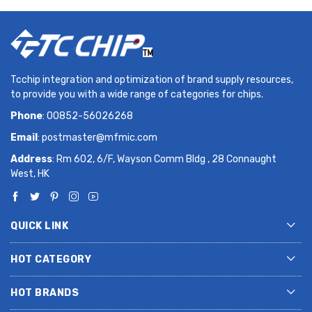
Tcchip integration and optimization of brand supply resources,
to provide you with a wide range of categories for chips.
Phone
: 00852-56026268
Email
:
postmaster@mfmic.com
Address
: Rm 602, 6/F, Wayson Comm Bldg , 28 Connaught
West, HK
QUICK LINK
HOT CATEGORY
HOT BRANDS