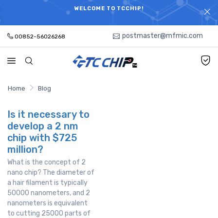
ELECTRONIC PARTS HOT SEARCH - TIME AND COST
WELCOME TO TCCHIP!
SAVINGS,ELECTRONIC COMPONENTS DISTRIBUTOR!
postmaster@mfmic.com
00852-56026268
Home
Blog
Is it necessary to
develop a 2 nm
chip with $725
million?
What is the concept of 2
nano chip? The diameter of
a hair filament is typically
50000 nanometers, and 2
nanometers is equivalent
to cutting 25000 parts of