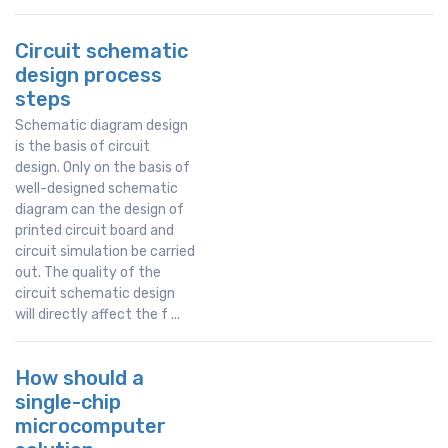
Circuit schematic
design process
steps
Schematic diagram design
is the basis of circuit
design. Only on the basis of
well-designed schematic
diagram can the design of
printed circuit board and
circuit simulation be carried
out. The quality of the
circuit schematic design
will directly affect the f ...
How should a
single-chip
microcomputer