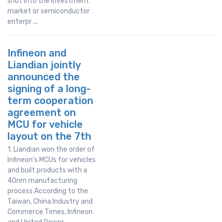
shot into the investment
market or semiconductor
enterpr ...
Infineon and
Liandian jointly
announced the
signing of a long-
term cooperation
agreement on
MCU for vehicle
layout on the 7th
1. Liandian won the order of
Infineon's MCUs for vehicles
and built products with a
40nm manufacturing
process According to the
Taiwan, China Industry and
Commerce Times, Infineon