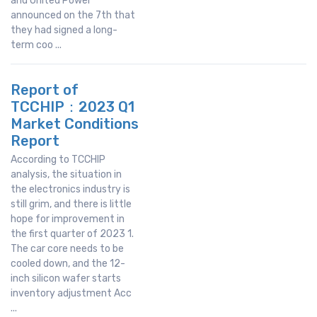
and United Power
announced on the 7th that
they had signed a long-
term coo ...
Report of
TCCHIP：2023 Q1
Market Conditions
Report
According to TCCHIP
analysis, the situation in
the electronics industry is
still grim, and there is little
hope for improvement in
the first quarter of 2023 1.
The car core needs to be
cooled down, and the 12-
inch silicon wafer starts
inventory adjustment Acc
...