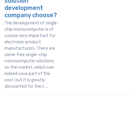
solution
development
company choose?
The development of single-
chip microcomputer is of
course very important for
electronic product
manufacturers. There are
some free single-chip
microcomputer solutions
on the market, which can
indeed save part of the
cost, but it is greatly
discounted for the c ...