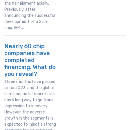
the hair filament axially.
Previously, after
announcing the successful
development of a 2 nm
chip, IBM ...
Nearly 60 chip
companies have
completed
financing. What do
you reveal?
Three months have passed
since 2023, and the global
semiconductor market still
has a long way to go from
depression to recovery.
However, the adverse
growth in the segments is
expected to inject a strong