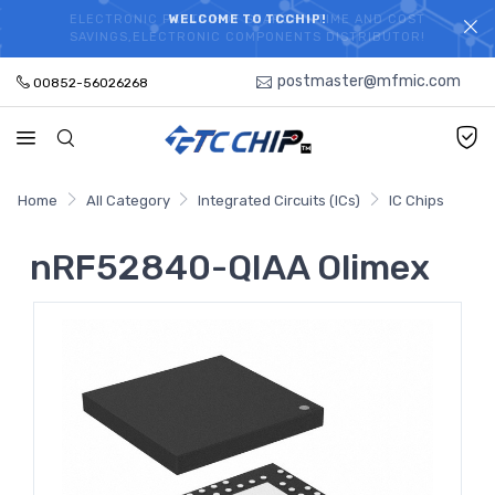
ELECTRONIC PARTS HOT SEARCH - TIME AND COST
WELCOME TO TCCHIP!
SAVINGS,ELECTRONIC COMPONENTS DISTRIBUTOR!
postmaster@mfmic.com
00852-56026268
Home
All Category
Integrated Circuits (ICs)
IC Chips
nRF52840-QIAA Olimex