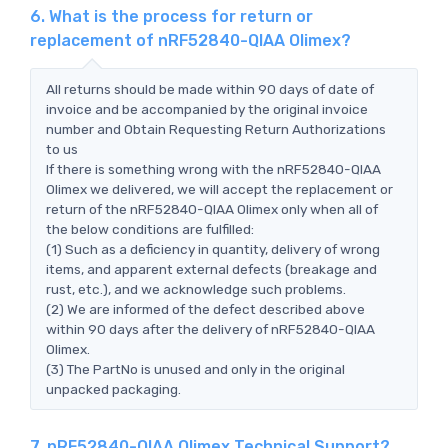
6. What is the process for return or
replacement of nRF52840-QIAA Olimex?
All returns should be made within 90 days of date of
invoice and be accompanied by the original invoice
number and Obtain Requesting Return Authorizations
to us
If there is something wrong with the nRF52840-QIAA
Olimex we delivered, we will accept the replacement or
return of the nRF52840-QIAA Olimex only when all of
the below conditions are fulfilled:
(1) Such as a deficiency in quantity, delivery of wrong
items, and apparent external defects (breakage and
rust, etc.), and we acknowledge such problems.
(2) We are informed of the defect described above
within 90 days after the delivery of nRF52840-QIAA
Olimex.
(3) The PartNo is unused and only in the original
unpacked packaging.
7. nRF52840-QIAA Olimex Technical Support?