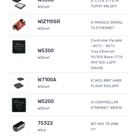
IC CTLR 3-1 ETH
TCP/IP 48LQFP
WIZnet
WIZ110SR
IC MODULE SERIAL
TO ETHERNET
WIZnet
Controller Parallel
-40°C ~ 80°C
W5300
Tray Ethernet
10/100 Base-T/TX
WIZnet
PHY 100-LQFP
(14x14)
W7100A
IC MCU 8BIT 64KB
FLASH 100LQFP
WIZnet
W5200
IC CONTROLLER
ETHERNET 48QFN
WIZnet
75322
BIT HEX TR 2MM
1.1"
Wiha