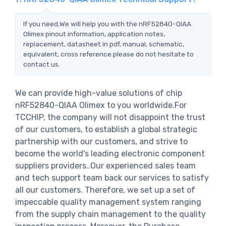
If you need,We will help you with the nRF52840-QIAA
Olimex pinout information, application notes,
replacement, datasheet in pdf, manual, schematic,
equivalent, cross reference.please do not hesitate to
contact us.
We can provide high-value solutions of chip
nRF52840-QIAA Olimex to you worldwide.For
TCCHIP, the company will not disappoint the trust
of our customers, to establish a global strategic
partnership with our customers, and strive to
become the world's leading electronic component
suppliers providers..Our experienced sales team
and tech support team back our services to satisfy
all our customers. Therefore, we set up a set of
impeccable quality management system ranging
from the supply chain management to the quality