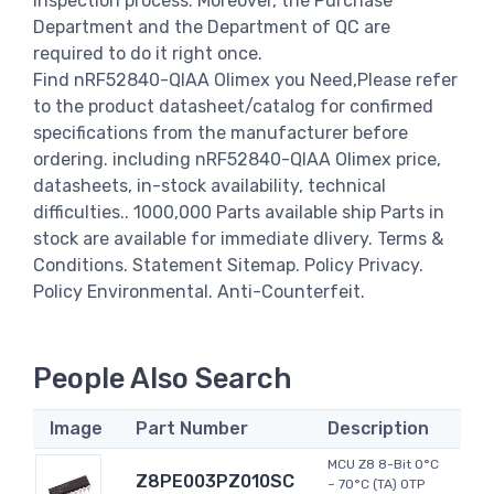
inspection process. Moreover, the Purchase
Department and the Department of QC are
required to do it right once.
Find nRF52840-QIAA Olimex you Need,Please refer
to the product datasheet/catalog for confirmed
specifications from the manufacturer before
ordering. including nRF52840-QIAA Olimex price,
datasheets, in-stock availability, technical
difficulties.. 1000,000 Parts available ship Parts in
stock are available for immediate dlivery. Terms &
Conditions. Statement Sitemap. Policy Privacy.
Policy Environmental. Anti-Counterfeit.
People Also Search
Image
Part Number
Description
MCU Z8 8-Bit 0°C
Z8PE003PZ010SC
~ 70°C (TA) OTP