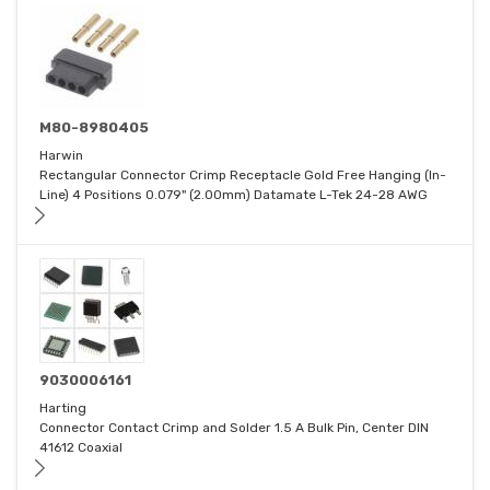
M80-8980405
Harwin
Rectangular Connector Crimp Receptacle Gold Free Hanging (In-
Line) 4 Positions 0.079" (2.00mm) Datamate L-Tek 24-28 AWG
9030006161
Harting
Connector Contact Crimp and Solder 1.5 A Bulk Pin, Center DIN
41612 Coaxial