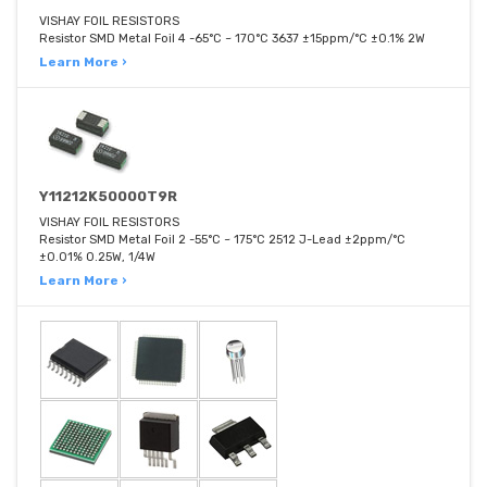
VISHAY FOIL RESISTORS
Resistor SMD Metal Foil 4 -65°C ~ 170°C 3637 ±15ppm/°C ±0.1% 2W
Learn More ›
Y11212K50000T9R
VISHAY FOIL RESISTORS
Resistor SMD Metal Foil 2 -55°C ~ 175°C 2512 J-Lead ±2ppm/°C
±0.01% 0.25W, 1/4W
Learn More ›