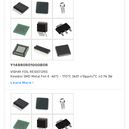
Y14880R01000B0R
VISHAY FOIL RESISTORS
Resistor SMD Metal Foil 4 -65°C ~ 170°C 3637 ±15ppm/°C ±0.1% 3W
Learn More ›