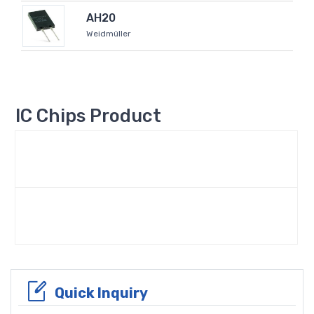
AH20
Weidmüller
IC Chips Product
Quick Inquiry