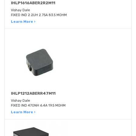
IHLP1616ABER2R2M11
Vishay Dale
FIXED IND 2.2UH 2.75A 83.5 MOHM
Learn More ›
IHLP1212ABERR47M11
Vishay Dale
FIXED IND 470NH 6.4A 19.5 MOHM
Learn More ›