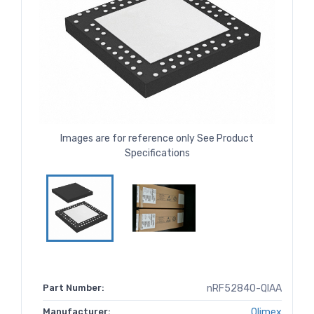
Images are for reference only See Product
Specifications
Part Number:
nRF52840-QIAA
Manufacturer:
Olimex