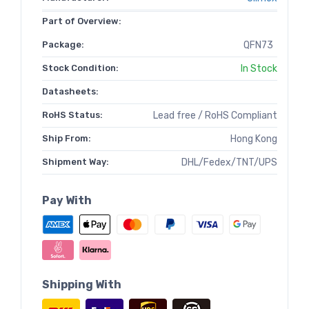
Part of Overview:
Package:
QFN73
Stock Condition:
In Stock
Datasheets:
RoHS Status:
Lead free / RoHS Compliant
Ship From:
Hong Kong
Shipment Way:
DHL/Fedex/TNT/UPS
Pay With
Shipping With