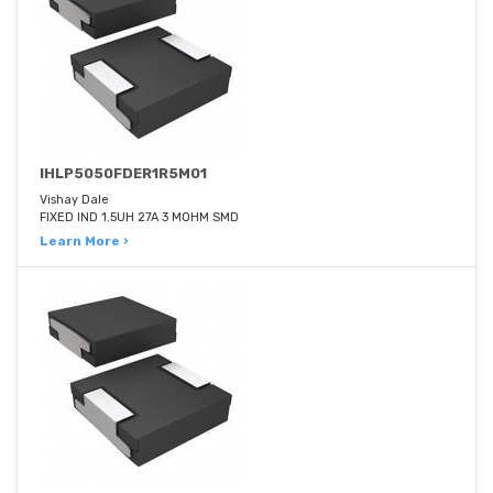
IHLP5050FDER1R5M01
Vishay Dale
FIXED IND 1.5UH 27A 3 MOHM SMD
Learn More ›