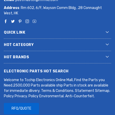
Address
: Rm 602, 6/F, Wayson Comm Bldg , 28 Connaught
West, HK
QUICK LINK
HOT CATEGORY
HOT BRANDS
ELECTRONIC PARTS HOT SEARCH
Welcome to Tcchip Electronics Online Mall, Find the Parts you
Need.2500,000 Parts available ship Parts in stock are available
for immediate dlivery. Terms & Conditions. Statement Sitemap.
Policy Privacy. Policy Environmental. Anti-Counterfeit.
RFQ/QUOTE