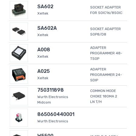
SA602
SOCKET ADAPTER
FOR SOIC16/8SOIC
Xeltek
SA602A
SOCKET ADAPTER
SOP8/D8
Xeltek
ADAPTER
A008
PROGRAMMER 48-
Xeltek
TSOP
ADAPTER
A025
PROGRAMMER 24-
Xeltek
SDIP
750311898
COMMON MODE
CHOKE 180MA 2
Wurth Electronics
LN T/H
Midcom
865060440001
Wurth Electronics
W5500