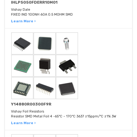
IHLP5050FDERR10M01
Vishay Dale
FIXED IND 100NH 60A 0.5 MOHM SMD
Learn More ›
Y14880R00300F9R
Vishay Foil Resistors
Resistor SMD Metal Foil 4 -65°C ~ 170°C 3637 ±15ppm/°C ±1% 3W
Learn More ›