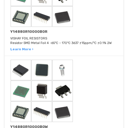
Y14880R10000B0R
VISHAY FOIL RESISTORS
Resistor SMD Metal Foil 4 -65°C ~ 170°C 3637 ±15ppm/°C ±0.1% 2W
Learn More ›
Y14880R10000B0W