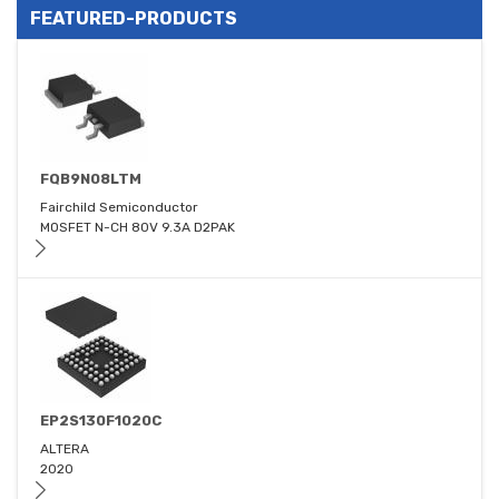
FEATURED-PRODUCTS
FQB9N08LTM
Fairchild Semiconductor
MOSFET N-CH 80V 9.3A D2PAK
EP2S130F1020C
ALTERA
2020