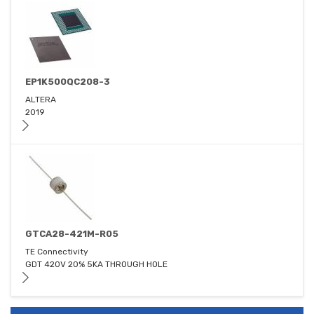
EP1K500QC208-3
ALTERA
2019
GTCA28-421M-R05
TE Connectivity
GDT 420V 20% 5KA THROUGH HOLE