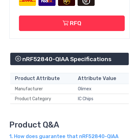
RFQ
nRF52840-QIAA Specifications
Product Attribute
Attribute Value
Manufacturer
Olimex
Product Category
IC Chips
Product Q&A
1. How does guarantee that nRF52840-QIAA