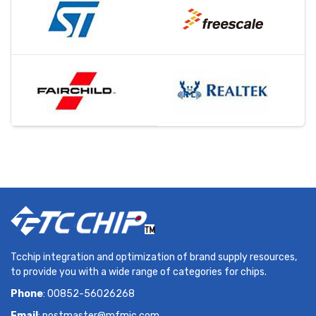
Tcchip integration and optimization of brand supply resources,
to provide you with a wide range of categories for chips.
Phone
: 00852-56026268
Email
:
postmaster@mfmic.com