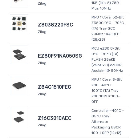
1KB (1K x 8) Z8R
Zilog
Plus 10MHz
MPU 1 Core, 32-Bit
Z380C 0°C ~ 70°C
Z8038220FSC
(TA) Tray SCC
Zilog
20MHz 144-QFP
(28x28)
MCU eZ80 8-Bit
0°C ~ 70°C (TA)
EZ80F91NA050SG
FLASH 256KB
Zilog
(256K x 8) eZ80R
Acclaim!® 50MHz
MPU 1 Core, 8-Bit
Z80 -40°C ~
Z84C1510FEG
100°C (TA) Tray
Zilog
Z80 10MHz 100-
QFP
Controller -40°C ~
85°C Tray
Z16C3010AEC
Alternate
Zilog
Packaging USCR
100-LQFP (12x12)