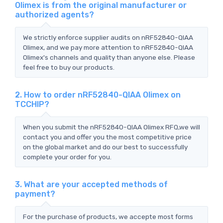
Olimex is from the original manufacturer or
authorized agents?
We strictly enforce supplier audits on nRF52840-QIAA
Olimex, and we pay more attention to nRF52840-QIAA
Olimex's channels and quality than anyone else. Please
feel free to buy our products.
2. How to order nRF52840-QIAA Olimex on
TCCHIP?
When you submit the nRF52840-QIAA Olimex RFQ,we will
contact you and offer you the most competitive price
on the global market and do our best to successfully
complete your order for you.
3. What are your accepted methods of
payment?
For the purchase of products, we accepte most forms