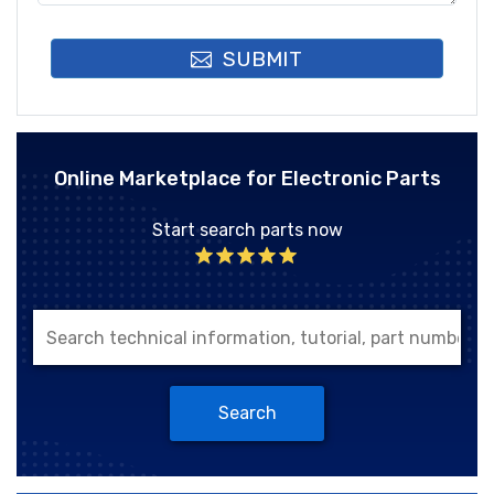
SUBMIT
Online Marketplace for Electronic Parts
Start search parts now
Search