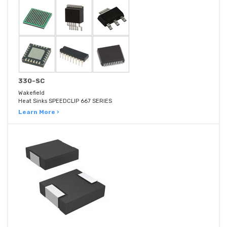
330-SC
Wakefield
Heat Sinks SPEEDCLIP 667 SERIES
Learn More ›