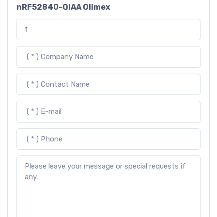
nRF52840-QIAA Olimex