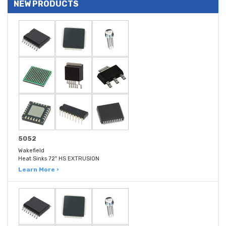
NEW PRODUCTS
5052
Wakefield
Heat Sinks 72" HS EXTRUSION
Learn More ›