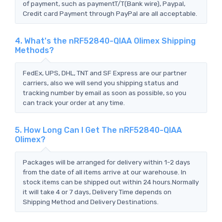
of payment, such as paymentT/T(Bank wire), Paypal,
Credit card Payment through PayPal are all acceptable.
4. What's the nRF52840-QIAA Olimex Shipping
Methods?
FedEx, UPS, DHL, TNT and SF Express are our partner
carriers, also we will send you shipping status and
tracking number by email as soon as possible, so you
can track your order at any time.
5. How Long Can I Get The nRF52840-QIAA
Olimex?
Packages will be arranged for delivery within 1-2 days
from the date of all items arrive at our warehouse. In
stock items can be shipped out within 24 hours.Normally
it will take 4 or 7 days, Delivery Time depends on
Shipping Method and Delivery Destinations.