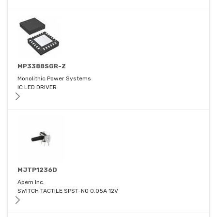
MP3388SGR-Z
Monolithic Power Systems
IC LED DRIVER
MJTP1236D
Apem Inc.
SWITCH TACTILE SPST-NO 0.05A 12V