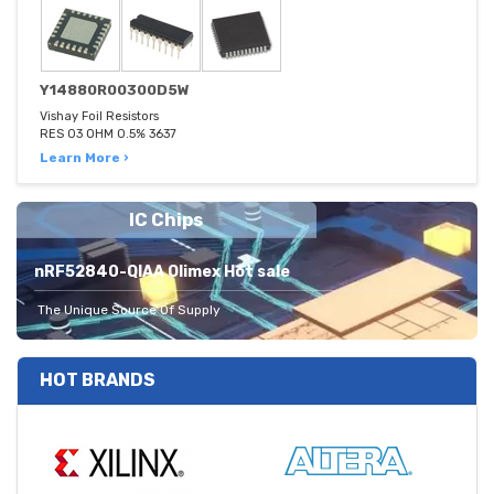
Y14880R00300D5W
Vishay Foil Resistors
RES 03 OHM 0.5% 3637
Learn More ›
IC Chips
nRF52840-QIAA Olimex Hot sale
The Unique Source Of Supply
HOT BRANDS