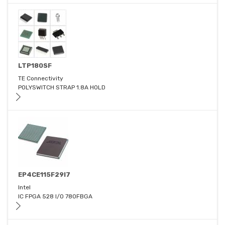
LTP180SF
TE Connectivity
POLYSWITCH STRAP 1.8A HOLD
EP4CE115F29I7
Intel
IC FPGA 528 I/O 780FBGA