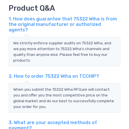
Product Q&A
1. How does guarantee that 75322 Wiha is from
the original manufacturer or authorized
agents?
We strictly enforce supplier audits on 75322 Wiha, and
we pay more attention to 75322 Wiha's channels and
quality than anyone else. Please feel free to buy our
products.
2. How to order 75322 Wiha on TCCHIP?
When you submit the 75322 Wiha RFQ,we will contact
you and offer you the most competitive price on the
global market and do our best to successfully complete
your order for you.
3. What are your accepted methods of
payment?