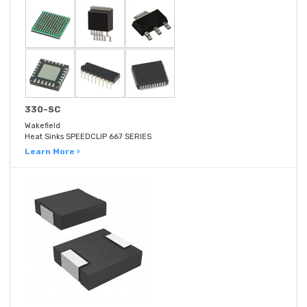
330-SC
Wakefield
Heat Sinks SPEEDCLIP 667 SERIES
Learn More ›