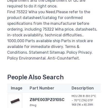
Department and the Department of QC are
required to do it right once.
Find 75322 Wiha you Need,Please refer to the
product datasheet/catalog for confirmed
specifications from the manufacturer before
ordering. including 75322 Wiha price, datasheets,
in-stock availability, technical difficulties..
1000,000 Parts available ship Parts in stock are
available for immediate dlivery. Terms &
Conditions. Statement Sitemap. Policy Privacy.
Policy Environmental. Anti-Counterfeit.
People Also Search
Image
Part Number
Description
MCU Z8 8-Bit 0°C
Z8PE003PZ010SC
~ 70°C (TA) OTP
1KB (1K x 8) Z8R
Zilog