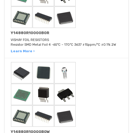
Y14880R10000B0R
VISHAY FOIL RESISTORS
Resistor SMD Metal Foil 4 -65°C ~ 170°C 3637 ±15ppm/°C ±0.1% 2W
Learn More ›
Y14880R10000B0W