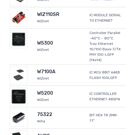
WIZ110SR
IC MODULE SERIAL
TO ETHERNET
WIZnet
Controller Parallel
-40°C ~ 80°C
W5300
Tray Ethernet
10/100 Base-T/TX
WIZnet
PHY 100-LQFP
(14x14)
W7100A
IC MCU 8BIT 64KB
FLASH 100LQFP
WIZnet
W5200
IC CONTROLLER
ETHERNET 48QFN
WIZnet
75322
BIT HEX TR 2MM
1.1"
Wiha