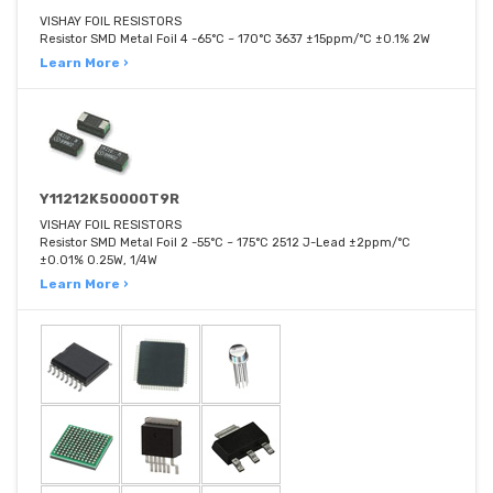
VISHAY FOIL RESISTORS
Resistor SMD Metal Foil 4 -65°C ~ 170°C 3637 ±15ppm/°C ±0.1% 2W
Learn More ›
Y11212K50000T9R
VISHAY FOIL RESISTORS
Resistor SMD Metal Foil 2 -55°C ~ 175°C 2512 J-Lead ±2ppm/°C
±0.01% 0.25W, 1/4W
Learn More ›