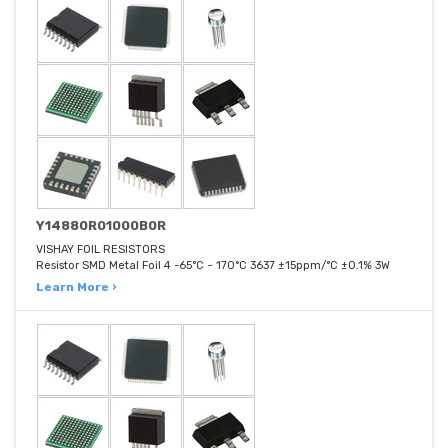
Y14880R01000B0R
VISHAY FOIL RESISTORS
Resistor SMD Metal Foil 4 -65°C ~ 170°C 3637 ±15ppm/°C ±0.1% 3W
Learn More ›