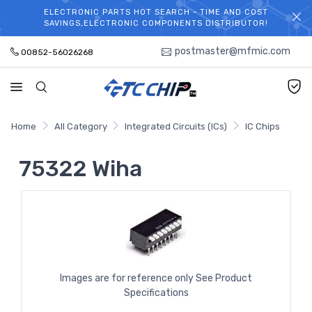
ELECTRONIC PARTS HOT SEARCH - TIME AND COST
WELCOME TO TCCHIP!
SAVINGS,ELECTRONIC COMPONENTS DISTRIBUTOR!
postmaster@mfmic.com
00852-56026268
Home
All Category
Integrated Circuits (ICs)
IC Chips
75322 Wiha
Images are for reference only See Product
Specifications