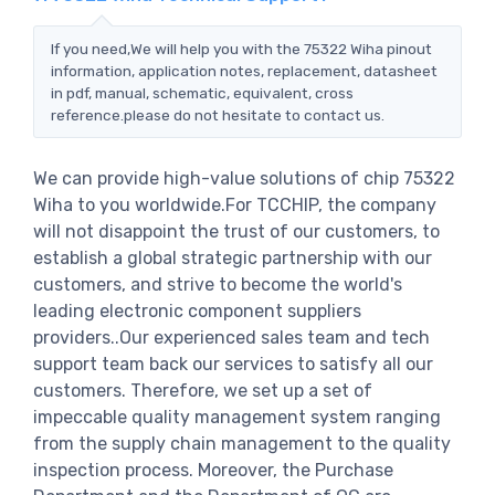
If you need,We will help you with the 75322 Wiha pinout
information, application notes, replacement, datasheet
in pdf, manual, schematic, equivalent, cross
reference.please do not hesitate to contact us.
We can provide high-value solutions of chip 75322
Wiha to you worldwide.For TCCHIP, the company
will not disappoint the trust of our customers, to
establish a global strategic partnership with our
customers, and strive to become the world's
leading electronic component suppliers
providers..Our experienced sales team and tech
support team back our services to satisfy all our
customers. Therefore, we set up a set of
impeccable quality management system ranging
from the supply chain management to the quality
inspection process. Moreover, the Purchase