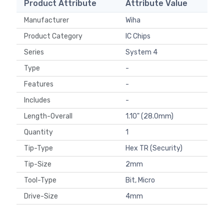
Product Attribute
Attribute Value
Manufacturer
Wiha
Product Category
IC Chips
Series
System 4
Type
-
Features
-
Includes
-
Length-Overall
1.10" (28.0mm)
Quantity
1
Tip-Type
Hex TR (Security)
Tip-Size
2mm
Tool-Type
Bit, Micro
Drive-Size
4mm