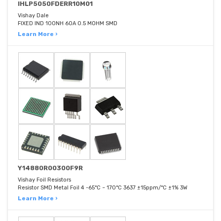
IHLP5050FDERR10M01
Vishay Dale
FIXED IND 100NH 60A 0.5 MOHM SMD
Learn More ›
Y14880R00300F9R
Vishay Foil Resistors
Resistor SMD Metal Foil 4 -65°C ~ 170°C 3637 ±15ppm/°C ±1% 3W
Learn More ›