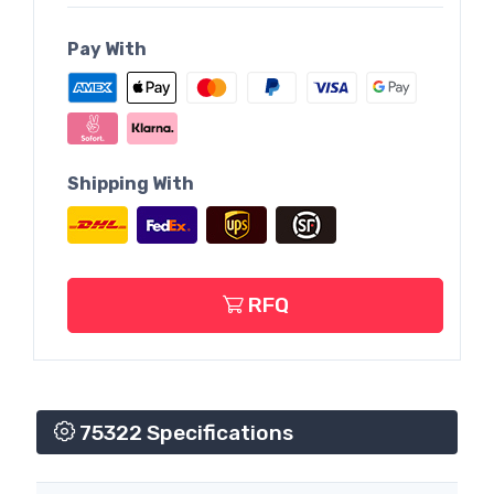
Pay With
Shipping With
RFQ
75322 Specifications