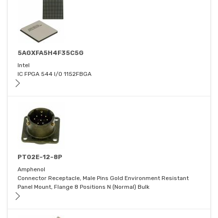
5AGXFA5H4F35C5G
Intel
IC FPGA 544 I/O 1152FBGA
PT02E-12-8P
Amphenol
Connector Receptacle, Male Pins Gold Environment Resistant
Panel Mount, Flange 8 Positions N (Normal) Bulk