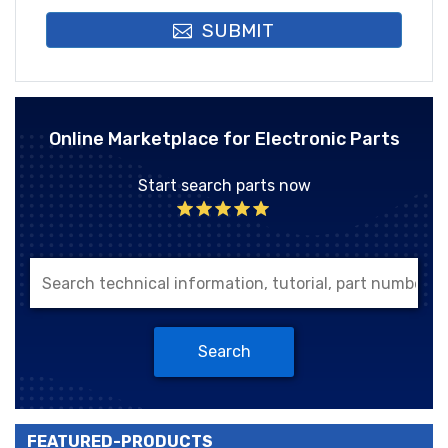
SUBMIT
Online Marketplace for Electronic Parts
Start search parts now
Search
FEATURED-PRODUCTS