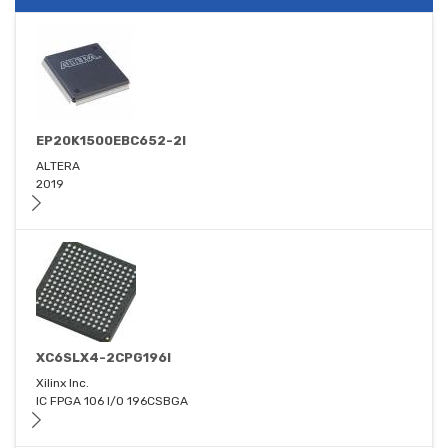
EP20K1500EBC652-2I
ALTERA
2019
XC6SLX4-2CPG196I
Xilinx Inc.
IC FPGA 106 I/O 196CSBGA