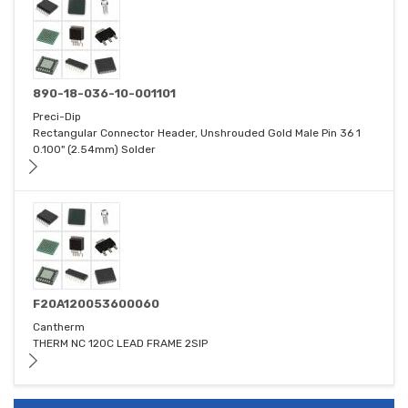
890-18-036-10-001101
Preci-Dip
Rectangular Connector Header, Unshrouded Gold Male Pin 36 1
0.100" (2.54mm) Solder
F20A120053600060
Cantherm
THERM NC 120C LEAD FRAME 2SIP