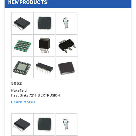
NEW PRODUCTS
5052
Wakefield
Heat Sinks 72" HS EXTRUSION
Learn More ›