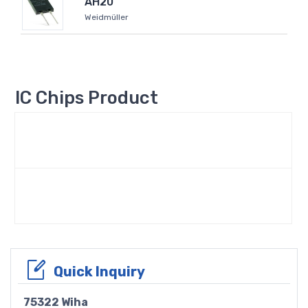
AH20
Weidmüller
IC Chips Product
Quick Inquiry
75322 Wiha