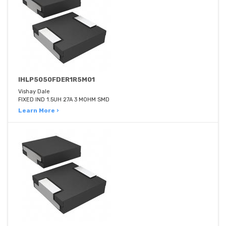
IHLP5050FDER1R5M01
Vishay Dale
FIXED IND 1.5UH 27A 3 MOHM SMD
Learn More ›