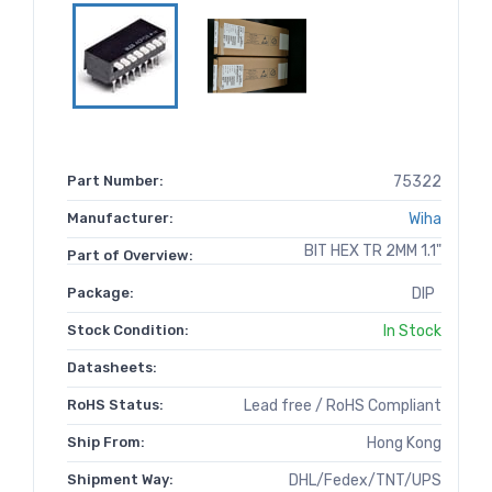
Part Number:
75322
Manufacturer:
Wiha
BIT HEX TR 2MM 1.1"
Part of Overview:
Package:
DIP
Stock Condition:
In Stock
Datasheets:
RoHS Status:
Lead free / RoHS Compliant
Ship From:
Hong Kong
Shipment Way:
DHL/Fedex/TNT/UPS