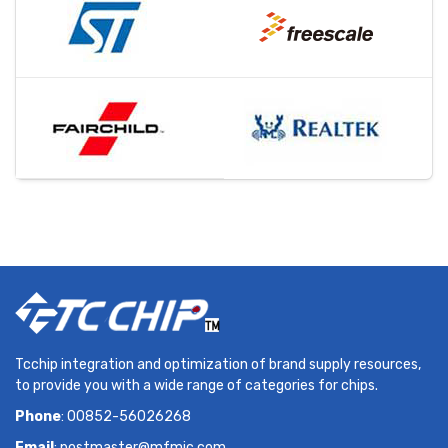
Tcchip integration and optimization of brand supply resources,
to provide you with a wide range of categories for chips.
Phone
: 00852-56026268
Email
:
postmaster@mfmic.com