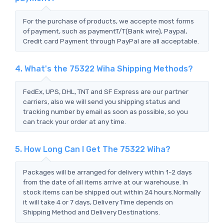
For the purchase of products, we accepte most forms
of payment, such as paymentT/T(Bank wire), Paypal,
Credit card Payment through PayPal are all acceptable.
4. What's the 75322 Wiha Shipping Methods?
FedEx, UPS, DHL, TNT and SF Express are our partner
carriers, also we will send you shipping status and
tracking number by email as soon as possible, so you
can track your order at any time.
5. How Long Can I Get The 75322 Wiha?
Packages will be arranged for delivery within 1-2 days
from the date of all items arrive at our warehouse. In
stock items can be shipped out within 24 hours.Normally
it will take 4 or 7 days, Delivery Time depends on
Shipping Method and Delivery Destinations.