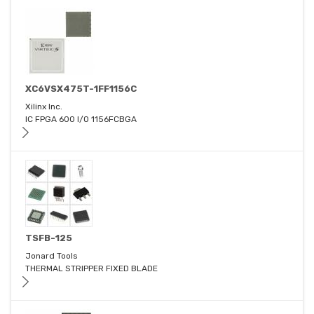
XC6VSX475T-1FF1156C
Xilinx Inc.
IC FPGA 600 I/O 1156FCBGA
TSFB-125
Jonard Tools
THERMAL STRIPPER FIXED BLADE