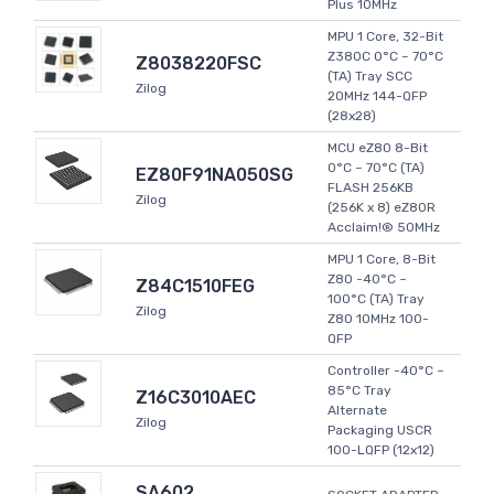
Plus 10MHz
MPU 1 Core, 32-Bit
Z380C 0°C ~ 70°C
Z8038220FSC
(TA) Tray SCC
Zilog
20MHz 144-QFP
(28x28)
MCU eZ80 8-Bit
0°C ~ 70°C (TA)
EZ80F91NA050SG
FLASH 256KB
Zilog
(256K x 8) eZ80R
Acclaim!® 50MHz
MPU 1 Core, 8-Bit
Z80 -40°C ~
Z84C1510FEG
100°C (TA) Tray
Zilog
Z80 10MHz 100-
QFP
Controller -40°C ~
85°C Tray
Z16C3010AEC
Alternate
Zilog
Packaging USCR
100-LQFP (12x12)
SA602