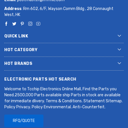
Address
: Rm 602, 6/F, Wayson Comm Bldg , 28 Connaught
West, HK
QUICK LINK
HOT CATEGORY
HOT BRANDS
ELECTRONIC PARTS HOT SEARCH
Welcome to Tcchip Electronics Online Mall, Find the Parts you
Need.2500,000 Parts available ship Parts in stock are available
for immediate dlivery. Terms & Conditions. Statement Sitemap.
Policy Privacy. Policy Environmental. Anti-Counterfeit.
RFQ/QUOTE