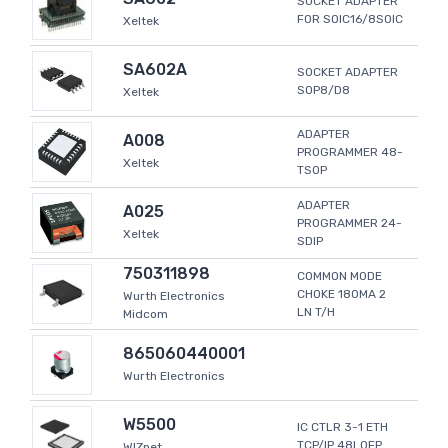
SOCKET ADAPTER
FOR SOIC16/8SOIC
Xeltek
SA602A
SOCKET ADAPTER
SOP8/D8
Xeltek
ADAPTER
A008
PROGRAMMER 48-
Xeltek
TSOP
ADAPTER
A025
PROGRAMMER 24-
Xeltek
SDIP
750311898
COMMON MODE
CHOKE 180MA 2
Wurth Electronics
LN T/H
Midcom
865060440001
Wurth Electronics
W5500
IC CTLR 3-1 ETH
TCP/IP 48LQFP
WIZnet