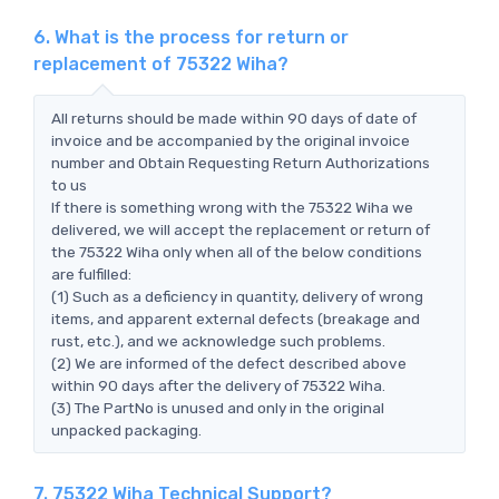
6. What is the process for return or
replacement of 75322 Wiha?
All returns should be made within 90 days of date of
invoice and be accompanied by the original invoice
number and Obtain Requesting Return Authorizations
to us
If there is something wrong with the 75322 Wiha we
delivered, we will accept the replacement or return of
the 75322 Wiha only when all of the below conditions
are fulfilled:
(1) Such as a deficiency in quantity, delivery of wrong
items, and apparent external defects (breakage and
rust, etc.), and we acknowledge such problems.
(2) We are informed of the defect described above
within 90 days after the delivery of 75322 Wiha.
(3) The PartNo is unused and only in the original
unpacked packaging.
7. 75322 Wiha Technical Support?