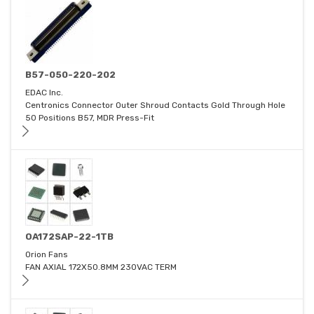
B57-050-220-202
EDAC Inc.
Centronics Connector Outer Shroud Contacts Gold Through Hole
50 Positions B57, MDR Press-Fit
OA172SAP-22-1TB
Orion Fans
FAN AXIAL 172X50.8MM 230VAC TERM