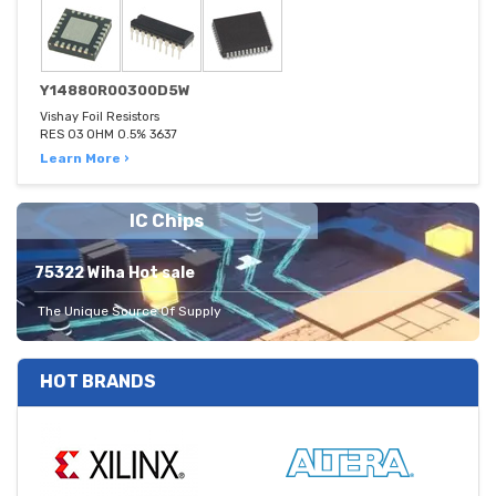
Y14880R00300D5W
Vishay Foil Resistors
RES 03 OHM 0.5% 3637
Learn More ›
IC Chips
75322 Wiha Hot sale
The Unique Source Of Supply
HOT BRANDS