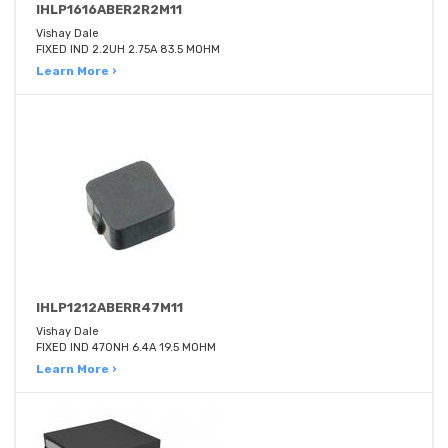
IHLP1616ABER2R2M11
Vishay Dale
FIXED IND 2.2UH 2.75A 83.5 MOHM
Learn More ›
IHLP1212ABERR47M11
Vishay Dale
FIXED IND 470NH 6.4A 19.5 MOHM
Learn More ›