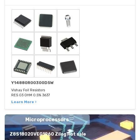
Y14880R00300D5W
Vishay Foil Resistors
RES 03 OHM 0.5% 3637
Learn More ›
Microprocessors
Z8S18020VEG1960 Zilog Hot sale