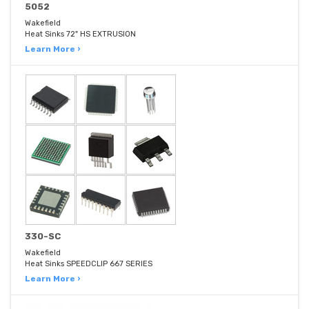
5052
Wakefield
Heat Sinks 72" HS EXTRUSION
Learn More ›
330-SC
Wakefield
Heat Sinks SPEEDCLIP 667 SERIES
Learn More ›