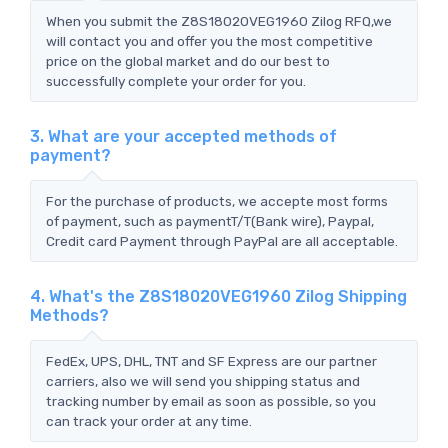
When you submit the Z8S18020VEG1960 Zilog RFQ,we
will contact you and offer you the most competitive
price on the global market and do our best to
successfully complete your order for you.
3. What are your accepted methods of
payment?
For the purchase of products, we accepte most forms
of payment, such as paymentT/T(Bank wire), Paypal,
Credit card Payment through PayPal are all acceptable.
4. What's the Z8S18020VEG1960 Zilog Shipping
Methods?
FedEx, UPS, DHL, TNT and SF Express are our partner
carriers, also we will send you shipping status and
tracking number by email as soon as possible, so you
can track your order at any time.