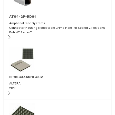
AT04-2P-RD01
Amphenol Sine Systems
Connector Housing Receptacle Crimp Male Pin Sealed 2 Positions
Bulk AT Series™
EP4SGX360HF35I2
ALTERA
2018