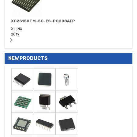
XC2S150TM-5C-ES-PQ208AFP
XILINX
2019
NEW PRODUCTS