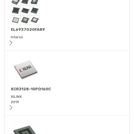
EL6937G20FA89
Intersil
XCR3128-10PQ160C
XILINX
2019