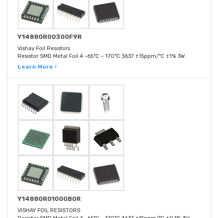
Y14880R00300F9R
Vishay Foil Resistors
Resistor SMD Metal Foil 4 -65°C ~ 170°C 3637 ±15ppm/°C ±1% 3W
Learn More ›
Y14880R01000B0R
VISHAY FOIL RESISTORS