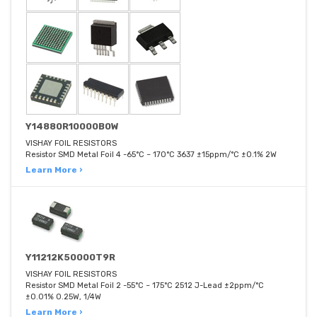
Y14880R10000B0W
VISHAY FOIL RESISTORS
Resistor SMD Metal Foil 4 -65°C ~ 170°C 3637 ±15ppm/°C ±0.1% 2W
Learn More ›
Y11212K50000T9R
VISHAY FOIL RESISTORS
Resistor SMD Metal Foil 2 -55°C ~ 175°C 2512 J-Lead ±2ppm/°C
±0.01% 0.25W, 1/4W
Learn More ›