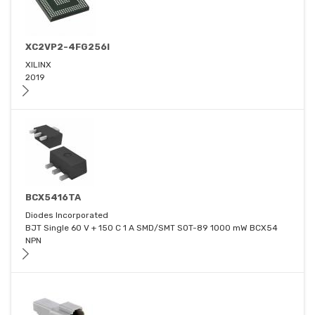
XC2VP2-4FG256I
XILINX
2019
BCX5416TA
Diodes Incorporated
BJT Single 60 V + 150 C 1 A SMD/SMT SOT-89 1000 mW BCX54
NPN