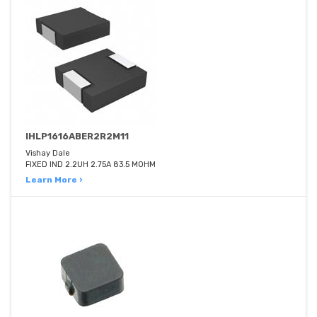
IHLP1616ABER2R2M11
Vishay Dale
FIXED IND 2.2UH 2.75A 83.5 MOHM
Learn More ›