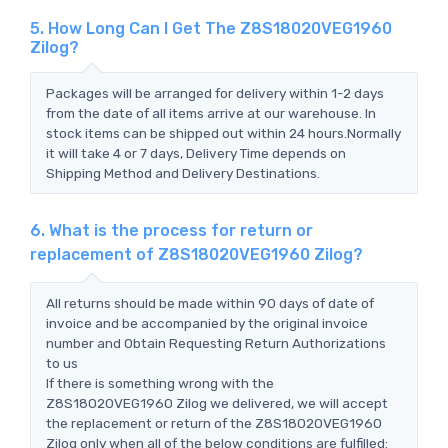
5. How Long Can I Get The Z8S18020VEG1960
Zilog?
Packages will be arranged for delivery within 1-2 days
from the date of all items arrive at our warehouse. In
stock items can be shipped out within 24 hours.Normally
it will take 4 or 7 days, Delivery Time depends on
Shipping Method and Delivery Destinations.
6. What is the process for return or
replacement of Z8S18020VEG1960 Zilog?
All returns should be made within 90 days of date of
invoice and be accompanied by the original invoice
number and Obtain Requesting Return Authorizations
to us
If there is something wrong with the
Z8S18020VEG1960 Zilog we delivered, we will accept
the replacement or return of the Z8S18020VEG1960
Zilog only when all of the below conditions are fulfilled: