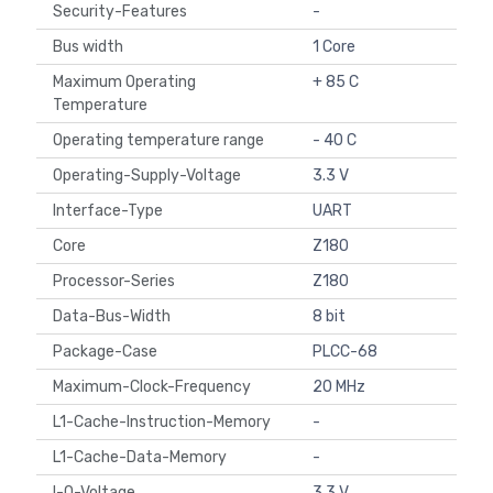
Security-Features
-
Bus width
1 Core
Maximum Operating
+ 85 C
Temperature
Operating temperature range
- 40 C
Operating-Supply-Voltage
3.3 V
Interface-Type
UART
Core
Z180
Processor-Series
Z180
Data-Bus-Width
8 bit
Package-Case
PLCC-68
Maximum-Clock-Frequency
20 MHz
L1-Cache-Instruction-Memory
-
L1-Cache-Data-Memory
-
I-O-Voltage
3.3 V