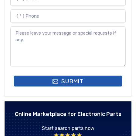
SUBMIT
Online Marketplace for Electronic Parts
Start search parts now