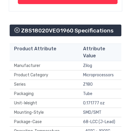
Z8S18020VEG1960 Specifications
Product Attribute
Attribute
Value
Manufacturer
Zilog
Product Category
Microprocessors
Series
Z180
Packaging
Tube
Unit-Weight
0.171777 oz
Mounting-Style
SMD/SMT
Package-Case
68-LCC (J-Lead)