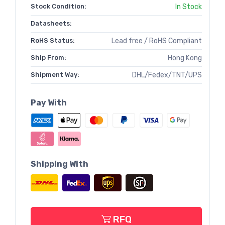
Stock Condition:
In Stock
Datasheets:
RoHS Status:
Lead free / RoHS Compliant
Ship From:
Hong Kong
Shipment Way:
DHL/Fedex/TNT/UPS
Pay With
Shipping With
RFQ