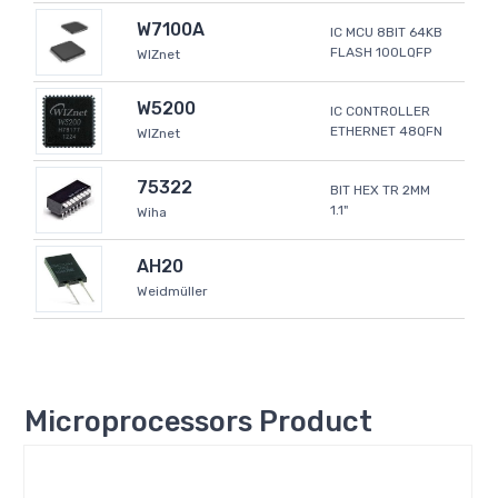
W7100A
IC MCU 8BIT 64KB
FLASH 100LQFP
WIZnet
W5200
IC CONTROLLER
ETHERNET 48QFN
WIZnet
75322
BIT HEX TR 2MM
1.1"
Wiha
AH20
Weidmüller
Microprocessors Product