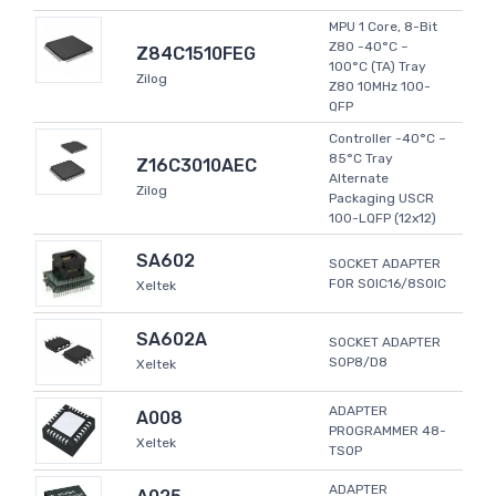
MPU 1 Core, 8-Bit
Z80 -40°C ~
Z84C1510FEG
100°C (TA) Tray
Zilog
Z80 10MHz 100-
QFP
Controller -40°C ~
85°C Tray
Z16C3010AEC
Alternate
Zilog
Packaging USCR
100-LQFP (12x12)
SA602
SOCKET ADAPTER
FOR SOIC16/8SOIC
Xeltek
SA602A
SOCKET ADAPTER
SOP8/D8
Xeltek
ADAPTER
A008
PROGRAMMER 48-
Xeltek
TSOP
ADAPTER