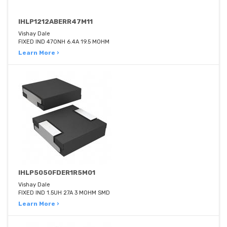
IHLP1212ABERR47M11
Vishay Dale
FIXED IND 470NH 6.4A 19.5 MOHM
Learn More ›
IHLP5050FDER1R5M01
Vishay Dale
FIXED IND 1.5UH 27A 3 MOHM SMD
Learn More ›