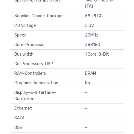
Operating-Temperature
-40°C ~ 100°C
(TA)
Supplier-Device-Package
68-PLCC
I/O Voltage
5.0V
Speed
20MHz
Core-Processor
Z8S180
Bus width
1 Core, 8-Bit
Co-Processors-DSP
-
RAM-Controllers
DRAM
Graphics-Acceleration
No
Display-&-Interface-
-
Controllers
Ethernet
-
SATA
-
USB
-