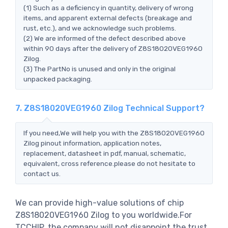
(1) Such as a deficiency in quantity, delivery of wrong
items, and apparent external defects (breakage and
rust, etc.), and we acknowledge such problems.
(2) We are informed of the defect described above
within 90 days after the delivery of Z8S18020VEG1960
Zilog.
(3) The PartNo is unused and only in the original
unpacked packaging.
7. Z8S18020VEG1960 Zilog Technical Support?
If you need,We will help you with the Z8S18020VEG1960
Zilog pinout information, application notes,
replacement, datasheet in pdf, manual, schematic,
equivalent, cross reference.please do not hesitate to
contact us.
We can provide high-value solutions of chip
Z8S18020VEG1960 Zilog to you worldwide.For
TCCHIP, the company will not disappoint the trust