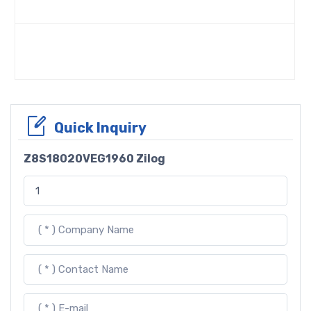
Quick Inquiry
Z8S18020VEG1960 Zilog