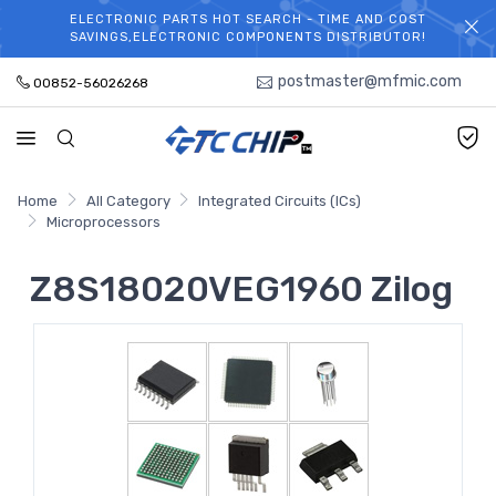
ELECTRONIC PARTS HOT SEARCH - TIME AND COST
WELCOME TO TCCHIP!
SAVINGS,ELECTRONIC COMPONENTS DISTRIBUTOR!
postmaster@mfmic.com
00852-56026268
Home
All Category
Integrated Circuits (ICs)
Microprocessors
Z8S18020VEG1960 Zilog