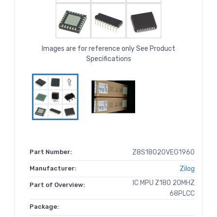
Images are for reference only See Product
Specifications
Part Number:
Z8S18020VEG1960
Manufacturer:
Zilog
IC MPU Z180 20MHZ
Part of Overview:
68PLCC
Package: