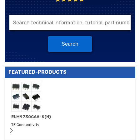
Search
FEATURED-PRODUCTS
ELM9730CAA-S(N)
TE Connectivity