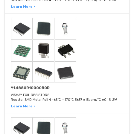
Resistor SMD Metal Foil 4 -65°C ~ 170°C 3637 ±15ppm/°C ±0.1% 3W
Learn More ›
Y14880R10000B0R
VISHAY FOIL RESISTORS
Resistor SMD Metal Foil 4 -65°C ~ 170°C 3637 ±15ppm/°C ±0.1% 2W
Learn More ›