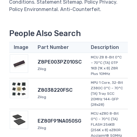
Conditions. Statement Sitemap. Policy Privacy.
Policy Environmental. Anti-Counterfeit.
People Also Search
Image
Part Number
Description
MCU Z8 8-Bit 0°C
Z8PE003PZ010SC
~ 70°C (TA) OTP
1KB (1K x 8) Z8R
Zilog
Plus 10MHz
MPU 1 Core, 32-Bit
Z380C 0°C ~ 70°C
Z8038220FSC
(TA) Tray SCC
Zilog
20MHz 144-QFP
(28x28)
MCU eZ80 8-Bit
0°C ~ 70°C (TA)
EZ80F91NA050SG
FLASH 256KB
Zilog
(256K x 8) eZ80R
Acclaim!® 50MHz