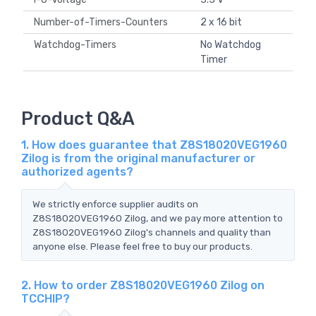
Number-of-Timers-Counters
2 x 16 bit
Watchdog-Timers
No Watchdog
Timer
Product Q&A
1. How does guarantee that Z8S18020VEG1960
Zilog is from the original manufacturer or
authorized agents?
We strictly enforce supplier audits on
Z8S18020VEG1960 Zilog, and we pay more attention to
Z8S18020VEG1960 Zilog's channels and quality than
anyone else. Please feel free to buy our products.
2. How to order Z8S18020VEG1960 Zilog on
TCCHIP?