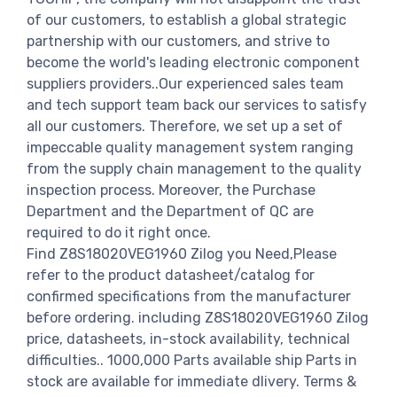
of our customers, to establish a global strategic
partnership with our customers, and strive to
become the world's leading electronic component
suppliers providers..Our experienced sales team
and tech support team back our services to satisfy
all our customers. Therefore, we set up a set of
impeccable quality management system ranging
from the supply chain management to the quality
inspection process. Moreover, the Purchase
Department and the Department of QC are
required to do it right once.
Find Z8S18020VEG1960 Zilog you Need,Please
refer to the product datasheet/catalog for
confirmed specifications from the manufacturer
before ordering. including Z8S18020VEG1960 Zilog
price, datasheets, in-stock availability, technical
difficulties.. 1000,000 Parts available ship Parts in
stock are available for immediate dlivery. Terms &