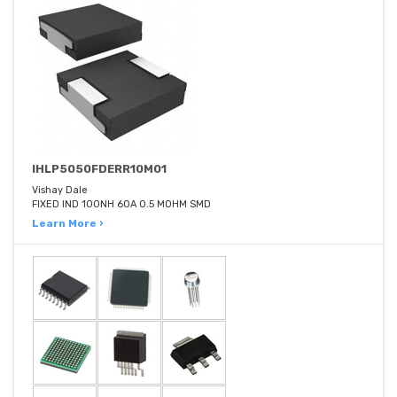
IHLP5050FDERR10M01
Vishay Dale
FIXED IND 100NH 60A 0.5 MOHM SMD
Learn More ›