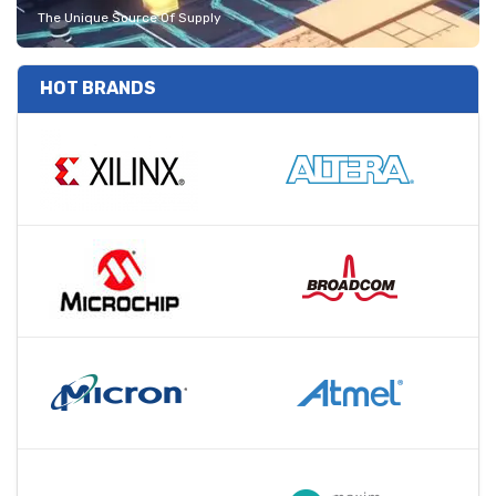
The Unique Source Of Supply
HOT BRANDS