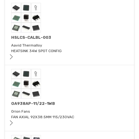
HSLCS-CALBL-003
Aavid Thermalloy
HEATSINK 34W SPOT CONFIG
OA938AP-11/22-1WB
Orion Fans
FAN AXIAL 92X38.5MM 115/230VAC