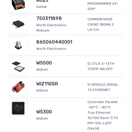
A025
PROGRAMMER 24-
Xeltek
SDIP
750311898
COMMON MODE
CHOKE 180MA 2
Wurth Electronics
LN T/H
Midcom
865060440001
Wurth Electronics
W5500
IC CTLR 3-1 ETH
TCP/IP 48LQFP
WIZnet
WIZ110SR
IC MODULE SERIAL
TO ETHERNET
WIZnet
Controller Parallel
-40°C ~ 80°C
W5300
Tray Ethernet
10/100 Base-T/TX
WIZnet
PHY 100-LQFP
(14x14)