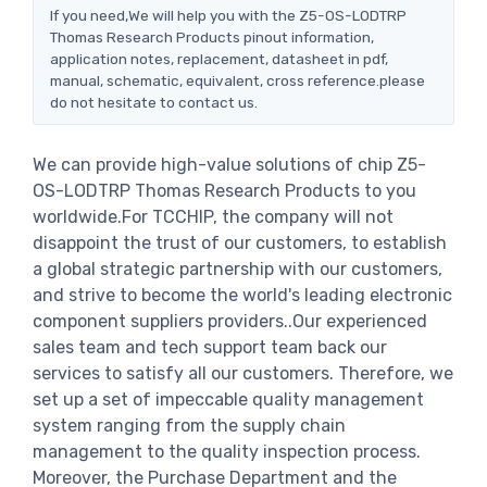
If you need,We will help you with the Z5-OS-LODTRP
Thomas Research Products pinout information,
application notes, replacement, datasheet in pdf,
manual, schematic, equivalent, cross reference.please
do not hesitate to contact us.
We can provide high-value solutions of chip Z5-
OS-LODTRP Thomas Research Products to you
worldwide.For TCCHIP, the company will not
disappoint the trust of our customers, to establish
a global strategic partnership with our customers,
and strive to become the world's leading electronic
component suppliers providers..Our experienced
sales team and tech support team back our
services to satisfy all our customers. Therefore, we
set up a set of impeccable quality management
system ranging from the supply chain
management to the quality inspection process.
Moreover, the Purchase Department and the