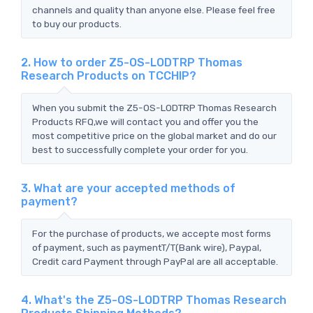
channels and quality than anyone else. Please feel free
to buy our products.
2. How to order Z5-OS-LODTRP Thomas
Research Products on TCCHIP?
When you submit the Z5-OS-LODTRP Thomas Research
Products RFQ,we will contact you and offer you the
most competitive price on the global market and do our
best to successfully complete your order for you.
3. What are your accepted methods of
payment?
For the purchase of products, we accepte most forms
of payment, such as paymentT/T(Bank wire), Paypal,
Credit card Payment through PayPal are all acceptable.
4. What's the Z5-OS-LODTRP Thomas Research