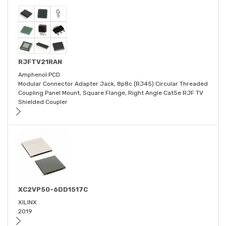
RJFTV21RAN
Amphenol PCD
Modular Connector Adapter Jack, 8p8c (RJ45) Circular Threaded
Coupling Panel Mount, Square Flange, Right Angle Cat5e RJF TV
Shielded Coupler
XC2VP50-6DD1517C
XILINX
2019