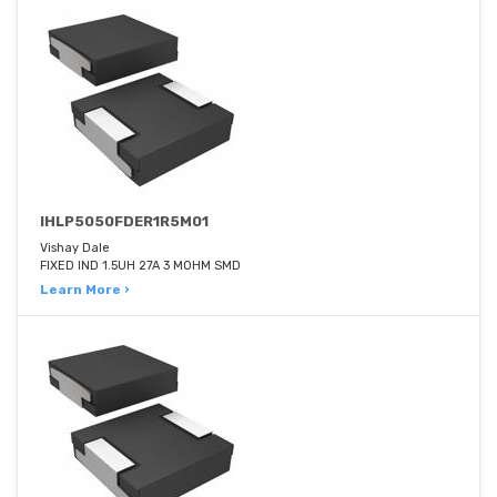
IHLP5050FDER1R5M01
Vishay Dale
FIXED IND 1.5UH 27A 3 MOHM SMD
Learn More ›