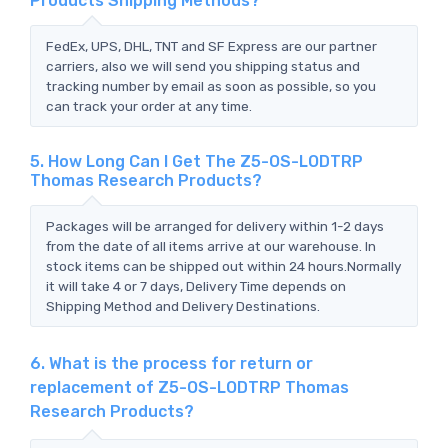
Products Shipping Methods?
FedEx, UPS, DHL, TNT and SF Express are our partner
carriers, also we will send you shipping status and
tracking number by email as soon as possible, so you
can track your order at any time.
5. How Long Can I Get The Z5-OS-LODTRP
Thomas Research Products?
Packages will be arranged for delivery within 1-2 days
from the date of all items arrive at our warehouse. In
stock items can be shipped out within 24 hours.Normally
it will take 4 or 7 days, Delivery Time depends on
Shipping Method and Delivery Destinations.
6. What is the process for return or
replacement of Z5-OS-LODTRP Thomas
Research Products?