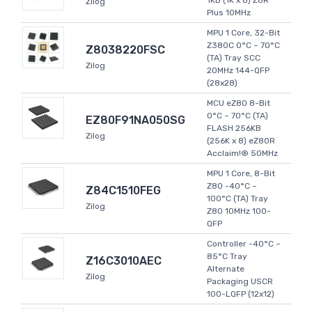
1KB (1K x 8) Z8R
Zilog
Plus 10MHz
MPU 1 Core, 32-Bit
Z380C 0°C ~ 70°C
Z8038220FSC
(TA) Tray SCC
Zilog
20MHz 144-QFP
(28x28)
MCU eZ80 8-Bit
0°C ~ 70°C (TA)
EZ80F91NA050SG
FLASH 256KB
Zilog
(256K x 8) eZ80R
Acclaim!® 50MHz
MPU 1 Core, 8-Bit
Z80 -40°C ~
Z84C1510FEG
100°C (TA) Tray
Zilog
Z80 10MHz 100-
QFP
Controller -40°C ~
85°C Tray
Z16C3010AEC
Alternate
Zilog
Packaging USCR
100-LQFP (12x12)