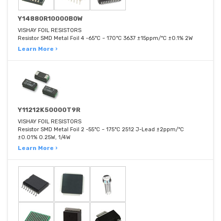
Y14880R10000B0W
VISHAY FOIL RESISTORS
Resistor SMD Metal Foil 4 -65°C ~ 170°C 3637 ±15ppm/°C ±0.1% 2W
Learn More ›
Y11212K50000T9R
VISHAY FOIL RESISTORS
Resistor SMD Metal Foil 2 -55°C ~ 175°C 2512 J-Lead ±2ppm/°C
±0.01% 0.25W, 1/4W
Learn More ›