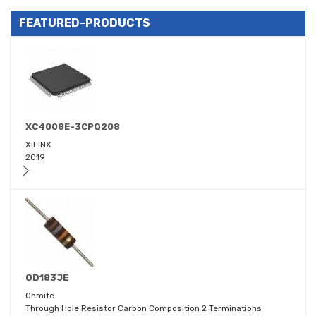
FEATURED-PRODUCTS
XC4008E-3CPQ208
XILINX
2019
OD183JE
Ohmite
Through Hole Resistor Carbon Composition 2 Terminations