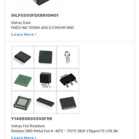
IHLP5050FDERR10M01
Vishay Dale
FIXED IND 100NH 60A 0.5 MOHM SMD
Learn More ›
Y14880R00300F9R
Vishay Foil Resistors
Resistor SMD Metal Foil 4 -65°C ~ 170°C 3637 ±15ppm/°C ±1% 3W
Learn More ›