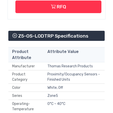
RFQ
Z5-OS-LODTRP Specifications
Product
Attribute Value
Attribute
Manufacturer
Thomas Research Products
Product
Proximity/Occupancy Sensors -
Category
Finished Units
Color
White, Off
Series
Zone5
Operating-
0°C ~ 40°C
Temperature