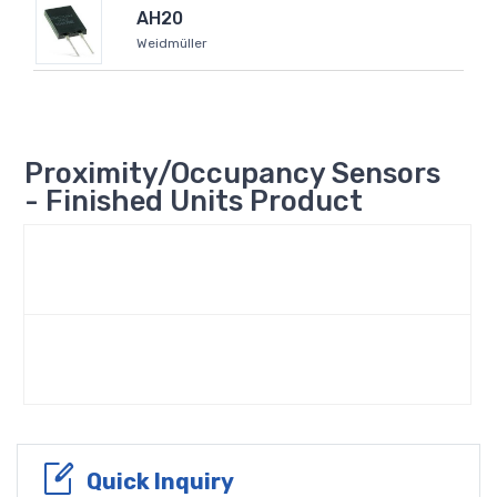
AH20
Weidmüller
Proximity/Occupancy Sensors
- Finished Units Product
Quick Inquiry