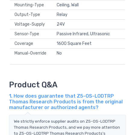
Mounting-Type
Ceiling, Wall
Output-Type
Relay
Voltage-Supply
24V
Sensor-Type
Passive Infrared, Ultrasonic
Coverage
1600 Square Feet
Manual-Override
No
Product Q&A
1. How does guarantee that Z5-OS-LODTRP
Thomas Research Products is from the original
manufacturer or authorized agents?
We strictly enforce supplier audits on Z5-OS-LODTRP
Thomas Research Products, and we pay more attention
to Z5-OS-LODTRP Thomas Research Products's