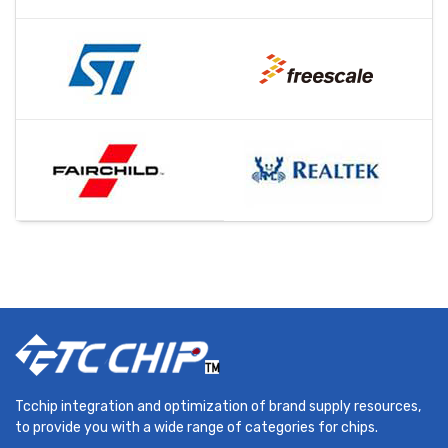
Tcchip integration and optimization of brand supply resources,
to provide you with a wide range of categories for chips.