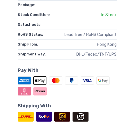
Package:
Stock Condition:
In Stock
Datasheets:
RoHS Status:
Lead free / RoHS Compliant
Ship From:
Hong Kong
Shipment Way:
DHL/Fedex/TNT/UPS
Pay With
Shipping With