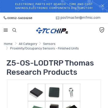
ELECTRONIC PARTS HOT SEARCH - TIME AND COST
WELCOME TO TCCHIP!
SAVINGS,ELECTRONIC COMPONENTS DISTRIBUTOR!
postmaster@mfmic.com
00852-56026268
Home
All Category
Sensors
Proximity/Occupancy Sensors - Finished Units
Z5-OS-LODTRP Thomas
Research Products