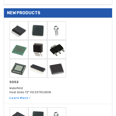
NEW PRODUCTS
5052
Wakefield
Heat Sinks 72" HS EXTRUSION
Learn More ›