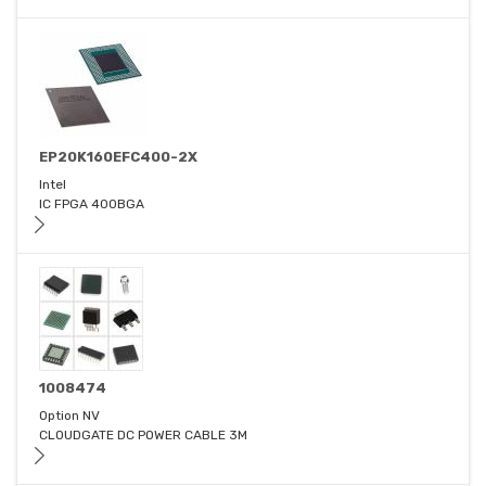
EP20K160EFC400-2X
Intel
IC FPGA 400BGA
1008474
Option NV
CLOUDGATE DC POWER CABLE 3M