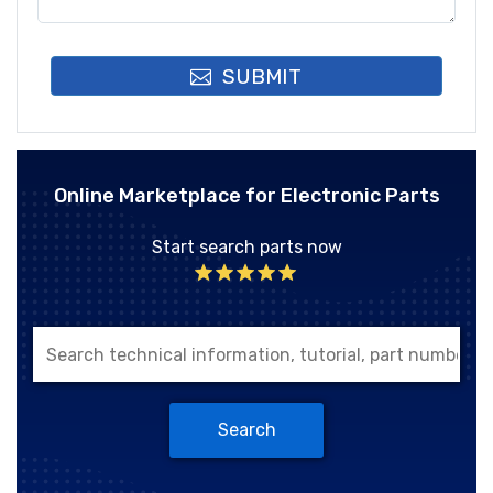
SUBMIT
Online Marketplace for Electronic Parts
Start search parts now
Search