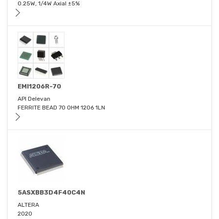
0.25W, 1/4W Axial ±5%
EMI1206R-70
API Delevan
FERRITE BEAD 70 OHM 1206 1LN
5ASXBB3D4F40C4N
ALTERA
2020