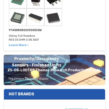
Y14880R00300D5W
Vishay Foil Resistors
RES 03 OHM 0.5% 3637
Learn More ›
Proximity/Occupancy
Sensors - Finished Units
Z5-OS-LODTRP Thomas Research Products Hot sale
The Unique Source Of Supply
HOT BRANDS