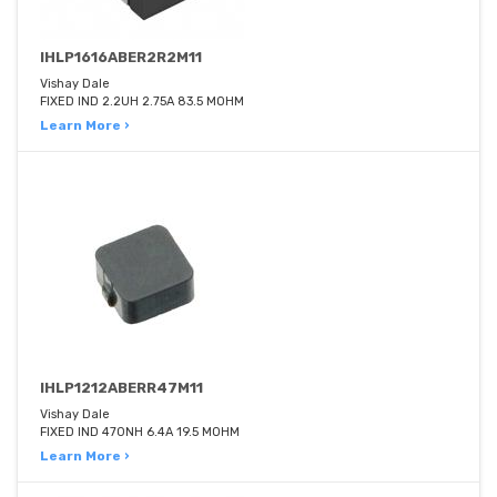
IHLP1616ABER2R2M11
Vishay Dale
FIXED IND 2.2UH 2.75A 83.5 MOHM
Learn More ›
IHLP1212ABERR47M11
Vishay Dale
FIXED IND 470NH 6.4A 19.5 MOHM
Learn More ›