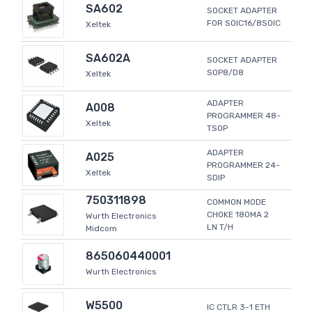
SA602
SOCKET ADAPTER
FOR SOIC16/8SOIC
Xeltek
SA602A
SOCKET ADAPTER
SOP8/D8
Xeltek
ADAPTER
A008
PROGRAMMER 48-
Xeltek
TSOP
ADAPTER
A025
PROGRAMMER 24-
Xeltek
SDIP
750311898
COMMON MODE
CHOKE 180MA 2
Wurth Electronics
LN T/H
Midcom
865060440001
Wurth Electronics
W5500
IC CTLR 3-1 ETH