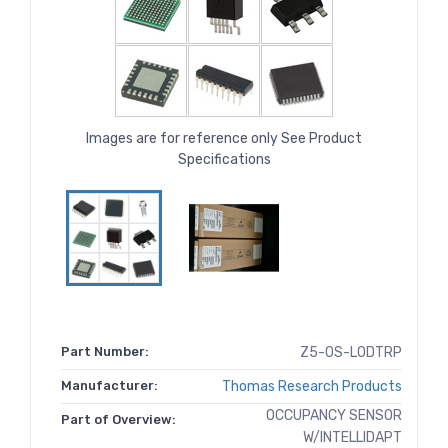
Images are for reference only See Product
Specifications
Part Number:
Z5-OS-LODTRP
Manufacturer:
Thomas Research Products
OCCUPANCY SENSOR
Part of Overview:
W/INTELLIDAPT