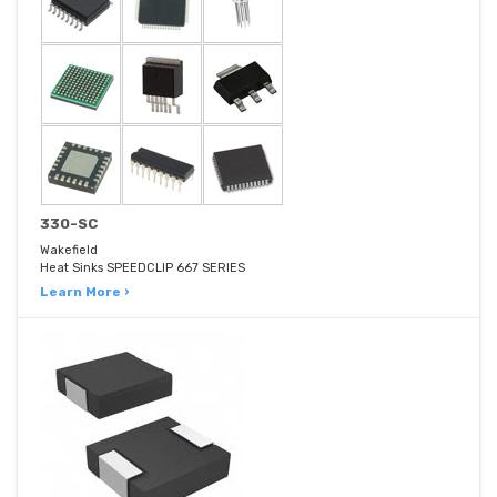
330-SC
Wakefield
Heat Sinks SPEEDCLIP 667 SERIES
Learn More ›