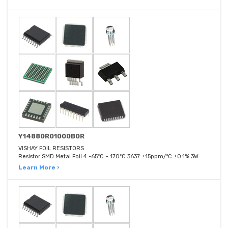
Y14880R01000B0R
VISHAY FOIL RESISTORS
Resistor SMD Metal Foil 4 -65°C ~ 170°C 3637 ±15ppm/°C ±0.1% 3W
Learn More ›