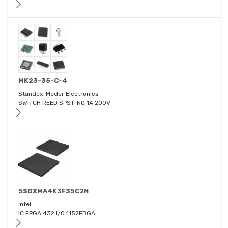
MK23-35-C-4
Standex-Meder Electronics
SWITCH REED SPST-NO 1A 200V
5SGXMA4K3F35C2N
Intel
IC FPGA 432 I/O 1152FBGA