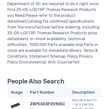
Department of QC are required to do it right once.
Find Z5-OS-LODTRP Thomas Research Products
you Need,Please refer to the product
datasheet/catalog for confirmed specifications
from the manufacturer before ordering. including
Z5-OS-LODTRP Thomas Research Products price,
datasheets, in-stock availability, technical
difficulties.. 1000,000 Parts available ship Parts in
stock are available for immediate dlivery. Terms &
Conditions. Statement Sitemap. Policy Privacy.
Policy Environmental. Anti-Counterfeit.
People Also Search
Image
Part Number
Description
MCU Z8 8-Bit 0°C
Z8PE003PZ010SC
~ 70°C (TA) OTP