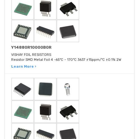
Y14880R10000B0R
VISHAY FOIL RESISTORS
Resistor SMD Metal Foil 4 -65°C ~ 170°C 3637 ±15ppm/°C ±0.1% 2W
Learn More ›