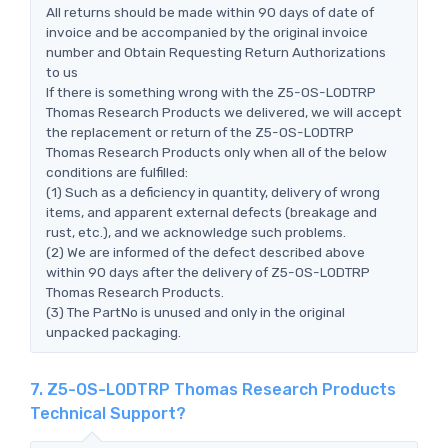
All returns should be made within 90 days of date of
invoice and be accompanied by the original invoice
number and Obtain Requesting Return Authorizations
to us
If there is something wrong with the Z5-OS-LODTRP
Thomas Research Products we delivered, we will accept
the replacement or return of the Z5-OS-LODTRP
Thomas Research Products only when all of the below
conditions are fulfilled:
(1) Such as a deficiency in quantity, delivery of wrong
items, and apparent external defects (breakage and
rust, etc.), and we acknowledge such problems.
(2) We are informed of the defect described above
within 90 days after the delivery of Z5-OS-LODTRP
Thomas Research Products.
(3) The PartNo is unused and only in the original
unpacked packaging.
7. Z5-OS-LODTRP Thomas Research Products
Technical Support?