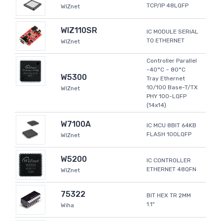
TCP/IP 48LQFP
WIZnet
WIZ110SR
IC MODULE SERIAL
TO ETHERNET
WIZnet
Controller Parallel
-40°C ~ 80°C
W5300
Tray Ethernet
10/100 Base-T/TX
WIZnet
PHY 100-LQFP
(14x14)
W7100A
IC MCU 8BIT 64KB
FLASH 100LQFP
WIZnet
W5200
IC CONTROLLER
ETHERNET 48QFN
WIZnet
75322
BIT HEX TR 2MM
1.1"
Wiha