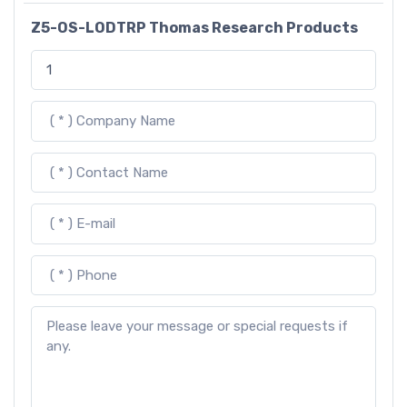
Z5-OS-LODTRP Thomas Research Products