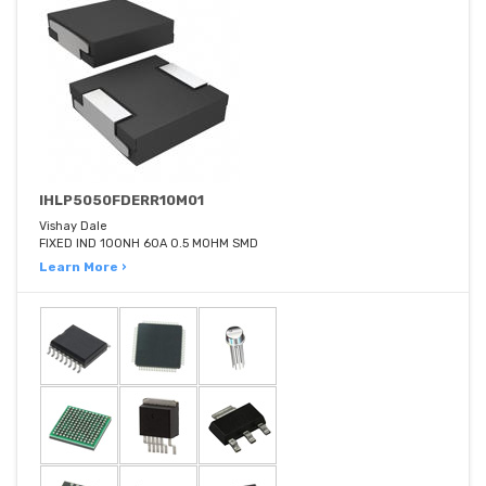
IHLP5050FDERR10M01
Vishay Dale
FIXED IND 100NH 60A 0.5 MOHM SMD
Learn More ›