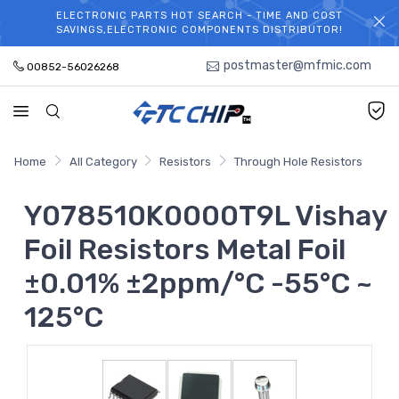
ELECTRONIC PARTS HOT SEARCH - TIME AND COST
WELCOME TO TCCHIP!
SAVINGS,ELECTRONIC COMPONENTS DISTRIBUTOR!
postmaster@mfmic.com
00852-56026268
Home
All Category
Resistors
Through Hole Resistors
Y078510K0000T9L Vishay
Foil Resistors Metal Foil
±0.01% ±2ppm/°C -55°C ~
125°C