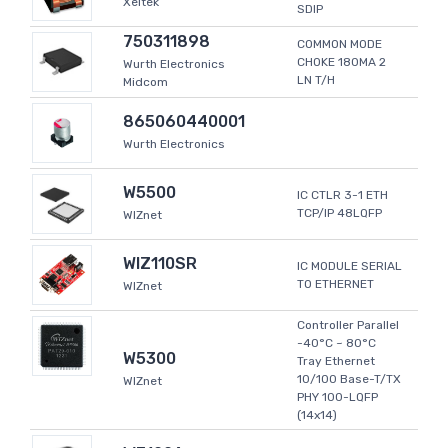
Xeltek
SDIP
750311898
COMMON MODE
CHOKE 180MA 2
Wurth Electronics
LN T/H
Midcom
865060440001
Wurth Electronics
W5500
IC CTLR 3-1 ETH
TCP/IP 48LQFP
WIZnet
WIZ110SR
IC MODULE SERIAL
TO ETHERNET
WIZnet
Controller Parallel
-40°C ~ 80°C
W5300
Tray Ethernet
10/100 Base-T/TX
WIZnet
PHY 100-LQFP
(14x14)