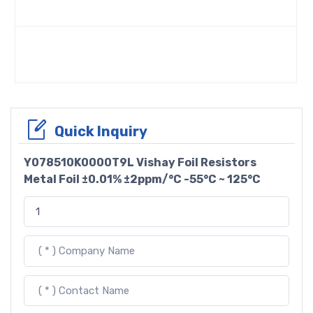
Quick Inquiry
Y078510K0000T9L Vishay Foil Resistors
Metal Foil ±0.01% ±2ppm/°C -55°C ~ 125°C