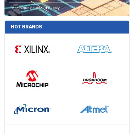
The Unique Source Of Supply
HOT BRANDS