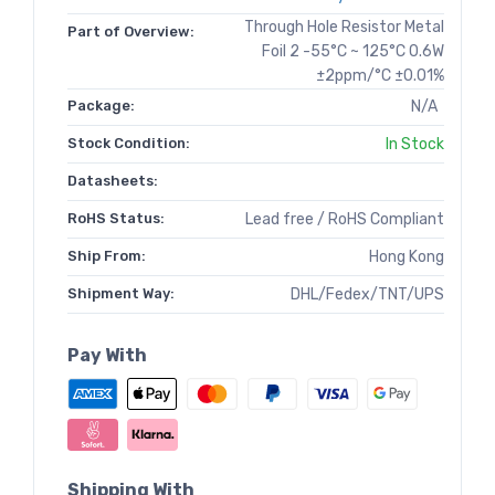
Through Hole Resistor Metal
Part of Overview:
Foil 2 -55°C ~ 125°C 0.6W
±2ppm/°C ±0.01%
Package:
N/A
Stock Condition:
In Stock
Datasheets:
RoHS Status:
Lead free / RoHS Compliant
Ship From:
Hong Kong
Shipment Way:
DHL/Fedex/TNT/UPS
Pay With
Shipping With