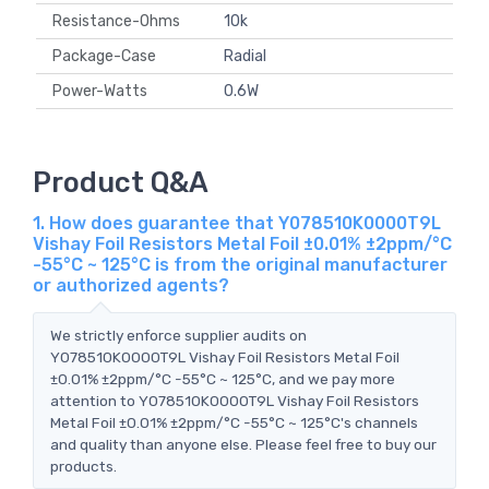
Resistance-Ohms
10k
Package-Case
Radial
Power-Watts
0.6W
Product Q&A
1. How does guarantee that Y078510K0000T9L
Vishay Foil Resistors Metal Foil ±0.01% ±2ppm/°C
-55°C ~ 125°C is from the original manufacturer
or authorized agents?
We strictly enforce supplier audits on
Y078510K0000T9L Vishay Foil Resistors Metal Foil
±0.01% ±2ppm/°C -55°C ~ 125°C, and we pay more
attention to Y078510K0000T9L Vishay Foil Resistors
Metal Foil ±0.01% ±2ppm/°C -55°C ~ 125°C's channels
and quality than anyone else. Please feel free to buy our
products.