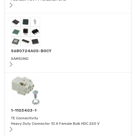
S6B0724A05-B0CY
SAMSUNG
1-1103403-1
TE Connectivity
Heavy Duty Connector 10 A Female Bulk HDC 250 V