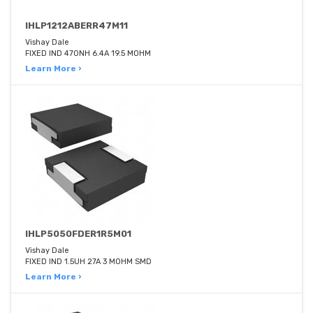
IHLP1212ABERR47M11
Vishay Dale
FIXED IND 470NH 6.4A 19.5 MOHM
Learn More ›
IHLP5050FDER1R5M01
Vishay Dale
FIXED IND 1.5UH 27A 3 MOHM SMD
Learn More ›