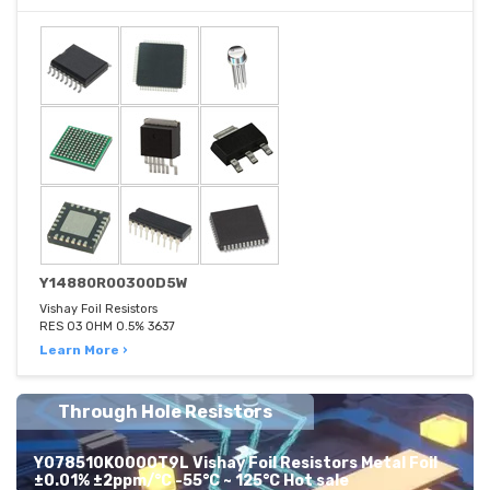
Y14880R00300D5W
Vishay Foil Resistors
RES 03 OHM 0.5% 3637
Learn More ›
Through Hole Resistors
Y078510K0000T9L Vishay Foil Resistors Metal Foil
±0.01% ±2ppm/°C -55°C ~ 125°C Hot sale