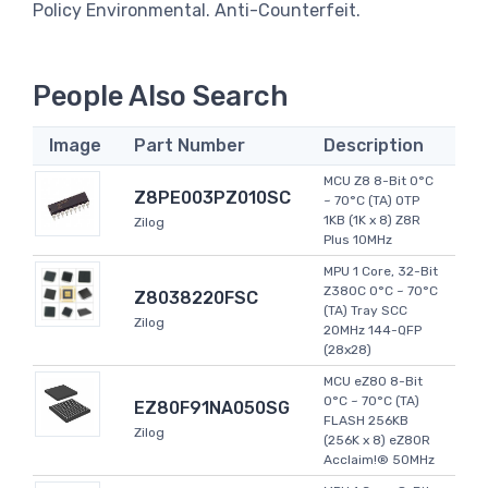
Policy Environmental. Anti-Counterfeit.
People Also Search
Image
Part Number
Description
MCU Z8 8-Bit 0°C
Z8PE003PZ010SC
~ 70°C (TA) OTP
1KB (1K x 8) Z8R
Zilog
Plus 10MHz
MPU 1 Core, 32-Bit
Z380C 0°C ~ 70°C
Z8038220FSC
(TA) Tray SCC
Zilog
20MHz 144-QFP
(28x28)
MCU eZ80 8-Bit
0°C ~ 70°C (TA)
EZ80F91NA050SG
FLASH 256KB
Zilog
(256K x 8) eZ80R
Acclaim!® 50MHz