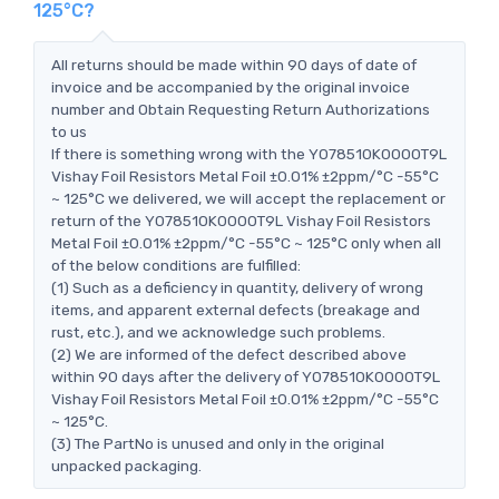
125°C?
All returns should be made within 90 days of date of
invoice and be accompanied by the original invoice
number and Obtain Requesting Return Authorizations
to us
If there is something wrong with the Y078510K0000T9L
Vishay Foil Resistors Metal Foil ±0.01% ±2ppm/°C -55°C
~ 125°C we delivered, we will accept the replacement or
return of the Y078510K0000T9L Vishay Foil Resistors
Metal Foil ±0.01% ±2ppm/°C -55°C ~ 125°C only when all
of the below conditions are fulfilled:
(1) Such as a deficiency in quantity, delivery of wrong
items, and apparent external defects (breakage and
rust, etc.), and we acknowledge such problems.
(2) We are informed of the defect described above
within 90 days after the delivery of Y078510K0000T9L
Vishay Foil Resistors Metal Foil ±0.01% ±2ppm/°C -55°C
~ 125°C.
(3) The PartNo is unused and only in the original
unpacked packaging.