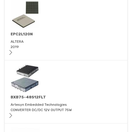
EPC2L120N
ALTERA
2019
BXB75-48S12FLT
Artesyn Embedded Technologies
CONVERTER DC/DC 12V OUTPUT 75W