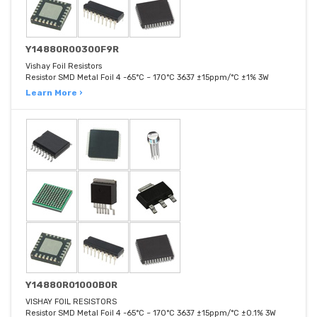
Y14880R00300F9R
Vishay Foil Resistors
Resistor SMD Metal Foil 4 -65°C ~ 170°C 3637 ±15ppm/°C ±1% 3W
Learn More ›
Y14880R01000B0R
VISHAY FOIL RESISTORS
Resistor SMD Metal Foil 4 -65°C ~ 170°C 3637 ±15ppm/°C ±0.1% 3W