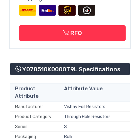
RFQ
Y078510K0000T9L Specifications
Product
Attribute Value
Attribute
Manufacturer
Vishay Foil Resistors
Product Category
Through Hole Resistors
Series
S
Packaging
Bulk