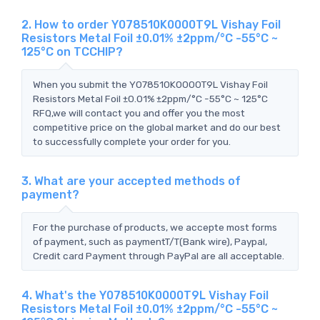
2. How to order Y078510K0000T9L Vishay Foil
Resistors Metal Foil ±0.01% ±2ppm/°C -55°C ~
125°C on TCCHIP?
When you submit the Y078510K0000T9L Vishay Foil
Resistors Metal Foil ±0.01% ±2ppm/°C -55°C ~ 125°C
RFQ,we will contact you and offer you the most
competitive price on the global market and do our best
to successfully complete your order for you.
3. What are your accepted methods of
payment?
For the purchase of products, we accepte most forms
of payment, such as paymentT/T(Bank wire), Paypal,
Credit card Payment through PayPal are all acceptable.
4. What's the Y078510K0000T9L Vishay Foil
Resistors Metal Foil ±0.01% ±2ppm/°C -55°C ~