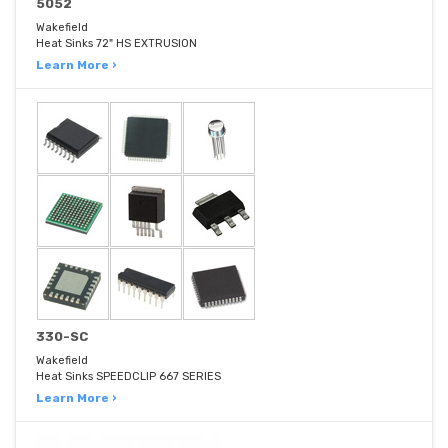
5052
Wakefield
Heat Sinks 72" HS EXTRUSION
Learn More ›
330-SC
Wakefield
Heat Sinks SPEEDCLIP 667 SERIES
Learn More ›