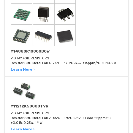
Y14880R10000B0W
VISHAY FOIL RESISTORS
Resistor SMD Metal Foil 4 -65°C ~ 170°C 3637 ±15ppm/°C ±0.1% 2W
Learn More ›
Y11212K50000T9R
VISHAY FOIL RESISTORS
Resistor SMD Metal Foil 2 -55°C ~ 175°C 2512 J-Lead ±2ppm/°C
±0.01% 0.25W, 1/4W
Learn More ›