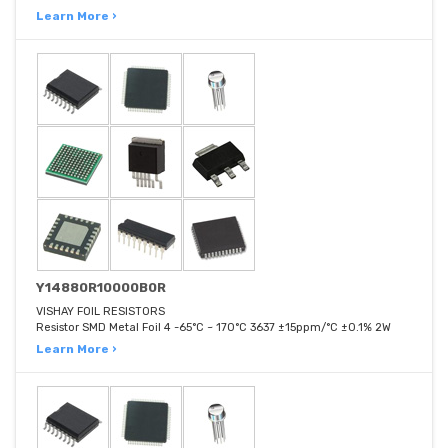
Learn More ›
Y14880R10000B0R
VISHAY FOIL RESISTORS
Resistor SMD Metal Foil 4 -65°C ~ 170°C 3637 ±15ppm/°C ±0.1% 2W
Learn More ›