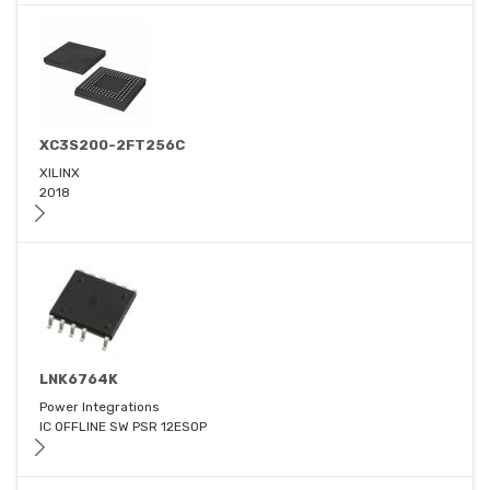
XC3S200-2FT256C
XILINX
2018
LNK6764K
Power Integrations
IC OFFLINE SW PSR 12ESOP