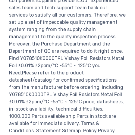
component suppliers providers..Our experienced
sales team and tech support team back our
services to satisfy all our customers. Therefore, we
set up a set of impeccable quality management
system ranging from the supply chain
management to the quality inspection process.
Moreover, the Purchase Department and the
Department of QC are required to do it right once.
Find Y078510K0000T9L Vishay Foil Resistors Metal
Foil ±0.01% ±2ppm/°C -55°C ~ 125°C you
Need,Please refer to the product
datasheet/catalog for confirmed specifications
from the manufacturer before ordering. including
Y078510K0000T9L Vishay Foil Resistors Metal Foil
±0.01% ±2ppm/°C -55°C ~ 125°C price, datasheets,
in-stock availability, technical difficulties..
1000,000 Parts available ship Parts in stock are
available for immediate dlivery. Terms &
Conditions. Statement Sitemap. Policy Privacy.