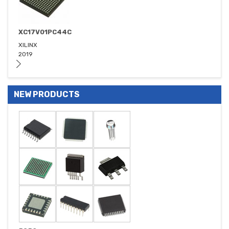
XC17V01PC44C
XILINX
2019
NEW PRODUCTS