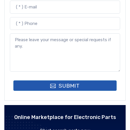
SUBMIT
Online Marketplace for Electronic Parts