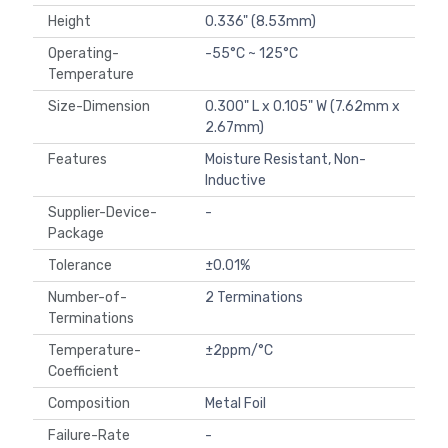
Height
0.336" (8.53mm)
Operating-
-55°C ~ 125°C
Temperature
Size-Dimension
0.300" L x 0.105" W (7.62mm x
2.67mm)
Features
Moisture Resistant, Non-
Inductive
Supplier-Device-
-
Package
Tolerance
±0.01%
Number-of-
2 Terminations
Terminations
Temperature-
±2ppm/°C
Coefficient
Composition
Metal Foil
Failure-Rate
-