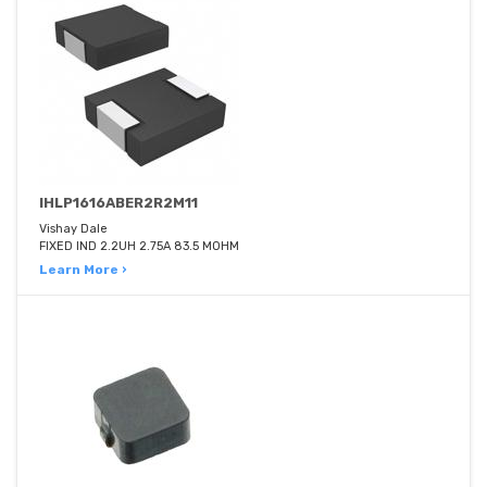
IHLP1616ABER2R2M11
Vishay Dale
FIXED IND 2.2UH 2.75A 83.5 MOHM
Learn More ›