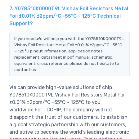
7. Y078510K0000T9L Vishay Foil Resistors Metal
Foil ±0.01% ±2ppm/°C -55°C ~ 125°C Technical
Support?
If you need,We will help you with the Y078510K0000T9L
Vishay Foil Resistors Metal Foil ±0.01% ±2ppm/°C -55°C
~ 125°C pinout information, application notes,
replacement, datasheet in pdf, manual, schematic,
equivalent, cross reference.please do not hesitate to
contact us.
We can provide high-value solutions of chip
Y078510K0000T9L Vishay Foil Resistors Metal Foil
±0.01% ±2ppm/°C -55°C ~ 125°C to you
worldwide.For TCCHIP, the company will not
disappoint the trust of our customers, to establish
a global strategic partnership with our customers,
and strive to become the world's leading electronic