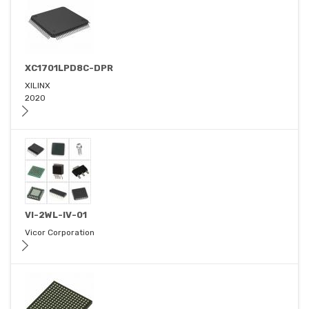
XC1701LPD8C-DPR
XILINX
2020
VI-2WL-IV-01
Vicor Corporation