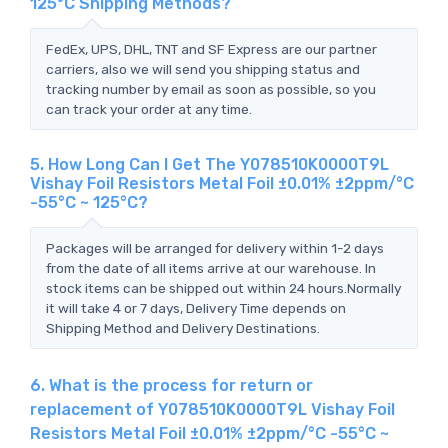
125°C Shipping Methods?
FedEx, UPS, DHL, TNT and SF Express are our partner
carriers, also we will send you shipping status and
tracking number by email as soon as possible, so you
can track your order at any time.
5. How Long Can I Get The Y078510K0000T9L
Vishay Foil Resistors Metal Foil ±0.01% ±2ppm/°C
-55°C ~ 125°C?
Packages will be arranged for delivery within 1-2 days
from the date of all items arrive at our warehouse. In
stock items can be shipped out within 24 hours.Normally
it will take 4 or 7 days, Delivery Time depends on
Shipping Method and Delivery Destinations.
6. What is the process for return or
replacement of Y078510K0000T9L Vishay Foil
Resistors Metal Foil ±0.01% ±2ppm/°C -55°C ~