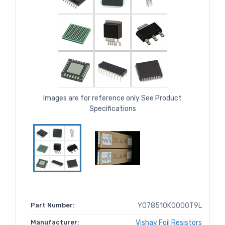
Images are for reference only See Product
Specifications
Part Number:
Y078510K0000T9L
Manufacturer:
Vishay Foil Resistors