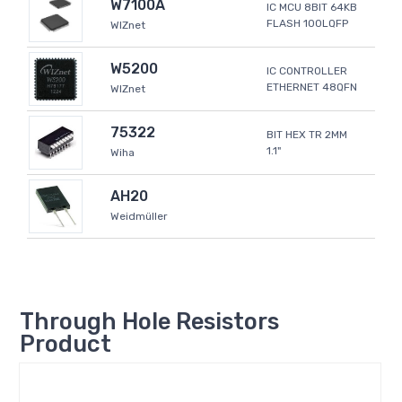
W7100A
IC MCU 8BIT 64KB
FLASH 100LQFP
WIZnet
W5200
IC CONTROLLER
ETHERNET 48QFN
WIZnet
75322
BIT HEX TR 2MM
1.1"
Wiha
AH20
Weidmüller
Through Hole Resistors
Product