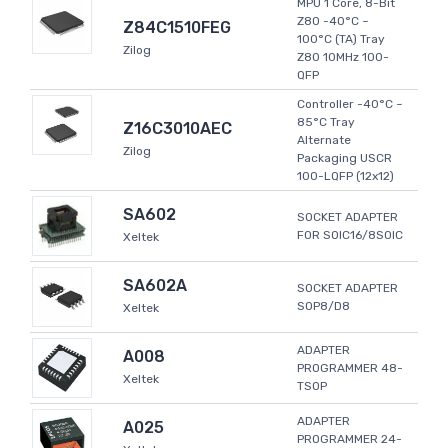
MPU 1 Core, 8-Bit
Z80 -40°C ~
Z84C1510FEG
100°C (TA) Tray
Zilog
Z80 10MHz 100-
QFP
Controller -40°C ~
85°C Tray
Z16C3010AEC
Alternate
Zilog
Packaging USCR
100-LQFP (12x12)
SA602
SOCKET ADAPTER
FOR SOIC16/8SOIC
Xeltek
SA602A
SOCKET ADAPTER
SOP8/D8
Xeltek
ADAPTER
A008
PROGRAMMER 48-
Xeltek
TSOP
ADAPTER
A025
PROGRAMMER 24-