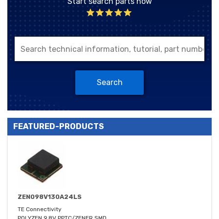
Start search parts now
Search
FEATURED-PRODUCTS
ZEN098V130A24LS
TE Connectivity
POLYZEN 9.8V PPTC/ZENER SMD