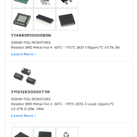
Y14880R10000B0W
VISHAY FOIL RESISTORS
Resistor SMD Metal Foil 4 -65°C ~ 170°C 3637 ±15ppm/°C ±0.1% 2W
Learn More ›
Y11212K50000T9R
VISHAY FOIL RESISTORS
Resistor SMD Metal Foil 2 -55°C ~ 175°C 2512 J-Lead ±2ppm/°C
±0.01% 0.25W, 1/4W
Learn More ›