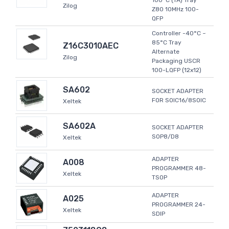
100°C (TA) Tray
Zilog
Z80 10MHz 100-
QFP
Controller -40°C ~
85°C Tray
Z16C3010AEC
Alternate
Zilog
Packaging USCR
100-LQFP (12x12)
SA602
SOCKET ADAPTER
FOR SOIC16/8SOIC
Xeltek
SA602A
SOCKET ADAPTER
SOP8/D8
Xeltek
ADAPTER
A008
PROGRAMMER 48-
Xeltek
TSOP
ADAPTER
A025
PROGRAMMER 24-
Xeltek
SDIP