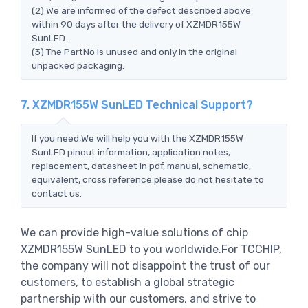
(2) We are informed of the defect described above
within 90 days after the delivery of XZMDR155W
SunLED.
(3) The PartNo is unused and only in the original
unpacked packaging.
7. XZMDR155W SunLED Technical Support?
If you need,We will help you with the XZMDR155W
SunLED pinout information, application notes,
replacement, datasheet in pdf, manual, schematic,
equivalent, cross reference.please do not hesitate to
contact us.
We can provide high-value solutions of chip
XZMDR155W SunLED to you worldwide.For TCCHIP,
the company will not disappoint the trust of our
customers, to establish a global strategic
partnership with our customers, and strive to