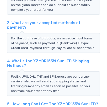
on the global market and do our best to successfully
complete your order for you.
3. What are your accepted methods of
payment?
For the purchase of products, we accepte most forms
of payment, such as paymentT/T(Bank wire), Paypal,
Credit card Payment through PayPal are all acceptable.
4. What's the XZMDR155W SunLED Shipping
Methods?
FedEx, UPS, DHL, TNT and SF Express are our partner
carriers, also we will send you shipping status and
tracking number by email as soon as possible, so you
can track your order at any time.
5. How Long Can I Get The XZMDR155W SunLED?