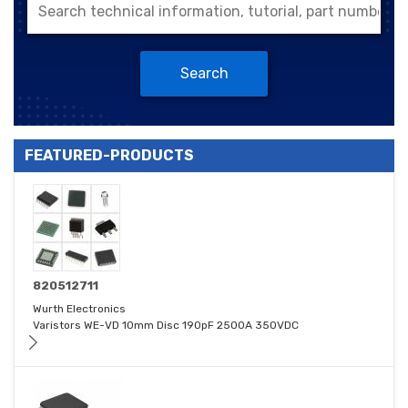
Search
FEATURED-PRODUCTS
820512711
Wurth Electronics
Varistors WE-VD 10mm Disc 190pF 2500A 350VDC