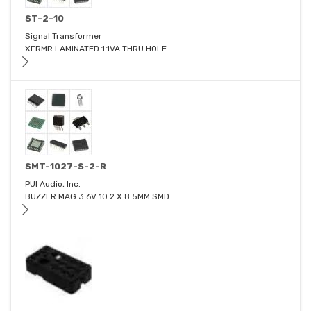
ST-2-10
Signal Transformer
XFRMR LAMINATED 1.1VA THRU HOLE
SMT-1027-S-2-R
PUI Audio, Inc.
BUZZER MAG 3.6V 10.2 X 8.5MM SMD