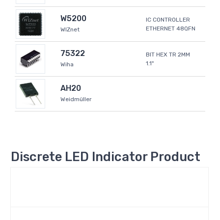
W5200
IC CONTROLLER
ETHERNET 48QFN
WIZnet
75322
BIT HEX TR 2MM
1.1"
Wiha
AH20
Weidmüller
Discrete LED Indicator Product