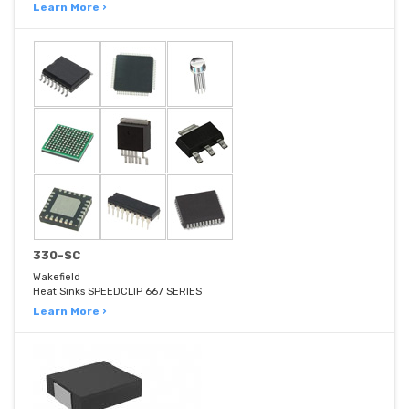
Learn More ›
330-SC
Wakefield
Heat Sinks SPEEDCLIP 667 SERIES
Learn More ›