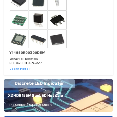
Y14880R00300D5W
Vishay Foil Resistors
RES 03 OHM 0.5% 3637
Learn More ›
Discrete LED Indicator
XZMDR155W SunLED Hot sale
The Unique Source Of Supply