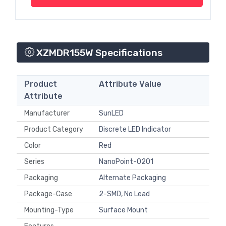
XZMDR155W Specifications
Product
Attribute Value
Attribute
Manufacturer
SunLED
Product Category
Discrete LED Indicator
Color
Red
Series
NanoPoint-0201
Packaging
Alternate Packaging
Package-Case
2-SMD, No Lead
Mounting-Type
Surface Mount