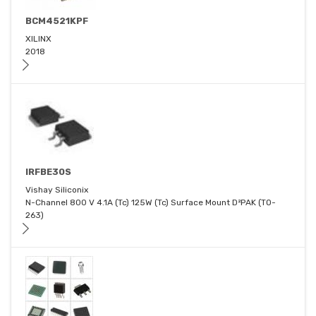
BCM4521KPF
XILINX
2018
IRFBE30S
Vishay Siliconix
N-Channel 800 V 4.1A (Tc) 125W (Tc) Surface Mount D²PAK (TO-
263)