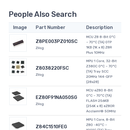
People Also Search
Image
Part Number
Description
MCU Z8 8-Bit 0°C
Z8PE003PZ010SC
~ 70°C (TA) OTP
1KB (1K x 8) Z8R
Zilog
Plus 10MHz
MPU 1 Core, 32-Bit
Z380C 0°C ~ 70°C
Z8038220FSC
(TA) Tray SCC
Zilog
20MHz 144-QFP
(28x28)
MCU eZ80 8-Bit
0°C ~ 70°C (TA)
EZ80F91NA050SG
FLASH 256KB
Zilog
(256K x 8) eZ80R
Acclaim!® 50MHz
MPU 1 Core, 8-Bit
Z80 -40°C ~
Z84C1510FEG