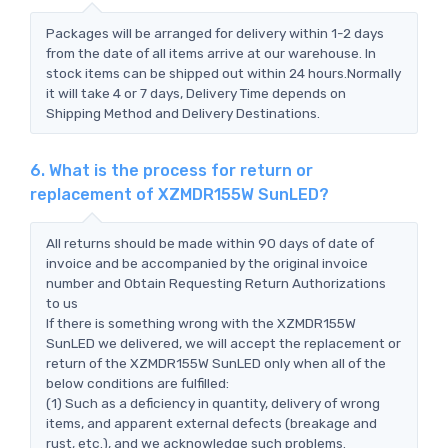
Packages will be arranged for delivery within 1-2 days
from the date of all items arrive at our warehouse. In
stock items can be shipped out within 24 hours.Normally
it will take 4 or 7 days, Delivery Time depends on
Shipping Method and Delivery Destinations.
6. What is the process for return or
replacement of XZMDR155W SunLED?
All returns should be made within 90 days of date of
invoice and be accompanied by the original invoice
number and Obtain Requesting Return Authorizations
to us
If there is something wrong with the XZMDR155W
SunLED we delivered, we will accept the replacement or
return of the XZMDR155W SunLED only when all of the
below conditions are fulfilled:
(1) Such as a deficiency in quantity, delivery of wrong
items, and apparent external defects (breakage and
rust, etc.), and we acknowledge such problems.