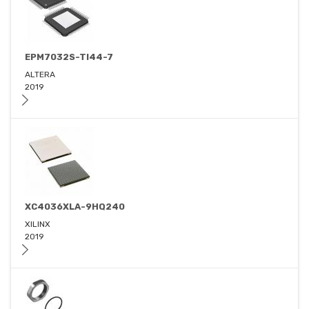
EPM7032S-TI44-7
ALTERA
2019
XC4036XLA-9HQ240
XILINX
2019