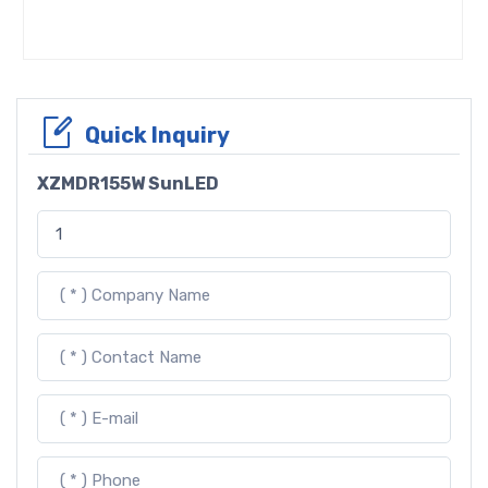
Quick Inquiry
XZMDR155W SunLED