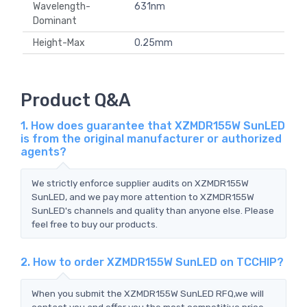
Wavelength-
631nm
Dominant
Height-Max
0.25mm
Product Q&A
1. How does guarantee that XZMDR155W SunLED
is from the original manufacturer or authorized
agents?
We strictly enforce supplier audits on XZMDR155W
SunLED, and we pay more attention to XZMDR155W
SunLED's channels and quality than anyone else. Please
feel free to buy our products.
2. How to order XZMDR155W SunLED on TCCHIP?
When you submit the XZMDR155W SunLED RFQ,we will
contact you and offer you the most competitive price