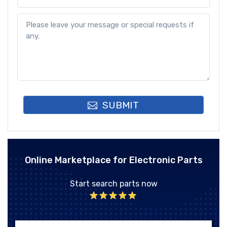
SUBMIT
Online Marketplace for Electronic Parts
Start search parts now