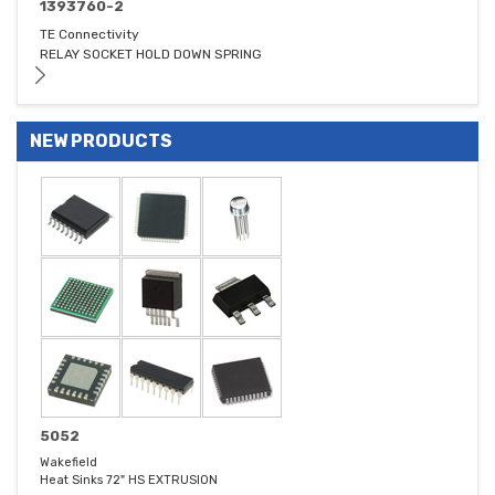
1393760-2
TE Connectivity
RELAY SOCKET HOLD DOWN SPRING
NEW PRODUCTS
5052
Wakefield
Heat Sinks 72" HS EXTRUSION