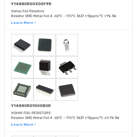
Y14880R00300F9R
Vishay Foil Resistors
Resistor SMD Metal Foil 4 -65°C ~ 170°C 3637 ±15ppm/°C ±1% 3W
Learn More ›
Y14880R01000B0R
VISHAY FOIL RESISTORS
Resistor SMD Metal Foil 4 -65°C ~ 170°C 3637 ±15ppm/°C ±0.1% 3W
Learn More ›