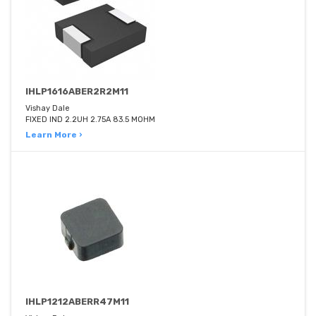
IHLP1616ABER2R2M11
Vishay Dale
FIXED IND 2.2UH 2.75A 83.5 MOHM
Learn More ›
IHLP1212ABERR47M11