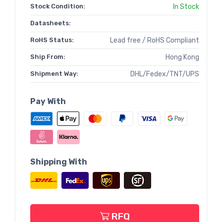
Stock Condition:
In Stock
Datasheets:
RoHS Status:
Lead free / RoHS Compliant
Ship From:
Hong Kong
Shipment Way:
DHL/Fedex/TNT/UPS
Pay With
Shipping With
RFQ