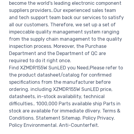
become the world's leading electronic component
suppliers providers..Our experienced sales team
and tech support team back our services to satisfy
all our customers. Therefore, we set up a set of
impeccable quality management system ranging
from the supply chain management to the quality
inspection process. Moreover, the Purchase
Department and the Department of QC are
required to do it right once.
Find XZMDR155W SunLED you Need,Please refer to
the product datasheet/catalog for confirmed
specifications from the manufacturer before
ordering. including XZMDR155W SunLED price,
datasheets, in-stock availability, technical
difficulties.. 1000,000 Parts available ship Parts in
stock are available for immediate dlivery. Terms &
Conditions. Statement Sitemap. Policy Privacy.
Policy Environmental. Anti-Counterfeit.