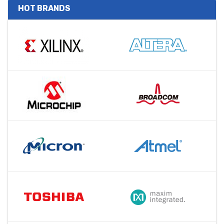
HOT BRANDS