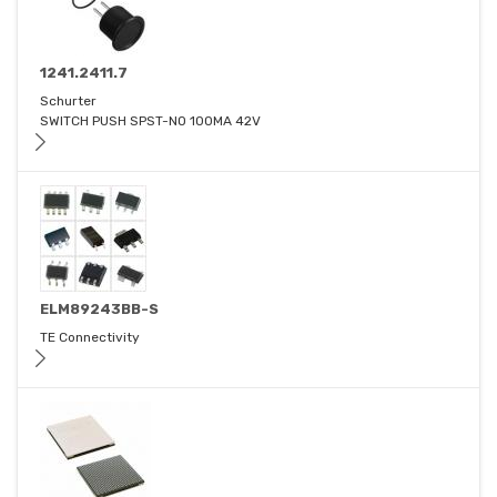
1241.2411.7
Schurter
SWITCH PUSH SPST-NO 100MA 42V
ELM89243BB-S
TE Connectivity