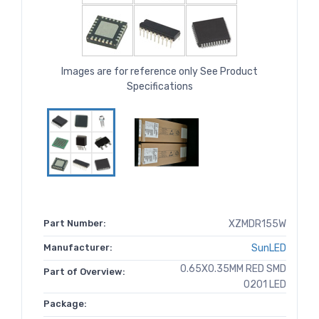
Images are for reference only See Product
Specifications
Part Number:
XZMDR155W
Manufacturer:
SunLED
0.65X0.35MM RED SMD
Part of Overview:
0201 LED
Package: