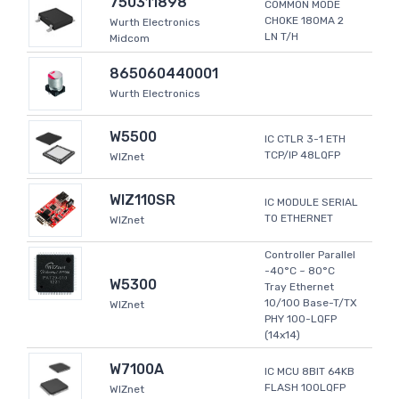
750311898
COMMON MODE
CHOKE 180MA 2
Wurth Electronics
LN T/H
Midcom
865060440001
Wurth Electronics
W5500
IC CTLR 3-1 ETH
TCP/IP 48LQFP
WIZnet
WIZ110SR
IC MODULE SERIAL
TO ETHERNET
WIZnet
Controller Parallel
-40°C ~ 80°C
W5300
Tray Ethernet
10/100 Base-T/TX
WIZnet
PHY 100-LQFP
(14x14)
W7100A
IC MCU 8BIT 64KB
FLASH 100LQFP
WIZnet