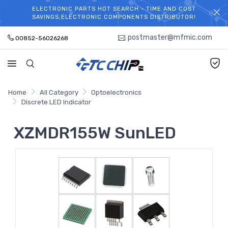
ELECTRONIC PARTS HOT SEARCH - TIME AND COST
WELCOME TO TCCHIP!
SAVINGS,ELECTRONIC COMPONENTS DISTRIBUTOR!
postmaster@mfmic.com
00852-56026268
Home
All Category
Optoelectronics
Discrete LED Indicator
XZMDR155W SunLED