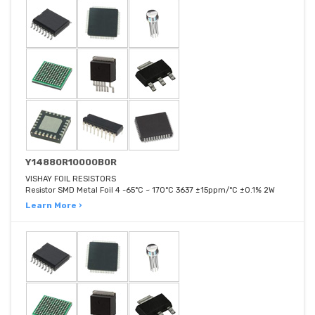
Y14880R10000B0R
VISHAY FOIL RESISTORS
Resistor SMD Metal Foil 4 -65°C ~ 170°C 3637 ±15ppm/°C ±0.1% 2W
Learn More ›