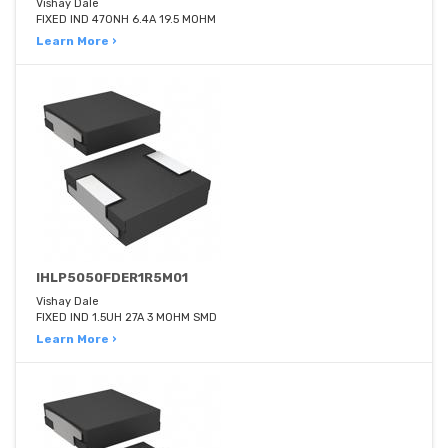
Vishay Dale
FIXED IND 470NH 6.4A 19.5 MOHM
Learn More ›
IHLP5050FDER1R5M01
Vishay Dale
FIXED IND 1.5UH 27A 3 MOHM SMD
Learn More ›