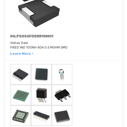
IHLP5050FDERR10M01
Vishay Dale
FIXED IND 100NH 60A 0.5 MOHM SMD
Learn More ›