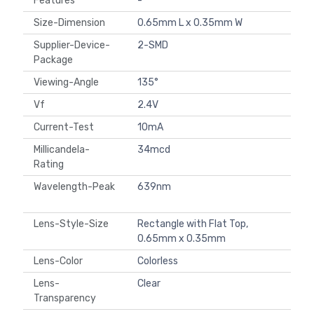
Features
-
Size-Dimension
0.65mm L x 0.35mm W
Supplier-Device-
2-SMD
Package
Viewing-Angle
135°
Vf
2.4V
Current-Test
10mA
Millicandela-
34mcd
Rating
Wavelength-Peak
639nm
Lens-Style-Size
Rectangle with Flat Top,
0.65mm x 0.35mm
Lens-Color
Colorless
Lens-
Clear
Transparency