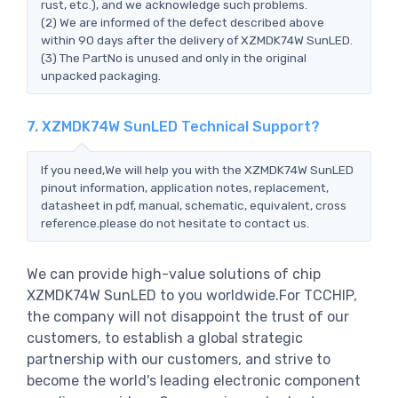
rust, etc.), and we acknowledge such problems.
(2) We are informed of the defect described above
within 90 days after the delivery of XZMDK74W SunLED.
(3) The PartNo is unused and only in the original
unpacked packaging.
7. XZMDK74W SunLED Technical Support?
If you need,We will help you with the XZMDK74W SunLED
pinout information, application notes, replacement,
datasheet in pdf, manual, schematic, equivalent, cross
reference.please do not hesitate to contact us.
We can provide high-value solutions of chip
XZMDK74W SunLED to you worldwide.For TCCHIP,
the company will not disappoint the trust of our
customers, to establish a global strategic
partnership with our customers, and strive to
become the world's leading electronic component