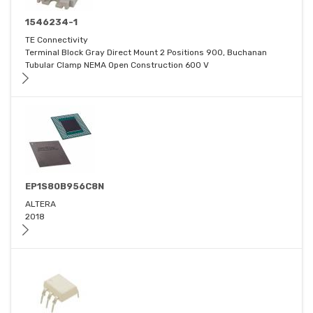
1546234-1
TE Connectivity
Terminal Block Gray Direct Mount 2 Positions 900, Buchanan
Tubular Clamp NEMA Open Construction 600 V
EP1S80B956C8N
ALTERA
2018