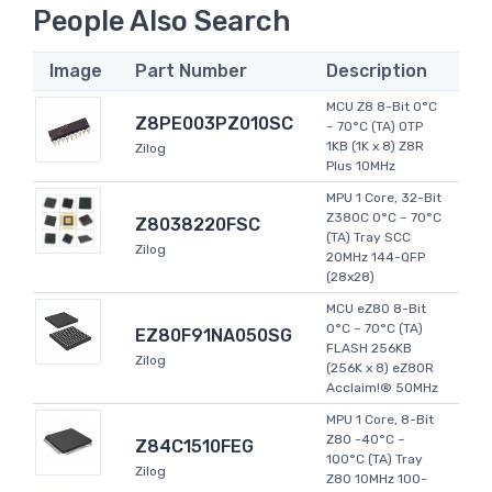
People Also Search
Image
Part Number
Description
MCU Z8 8-Bit 0°C
Z8PE003PZ010SC
~ 70°C (TA) OTP
1KB (1K x 8) Z8R
Zilog
Plus 10MHz
MPU 1 Core, 32-Bit
Z380C 0°C ~ 70°C
Z8038220FSC
(TA) Tray SCC
Zilog
20MHz 144-QFP
(28x28)
MCU eZ80 8-Bit
0°C ~ 70°C (TA)
EZ80F91NA050SG
FLASH 256KB
Zilog
(256K x 8) eZ80R
Acclaim!® 50MHz
MPU 1 Core, 8-Bit
Z80 -40°C ~
Z84C1510FEG
100°C (TA) Tray
Zilog
Z80 10MHz 100-