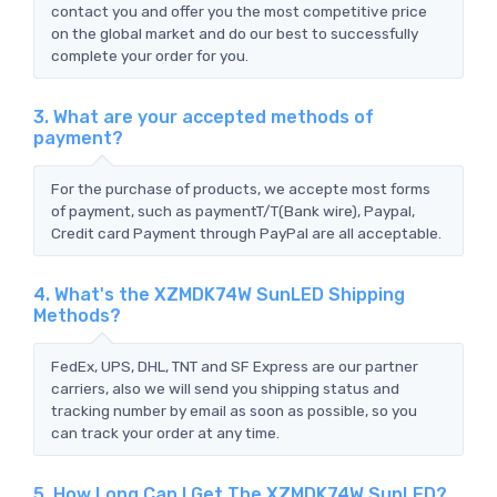
contact you and offer you the most competitive price
on the global market and do our best to successfully
complete your order for you.
3. What are your accepted methods of
payment?
For the purchase of products, we accepte most forms
of payment, such as paymentT/T(Bank wire), Paypal,
Credit card Payment through PayPal are all acceptable.
4. What's the XZMDK74W SunLED Shipping
Methods?
FedEx, UPS, DHL, TNT and SF Express are our partner
carriers, also we will send you shipping status and
tracking number by email as soon as possible, so you
can track your order at any time.
5. How Long Can I Get The XZMDK74W SunLED?