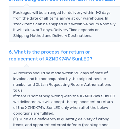
Packages will be arranged for delivery within 1-2 days
from the date of all items arrive at our warehouse. In
stock items can be shipped out within 24 hours.Normally
it will take 4 or 7 days, Delivery Time depends on
Shipping Method and Delivery Destinations.
6. What is the process for return or
replacement of XZMDK74W SunLED?
All returns should be made within 90 days of date of
invoice and be accompanied by the original invoice
number and Obtain Requesting Return Authorizations
to us
If there is something wrong with the XZMDK74W SunLED
we delivered, we will accept the replacement or return
of the XZMDK74W SunLED only when all of the below
conditions are fulfilled:
(1) Such as a deficiency in quantity, delivery of wrong
items, and apparent external defects (breakage and