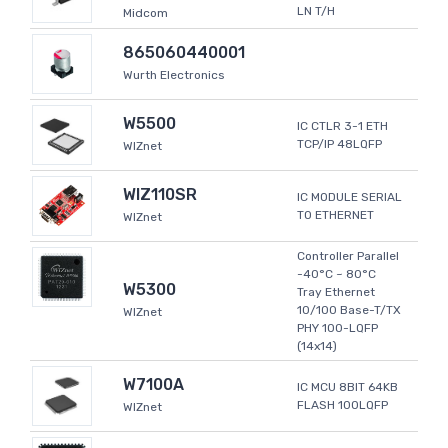
LN T/H
Midcom
865060440001
Wurth Electronics
W5500
IC CTLR 3-1 ETH
TCP/IP 48LQFP
WIZnet
WIZ110SR
IC MODULE SERIAL
TO ETHERNET
WIZnet
Controller Parallel
-40°C ~ 80°C
W5300
Tray Ethernet
10/100 Base-T/TX
WIZnet
PHY 100-LQFP
(14x14)
W7100A
IC MCU 8BIT 64KB
FLASH 100LQFP
WIZnet