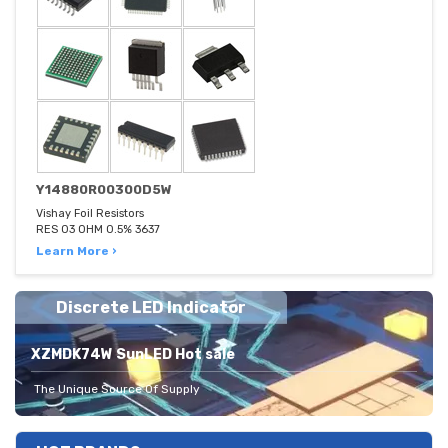
Y14880R00300D5W
Vishay Foil Resistors
RES 03 OHM 0.5% 3637
Learn More ›
Discrete LED Indicator
XZMDK74W SunLED Hot sale
The Unique Source Of Supply