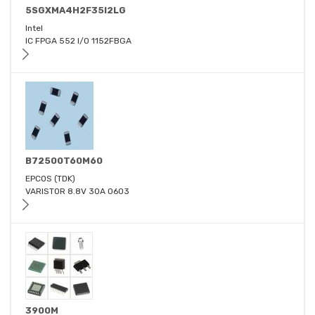
5SGXMA4H2F35I2LG
Intel
IC FPGA 552 I/O 1152FBGA
B72500T60M60
EPCOS (TDK)
VARISTOR 8.8V 30A 0603
3900M