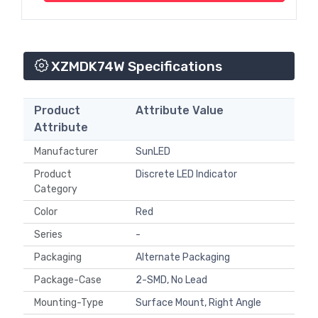
XZMDK74W Specifications
Product
Attribute Value
Attribute
Manufacturer
SunLED
Product
Discrete LED Indicator
Category
Color
Red
Series
-
Packaging
Alternate Packaging
Package-Case
2-SMD, No Lead
Mounting-Type
Surface Mount, Right Angle