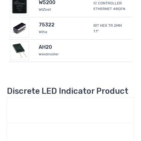
W5200
IC CONTROLLER
ETHERNET 48QFN
WIZnet
75322
BIT HEX TR 2MM
1.1"
Wiha
AH20
Weidmüller
Discrete LED Indicator Product