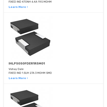
FIXED IND 470NH 6.4A 19.5 MOHM
Learn More ›
IHLP5050FDER1R5M01
Vishay Dale
FIXED IND 1.5UH 27A 3 MOHM SMD
Learn More ›