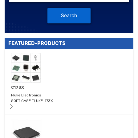
Search
FEATURED-PRODUCTS
C173X
Fluke Electronics
SOFT CASE FLUKE-173X