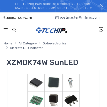
ELECTRONIC PARTS HOT SEARCH - TIME AND COST
WELCOME TO TCCHIP!
SAVINGS,ELECTRONIC COMPONENTS DISTRIBUTOR!
postmaster@mfmic.com
00852-56026268
Home
All Category
Optoelectronics
Discrete LED Indicator
XZMDK74W SunLED