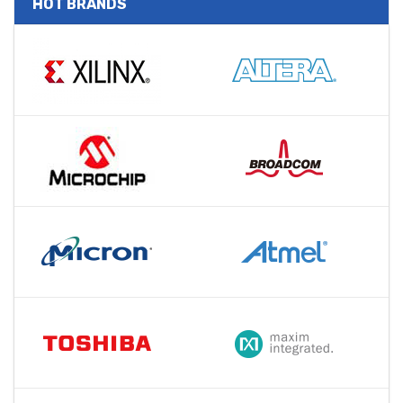
HOT BRANDS