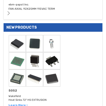
ebm-papst Inc.
FAN AXIAL 92X25MM 115VAC TERM
NEW PRODUCTS
5052
Wakefield
Heat Sinks 72" HS EXTRUSION
Learn More ›