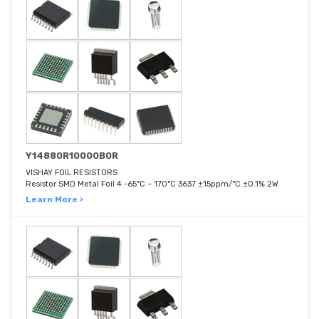
Y14880R10000B0R
VISHAY FOIL RESISTORS
Resistor SMD Metal Foil 4 -65°C ~ 170°C 3637 ±15ppm/°C ±0.1% 2W
Learn More ›