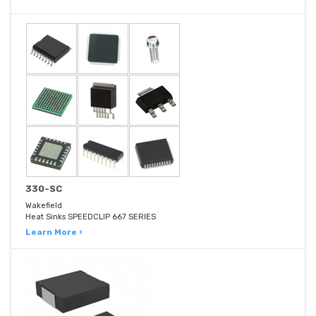
330-SC
Wakefield
Heat Sinks SPEEDCLIP 667 SERIES
Learn More ›