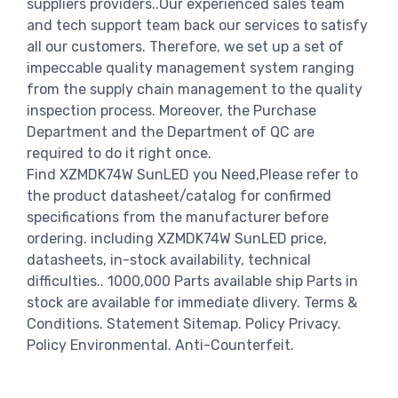
suppliers providers..Our experienced sales team
and tech support team back our services to satisfy
all our customers. Therefore, we set up a set of
impeccable quality management system ranging
from the supply chain management to the quality
inspection process. Moreover, the Purchase
Department and the Department of QC are
required to do it right once.
Find XZMDK74W SunLED you Need,Please refer to
the product datasheet/catalog for confirmed
specifications from the manufacturer before
ordering. including XZMDK74W SunLED price,
datasheets, in-stock availability, technical
difficulties.. 1000,000 Parts available ship Parts in
stock are available for immediate dlivery. Terms &
Conditions. Statement Sitemap. Policy Privacy.
Policy Environmental. Anti-Counterfeit.