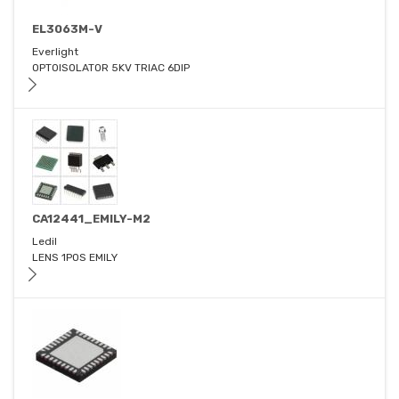
EL3063M-V
Everlight
OPTOISOLATOR 5KV TRIAC 6DIP
CA12441_EMILY-M2
Ledil
LENS 1POS EMILY