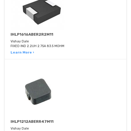
IHLP1616ABER2R2M11
Vishay Dale
FIXED IND 2.2UH 2.75A 83.5 MOHM
Learn More ›
IHLP1212ABERR47M11
Vishay Dale