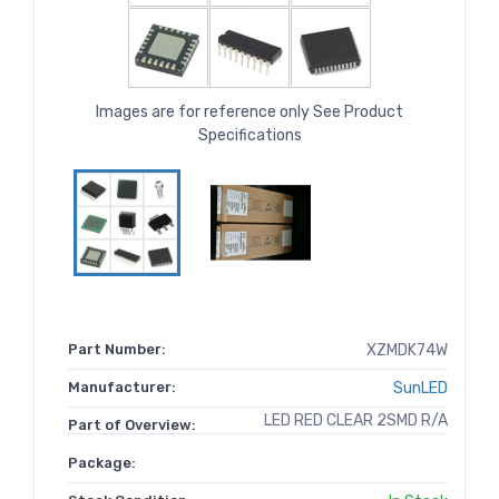
Images are for reference only See Product
Specifications
Part Number:
XZMDK74W
Manufacturer:
SunLED
LED RED CLEAR 2SMD R/A
Part of Overview:
Package: