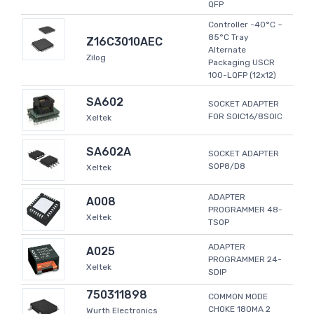
QFP
Controller -40°C ~
85°C Tray
Z16C3010AEC
Alternate
Zilog
Packaging USCR
100-LQFP (12x12)
SA602
SOCKET ADAPTER
FOR SOIC16/8SOIC
Xeltek
SA602A
SOCKET ADAPTER
SOP8/D8
Xeltek
ADAPTER
A008
PROGRAMMER 48-
Xeltek
TSOP
ADAPTER
A025
PROGRAMMER 24-
Xeltek
SDIP
750311898
COMMON MODE
CHOKE 180MA 2
Wurth Electronics