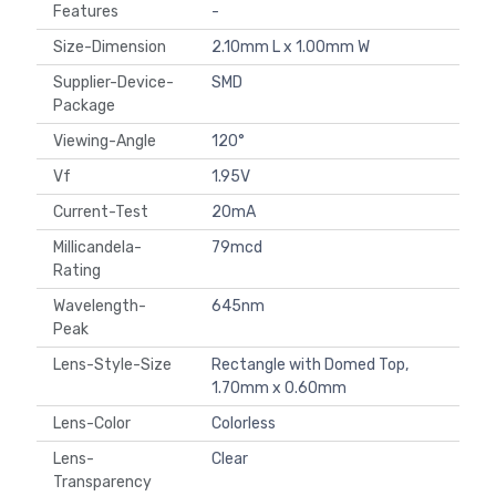
Features
-
Size-Dimension
2.10mm L x 1.00mm W
Supplier-Device-
SMD
Package
Viewing-Angle
120°
Vf
1.95V
Current-Test
20mA
Millicandela-
79mcd
Rating
Wavelength-
645nm
Peak
Lens-Style-Size
Rectangle with Domed Top,
1.70mm x 0.60mm
Lens-Color
Colorless
Lens-
Clear
Transparency