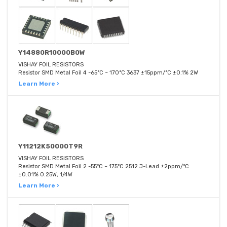
Y14880R10000B0W
VISHAY FOIL RESISTORS
Resistor SMD Metal Foil 4 -65°C ~ 170°C 3637 ±15ppm/°C ±0.1% 2W
Learn More ›
Y11212K50000T9R
VISHAY FOIL RESISTORS
Resistor SMD Metal Foil 2 -55°C ~ 175°C 2512 J-Lead ±2ppm/°C
±0.01% 0.25W, 1/4W
Learn More ›