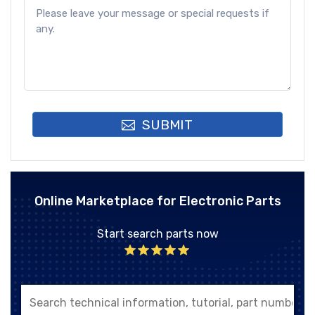
SUBMIT
Online Marketplace for Electronic Parts
Start search parts now