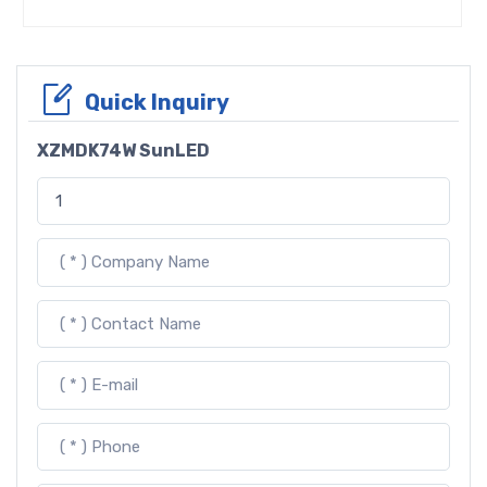
Quick Inquiry
XZMDK74W SunLED