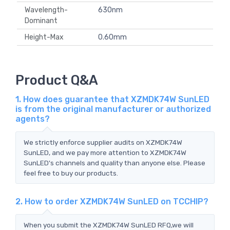
Wavelength-
630nm
Dominant
Height-Max
0.60mm
Product Q&A
1. How does guarantee that XZMDK74W SunLED
is from the original manufacturer or authorized
agents?
We strictly enforce supplier audits on XZMDK74W
SunLED, and we pay more attention to XZMDK74W
SunLED's channels and quality than anyone else. Please
feel free to buy our products.
2. How to order XZMDK74W SunLED on TCCHIP?
When you submit the XZMDK74W SunLED RFQ,we will