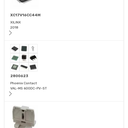
XC17V16CC44M
XILINX
2018
2800623
Phoenix Contact
VAL-MS 600DC-PV-ST