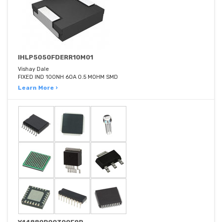
IHLP5050FDERR10M01
Vishay Dale
FIXED IND 100NH 60A 0.5 MOHM SMD
Learn More ›