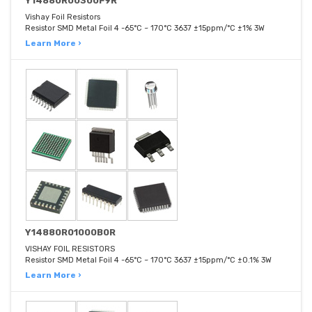
Y14880R00300F9R
Vishay Foil Resistors
Resistor SMD Metal Foil 4 -65°C ~ 170°C 3637 ±15ppm/°C ±1% 3W
Learn More ›
Y14880R01000B0R
VISHAY FOIL RESISTORS
Resistor SMD Metal Foil 4 -65°C ~ 170°C 3637 ±15ppm/°C ±0.1% 3W
Learn More ›