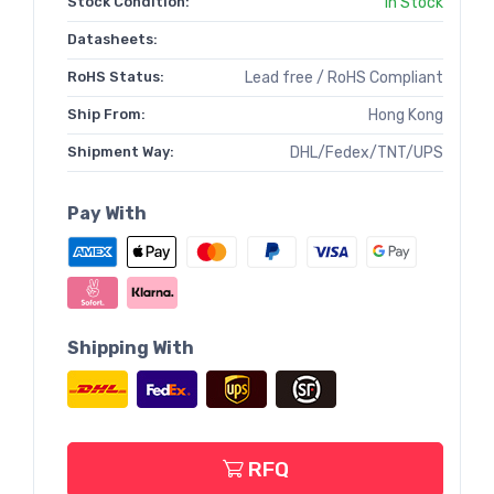
Stock Condition:
In Stock
Datasheets:
RoHS Status:
Lead free / RoHS Compliant
Ship From:
Hong Kong
Shipment Way:
DHL/Fedex/TNT/UPS
Pay With
Shipping With
RFQ