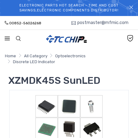
ELECTRONIC PARTS HOT SEARCH - TIME AND COST
WELCOME TO TCCHIP!
SAVINGS,ELECTRONIC COMPONENTS DISTRIBUTOR!
postmaster@mfmic.com
00852-56026268
Home
All Category
Optoelectronics
Discrete LED Indicator
XZMDK45S SunLED