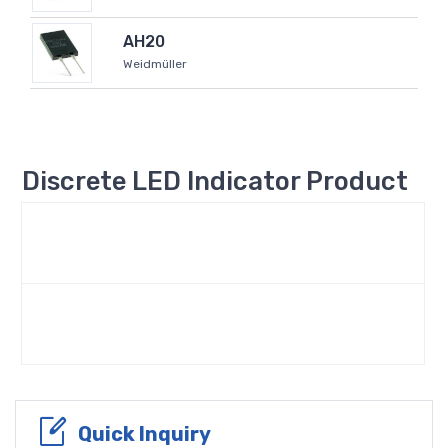
AH20
Weidmüller
Discrete LED Indicator Product
Quick Inquiry