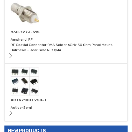
930-127J-51S
Amphenol RF
RF Coaxial Connector QMA Solder 6GHz 50 Ohm Panel Mount,
Bulkhead - Rear Side Nut QMA
ACT6710UT250-T
Active-Semi
NEW PRODUCTS