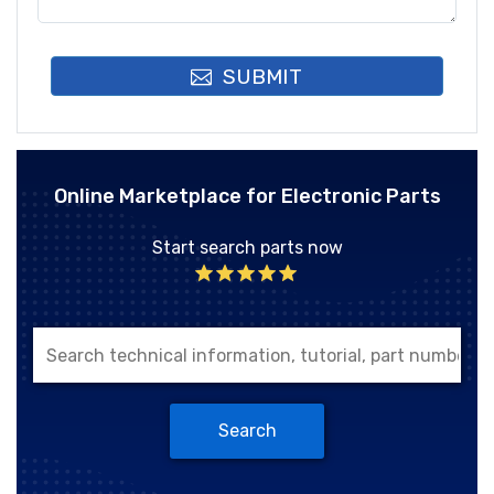
SUBMIT
Online Marketplace for Electronic Parts
Start search parts now
Search