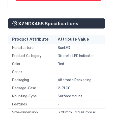
XZMDK45S Specifications
Product Attribute
Attribute Value
Manufacturer
SunLED
Product Category
Discrete LED Indicator
Color
Red
Series
-
Packaging
Alternate Packaging
Package-Case
2-PLCC
Mounting-Type
Surface Mount
Features
-
Size-Dimension
3.20mm L x 2.80mm W