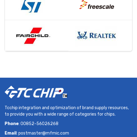
Tcchip integration and optimization of brand supply resources,
to provide you with a wide range of categories for chips.
Phone
: 00852-56026268
Email
:
postmaster@mfmic.com