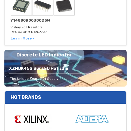
Y14880R00300D5W
Vishay Foil Resistors
RES 03 OHM 0.5% 3637
Learn More ›
Discrete LED Indicator
XZMDK45S SunLED Hot sale
The Unique Source Of Supply
HOT BRANDS