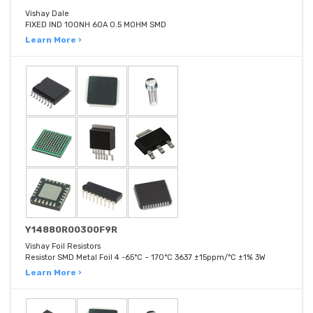
Vishay Dale
FIXED IND 100NH 60A 0.5 MOHM SMD
Learn More ›
Y14880R00300F9R
Vishay Foil Resistors
Resistor SMD Metal Foil 4 -65°C ~ 170°C 3637 ±15ppm/°C ±1% 3W
Learn More ›