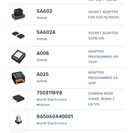
SA602
SOCKET ADAPTER
FOR SOIC16/8SOIC
Xeltek
SA602A
SOCKET ADAPTER
SOP8/D8
Xeltek
ADAPTER
A008
PROGRAMMER 48-
Xeltek
TSOP
ADAPTER
A025
PROGRAMMER 24-
Xeltek
SDIP
750311898
COMMON MODE
CHOKE 180MA 2
Wurth Electronics
LN T/H
Midcom
865060440001
Wurth Electronics