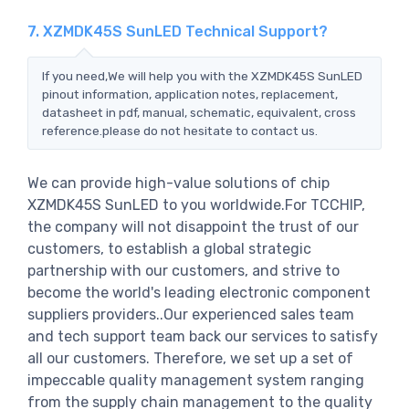
7. XZMDK45S SunLED Technical Support?
If you need,We will help you with the XZMDK45S SunLED
pinout information, application notes, replacement,
datasheet in pdf, manual, schematic, equivalent, cross
reference.please do not hesitate to contact us.
We can provide high-value solutions of chip
XZMDK45S SunLED to you worldwide.For TCCHIP,
the company will not disappoint the trust of our
customers, to establish a global strategic
partnership with our customers, and strive to
become the world's leading electronic component
suppliers providers..Our experienced sales team
and tech support team back our services to satisfy
all our customers. Therefore, we set up a set of
impeccable quality management system ranging
from the supply chain management to the quality