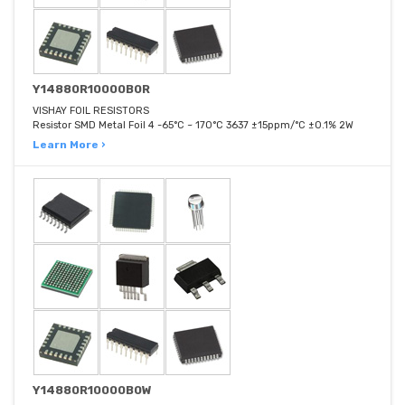
Y14880R10000B0R
VISHAY FOIL RESISTORS
Resistor SMD Metal Foil 4 -65°C ~ 170°C 3637 ±15ppm/°C ±0.1% 2W
Learn More ›
Y14880R10000B0W