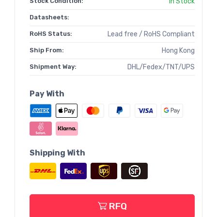
Stock Condition:
In Stock
Datasheets:
RoHS Status:
Lead free / RoHS Compliant
Ship From:
Hong Kong
Shipment Way:
DHL/Fedex/TNT/UPS
Pay With
Shipping With
RFQ