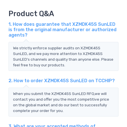
Product Q&A
1. How does guarantee that XZMDK45S SunLED
is from the original manufacturer or authorized
agents?
We strictly enforce supplier audits on XZMDK45S
SunLED, and we pay more attention to XZMDK45S
SunLED's channels and quality than anyone else. Please
feel free to buy our products.
2. How to order XZMDK45S SunLED on TCCHIP?
When you submit the XZMDK45S SunLED RFQ,we will
contact you and offer you the most competitive price
on the global market and do our best to successfully
complete your order for you.
3. What are your accepted methods of