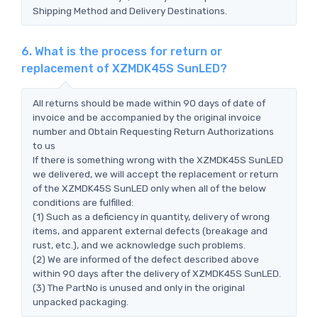
Shipping Method and Delivery Destinations.
6. What is the process for return or
replacement of XZMDK45S SunLED?
All returns should be made within 90 days of date of
invoice and be accompanied by the original invoice
number and Obtain Requesting Return Authorizations
to us
If there is something wrong with the XZMDK45S SunLED
we delivered, we will accept the replacement or return
of the XZMDK45S SunLED only when all of the below
conditions are fulfilled:
(1) Such as a deficiency in quantity, delivery of wrong
items, and apparent external defects (breakage and
rust, etc.), and we acknowledge such problems.
(2) We are informed of the defect described above
within 90 days after the delivery of XZMDK45S SunLED.
(3) The PartNo is unused and only in the original
unpacked packaging.