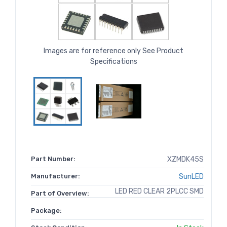
Images are for reference only See Product
Specifications
Part Number:
XZMDK45S
Manufacturer:
SunLED
LED RED CLEAR 2PLCC SMD
Part of Overview:
Package: