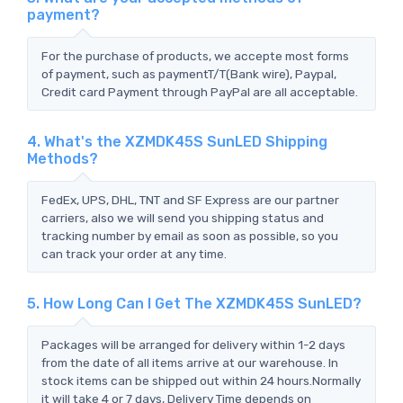
payment?
For the purchase of products, we accepte most forms
of payment, such as paymentT/T(Bank wire), Paypal,
Credit card Payment through PayPal are all acceptable.
4. What's the XZMDK45S SunLED Shipping
Methods?
FedEx, UPS, DHL, TNT and SF Express are our partner
carriers, also we will send you shipping status and
tracking number by email as soon as possible, so you
can track your order at any time.
5. How Long Can I Get The XZMDK45S SunLED?
Packages will be arranged for delivery within 1-2 days
from the date of all items arrive at our warehouse. In
stock items can be shipped out within 24 hours.Normally
it will take 4 or 7 days, Delivery Time depends on