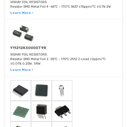
VISHAY FOIL RESISTORS
Resistor SMD Metal Foil 4 -65°C ~ 170°C 3637 ±15ppm/°C ±0.1% 2W
Learn More ›
Y11212K50000T9R
VISHAY FOIL RESISTORS
Resistor SMD Metal Foil 2 -55°C ~ 175°C 2512 J-Lead ±2ppm/°C
±0.01% 0.25W, 1/4W
Learn More ›