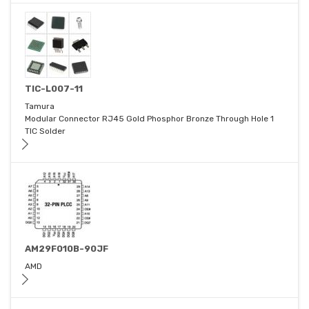
TIC-L007-11
Tamura
Modular Connector RJ45 Gold Phosphor Bronze Through Hole 1
TIC Solder
AM29F010B-90JF
AMD