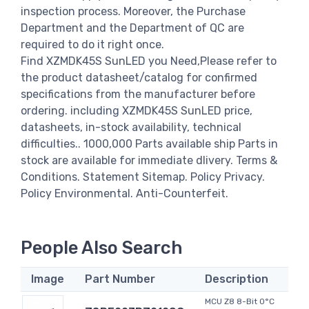
inspection process. Moreover, the Purchase
Department and the Department of QC are
required to do it right once.
Find XZMDK45S SunLED you Need,Please refer to
the product datasheet/catalog for confirmed
specifications from the manufacturer before
ordering. including XZMDK45S SunLED price,
datasheets, in-stock availability, technical
difficulties.. 1000,000 Parts available ship Parts in
stock are available for immediate dlivery. Terms &
Conditions. Statement Sitemap. Policy Privacy.
Policy Environmental. Anti-Counterfeit.
People Also Search
Image
Part Number
Description
MCU Z8 8-Bit 0°C