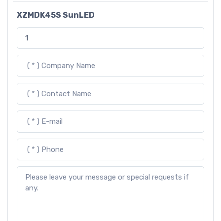
XZMDK45S SunLED