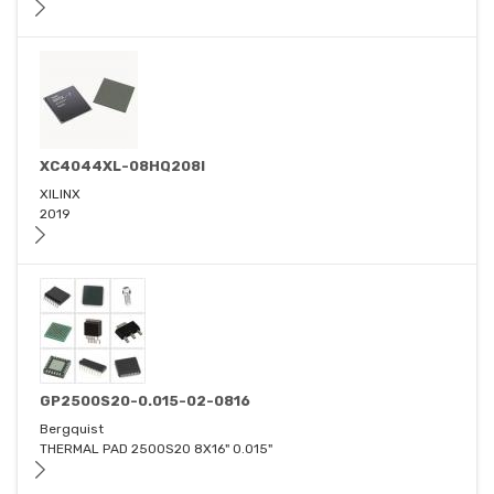
XC4044XL-08HQ208I
XILINX
2019
GP2500S20-0.015-02-0816
Bergquist
THERMAL PAD 2500S20 8X16" 0.015"