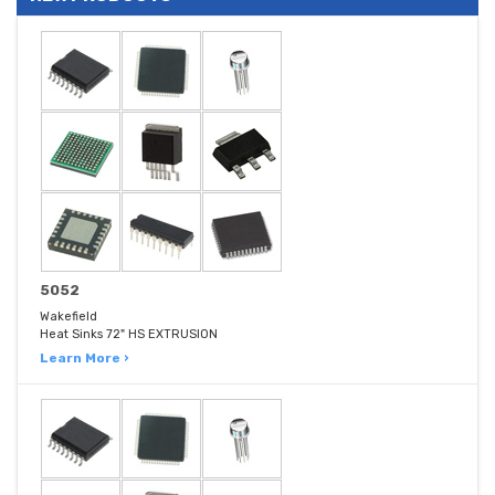
5052
Wakefield
Heat Sinks 72" HS EXTRUSION
Learn More ›