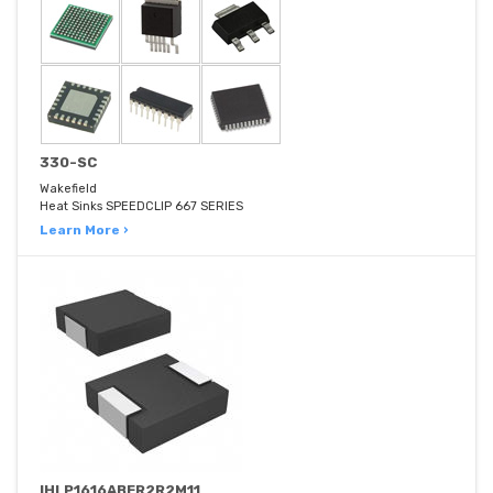
330-SC
Wakefield
Heat Sinks SPEEDCLIP 667 SERIES
Learn More ›
IHLP1616ABER2R2M11