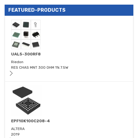
FEATURED-PRODUCTS
UAL5-300RF8
Riedon
RES CHAS MNT 300 OHM 1% 7.5W
EPF10K100C208-4
ALTERA
2019