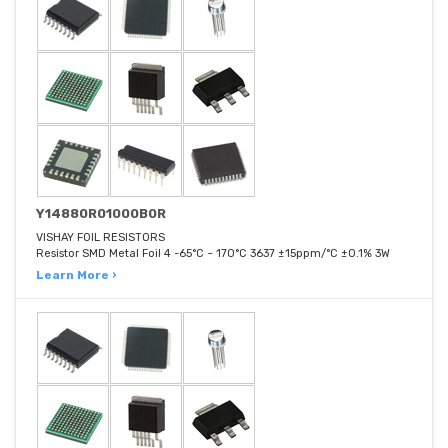
Y14880R01000B0R
VISHAY FOIL RESISTORS
Resistor SMD Metal Foil 4 -65°C ~ 170°C 3637 ±15ppm/°C ±0.1% 3W
Learn More ›