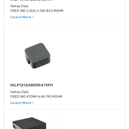
Vishay Dale
FIXED IND 2.2UH 2.75A 83.5 MOHM
Learn More ›
IHLP1212ABERR47M11
Vishay Dale
FIXED IND 470NH 6.4A 19.5 MOHM
Learn More ›