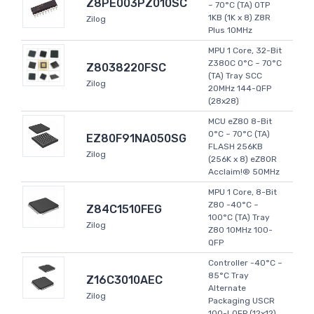
Z8PE003PZ010SC
~ 70°C (TA) OTP
1KB (1K x 8) Z8R
Zilog
Plus 10MHz
MPU 1 Core, 32-Bit
Z380C 0°C ~ 70°C
Z8038220FSC
(TA) Tray SCC
Zilog
20MHz 144-QFP
(28x28)
MCU eZ80 8-Bit
0°C ~ 70°C (TA)
EZ80F91NA050SG
FLASH 256KB
Zilog
(256K x 8) eZ80R
Acclaim!® 50MHz
MPU 1 Core, 8-Bit
Z80 -40°C ~
Z84C1510FEG
100°C (TA) Tray
Zilog
Z80 10MHz 100-
QFP
Controller -40°C ~
85°C Tray
Z16C3010AEC
Alternate
Zilog
Packaging USCR
100-LQFP (12x12)