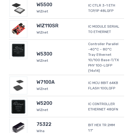
W5500
IC CTLR 3-1 ETH
TCP/IP 48LQFP
WIZnet
WIZ110SR
IC MODULE SERIAL
TO ETHERNET
WIZnet
Controller Parallel
-40°C ~ 80°C
W5300
Tray Ethernet
10/100 Base-T/TX
WIZnet
PHY 100-LQFP
(14x14)
W7100A
IC MCU 8BIT 64KB
FLASH 100LQFP
WIZnet
W5200
IC CONTROLLER
ETHERNET 48QFN
WIZnet
75322
BIT HEX TR 2MM
1.1"
Wiha