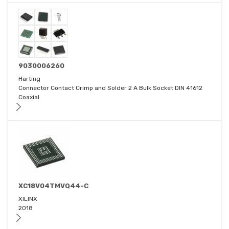
9030006260
Harting
Connector Contact Crimp and Solder 2 A Bulk Socket DIN 41612
Coaxial
XC18V04TMVQ44-C
XILINX
2018