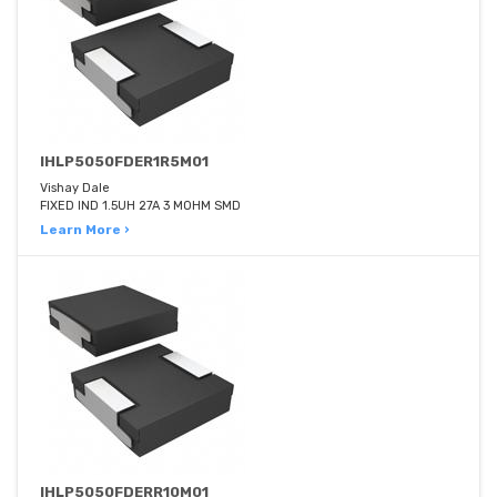
IHLP5050FDER1R5M01
Vishay Dale
FIXED IND 1.5UH 27A 3 MOHM SMD
Learn More ›
IHLP5050FDERR10M01