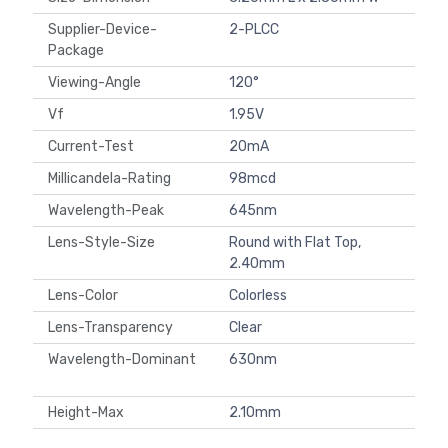
Supplier-Device-
2-PLCC
Package
Viewing-Angle
120°
Vf
1.95V
Current-Test
20mA
Millicandela-Rating
98mcd
Wavelength-Peak
645nm
Lens-Style-Size
Round with Flat Top,
2.40mm
Lens-Color
Colorless
Lens-Transparency
Clear
Wavelength-Dominant
630nm
Height-Max
2.10mm