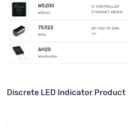
W5200
IC CONTROLLER
ETHERNET 48QFN
WIZnet
75322
BIT HEX TR 2MM
1.1"
Wiha
AH20
Weidmüller
Discrete LED Indicator Product