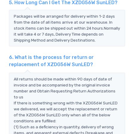
5. How Long Can I Get The XZDG56W SunLED?
Packages will be arranged for delivery within 1-2 days
from the date of all items arrive at our warehouse. In
stock items can be shipped out within 24 hours.Normally
it will take 4 or 7 days, Delivery Time depends on
Shipping Method and Delivery Destinations.
6. What is the process for return or
replacement of XZDG56W SunLED?
All returns should be made within 90 days of date of
invoice and be accompanied by the original invoice
number and Obtain Requesting Return Authorizations
to us
If there is something wrong with the XZDG56W SunLED
we delivered, we will accept the replacement or return
of the XZDG56W SunLED only when all of the below
conditions are fulfilled:
(1) Such as a deficiency in quantity, delivery of wrong
items, and apparent external defects (breakage and