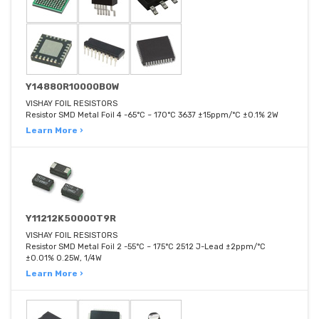
Y14880R10000B0W
VISHAY FOIL RESISTORS
Resistor SMD Metal Foil 4 -65°C ~ 170°C 3637 ±15ppm/°C ±0.1% 2W
Learn More ›
Y11212K50000T9R
VISHAY FOIL RESISTORS
Resistor SMD Metal Foil 2 -55°C ~ 175°C 2512 J-Lead ±2ppm/°C
±0.01% 0.25W, 1/4W
Learn More ›