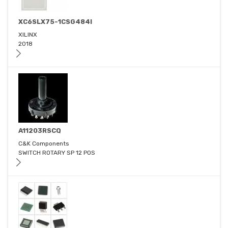
XC6SLX75-1CSG484I
XILINX
2018
A11203RSCQ
C&K Components
SWITCH ROTARY SP 12 POS