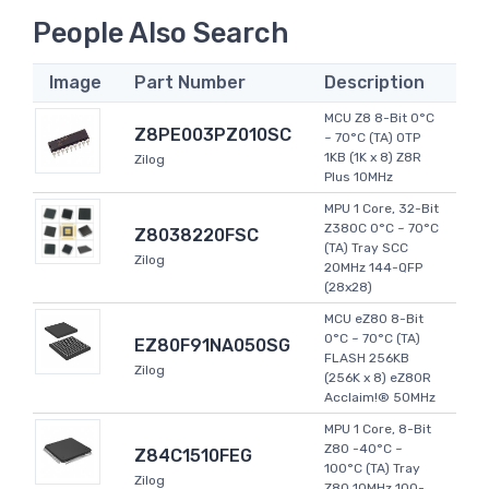
People Also Search
Image
Part Number
Description
MCU Z8 8-Bit 0°C
Z8PE003PZ010SC
~ 70°C (TA) OTP
1KB (1K x 8) Z8R
Zilog
Plus 10MHz
MPU 1 Core, 32-Bit
Z380C 0°C ~ 70°C
Z8038220FSC
(TA) Tray SCC
Zilog
20MHz 144-QFP
(28x28)
MCU eZ80 8-Bit
0°C ~ 70°C (TA)
EZ80F91NA050SG
FLASH 256KB
Zilog
(256K x 8) eZ80R
Acclaim!® 50MHz
MPU 1 Core, 8-Bit
Z80 -40°C ~
Z84C1510FEG
100°C (TA) Tray
Zilog
Z80 10MHz 100-