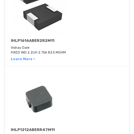
IHLP1616ABER2R2M11
Vishay Dale
FIXED IND 2.2UH 2.75A 83.5 MOHM
Learn More ›
IHLP1212ABERR47M11