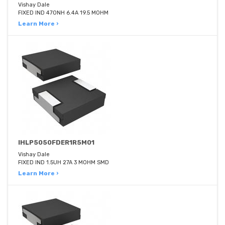
Vishay Dale
FIXED IND 470NH 6.4A 19.5 MOHM
Learn More ›
IHLP5050FDER1R5M01
Vishay Dale
FIXED IND 1.5UH 27A 3 MOHM SMD
Learn More ›