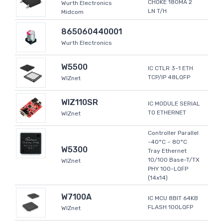
CHOKE 180MA 2
Wurth Electronics
LN T/H
Midcom
865060440001
Wurth Electronics
W5500
IC CTLR 3-1 ETH
TCP/IP 48LQFP
WIZnet
WIZ110SR
IC MODULE SERIAL
TO ETHERNET
WIZnet
Controller Parallel
-40°C ~ 80°C
W5300
Tray Ethernet
10/100 Base-T/TX
WIZnet
PHY 100-LQFP
(14x14)
W7100A
IC MCU 8BIT 64KB
FLASH 100LQFP
WIZnet