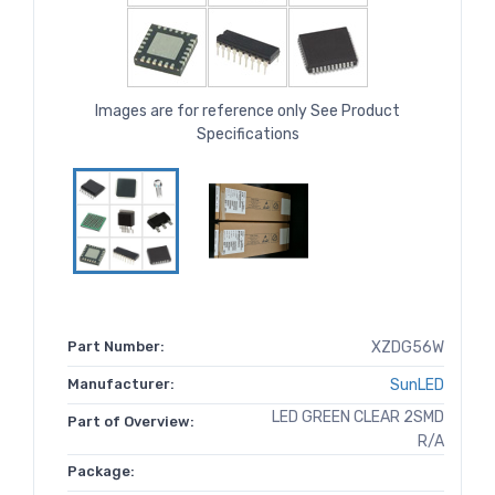
Images are for reference only See Product
Specifications
Part Number:
XZDG56W
Manufacturer:
SunLED
LED GREEN CLEAR 2SMD
Part of Overview:
R/A
Package: