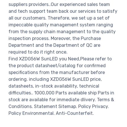
suppliers providers..Our experienced sales team
and tech support team back our services to satisfy
all our customers. Therefore, we set up a set of
impeccable quality management system ranging
from the supply chain management to the quality
inspection process. Moreover, the Purchase
Department and the Department of QC are
required to do it right once.
Find XZDG56W SunLED you Need,Please refer to
the product datasheet/catalog for confirmed
specifications from the manufacturer before
ordering. including XZDG56W SunLED price,
datasheets, in-stock availability, technical
difficulties.. 1000,000 Parts available ship Parts in
stock are available for immediate dlivery. Terms &
Conditions. Statement Sitemap. Policy Privacy.
Policy Environmental. Anti-Counterfeit.