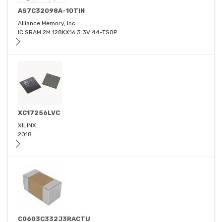
AS7C32098A-10TIN
Alliance Memory, Inc.
IC SRAM 2M 128KX16 3.3V 44-TSOP
XC17256LVC
XILINX
2018
C0603C332J3RACTU