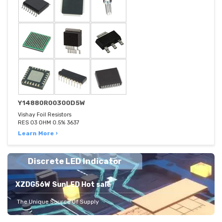
Y14880R00300D5W
Vishay Foil Resistors
RES 03 OHM 0.5% 3637
Learn More ›
Discrete LED Indicator
XZDG56W SunLED Hot sale
The Unique Source Of Supply