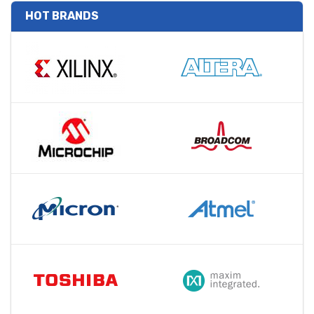
HOT BRANDS