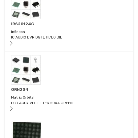
IRS20124C
Infineon
IC AUDIO DVR DGTL HI/LO DIE
GRN204
Matrix Orbital
LCD ACCY VFD FILTER 20X4 GREEN