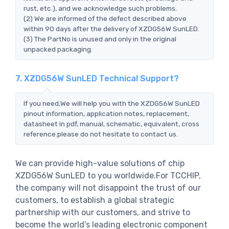
rust, etc.), and we acknowledge such problems.
(2) We are informed of the defect described above
within 90 days after the delivery of XZDG56W SunLED.
(3) The PartNo is unused and only in the original
unpacked packaging.
7. XZDG56W SunLED Technical Support?
If you need,We will help you with the XZDG56W SunLED
pinout information, application notes, replacement,
datasheet in pdf, manual, schematic, equivalent, cross
reference.please do not hesitate to contact us.
We can provide high-value solutions of chip
XZDG56W SunLED to you worldwide.For TCCHIP,
the company will not disappoint the trust of our
customers, to establish a global strategic
partnership with our customers, and strive to
become the world's leading electronic component