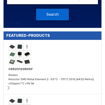
Search
FEATURED-PRODUCTS
CSR25120R05F
Riedon
Resistor SMD Metal Element 2 -55°C ~ 170°C 2512 (6432 Metric)
±50ppm/°C ±1% 1W