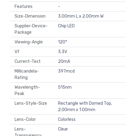
Features
-
Size-Dimension
3.00mm L x 2.00mm W
Supplier-Device-
Chip LED
Package
Viewing-Angle
120°
Vf
3.3V
Current-Test
20mA
Millicandela-
397mcd
Rating
Wavelength-
515nm
Peak
Lens-Style-Size
Rectangle with Domed Top,
2.00mm x 1.00mm
Lens-Color
Colorless
Lens-
Clear
Transparency