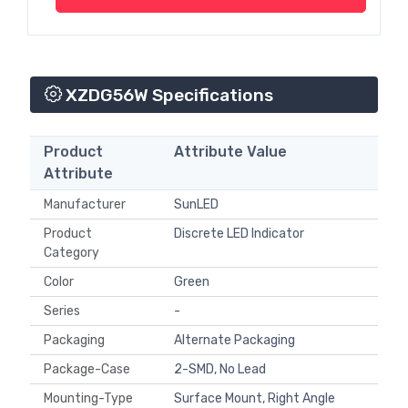
XZDG56W Specifications
Product
Attribute Value
Attribute
Manufacturer
SunLED
Product
Discrete LED Indicator
Category
Color
Green
Series
-
Packaging
Alternate Packaging
Package-Case
2-SMD, No Lead
Mounting-Type
Surface Mount, Right Angle