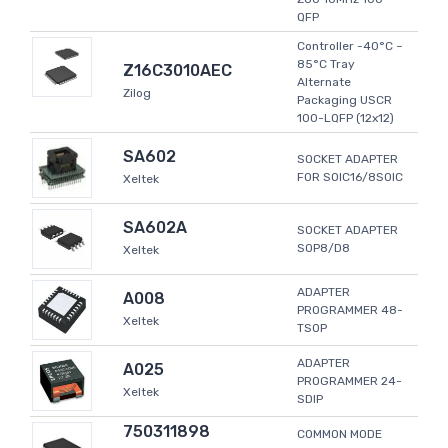
QFP
Controller -40°C ~
85°C Tray
Z16C3010AEC
Alternate
Zilog
Packaging USCR
100-LQFP (12x12)
SA602
SOCKET ADAPTER
FOR SOIC16/8SOIC
Xeltek
SA602A
SOCKET ADAPTER
SOP8/D8
Xeltek
ADAPTER
A008
PROGRAMMER 48-
Xeltek
TSOP
ADAPTER
A025
PROGRAMMER 24-
Xeltek
SDIP
750311898
COMMON MODE