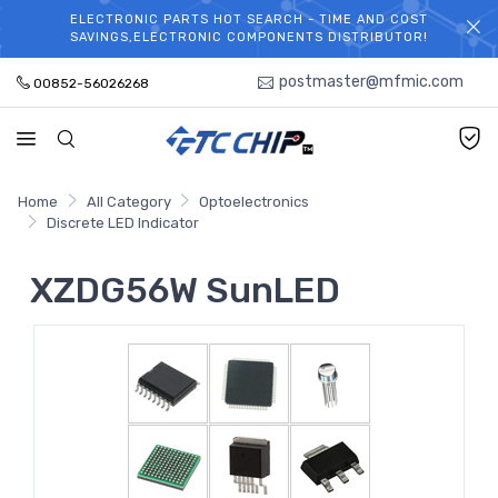
ELECTRONIC PARTS HOT SEARCH - TIME AND COST
WELCOME TO TCCHIP!
SAVINGS,ELECTRONIC COMPONENTS DISTRIBUTOR!
postmaster@mfmic.com
00852-56026268
Home
All Category
Optoelectronics
Discrete LED Indicator
XZDG56W SunLED