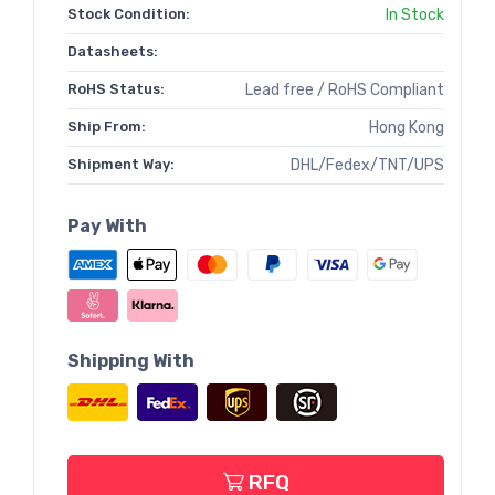
Stock Condition:
In Stock
Datasheets:
RoHS Status:
Lead free / RoHS Compliant
Ship From:
Hong Kong
Shipment Way:
DHL/Fedex/TNT/UPS
Pay With
Shipping With
RFQ