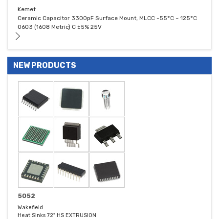
Kemet
Ceramic Capacitor 3300pF Surface Mount, MLCC -55°C ~ 125°C
0603 (1608 Metric) C ±5% 25V
NEW PRODUCTS
5052
Wakefield
Heat Sinks 72" HS EXTRUSION