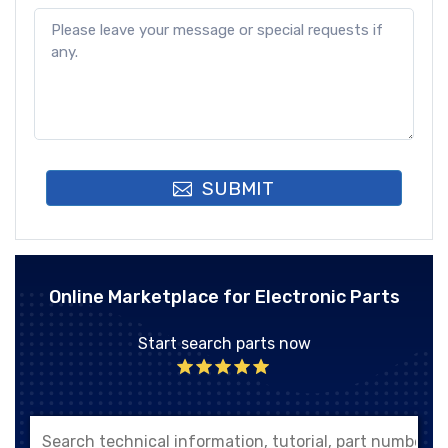
SUBMIT
Online Marketplace for Electronic Parts
Start search parts now