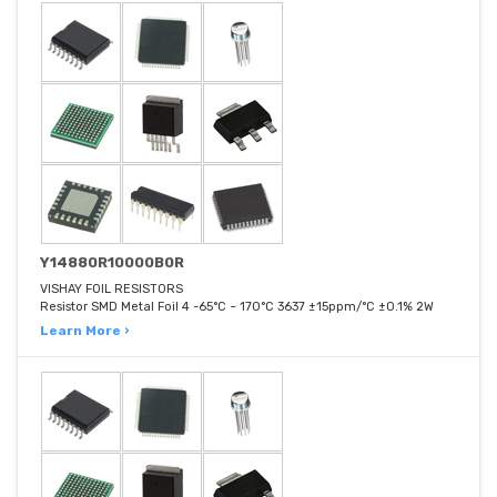
Y14880R10000B0R
VISHAY FOIL RESISTORS
Resistor SMD Metal Foil 4 -65°C ~ 170°C 3637 ±15ppm/°C ±0.1% 2W
Learn More ›