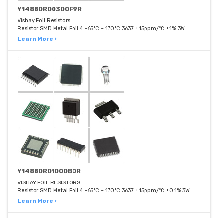
Y14880R00300F9R
Vishay Foil Resistors
Resistor SMD Metal Foil 4 -65°C ~ 170°C 3637 ±15ppm/°C ±1% 3W
Learn More ›
Y14880R01000B0R
VISHAY FOIL RESISTORS
Resistor SMD Metal Foil 4 -65°C ~ 170°C 3637 ±15ppm/°C ±0.1% 3W
Learn More ›