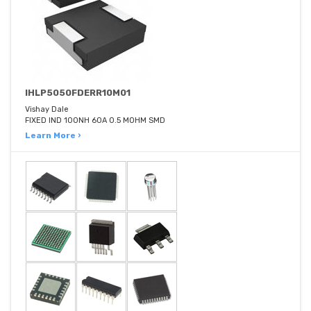
IHLP5050FDERR10M01
Vishay Dale
FIXED IND 100NH 60A 0.5 MOHM SMD
Learn More ›