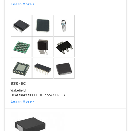
Learn More ›
330-SC
Wakefield
Heat Sinks SPEEDCLIP 667 SERIES
Learn More ›