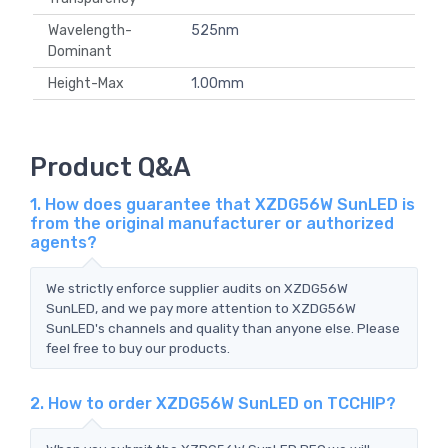
Wavelength-
525nm
Dominant
Height-Max
1.00mm
Product Q&A
1. How does guarantee that XZDG56W SunLED is
from the original manufacturer or authorized
agents?
We strictly enforce supplier audits on XZDG56W
SunLED, and we pay more attention to XZDG56W
SunLED's channels and quality than anyone else. Please
feel free to buy our products.
2. How to order XZDG56W SunLED on TCCHIP?