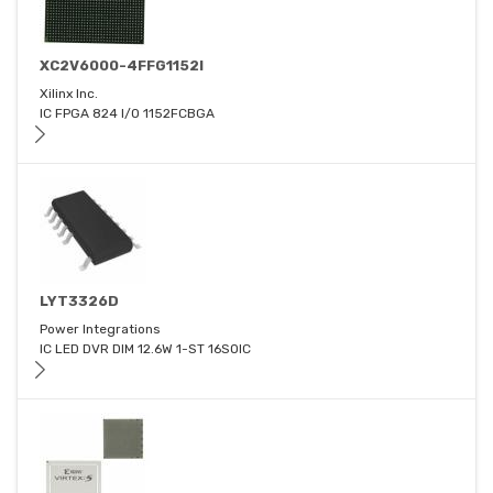
XC2V6000-4FFG1152I
Xilinx Inc.
IC FPGA 824 I/O 1152FCBGA
LYT3326D
Power Integrations
IC LED DVR DIM 12.6W 1-ST 16SOIC