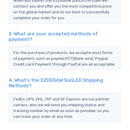
When you submit the XZDG56W SunLED RFQ,we will
contact you and offer you the most competitive price
on the global market and do our best to successfully
complete your order for you.
3. What are your accepted methods of
payment?
For the purchase of products, we accepte most forms
of payment, such as paymentT/T(Bank wire), Paypal,
Credit card Payment through PayPal are all acceptable.
4. What's the XZDG56W SunLED Shipping
Methods?
FedEx, UPS, DHL, TNT and SF Express are our partner
carriers, also we will send you shipping status and
tracking number by email as soon as possible, so you
can track your order at any time.