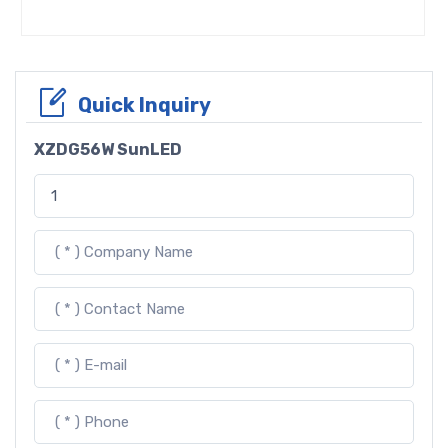
Quick Inquiry
XZDG56W SunLED