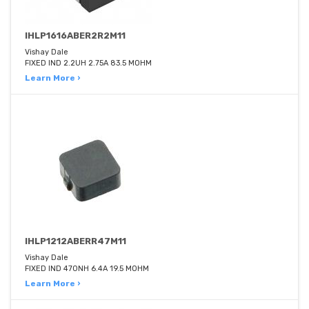
IHLP1616ABER2R2M11
Vishay Dale
FIXED IND 2.2UH 2.75A 83.5 MOHM
Learn More ›
IHLP1212ABERR47M11
Vishay Dale
FIXED IND 470NH 6.4A 19.5 MOHM
Learn More ›