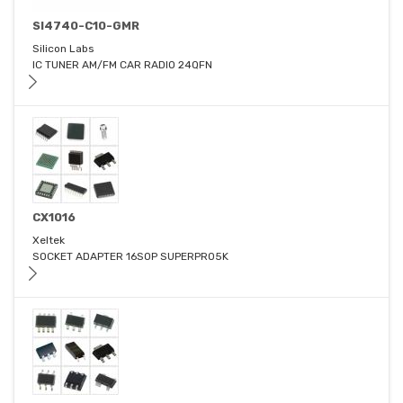
SI4740-C10-GMR
Silicon Labs
IC TUNER AM/FM CAR RADIO 24QFN
CX1016
Xeltek
SOCKET ADAPTER 16SOP SUPERPRO5K