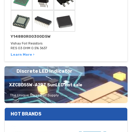
Y14880R00300D5W
Vishay Foil Resistors
RES 03 OHM 0.5% 3637
Learn More ›
Discrete LED Indicator
XZCBD55W-A2RT SunLED Hot sale
The Unique Source Of Supply
HOT BRANDS