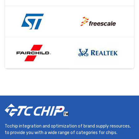
Tcchip integration and optimization of brand supply resources,
to provide you with a wide range of categories for chips.