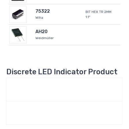
75322
BIT HEX TR 2MM
1.1"
Wiha
AH20
Weidmüller
Discrete LED Indicator Product