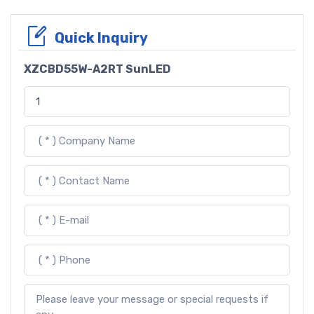
Quick Inquiry
XZCBD55W-A2RT SunLED