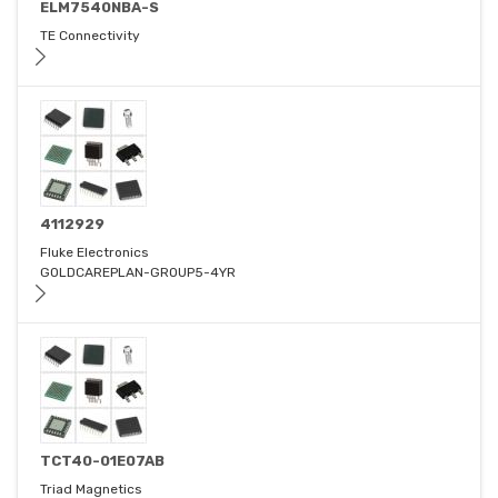
ELM7540NBA-S
TE Connectivity
4112929
Fluke Electronics
GOLDCAREPLAN-GROUP5-4YR
TCT40-01E07AB
Triad Magnetics