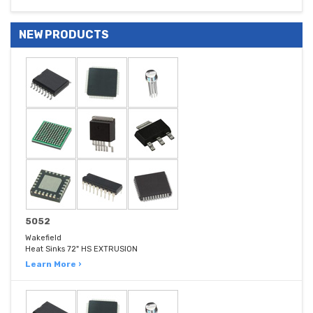
NEW PRODUCTS
5052
Wakefield
Heat Sinks 72" HS EXTRUSION
Learn More ›