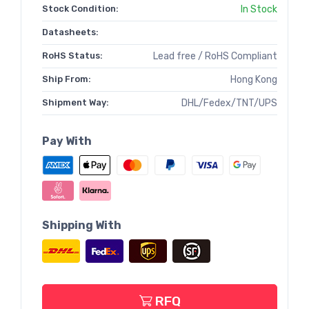
Stock Condition:
In Stock
Datasheets:
RoHS Status:
Lead free / RoHS Compliant
Ship From:
Hong Kong
Shipment Way:
DHL/Fedex/TNT/UPS
Pay With
Shipping With
RFQ