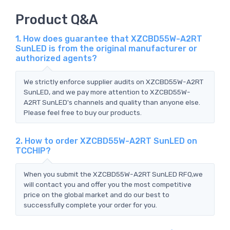
Product Q&A
1. How does guarantee that XZCBD55W-A2RT
SunLED is from the original manufacturer or
authorized agents?
We strictly enforce supplier audits on XZCBD55W-A2RT
SunLED, and we pay more attention to XZCBD55W-
A2RT SunLED's channels and quality than anyone else.
Please feel free to buy our products.
2. How to order XZCBD55W-A2RT SunLED on
TCCHIP?
When you submit the XZCBD55W-A2RT SunLED RFQ,we
will contact you and offer you the most competitive
price on the global market and do our best to
successfully complete your order for you.