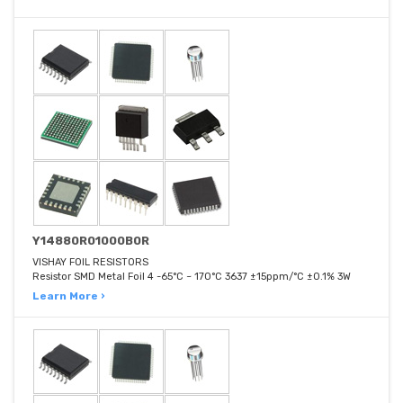
Y14880R01000B0R
VISHAY FOIL RESISTORS
Resistor SMD Metal Foil 4 -65°C ~ 170°C 3637 ±15ppm/°C ±0.1% 3W
Learn More ›