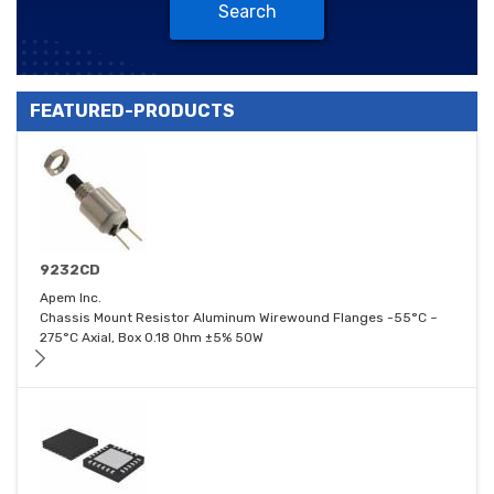
Search
FEATURED-PRODUCTS
9232CD
Apem Inc.
Chassis Mount Resistor Aluminum Wirewound Flanges -55°C ~
275°C Axial, Box 0.18 Ohm ±5% 50W