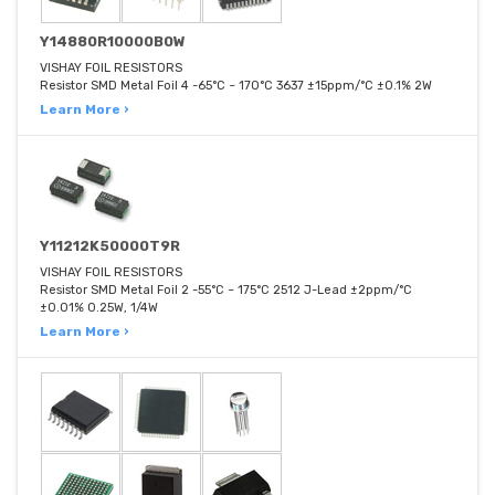
Y14880R10000B0W
VISHAY FOIL RESISTORS
Resistor SMD Metal Foil 4 -65°C ~ 170°C 3637 ±15ppm/°C ±0.1% 2W
Learn More ›
Y11212K50000T9R
VISHAY FOIL RESISTORS
Resistor SMD Metal Foil 2 -55°C ~ 175°C 2512 J-Lead ±2ppm/°C
±0.01% 0.25W, 1/4W
Learn More ›