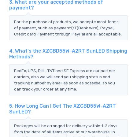
3. What are your accepted methods of
payment?
For the purchase of products, we accepte most forms
of payment, such as paymentT/T(Bank wire), Paypal,
Credit card Payment through PayPal are all acceptable.
4. What's the XZCBD55W-A2RT SunLED Shipping
Methods?
FedEx, UPS, DHL, TNT and SF Express are our partner
carriers, also we will send you shipping status and
tracking number by email as soon as possible, so you
can track your order at any time.
5. How Long Can I Get The XZCBD55W-A2RT
SunLED?
Packages will be arranged for delivery within 1-2 days
from the date of all items arrive at our warehouse. In