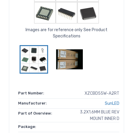
Images are for reference only See Product
Specifications
Part Number:
XZCBD55W-A2RT
Manufacturer:
SunLED
3.2X1.6MM BLUE REV
Part of Overview:
MOUNT INNER D
Package: