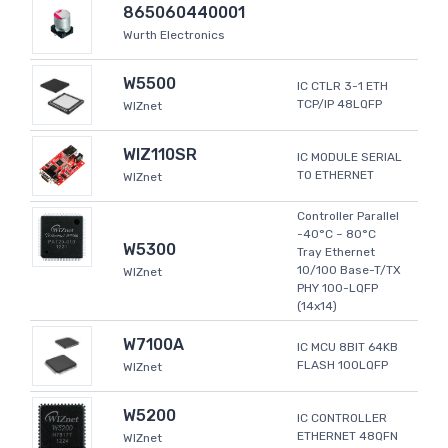
865060440001
Wurth Electronics
W5500
IC CTLR 3-1 ETH
TCP/IP 48LQFP
WIZnet
WIZ110SR
IC MODULE SERIAL
TO ETHERNET
WIZnet
Controller Parallel
-40°C ~ 80°C
W5300
Tray Ethernet
10/100 Base-T/TX
WIZnet
PHY 100-LQFP
(14x14)
W7100A
IC MCU 8BIT 64KB
FLASH 100LQFP
WIZnet
W5200
IC CONTROLLER
ETHERNET 48QFN
WIZnet