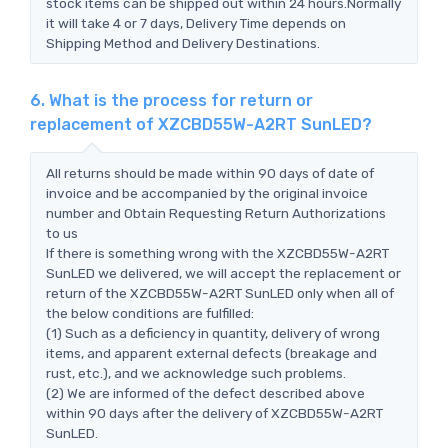
stock items can be shipped out within 24 hours.Normally
it will take 4 or 7 days, Delivery Time depends on
Shipping Method and Delivery Destinations.
6. What is the process for return or
replacement of XZCBD55W-A2RT SunLED?
All returns should be made within 90 days of date of
invoice and be accompanied by the original invoice
number and Obtain Requesting Return Authorizations
to us
If there is something wrong with the XZCBD55W-A2RT
SunLED we delivered, we will accept the replacement or
return of the XZCBD55W-A2RT SunLED only when all of
the below conditions are fulfilled:
(1) Such as a deficiency in quantity, delivery of wrong
items, and apparent external defects (breakage and
rust, etc.), and we acknowledge such problems.
(2) We are informed of the defect described above
within 90 days after the delivery of XZCBD55W-A2RT
SunLED.