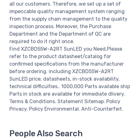
all our customers. Therefore, we set up a set of
impeccable quality management system ranging
from the supply chain management to the quality
inspection process. Moreover, the Purchase
Department and the Department of QC are
required to do it right once.
Find XZCBD55W-A2RT SunLED you Need,Please
refer to the product datasheet/catalog for
confirmed specifications from the manufacturer
before ordering. including XZCBD55W-A2RT
SunLED price, datasheets, in-stock availability,
technical difficulties.. 1000,000 Parts available ship
Parts in stock are available for immediate dlivery.
Terms & Conditions. Statement Sitemap. Policy
Privacy. Policy Environmental. Anti-Counterfeit.
People Also Search