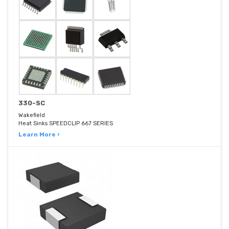
330-SC
Wakefield
Heat Sinks SPEEDCLIP 667 SERIES
Learn More ›