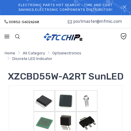
ELECTRONIC PARTS HOT SEARCH - TIME AND COST
WELCOME TO TCCHIP!
SAVINGS,ELECTRONIC COMPONENTS DISTRIBUTOR!
postmaster@mfmic.com
00852-56026268
Home
All Category
Optoelectronics
Discrete LED Indicator
XZCBD55W-A2RT SunLED