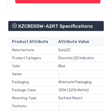
XZCBD55W-A2RT Specifications
Product Attribute
Attribute Value
Manufacturer
SunLED
Product Category
Discrete LED Indicator
Color
Blue
Series
-
Packaging
Alternate Packaging
Package-Case
1206 (3216 Metric)
Mounting-Type
Surface Mount
Features
-