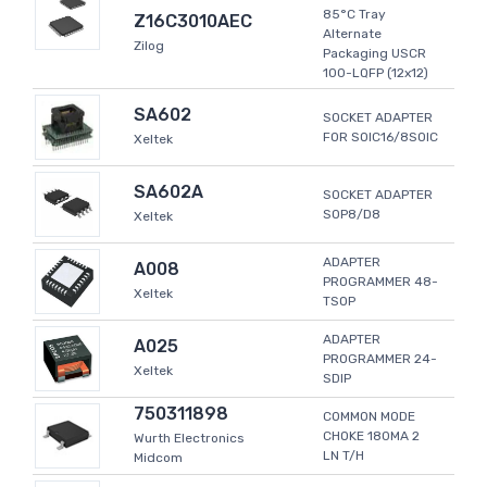
85°C Tray
Z16C3010AEC
Alternate
Zilog
Packaging USCR
100-LQFP (12x12)
SA602
SOCKET ADAPTER
FOR SOIC16/8SOIC
Xeltek
SA602A
SOCKET ADAPTER
SOP8/D8
Xeltek
ADAPTER
A008
PROGRAMMER 48-
Xeltek
TSOP
ADAPTER
A025
PROGRAMMER 24-
Xeltek
SDIP
750311898
COMMON MODE
CHOKE 180MA 2
Wurth Electronics
LN T/H
Midcom