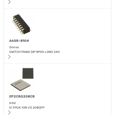
A6SR-8104
Omron
SWITCH PIANO DIP 8POS LONG 24V
EP2C8Q208C8
Intel
IC FPGA 138 I/O 208QFP