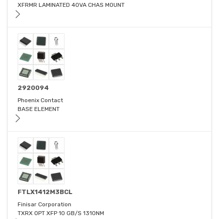
XFRMR LAMINATED 40VA CHAS MOUNT
2920094
Phoenix Contact
BASE ELEMENT
FTLX1412M3BCL
Finisar Corporation
TXRX OPT XFP 10 GB/S 1310NM