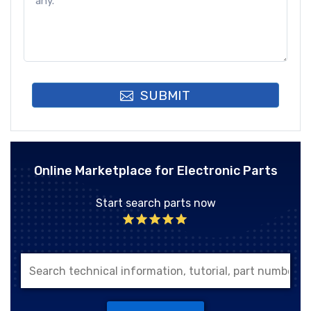
SUBMIT
Online Marketplace for Electronic Parts
Start search parts now