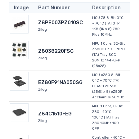
Image
Part Number
Description
MCU Z8 8-Bit 0°C
Z8PE003PZ010SC
~ 70°C (TA) OTP
1KB (1K x 8) Z8R
Zilog
Plus 10MHz
MPU 1 Core, 32-Bit
Z380C 0°C ~ 70°C
Z8038220FSC
(TA) Tray SCC
Zilog
20MHz 144-QFP
(28x28)
MCU eZ80 8-Bit
0°C ~ 70°C (TA)
EZ80F91NA050SG
FLASH 256KB
Zilog
(256K x 8) eZ80R
Acclaim!® 50MHz
MPU 1 Core, 8-Bit
Z80 -40°C ~
Z84C1510FEG
100°C (TA) Tray
Zilog
Z80 10MHz 100-
QFP
Controller -40°C ~