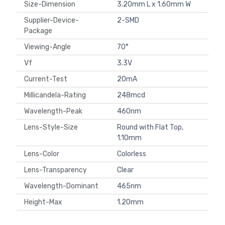
Size-Dimension
3.20mm L x 1.60mm W
Supplier-Device-
2-SMD
Package
Viewing-Angle
70°
Vf
3.3V
Current-Test
20mA
Millicandela-Rating
248mcd
Wavelength-Peak
460nm
Lens-Style-Size
Round with Flat Top,
1.10mm
Lens-Color
Colorless
Lens-Transparency
Clear
Wavelength-Dominant
465nm
Height-Max
1.20mm