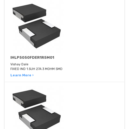
IHLP5050FDER1R5M01
Vishay Dale
FIXED IND 1.5UH 27A 3 MOHM SMD
Learn More ›