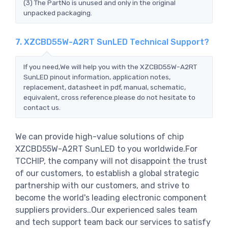
(3) The PartNo is unused and only in the original
unpacked packaging.
7. XZCBD55W-A2RT SunLED Technical Support?
If you need,We will help you with the XZCBD55W-A2RT
SunLED pinout information, application notes,
replacement, datasheet in pdf, manual, schematic,
equivalent, cross reference.please do not hesitate to
contact us.
We can provide high-value solutions of chip
XZCBD55W-A2RT SunLED to you worldwide.For
TCCHIP, the company will not disappoint the trust
of our customers, to establish a global strategic
partnership with our customers, and strive to
become the world's leading electronic component
suppliers providers..Our experienced sales team
and tech support team back our services to satisfy