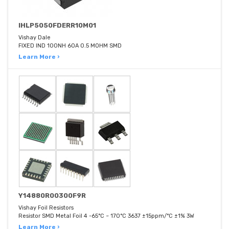
IHLP5050FDERR10M01
Vishay Dale
FIXED IND 100NH 60A 0.5 MOHM SMD
Learn More ›
Y14880R00300F9R
Vishay Foil Resistors
Resistor SMD Metal Foil 4 -65°C ~ 170°C 3637 ±15ppm/°C ±1% 3W
Learn More ›