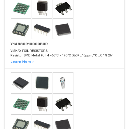
Y14880R10000B0R
VISHAY FOIL RESISTORS
Resistor SMD Metal Foil 4 -65°C ~ 170°C 3637 ±15ppm/°C ±0.1% 2W
Learn More ›