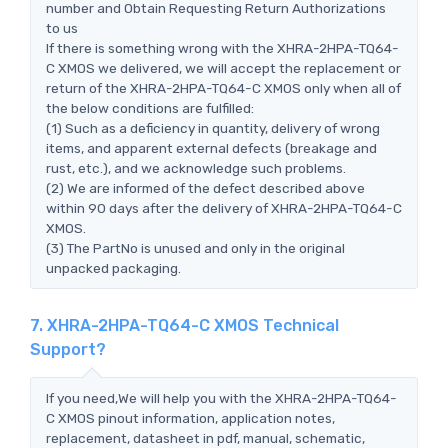
number and Obtain Requesting Return Authorizations
to us
If there is something wrong with the XHRA-2HPA-TQ64-
C XMOS we delivered, we will accept the replacement or
return of the XHRA-2HPA-TQ64-C XMOS only when all of
the below conditions are fulfilled:
(1) Such as a deficiency in quantity, delivery of wrong
items, and apparent external defects (breakage and
rust, etc.), and we acknowledge such problems.
(2) We are informed of the defect described above
within 90 days after the delivery of XHRA-2HPA-TQ64-C
XMOS.
(3) The PartNo is unused and only in the original
unpacked packaging.
7. XHRA-2HPA-TQ64-C XMOS Technical
Support?
If you need,We will help you with the XHRA-2HPA-TQ64-
C XMOS pinout information, application notes,
replacement, datasheet in pdf, manual, schematic,