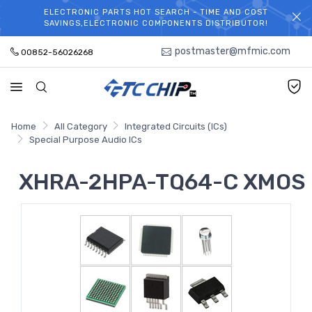
ELECTRONIC PARTS HOT SEARCH - TIME AND COST
WELCOME TO TCCHIP!
SAVINGS,ELECTRONIC COMPONENTS DISTRIBUTOR!
postmaster@mfmic.com
00852-56026268
Home
All Category
Integrated Circuits (ICs)
Special Purpose Audio ICs
XHRA-2HPA-TQ64-C XMOS