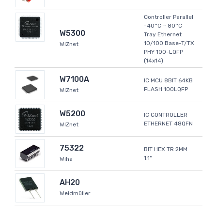
Controller Parallel
-40°C ~ 80°C
W5300
Tray Ethernet
10/100 Base-T/TX
WIZnet
PHY 100-LQFP
(14x14)
W7100A
IC MCU 8BIT 64KB
FLASH 100LQFP
WIZnet
W5200
IC CONTROLLER
ETHERNET 48QFN
WIZnet
75322
BIT HEX TR 2MM
1.1"
Wiha
AH20
Weidmüller