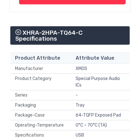
XHRA-2HPA-TQ64-C
Specifications
Product Attribute
Attribute Value
Manufacturer
XMOS
Product Category
Special Purpose Audio
ICs
Series
-
Packaging
Tray
Package-Case
64-TQFP Exposed Pad
Operating-Temperature
0°C ~ 70°C (TA)
Specifications
USB