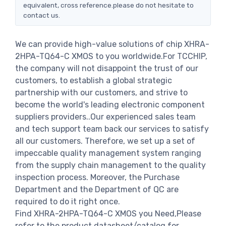
equivalent, cross reference.please do not hesitate to
contact us.
We can provide high-value solutions of chip XHRA-
2HPA-TQ64-C XMOS to you worldwide.For TCCHIP,
the company will not disappoint the trust of our
customers, to establish a global strategic
partnership with our customers, and strive to
become the world's leading electronic component
suppliers providers..Our experienced sales team
and tech support team back our services to satisfy
all our customers. Therefore, we set up a set of
impeccable quality management system ranging
from the supply chain management to the quality
inspection process. Moreover, the Purchase
Department and the Department of QC are
required to do it right once.
Find XHRA-2HPA-TQ64-C XMOS you Need,Please
refer to the product datasheet/catalog for