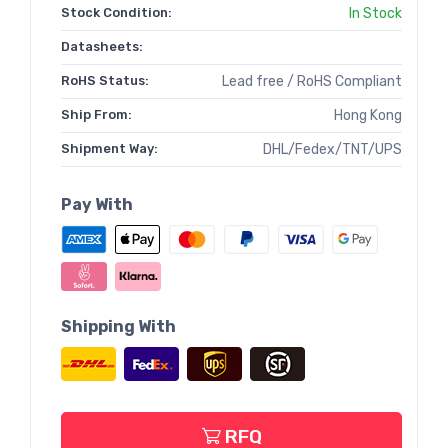
Stock Condition:
In Stock
Datasheets:
RoHS Status:
Lead free / RoHS Compliant
Ship From:
Hong Kong
Shipment Way:
DHL/Fedex/TNT/UPS
Pay With
Shipping With
RFQ