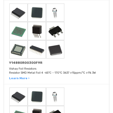
Y14880R00300F9R
Vishay Foil Resistors
Resistor SMD Metal Foil 4 -65°C ~ 170°C 3637 ±15ppm/°C ±1% 3W
Learn More ›