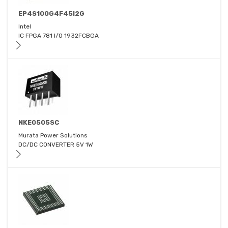
EP4S100G4F45I2G
Intel
IC FPGA 781 I/O 1932FCBGA
NKE0505SC
Murata Power Solutions
DC/DC CONVERTER 5V 1W