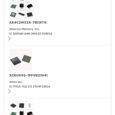
AS4C2M32S-7BCNTR
Alliance Memory, Inc.
IC SDRAM 64M 2MX32 90BGA
XCKU095-1FFVB2104I
Xilinx Inc.
IC FPGA 702 I/O 2104FCBGA