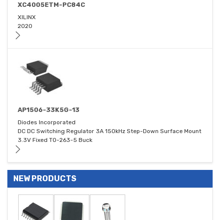
XC4005ETM-PC84C
XILINX
2020
AP1506-33K5G-13
Diodes Incorporated
DC DC Switching Regulator 3A 150kHz Step-Down Surface Mount
3.3V Fixed TO-263-5 Buck
NEW PRODUCTS