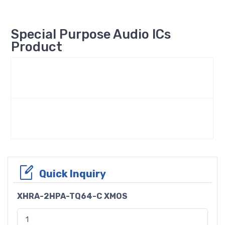
Special Purpose Audio ICs
Product
Quick Inquiry
XHRA-2HPA-TQ64-C XMOS