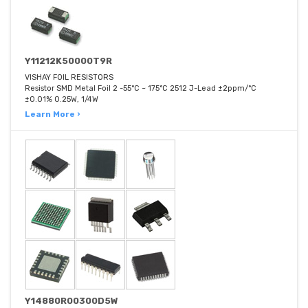
Y11212K50000T9R
VISHAY FOIL RESISTORS
Resistor SMD Metal Foil 2 -55°C ~ 175°C 2512 J-Lead ±2ppm/°C
±0.01% 0.25W, 1/4W
Learn More ›
Y14880R00300D5W