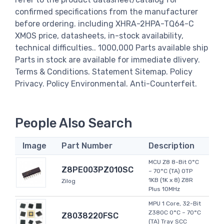
confirmed specifications from the manufacturer
before ordering. including XHRA-2HPA-TQ64-C
XMOS price, datasheets, in-stock availability,
technical difficulties.. 1000,000 Parts available ship
Parts in stock are available for immediate dlivery.
Terms & Conditions. Statement Sitemap. Policy
Privacy. Policy Environmental. Anti-Counterfeit.
People Also Search
Image
Part Number
Description
MCU Z8 8-Bit 0°C
Z8PE003PZ010SC
~ 70°C (TA) OTP
1KB (1K x 8) Z8R
Zilog
Plus 10MHz
MPU 1 Core, 32-Bit
Z380C 0°C ~ 70°C
Z8038220FSC
(TA) Tray SCC