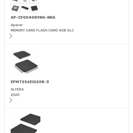
AP-CF004GR9NS-NRA
Apacer
MEMORY CARD FLASH CARD 4GB SLC
EPM7256EQI208-3
ALTERA
2020