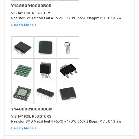
Y14880R10000B0R
VISHAY FOIL RESISTORS
Resistor SMD Metal Foil 4 -65°C ~ 170°C 3637 ±15ppm/°C ±0.1% 2W
Learn More ›
Y14880R10000B0W
VISHAY FOIL RESISTORS
Resistor SMD Metal Foil 4 -65°C ~ 170°C 3637 ±15ppm/°C ±0.1% 2W
Learn More ›