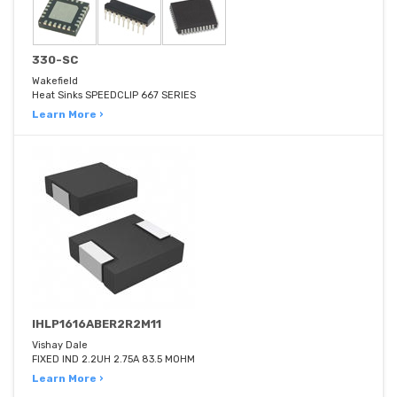
330-SC
Wakefield
Heat Sinks SPEEDCLIP 667 SERIES
Learn More ›
IHLP1616ABER2R2M11
Vishay Dale
FIXED IND 2.2UH 2.75A 83.5 MOHM
Learn More ›