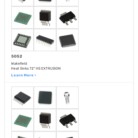
5052
Wakefield
Heat Sinks 72" HS EXTRUSION
Learn More ›