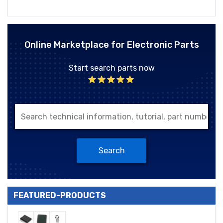
Online Marketplace for Electronic Parts
Start search parts now
Search
FEATURED-PRODUCTS