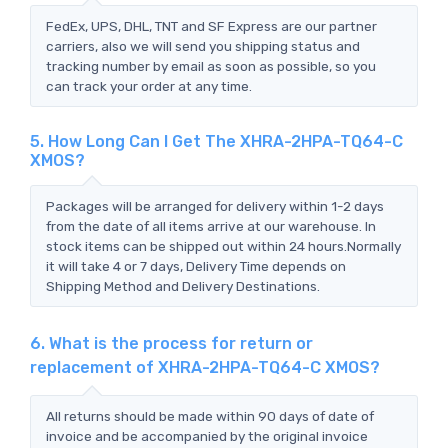
FedEx, UPS, DHL, TNT and SF Express are our partner
carriers, also we will send you shipping status and
tracking number by email as soon as possible, so you
can track your order at any time.
5. How Long Can I Get The XHRA-2HPA-TQ64-C
XMOS?
Packages will be arranged for delivery within 1-2 days
from the date of all items arrive at our warehouse. In
stock items can be shipped out within 24 hours.Normally
it will take 4 or 7 days, Delivery Time depends on
Shipping Method and Delivery Destinations.
6. What is the process for return or
replacement of XHRA-2HPA-TQ64-C XMOS?
All returns should be made within 90 days of date of
invoice and be accompanied by the original invoice