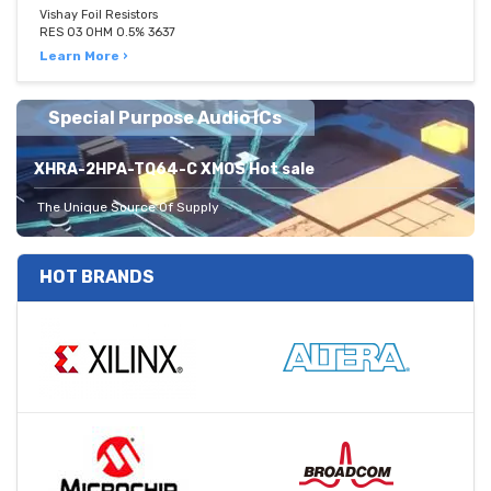
Vishay Foil Resistors
RES 03 OHM 0.5% 3637
Learn More ›
Special Purpose Audio ICs
XHRA-2HPA-TQ64-C XMOS Hot sale
The Unique Source Of Supply
HOT BRANDS