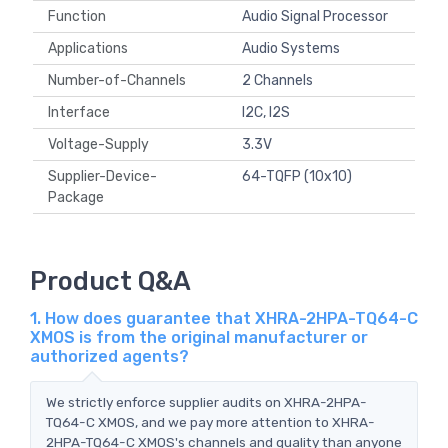
Function
Audio Signal Processor
Applications
Audio Systems
Number-of-Channels
2 Channels
Interface
I2C, I2S
Voltage-Supply
3.3V
Supplier-Device-
64-TQFP (10x10)
Package
Product Q&A
1. How does guarantee that XHRA-2HPA-TQ64-C
XMOS is from the original manufacturer or
authorized agents?
We strictly enforce supplier audits on XHRA-2HPA-
TQ64-C XMOS, and we pay more attention to XHRA-
2HPA-TQ64-C XMOS's channels and quality than anyone