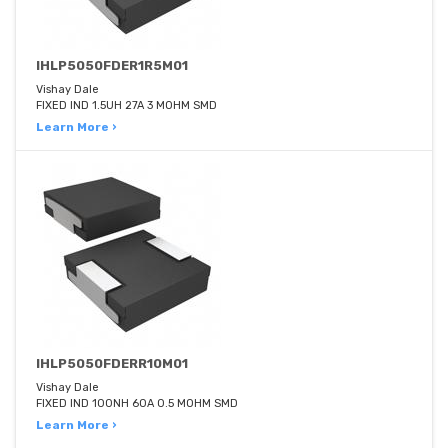
IHLP5050FDER1R5M01
Vishay Dale
FIXED IND 1.5UH 27A 3 MOHM SMD
Learn More ›
IHLP5050FDERR10M01
Vishay Dale
FIXED IND 100NH 60A 0.5 MOHM SMD
Learn More ›