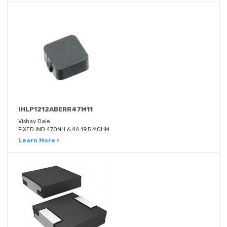
IHLP1212ABERR47M11
Vishay Dale
FIXED IND 470NH 6.4A 19.5 MOHM
Learn More ›