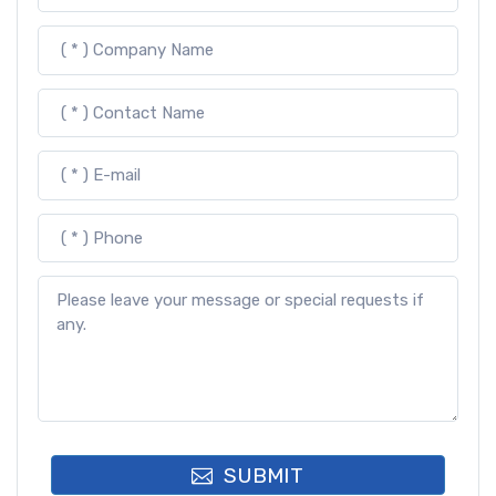
SUBMIT