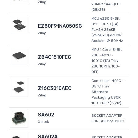
Zilog
20MHz 144-QFP
(28x28)
MCU eZ80 8-Bit
0°C ~ 70°C (TA)
EZ80F91NA050SG
FLASH 256KB
Zilog
(256K x 8) eZ80R
Acclaim!® 50MHz
MPU 1 Core, 8-Bit
Z80 -40°C ~
Z84C1510FEG
100°C (TA) Tray
Zilog
Z80 10MHz 100-
QFP
Controller -40°C ~
85°C Tray
Z16C3010AEC
Alternate
Zilog
Packaging USCR
100-LQFP (12x12)
SA602
SOCKET ADAPTER
FOR SOIC16/8SOIC
Xeltek
SA602A
SOCKET ADAPTER