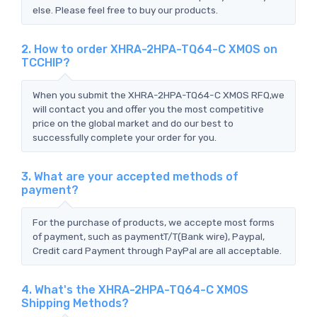
else. Please feel free to buy our products.
2. How to order XHRA-2HPA-TQ64-C XMOS on
TCCHIP?
When you submit the XHRA-2HPA-TQ64-C XMOS RFQ,we
will contact you and offer you the most competitive
price on the global market and do our best to
successfully complete your order for you.
3. What are your accepted methods of
payment?
For the purchase of products, we accepte most forms
of payment, such as paymentT/T(Bank wire), Paypal,
Credit card Payment through PayPal are all acceptable.
4. What's the XHRA-2HPA-TQ64-C XMOS
Shipping Methods?