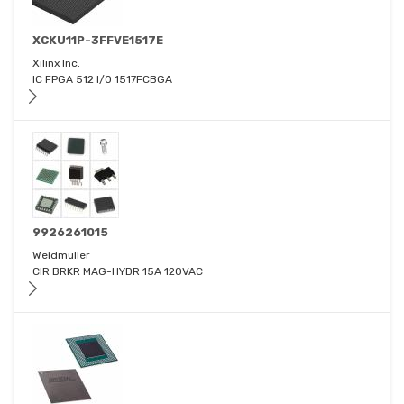
XCKU11P-3FFVE1517E
Xilinx Inc.
IC FPGA 512 I/O 1517FCBGA
9926261015
Weidmuller
CIR BRKR MAG-HYDR 15A 120VAC