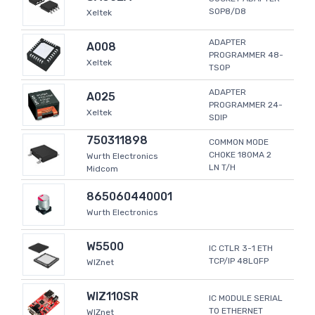
SOP8/D8
Xeltek
ADAPTER
A008
PROGRAMMER 48-
Xeltek
TSOP
ADAPTER
A025
PROGRAMMER 24-
Xeltek
SDIP
750311898
COMMON MODE
CHOKE 180MA 2
Wurth Electronics
LN T/H
Midcom
865060440001
Wurth Electronics
W5500
IC CTLR 3-1 ETH
TCP/IP 48LQFP
WIZnet
WIZ110SR
IC MODULE SERIAL
TO ETHERNET
WIZnet