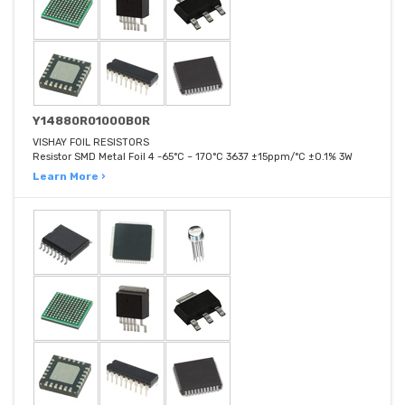
Y14880R01000B0R
VISHAY FOIL RESISTORS
Resistor SMD Metal Foil 4 -65°C ~ 170°C 3637 ±15ppm/°C ±0.1% 3W
Learn More ›