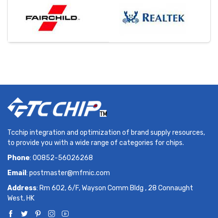
Tcchip integration and optimization of brand supply resources,
to provide you with a wide range of categories for chips.
Phone
: 00852-56026268
Email
:
postmaster@mfmic.com
Address
: Rm 602, 6/F, Wayson Comm Bldg , 28 Connaught
West, HK