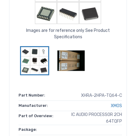
Images are for reference only See Product
Specifications
Part Number:
XHRA-2HPA-TQ64-C
Manufacturer:
XMOS
IC AUDIO PROCESSOR 2CH
Part of Overview:
64TQFP
Package: