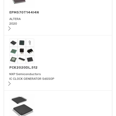
EPM570T144I4N
ALTERA
2020
PCK2020DL,512
NXP Semiconductors
IC CLOCK GENERATOR 56SSOP