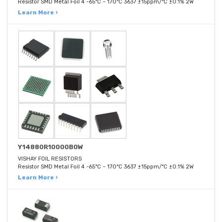
Resistor SMD Metal Foil 4 -65°C ~ 170°C 3637 ±15ppm/°C ±0.1% 2W
Learn More ›
Y14880R10000B0W
VISHAY FOIL RESISTORS
Resistor SMD Metal Foil 4 -65°C ~ 170°C 3637 ±15ppm/°C ±0.1% 2W
Learn More ›