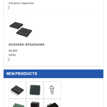
Ceramic Capacitor
XC2V500-5FG256CES
XILINX
2020
NEW PRODUCTS