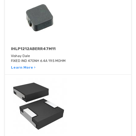
IHLP1212ABERR47M11
Vishay Dale
FIXED IND 470NH 6.4A 19.5 MOHM
Learn More ›