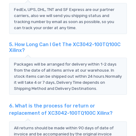
FedEx, UPS, DHL, TNT and SF Express are our partner
carriers, also we will send you shipping status and
tracking number by email as soon as possible, so you
can track your order at any time.
5. How Long Can I Get The XC3042-100TQ100C
Xilinx?
Packages will be arranged for delivery within 1-2 days
from the date of all items arrive at our warehouse. In
stock items can be shipped out within 24 hours.Normally
it will take 4 or 7 days, Delivery Time depends on
Shipping Method and Delivery Destinations.
6. What is the process for return or
replacement of XC3042-100TQ100C Xilinx?
All returns should be made within 90 days of date of
invoice and be accompanied by the original invoice