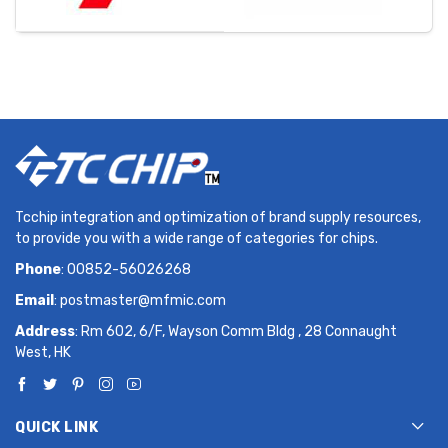
Tcchip integration and optimization of brand supply resources,
to provide you with a wide range of categories for chips.
Phone
: 00852-56026268
Email
:
postmaster@mfmic.com
Address
: Rm 602, 6/F, Wayson Comm Bldg , 28 Connaught
West, HK
QUICK LINK