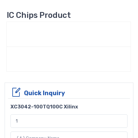
IC Chips Product
Quick Inquiry
XC3042-100TQ100C Xilinx