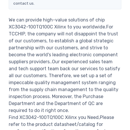
contact us.
We can provide high-value solutions of chip
XC3042-100TQ100C Xilinx to you worldwide.For
TCCHIP, the company will not disappoint the trust
of our customers, to establish a global strategic
partnership with our customers, and strive to
become the world's leading electronic component
suppliers providers..Our experienced sales team
and tech support team back our services to satisfy
all our customers. Therefore, we set up a set of
impeccable quality management system ranging
from the supply chain management to the quality
inspection process. Moreover, the Purchase
Department and the Department of QC are
required to do it right once.
Find XC3042-100TQ100C Xilinx you Need,Please
refer to the product datasheet/catalog for