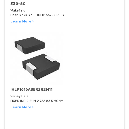
330-SC
Wakefield
Heat Sinks SPEEDCLIP 667 SERIES
Learn More ›
IHLP1616ABER2R2M11
Vishay Dale
FIXED IND 2.2UH 2.75A 83.5 MOHM
Learn More ›