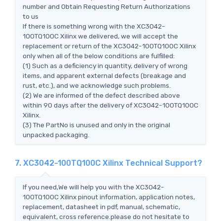
number and Obtain Requesting Return Authorizations
to us
If there is something wrong with the XC3042-
100TQ100C Xilinx we delivered, we will accept the
replacement or return of the XC3042-100TQ100C Xilinx
only when all of the below conditions are fulfilled:
(1) Such as a deficiency in quantity, delivery of wrong
items, and apparent external defects (breakage and
rust, etc.), and we acknowledge such problems.
(2) We are informed of the defect described above
within 90 days after the delivery of XC3042-100TQ100C
Xilinx.
(3) The PartNo is unused and only in the original
unpacked packaging.
7. XC3042-100TQ100C Xilinx Technical Support?
If you need,We will help you with the XC3042-
100TQ100C Xilinx pinout information, application notes,
replacement, datasheet in pdf, manual, schematic,
equivalent, cross reference.please do not hesitate to