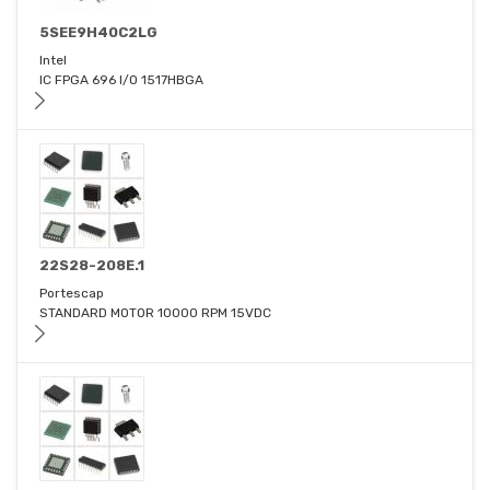
5SEE9H40C2LG
Intel
IC FPGA 696 I/O 1517HBGA
22S28-208E.1
Portescap
STANDARD MOTOR 10000 RPM 15VDC