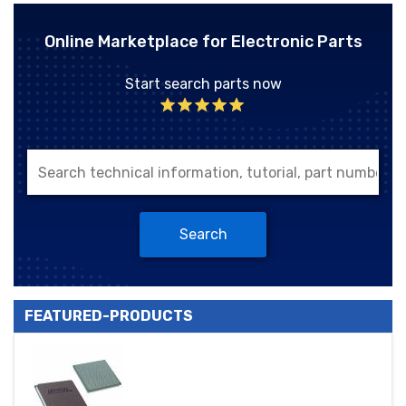
Online Marketplace for Electronic Parts
Start search parts now
Search
FEATURED-PRODUCTS