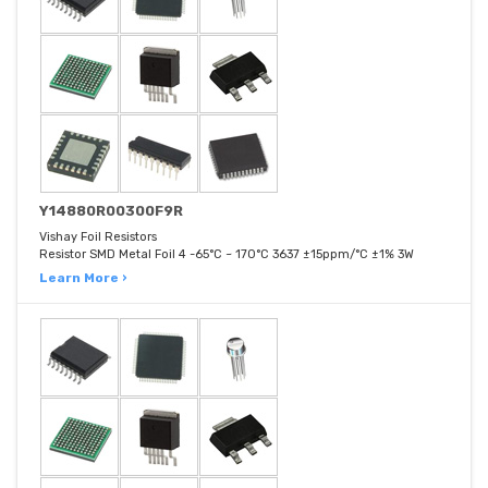
Y14880R00300F9R
Vishay Foil Resistors
Resistor SMD Metal Foil 4 -65°C ~ 170°C 3637 ±15ppm/°C ±1% 3W
Learn More ›