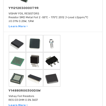
Y11212K50000T9R
VISHAY FOIL RESISTORS
Resistor SMD Metal Foil 2 -55°C ~ 175°C 2512 J-Lead ±2ppm/°C
±0.01% 0.25W, 1/4W
Learn More ›
Y14880R00300D5W
Vishay Foil Resistors
RES 03 OHM 0.5% 3637
Learn More ›