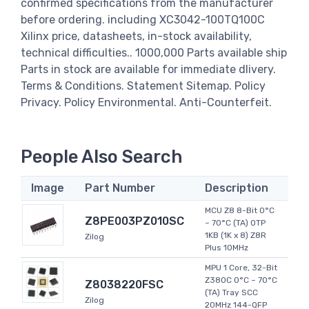
confirmed specifications from the manufacturer
before ordering. including XC3042-100TQ100C
Xilinx price, datasheets, in-stock availability,
technical difficulties.. 1000,000 Parts available ship
Parts in stock are available for immediate dlivery.
Terms & Conditions. Statement Sitemap. Policy
Privacy. Policy Environmental. Anti-Counterfeit.
People Also Search
Image
Part Number
Description
MCU Z8 8-Bit 0°C
Z8PE003PZ010SC
~ 70°C (TA) OTP
1KB (1K x 8) Z8R
Zilog
Plus 10MHz
MPU 1 Core, 32-Bit
Z380C 0°C ~ 70°C
Z8038220FSC
(TA) Tray SCC
Zilog
20MHz 144-QFP