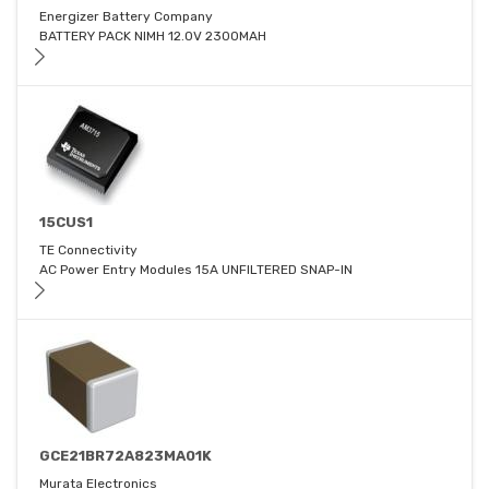
Energizer Battery Company
BATTERY PACK NIMH 12.0V 2300MAH
15CUS1
TE Connectivity
AC Power Entry Modules 15A UNFILTERED SNAP-IN
GCE21BR72A823MA01K
Murata Electronics