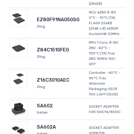
(28x28)
MCU eZ80 8-Bit
0°C ~ 70°C (TA)
EZ80F91NA050SG
FLASH 256KB
Zilog
(256K x 8) eZ80R
Acclaim!® 50MHz
MPU 1 Core, 8-Bit
Z80 -40°C ~
Z84C1510FEG
100°C (TA) Tray
Zilog
Z80 10MHz 100-
QFP
Controller -40°C ~
85°C Tray
Z16C3010AEC
Alternate
Zilog
Packaging USCR
100-LQFP (12x12)
SA602
SOCKET ADAPTER
FOR SOIC16/8SOIC
Xeltek
SA602A
SOCKET ADAPTER
SOP8/D8
Xeltek