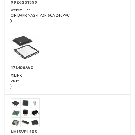
9926251550
Weidmuller
CIR BRKR MAG-HYDR 50A 240VAC
17S100AVC
XILINX
2019
NH15VPL2X5