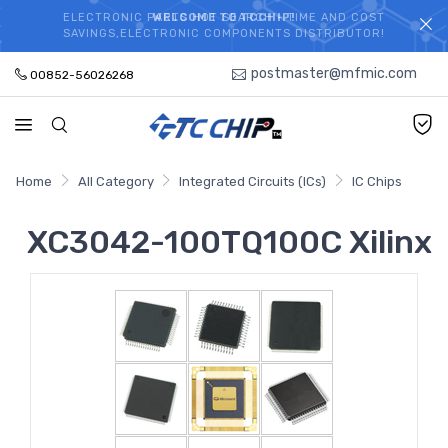
ELECTRONIC PARTS HOT SEARCH - TIME AND COST
WELCOME TO TCCHIP!
SAVINGS,ELECTRONIC COMPONENTS DISTRIBUTOR!
postmaster@mfmic.com
00852-56026268
Home
All Category
Integrated Circuits (ICs)
IC Chips
XC3042-100TQ100C Xilinx