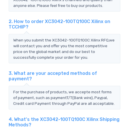
anyone else. Please feel free to buy our products.
2. How to order XC3042-100TQ100C Xilinx on
TCCHIP?
When you submit the XC3042-100TQ100C Xilinx RFQ,we
will contact you and offer you the most competitive
price on the global market and do our best to
successfully complete your order for you.
3. What are your accepted methods of
payment?
For the purchase of products, we accepte most forms
of payment, such as paymentT/T(Bank wire), Paypal,
Credit card Payment through PayPal are all acceptable.
4. What's the XC3042-100TQ100C Xilinx Shipping
Methods?