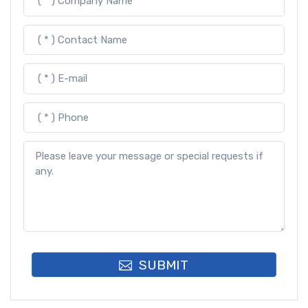
SUBMIT