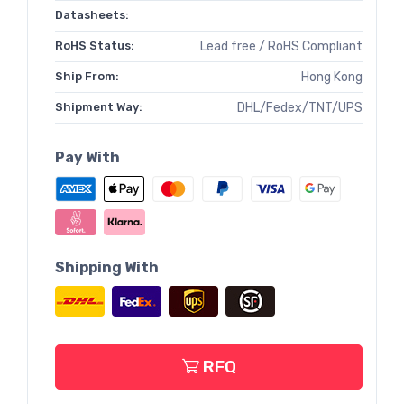
Datasheets:
RoHS Status:
Lead free / RoHS Compliant
Ship From:
Hong Kong
Shipment Way:
DHL/Fedex/TNT/UPS
Pay With
Shipping With
RFQ