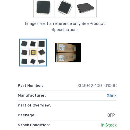
Images are for reference only See Product
Specifications
Part Number:
XC3042-100TQ100C
Manufacturer:
Xilinx
Part of Overview:
Package:
QFP
Stock Condition:
In Stock