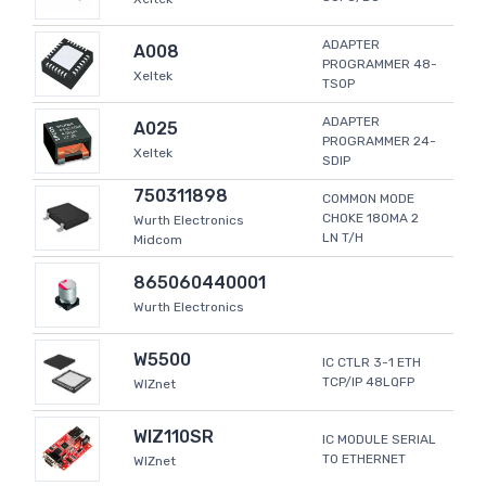
ADAPTER
A008
PROGRAMMER 48-
Xeltek
TSOP
ADAPTER
A025
PROGRAMMER 24-
Xeltek
SDIP
750311898
COMMON MODE
CHOKE 180MA 2
Wurth Electronics
LN T/H
Midcom
865060440001
Wurth Electronics
W5500
IC CTLR 3-1 ETH
TCP/IP 48LQFP
WIZnet
WIZ110SR
IC MODULE SERIAL
TO ETHERNET
WIZnet