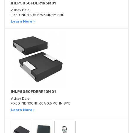
IHLP5050FDER1R5M01
Vishay Dale
FIXED IND 1.5UH 27A 3 MOHM SMD
Learn More ›
IHLP5050FDERR10M01
Vishay Dale
FIXED IND 100NH 60A 0.5 MOHM SMD
Learn More ›