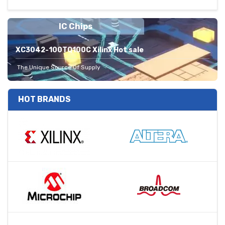
IC Chips
XC3042-100TQ100C Xilinx Hot sale
The Unique Source Of Supply
HOT BRANDS