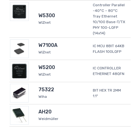
Controller Parallel
-40°C ~ 80°C
W5300
Tray Ethernet
10/100 Base-T/TX
WIZnet
PHY 100-LQFP
(14x14)
W7100A
IC MCU 8BIT 64KB
FLASH 100LQFP
WIZnet
W5200
IC CONTROLLER
ETHERNET 48QFN
WIZnet
75322
BIT HEX TR 2MM
1.1"
Wiha
AH20
Weidmüller