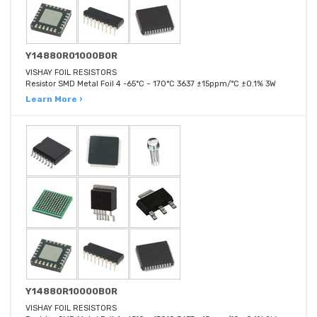
Y14880R01000B0R
VISHAY FOIL RESISTORS
Resistor SMD Metal Foil 4 -65°C ~ 170°C 3637 ±15ppm/°C ±0.1% 3W
Learn More ›
Y14880R10000B0R
VISHAY FOIL RESISTORS