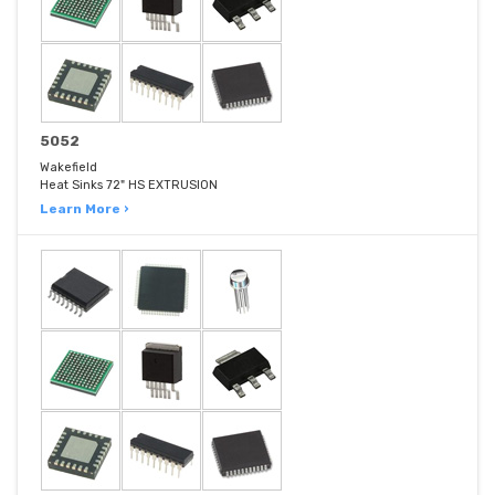
5052
Wakefield
Heat Sinks 72" HS EXTRUSION
Learn More ›