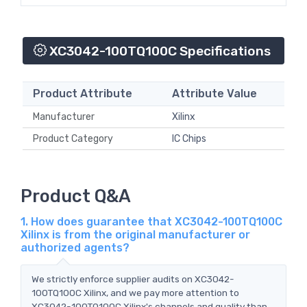
XC3042-100TQ100C Specifications
Product Attribute
Attribute Value
Manufacturer
Xilinx
Product Category
IC Chips
Product Q&A
1. How does guarantee that XC3042-100TQ100C
Xilinx is from the original manufacturer or
authorized agents?
We strictly enforce supplier audits on XC3042-
100TQ100C Xilinx, and we pay more attention to
XC3042-100TQ100C Xilinx's channels and quality than