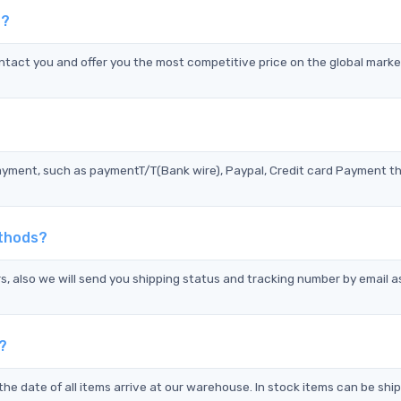
P?
act you and offer you the most competitive price on the global marke
?
ayment, such as paymentT/T(Bank wire), Paypal, Credit card Payment t
ethods?
s, also we will send you shipping status and tracking number by email a
?
the date of all items arrive at our warehouse. In stock items can be shi