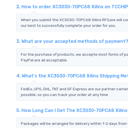
2. How to order XC3030-70PC68 Xilinx on TCCHI
When you submit the XC3030-70PC68 Xilinx RFQ,we will cont
our best to successfully complete your order for you.
3. What are your accepted methods of payment
For the purchase of products, we accepte most forms of p
PayPal are all acceptable.
4. What's the XC3030-70PC68 Xilinx Shipping M
FedEx, UPS, DHL, TNT and SF Express are our partner carrier
possible, so you can track your order at any time.
5. How Long Can I Get The XC3030-70PC68 Xilinx
Packages will be arranged for delivery within 1-2 days from 