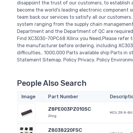
disappoint the trust of our customers, to establish 
become the world's leading electronic component su
team back our services to satisfy all our customer
system ranging from the supply chain management t
Department and the Department of QC are required t
Find XC3030-70PC68 Xilinx you Need,Please refer t
the manufacturer before ordering. including XC3030-
difficulties.. 1000,000 Parts available ship Parts in 
Statement Sitemap. Policy Privacy. Policy Environm
People Also Search
Image
Part Number
Descripti
Z8PE003PZ010SC
MCU Z8 8-Bit 
Zilog
Z8038220FSC