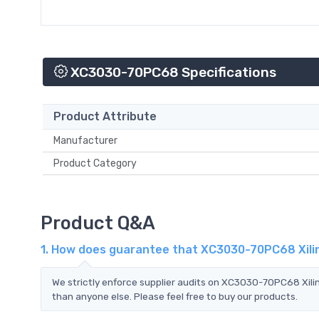
XC3030-70PC68 Specifications
Product Attribute
Manufacturer
Product Category
Product Q&A
1. How does guarantee that XC3030-70PC68 Xilin
We strictly enforce supplier audits on XC3030-70PC68 Xili
than anyone else. Please feel free to buy our products.