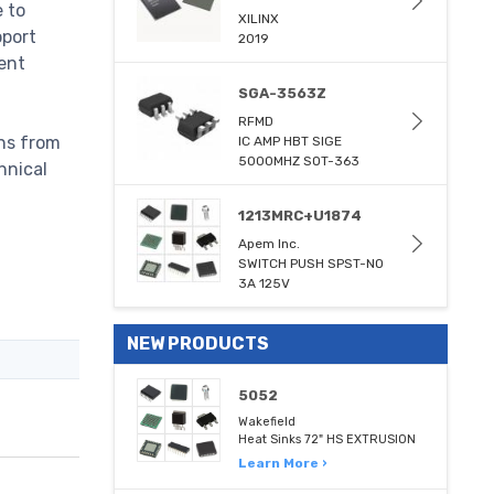
e to
XILINX
pport
2019
ent
SGA-3563Z
RFMD
ons from
IC AMP HBT SIGE
5000MHZ SOT-363
hnical
1213MRC+U1874
Apem Inc.
SWITCH PUSH SPST-NO
3A 125V
NEW PRODUCTS
5052
Wakefield
Heat Sinks 72" HS EXTRUSION
Learn More ›