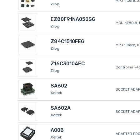
MPU 1 Core, 
Zilog
EZ80F91NA050SG
MCU eZ80 8-B
Zilog
Z84C1510FEG
MPU 1 Core, 
Zilog
Z16C3010AEC
Controller -
Zilog
SA602
SOCKET ADAP
Xeltek
SA602A
SOCKET ADA
Xeltek
A008
ADAPTER PR
Xeltek