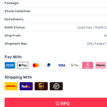
Package:
Stock Condition:
Datasheets:
RoHS Status:
Lead free / RoHS 
Ship From:
H
Shipment Way:
DHL/Fedex/
Pay With
Shipping With
RFQ