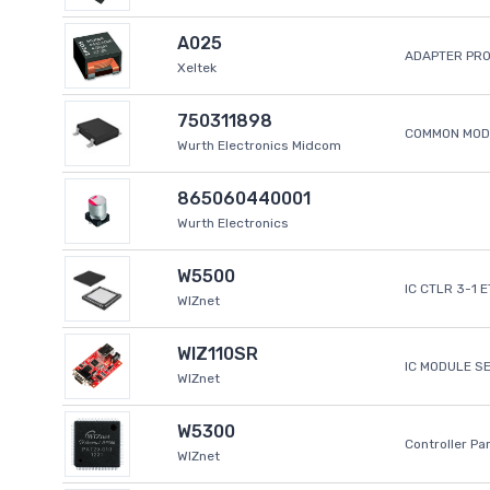
A025
ADAPTER PR
Xeltek
750311898
COMMON MODE
Wurth Electronics Midcom
865060440001
Wurth Electronics
W5500
IC CTLR 3-1 
WIZnet
WIZ110SR
IC MODULE S
WIZnet
W5300
Controller Pa
WIZnet