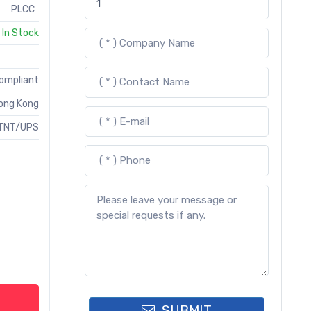
PLCC
In Stock
Compliant
ong Kong
TNT/UPS
SUBMIT