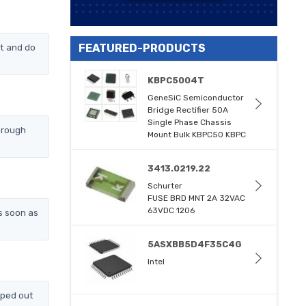
t and do
FEATURED-PRODUCTS
KBPC5004T
GeneSiC Semiconductor
Bridge Rectifier 50A
Single Phase Chassis
hrough
Mount Bulk KBPC50 KBPC
3413.0219.22
Schurter
FUSE BRD MNT 2A 32VAC
63VDC 1206
s soon as
5ASXBB5D4F35C4G
Intel
pped out