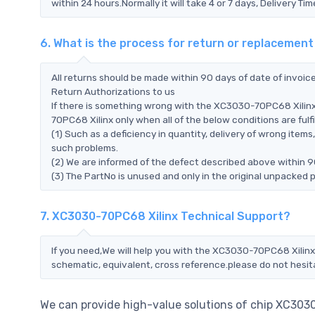
within 24 hours.Normally it will take 4 or 7 days, Delivery 
6. What is the process for return or replacemen
All returns should be made within 90 days of date of invoi
Return Authorizations to us
If there is something wrong with the XC3030-70PC68 Xilinx
70PC68 Xilinx only when all of the below conditions are fulfil
(1) Such as a deficiency in quantity, delivery of wrong ite
such problems.
(2) We are informed of the defect described above within 9
(3) The PartNo is unused and only in the original unpacked 
7. XC3030-70PC68 Xilinx Technical Support?
If you need,We will help you with the XC3030-70PC68 Xilinx 
schematic, equivalent, cross reference.please do not hesit
We can provide high-value solutions of chip XC303