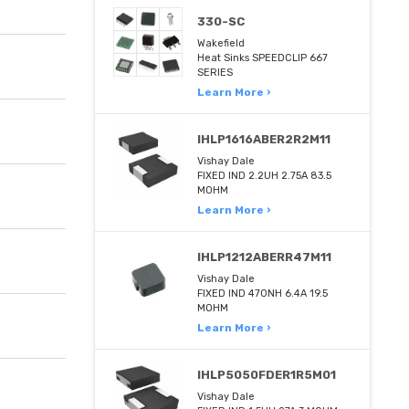
330-SC
Wakefield
Heat Sinks SPEEDCLIP 667
SERIES
Learn More ›
IHLP1616ABER2R2M11
Vishay Dale
FIXED IND 2.2UH 2.75A 83.5
MOHM
Learn More ›
IHLP1212ABERR47M11
Vishay Dale
FIXED IND 470NH 6.4A 19.5
MOHM
Learn More ›
IHLP5050FDER1R5M01
Vishay Dale