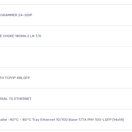
OGRAMMER 24-SDIP
 CHOKE 180MA 2 LN T/H
ETH TCP/IP 48LQFP
ERIAL TO ETHERNET
rallel -40°C ~ 80°C Tray Ethernet 10/100 Base-T/TX PHY 100-LQFP (14x14)