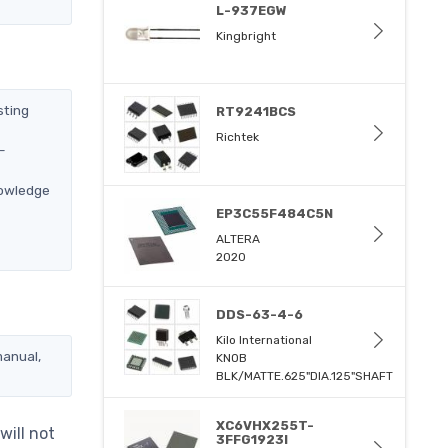
L-937EGW
Kingbright
sting
RT9241BCS
Richtek
-
nowledge
EP3C55F484C5N
ALTERA
2020
DDS-63-4-6
Kilo International
manual,
KNOB
BLK/MATTE.625"DIA.125"SHAFT
XC6VHX255T-
will not
3FFG1923I