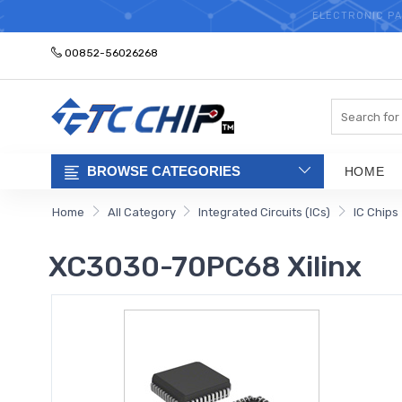
ELECTRONIC PA
00852-56026268
Search
BROWSE CATEGORIES
HOME
Home
All Category
Integrated Circuits (ICs)
IC Chips
XC3030-70PC68 Xilinx