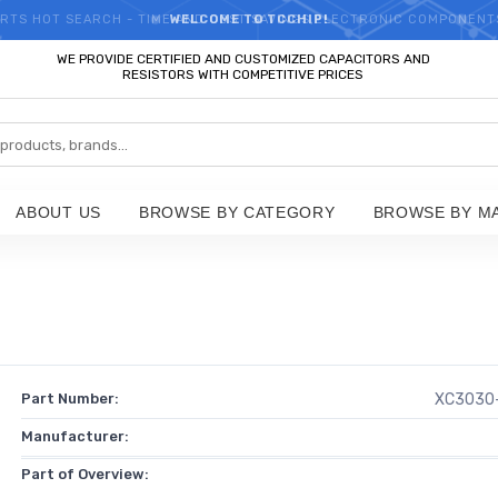
RTS HOT SEARCH - TIME AND COST SAVINGS,ELECTRONIC COMPONENT
WELCOME TO TCCHIP!
WE PROVIDE CERTIFIED AND CUSTOMIZED CAPACITORS AND
RESISTORS WITH COMPETITIVE PRICES
ABOUT US
BROWSE BY CATEGORY
BROWSE BY M
Part Number:
XC3030
Manufacturer:
Part of Overview: