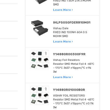
FIXED IND 1.5UH 27A 3 MOHM
SMD
Learn More ›
IHLP5050FDERR10M01
Vishay Dale
FIXED IND 100NH 60A 0.5
MOHM SMD
Learn More ›
Y14880R00300F9R
Vishay Foil Resistors
Resistor SMD Metal Foil 4 -65°C
~ 170°C 3637 ±15ppm/°C ±1%
3W
Learn More ›
Y14880R01000B0R
VISHAY FOIL RESISTORS
Resistor SMD Metal Foil 4 -65°C
~ 170°C 3637 ±15ppm/°C ±0.1%
3W