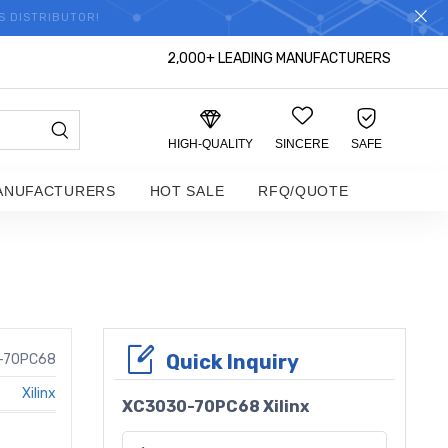
S DISTRIBUTOR!
2,000+ LEADING MANUFACTURERS
HIGH-QUALITY
SINCERE
SAFE
ANUFACTURERS
HOT SALE
RFQ/QUOTE
Quick Inquiry
-70PC68
Xilinx
XC3030-70PC68 Xilinx