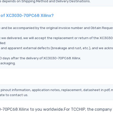
Time depends on Shipping Method and Delivery Destinations.
t of XC3030-70PC68 Xilinx?
ce and be accompanied by the original invoice number and Obtain Reque
 we delivered, we will accept the replacement or return of the XC3030
led:
ms, and apparent external defects (breakage and rust, etc.), and we ack
0 days after the delivery of XC3030-70PC68 Xilinx.
packaging.
pinout information, application notes, replacement, datasheet in pdf, 
ate to contact us.
0-70PC68 Xilinx to you worldwide.For TCCHIP, the company 