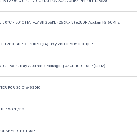
32-Bit Z380C 0°C ~ 70°C (TA) Tray SCC 20MHz 144-QFP (28x28)
it 0°C ~ 70°C (TA) FLASH 256KB (256K x 8) eZ80R Acclaim!® 50MHz
8-Bit Z80 -40°C ~ 100°C (TA) Tray Z80 10MHz 100-QFP
40°C ~ 85°C Tray Alternate Packaging USCR 100-LQFP (12x12)
TER FOR SOIC16/8SOIC
PTER SOP8/D8
OGRAMMER 48-TSOP