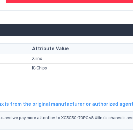
Attribute Value
Xilinx
IC Chips
x is from the original manufacturer or authorized agen
nx, and we pay more attention to XC3030-70PC68 Xilinx's channels and