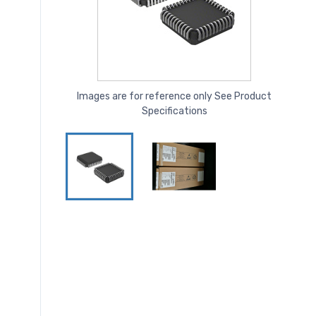
Images are for reference only See Product
Specifications