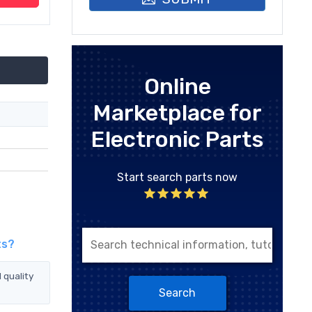
Online
Marketplace for
Electronic Parts
Start search parts now
ts?
 quality
Search