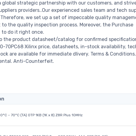
a global strategic partnership with our customers, and striv
ppliers providers..Our experienced sales team and tech su
s. Therefore, we set up a set of impeccable quality managem
o the quality inspection process. Moreover, the Purchase
o do it right once.
o the product datasheet/catalog for confirmed specificati
70PC68 Xilinx price, datasheets, in-stock availability, tec
stock are available for immediate dlivery. Terms & Conditions.
ental. Anti-Counterfeit.
on
0°C ~ 70°C (TA) OTP 1KB (1K x 8) Z8R Plus 10MHz