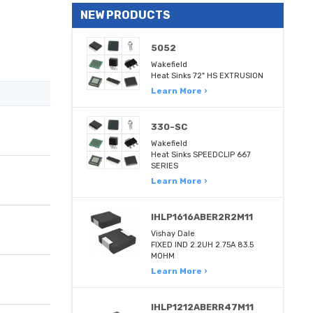
NEW PRODUCTS
5052
Wakefield
Heat Sinks 72" HS EXTRUSION
Learn More ›
330-SC
Wakefield
Heat Sinks SPEEDCLIP 667
SERIES
Learn More ›
IHLP1616ABER2R2M11
Vishay Dale
FIXED IND 2.2UH 2.75A 83.5
MOHM
Learn More ›
IHLP1212ABERR47M11