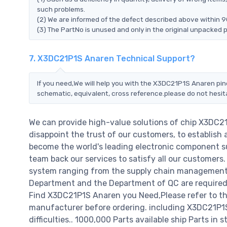
such problems.
(2) We are informed of the defect described above within 9
(3) The PartNo is unused and only in the original unpacked 
7. X3DC21P1S Anaren Technical Support?
If you need,We will help you with the X3DC21P1S Anaren pin
schematic, equivalent, cross reference.please do not hesit
We can provide high-value solutions of chip X3DC2
disappoint the trust of our customers, to establish 
become the world's leading electronic component su
team back our services to satisfy all our customer
system ranging from the supply chain management t
Department and the Department of QC are required t
Find X3DC21P1S Anaren you Need,Please refer to th
manufacturer before ordering. including X3DC21P1S A
difficulties.. 1000,000 Parts available ship Parts in 