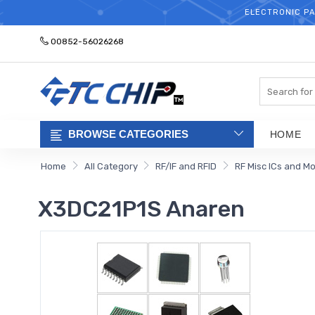
ELECTRONIC PA
00852-56026268
Search
BROWSE CATEGORIES
HOME
Home
All Category
RF/IF and RFID
RF Misc ICs and M
X3DC21P1S Anaren