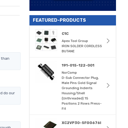
FEATURED-PRODUCTS
C1C
Apex Tool Group
IRON SOLDER CORDLESS
BUTANE
y than
191-015-122-001
NorComp
D-Sub Connector Plug,
Male Pins Gold Signal
Grounding Indents
d do our
Housing/Shell
(Unthreaded) 15
Positions 2 Rows Press-
Fit
XC2VP30-5FGG676I
hrough