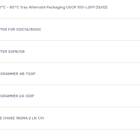
40°C ~ 85°C Tray Alternate Packaging USCR 100-LQFP (12x12)
TER FOR SOIC16/8SOIC
PTER SOP8/D8
OGRAMMER 48-TSOP
OGRAMMER 24-SDIP
 CHOKE 180MA 2 LN T/H