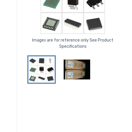
Images are for reference only See Product
Specifications