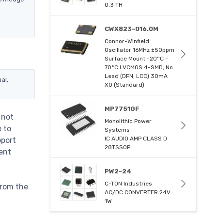
0.3 TH
CWX823-016.0M
Connor-Winfield
Oscillator 16MHz ±50ppm
Surface Mount -20°C ~
70°C LVCMOS 4-SMD, No
Lead (DFN, LCC) 30mA
al,
XO (Standard)
MP7751GF
 not
Monolithic Power
e to
Systems
IC AUDIO AMP CLASS D
pport
28TSSOP
ent
PW2-24
C-TON Industries
from the
AC/DC CONVERTER 24V
1W