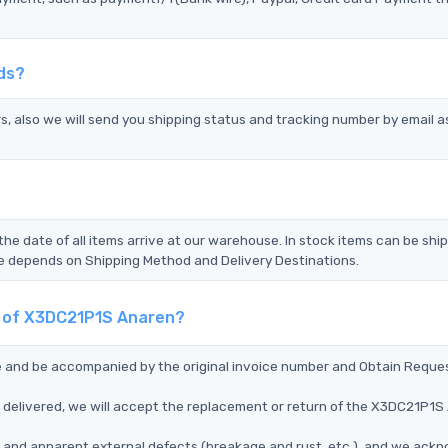
ds?
s, also we will send you shipping status and tracking number by email a
the date of all items arrive at our warehouse. In stock items can be shi
Time depends on Shipping Method and Delivery Destinations.
nt of X3DC21P1S Anaren?
ce and be accompanied by the original invoice number and Obtain Reque
delivered, we will accept the replacement or return of the X3DC21P1S
ms, and apparent external defects (breakage and rust, etc.), and we ack