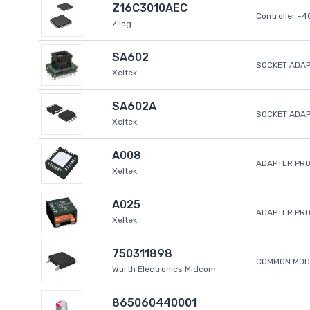
Z16C3010AEC
Controller -
Zilog
SA602
SOCKET ADAP
Xeltek
SA602A
SOCKET ADA
Xeltek
A008
ADAPTER PR
Xeltek
A025
ADAPTER PR
Xeltek
750311898
COMMON MODE
Wurth Electronics Midcom
865060440001