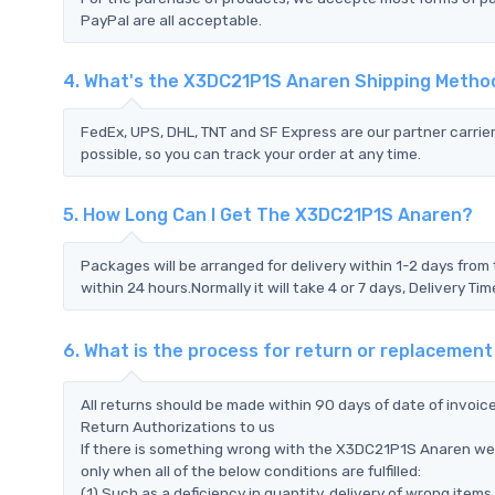
PayPal are all acceptable.
4. What's the X3DC21P1S Anaren Shipping Metho
FedEx, UPS, DHL, TNT and SF Express are our partner carrier
possible, so you can track your order at any time.
5. How Long Can I Get The X3DC21P1S Anaren?
Packages will be arranged for delivery within 1-2 days from 
within 24 hours.Normally it will take 4 or 7 days, Delivery 
6. What is the process for return or replaceme
All returns should be made within 90 days of date of invoi
Return Authorizations to us
If there is something wrong with the X3DC21P1S Anaren we 
only when all of the below conditions are fulfilled:
(1) Such as a deficiency in quantity, delivery of wrong ite