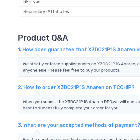
RF-Type
Secondary-Attributes
Product Q&A
1. How does guarantee that X3DC21P1S Anaren is
We strictly enforce supplier audits on X3DC21P1S Anaren,
anyone else. Please feel free to buy our products.
2. How to order X3DC21P1S Anaren on TCCHIP?
When you submit the X3DC21P1S Anaren RFQ,we will contact 
best to successfully complete your order for you.
3. What are your accepted methods of payment
For the purchase of products, we accepte most forms of p