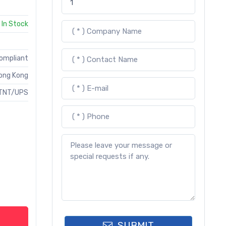
In Stock
Compliant
ong Kong
TNT/UPS
SUBMIT