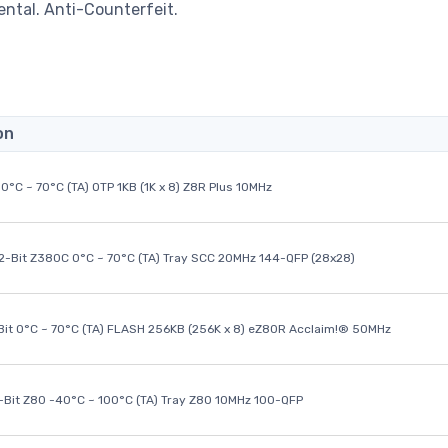
ental. Anti-Counterfeit.
on
0°C ~ 70°C (TA) OTP 1KB (1K x 8) Z8R Plus 10MHz
32-Bit Z380C 0°C ~ 70°C (TA) Tray SCC 20MHz 144-QFP (28x28)
it 0°C ~ 70°C (TA) FLASH 256KB (256K x 8) eZ80R Acclaim!® 50MHz
8-Bit Z80 -40°C ~ 100°C (TA) Tray Z80 10MHz 100-QFP