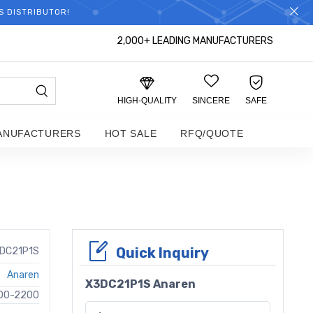
S DISTRIBUTOR!
2,000+ LEADING MANUFACTURERS
HIGH-QUALITY
SINCERE
SAFE
ANUFACTURERS
HOT SALE
RFQ/QUOTE
Quick Inquiry
DC21P1S
Anaren
X3DC21P1S Anaren
00-2200