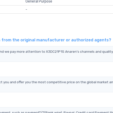
General Purpose
-
 from the original manufacturer or authorized agents?
 and we pay more attention to X3DC21P1S Anaren's channels and qualit
you and offer you the most competitive price on the global market an
?
ayment, such as paymentT/T(Bank wire), Paypal, Credit card Payment t