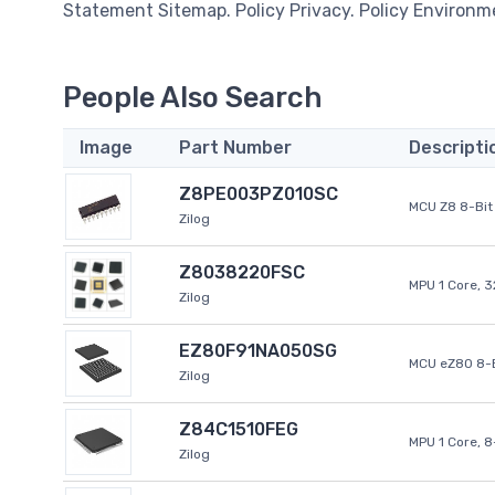
Statement Sitemap. Policy Privacy. Policy Environm
People Also Search
Image
Part Number
Descripti
Z8PE003PZ010SC
MCU Z8 8-Bit 
Zilog
Z8038220FSC
MPU 1 Core, 
Zilog
EZ80F91NA050SG
MCU eZ80 8-B
Zilog
Z84C1510FEG
MPU 1 Core, 
Zilog