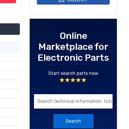
Online
Marketplace for
Electronic Parts
Start search parts now
Search