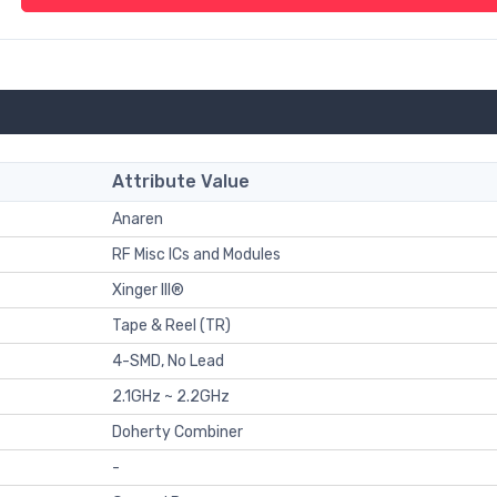
Attribute Value
Anaren
RF Misc ICs and Modules
Xinger III®
Tape & Reel (TR)
4-SMD, No Lead
2.1GHz ~ 2.2GHz
Doherty Combiner
-