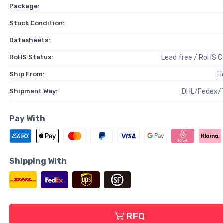
Package:
Stock Condition:
Datasheets:
RoHS Status:
Lead free / RoHS 
Ship From:
H
Shipment Way:
DHL/Fedex/
Pay With
Shipping With
RFQ