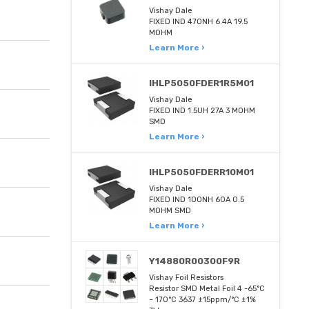
Vishay Dale
FIXED IND 470NH 6.4A 19.5
MOHM
Learn More ›
IHLP5050FDER1R5M01
Vishay Dale
FIXED IND 1.5UH 27A 3 MOHM
SMD
Learn More ›
IHLP5050FDERR10M01
Vishay Dale
FIXED IND 100NH 60A 0.5
MOHM SMD
Learn More ›
Y14880R00300F9R
Vishay Foil Resistors
Resistor SMD Metal Foil 4 -65°C
~ 170°C 3637 ±15ppm/°C ±1%