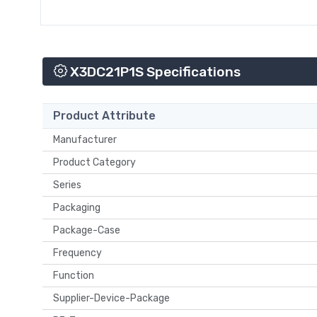
X3DC21P1S Specifications
Product Attribute
Manufacturer
Product Category
Series
Packaging
Package-Case
Frequency
Function
Supplier-Device-Package