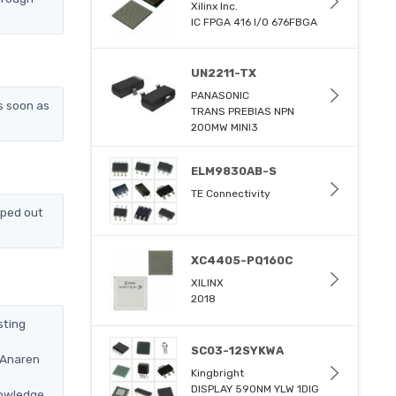
Xilinx Inc.
IC FPGA 416 I/O 676FBGA
UN2211-TX
PANASONIC
s soon as
TRANS PREBIAS NPN
200MW MINI3
ELM9830AB-S
TE Connectivity
pped out
XC4405-PQ160C
XILINX
2018
sting
SC03-12SYKWA
 Anaren
Kingbright
DISPLAY 590NM YLW 1DIG
nowledge