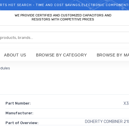
RTS HOT SEARCH - TIME AND COST SAVINGS,ELECTRONIC COMPONENT
WELCOME TO TCCHIP!
WE PROVIDE CERTIFIED AND CUSTOMIZED CAPACITORS AND
RESISTORS WITH COMPETITIVE PRICES
ABOUT US
BROWSE BY CATEGORY
BROWSE BY M
odules
Part Number:
X3
Manufacturer:
DOHERTY COMBINER 21
Part of Overview: