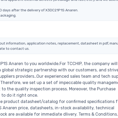
0 days after the delivery of X3DC21P1S Anaren.
packaging.
out information, application notes, replacement, datasheet in pdf, manu
ate to contact us.
1P1S Anaren to you worldwide.For TCCHIP, the company will
a global strategic partnership with our customers, and striv
ppliers providers..Our experienced sales team and tech su
s. Therefore, we set up a set of impeccable quality managem
o the quality inspection process. Moreover, the Purchase
o do it right once.
e product datasheet/catalog for confirmed specifications 
naren price, datasheets, in-stock availability, technical
stock are available for immediate dlivery. Terms & Conditions.