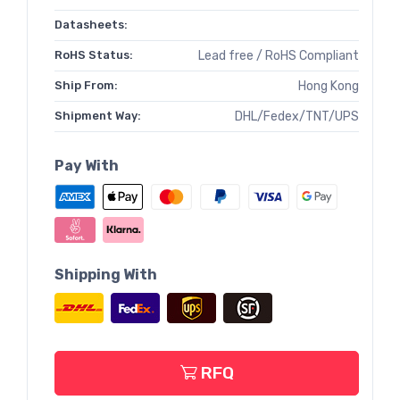
Datasheets:
RoHS Status:
Lead free / RoHS Compliant
Ship From:
Hong Kong
Shipment Way:
DHL/Fedex/TNT/UPS
Pay With
Shipping With
RFQ