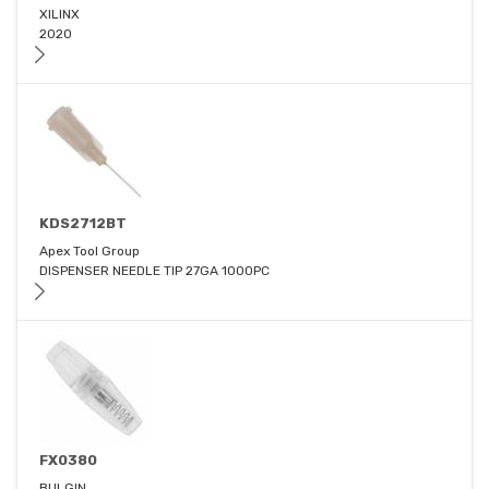
XILINX
2020
KDS2712BT
Apex Tool Group
DISPENSER NEEDLE TIP 27GA 1000PC
FX0380
BULGIN