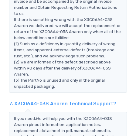
invoice and be accompanied by the original invoice
number and Obtain Requesting Return Authorizations
to us
If there is something wrong with the X3C06A4-03S
Anaren we delivered, we will accept the replacement or
return of the X3C06A4-03S Anaren only when all of the
below conditions are fulfilled:
(1) Such as a deficiency in quantity, delivery of wrong
items, and apparent external defects (breakage and
rust, etc.), and we acknowledge such problems.
(2) We are informed of the defect described above
within 90 days after the delivery of X3C06A4-03S
Anaren.
(3) The PartNo is unused and only in the original
unpacked packaging.
7. X3C06A4-03S Anaren Technical Support?
If you need,We will help you with the X3C06A4-03S
Anaren pinout information, application notes,
replacement, datasheet in pdf, manual, schematic,