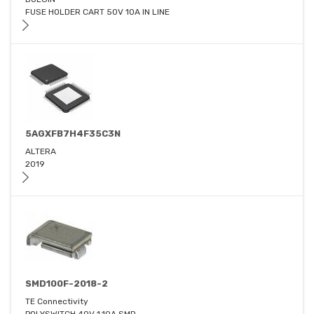
FUSE HOLDER CART 50V 10A IN LINE
5AGXFB7H4F35C3N
ALTERA
2019
SMD100F-2018-2
TE Connectivity