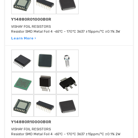
Y14880R01000B0R
VISHAY FOIL RESISTORS
Resistor SMD Metal Foil 4 -65°C ~ 170°C 3637 ±15ppm/°C ±0.1% 3W
Learn More ›
Y14880R10000B0R
VISHAY FOIL RESISTORS
Resistor SMD Metal Foil 4 -65°C ~ 170°C 3637 ±15ppm/°C ±0.1% 2W