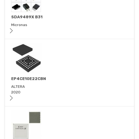
SDA9489X B31
Micronas
EP4CE10E22CBN
ALTERA
2020