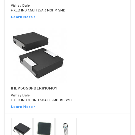
Vishay Dale
FIXED IND 1.5UH 27A 3 MOHM SMD
Learn More ›
IHLP5050FDERR10M01
Vishay Dale
FIXED IND 100NH 60A 0.5 MOHM SMD
Learn More ›