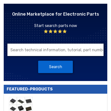
Online Marketplace for Electronic Parts
Start search parts now
Search
FEATURED-PRODUCTS