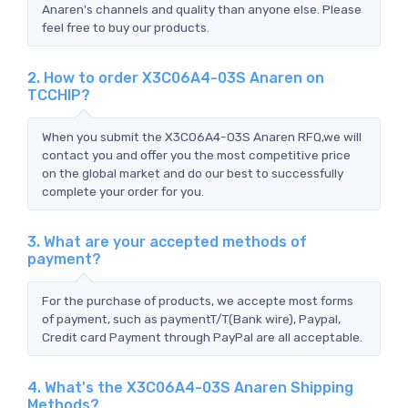
Anaren's channels and quality than anyone else. Please
feel free to buy our products.
2. How to order X3C06A4-03S Anaren on
TCCHIP?
When you submit the X3C06A4-03S Anaren RFQ,we will
contact you and offer you the most competitive price
on the global market and do our best to successfully
complete your order for you.
3. What are your accepted methods of
payment?
For the purchase of products, we accepte most forms
of payment, such as paymentT/T(Bank wire), Paypal,
Credit card Payment through PayPal are all acceptable.
4. What's the X3C06A4-03S Anaren Shipping
Methods?