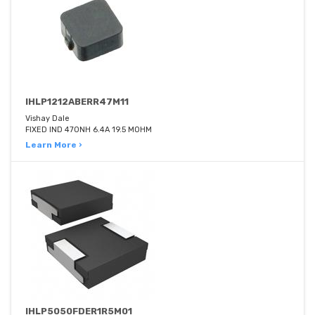
IHLP1212ABERR47M11
Vishay Dale
FIXED IND 470NH 6.4A 19.5 MOHM
Learn More ›
IHLP5050FDER1R5M01