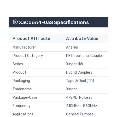
X3C06A4-03S Specifications
Product Attribute
Attribute Value
Manufacturer
Anaren
Product Category
RF Directional Coupler
Series
Xinger III®
Product
Hybrid Couplers
Packaging
Tape & Reel (TR)
Tradename
Xinger
Package-Case
4-SMD, No Lead
Frequency
410MHz ~ 860MHz
Applications
General Purpose