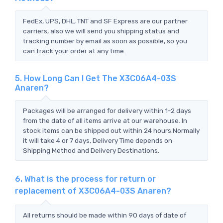
FedEx, UPS, DHL, TNT and SF Express are our partner
carriers, also we will send you shipping status and
tracking number by email as soon as possible, so you
can track your order at any time.
5. How Long Can I Get The X3C06A4-03S
Anaren?
Packages will be arranged for delivery within 1-2 days
from the date of all items arrive at our warehouse. In
stock items can be shipped out within 24 hours.Normally
it will take 4 or 7 days, Delivery Time depends on
Shipping Method and Delivery Destinations.
6. What is the process for return or
replacement of X3C06A4-03S Anaren?
All returns should be made within 90 days of date of