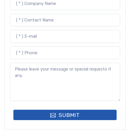
SUBMIT