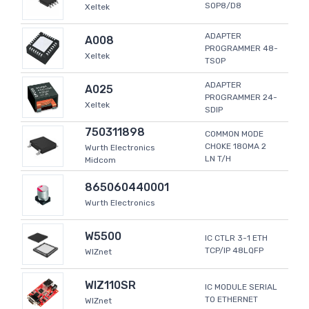
SOP8/D8
Xeltek
ADAPTER
A008
PROGRAMMER 48-
Xeltek
TSOP
ADAPTER
A025
PROGRAMMER 24-
Xeltek
SDIP
750311898
COMMON MODE
CHOKE 180MA 2
Wurth Electronics
LN T/H
Midcom
865060440001
Wurth Electronics
W5500
IC CTLR 3-1 ETH
TCP/IP 48LQFP
WIZnet
WIZ110SR
IC MODULE SERIAL
TO ETHERNET
WIZnet