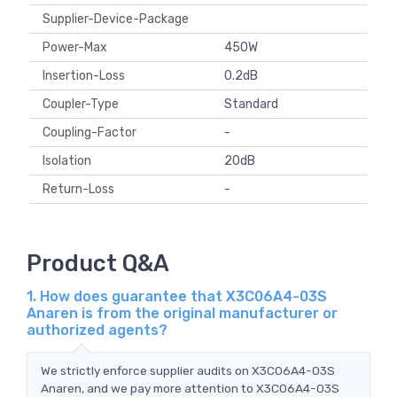
Supplier-Device-Package
Power-Max
450W
Insertion-Loss
0.2dB
Coupler-Type
Standard
Coupling-Factor
-
Isolation
20dB
Return-Loss
-
Product Q&A
1. How does guarantee that X3C06A4-03S
Anaren is from the original manufacturer or
authorized agents?
We strictly enforce supplier audits on X3C06A4-03S
Anaren, and we pay more attention to X3C06A4-03S