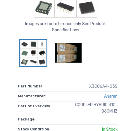
Images are for reference only See Product
Specifications
Part Number:
X3C06A4-03S
Manufacturer:
Anaren
COUPLER HYBRID 410-
Part of Overview:
860MHZ
Package:
Stock Condition:
In Stock