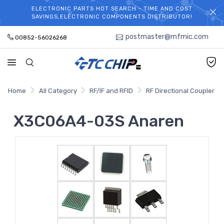
ELECTRONIC PARTS HOT SEARCH - TIME AND COST
WELCOME TO TCCHIP!
SAVINGS,ELECTRONIC COMPONENTS DISTRIBUTOR!
postmaster@mfmic.com
00852-56026268
Home
All Category
RF/IF and RFID
RF Directional Coupler
X3C06A4-03S Anaren