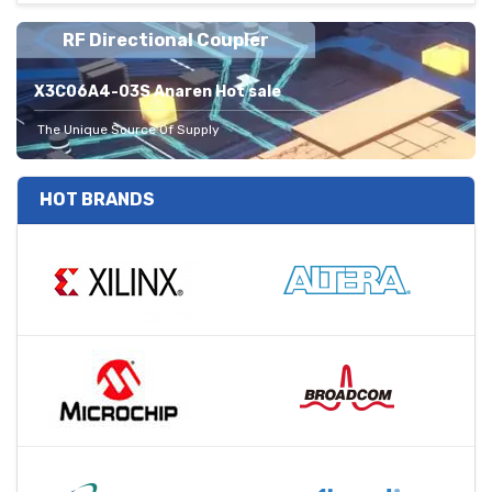
RF Directional Coupler
X3C06A4-03S Anaren Hot sale
The Unique Source Of Supply
HOT BRANDS