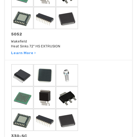
5052
Wakefield
Heat Sinks 72" HS EXTRUSION
Learn More ›
330-SC