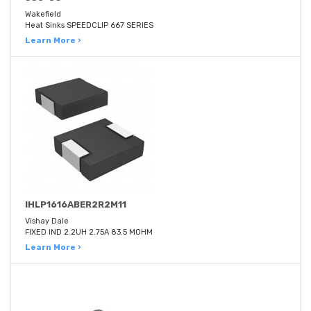
Wakefield
Heat Sinks SPEEDCLIP 667 SERIES
Learn More ›
IHLP1616ABER2R2M11
Vishay Dale
FIXED IND 2.2UH 2.75A 83.5 MOHM
Learn More ›