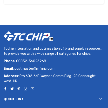
Tcchip integration and optimization of brand supply resources,
to provide you with a wide range of categories for chips.
Phone
: 00852-56026268
Email
:
postmaster@mfmic.com
Address
: Rm 602, 6/F, Wayson Comm Bldg , 28 Connaught
West, HK
QUICK LINK