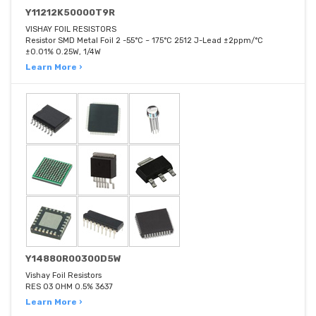
Y11212K50000T9R
VISHAY FOIL RESISTORS
Resistor SMD Metal Foil 2 -55°C ~ 175°C 2512 J-Lead ±2ppm/°C
±0.01% 0.25W, 1/4W
Learn More ›
Y14880R00300D5W
Vishay Foil Resistors
RES 03 OHM 0.5% 3637
Learn More ›