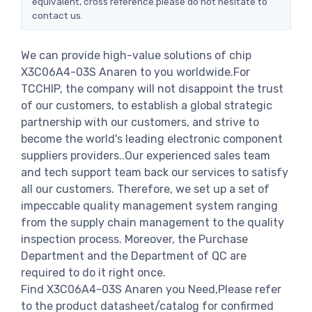
equivalent, cross reference.please do not hesitate to
contact us.
We can provide high-value solutions of chip
X3C06A4-03S Anaren to you worldwide.For
TCCHIP, the company will not disappoint the trust
of our customers, to establish a global strategic
partnership with our customers, and strive to
become the world's leading electronic component
suppliers providers..Our experienced sales team
and tech support team back our services to satisfy
all our customers. Therefore, we set up a set of
impeccable quality management system ranging
from the supply chain management to the quality
inspection process. Moreover, the Purchase
Department and the Department of QC are
required to do it right once.
Find X3C06A4-03S Anaren you Need,Please refer
to the product datasheet/catalog for confirmed