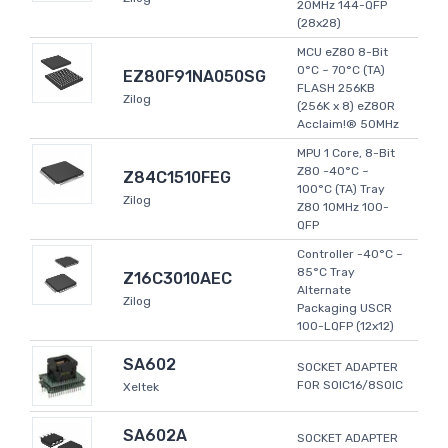
20MHz 144-QFP
(28x28)
MCU eZ80 8-Bit
0°C ~ 70°C (TA)
EZ80F91NA050SG
FLASH 256KB
Zilog
(256K x 8) eZ80R
Acclaim!® 50MHz
MPU 1 Core, 8-Bit
Z80 -40°C ~
Z84C1510FEG
100°C (TA) Tray
Zilog
Z80 10MHz 100-
QFP
Controller -40°C ~
85°C Tray
Z16C3010AEC
Alternate
Zilog
Packaging USCR
100-LQFP (12x12)
SA602
SOCKET ADAPTER
FOR SOIC16/8SOIC
Xeltek
SA602A
SOCKET ADAPTER