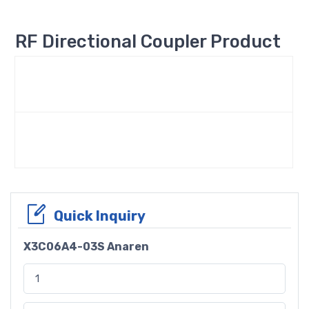
RF Directional Coupler Product
Quick Inquiry
X3C06A4-03S Anaren