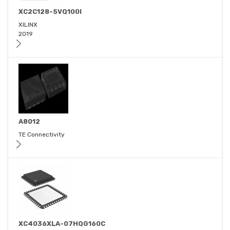
XC2C128-5VQ100I
XILINX
2019
A8012
TE Connectivity
XC4036XLA-07HQG160C