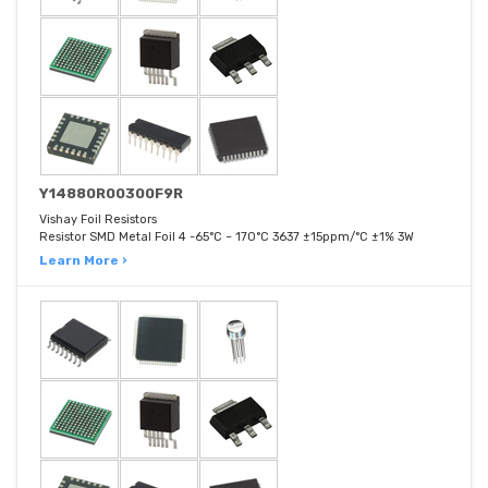
Y14880R00300F9R
Vishay Foil Resistors
Resistor SMD Metal Foil 4 -65°C ~ 170°C 3637 ±15ppm/°C ±1% 3W
Learn More ›