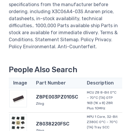
specifications from the manufacturer before
ordering. including X3C06A4-03S Anaren price,
datasheets, in-stock availability, technical
difficulties.. 1000,000 Parts available ship Parts in
stock are available for immediate dlivery. Terms &
Conditions. Statement Sitemap. Policy Privacy.
Policy Environmental. Anti-Counterfeit.
People Also Search
Image
Part Number
Description
MCU Z8 8-Bit 0°C
Z8PE003PZ010SC
~ 70°C (TA) OTP
1KB (1K x 8) Z8R
Zilog
Plus 10MHz
MPU 1 Core, 32-Bit
Z380C 0°C ~ 70°C
Z8038220FSC
(TA) Tray SCC
Zilog