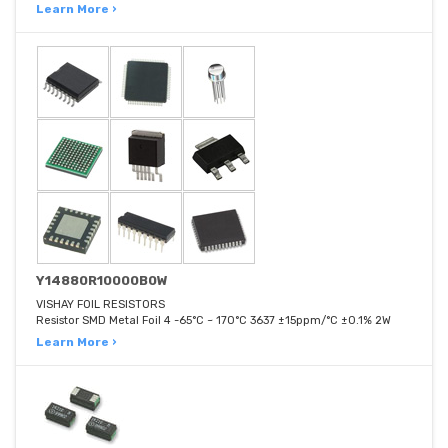
Learn More ›
Y14880R10000B0W
VISHAY FOIL RESISTORS
Resistor SMD Metal Foil 4 -65°C ~ 170°C 3637 ±15ppm/°C ±0.1% 2W
Learn More ›