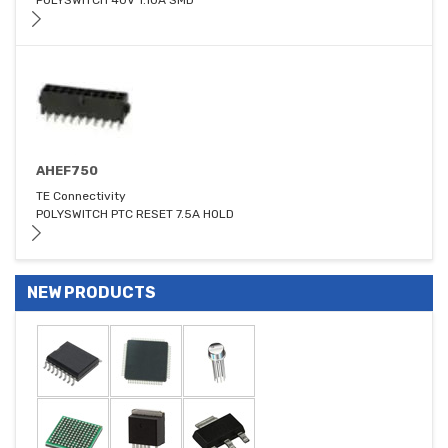
POLYSWITCH 40V 1.10A SMD
AHEF750
TE Connectivity
POLYSWITCH PTC RESET 7.5A HOLD
NEW PRODUCTS