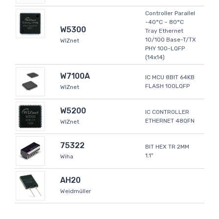
Controller Parallel
-40°C ~ 80°C
W5300
Tray Ethernet
10/100 Base-T/TX
WIZnet
PHY 100-LQFP
(14x14)
W7100A
IC MCU 8BIT 64KB
FLASH 100LQFP
WIZnet
W5200
IC CONTROLLER
ETHERNET 48QFN
WIZnet
75322
BIT HEX TR 2MM
1.1"
Wiha
AH20
Weidmüller