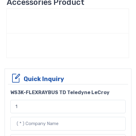
Accessories Product
Quick Inquiry
WS3K-FLEXRAYBUS TD Teledyne LeCroy