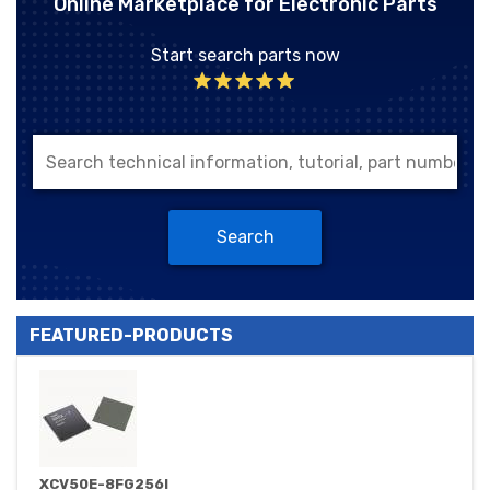
Online Marketplace for Electronic Parts
Start search parts now
Search
FEATURED-PRODUCTS
XCV50E-8FG256I