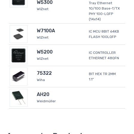
W5300
Tray Ethernet
10/100 Base-T/TX
WIZnet
PHY 100-LQFP
(14x14)
W7100A
IC MCU 8BIT 64KB
FLASH 100LQFP
WIZnet
W5200
IC CONTROLLER
ETHERNET 48QFN
WIZnet
75322
BIT HEX TR 2MM
1.1"
Wiha
AH20
Weidmüller