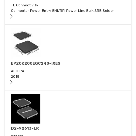
TE Connectivity
Connector Power Entry EMI/RFI Power Line Bulk SRB Solder
EP20K200EQC240-IXES
ALTERA
2018
D2-92613-LR