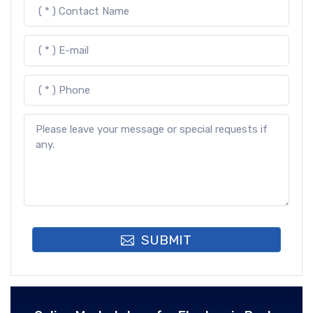
SUBMIT