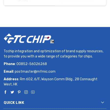
Tcchip integration and optimization of brand supply resources,
to provide you with a wide range of categories for chips.
Phone
: 00852-56026268
Email
:
postmaster@mfmic.com
Address
: Rm 602, 6/F, Wayson Comm Bldg , 28 Connaught
West, HK
QUICK LINK