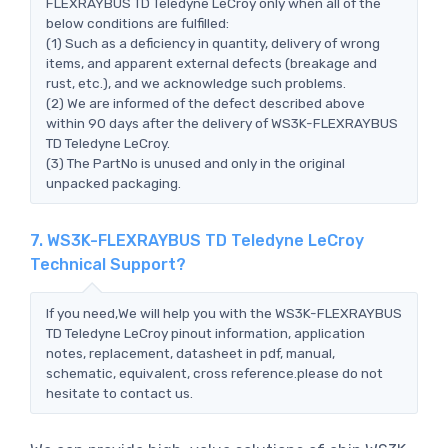
FLEXRAYBUS TD Teledyne LeCroy only when all of the
below conditions are fulfilled:
(1) Such as a deficiency in quantity, delivery of wrong
items, and apparent external defects (breakage and
rust, etc.), and we acknowledge such problems.
(2) We are informed of the defect described above
within 90 days after the delivery of WS3K-FLEXRAYBUS
TD Teledyne LeCroy.
(3) The PartNo is unused and only in the original
unpacked packaging.
7. WS3K-FLEXRAYBUS TD Teledyne LeCroy
Technical Support?
If you need,We will help you with the WS3K-FLEXRAYBUS
TD Teledyne LeCroy pinout information, application
notes, replacement, datasheet in pdf, manual,
schematic, equivalent, cross reference.please do not
hesitate to contact us.