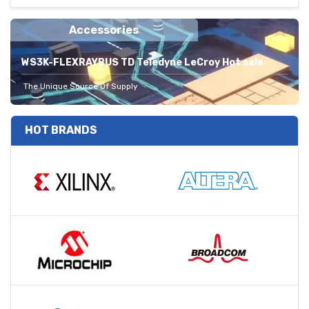
Accessories
WS3K-FLEXRAYBUS TD Teledyne LeCroy Hot sale
The Unique Source Of Supply
HOT BRANDS