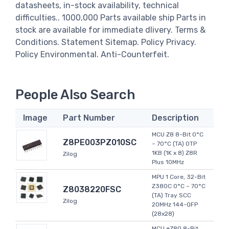
datasheets, in-stock availability, technical
difficulties.. 1000,000 Parts available ship Parts in
stock are available for immediate dlivery. Terms &
Conditions. Statement Sitemap. Policy Privacy.
Policy Environmental. Anti-Counterfeit.
People Also Search
Image
Part Number
Description
MCU Z8 8-Bit 0°C
Z8PE003PZ010SC
~ 70°C (TA) OTP
1KB (1K x 8) Z8R
Zilog
Plus 10MHz
MPU 1 Core, 32-Bit
Z380C 0°C ~ 70°C
Z8038220FSC
(TA) Tray SCC
Zilog
20MHz 144-QFP
(28x28)
MCU eZ80 8-Bit