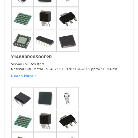
Y14880R00300F9R
Vishay Foil Resistors
Resistor SMD Metal Foil 4 -65°C ~ 170°C 3637 ±15ppm/°C ±1% 3W
Learn More ›