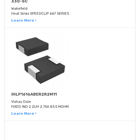
330-SC
Wakefield
Heat Sinks SPEEDCLIP 667 SERIES
Learn More ›
IHLP1616ABER2R2M11
Vishay Dale
FIXED IND 2.2UH 2.75A 83.5 MOHM
Learn More ›