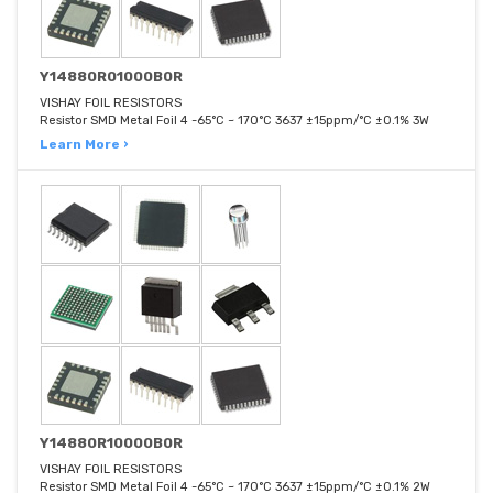
Y14880R01000B0R
VISHAY FOIL RESISTORS
Resistor SMD Metal Foil 4 -65°C ~ 170°C 3637 ±15ppm/°C ±0.1% 3W
Learn More ›
Y14880R10000B0R
VISHAY FOIL RESISTORS
Resistor SMD Metal Foil 4 -65°C ~ 170°C 3637 ±15ppm/°C ±0.1% 2W