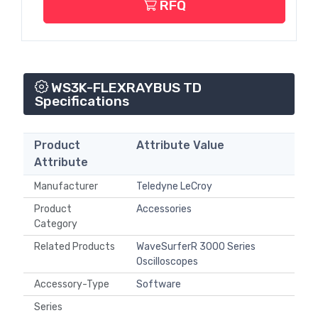
RFQ
WS3K-FLEXRAYBUS TD
Specifications
Product
Attribute Value
Attribute
Manufacturer
Teledyne LeCroy
Product
Accessories
Category
Related Products
WaveSurferR 3000 Series
Oscilloscopes
Accessory-Type
Software
Series