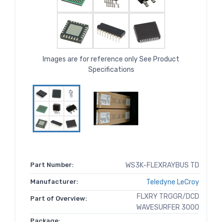
Images are for reference only See Product
Specifications
Part Number:
WS3K-FLEXRAYBUS TD
Manufacturer:
Teledyne LeCroy
FLXRY TRGGR/DCD
Part of Overview:
WAVESURFER 3000
Package: