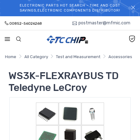
ELECTRONIC PARTS HOT SEARCH - TIME AND COST
WELCOME TO TCCHIP!
SAVINGS,ELECTRONIC COMPONENTS DISTRIBUTOR!
postmaster@mfmic.com
00852-56026268
Home
All Category
Test and Measurement
Accessories
WS3K-FLEXRAYBUS TD
Teledyne LeCroy