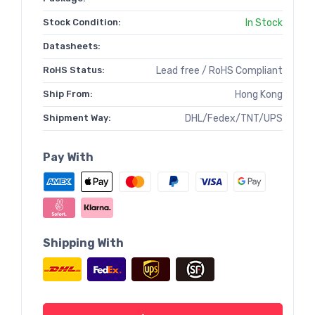
Stock Condition:
In Stock
Datasheets:
RoHS Status:
Lead free / RoHS Compliant
Ship From:
Hong Kong
Shipment Way:
DHL/Fedex/TNT/UPS
Pay With
Shipping With