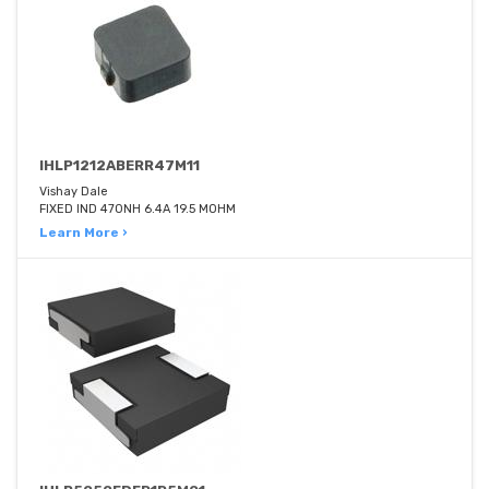
IHLP1212ABERR47M11
Vishay Dale
FIXED IND 470NH 6.4A 19.5 MOHM
Learn More ›