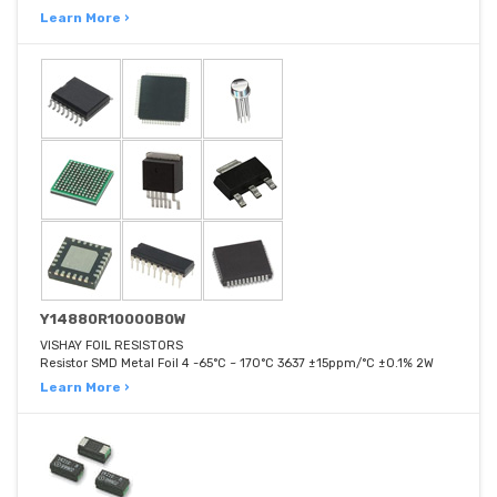
Learn More ›
Y14880R10000B0W
VISHAY FOIL RESISTORS
Resistor SMD Metal Foil 4 -65°C ~ 170°C 3637 ±15ppm/°C ±0.1% 2W
Learn More ›