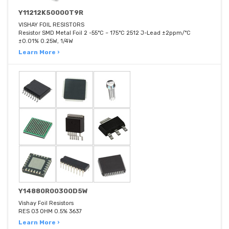
Y11212K50000T9R
VISHAY FOIL RESISTORS
Resistor SMD Metal Foil 2 -55°C ~ 175°C 2512 J-Lead ±2ppm/°C
±0.01% 0.25W, 1/4W
Learn More ›
Y14880R00300D5W
Vishay Foil Resistors
RES 03 OHM 0.5% 3637
Learn More ›