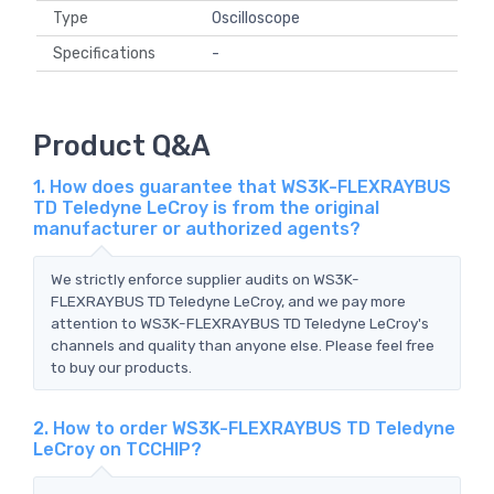
Type
Oscilloscope
Specifications
-
Product Q&A
1. How does guarantee that WS3K-FLEXRAYBUS
TD Teledyne LeCroy is from the original
manufacturer or authorized agents?
We strictly enforce supplier audits on WS3K-
FLEXRAYBUS TD Teledyne LeCroy, and we pay more
attention to WS3K-FLEXRAYBUS TD Teledyne LeCroy's
channels and quality than anyone else. Please feel free
to buy our products.
2. How to order WS3K-FLEXRAYBUS TD Teledyne
LeCroy on TCCHIP?