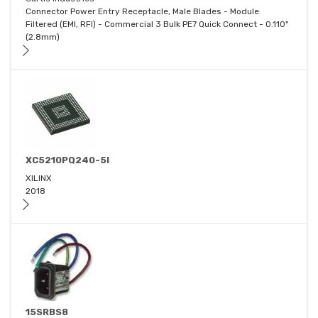
Connector Power Entry Receptacle, Male Blades - Module
Filtered (EMI, RFI) - Commercial 3 Bulk PE7 Quick Connect - 0.110"
(2.8mm)
XC5210PQ240-5I
XILINX
2018
15SRBS8