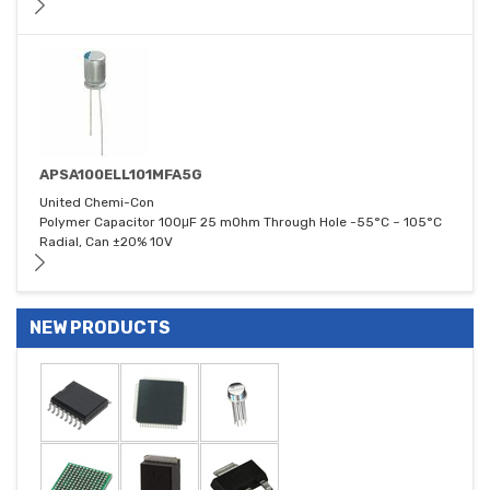
APSA100ELL101MFA5G
United Chemi-Con
Polymer Capacitor 100μF 25 mOhm Through Hole -55°C ~ 105°C
Radial, Can ±20% 10V
NEW PRODUCTS