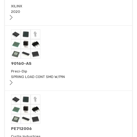
XILINX
2020
90160-AS
Preci-Dip
SPRING LOAD CONT SMD W/PIN
PE712006
Curtis Industries