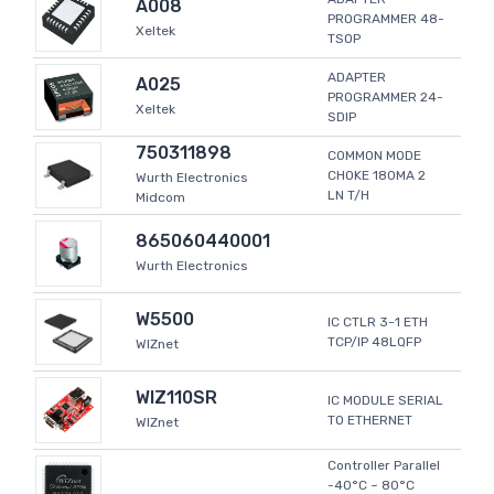
A008
PROGRAMMER 48-
Xeltek
TSOP
ADAPTER
A025
PROGRAMMER 24-
Xeltek
SDIP
750311898
COMMON MODE
CHOKE 180MA 2
Wurth Electronics
LN T/H
Midcom
865060440001
Wurth Electronics
W5500
IC CTLR 3-1 ETH
TCP/IP 48LQFP
WIZnet
WIZ110SR
IC MODULE SERIAL
TO ETHERNET
WIZnet
Controller Parallel
-40°C ~ 80°C