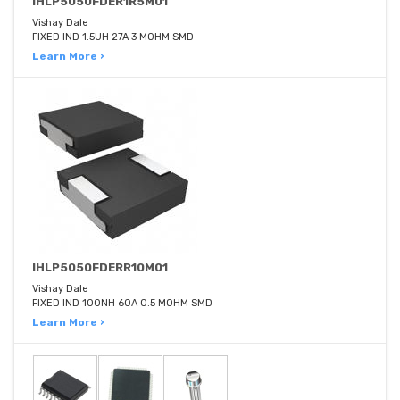
IHLP5050FDER1R5M01
Vishay Dale
FIXED IND 1.5UH 27A 3 MOHM SMD
Learn More ›
IHLP5050FDERR10M01
Vishay Dale
FIXED IND 100NH 60A 0.5 MOHM SMD
Learn More ›