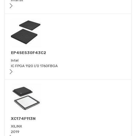
Intersil
EP4SE530F43C2
Intel
IC FPGA 1120 I/O 1760FBGA
XC174F113N
XILINX
2019