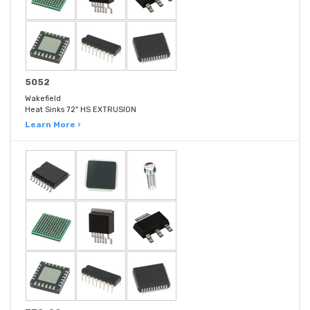
5052
Wakefield
Heat Sinks 72" HS EXTRUSION
Learn More ›