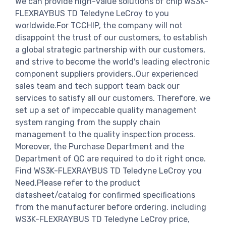
We can provide high-value solutions of chip WS3K-
FLEXRAYBUS TD Teledyne LeCroy to you
worldwide.For TCCHIP, the company will not
disappoint the trust of our customers, to establish
a global strategic partnership with our customers,
and strive to become the world's leading electronic
component suppliers providers..Our experienced
sales team and tech support team back our
services to satisfy all our customers. Therefore, we
set up a set of impeccable quality management
system ranging from the supply chain
management to the quality inspection process.
Moreover, the Purchase Department and the
Department of QC are required to do it right once.
Find WS3K-FLEXRAYBUS TD Teledyne LeCroy you
Need,Please refer to the product
datasheet/catalog for confirmed specifications
from the manufacturer before ordering. including
WS3K-FLEXRAYBUS TD Teledyne LeCroy price,