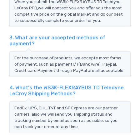
When you submit the WS3K-FLEXRAYBUS TD Teledyne
LeCroy RFQ,we will contact you and offer you the most
competitive price on the global market and do our best
to successfully complete your order for you.
3. What are your accepted methods of
payment?
For the purchase of products, we accepte most forms
of payment, such as paymentT/T(Bank wire), Paypal,
Credit card Payment through PayPal are all acceptable.
4. What's the WS3K-FLEXRAYBUS TD Teledyne
LeCroy Shipping Methods?
FedEx, UPS, DHL, TNT and SF Express are our partner
carriers, also we will send you shipping status and
tracking number by email as soon as possible, so you
can track your order at any time.