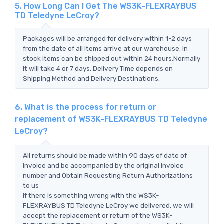
5. How Long Can I Get The WS3K-FLEXRAYBUS
TD Teledyne LeCroy?
Packages will be arranged for delivery within 1-2 days
from the date of all items arrive at our warehouse. In
stock items can be shipped out within 24 hours.Normally
it will take 4 or 7 days, Delivery Time depends on
Shipping Method and Delivery Destinations.
6. What is the process for return or
replacement of WS3K-FLEXRAYBUS TD Teledyne
LeCroy?
All returns should be made within 90 days of date of
invoice and be accompanied by the original invoice
number and Obtain Requesting Return Authorizations
to us
If there is something wrong with the WS3K-
FLEXRAYBUS TD Teledyne LeCroy we delivered, we will
accept the replacement or return of the WS3K-