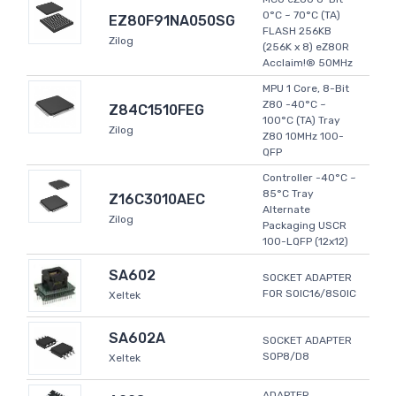
0°C ~ 70°C (TA)
EZ80F91NA050SG
FLASH 256KB
Zilog
(256K x 8) eZ80R
Acclaim!® 50MHz
MPU 1 Core, 8-Bit
Z80 -40°C ~
Z84C1510FEG
100°C (TA) Tray
Zilog
Z80 10MHz 100-
QFP
Controller -40°C ~
85°C Tray
Z16C3010AEC
Alternate
Zilog
Packaging USCR
100-LQFP (12x12)
SA602
SOCKET ADAPTER
FOR SOIC16/8SOIC
Xeltek
SA602A
SOCKET ADAPTER
SOP8/D8
Xeltek
ADAPTER