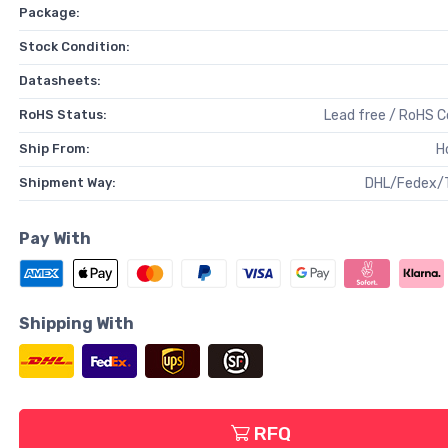
Package:
Stock Condition:
Datasheets:
RoHS Status:
Lead free / RoHS 
Ship From:
H
Shipment Way:
DHL/Fedex/
Pay With
Shipping With
RFQ