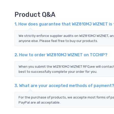
Product Q&A
1. How does guarantee that WIZ810MJ WIZNET is 
We strictly enforce supplier audits on WIZ810MJ WIZNET, a
anyone else. Please feel free to buy our products.
2. How to order WIZ810MJ WIZNET on TCCHIP?
When you submit the WIZ810MJ WIZNET RFQ,we will contact y
best to successfully complete your order for you.
3. What are your accepted methods of payment
For the purchase of products, we accepte most forms of p
PayPal are all acceptable.