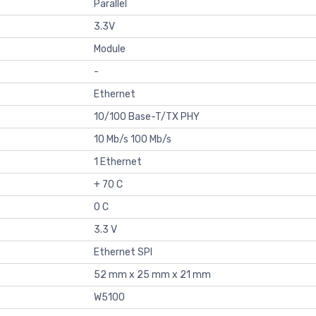
Parallel
3.3V
Module
-
Ethernet
10/100 Base-T/TX PHY
10 Mb/s 100 Mb/s
1 Ethernet
+ 70 C
0 C
3.3 V
Ethernet SPI
52 mm x 25 mm x 21 mm
W5100