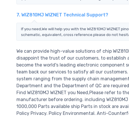
7. WIZ810MJ WIZNET Technical Support?
If you need,We will help you with the WIZ810MJ WIZNET pino
schematic, equivalent, cross reference.please do not hesit
We can provide high-value solutions of chip WIZ81
disappoint the trust of our customers, to establish 
become the world's leading electronic component su
team back our services to satisfy all our customer
system ranging from the supply chain management t
Department and the Department of QC are required t
Find WIZ810MJ WIZNET you Need,Please refer to the
manufacturer before ordering. including WIZ810MJ WIZ
1000,000 Parts available ship Parts in stock are av
Policy Privacy. Policy Environmental. Anti-Counterfe