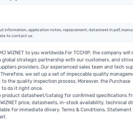
ut information, application notes, replacement, datasheet in pdf, manua
ate to contact us.
0MJ WIZNET to you worldwide.For TCCHIP, the company will 
a global strategic partnership with our customers, and striv
ppliers providers..Our experienced sales team and tech su
s. Therefore, we set up a set of impeccable quality managem
o the quality inspection process. Moreover, the Purchase
o do it right once.
 product datasheet/catalog for confirmed specifications f
NET price, datasheets, in-stock availability, technical diff
ailable for immediate dlivery. Terms & Conditions. Statement
it.