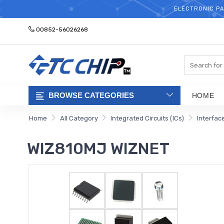
ELECTRONIC PA
00852-56026268
Search
BROWSE CATEGORIES
HOME
Home
All Category
Integrated Circuits (ICs)
Interfac
WIZ810MJ WIZNET