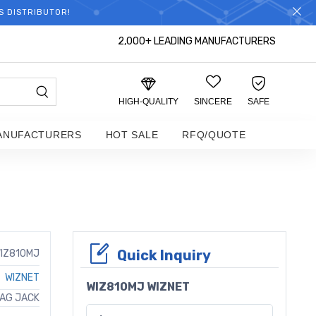
S DISTRIBUTOR!
2,000+ LEADING MANUFACTURERS
HIGH-QUALITY
SINCERE
SAFE
ANUFACTURERS
HOT SALE
RFQ/QUOTE
Quick Inquiry
IZ810MJ
WIZNET
WIZ810MJ WIZNET
MAG JACK