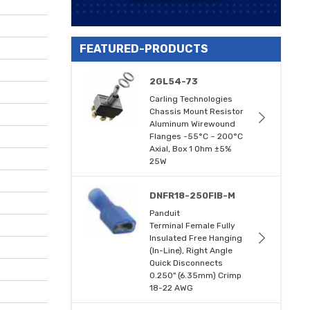
FEATURED-PRODUCTS
2GL54-73
Carling Technologies
Chassis Mount Resistor
Aluminum Wirewound
Flanges -55°C ~ 200°C
Axial, Box 1 Ohm ±5%
25W
DNFR18-250FIB-M
Panduit
Terminal Female Fully
Insulated Free Hanging
(In-Line), Right Angle
Quick Disconnects
0.250" (6.35mm) Crimp
18-22 AWG