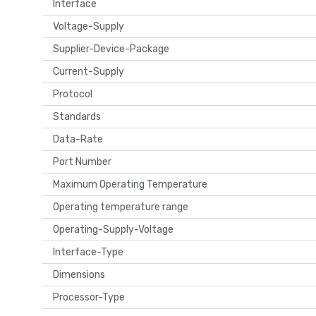
Interface
Voltage-Supply
Supplier-Device-Package
Current-Supply
Protocol
Standards
Data-Rate
Port Number
Maximum Operating Temperature
Operating temperature range
Operating-Supply-Voltage
Interface-Type
Dimensions
Processor-Type