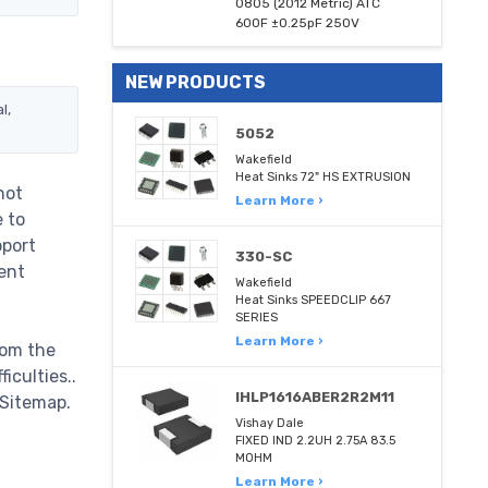
0805 (2012 Metric) ATC
600F ±0.25pF 250V
NEW PRODUCTS
l,
5052
Wakefield
Heat Sinks 72" HS EXTRUSION
not
Learn More ›
e to
pport
330-SC
ent
Wakefield
Heat Sinks SPEEDCLIP 667
SERIES
Learn More ›
rom the
iculties..
IHLP1616ABER2R2M11
 Sitemap.
Vishay Dale
FIXED IND 2.2UH 2.75A 83.5
MOHM
Learn More ›