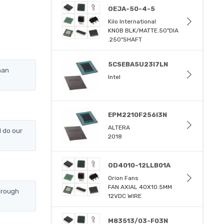
OEJA-50-4-5
Kilo International
KNOB BLK/MATTE.50"DIA
.250"SHAFT
5CSEBA5U23I7LN
han
Intel
EPM2210F256I3N
ALTERA
 do our
2018
OD4010-12LLB01A
Orion Fans
FAN AXIAL 40X10.5MM
hrough
12VDC WIRE
M83513/03-F03N