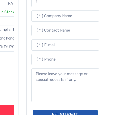
NA
In Stock
Compliant
ong Kong
TNT/UPS
SUBMIT