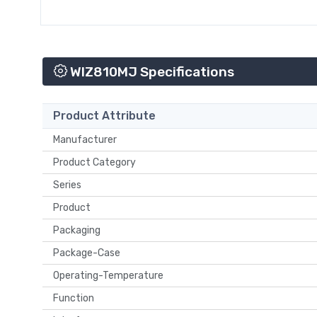
WIZ810MJ Specifications
Product Attribute
Manufacturer
Product Category
Series
Product
Packaging
Package-Case
Operating-Temperature
Function