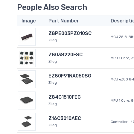
People Also Search
Image
Part Number
Descripti
Z8PE003PZ010SC
MCU Z8 8-Bit 
Zilog
Z8038220FSC
MPU 1 Core, 
Zilog
EZ80F91NA050SG
MCU eZ80 8-B
Zilog
Z84C1510FEG
MPU 1 Core, 
Zilog
Z16C3010AEC
Controller -
Zilog