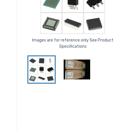
Images are for reference only See Product
Specifications