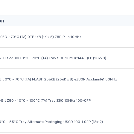
on
0°C ~ 70°C (TA) OTP 1KB (1K x 8) Z8R Plus 10MHz
32-Bit Z380C 0°C ~ 70°C (TA) Tray SCC 20MHz 144-QFP (28x28)
it 0°C ~ 70°C (TA) FLASH 256KB (256K x 8) eZ80R Acclaim!® 50MHz
8-Bit Z80 -40°C ~ 100°C (TA) Tray Z80 10MHz 100-QFP
40°C ~ 85°C Tray Alternate Packaging USCR 100-LQFP (12x12)