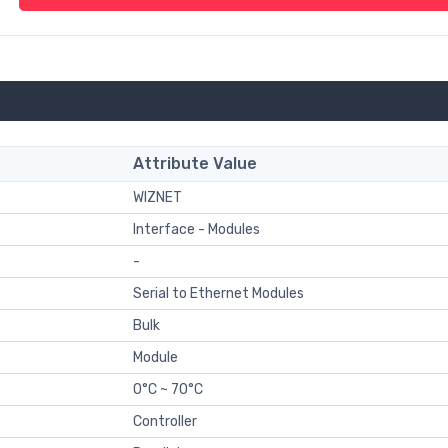
Attribute Value
WIZNET
Interface - Modules
-
Serial to Ethernet Modules
Bulk
Module
0°C ~ 70°C
Controller