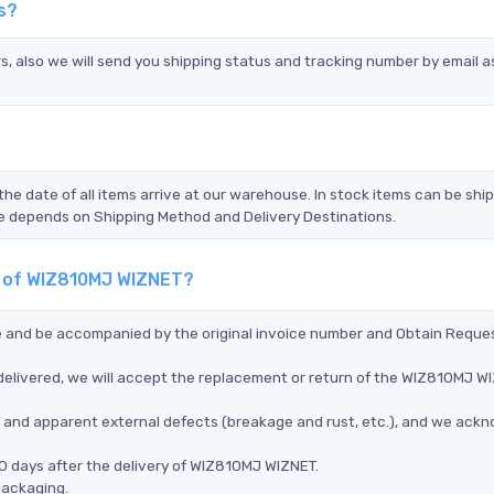
s?
s, also we will send you shipping status and tracking number by email a
the date of all items arrive at our warehouse. In stock items can be shi
Time depends on Shipping Method and Delivery Destinations.
nt of WIZ810MJ WIZNET?
ce and be accompanied by the original invoice number and Obtain Reque
elivered, we will accept the replacement or return of the WIZ810MJ W
ms, and apparent external defects (breakage and rust, etc.), and we ack
0 days after the delivery of WIZ810MJ WIZNET.
packaging.