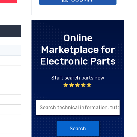
Online
Marketplace for
Electronic Parts
Start search parts now
Search