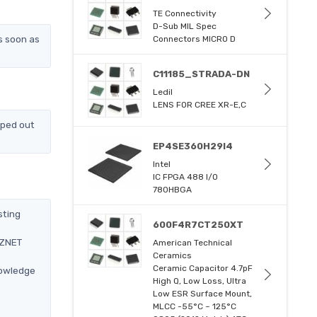
TE Connectivity
D-Sub MIL Spec
s soon as
Connectors MICRO D
C11185_STRADA-DN
Ledil
LENS FOR CREE XR-E,C
pped out
EP4SE360H29I4
Intel
IC FPGA 488 I/O
780HBGA
sting
600F4R7CT250XT
IZNET
American Technical
Ceramics
Ceramic Capacitor 4.7pF
nowledge
High Q, Low Loss, Ultra
Low ESR Surface Mount,
MLCC -55°C ~ 125°C