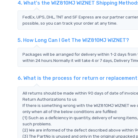
4. What's the WIZ810MJ WIZNET Shipping Method
FedEx, UPS, DHL, TNT and SF Express are our partner carrier
possible, so you can track your order at any time.
5. How Long Can I Get The WIZ810MJ WIZNET?
Packages will be arranged for delivery within 1-2 days from 
within 24 hours.Normally it will take 4 or 7 days, Delivery 
6. What is the process for return or replaceme
All returns should be made within 90 days of date of invoi
Return Authorizations to us
If there is something wrong with the WIZ810MJ WIZNET we d
only when all of the below conditions are fulfilled:
(1) Such as a deficiency in quantity, delivery of wrong ite
such problems.
(2) We are informed of the defect described above within 9
(3) The PartNo is unused and only in the original unpacked 