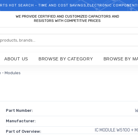
RTS HOT SEARCH - TIME AND COST SAVINGS,ELECTRONIC COMPONENT
WELCOME TO TCCHIP!
WE PROVIDE CERTIFIED AND CUSTOMIZED CAPACITORS AND
RESISTORS WITH COMPETITIVE PRICES
ABOUT US
BROWSE BY CATEGORY
BROWSE BY M
e - Modules
Part Number:
W
Manufacturer:
IC MODULE W5100 + 
Part of Overview: