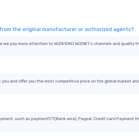
from the original manufacturer or authorized agents?
nd we pay more attention to WIZ810MJ WIZNET's channels and quality t
ou and offer you the most competitive price on the global market and
?
ayment, such as paymentT/T(Bank wire), Paypal, Credit card Payment t