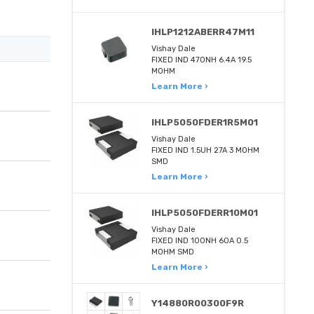
IHLP1212ABERR47M11
Vishay Dale
FIXED IND 470NH 6.4A 19.5
MOHM
Learn More ›
IHLP5050FDER1R5M01
Vishay Dale
FIXED IND 1.5UH 27A 3 MOHM
SMD
Learn More ›
IHLP5050FDERR10M01
Vishay Dale
FIXED IND 100NH 60A 0.5
MOHM SMD
Learn More ›
Y14880R00300F9R