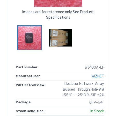
Images are for reference only See Product
Specifications
Part Number:
W3100A-LF
Manufacturer:
WIZNET
Resistor Network, Array
Part of Overview:
Bussed Through Hole 9 8
-55°C ~ 125°C 9-SIP ±2%
Package:
QFP-64
Stock Condition:
In Stock