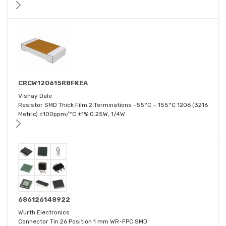
CRCW120615R8FKEA
Vishay Dale
Resistor SMD Thick Film 2 Terminations -55°C ~ 155°C 1206 (3216
Metric) ±100ppm/°C ±1% 0.25W, 1/4W
686126148922
Wurth Electronics
Connector Tin 26 Position 1 mm WR-FPC SMD