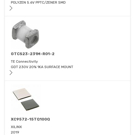
POLYZEN 5.6V PPTC/ZENER SMD
GTCS23-231M-R01-2
TE Connectivity
GDT 230V 20% 1KA SURFACE MOUNT
XC9572-15TQ100Q
XILINX
2019