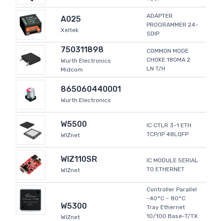
ADAPTER
A025
PROGRAMMER 24-
Xeltek
SDIP
750311898
COMMON MODE
CHOKE 180MA 2
Wurth Electronics
LN T/H
Midcom
865060440001
Wurth Electronics
W5500
IC CTLR 3-1 ETH
TCP/IP 48LQFP
WIZnet
WIZ110SR
IC MODULE SERIAL
TO ETHERNET
WIZnet
Controller Parallel
-40°C ~ 80°C
W5300
Tray Ethernet
10/100 Base-T/TX
WIZnet