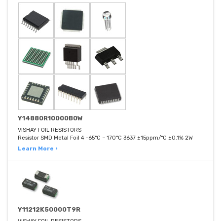
Y14880R10000B0W
VISHAY FOIL RESISTORS
Resistor SMD Metal Foil 4 -65°C ~ 170°C 3637 ±15ppm/°C ±0.1% 2W
Learn More ›
Y11212K50000T9R