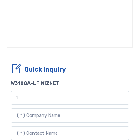
Quick Inquiry
W3100A-LF WIZNET