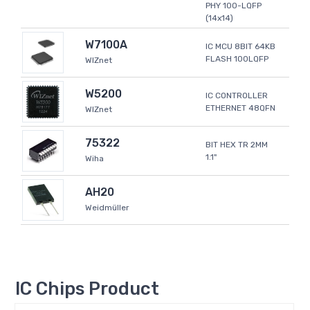
PHY 100-LQFP
(14x14)
W7100A
IC MCU 8BIT 64KB
FLASH 100LQFP
WIZnet
W5200
IC CONTROLLER
ETHERNET 48QFN
WIZnet
75322
BIT HEX TR 2MM
1.1"
Wiha
AH20
Weidmüller
IC Chips Product