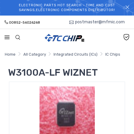
ELECTRONIC PARTS HOT SEARCH - TIME AND COST
WELCOME TO TCCHIP!
SAVINGS,ELECTRONIC COMPONENTS DISTRIBUTOR!
postmaster@mfmic.com
00852-56026268
Home
All Category
Integrated Circuits (ICs)
IC Chips
W3100A-LF WIZNET