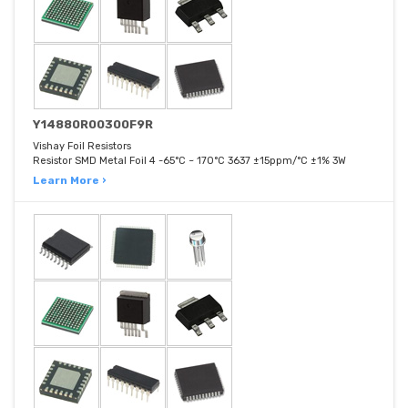
Y14880R00300F9R
Vishay Foil Resistors
Resistor SMD Metal Foil 4 -65°C ~ 170°C 3637 ±15ppm/°C ±1% 3W
Learn More ›