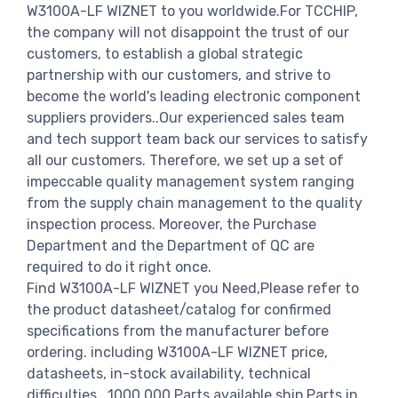
W3100A-LF WIZNET to you worldwide.For TCCHIP,
the company will not disappoint the trust of our
customers, to establish a global strategic
partnership with our customers, and strive to
become the world's leading electronic component
suppliers providers..Our experienced sales team
and tech support team back our services to satisfy
all our customers. Therefore, we set up a set of
impeccable quality management system ranging
from the supply chain management to the quality
inspection process. Moreover, the Purchase
Department and the Department of QC are
required to do it right once.
Find W3100A-LF WIZNET you Need,Please refer to
the product datasheet/catalog for confirmed
specifications from the manufacturer before
ordering. including W3100A-LF WIZNET price,
datasheets, in-stock availability, technical
difficulties.. 1000,000 Parts available ship Parts in