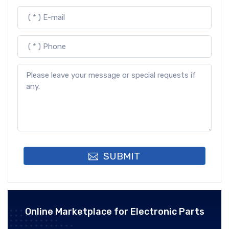
SUBMIT
Online Marketplace for Electronic Parts