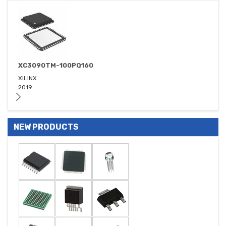
XC3090TM-100PQ160
XILINX
2019
NEW PRODUCTS