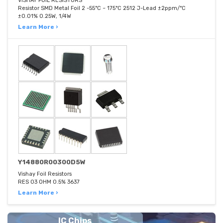
VISHAY FOIL RESISTORS
Resistor SMD Metal Foil 2 -55°C ~ 175°C 2512 J-Lead ±2ppm/°C
±0.01% 0.25W, 1/4W
Learn More ›
Y14880R00300D5W
Vishay Foil Resistors
RES 03 OHM 0.5% 3637
Learn More ›
IC Chips