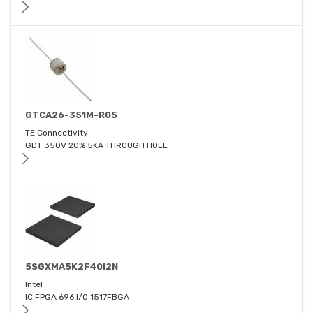
GTCA26-351M-R05
TE Connectivity
GDT 350V 20% 5KA THROUGH HOLE
5SGXMA5K2F40I2N
Intel
IC FPGA 696 I/O 1517FBGA