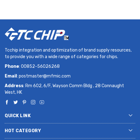
Tcchip integration and optimization of brand supply resources,
to provide you with a wide range of categories for chips.
Phone
: 00852-56026268
Email
:
postmaster@mfmic.com
Address
: Rm 602, 6/F, Wayson Comm Bldg , 28 Connaught
West, HK
QUICK LINK
HOT CATEGORY