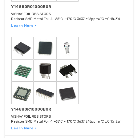
Y14880R01000B0R
VISHAY FOIL RESISTORS
Resistor SMD Metal Foil 4 -65°C ~ 170°C 3637 ±15ppm/°C ±0.1% 3W
Learn More ›
Y14880R10000B0R
VISHAY FOIL RESISTORS
Resistor SMD Metal Foil 4 -65°C ~ 170°C 3637 ±15ppm/°C ±0.1% 2W
Learn More ›