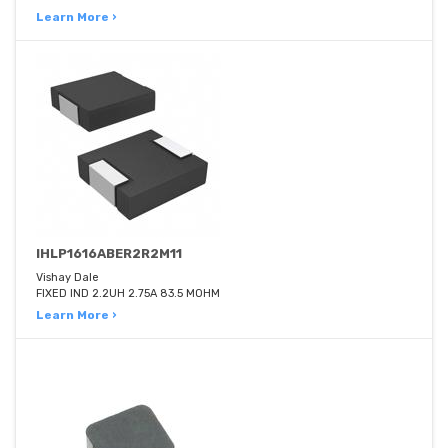
Learn More ›
IHLP1616ABER2R2M11
Vishay Dale
FIXED IND 2.2UH 2.75A 83.5 MOHM
Learn More ›