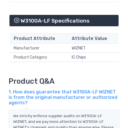
W3100A-LF Specifications
Product Attribute
Attribute Value
Manufacturer
WIZNET
Product Category
IC Chips
Product Q&A
1. How does guarantee that W3100A-LF WIZNET
is from the original manufacturer or authorized
agents?
We strictly enforce supplier audits on W3100A-LF
WIZNET, and we pay more attention to W3100A-LF
WIZNET's channels and quality than anyone else. Please