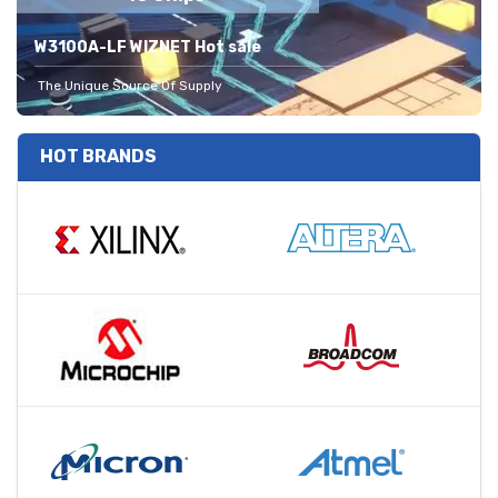
W3100A-LF WIZNET Hot sale
The Unique Source Of Supply
HOT BRANDS