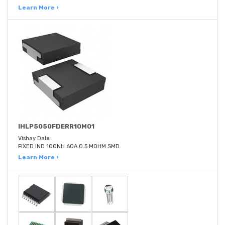
Learn More ›
IHLP5050FDERR10M01
Vishay Dale
FIXED IND 100NH 60A 0.5 MOHM SMD
Learn More ›