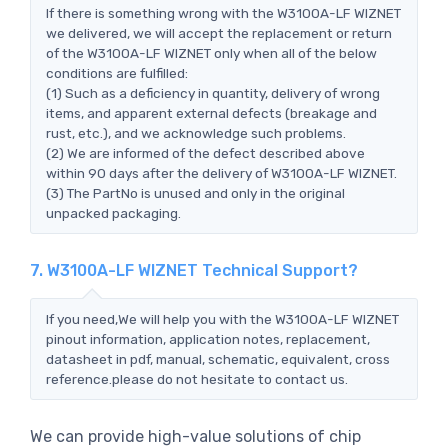
If there is something wrong with the W3100A-LF WIZNET
we delivered, we will accept the replacement or return
of the W3100A-LF WIZNET only when all of the below
conditions are fulfilled:
(1) Such as a deficiency in quantity, delivery of wrong
items, and apparent external defects (breakage and
rust, etc.), and we acknowledge such problems.
(2) We are informed of the defect described above
within 90 days after the delivery of W3100A-LF WIZNET.
(3) The PartNo is unused and only in the original
unpacked packaging.
7. W3100A-LF WIZNET Technical Support?
If you need,We will help you with the W3100A-LF WIZNET
pinout information, application notes, replacement,
datasheet in pdf, manual, schematic, equivalent, cross
reference.please do not hesitate to contact us.
We can provide high-value solutions of chip