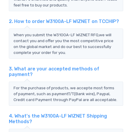
feel free to buy our products.
2. How to order W3100A-LF WIZNET on TCCHIP?
When you submit the W3100A-LF WIZNET RFQ,we will
contact you and offer you the most competitive price
on the global market and do our best to successfully
complete your order for you.
3. What are your accepted methods of
payment?
For the purchase of products, we accepte most forms
of payment, such as paymentT/T(Bank wire), Paypal,
Credit card Payment through PayPal are all acceptable.
4. What's the W3100A-LF WIZNET Shipping
Methods?