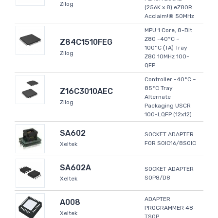
Zilog
(256K x 8) eZ80R
Acclaim!® 50MHz
MPU 1 Core, 8-Bit
Z80 -40°C ~
Z84C1510FEG
100°C (TA) Tray
Zilog
Z80 10MHz 100-
QFP
Controller -40°C ~
85°C Tray
Z16C3010AEC
Alternate
Zilog
Packaging USCR
100-LQFP (12x12)
SA602
SOCKET ADAPTER
FOR SOIC16/8SOIC
Xeltek
SA602A
SOCKET ADAPTER
SOP8/D8
Xeltek
ADAPTER
A008
PROGRAMMER 48-
Xeltek
TSOP