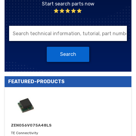
Start search parts now
Search
FEATURED-PRODUCTS
ZEN056V075A48LS
TE Connectivity