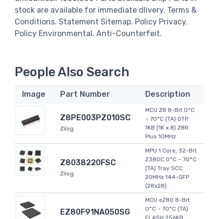
stock are available for immediate dlivery. Terms &
Conditions. Statement Sitemap. Policy Privacy.
Policy Environmental. Anti-Counterfeit.
People Also Search
Image
Part Number
Description
MCU Z8 8-Bit 0°C
Z8PE003PZ010SC
~ 70°C (TA) OTP
1KB (1K x 8) Z8R
Zilog
Plus 10MHz
MPU 1 Core, 32-Bit
Z380C 0°C ~ 70°C
Z8038220FSC
(TA) Tray SCC
Zilog
20MHz 144-QFP
(28x28)
MCU eZ80 8-Bit
0°C ~ 70°C (TA)
EZ80F91NA050SG
FLASH 256KB