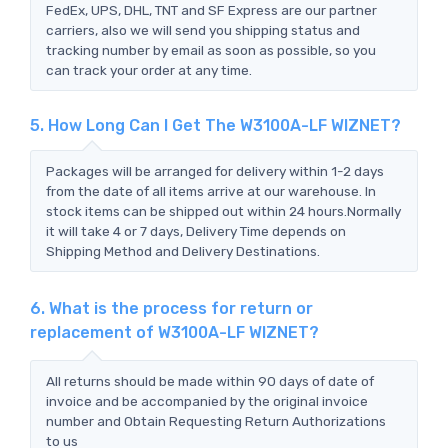
FedEx, UPS, DHL, TNT and SF Express are our partner
carriers, also we will send you shipping status and
tracking number by email as soon as possible, so you
can track your order at any time.
5. How Long Can I Get The W3100A-LF WIZNET?
Packages will be arranged for delivery within 1-2 days
from the date of all items arrive at our warehouse. In
stock items can be shipped out within 24 hours.Normally
it will take 4 or 7 days, Delivery Time depends on
Shipping Method and Delivery Destinations.
6. What is the process for return or
replacement of W3100A-LF WIZNET?
All returns should be made within 90 days of date of
invoice and be accompanied by the original invoice
number and Obtain Requesting Return Authorizations
to us