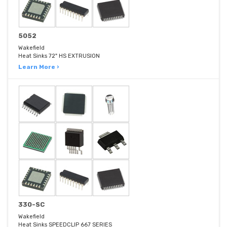
5052
Wakefield
Heat Sinks 72" HS EXTRUSION
Learn More ›
330-SC
Wakefield
Heat Sinks SPEEDCLIP 667 SERIES