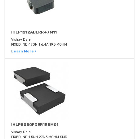
IHLP1212ABERR47M11
Vishay Dale
FIXED IND 470NH 6.4A 19.5 MOHM
Learn More ›
IHLP5050FDER1R5M01
Vishay Dale
FIXED IND 1.5UH 27A 3 MOHM SMD