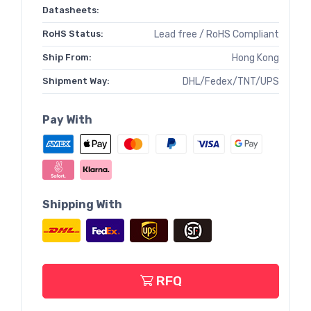
Datasheets:
RoHS Status:
Lead free / RoHS Compliant
Ship From:
Hong Kong
Shipment Way:
DHL/Fedex/TNT/UPS
Pay With
Shipping With
RFQ