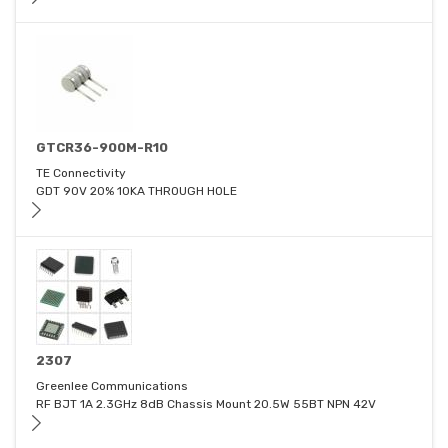
GTCR36-900M-R10
TE Connectivity
GDT 90V 20% 10KA THROUGH HOLE
2307
Greenlee Communications
RF BJT 1A 2.3GHz 8dB Chassis Mount 20.5W 55BT NPN 42V