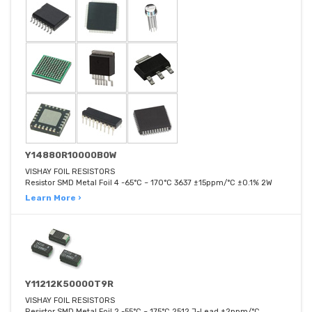
Y14880R10000B0W
VISHAY FOIL RESISTORS
Resistor SMD Metal Foil 4 -65°C ~ 170°C 3637 ±15ppm/°C ±0.1% 2W
Learn More ›
Y11212K50000T9R
VISHAY FOIL RESISTORS
Resistor SMD Metal Foil 2 -55°C ~ 175°C 2512 J-Lead ±2ppm/°C