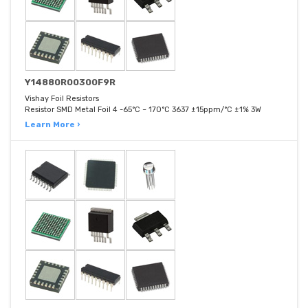
Y14880R00300F9R
Vishay Foil Resistors
Resistor SMD Metal Foil 4 -65°C ~ 170°C 3637 ±15ppm/°C ±1% 3W
Learn More ›