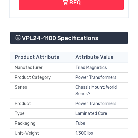
RFQ
VPL24-1100 Specifications
Product Attribute
Attribute Value
Manufacturer
Triad Magnetics
Product Category
Power Transformers
Series
Chassis Mount: World
Series?
Product
Power Transformers
Type
Laminated Core
Packaging
Tube
Unit-Weight
1.300 lbs