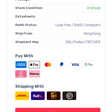
Stock Condition:
In Stock
Datasheets:
RoHS Status:
Lead free / RoHS Compliant
Ship From:
Hong Kong
Shipment Way:
DHL/Fedex/TNT/UPS
Pay With
Shipping With