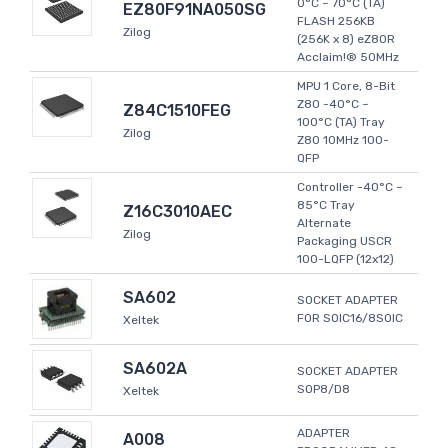
0°C ~ 70°C (TA)
EZ80F91NA050SG
FLASH 256KB
Zilog
(256K x 8) eZ80R
Acclaim!® 50MHz
MPU 1 Core, 8-Bit
Z80 -40°C ~
Z84C1510FEG
100°C (TA) Tray
Zilog
Z80 10MHz 100-
QFP
Controller -40°C ~
85°C Tray
Z16C3010AEC
Alternate
Zilog
Packaging USCR
100-LQFP (12x12)
SA602
SOCKET ADAPTER
FOR SOIC16/8SOIC
Xeltek
SA602A
SOCKET ADAPTER
SOP8/D8
Xeltek
ADAPTER
A008