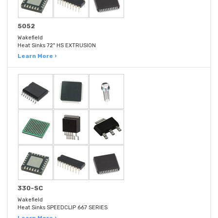
5052
Wakefield
Heat Sinks 72" HS EXTRUSION
Learn More ›
330-SC
Wakefield
Heat Sinks SPEEDCLIP 667 SERIES