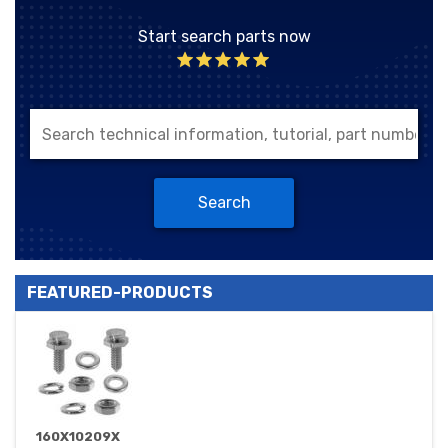
Start search parts now
Search
FEATURED-PRODUCTS
160X10209X