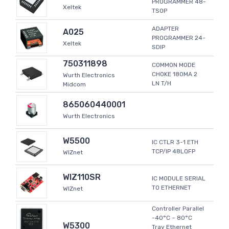
PROGRAMMER 48-
Xeltek
TSOP
ADAPTER
A025
PROGRAMMER 24-
Xeltek
SDIP
750311898
COMMON MODE
CHOKE 180MA 2
Wurth Electronics
LN T/H
Midcom
865060440001
Wurth Electronics
W5500
IC CTLR 3-1 ETH
TCP/IP 48LQFP
WIZnet
WIZ110SR
IC MODULE SERIAL
TO ETHERNET
WIZnet
Controller Parallel
-40°C ~ 80°C
W5300
Tray Ethernet