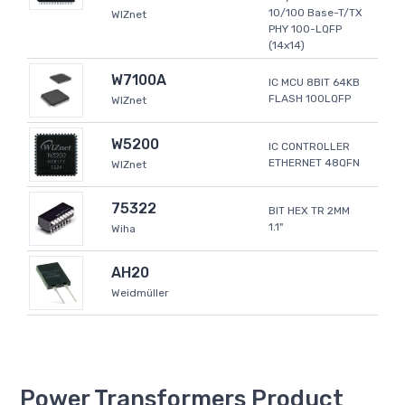
10/100 Base-T/TX
WIZnet
PHY 100-LQFP
(14x14)
W7100A
IC MCU 8BIT 64KB
FLASH 100LQFP
WIZnet
W5200
IC CONTROLLER
ETHERNET 48QFN
WIZnet
75322
BIT HEX TR 2MM
1.1"
Wiha
AH20
Weidmüller
Power Transformers Product