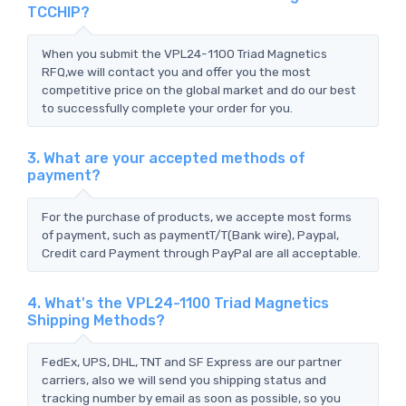
TCCHIP?
When you submit the VPL24-1100 Triad Magnetics
RFQ,we will contact you and offer you the most
competitive price on the global market and do our best
to successfully complete your order for you.
3. What are your accepted methods of
payment?
For the purchase of products, we accepte most forms
of payment, such as paymentT/T(Bank wire), Paypal,
Credit card Payment through PayPal are all acceptable.
4. What's the VPL24-1100 Triad Magnetics
Shipping Methods?
FedEx, UPS, DHL, TNT and SF Express are our partner
carriers, also we will send you shipping status and
tracking number by email as soon as possible, so you