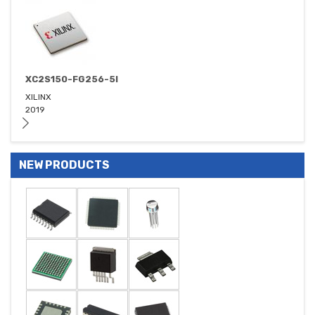
XC2S150-FG256-5I
XILINX
2019
NEW PRODUCTS