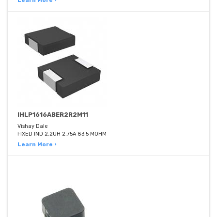
Learn More ›
IHLP1616ABER2R2M11
Vishay Dale
FIXED IND 2.2UH 2.75A 83.5 MOHM
Learn More ›