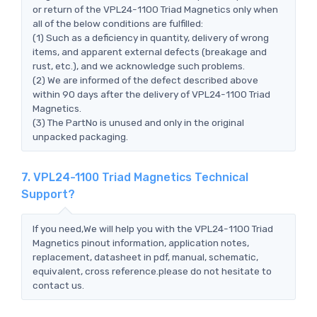
or return of the VPL24-1100 Triad Magnetics only when
all of the below conditions are fulfilled:
(1) Such as a deficiency in quantity, delivery of wrong
items, and apparent external defects (breakage and
rust, etc.), and we acknowledge such problems.
(2) We are informed of the defect described above
within 90 days after the delivery of VPL24-1100 Triad
Magnetics.
(3) The PartNo is unused and only in the original
unpacked packaging.
7. VPL24-1100 Triad Magnetics Technical
Support?
If you need,We will help you with the VPL24-1100 Triad
Magnetics pinout information, application notes,
replacement, datasheet in pdf, manual, schematic,
equivalent, cross reference.please do not hesitate to
contact us.