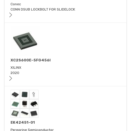
Conec
CONN DSUB LOCKBOLT FOR SLIDELOCK
XC2S600E-5FG456I
XILINX
2020
EK42451-01
Peregrine Semiconductor