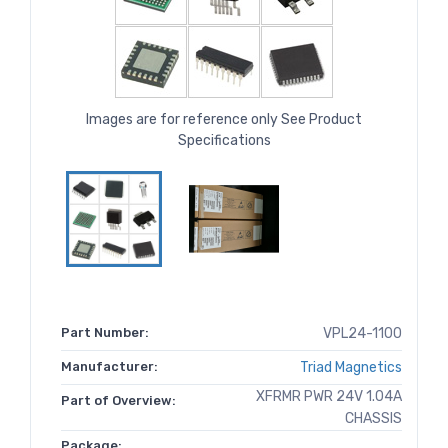
Images are for reference only See Product
Specifications
Part Number:
VPL24-1100
Manufacturer:
Triad Magnetics
XFRMR PWR 24V 1.04A
Part of Overview:
CHASSIS
Package: