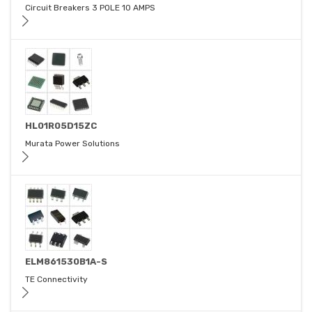
Circuit Breakers 3 POLE 10 AMPS
HL01R05D15ZC
Murata Power Solutions
ELM861530B1A-S
TE Connectivity