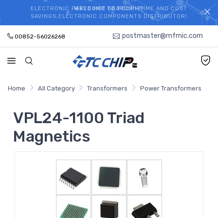
ELECTRONIC PARTS HOT SEARCH - TIME AND COST
WELCOME TO TCCHIP!
SAVINGS,ELECTRONIC COMPONENTS DISTRIBUTOR!
postmaster@mfmic.com
00852-56026268
Home
All Category
Transformers
Power Transformers
VPL24-1100 Triad
Magnetics