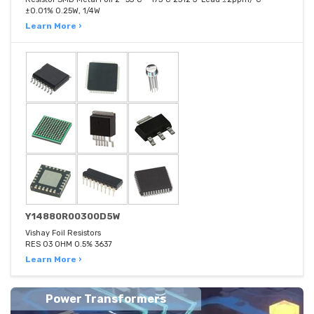
±0.01% 0.25W, 1/4W
Learn More ›
Y14880R00300D5W
Vishay Foil Resistors
RES 03 OHM 0.5% 3637
Learn More ›
Power Transformers