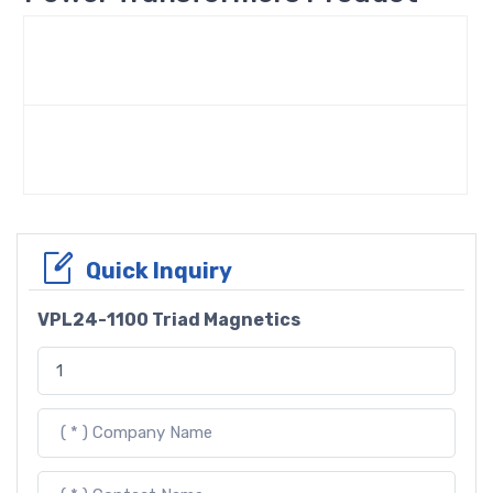
Quick Inquiry
VPL24-1100 Triad Magnetics