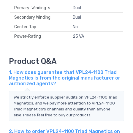
Primary-Winding-s
Dual
Secondary Winding
Dual
Center-Tap
No
Power-Rating
25 VA
Product Q&A
1. How does guarantee that VPL24-1100 Triad
Magnetics is from the original manufacturer or
authorized agents?
We strictly enforce supplier audits on VPL24-1100 Triad
Magnetics, and we pay more attention to VPL24-1100
Triad Magnetics's channels and quality than anyone
else. Please feel free to buy our products.
2. How to order VPL24-1100 Triad Magnetics on