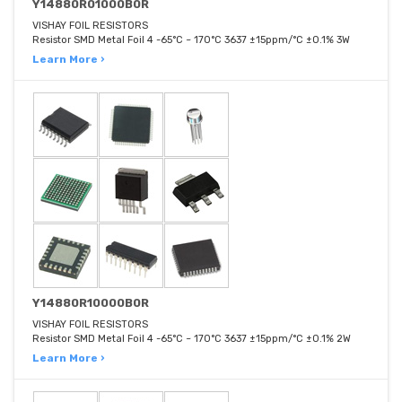
Y14880R01000B0R
VISHAY FOIL RESISTORS
Resistor SMD Metal Foil 4 -65°C ~ 170°C 3637 ±15ppm/°C ±0.1% 3W
Learn More ›
Y14880R10000B0R
VISHAY FOIL RESISTORS
Resistor SMD Metal Foil 4 -65°C ~ 170°C 3637 ±15ppm/°C ±0.1% 2W
Learn More ›