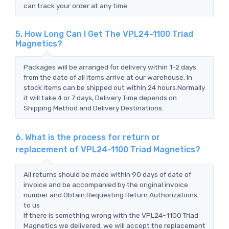
can track your order at any time.
5. How Long Can I Get The VPL24-1100 Triad
Magnetics?
Packages will be arranged for delivery within 1-2 days
from the date of all items arrive at our warehouse. In
stock items can be shipped out within 24 hours.Normally
it will take 4 or 7 days, Delivery Time depends on
Shipping Method and Delivery Destinations.
6. What is the process for return or
replacement of VPL24-1100 Triad Magnetics?
All returns should be made within 90 days of date of
invoice and be accompanied by the original invoice
number and Obtain Requesting Return Authorizations
to us
If there is something wrong with the VPL24-1100 Triad
Magnetics we delivered, we will accept the replacement