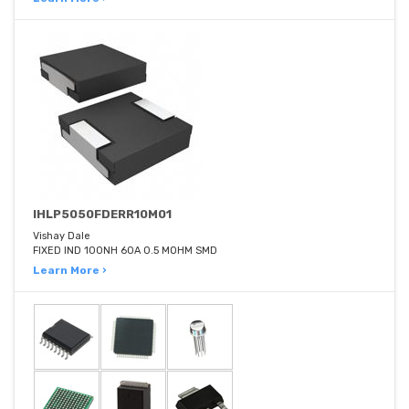
IHLP5050FDERR10M01
Vishay Dale
FIXED IND 100NH 60A 0.5 MOHM SMD
Learn More ›