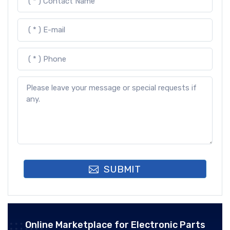
SUBMIT
Online Marketplace for Electronic Parts