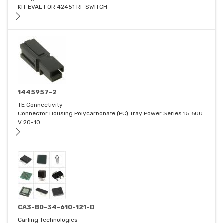
KIT EVAL FOR 42451 RF SWITCH
1445957-2
TE Connectivity
Connector Housing Polycarbonate (PC) Tray Power Series 15 600
V 20-10
CA3-B0-34-610-121-D
Carling Technologies