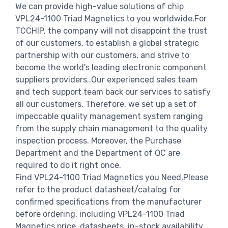
We can provide high-value solutions of chip
VPL24-1100 Triad Magnetics to you worldwide.For
TCCHIP, the company will not disappoint the trust
of our customers, to establish a global strategic
partnership with our customers, and strive to
become the world's leading electronic component
suppliers providers..Our experienced sales team
and tech support team back our services to satisfy
all our customers. Therefore, we set up a set of
impeccable quality management system ranging
from the supply chain management to the quality
inspection process. Moreover, the Purchase
Department and the Department of QC are
required to do it right once.
Find VPL24-1100 Triad Magnetics you Need,Please
refer to the product datasheet/catalog for
confirmed specifications from the manufacturer
before ordering. including VPL24-1100 Triad
Magnetics price, datasheets, in-stock availability,