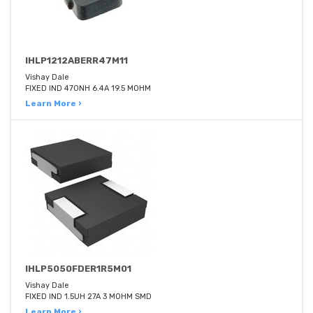
IHLP1212ABERR47M11
Vishay Dale
FIXED IND 470NH 6.4A 19.5 MOHM
Learn More ›
IHLP5050FDER1R5M01
Vishay Dale
FIXED IND 1.5UH 27A 3 MOHM SMD
Learn More ›