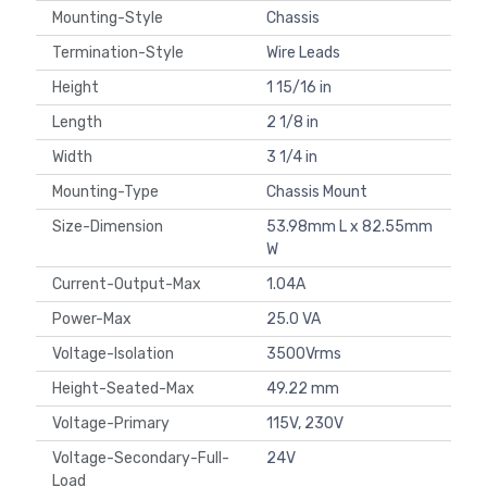
Mounting-Style
Chassis
Termination-Style
Wire Leads
Height
1 15/16 in
Length
2 1/8 in
Width
3 1/4 in
Mounting-Type
Chassis Mount
Size-Dimension
53.98mm L x 82.55mm
W
Current-Output-Max
1.04A
Power-Max
25.0 VA
Voltage-Isolation
3500Vrms
Height-Seated-Max
49.22 mm
Voltage-Primary
115V, 230V
Voltage-Secondary-Full-
24V
Load