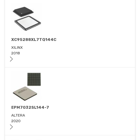
XC95288XL7TQ144C
XILINX
2018
EPM7032SL144-7
ALTERA
2020