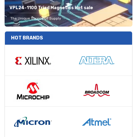
VPL24-1100 Triad Magnetics Hot sale
The Unique Source Of Supply
HOT BRANDS