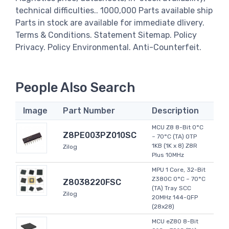
technical difficulties.. 1000,000 Parts available ship
Parts in stock are available for immediate dlivery.
Terms & Conditions. Statement Sitemap. Policy
Privacy. Policy Environmental. Anti-Counterfeit.
People Also Search
Image
Part Number
Description
MCU Z8 8-Bit 0°C
Z8PE003PZ010SC
~ 70°C (TA) OTP
1KB (1K x 8) Z8R
Zilog
Plus 10MHz
MPU 1 Core, 32-Bit
Z380C 0°C ~ 70°C
Z8038220FSC
(TA) Tray SCC
Zilog
20MHz 144-QFP
(28x28)
MCU eZ80 8-Bit