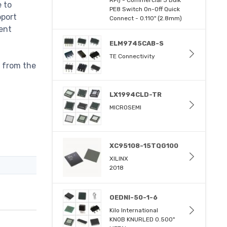
e to
PE8 Switch On-Off Quick
pport
Connect - 0.110" (2.8mm)
ent
ELM9745CAB-S
TE Connectivity
s from the
LX1994CLD-TR
MICROSEMI
XC95108-15TQG100
XILINX
2018
OEDNI-50-1-6
Kilo International
KNOB KNURLED 0.500"