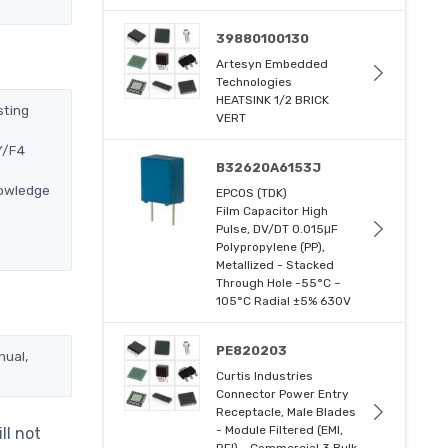
39880100130
Artesyn Embedded
Technologies
HEATSINK 1/2 BRICK
sting
VERT
Y/F4
B32620A6153J
nowledge
EPCOS (TDK)
Film Capacitor High
Pulse, DV/DT 0.015μF
Polypropylene (PP),
Metallized - Stacked
Through Hole -55°C ~
105°C Radial ±5% 630V
PE820203
nual,
Curtis Industries
Connector Power Entry
Receptacle, Male Blades
- Module Filtered (EMI,
ll not
RFI) - Commercial 3 Bulk