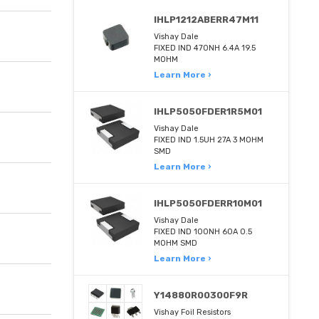
IHLP1212ABERR47M11
Vishay Dale
FIXED IND 470NH 6.4A 19.5
MOHM
Learn More ›
IHLP5050FDER1R5M01
Vishay Dale
FIXED IND 1.5UH 27A 3 MOHM
SMD
Learn More ›
IHLP5050FDERR10M01
Vishay Dale
FIXED IND 100NH 60A 0.5
MOHM SMD
Learn More ›
Y14880R00300F9R
Vishay Foil Resistors