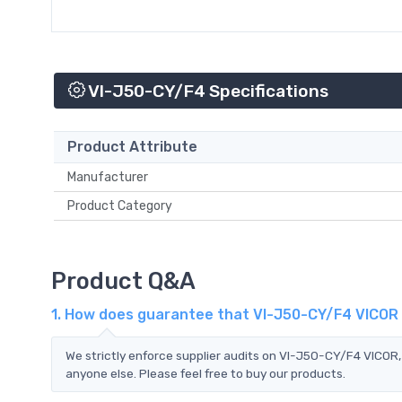
VI-J50-CY/F4 Specifications
Product Attribute
Manufacturer
Product Category
Product Q&A
1. How does guarantee that VI-J50-CY/F4 VICOR 
We strictly enforce supplier audits on VI-J50-CY/F4 VICOR
anyone else. Please feel free to buy our products.