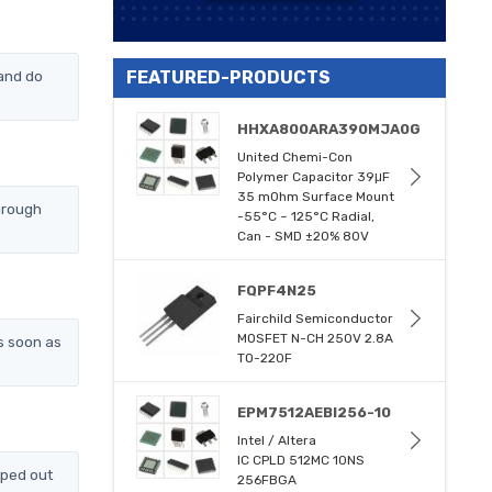
and do
FEATURED-PRODUCTS
HHXA800ARA390MJA0G
United Chemi-Con
Polymer Capacitor 39μF
35 mOhm Surface Mount
hrough
-55°C ~ 125°C Radial,
Can - SMD ±20% 80V
FQPF4N25
Fairchild Semiconductor
MOSFET N-CH 250V 2.8A
s soon as
TO-220F
EPM7512AEBI256-10
Intel / Altera
IC CPLD 512MC 10NS
pped out
256FBGA