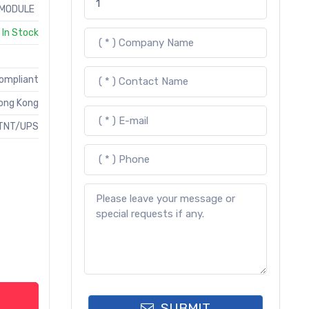
MODULE
In Stock
Compliant
ong Kong
TNT/UPS
SUBMIT