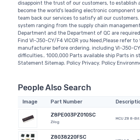
disappoint the trust of our customers, to establish 
become the world's leading electronic component su
team back our services to satisfy all our customer
system ranging from the supply chain management t
Department and the Department of QC are required t
Find VI-J50-CY/F4 VICOR you Need,Please refer to 
manufacturer before ordering. including VI-J50-CY/F
difficulties.. 1000,000 Parts available ship Parts in 
Statement Sitemap. Policy Privacy. Policy Environm
People Also Search
Image
Part Number
Descripti
Z8PE003PZ010SC
MCU Z8 8-Bit 
Zilog
Z8038220FSC