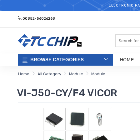
ELECTRONIC PA
00852-56026268
Search
BROWSE CATEGORIES
HOME
Home
All Category
Module
Module
VI-J50-CY/F4 VICOR