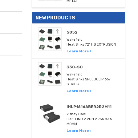
METAL
NEW PRODUCTS
5052
Wakefield
Heat Sinks 72" HS EXTRUSION
Learn More ›
330-SC
Wakefield
Heat Sinks SPEEDCLIP 667
SERIES
Learn More ›
IHLP1616ABER2R2M11
Vishay Dale
FIXED IND 2.2UH 2.75A 83.5
MOHM
Learn More ›