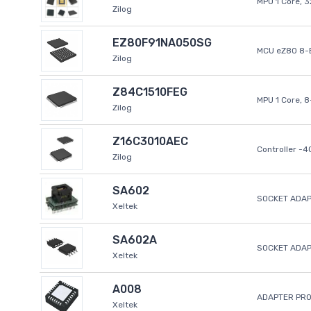
MPU 1 Core, 
Zilog
EZ80F91NA050SG
MCU eZ80 8-B
Zilog
Z84C1510FEG
MPU 1 Core, 
Zilog
Z16C3010AEC
Controller -
Zilog
SA602
SOCKET ADAP
Xeltek
SA602A
SOCKET ADA
Xeltek
A008
ADAPTER PR
Xeltek