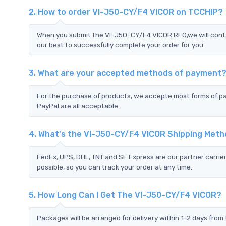
2. How to order VI-J50-CY/F4 VICOR on TCCHIP?
When you submit the VI-J50-CY/F4 VICOR RFQ,we will conta
our best to successfully complete your order for you.
3. What are your accepted methods of payment
For the purchase of products, we accepte most forms of p
PayPal are all acceptable.
4. What's the VI-J50-CY/F4 VICOR Shipping Met
FedEx, UPS, DHL, TNT and SF Express are our partner carrier
possible, so you can track your order at any time.
5. How Long Can I Get The VI-J50-CY/F4 VICOR?
Packages will be arranged for delivery within 1-2 days from 