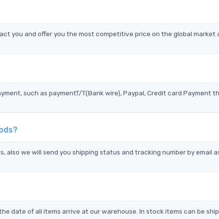
ct you and offer you the most competitive price on the global market 
?
ayment, such as paymentT/T(Bank wire), Paypal, Credit card Payment t
hods?
s, also we will send you shipping status and tracking number by email a
the date of all items arrive at our warehouse. In stock items can be shi