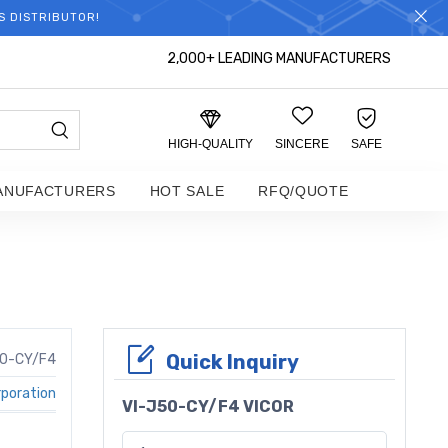
S DISTRIBUTOR!
2,000+ LEADING MANUFACTURERS
HIGH-QUALITY
SINCERE
SAFE
ANUFACTURERS
HOT SALE
RFQ/QUOTE
Quick Inquiry
50-CY/F4
rporation
VI-J50-CY/F4 VICOR