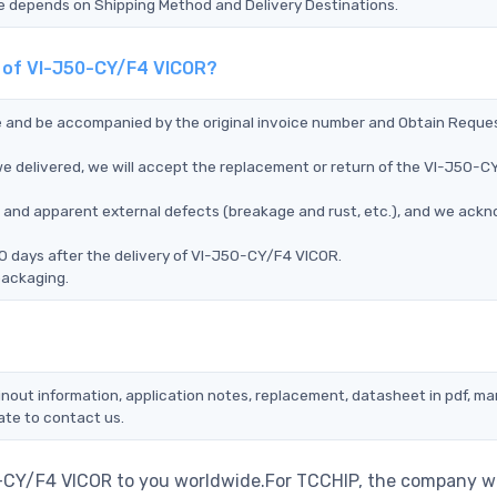
Time depends on Shipping Method and Delivery Destinations.
t of VI-J50-CY/F4 VICOR?
ce and be accompanied by the original invoice number and Obtain Reque
e delivered, we will accept the replacement or return of the VI-J50-C
ms, and apparent external defects (breakage and rust, etc.), and we ack
0 days after the delivery of VI-J50-CY/F4 VICOR.
packaging.
nout information, application notes, replacement, datasheet in pdf, ma
ate to contact us.
0-CY/F4 VICOR to you worldwide.For TCCHIP, the company wi