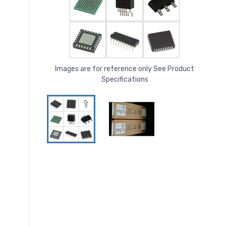
Images are for reference only See Product
Specifications