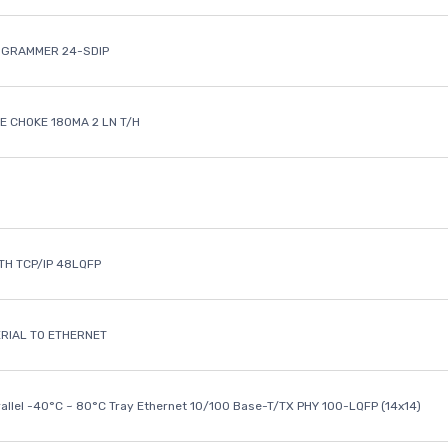
OGRAMMER 24-SDIP
 CHOKE 180MA 2 LN T/H
ETH TCP/IP 48LQFP
ERIAL TO ETHERNET
rallel -40°C ~ 80°C Tray Ethernet 10/100 Base-T/TX PHY 100-LQFP (14x14)