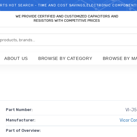
RTS HOT SEARCH - TIME AND COST SAVINGS,ELECTRONIC COMPONENT
WELCOME TO TCCHIP!
WE PROVIDE CERTIFIED AND CUSTOMIZED CAPACITORS AND
RESISTORS WITH COMPETITIVE PRICES
ABOUT US
BROWSE BY CATEGORY
BROWSE BY M
Part Number:
VI-J
Manufacturer:
Vicor Co
Part of Overview: