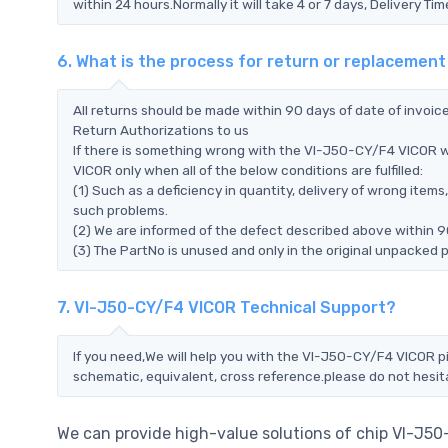
within 24 hours.Normally it will take 4 or 7 days, Delivery 
6. What is the process for return or replacemen
All returns should be made within 90 days of date of invoi
Return Authorizations to us
If there is something wrong with the VI-J50-CY/F4 VICOR w
VICOR only when all of the below conditions are fulfilled:
(1) Such as a deficiency in quantity, delivery of wrong ite
such problems.
(2) We are informed of the defect described above within 9
(3) The PartNo is unused and only in the original unpacked 
7. VI-J50-CY/F4 VICOR Technical Support?
If you need,We will help you with the VI-J50-CY/F4 VICOR pi
schematic, equivalent, cross reference.please do not hesit
We can provide high-value solutions of chip VI-J5