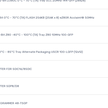
32-Bit Z380C 0°C ~ 70°C (TA) Tray SCC 20MHz 144-QFP (28x28)
it 0°C ~ 70°C (TA) FLASH 256KB (256K x 8) eZ80R Acclaim!® 50MHz
8-Bit Z80 -40°C ~ 100°C (TA) Tray Z80 10MHz 100-QFP
40°C ~ 85°C Tray Alternate Packaging USCR 100-LQFP (12x12)
TER FOR SOIC16/8SOIC
PTER SOP8/D8
OGRAMMER 48-TSOP