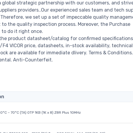
a global strategic partnership with our customers, and striv
ppliers providers..Our experienced sales team and tech su
s. Therefore, we set up a set of impeccable quality managem
o the quality inspection process. Moreover, the Purchase
o do it right once.
the product datasheet/catalog for confirmed specification
4 VICOR price, datasheets, in-stock availability, technical
stock are available for immediate dlivery. Terms & Conditions.
ental. Anti-Counterfeit.
on
0°C ~ 70°C (TA) OTP 1KB (1K x 8) Z8R Plus 10MHz