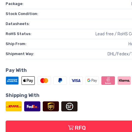
Package:
Stock Condition:
Datasheets:
RoHS Status:
Lead free / RoHS 
Ship From:
H
Shipment Way:
DHL/Fedex/
Pay With
Shipping With
RFQ