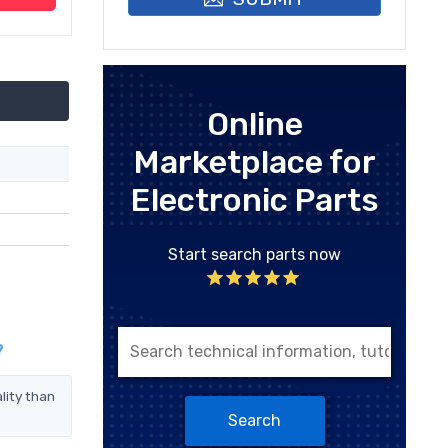
Online
Marketplace for
Electronic Parts
Start search parts now
?
lity than
Search