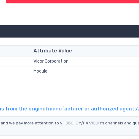
Attribute Value
Vicor Corporation
Module
is from the original manufacturer or authorized agents
, and we pay more attention to VI-J50-CY/F4 VICOR's channels and qua