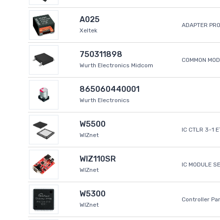
A025
ADAPTER PR
Xeltek
750311898
COMMON MODE
Wurth Electronics Midcom
865060440001
Wurth Electronics
W5500
IC CTLR 3-1 
WIZnet
WIZ110SR
IC MODULE S
WIZnet
W5300
Controller Pa
WIZnet