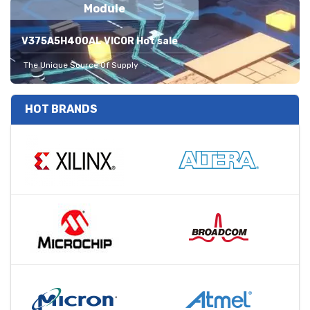
Module
V375A5H400AL VICOR Hot sale
The Unique Source Of Supply
HOT BRANDS