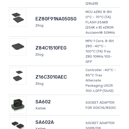
(28x28)
MCU eZ80 8-Bit
0°C ~ 70°C (TA)
EZ80F91NA050SG
FLASH 256KB
Zilog
(256K x 8) eZ80R
Acclaim!® 50MHz
MPU 1 Core, 8-Bit
Z80 -40°C ~
Z84C1510FEG
100°C (TA) Tray
Zilog
Z80 10MHz 100-
QFP
Controller -40°C ~
85°C Tray
Z16C3010AEC
Alternate
Zilog
Packaging USCR
100-LQFP (12x12)
SA602
SOCKET ADAPTER
FOR SOIC16/8SOIC
Xeltek
SA602A
SOCKET ADAPTER
SOP8/D8
Xeltek