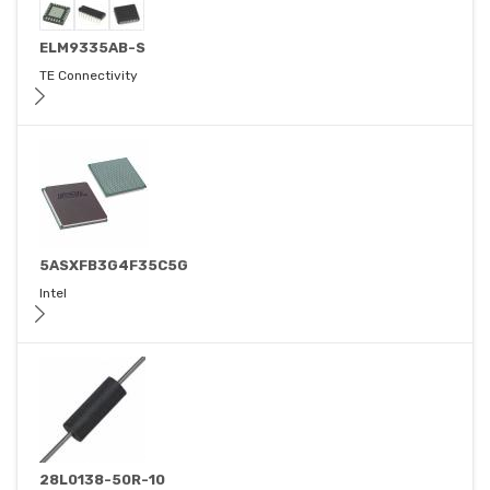
ELM9335AB-S
TE Connectivity
5ASXFB3G4F35C5G
Intel
28L0138-50R-10