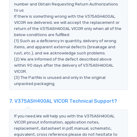
number and Obtain Requesting Return Authorizations
to us
If there is something wrong with the V375A5H400AL
VICOR we delivered, we will accept the replacement or
return of the V375A5H400AL VICOR only when all of the
below conditions are fulfilled:
(1) Such as a deficiency in quantity, delivery of wrong
items, and apparent external defects (breakage and
rust, etc.), and we acknowledge such problems.
(2) We are informed of the defect described above
within 90 days after the delivery of V375A5H400AL
VICOR.
(3) The PartNo is unused and only in the original
unpacked packaging.
7. V375A5H400AL VICOR Technical Support?
If you need,We will help you with the V375A5H400AL
VICOR pinout information, application notes,
replacement, datasheet in pdf, manual, schematic,
equivalent, cross reference.please do not hesitate to