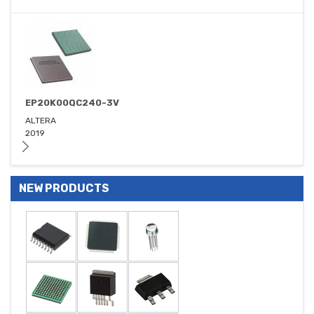
EP20K00QC240-3V
ALTERA
2019
NEW PRODUCTS