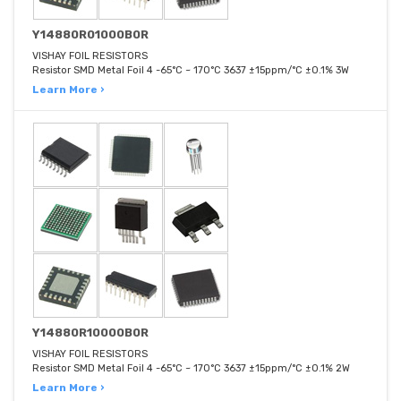
Y14880R01000B0R
VISHAY FOIL RESISTORS
Resistor SMD Metal Foil 4 -65°C ~ 170°C 3637 ±15ppm/°C ±0.1% 3W
Learn More ›
Y14880R10000B0R
VISHAY FOIL RESISTORS
Resistor SMD Metal Foil 4 -65°C ~ 170°C 3637 ±15ppm/°C ±0.1% 2W
Learn More ›