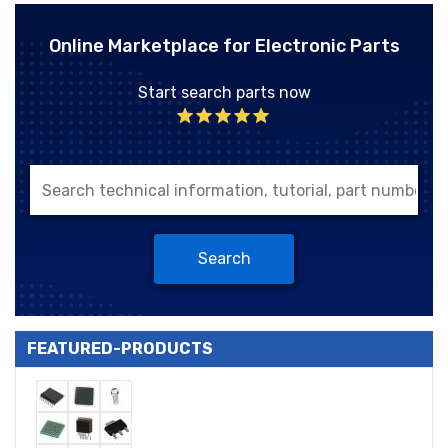
Online Marketplace for Electronic Parts
Start search parts now
Search
FEATURED-PRODUCTS