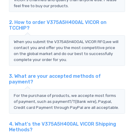
feel free to buy our products.
2. How to order V375A5H400AL VICOR on
TCCHIP?
When you submit the V375A5H400AL VICOR RFQ,we will
contact you and offer you the most competitive price
on the global market and do our best to successfully
complete your order for you.
3. What are your accepted methods of
payment?
For the purchase of products, we accepte most forms
of payment, such as paymentT/T(Bank wire), Paypal,
Credit card Payment through PayPal are all acceptable.
4. What's the V375A5H400AL VICOR Shipping
Methods?