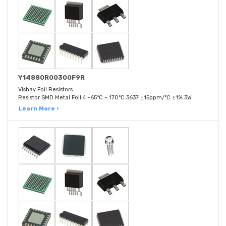
Y14880R00300F9R
Vishay Foil Resistors
Resistor SMD Metal Foil 4 -65°C ~ 170°C 3637 ±15ppm/°C ±1% 3W
Learn More ›