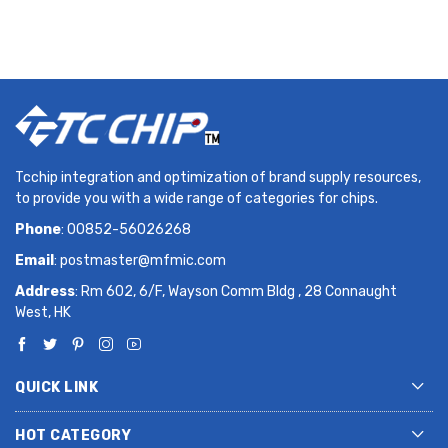
Tcchip integration and optimization of brand supply resources,
to provide you with a wide range of categories for chips.
Phone
: 00852-56026268
Email
:
postmaster@mfmic.com
Address
: Rm 602, 6/F, Wayson Comm Bldg , 28 Connaught
West, HK
QUICK LINK
HOT CATEGORY