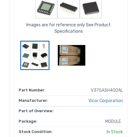
Images are for reference only See Product
Specifications
Part Number:
V375A5H400AL
Manufacturer:
Vicor Corporation
Part of Overview:
Package:
MODULE
Stock Condition:
In Stock