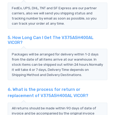
FedEx, UPS, DHL, TNT and SF Express are our partner
carriers, also we will send you shipping status and
tracking number by email as soon as possible, so you
can track your order at any time.
5. How Long Can I Get The V375A5H400AL
VICOR?
Packages will be arranged for delivery within 1-2 days
from the date of all items arrive at our warehouse. In
stock items can be shipped out within 24 hours.Normally
it will take 4 or 7 days, Delivery Time depends on
Shipping Method and Delivery Destinations.
6. What is the process for return or
replacement of V375A5H400AL VICOR?
All returns should be made within 90 days of date of
invoice and be accompanied by the original invoice