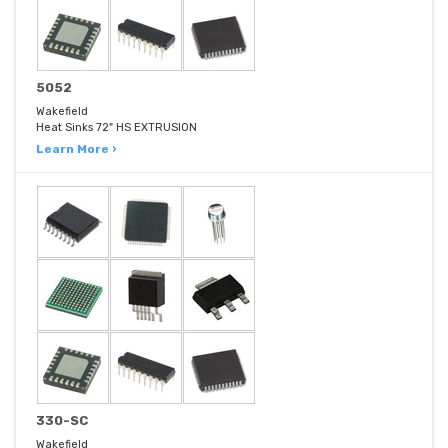
5052
Wakefield
Heat Sinks 72" HS EXTRUSION
Learn More ›
330-SC
Wakefield