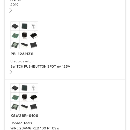
2019
PB-12611ZG
Electroswitch
SWITCH PUSHBUTTON SPDT 6A 125V
KSW28R-0100
Jonard Tools
WIRE 28AWG RED 100 FT CSW