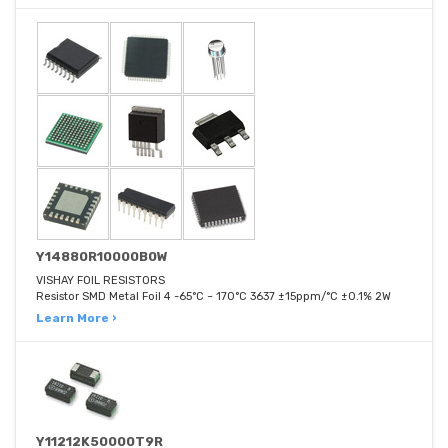
Y14880R10000B0W
VISHAY FOIL RESISTORS
Resistor SMD Metal Foil 4 -65°C ~ 170°C 3637 ±15ppm/°C ±0.1% 2W
Learn More ›
Y11212K50000T9R