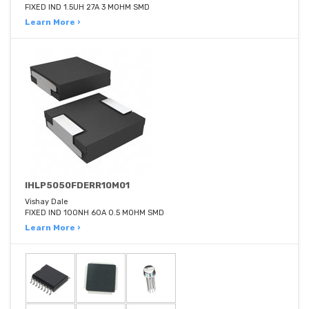
FIXED IND 1.5UH 27A 3 MOHM SMD
Learn More ›
IHLP5050FDERR10M01
Vishay Dale
FIXED IND 100NH 60A 0.5 MOHM SMD
Learn More ›