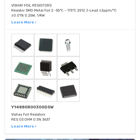
VISHAY FOIL RESISTORS
Resistor SMD Metal Foil 2 -55°C ~ 175°C 2512 J-Lead ±2ppm/°C
±0.01% 0.25W, 1/4W
Learn More ›
Y14880R00300D5W
Vishay Foil Resistors
RES 03 OHM 0.5% 3637
Learn More ›