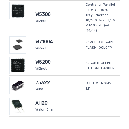
Controller Parallel
-40°C ~ 80°C
W5300
Tray Ethernet
10/100 Base-T/TX
WIZnet
PHY 100-LQFP
(14x14)
W7100A
IC MCU 8BIT 64KB
FLASH 100LQFP
WIZnet
W5200
IC CONTROLLER
ETHERNET 48QFN
WIZnet
75322
BIT HEX TR 2MM
1.1"
Wiha
AH20
Weidmüller