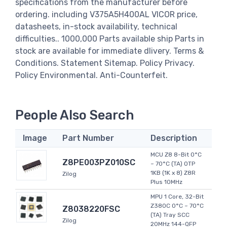
specifications from the manufacturer before
ordering. including V375A5H400AL VICOR price,
datasheets, in-stock availability, technical
difficulties.. 1000,000 Parts available ship Parts in
stock are available for immediate dlivery. Terms &
Conditions. Statement Sitemap. Policy Privacy.
Policy Environmental. Anti-Counterfeit.
People Also Search
Image
Part Number
Description
MCU Z8 8-Bit 0°C
Z8PE003PZ010SC
~ 70°C (TA) OTP
1KB (1K x 8) Z8R
Zilog
Plus 10MHz
MPU 1 Core, 32-Bit
Z380C 0°C ~ 70°C
Z8038220FSC
(TA) Tray SCC
Zilog
20MHz 144-QFP