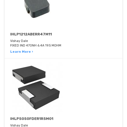
IHLP1212ABERR47M11
Vishay Dale
FIXED IND 470NH 6.4A 19.5 MOHM
Learn More ›
IHLP5050FDER1R5M01
Vishay Dale