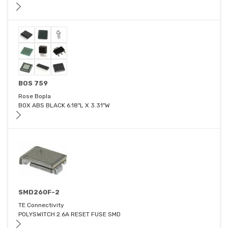
BOS 759
Rose Bopla
BOX ABS BLACK 6.18"L X 3.31"W
SMD260F-2
TE Connectivity
POLYSWITCH 2.6A RESET FUSE SMD