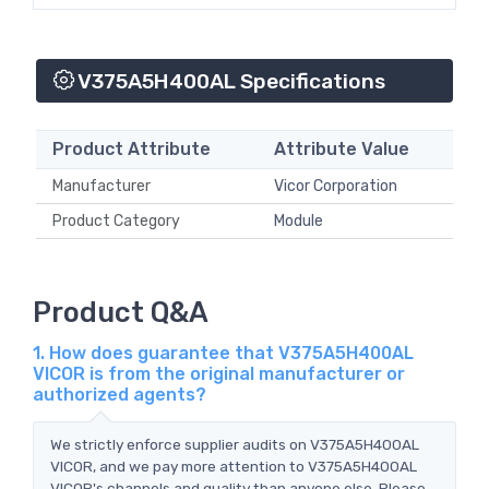
V375A5H400AL Specifications
Product Attribute
Attribute Value
Manufacturer
Vicor Corporation
Product Category
Module
Product Q&A
1. How does guarantee that V375A5H400AL
VICOR is from the original manufacturer or
authorized agents?
We strictly enforce supplier audits on V375A5H400AL
VICOR, and we pay more attention to V375A5H400AL
VICOR's channels and quality than anyone else. Please