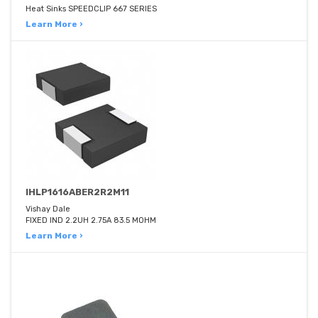
Heat Sinks SPEEDCLIP 667 SERIES
Learn More ›
IHLP1616ABER2R2M11
Vishay Dale
FIXED IND 2.2UH 2.75A 83.5 MOHM
Learn More ›