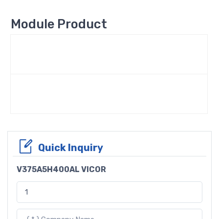
Module Product
Quick Inquiry
V375A5H400AL VICOR