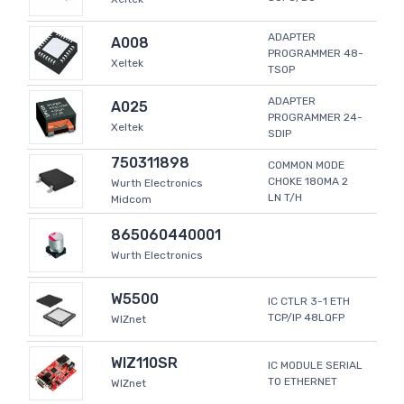
ADAPTER
A008
PROGRAMMER 48-
Xeltek
TSOP
ADAPTER
A025
PROGRAMMER 24-
Xeltek
SDIP
750311898
COMMON MODE
CHOKE 180MA 2
Wurth Electronics
LN T/H
Midcom
865060440001
Wurth Electronics
W5500
IC CTLR 3-1 ETH
TCP/IP 48LQFP
WIZnet
WIZ110SR
IC MODULE SERIAL
TO ETHERNET
WIZnet