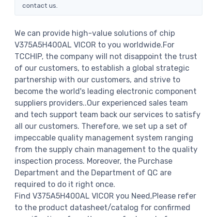
contact us.
We can provide high-value solutions of chip
V375A5H400AL VICOR to you worldwide.For
TCCHIP, the company will not disappoint the trust
of our customers, to establish a global strategic
partnership with our customers, and strive to
become the world's leading electronic component
suppliers providers..Our experienced sales team
and tech support team back our services to satisfy
all our customers. Therefore, we set up a set of
impeccable quality management system ranging
from the supply chain management to the quality
inspection process. Moreover, the Purchase
Department and the Department of QC are
required to do it right once.
Find V375A5H400AL VICOR you Need,Please refer
to the product datasheet/catalog for confirmed