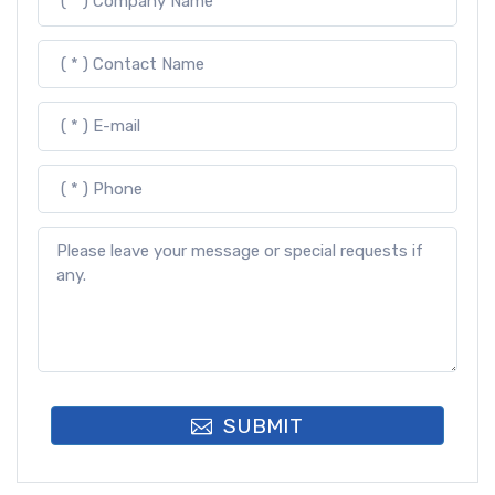
SUBMIT