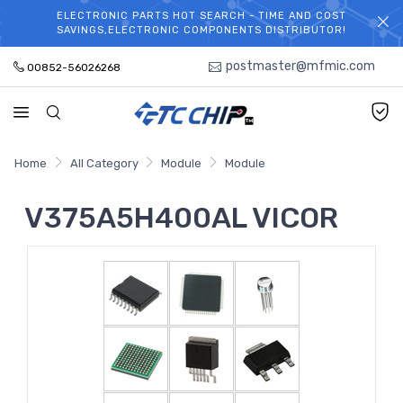
ELECTRONIC PARTS HOT SEARCH - TIME AND COST
WELCOME TO TCCHIP!
SAVINGS,ELECTRONIC COMPONENTS DISTRIBUTOR!
postmaster@mfmic.com
00852-56026268
Home
All Category
Module
Module
V375A5H400AL VICOR