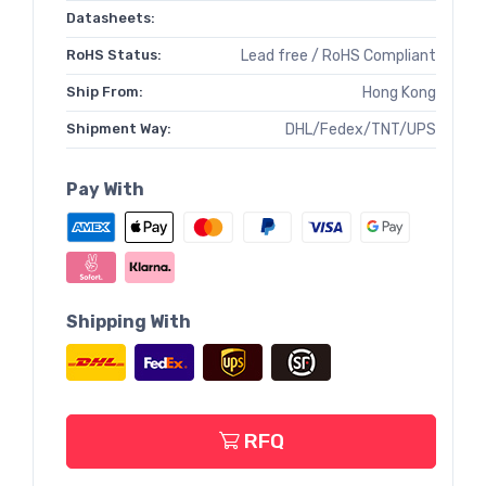
Datasheets:
RoHS Status:
Lead free / RoHS Compliant
Ship From:
Hong Kong
Shipment Way:
DHL/Fedex/TNT/UPS
Pay With
Shipping With
RFQ