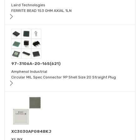
Laird Technologies
FERRITE BEAD 153 OHM AXIAL 1LN
97-3106A-20-16S(621)
Amphenol Industrial
Circular MIL Spec Connector 9P Shell Size 20 Straight Plug
XC3030APG84BKJ
XILINX