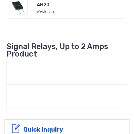
AH20
Weidmüller
Signal Relays, Up to 2 Amps
Product
Quick Inquiry