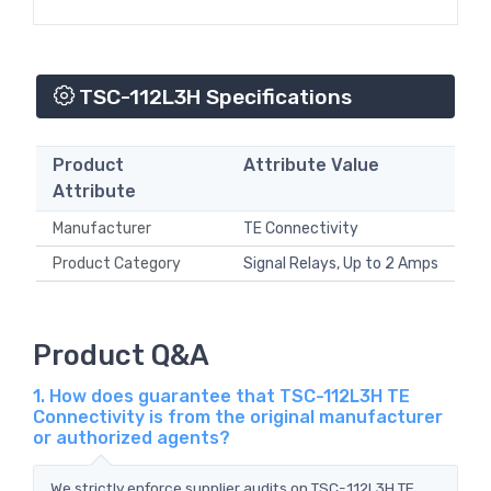
TSC-112L3H Specifications
Product
Attribute Value
Attribute
Manufacturer
TE Connectivity
Product Category
Signal Relays, Up to 2 Amps
Product Q&A
1. How does guarantee that TSC-112L3H TE
Connectivity is from the original manufacturer
or authorized agents?
We strictly enforce supplier audits on TSC-112L3H TE