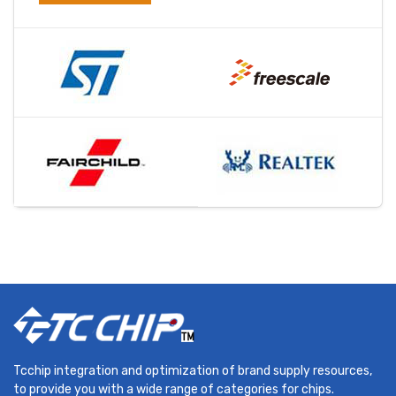
Tcchip integration and optimization of brand supply resources,
to provide you with a wide range of categories for chips.