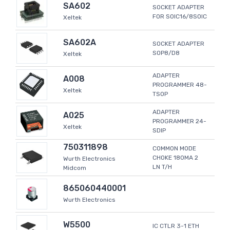
SA602
SOCKET ADAPTER
FOR SOIC16/8SOIC
Xeltek
SA602A
SOCKET ADAPTER
SOP8/D8
Xeltek
ADAPTER
A008
PROGRAMMER 48-
Xeltek
TSOP
ADAPTER
A025
PROGRAMMER 24-
Xeltek
SDIP
750311898
COMMON MODE
CHOKE 180MA 2
Wurth Electronics
LN T/H
Midcom
865060440001
Wurth Electronics
W5500
IC CTLR 3-1 ETH