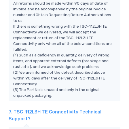
All returns should be made within 90 days of date of
invoice and be accompanied by the original invoice
number and Obtain Requesting Return Authorizations
to us
If there is something wrong with the TSC-112L3H TE
Connectivity we delivered, we will accept the
replacement or return of the TSC-112L3H TE
Connectivity only when all of the below conditions are
fulfilled:
(1) Such as a deficiency in quantity, delivery of wrong
items, and apparent external defects (breakage and
rust, etc.), and we acknowledge such problems.
(2) We are informed of the defect described above
within 90 days after the delivery of TSC-112L3H TE
Connectivity.
(3) The PartNo is unused and only in the original
unpacked packaging.
7. TSC-112L3H TE Connectivity Technical
Support?