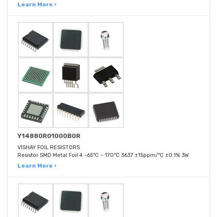
Learn More ›
Y14880R01000B0R
VISHAY FOIL RESISTORS
Resistor SMD Metal Foil 4 -65°C ~ 170°C 3637 ±15ppm/°C ±0.1% 3W
Learn More ›