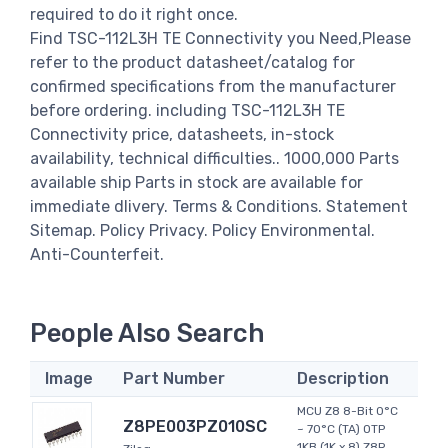
required to do it right once.
Find TSC-112L3H TE Connectivity you Need,Please
refer to the product datasheet/catalog for
confirmed specifications from the manufacturer
before ordering. including TSC-112L3H TE
Connectivity price, datasheets, in-stock
availability, technical difficulties.. 1000,000 Parts
available ship Parts in stock are available for
immediate dlivery. Terms & Conditions. Statement
Sitemap. Policy Privacy. Policy Environmental.
Anti-Counterfeit.
People Also Search
Image
Part Number
Description
MCU Z8 8-Bit 0°C
Z8PE003PZ010SC
~ 70°C (TA) OTP
1KB (1K x 8) Z8R