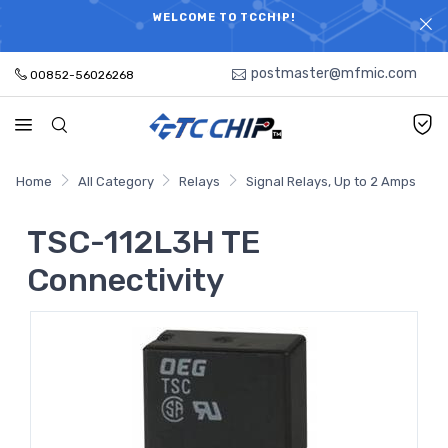
ELECTRONIC PARTS HOT SEARCH - TIME AND COST
WELCOME TO TCCHIP!
SAVINGS,ELECTRONIC COMPONENTS DISTRIBUTOR!
postmaster@mfmic.com
00852-56026268
Home
All Category
Relays
Signal Relays, Up to 2 Amps
TSC-112L3H TE
Connectivity