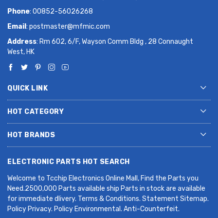
Phone
: 00852-56026268
Email
:
postmaster@mfmic.com
Address
: Rm 602, 6/F, Wayson Comm Bldg , 28 Connaught
West, HK
QUICK LINK
HOT CATEGORY
HOT BRANDS
ELECTRONIC PARTS HOT SEARCH
Welcome to Tcchip Electronics Online Mall, Find the Parts you
Need.2500,000 Parts available ship Parts in stock are available
for immediate dlivery. Terms & Conditions. Statement Sitemap.
Policy Privacy. Policy Environmental. Anti-Counterfeit.