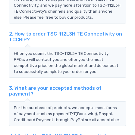
Connectivity, and we pay more attention to TSC-112L3H
TE Connectivity's channels and quality than anyone
else. Please feel free to buy our products.
2. How to order TSC-112L3H TE Connectivity on
TCCHIP?
When you submit the TSC-112L3H TE Connectivity
RFQ,we will contact you and offer you the most
competitive price on the global market and do our best
to successfully complete your order for you.
3. What are your accepted methods of
payment?
For the purchase of products, we accepte most forms
of payment, such as paymentT/T(Bank wire), Paypal,
Credit card Payment through PayPal are all acceptable.