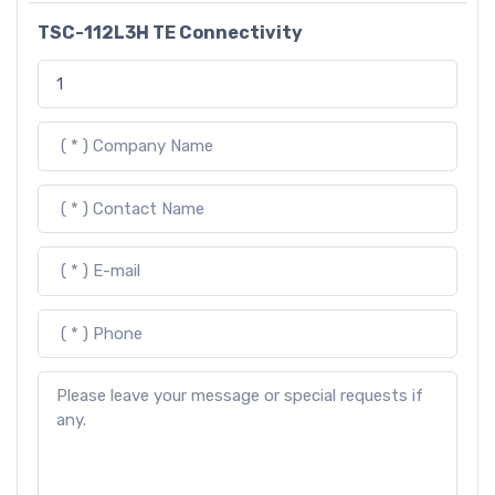
TSC-112L3H TE Connectivity