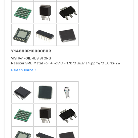
Y14880R10000B0R
VISHAY FOIL RESISTORS
Resistor SMD Metal Foil 4 -65°C ~ 170°C 3637 ±15ppm/°C ±0.1% 2W
Learn More ›