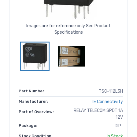
Images are for reference only See Product
Specifications
Part Number:
TSC-112L3H
Manufacturer:
TE Connectivity
RELAY TELECOM SPDT 1A
Part of Overview:
12V
Package:
DIP
Stock Condition:
In Stock