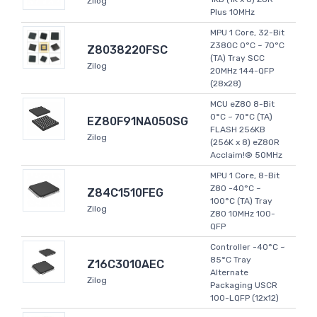
Zilog
Plus 10MHz
MPU 1 Core, 32-Bit
Z380C 0°C ~ 70°C
Z8038220FSC
(TA) Tray SCC
Zilog
20MHz 144-QFP
(28x28)
MCU eZ80 8-Bit
0°C ~ 70°C (TA)
EZ80F91NA050SG
FLASH 256KB
Zilog
(256K x 8) eZ80R
Acclaim!® 50MHz
MPU 1 Core, 8-Bit
Z80 -40°C ~
Z84C1510FEG
100°C (TA) Tray
Zilog
Z80 10MHz 100-
QFP
Controller -40°C ~
85°C Tray
Z16C3010AEC
Alternate
Zilog
Packaging USCR
100-LQFP (12x12)