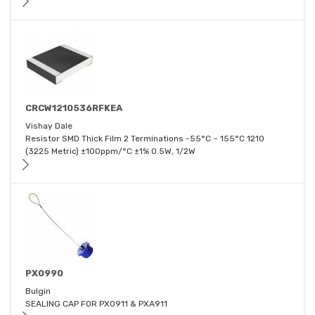
CRCW1210536RFKEA
Vishay Dale
Resistor SMD Thick Film 2 Terminations -55°C ~ 155°C 1210
(3225 Metric) ±100ppm/°C ±1% 0.5W, 1/2W
PX0990
Bulgin
SEALING CAP FOR PX0911 & PXA911