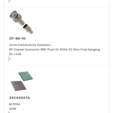
CP-88-10
Cinch Connectivity Solutions
RF Coaxial Connector BNC Push On 4GHz 50 Ohm Free Hanging
(In-Line)
2SC4502TA
ALTERA
2018