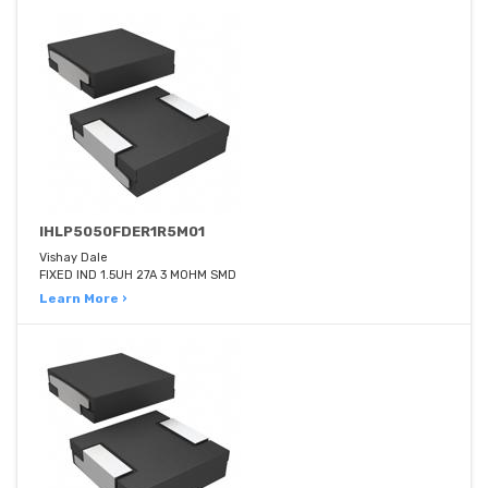
IHLP5050FDER1R5M01
Vishay Dale
FIXED IND 1.5UH 27A 3 MOHM SMD
Learn More ›