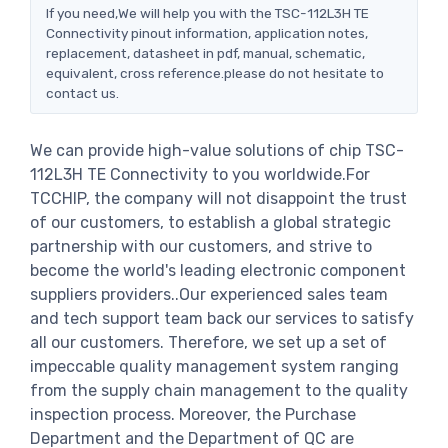
If you need,We will help you with the TSC-112L3H TE
Connectivity pinout information, application notes,
replacement, datasheet in pdf, manual, schematic,
equivalent, cross reference.please do not hesitate to
contact us.
We can provide high-value solutions of chip TSC-
112L3H TE Connectivity to you worldwide.For
TCCHIP, the company will not disappoint the trust
of our customers, to establish a global strategic
partnership with our customers, and strive to
become the world's leading electronic component
suppliers providers..Our experienced sales team
and tech support team back our services to satisfy
all our customers. Therefore, we set up a set of
impeccable quality management system ranging
from the supply chain management to the quality
inspection process. Moreover, the Purchase
Department and the Department of QC are