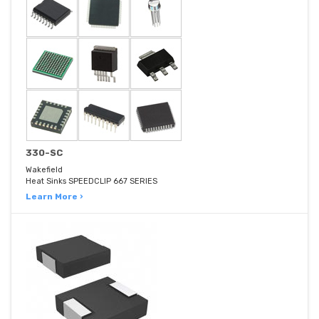
330-SC
Wakefield
Heat Sinks SPEEDCLIP 667 SERIES
Learn More ›