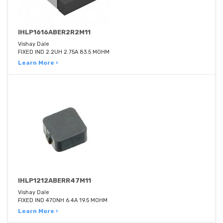
IHLP1616ABER2R2M11
Vishay Dale
FIXED IND 2.2UH 2.75A 83.5 MOHM
Learn More ›
IHLP1212ABERR47M11
Vishay Dale
FIXED IND 470NH 6.4A 19.5 MOHM
Learn More ›