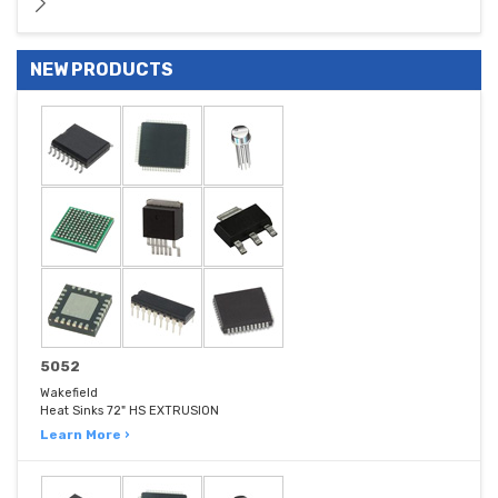
NEW PRODUCTS
5052
Wakefield
Heat Sinks 72" HS EXTRUSION
Learn More ›