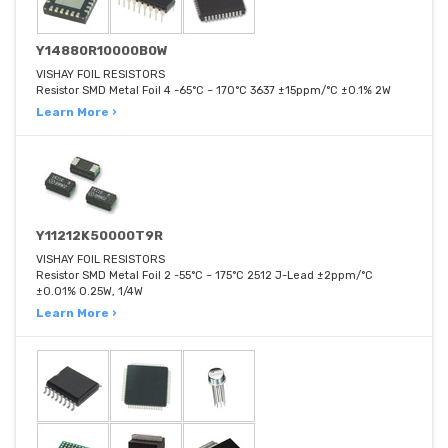
Y14880R10000B0W
VISHAY FOIL RESISTORS
Resistor SMD Metal Foil 4 -65°C ~ 170°C 3637 ±15ppm/°C ±0.1% 2W
Learn More ›
Y11212K50000T9R
VISHAY FOIL RESISTORS
Resistor SMD Metal Foil 2 -55°C ~ 175°C 2512 J-Lead ±2ppm/°C
±0.01% 0.25W, 1/4W
Learn More ›