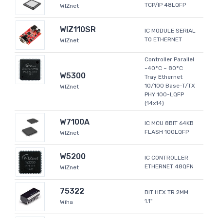
TCP/IP 48LQFP
WIZnet
WIZ110SR
IC MODULE SERIAL
TO ETHERNET
WIZnet
Controller Parallel
-40°C ~ 80°C
W5300
Tray Ethernet
10/100 Base-T/TX
WIZnet
PHY 100-LQFP
(14x14)
W7100A
IC MCU 8BIT 64KB
FLASH 100LQFP
WIZnet
W5200
IC CONTROLLER
ETHERNET 48QFN
WIZnet
75322
BIT HEX TR 2MM
1.1"
Wiha