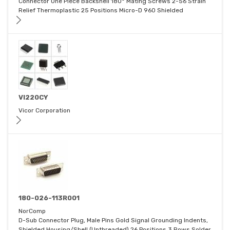
Connector One Piece Backshell 180° Mating Screws 2-56 Strain
Relief Thermoplastic 25 Positions Micro-D 960 Shielded
VI220CY
Vicor Corporation
180-026-113R001
NorComp
D-Sub Connector Plug, Male Pins Gold Signal Grounding Indents,
Shielded Housing/Shell (Unthreaded) 26 Positions 3 Rows Solder