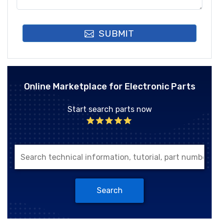
SUBMIT
Online Marketplace for Electronic Parts
Start search parts now
Search