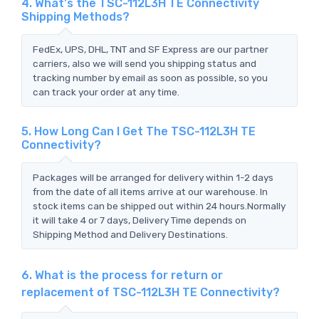
4. What's the TSC-112L3H TE Connectivity
Shipping Methods?
FedEx, UPS, DHL, TNT and SF Express are our partner
carriers, also we will send you shipping status and
tracking number by email as soon as possible, so you
can track your order at any time.
5. How Long Can I Get The TSC-112L3H TE
Connectivity?
Packages will be arranged for delivery within 1-2 days
from the date of all items arrive at our warehouse. In
stock items can be shipped out within 24 hours.Normally
it will take 4 or 7 days, Delivery Time depends on
Shipping Method and Delivery Destinations.
6. What is the process for return or
replacement of TSC-112L3H TE Connectivity?