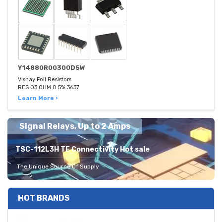
Y14880R00300D5W
Vishay Foil Resistors
RES 03 OHM 0.5% 3637
Learn More ›
Signal Relays, Up to 2 Amps
TSC-112L3H TE Connectivity Hot sale
The Unique Source Of Supply
HOT BRANDS