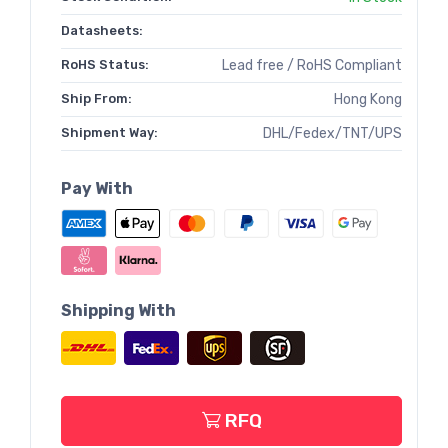
Datasheets:
RoHS Status:
Lead free / RoHS Compliant
Ship From:
Hong Kong
Shipment Way:
DHL/Fedex/TNT/UPS
Pay With
Shipping With
RFQ