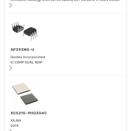
AP393NG-U
Diodes Incorporated
IC COMP DUAL 8DIP
XC5215-9HQ304C
XILINX
2019