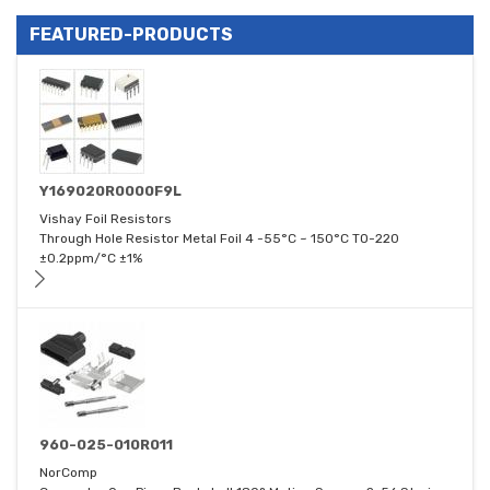
FEATURED-PRODUCTS
Y169020R0000F9L
Vishay Foil Resistors
Through Hole Resistor Metal Foil 4 -55°C ~ 150°C TO-220
±0.2ppm/°C ±1%
960-025-010R011
NorComp