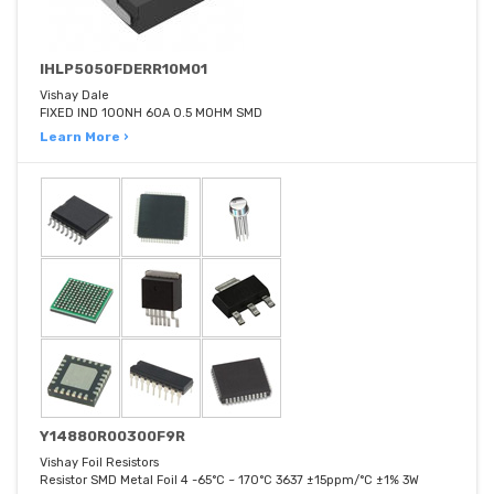
IHLP5050FDERR10M01
Vishay Dale
FIXED IND 100NH 60A 0.5 MOHM SMD
Learn More ›
Y14880R00300F9R
Vishay Foil Resistors
Resistor SMD Metal Foil 4 -65°C ~ 170°C 3637 ±15ppm/°C ±1% 3W