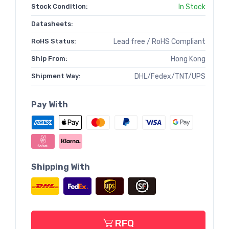
Stock Condition:
In Stock
Datasheets:
RoHS Status:
Lead free / RoHS Compliant
Ship From:
Hong Kong
Shipment Way:
DHL/Fedex/TNT/UPS
Pay With
Shipping With
RFQ