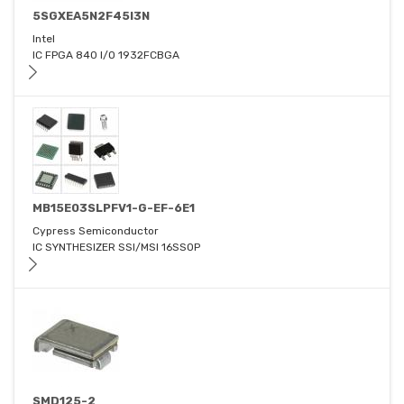
5SGXEA5N2F45I3N
Intel
IC FPGA 840 I/O 1932FCBGA
MB15E03SLPFV1-G-EF-6E1
Cypress Semiconductor
IC SYNTHESIZER SSI/MSI 16SSOP
SMD125-2