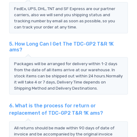
FedEx, UPS, DHL, TNT and SF Express are our partner
carriers, also we will send you shipping status and
tracking number by email as soon as possible, so you
can track your order at any time.
5. How Long Can I Get The TDC-GP2 T&R 1K
ams?
Packages will be arranged for delivery within 1-2 days
from the date of all items arrive at our warehouse. In
stock items can be shipped out within 24 hours.Normally
it will take 4 or 7 days, Delivery Time depends on
Shipping Method and Delivery Destinations.
6. What is the process for return or
replacement of TDC-GP2 T&R 1K ams?
All returns should be made within 90 days of date of
invoice and be accompanied by the original invoice