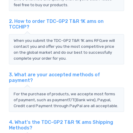
feel free to buy our products.
2. How to order TDC-GP2 T&R 1K ams on
TCCHIP?
When you submit the TDC-GP2 T&R 1K ams RFQ,we will
contact you and offer you the most competitive price
on the global market and do our best to successfully
complete your order for you.
3. What are your accepted methods of
payment?
For the purchase of products, we accepte most forms
of payment, such as paymentT/T(Bank wire), Paypal,
Credit card Payment through PayPal are all acceptable.
4. What's the TDC-GP2 T&R 1K ams Shipping
Methods?