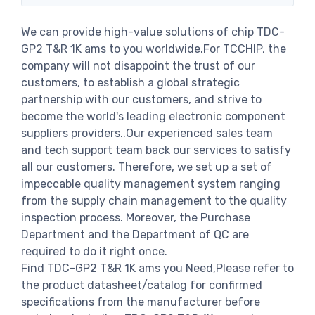
We can provide high-value solutions of chip TDC-
GP2 T&R 1K ams to you worldwide.For TCCHIP, the
company will not disappoint the trust of our
customers, to establish a global strategic
partnership with our customers, and strive to
become the world's leading electronic component
suppliers providers..Our experienced sales team
and tech support team back our services to satisfy
all our customers. Therefore, we set up a set of
impeccable quality management system ranging
from the supply chain management to the quality
inspection process. Moreover, the Purchase
Department and the Department of QC are
required to do it right once.
Find TDC-GP2 T&R 1K ams you Need,Please refer to
the product datasheet/catalog for confirmed
specifications from the manufacturer before