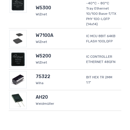
-40°C ~ 80°C
W5300
Tray Ethernet
10/100 Base-T/TX
WIZnet
PHY 100-LQFP
(14x14)
W7100A
IC MCU 8BIT 64KB
FLASH 100LQFP
WIZnet
W5200
IC CONTROLLER
ETHERNET 48QFN
WIZnet
75322
BIT HEX TR 2MM
1.1"
Wiha
AH20
Weidmüller