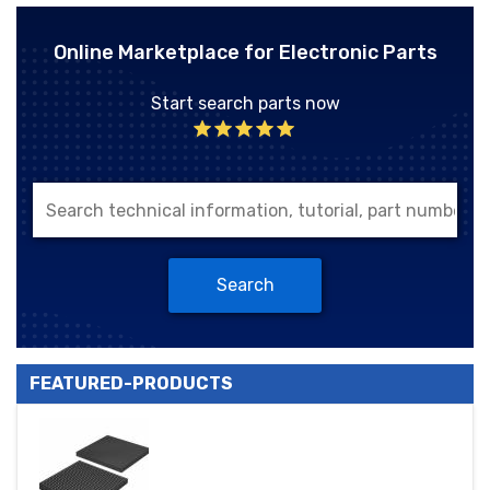
Online Marketplace for Electronic Parts
Start search parts now
Search
FEATURED-PRODUCTS