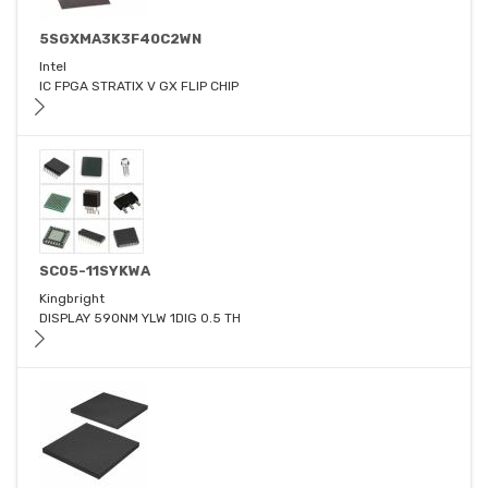
5SGXMA3K3F40C2WN
Intel
IC FPGA STRATIX V GX FLIP CHIP
SC05-11SYKWA
Kingbright
DISPLAY 590NM YLW 1DIG 0.5 TH