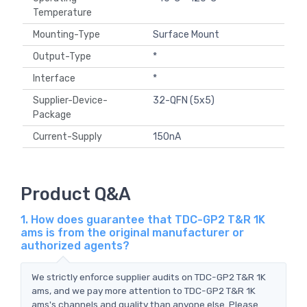
Temperature
Mounting-Type
Surface Mount
Output-Type
*
Interface
*
Supplier-Device-
32-QFN (5x5)
Package
Current-Supply
150nA
Product Q&A
1. How does guarantee that TDC-GP2 T&R 1K
ams is from the original manufacturer or
authorized agents?
We strictly enforce supplier audits on TDC-GP2 T&R 1K
ams, and we pay more attention to TDC-GP2 T&R 1K
ams's channels and quality than anyone else. Please