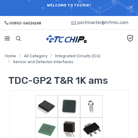
ELECTRONIC PARTS HOT SEARCH - TIME AND COST
WELCOME TO TCCHIP!
SAVINGS,ELECTRONIC COMPONENTS DISTRIBUTOR!
postmaster@mfmic.com
00852-56026268
Home
All Category
Integrated Circuits (ICs)
Sensor and Detector Interfaces
TDC-GP2 T&R 1K ams