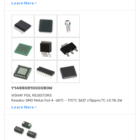
Learn More ›
Y14880R10000B0W
VISHAY FOIL RESISTORS
Resistor SMD Metal Foil 4 -65°C ~ 170°C 3637 ±15ppm/°C ±0.1% 2W
Learn More ›