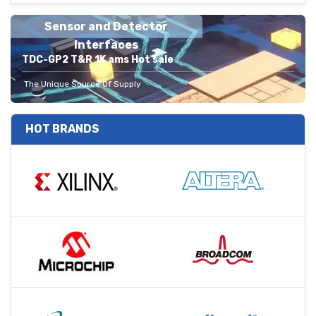
Sensor and Detector
Interfaces
TDC-GP2 T&R 1K ams Hot sale
The Unique Source Of Supply
HOT BRANDS