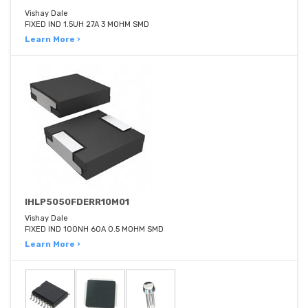
Vishay Dale
FIXED IND 1.5UH 27A 3 MOHM SMD
Learn More ›
IHLP5050FDERR10M01
Vishay Dale
FIXED IND 100NH 60A 0.5 MOHM SMD
Learn More ›