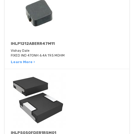
IHLP1212ABERR47M11
Vishay Dale
FIXED IND 470NH 6.4A 19.5 MOHM
Learn More ›
IHLP5050FDER1R5M01