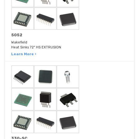
5052
Wakefield
Heat Sinks 72" HS EXTRUSION
Learn More ›
330-SC