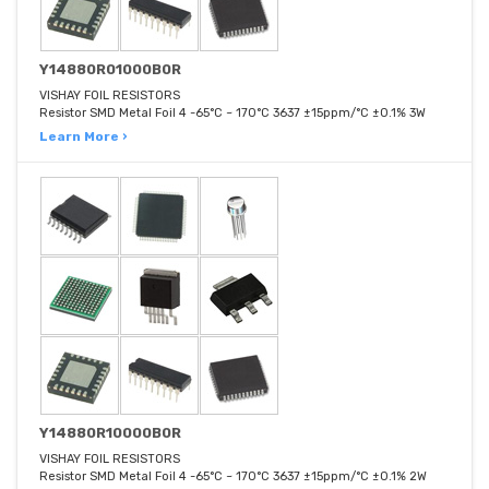
Y14880R01000B0R
VISHAY FOIL RESISTORS
Resistor SMD Metal Foil 4 -65°C ~ 170°C 3637 ±15ppm/°C ±0.1% 3W
Learn More ›
Y14880R10000B0R
VISHAY FOIL RESISTORS
Resistor SMD Metal Foil 4 -65°C ~ 170°C 3637 ±15ppm/°C ±0.1% 2W