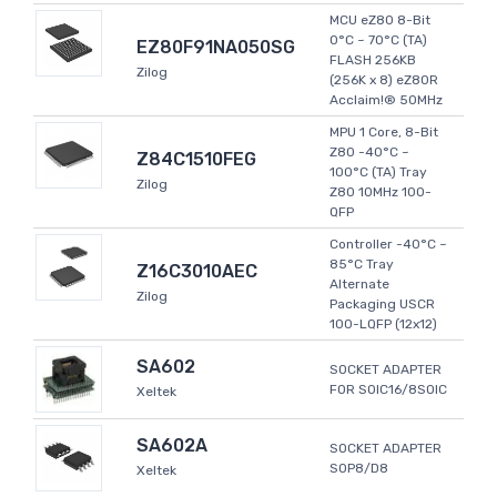
MCU eZ80 8-Bit
0°C ~ 70°C (TA)
EZ80F91NA050SG
FLASH 256KB
Zilog
(256K x 8) eZ80R
Acclaim!® 50MHz
MPU 1 Core, 8-Bit
Z80 -40°C ~
Z84C1510FEG
100°C (TA) Tray
Zilog
Z80 10MHz 100-
QFP
Controller -40°C ~
85°C Tray
Z16C3010AEC
Alternate
Zilog
Packaging USCR
100-LQFP (12x12)
SA602
SOCKET ADAPTER
FOR SOIC16/8SOIC
Xeltek
SA602A
SOCKET ADAPTER
SOP8/D8
Xeltek