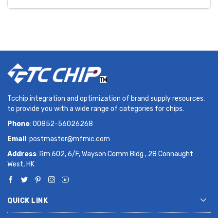
Tcchip integration and optimization of brand supply resources,
to provide you with a wide range of categories for chips.
Phone
: 00852-56026268
Email
:
postmaster@mfmic.com
Address
: Rm 602, 6/F, Wayson Comm Bldg , 28 Connaught
West, HK
QUICK LINK