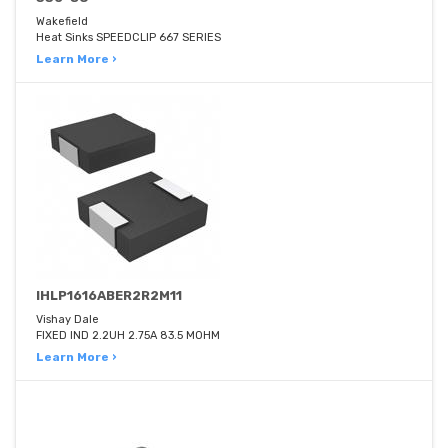
Wakefield
Heat Sinks SPEEDCLIP 667 SERIES
Learn More ›
IHLP1616ABER2R2M11
Vishay Dale
FIXED IND 2.2UH 2.75A 83.5 MOHM
Learn More ›