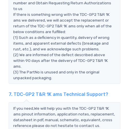
number and Obtain Requesting Return Authorizations
to us
If there is something wrong with the TDC-GP2 T&R 1K
ams we delivered, we will accept the replacement or
return of the TDC-GP2 T&R 1K ams only when all of the
below conditions are fulfilled:
(1) Such as a deficiency in quantity, delivery of wrong
items, and apparent external defects (breakage and
rust, etc.), and we acknowledge such problems.
(2) We are informed of the defect described above
within 90 days after the delivery of TDC-GP2 T&R 1K
ams.
(3) The PartNo is unused and only in the original
unpacked packaging.
7. TDC-GP2 T&R 1K ams Technical Support?
If you need,We will help you with the TDC-GP2 T&R 1K
ams pinout information, application notes, replacement,
datasheet in pdf, manual, schematic, equivalent, cross
reference.please do not hesitate to contact us.