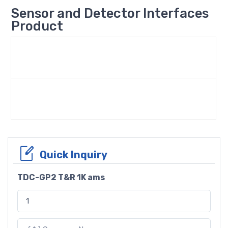
Sensor and Detector Interfaces
Product
Quick Inquiry
TDC-GP2 T&R 1K ams