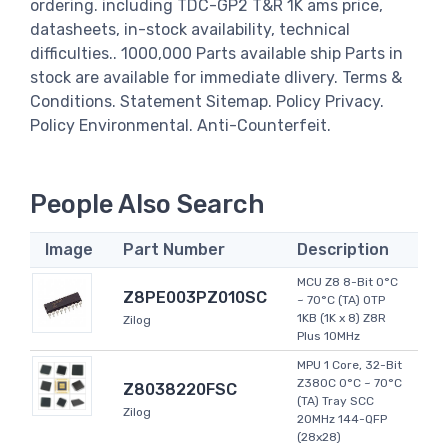
ordering. including TDC-GP2 T&R 1K ams price,
datasheets, in-stock availability, technical
difficulties.. 1000,000 Parts available ship Parts in
stock are available for immediate dlivery. Terms &
Conditions. Statement Sitemap. Policy Privacy.
Policy Environmental. Anti-Counterfeit.
People Also Search
Image
Part Number
Description
MCU Z8 8-Bit 0°C
Z8PE003PZ010SC
~ 70°C (TA) OTP
1KB (1K x 8) Z8R
Zilog
Plus 10MHz
MPU 1 Core, 32-Bit
Z380C 0°C ~ 70°C
Z8038220FSC
(TA) Tray SCC
Zilog
20MHz 144-QFP
(28x28)