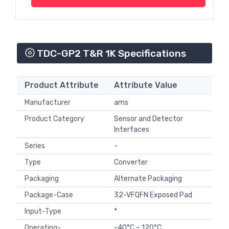
TDC-GP2 T&R 1K Specifications
Product Attribute
Attribute Value
Manufacturer
ams
Product Category
Sensor and Detector
Interfaces
Series
-
Type
Converter
Packaging
Alternate Packaging
Package-Case
32-VFQFN Exposed Pad
Input-Type
*
Operating-
-40°C ~ 120°C