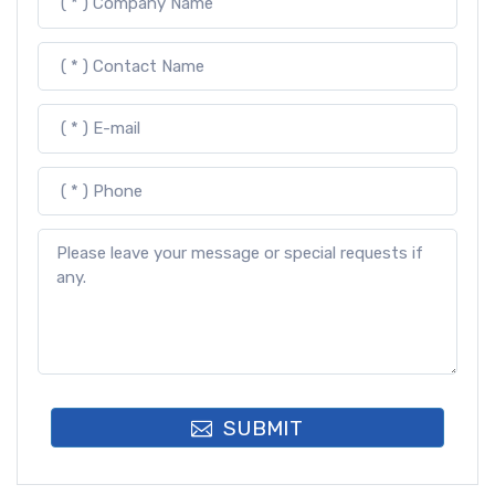
SUBMIT