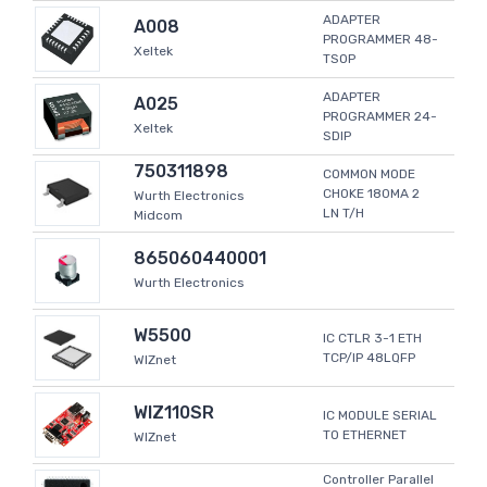
ADAPTER
A008
PROGRAMMER 48-
Xeltek
TSOP
ADAPTER
A025
PROGRAMMER 24-
Xeltek
SDIP
750311898
COMMON MODE
CHOKE 180MA 2
Wurth Electronics
LN T/H
Midcom
865060440001
Wurth Electronics
W5500
IC CTLR 3-1 ETH
TCP/IP 48LQFP
WIZnet
WIZ110SR
IC MODULE SERIAL
TO ETHERNET
WIZnet
Controller Parallel