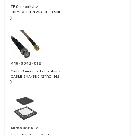
TE Connectivity
POLYSWITCH 1.25A HOLD SMD
415-0042-012
Cinch Connectivity Solutions
CABLE SMA/BNC 12" RG-142
MP6508GR-Z