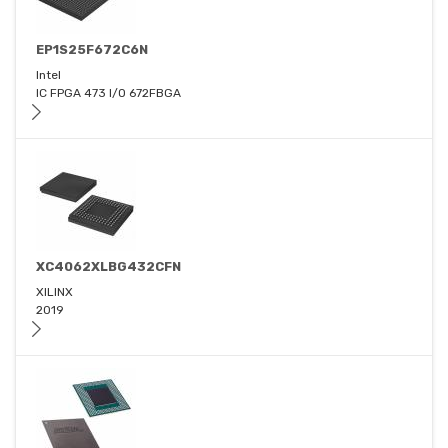
EP1S25F672C6N
Intel
IC FPGA 473 I/O 672FBGA
XC4062XLBG432CFN
XILINX
2019