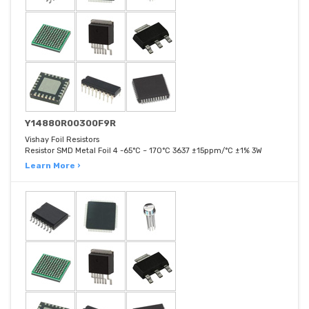
Y14880R00300F9R
Vishay Foil Resistors
Resistor SMD Metal Foil 4 -65°C ~ 170°C 3637 ±15ppm/°C ±1% 3W
Learn More ›