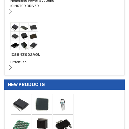
Monolithic Power Systems
IC MOTOR DRIVER
ICS843002AGL
Littelfuse
NEW PRODUCTS