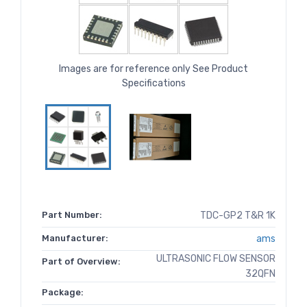
Images are for reference only See Product
Specifications
Part Number:
TDC-GP2 T&R 1K
Manufacturer:
ams
ULTRASONIC FLOW SENSOR
Part of Overview:
32QFN
Package: