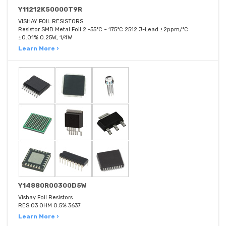
Y11212K50000T9R
VISHAY FOIL RESISTORS
Resistor SMD Metal Foil 2 -55°C ~ 175°C 2512 J-Lead ±2ppm/°C
±0.01% 0.25W, 1/4W
Learn More ›
Y14880R00300D5W
Vishay Foil Resistors
RES 03 OHM 0.5% 3637
Learn More ›