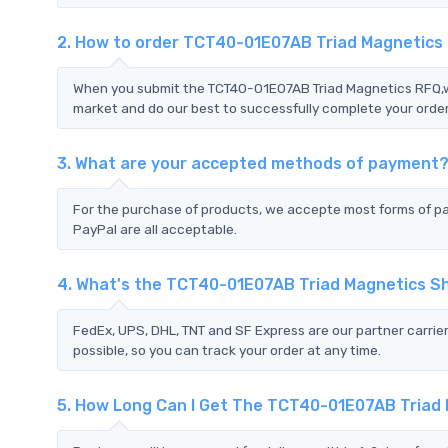
2. How to order TCT40-01E07AB Triad Magnetics
When you submit the TCT40-01E07AB Triad Magnetics RFQ,we 
market and do our best to successfully complete your order
3. What are your accepted methods of payment
For the purchase of products, we accepte most forms of p
PayPal are all acceptable.
4. What's the TCT40-01E07AB Triad Magnetics S
FedEx, UPS, DHL, TNT and SF Express are our partner carrier
possible, so you can track your order at any time.
5. How Long Can I Get The TCT40-01E07AB Triad