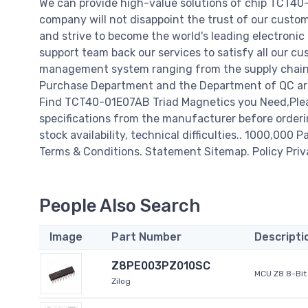
We can provide high-value solutions of chip TCT40
company will not disappoint the trust of our custome
and strive to become the world's leading electroni
support team back our services to satisfy all our cu
management system ranging from the supply chain 
Purchase Department and the Department of QC are 
Find TCT40-01E07AB Triad Magnetics you Need,Plea
specifications from the manufacturer before orderi
stock availability, technical difficulties.. 1000,000 P
Terms & Conditions. Statement Sitemap. Policy Priv
People Also Search
Image
Part Number
Descripti
Z8PE003PZ010SC
MCU Z8 8-Bit 
Zilog