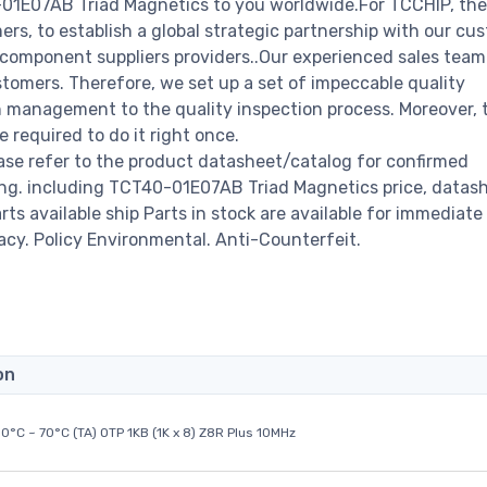
-01E07AB Triad Magnetics to you worldwide.For TCCHIP, the
rs, to establish a global strategic partnership with our cu
c component suppliers providers..Our experienced sales tea
stomers. Therefore, we set up a set of impeccable quality
management to the quality inspection process. Moreover, 
required to do it right once.
se refer to the product datasheet/catalog for confirmed
ng. including TCT40-01E07AB Triad Magnetics price, datash
arts available ship Parts in stock are available for immediate 
acy. Policy Environmental. Anti-Counterfeit.
on
0°C ~ 70°C (TA) OTP 1KB (1K x 8) Z8R Plus 10MHz