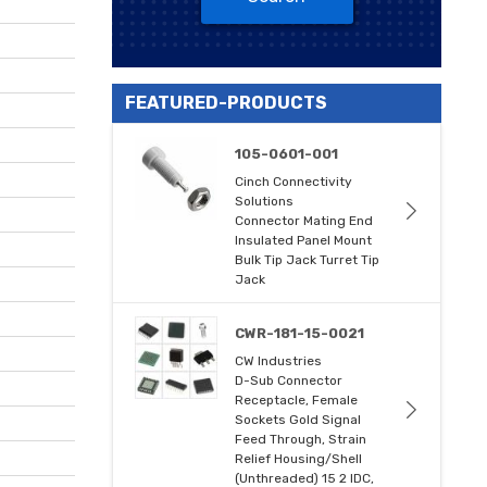
FEATURED-PRODUCTS
105-0601-001
Cinch Connectivity
Solutions
Connector Mating End
Insulated Panel Mount
Bulk Tip Jack Turret Tip
Jack
CWR-181-15-0021
CW Industries
D-Sub Connector
Receptacle, Female
Sockets Gold Signal
Feed Through, Strain
Relief Housing/Shell
(Unthreaded) 15 2 IDC,