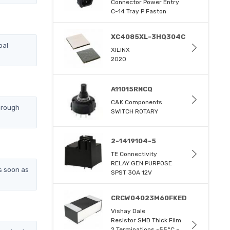
Connector Power Entry
C-14 Tray P Faston
XC4085XL-3HQ304C
bal
XILINX
2020
A11015RNCQ
C&K Components
hrough
SWITCH ROTARY
2-1419104-5
TE Connectivity
RELAY GEN PURPOSE
s soon as
SPST 30A 12V
CRCW04023M60FKED
Vishay Dale
Resistor SMD Thick Film
2 Terminations -55°C ~