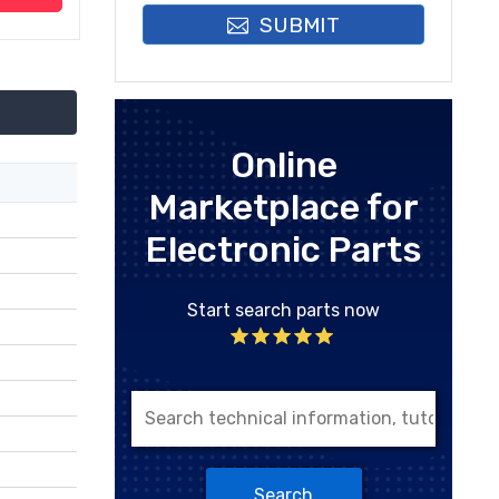
SUBMIT
Online
Marketplace for
Electronic Parts
Start search parts now
Search