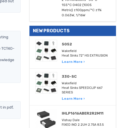
pped out
155°C 0402 (1005
Metric) ±100ppm/°C ±1%
0.063W, 1/16W
NEW PRODUCTS
sting
5052
e TCT40-
Wakefield
Heat Sinks 72" HS EXTRUSION
nowledge
Learn More ›
330-SC
Wakefield
Heat Sinks SPEEDCLIP 667
SERIES
Learn More ›
 in pdf,
IHLP1616ABER2R2M11
Vishay Dale
FIXED IND 2.2UH 2.75A 83.5