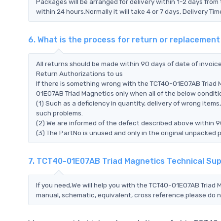
Packages will be arranged for delivery within 1-2 days from 
within 24 hours.Normally it will take 4 or 7 days, Delivery 
6. What is the process for return or replaceme
All returns should be made within 90 days of date of invoi
Return Authorizations to us
If there is something wrong with the TCT40-01E07AB Triad 
01E07AB Triad Magnetics only when all of the below condition
(1) Such as a deficiency in quantity, delivery of wrong ite
such problems.
(2) We are informed of the defect described above within 9
(3) The PartNo is unused and only in the original unpacked 
7. TCT40-01E07AB Triad Magnetics Technical Su
If you need,We will help you with the TCT40-01E07AB Triad M
manual, schematic, equivalent, cross reference.please do n