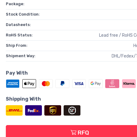
Package:
Stock Condition:
Datasheets:
RoHS Status:
Lead free / RoHS 
Ship From:
H
Shipment Way:
DHL/Fedex/
Pay With
Shipping With
RFQ