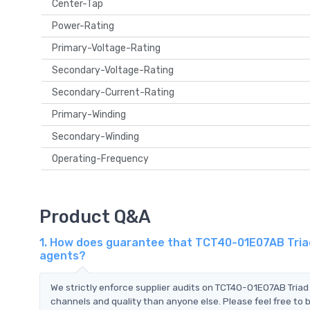
Center-Tap
Power-Rating
Primary-Voltage-Rating
Secondary-Voltage-Rating
Secondary-Current-Rating
Primary-Winding
Secondary-Winding
Operating-Frequency
Product Q&A
1. How does guarantee that TCT40-01E07AB Triad
agents?
We strictly enforce supplier audits on TCT40-01E07AB Tria
channels and quality than anyone else. Please feel free to 