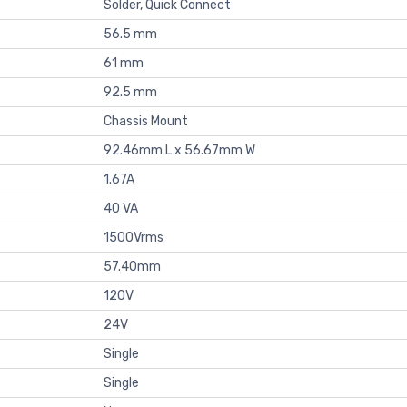
Solder, Quick Connect
56.5 mm
61 mm
92.5 mm
Chassis Mount
92.46mm L x 56.67mm W
1.67A
40 VA
1500Vrms
57.40mm
120V
24V
Single
Single