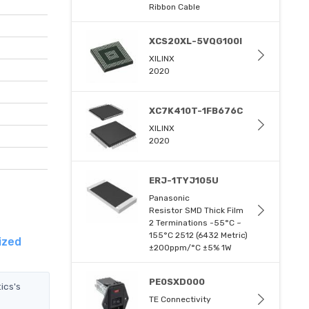
Ribbon Cable
XCS20XL-5VQG100I
XILINX
2020
XC7K410T-1FB676C
XILINX
2020
ERJ-1TYJ105U
Panasonic
Resistor SMD Thick Film
2 Terminations -55°C ~
155°C 2512 (6432 Metric)
ized
±200ppm/°C ±5% 1W
PE0SXD000
ics's
TE Connectivity