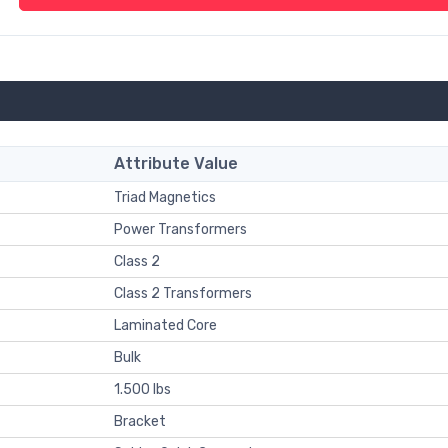
Attribute Value
Triad Magnetics
Power Transformers
Class 2
Class 2 Transformers
Laminated Core
Bulk
1.500 lbs
Bracket