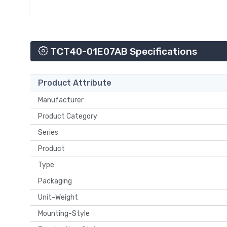
TCT40-01E07AB Specifications
Product Attribute
Manufacturer
Product Category
Series
Product
Type
Packaging
Unit-Weight
Mounting-Style