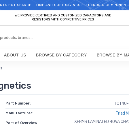
RTS HOT SEARCH - TIME AND COST SAVINGS,ELECTRONIC COMPONENT
WELCOME TO TCCHIP!
WE PROVIDE CERTIFIED AND CUSTOMIZED CAPACITORS AND
RESISTORS WITH COMPETITIVE PRICES
ABOUT US
BROWSE BY CATEGORY
BROWSE BY M
rs
gnetics
Part Number:
TCT40-
Manufacturer:
Triad 
XFRMR LAMINATED 40VA CH
Part of Overview: