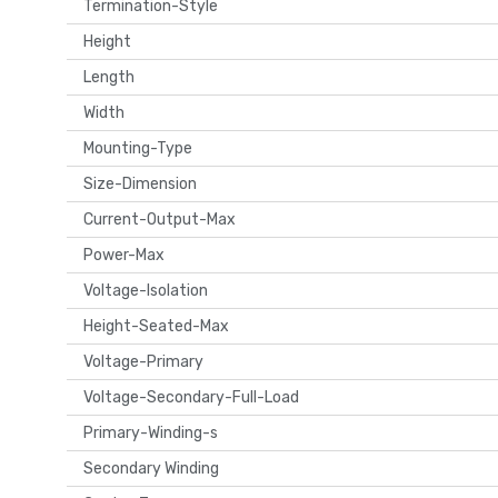
Termination-Style
Height
Length
Width
Mounting-Type
Size-Dimension
Current-Output-Max
Power-Max
Voltage-Isolation
Height-Seated-Max
Voltage-Primary
Voltage-Secondary-Full-Load
Primary-Winding-s
Secondary Winding