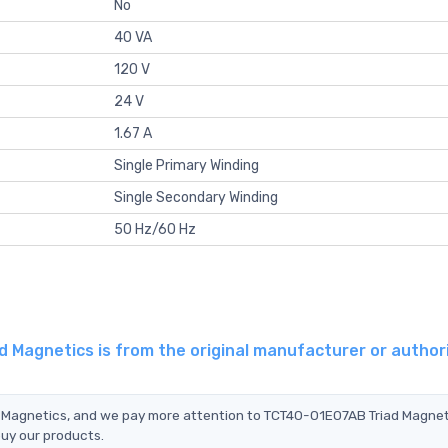
No
40 VA
120 V
24 V
1.67 A
Single Primary Winding
Single Secondary Winding
50 Hz/60 Hz
 Magnetics is from the original manufacturer or author
d Magnetics, and we pay more attention to TCT40-01E07AB Triad Magnet
buy our products.