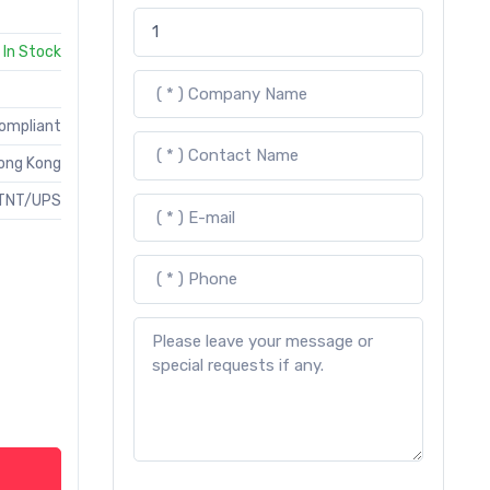
In Stock
Compliant
ong Kong
TNT/UPS