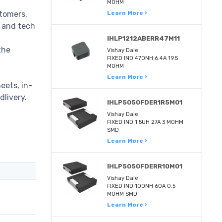
MOHM
stomers,
Learn More ›
m and tech
IHLP1212ABERR47M11
the
Vishay Dale
FIXED IND 470NH 6.4A 19.5
MOHM
Learn More ›
eets, in-
dlivery.
IHLP5050FDER1R5M01
Vishay Dale
FIXED IND 1.5UH 27A 3 MOHM
SMD
Learn More ›
IHLP5050FDERR10M01
Vishay Dale
FIXED IND 100NH 60A 0.5
MOHM SMD
Learn More ›