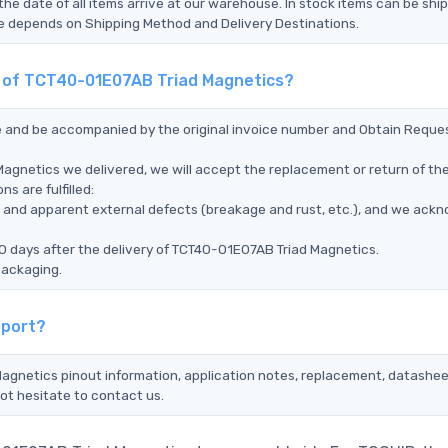
the date of all items arrive at our warehouse. In stock items can be shi
Time depends on Shipping Method and Delivery Destinations.
nt of TCT40-01E07AB Triad Magnetics?
ce and be accompanied by the original invoice number and Obtain Reque
Magnetics we delivered, we will accept the replacement or return of th
s are fulfilled:
ms, and apparent external defects (breakage and rust, etc.), and we ack
0 days after the delivery of TCT40-01E07AB Triad Magnetics.
packaging.
pport?
agnetics pinout information, application notes, replacement, datasheet
ot hesitate to contact us.