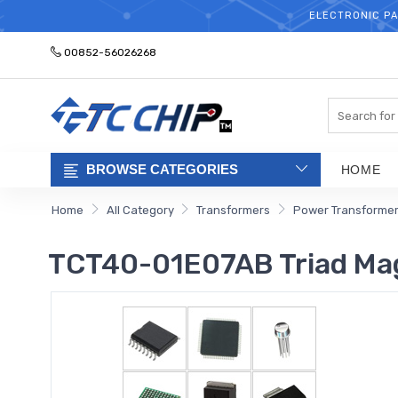
ELECTRONIC PA
00852-56026268
Search
BROWSE CATEGORIES
HOME
Home
All Category
Transformers
Power Transforme
TCT40-01E07AB Triad Ma