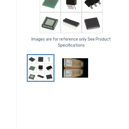
Images are for reference only See Product
Specifications