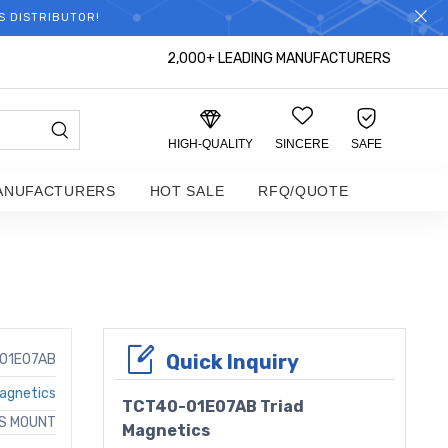
S DISTRIBUTOR!
2,000+ LEADING MANUFACTURERS
HIGH-QUALITY
SINCERE
SAFE
ANUFACTURERS
HOT SALE
RFQ/QUOTE
Quick Inquiry
01E07AB
Magnetics
TCT40-01E07AB Triad
AS MOUNT
Magnetics