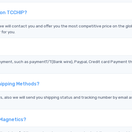
 on TCCHIP?
will contact you and offer you the most competitive price on the glo
 for you.
?
ayment, such as paymentT/T(Bank wire), Paypal, Credit card Payment t
hipping Methods?
s, also we will send you shipping status and tracking number by email a
 Magnetics?