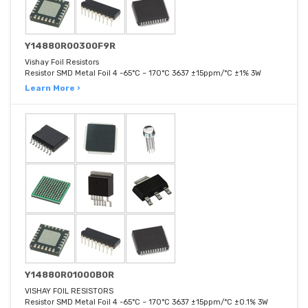
Y14880R00300F9R
Vishay Foil Resistors
Resistor SMD Metal Foil 4 -65°C ~ 170°C 3637 ±15ppm/°C ±1% 3W
Learn More ›
Y14880R01000B0R
VISHAY FOIL RESISTORS
Resistor SMD Metal Foil 4 -65°C ~ 170°C 3637 ±15ppm/°C ±0.1% 3W