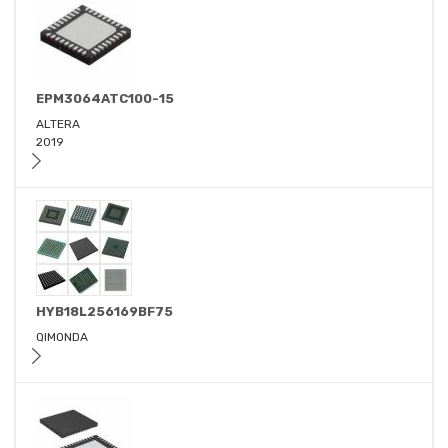
EPM3064ATC100-15
ALTERA
2019
HYB18L256169BF75
QIMONDA