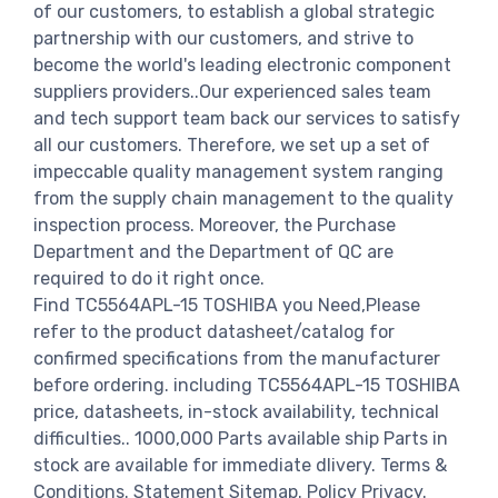
of our customers, to establish a global strategic
partnership with our customers, and strive to
become the world's leading electronic component
suppliers providers..Our experienced sales team
and tech support team back our services to satisfy
all our customers. Therefore, we set up a set of
impeccable quality management system ranging
from the supply chain management to the quality
inspection process. Moreover, the Purchase
Department and the Department of QC are
required to do it right once.
Find TC5564APL-15 TOSHIBA you Need,Please
refer to the product datasheet/catalog for
confirmed specifications from the manufacturer
before ordering. including TC5564APL-15 TOSHIBA
price, datasheets, in-stock availability, technical
difficulties.. 1000,000 Parts available ship Parts in
stock are available for immediate dlivery. Terms &
Conditions. Statement Sitemap. Policy Privacy.