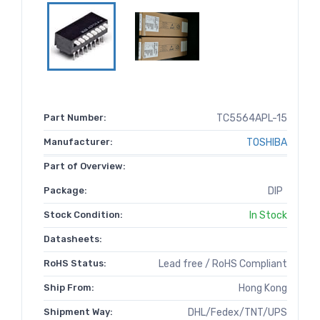
Part Number:
TC5564APL-15
Manufacturer:
TOSHIBA
Part of Overview:
Package:
DIP
Stock Condition:
In Stock
Datasheets:
RoHS Status:
Lead free / RoHS Compliant
Ship From:
Hong Kong
Shipment Way:
DHL/Fedex/TNT/UPS