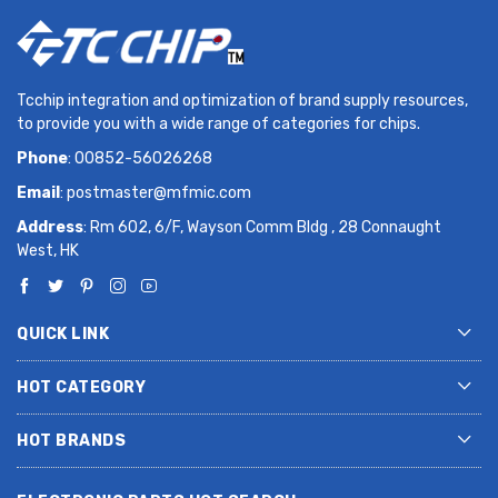
Tcchip integration and optimization of brand supply resources,
to provide you with a wide range of categories for chips.
Phone
: 00852-56026268
Email
:
postmaster@mfmic.com
Address
: Rm 602, 6/F, Wayson Comm Bldg , 28 Connaught
West, HK
QUICK LINK
HOT CATEGORY
HOT BRANDS