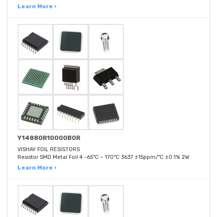
Learn More ›
Y14880R10000B0R
VISHAY FOIL RESISTORS
Resistor SMD Metal Foil 4 -65°C ~ 170°C 3637 ±15ppm/°C ±0.1% 2W
Learn More ›