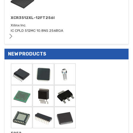
XCR3512XL-12FT256I
Xilinx Inc.
IC CPLD 512MC 10.8NS 256BGA
NEW PRODUCTS