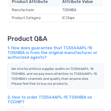
Product Attribute
Attribute Value
Manufacturer
TOSHIBA
Product Category
IC Chips
Product Q&A
1. How does guarantee that TC5564APL-15
TOSHIBA is from the original manufacturer or
authorized agents?
We strictly enforce supplier audits on TC5564APL-15
TOSHIBA, and we pay more attention to TC5564APL-15
TOSHIBA's channels and quality than anyone else.
Please feel free to buy our products.
2. How to order TC5564APL-15 TOSHIBA on
TCCHIP?