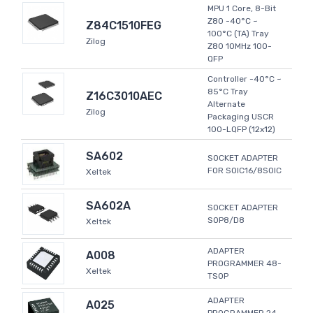
MPU 1 Core, 8-Bit
Z80 -40°C ~
Z84C1510FEG
100°C (TA) Tray
Zilog
Z80 10MHz 100-
QFP
Controller -40°C ~
85°C Tray
Z16C3010AEC
Alternate
Zilog
Packaging USCR
100-LQFP (12x12)
SA602
SOCKET ADAPTER
FOR SOIC16/8SOIC
Xeltek
SA602A
SOCKET ADAPTER
SOP8/D8
Xeltek
ADAPTER
A008
PROGRAMMER 48-
Xeltek
TSOP
ADAPTER
A025