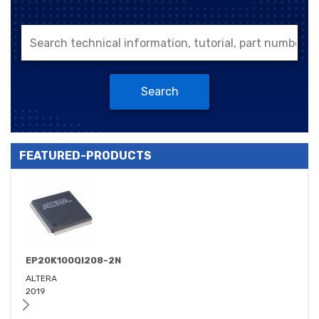
Search
FEATURED-PRODUCTS
EP20K100QI208-2N
ALTERA
2019