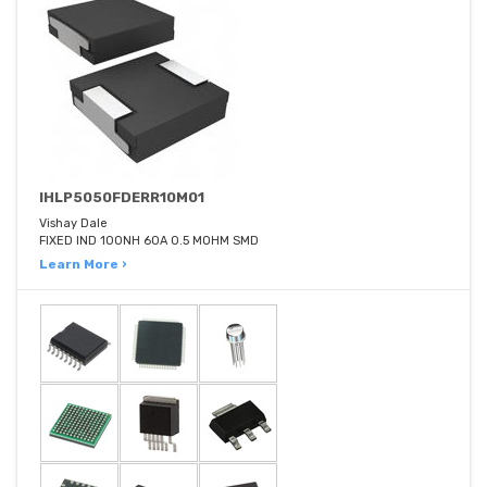
IHLP5050FDERR10M01
Vishay Dale
FIXED IND 100NH 60A 0.5 MOHM SMD
Learn More ›