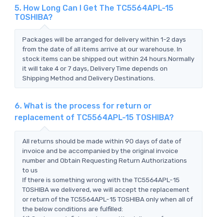
5. How Long Can I Get The TC5564APL-15
TOSHIBA?
Packages will be arranged for delivery within 1-2 days
from the date of all items arrive at our warehouse. In
stock items can be shipped out within 24 hours.Normally
it will take 4 or 7 days, Delivery Time depends on
Shipping Method and Delivery Destinations.
6. What is the process for return or
replacement of TC5564APL-15 TOSHIBA?
All returns should be made within 90 days of date of
invoice and be accompanied by the original invoice
number and Obtain Requesting Return Authorizations
to us
If there is something wrong with the TC5564APL-15
TOSHIBA we delivered, we will accept the replacement
or return of the TC5564APL-15 TOSHIBA only when all of
the below conditions are fulfilled: