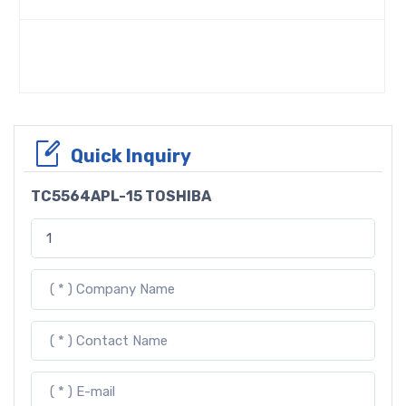
Quick Inquiry
TC5564APL-15 TOSHIBA