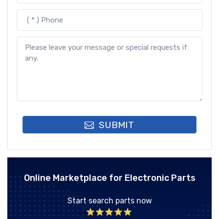
SUBMIT
Online Marketplace for Electronic Parts
Start search parts now