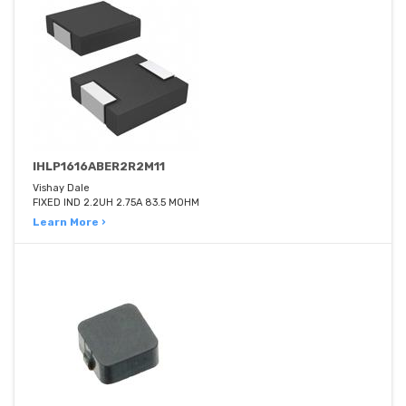
IHLP1616ABER2R2M11
Vishay Dale
FIXED IND 2.2UH 2.75A 83.5 MOHM
Learn More ›