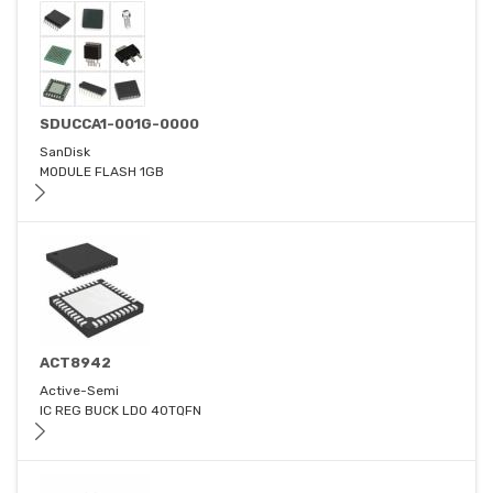
SDUCCA1-001G-0000
SanDisk
MODULE FLASH 1GB
ACT8942
Active-Semi
IC REG BUCK LDO 40TQFN