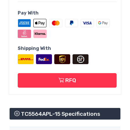
Pay With
Shipping With
RFQ
TC5564APL-15 Specifications