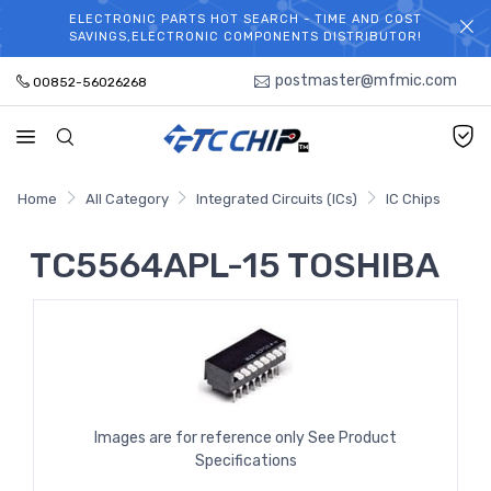
ELECTRONIC PARTS HOT SEARCH - TIME AND COST
WELCOME TO TCCHIP!
SAVINGS,ELECTRONIC COMPONENTS DISTRIBUTOR!
postmaster@mfmic.com
00852-56026268
Home
All Category
Integrated Circuits (ICs)
IC Chips
TC5564APL-15 TOSHIBA
Images are for reference only See Product
Specifications