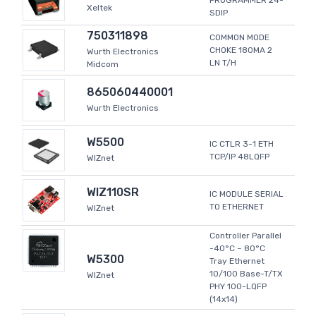
PROGRAMMER 24-
Xeltek
SDIP
750311898
COMMON MODE
CHOKE 180MA 2
Wurth Electronics
LN T/H
Midcom
865060440001
Wurth Electronics
W5500
IC CTLR 3-1 ETH
TCP/IP 48LQFP
WIZnet
WIZ110SR
IC MODULE SERIAL
TO ETHERNET
WIZnet
Controller Parallel
-40°C ~ 80°C
W5300
Tray Ethernet
10/100 Base-T/TX
WIZnet
PHY 100-LQFP
(14x14)