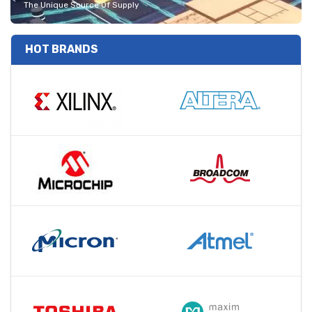
The Unique Source Of Supply
HOT BRANDS