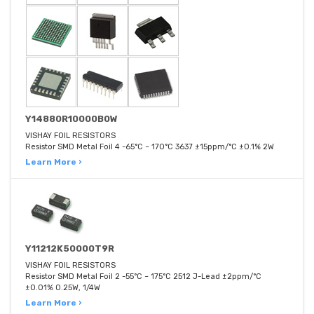
Y14880R10000B0W
VISHAY FOIL RESISTORS
Resistor SMD Metal Foil 4 -65°C ~ 170°C 3637 ±15ppm/°C ±0.1% 2W
Learn More ›
Y11212K50000T9R
VISHAY FOIL RESISTORS
Resistor SMD Metal Foil 2 -55°C ~ 175°C 2512 J-Lead ±2ppm/°C
±0.01% 0.25W, 1/4W
Learn More ›