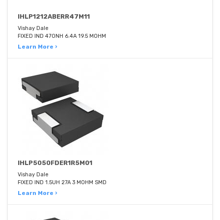
IHLP1212ABERR47M11
Vishay Dale
FIXED IND 470NH 6.4A 19.5 MOHM
Learn More ›
IHLP5050FDER1R5M01
Vishay Dale
FIXED IND 1.5UH 27A 3 MOHM SMD
Learn More ›