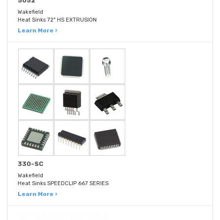
5052
Wakefield
Heat Sinks 72" HS EXTRUSION
Learn More ›
330-SC
Wakefield
Heat Sinks SPEEDCLIP 667 SERIES
Learn More ›