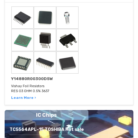
Y14880R00300D5W
Vishay Foil Resistors
RES 03 OHM 0.5% 3637
Learn More ›
IC Chips
TC5564APL-15 TOSHIBA Hot sale