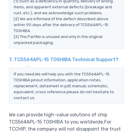
(1) Such as a deficiency in quantity, delivery of wrong
items, and apparent external defects (breakage and
rust, etc.), and we acknowledge such problems.
(2) We are informed of the defect described above
within 90 days after the delivery of TC5564APL-15
TOSHIBA.
(3) The PartNo is unused and only in the original
unpacked packaging.
7. TC5564APL-15 TOSHIBA Technical Support?
If you need,We will help you with the TC5564APL-15
TOSHIBA pinout information, application notes,
replacement, datasheet in pdf, manual, schematic,
equivalent, cross reference.please do not hesitate to
contact us.
We can provide high-value solutions of chip
TC5564APL-15 TOSHIBA to you worldwide.For
TCCHIP, the company will not disappoint the trust