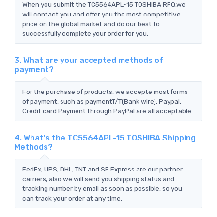
When you submit the TC5564APL-15 TOSHIBA RFQ,we
will contact you and offer you the most competitive
price on the global market and do our best to
successfully complete your order for you.
3. What are your accepted methods of
payment?
For the purchase of products, we accepte most forms
of payment, such as paymentT/T(Bank wire), Paypal,
Credit card Payment through PayPal are all acceptable.
4. What's the TC5564APL-15 TOSHIBA Shipping
Methods?
FedEx, UPS, DHL, TNT and SF Express are our partner
carriers, also we will send you shipping status and
tracking number by email as soon as possible, so you
can track your order at any time.