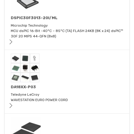
DSPIC30F3013-20I/ML
Microchip Technology
MCU dsPIC 16-Bit -40°C ~ 85°C (TA) FLASH 24KB (8K x 24) dsPIC™
30F 20 MIPS 44-QFN (8x8)
DA18XX-P03
Teledyne LeCroy
WAVESTATION EURO POWER CORD