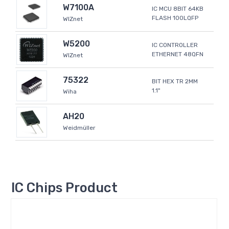
W7100A
IC MCU 8BIT 64KB
FLASH 100LQFP
WIZnet
W5200
IC CONTROLLER
ETHERNET 48QFN
WIZnet
75322
BIT HEX TR 2MM
1.1"
Wiha
AH20
Weidmüller
IC Chips Product