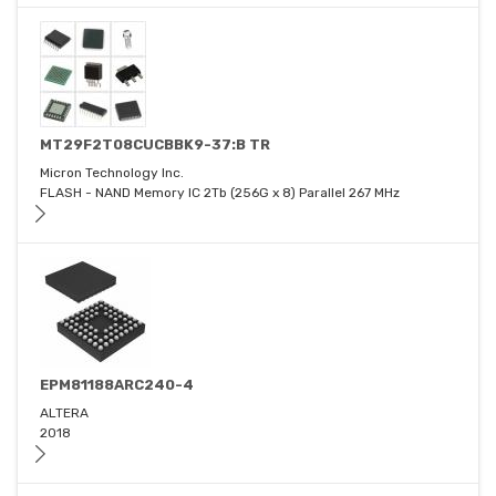
MT29F2T08CUCBBK9-37:B TR
Micron Technology Inc.
FLASH - NAND Memory IC 2Tb (256G x 8) Parallel 267 MHz
EPM81188ARC240-4
ALTERA
2018