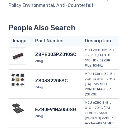
Policy Environmental. Anti-Counterfeit.
People Also Search
Image
Part Number
Description
MCU Z8 8-Bit 0°C
Z8PE003PZ010SC
~ 70°C (TA) OTP
1KB (1K x 8) Z8R
Zilog
Plus 10MHz
MPU 1 Core, 32-Bit
Z380C 0°C ~ 70°C
Z8038220FSC
(TA) Tray SCC
Zilog
20MHz 144-QFP
(28x28)
MCU eZ80 8-Bit
0°C ~ 70°C (TA)
EZ80F91NA050SG
FLASH 256KB
Zilog
(256K x 8) eZ80R
Acclaim!® 50MHz