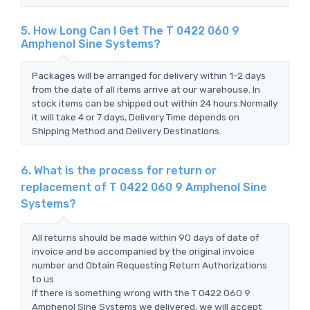
5. How Long Can I Get The T 0422 060 9
Amphenol Sine Systems?
Packages will be arranged for delivery within 1-2 days
from the date of all items arrive at our warehouse. In
stock items can be shipped out within 24 hours.Normally
it will take 4 or 7 days, Delivery Time depends on
Shipping Method and Delivery Destinations.
6. What is the process for return or
replacement of T 0422 060 9 Amphenol Sine
Systems?
All returns should be made within 90 days of date of
invoice and be accompanied by the original invoice
number and Obtain Requesting Return Authorizations
to us
If there is something wrong with the T 0422 060 9
Amphenol Sine Systems we delivered, we will accept