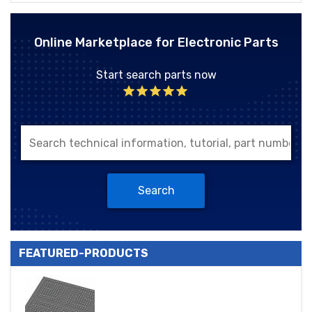
Online Marketplace for Electronic Parts
Start search parts now
Search
FEATURED-PRODUCTS