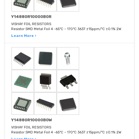
Y14880R10000B0R
VISHAY FOIL RESISTORS
Resistor SMD Metal Foil 4 -65°C ~ 170°C 3637 ±15ppm/°C ±0.1% 2W
Learn More ›
Y14880R10000B0W
VISHAY FOIL RESISTORS
Resistor SMD Metal Foil 4 -65°C ~ 170°C 3637 ±15ppm/°C ±0.1% 2W