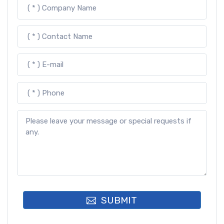
SUBMIT