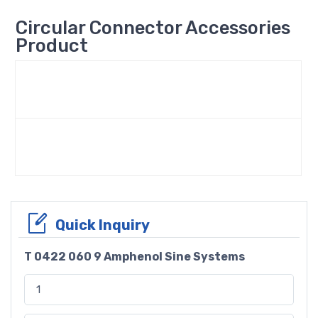
Circular Connector Accessories
Product
Quick Inquiry
T 0422 060 9 Amphenol Sine Systems