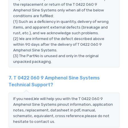
the replacement or return of the T 0422 060 9
Amphenol Sine Systems only when all of the below
conditions are fulfilled:
(1) Such as a deficiency in quantity, delivery of wrong
items, and apparent external defects (breakage and
rust, etc.), and we acknowledge such problems.
(2) We are informed of the defect described above
within 90 days after the delivery of T 0422 060 9
Amphenol Sine Systems.
(3) The PartNo is unused and only in the original
unpacked packaging.
7. T 0422 060 9 Amphenol Sine Systems
Technical Support?
If you need,We will help you with the T 0422 060 9
Amphenol Sine Systems pinout information, application
notes, replacement, datasheet in pdf, manual,
schematic, equivalent, cross reference.please do not
hesitate to contact us.