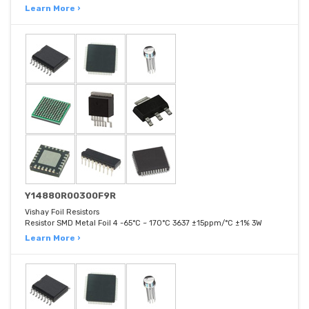
Learn More ›
Y14880R00300F9R
Vishay Foil Resistors
Resistor SMD Metal Foil 4 -65°C ~ 170°C 3637 ±15ppm/°C ±1% 3W
Learn More ›