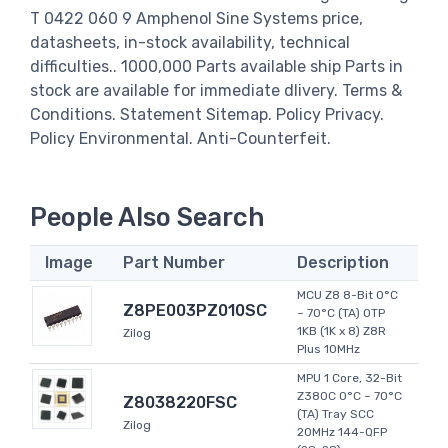
T 0422 060 9 Amphenol Sine Systems price,
datasheets, in-stock availability, technical
difficulties.. 1000,000 Parts available ship Parts in
stock are available for immediate dlivery. Terms &
Conditions. Statement Sitemap. Policy Privacy.
Policy Environmental. Anti-Counterfeit.
People Also Search
Image
Part Number
Description
MCU Z8 8-Bit 0°C
Z8PE003PZ010SC
~ 70°C (TA) OTP
1KB (1K x 8) Z8R
Zilog
Plus 10MHz
MPU 1 Core, 32-Bit
Z380C 0°C ~ 70°C
Z8038220FSC
(TA) Tray SCC
Zilog
20MHz 144-QFP