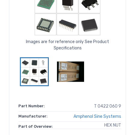
Images are for reference only See Product
Specifications
Part Number:
T 0422 060 9
Manufacturer:
Amphenol Sine Systems
HEX NUT
Part of Overview: