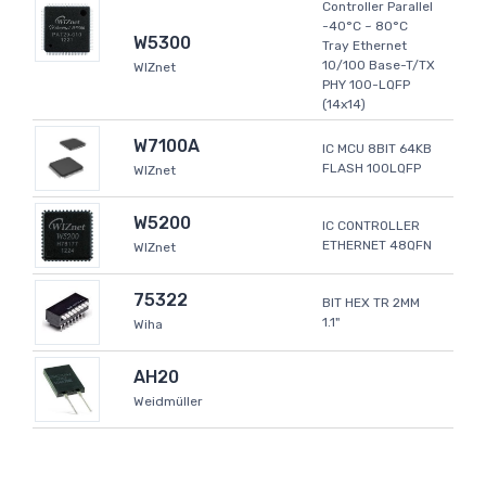
Controller Parallel
-40°C ~ 80°C
W5300
Tray Ethernet
10/100 Base-T/TX
WIZnet
PHY 100-LQFP
(14x14)
W7100A
IC MCU 8BIT 64KB
FLASH 100LQFP
WIZnet
W5200
IC CONTROLLER
ETHERNET 48QFN
WIZnet
75322
BIT HEX TR 2MM
1.1"
Wiha
AH20
Weidmüller