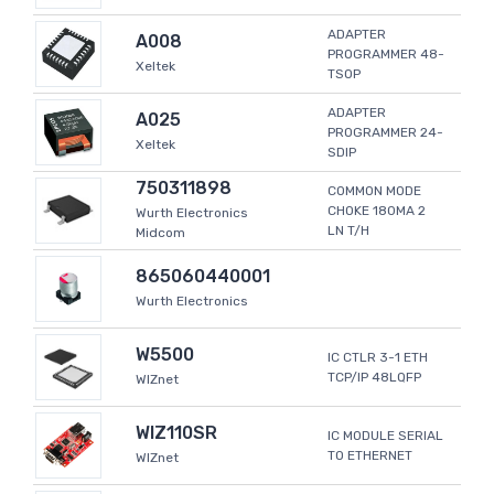
ADAPTER
A008
PROGRAMMER 48-
Xeltek
TSOP
ADAPTER
A025
PROGRAMMER 24-
Xeltek
SDIP
750311898
COMMON MODE
CHOKE 180MA 2
Wurth Electronics
LN T/H
Midcom
865060440001
Wurth Electronics
W5500
IC CTLR 3-1 ETH
TCP/IP 48LQFP
WIZnet
WIZ110SR
IC MODULE SERIAL
TO ETHERNET
WIZnet