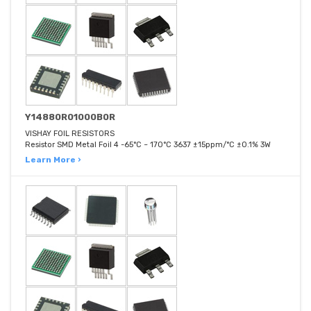
Y14880R01000B0R
VISHAY FOIL RESISTORS
Resistor SMD Metal Foil 4 -65°C ~ 170°C 3637 ±15ppm/°C ±0.1% 3W
Learn More ›