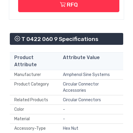
RFQ
T 0422 060 9 Specifications
Product
Attribute Value
Attribute
Manufacturer
Amphenol Sine Systems
Product Category
Circular Connector
Accessories
Related Products
Circular Connectors
Color
-
Material
-
Accessory-Type
Hex Nut