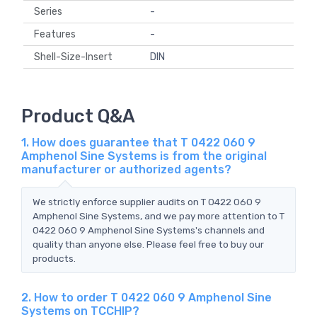
Series
-
Features
-
Shell-Size-Insert
DIN
Product Q&A
1. How does guarantee that T 0422 060 9
Amphenol Sine Systems is from the original
manufacturer or authorized agents?
We strictly enforce supplier audits on T 0422 060 9
Amphenol Sine Systems, and we pay more attention to T
0422 060 9 Amphenol Sine Systems's channels and
quality than anyone else. Please feel free to buy our
products.
2. How to order T 0422 060 9 Amphenol Sine
Systems on TCCHIP?