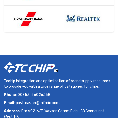
Tcchip integration and optimization of brand supply resources,
to provide you with a wide range of categories for chips.
Phone
: 00852-56026268
Email
:
postmaster@mfmic.com
Address
: Rm 602, 6/F, Wayson Comm Bldg , 28 Connaught
West, HK