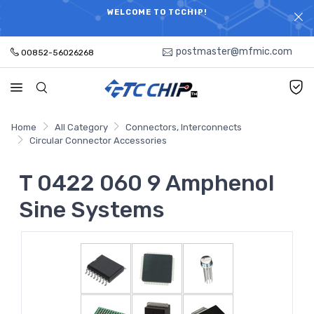
ELECTRONIC PARTS HOT SEARCH - TIME AND COST
WELCOME TO TCCHIP!
SAVINGS,ELECTRONIC COMPONENTS DISTRIBUTOR!
postmaster@mfmic.com
00852-56026268
Home
All Category
Connectors, Interconnects
Circular Connector Accessories
T 0422 060 9 Amphenol
Sine Systems