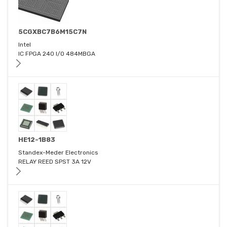
5CGXBC7B6M15C7N
Intel
IC FPGA 240 I/O 484MBGA
HE12-1B83
Standex-Meder Electronics
RELAY REED SPST 3A 12V