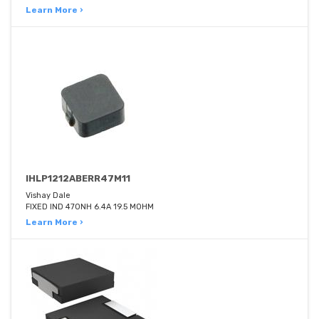
Learn More ›
IHLP1212ABERR47M11
Vishay Dale
FIXED IND 470NH 6.4A 19.5 MOHM
Learn More ›