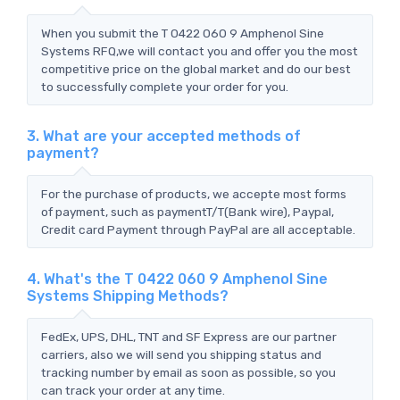
When you submit the T 0422 060 9 Amphenol Sine
Systems RFQ,we will contact you and offer you the most
competitive price on the global market and do our best
to successfully complete your order for you.
3. What are your accepted methods of
payment?
For the purchase of products, we accepte most forms
of payment, such as paymentT/T(Bank wire), Paypal,
Credit card Payment through PayPal are all acceptable.
4. What's the T 0422 060 9 Amphenol Sine
Systems Shipping Methods?
FedEx, UPS, DHL, TNT and SF Express are our partner
carriers, also we will send you shipping status and
tracking number by email as soon as possible, so you
can track your order at any time.