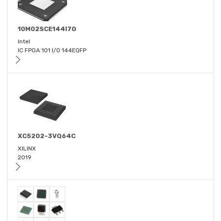
10M02SCE144I7G
Intel
IC FPGA 101 I/O 144EQFP
XC5202-3VQ64C
XILINX
2019