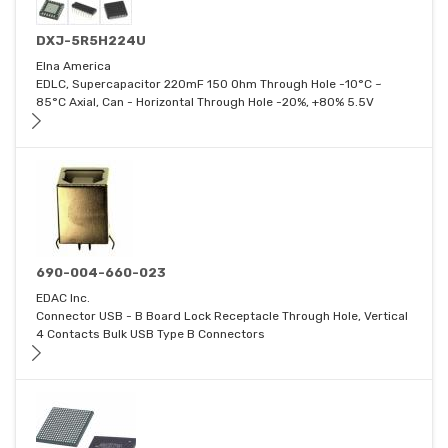
DXJ-5R5H224U
Elna America
EDLC, Supercapacitor 220mF 150 Ohm Through Hole -10°C ~
85°C Axial, Can - Horizontal Through Hole -20%, +80% 5.5V
690-004-660-023
EDAC Inc.
Connector USB - B Board Lock Receptacle Through Hole, Vertical
4 Contacts Bulk USB Type B Connectors