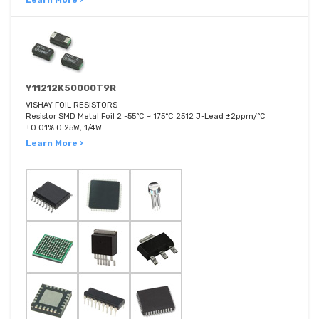
Learn More ›
Y11212K50000T9R
VISHAY FOIL RESISTORS
Resistor SMD Metal Foil 2 -55°C ~ 175°C 2512 J-Lead ±2ppm/°C
±0.01% 0.25W, 1/4W
Learn More ›