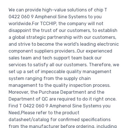
We can provide high-value solutions of chip T
0422 060 9 Amphenol Sine Systems to you
worldwide.For TCCHIP, the company will not
disappoint the trust of our customers, to establish
a global strategic partnership with our customers,
and strive to become the world's leading electronic
component suppliers providers..Our experienced
sales team and tech support team back our
services to satisfy all our customers. Therefore, we
set up a set of impeccable quality management
system ranging from the supply chain
management to the quality inspection process.
Moreover, the Purchase Department and the
Department of QC are required to do it right once.
Find T 0422 060 9 Amphenol Sine Systems you
Need,Please refer to the product
datasheet/catalog for confirmed specifications
from the manufacturer before ordering. including