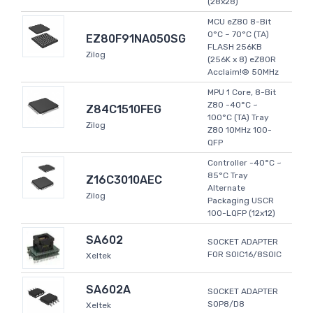
(28x28)
MCU eZ80 8-Bit
0°C ~ 70°C (TA)
EZ80F91NA050SG
FLASH 256KB
Zilog
(256K x 8) eZ80R
Acclaim!® 50MHz
MPU 1 Core, 8-Bit
Z80 -40°C ~
Z84C1510FEG
100°C (TA) Tray
Zilog
Z80 10MHz 100-
QFP
Controller -40°C ~
85°C Tray
Z16C3010AEC
Alternate
Zilog
Packaging USCR
100-LQFP (12x12)
SA602
SOCKET ADAPTER
FOR SOIC16/8SOIC
Xeltek
SA602A
SOCKET ADAPTER
SOP8/D8
Xeltek