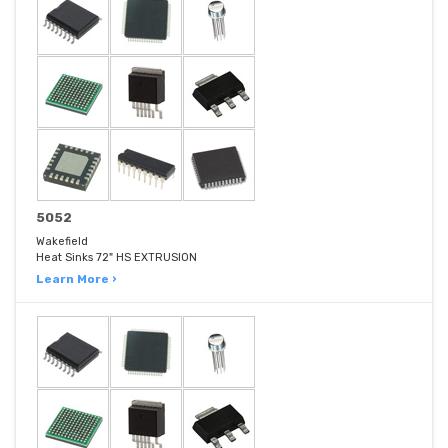
5052
Wakefield
Heat Sinks 72" HS EXTRUSION
Learn More ›