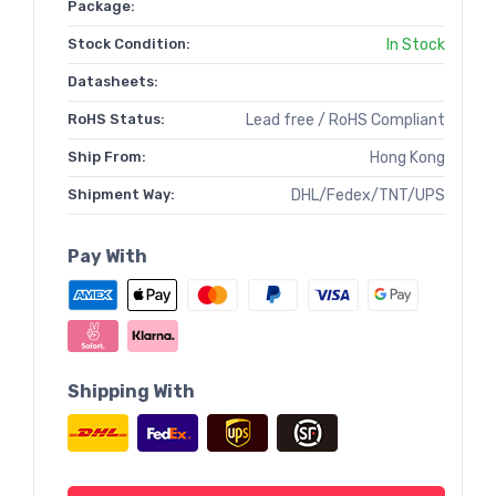
Package:
Stock Condition:
In Stock
Datasheets:
RoHS Status:
Lead free / RoHS Compliant
Ship From:
Hong Kong
Shipment Way:
DHL/Fedex/TNT/UPS
Pay With
Shipping With