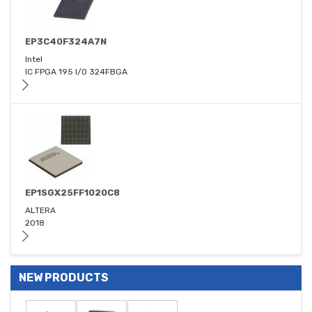
EP3C40F324A7N
Intel
IC FPGA 195 I/O 324FBGA
EP1SGX25FF1020C8
ALTERA
2018
NEW PRODUCTS