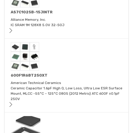
AS7C1025B-15JINTR
Alliance Memory, Inc.
IC SRAM 1M 128X8 5.0V 32-SOJ
600F1R6BT250XT
American Technical Ceramics
Ceramic Capacitor 1.6pF High Q, Low Loss, Ultra Low ESR Surface
Mount, MLCC -55°C ~ 125°C 0805 (2012 Metric) ATC 600F ±0.1pF
250V