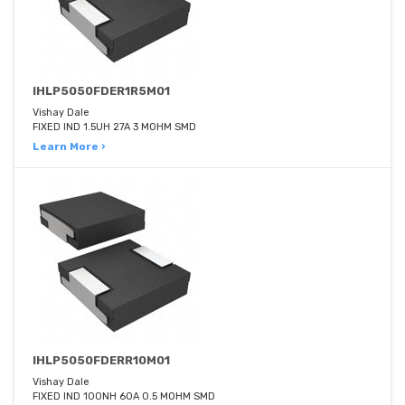
IHLP5050FDER1R5M01
Vishay Dale
FIXED IND 1.5UH 27A 3 MOHM SMD
Learn More ›
IHLP5050FDERR10M01
Vishay Dale
FIXED IND 100NH 60A 0.5 MOHM SMD