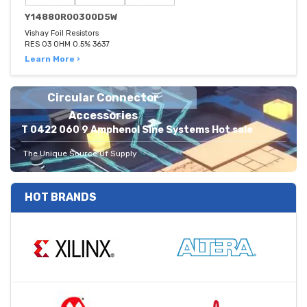
Y14880R00300D5W
Vishay Foil Resistors
RES 03 OHM 0.5% 3637
Learn More ›
Circular Connector
Accessories
T 0422 060 9 Amphenol Sine Systems Hot sale
The Unique Source Of Supply
HOT BRANDS