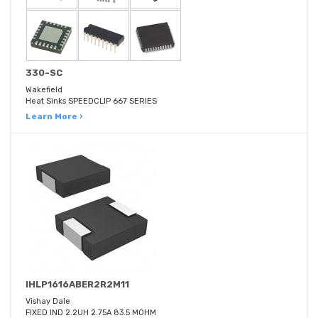
330-SC
Wakefield
Heat Sinks SPEEDCLIP 667 SERIES
Learn More ›
IHLP1616ABER2R2M11
Vishay Dale
FIXED IND 2.2UH 2.75A 83.5 MOHM