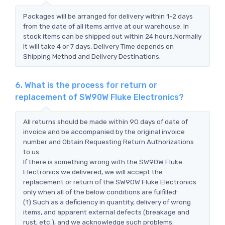
Packages will be arranged for delivery within 1-2 days
from the date of all items arrive at our warehouse. In
stock items can be shipped out within 24 hours.Normally
it will take 4 or 7 days, Delivery Time depends on
Shipping Method and Delivery Destinations.
6. What is the process for return or
replacement of SW90W Fluke Electronics?
All returns should be made within 90 days of date of
invoice and be accompanied by the original invoice
number and Obtain Requesting Return Authorizations
to us
If there is something wrong with the SW90W Fluke
Electronics we delivered, we will accept the
replacement or return of the SW90W Fluke Electronics
only when all of the below conditions are fulfilled:
(1) Such as a deficiency in quantity, delivery of wrong
items, and apparent external defects (breakage and
rust, etc.), and we acknowledge such problems.