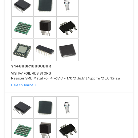
Y14880R10000B0R
VISHAY FOIL RESISTORS
Resistor SMD Metal Foil 4 -65°C ~ 170°C 3637 ±15ppm/°C ±0.1% 2W
Learn More ›