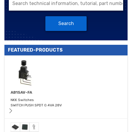
Search
FEATURED-PRODUCTS
AB15AV-FA
NKK Switches
SWITCH PUSH SPDT 0.4VA 28V