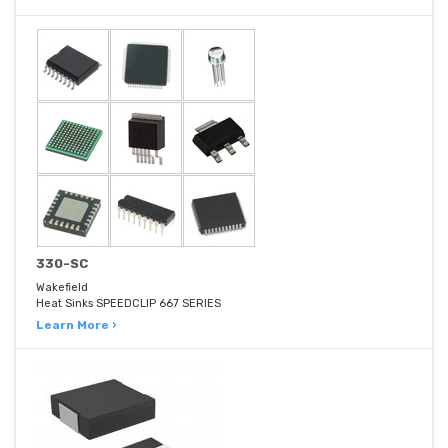
330-SC
Wakefield
Heat Sinks SPEEDCLIP 667 SERIES
Learn More ›