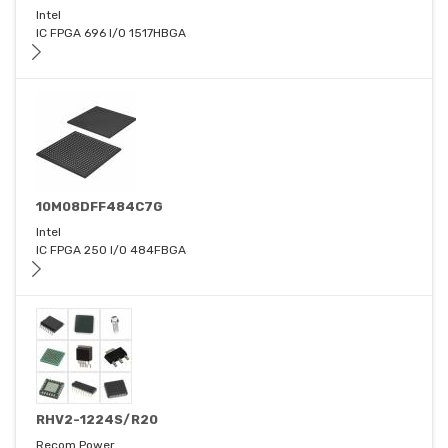
Intel
IC FPGA 696 I/O 1517HBGA
10M08DFF484C7G
Intel
IC FPGA 250 I/O 484FBGA
RHV2-1224S/R20
Recom Power