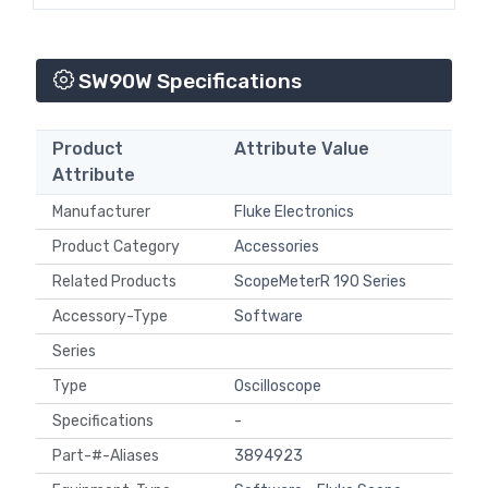
SW90W Specifications
Product
Attribute Value
Attribute
Manufacturer
Fluke Electronics
Product Category
Accessories
Related Products
ScopeMeterR 190 Series
Accessory-Type
Software
Series
Type
Oscilloscope
Specifications
-
Part-#-Aliases
3894923