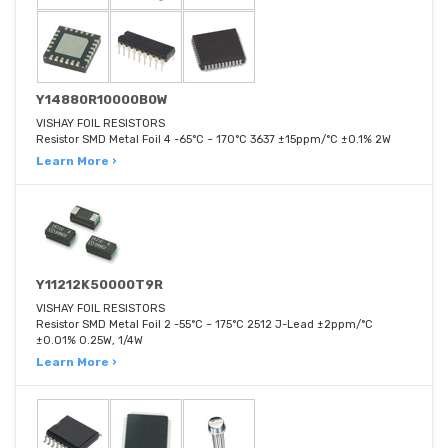
Y14880R10000B0W
VISHAY FOIL RESISTORS
Resistor SMD Metal Foil 4 -65°C ~ 170°C 3637 ±15ppm/°C ±0.1% 2W
Learn More ›
Y11212K50000T9R
VISHAY FOIL RESISTORS
Resistor SMD Metal Foil 2 -55°C ~ 175°C 2512 J-Lead ±2ppm/°C
±0.01% 0.25W, 1/4W
Learn More ›