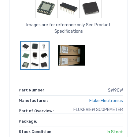
Images are for reference only See Product
Specifications
Part Number:
SW90W
Manufacturer:
Fluke Electronics
FLUKEVIEW SCOPEMETER
Part of Overview:
Package:
Stock Condition:
In Stock