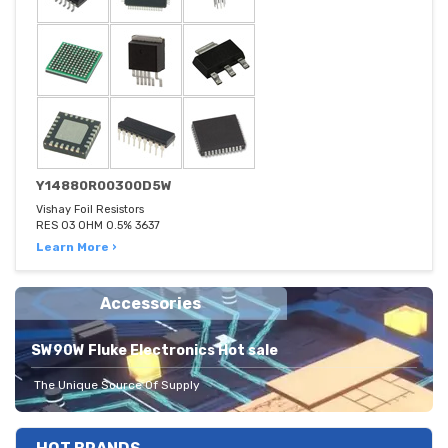
Y14880R00300D5W
Vishay Foil Resistors
RES 03 OHM 0.5% 3637
Learn More ›
Accessories
SW90W Fluke Electronics Hot sale
The Unique Source Of Supply