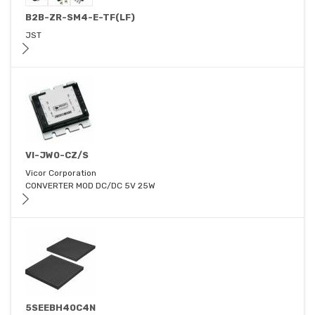
B2B-ZR-SM4-E-TF(LF)
JST
VI-JW0-CZ/S
Vicor Corporation
CONVERTER MOD DC/DC 5V 25W
5SEEBH40C4N