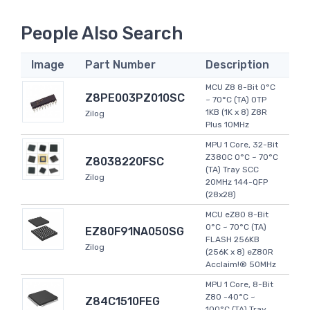
People Also Search
Image
Part Number
Description
MCU Z8 8-Bit 0°C
Z8PE003PZ010SC
~ 70°C (TA) OTP
1KB (1K x 8) Z8R
Zilog
Plus 10MHz
MPU 1 Core, 32-Bit
Z380C 0°C ~ 70°C
Z8038220FSC
(TA) Tray SCC
Zilog
20MHz 144-QFP
(28x28)
MCU eZ80 8-Bit
0°C ~ 70°C (TA)
EZ80F91NA050SG
FLASH 256KB
Zilog
(256K x 8) eZ80R
Acclaim!® 50MHz
MPU 1 Core, 8-Bit
Z80 -40°C ~
Z84C1510FEG
100°C (TA) Tray