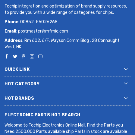
Tcchip integration and optimization of brand supply resources,
to provide you with a wide range of categories for chips.
Phone
: 00852-56026268
Email
:
postmaster@mfmic.com
Address
: Rm 602, 6/F, Wayson Comm Bldg , 28 Connaught
West, HK
QUICK LINK
HOT CATEGORY
HOT BRANDS
ELECTRONIC PARTS HOT SEARCH
Welcome to Tcchip Electronics Online Mall, Find the Parts you
Need.2500,000 Parts available ship Parts in stock are available