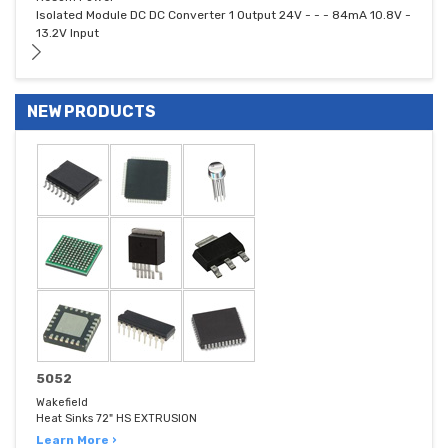
Isolated Module DC DC Converter 1 Output 24V - - - 84mA 10.8V -
13.2V Input
NEW PRODUCTS
5052
Wakefield
Heat Sinks 72" HS EXTRUSION
Learn More ›