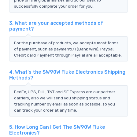
successfully complete your order for you.
3. What are your accepted methods of
payment?
For the purchase of products, we accepte most forms
of payment, such as paymentT/T(Bank wire), Paypal,
Credit card Payment through PayPal are all acceptable.
4. What's the SW90W Fluke Electronics Shipping
Methods?
FedEx, UPS, DHL, TNT and SF Express are our partner
carriers, also we will send you shipping status and
tracking number by email as soon as possible, so you
can track your order at any time.
5. How Long Can I Get The SW90W Fluke
Electronics?