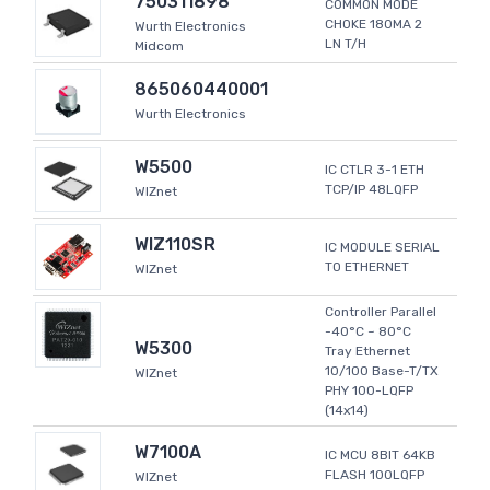
750311898
COMMON MODE
CHOKE 180MA 2
Wurth Electronics
LN T/H
Midcom
865060440001
Wurth Electronics
W5500
IC CTLR 3-1 ETH
TCP/IP 48LQFP
WIZnet
WIZ110SR
IC MODULE SERIAL
TO ETHERNET
WIZnet
Controller Parallel
-40°C ~ 80°C
W5300
Tray Ethernet
10/100 Base-T/TX
WIZnet
PHY 100-LQFP
(14x14)
W7100A
IC MCU 8BIT 64KB
FLASH 100LQFP
WIZnet