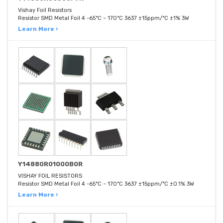
Vishay Foil Resistors
Resistor SMD Metal Foil 4 -65°C ~ 170°C 3637 ±15ppm/°C ±1% 3W
Learn More ›
Y14880R01000B0R
VISHAY FOIL RESISTORS
Resistor SMD Metal Foil 4 -65°C ~ 170°C 3637 ±15ppm/°C ±0.1% 3W
Learn More ›