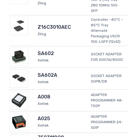
Zilog
Z80 10MHz 100-
QFP
Controller -40°C ~
85°C Tray
Z16C3010AEC
Alternate
Zilog
Packaging USCR
100-LQFP (12x12)
SA602
SOCKET ADAPTER
FOR SOIC16/8SOIC
Xeltek
SA602A
SOCKET ADAPTER
SOP8/D8
Xeltek
ADAPTER
A008
PROGRAMMER 48-
Xeltek
TSOP
ADAPTER
A025
PROGRAMMER 24-
Xeltek
SDIP