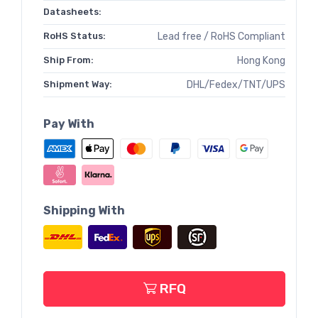
Datasheets:
RoHS Status:
Lead free / RoHS Compliant
Ship From:
Hong Kong
Shipment Way:
DHL/Fedex/TNT/UPS
Pay With
Shipping With
RFQ