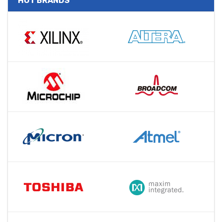
HOT BRANDS