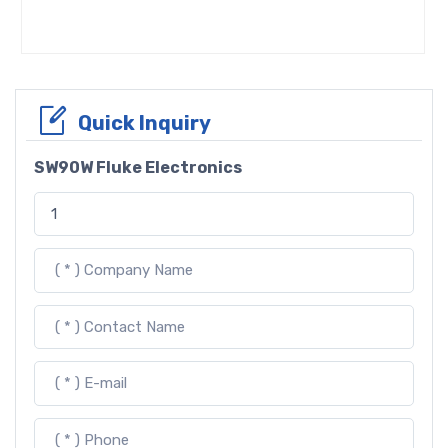
Quick Inquiry
SW90W Fluke Electronics