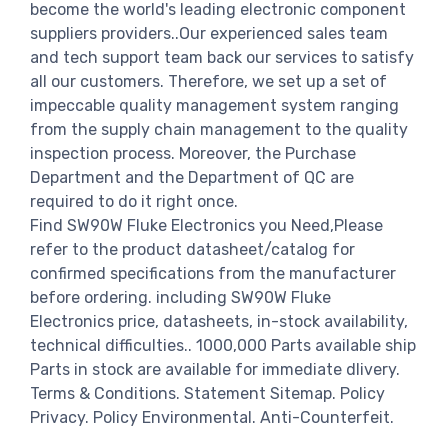
become the world's leading electronic component
suppliers providers..Our experienced sales team
and tech support team back our services to satisfy
all our customers. Therefore, we set up a set of
impeccable quality management system ranging
from the supply chain management to the quality
inspection process. Moreover, the Purchase
Department and the Department of QC are
required to do it right once.
Find SW90W Fluke Electronics you Need,Please
refer to the product datasheet/catalog for
confirmed specifications from the manufacturer
before ordering. including SW90W Fluke
Electronics price, datasheets, in-stock availability,
technical difficulties.. 1000,000 Parts available ship
Parts in stock are available for immediate dlivery.
Terms & Conditions. Statement Sitemap. Policy
Privacy. Policy Environmental. Anti-Counterfeit.