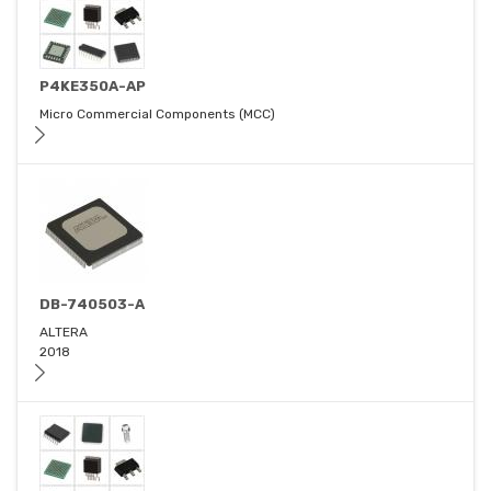
P4KE350A-AP
Micro Commercial Components (MCC)
DB-740503-A
ALTERA
2018