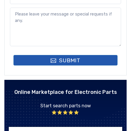
SUBMIT
Online Marketplace for Electronic Parts
Start search parts now