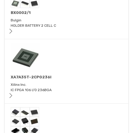
BX0002/1
Bulgin
HOLDER BATTERY 2 CELL C
XA7A35T-2CPG236I
Xilinx Inc.
IC FPGA 106 I/O 236BGA