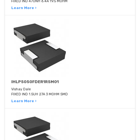
FIXED IND 470NH 6.4A 19.5 MOHM
Learn More ›
IHLP5050FDER1R5M01
Vishay Dale
FIXED IND 1.5UH 27A 3 MOHM SMD
Learn More ›