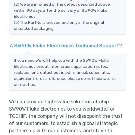
(2) We are informed of the defect described above
within 90 days after the delivery of SW90W Fluke
Electronics.
(3) The PartNo is unused and only in the original
unpacked packaging.
7. SW90W Fluke Electronics Technical Support?
If you need,We will help you with the SW90W Fluke
Electronics pinout information, application notes,
replacement, datasheet in pdf, manual, schematic,
equivalent, cross reference.please do not hesitate to
contact us.
We can provide high-value solutions of chip
SW90W Fluke Electronics to you worldwide.For
TCCHIP, the company will not disappoint the trust
of our customers, to establish a global strategic
partnership with our customers, and strive to