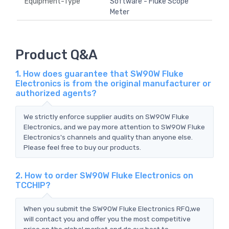
Equipment-Type
Software - Fluke Scope
Meter
Product Q&A
1. How does guarantee that SW90W Fluke
Electronics is from the original manufacturer or
authorized agents?
We strictly enforce supplier audits on SW90W Fluke
Electronics, and we pay more attention to SW90W Fluke
Electronics's channels and quality than anyone else.
Please feel free to buy our products.
2. How to order SW90W Fluke Electronics on
TCCHIP?
When you submit the SW90W Fluke Electronics RFQ,we
will contact you and offer you the most competitive
price on the global market and do our best to