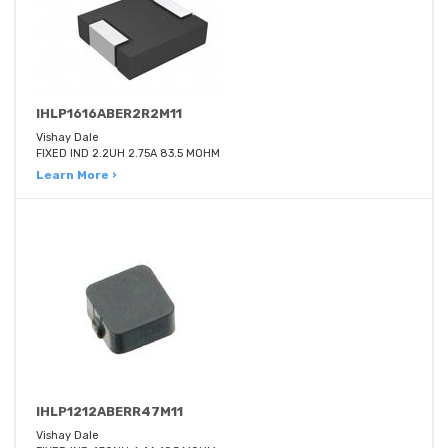
IHLP1616ABER2R2M11
Vishay Dale
FIXED IND 2.2UH 2.75A 83.5 MOHM
Learn More ›
IHLP1212ABERR47M11
Vishay Dale