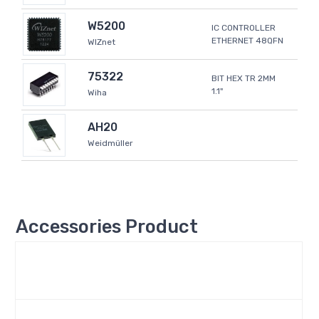
W5200
IC CONTROLLER
ETHERNET 48QFN
WIZnet
75322
BIT HEX TR 2MM
1.1"
Wiha
AH20
Weidmüller
Accessories Product