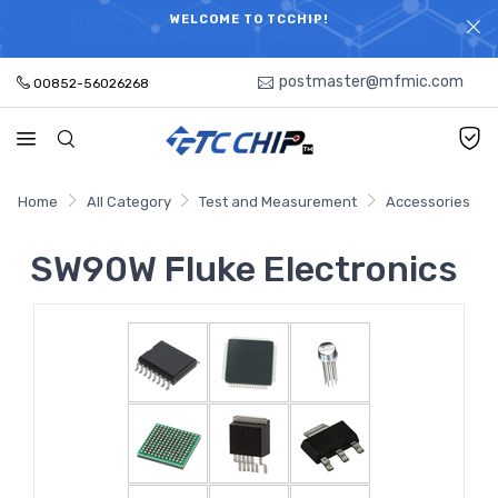
ELECTRONIC PARTS HOT SEARCH - TIME AND COST
WELCOME TO TCCHIP!
SAVINGS,ELECTRONIC COMPONENTS DISTRIBUTOR!
postmaster@mfmic.com
00852-56026268
Home
All Category
Test and Measurement
Accessories
SW90W Fluke Electronics