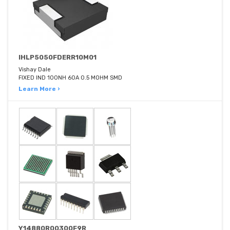
IHLP5050FDERR10M01
Vishay Dale
FIXED IND 100NH 60A 0.5 MOHM SMD
Learn More ›
Y14880R00300F9R