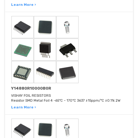
Learn More ›
Y14880R10000B0R
VISHAY FOIL RESISTORS
Resistor SMD Metal Foil 4 -65°C ~ 170°C 3637 ±15ppm/°C ±0.1% 2W
Learn More ›