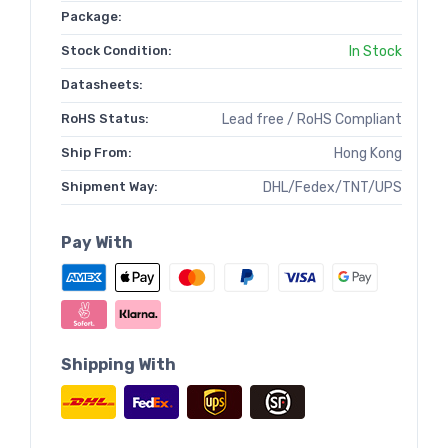
Package:
Stock Condition:
In Stock
Datasheets:
RoHS Status:
Lead free / RoHS Compliant
Ship From:
Hong Kong
Shipment Way:
DHL/Fedex/TNT/UPS
Pay With
Shipping With