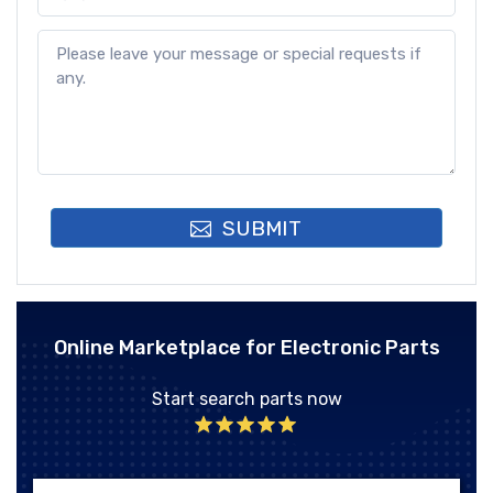
SUBMIT
Online Marketplace for Electronic Parts
Start search parts now