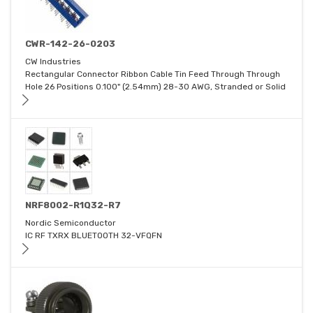
CWR-142-26-0203
CW Industries
Rectangular Connector Ribbon Cable Tin Feed Through Through
Hole 26 Positions 0.100" (2.54mm) 28-30 AWG, Stranded or Solid
NRF8002-R1Q32-R7
Nordic Semiconductor
IC RF TXRX BLUETOOTH 32-VFQFN