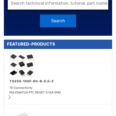
Search
FEATURED-PRODUCTS
TS250-130F-RC-B-0.5-2
TE Connectivity
POLYSWITCH PTC RESET 0.13A SMD