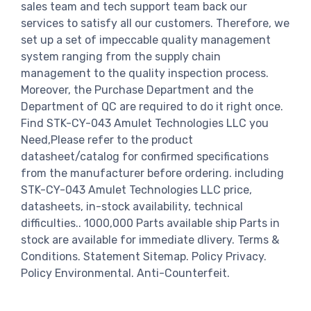
sales team and tech support team back our
services to satisfy all our customers. Therefore, we
set up a set of impeccable quality management
system ranging from the supply chain
management to the quality inspection process.
Moreover, the Purchase Department and the
Department of QC are required to do it right once.
Find STK-CY-043 Amulet Technologies LLC you
Need,Please refer to the product
datasheet/catalog for confirmed specifications
from the manufacturer before ordering. including
STK-CY-043 Amulet Technologies LLC price,
datasheets, in-stock availability, technical
difficulties.. 1000,000 Parts available ship Parts in
stock are available for immediate dlivery. Terms &
Conditions. Statement Sitemap. Policy Privacy.
Policy Environmental. Anti-Counterfeit.