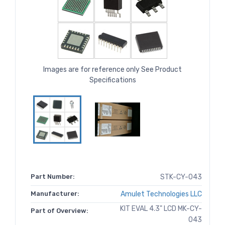
Images are for reference only See Product
Specifications
Part Number:
STK-CY-043
Manufacturer:
Amulet Technologies LLC
KIT EVAL 4.3" LCD MK-CY-
Part of Overview:
043