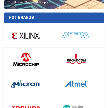
The Unique Source Of Supply
HOT BRANDS