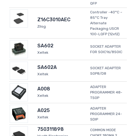
QFP
Controller -40°C ~
85°C Tray
Z16C3010AEC
Alternate
Zilog
Packaging USCR
100-LQFP (12x12)
SA602
SOCKET ADAPTER
FOR SOIC16/8SOIC
Xeltek
SA602A
SOCKET ADAPTER
SOP8/D8
Xeltek
ADAPTER
A008
PROGRAMMER 48-
Xeltek
TSOP
ADAPTER
A025
PROGRAMMER 24-
Xeltek
SDIP
750311898
COMMON MODE
CHOKE 180MA 2