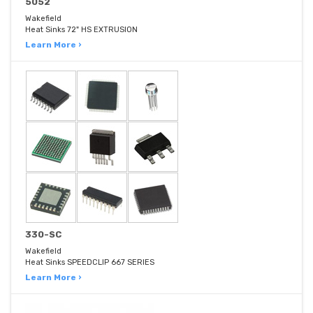
5052
Wakefield
Heat Sinks 72" HS EXTRUSION
Learn More ›
330-SC
Wakefield
Heat Sinks SPEEDCLIP 667 SERIES
Learn More ›