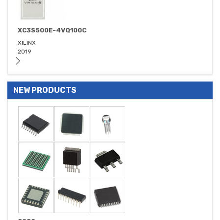
XC3S500E-4VQ100C
XILINX
2019
NEW PRODUCTS