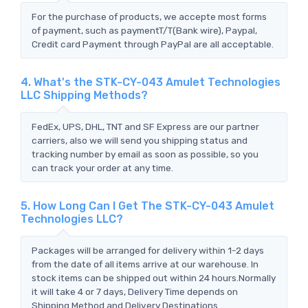
For the purchase of products, we accepte most forms
of payment, such as paymentT/T(Bank wire), Paypal,
Credit card Payment through PayPal are all acceptable.
4. What's the STK-CY-043 Amulet Technologies
LLC Shipping Methods?
FedEx, UPS, DHL, TNT and SF Express are our partner
carriers, also we will send you shipping status and
tracking number by email as soon as possible, so you
can track your order at any time.
5. How Long Can I Get The STK-CY-043 Amulet
Technologies LLC?
Packages will be arranged for delivery within 1-2 days
from the date of all items arrive at our warehouse. In
stock items can be shipped out within 24 hours.Normally
it will take 4 or 7 days, Delivery Time depends on
Shipping Method and Delivery Destinations.