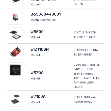
Wurth Electronics
LN T/H
Midcom
865060440001
Wurth Electronics
W5500
IC CTLR 3-1 ETH
TCP/IP 48LQFP
WIZnet
WIZ110SR
IC MODULE SERIAL
TO ETHERNET
WIZnet
Controller Parallel
-40°C ~ 80°C
W5300
Tray Ethernet
10/100 Base-T/TX
WIZnet
PHY 100-LQFP
(14x14)
W7100A
IC MCU 8BIT 64KB
FLASH 100LQFP
WIZnet