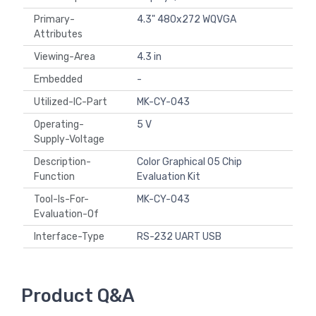
Primary-
4.3" 480x272 WQVGA
Attributes
Viewing-Area
4.3 in
Embedded
-
Utilized-IC-Part
MK-CY-043
Operating-
5 V
Supply-Voltage
Description-
Color Graphical 05 Chip
Function
Evaluation Kit
Tool-Is-For-
MK-CY-043
Evaluation-Of
Interface-Type
RS-232 UART USB
Product Q&A