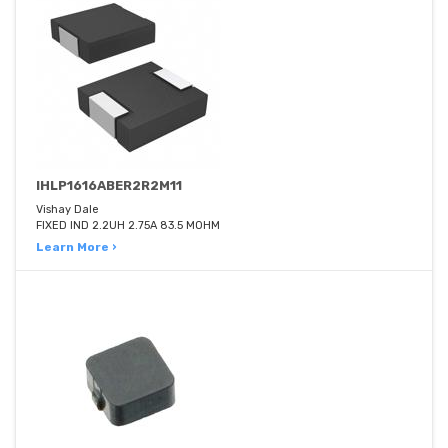
IHLP1616ABER2R2M11
Vishay Dale
FIXED IND 2.2UH 2.75A 83.5 MOHM
Learn More ›