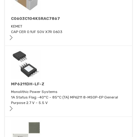
C0603C104K5RAC7867
KEMET
CAP CER 0.1UF 50V X7R 0603
MP6211DH-LF-Z
Monolithic Power Systems
1A Status Flag -40°C ~ 85°C (TA) MP6211 8-MSOP-EP General
Purpose 2.7 V ~ 5.5 V