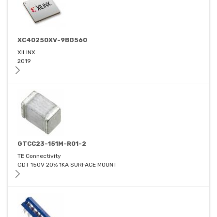
XC40250XV-9BG560
XILINX
2019
GTCC23-151M-R01-2
TE Connectivity
GDT 150V 20% 1KA SURFACE MOUNT