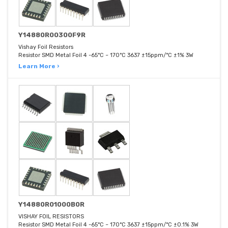
Y14880R00300F9R
Vishay Foil Resistors
Resistor SMD Metal Foil 4 -65°C ~ 170°C 3637 ±15ppm/°C ±1% 3W
Learn More ›
Y14880R01000B0R
VISHAY FOIL RESISTORS
Resistor SMD Metal Foil 4 -65°C ~ 170°C 3637 ±15ppm/°C ±0.1% 3W