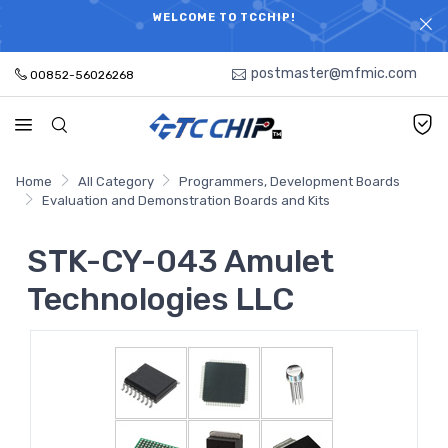
ELECTRONIC PARTS HOT SEARCH - TIME AND COST
WELCOME TO TCCHIP!
SAVINGS,ELECTRONIC COMPONENTS DISTRIBUTOR!
postmaster@mfmic.com
00852-56026268
Home
All Category
Programmers, Development Boards
Evaluation and Demonstration Boards and Kits
STK-CY-043 Amulet
Technologies LLC