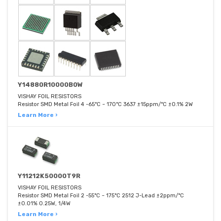
Y14880R10000B0W
VISHAY FOIL RESISTORS
Resistor SMD Metal Foil 4 -65°C ~ 170°C 3637 ±15ppm/°C ±0.1% 2W
Learn More ›
Y11212K50000T9R
VISHAY FOIL RESISTORS
Resistor SMD Metal Foil 2 -55°C ~ 175°C 2512 J-Lead ±2ppm/°C
±0.01% 0.25W, 1/4W
Learn More ›