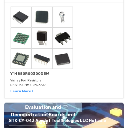
Y14880R00300D5W
Vishay Foil Resistors
RES 03 OHM 0.5% 3637
Learn More ›
Evaluation and
Demonstration Boards and
STK-CY-043 Amulet Technologies LLC Hot sale
Kits