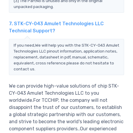
(3) The PartNo is unused and only in the original
unpacked packaging.
7. STK-CY-043 Amulet Technologies LLC
Technical Support?
If you need,We will help you with the STK-CY-043 Amulet
Technologies LLC pinout information, application notes,
replacement, datasheet in pdf, manual, schematic,
equivalent, cross reference.please do not hesitate to
contact us.
We can provide high-value solutions of chip STK-
CY-043 Amulet Technologies LLC to you
worldwide.For TCCHIP, the company will not
disappoint the trust of our customers, to establish
a global strategic partnership with our customers,
and strive to become the world's leading electronic
component suppliers providers..Our experienced