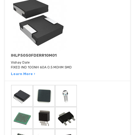
IHLP5050FDERR10M01
Vishay Dale
FIXED IND 100NH 60A 0.5 MOHM SMD
Learn More ›