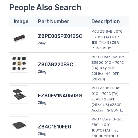
People Also Search
Image
Part Number
Description
MCU Z8 8-Bit 0°C
Z8PE003PZ010SC
~ 70°C (TA) OTP
1KB (1K x 8) Z8R
Zilog
Plus 10MHz
MPU 1 Core, 32-Bit
Z380C 0°C ~ 70°C
Z8038220FSC
(TA) Tray SCC
Zilog
20MHz 144-QFP
(28x28)
MCU eZ80 8-Bit
0°C ~ 70°C (TA)
EZ80F91NA050SG
FLASH 256KB
Zilog
(256K x 8) eZ80R
Acclaim!® 50MHz
MPU 1 Core, 8-Bit
Z80 -40°C ~
Z84C1510FEG
100°C (TA) Tray
Zilog
Z80 10MHz 100-