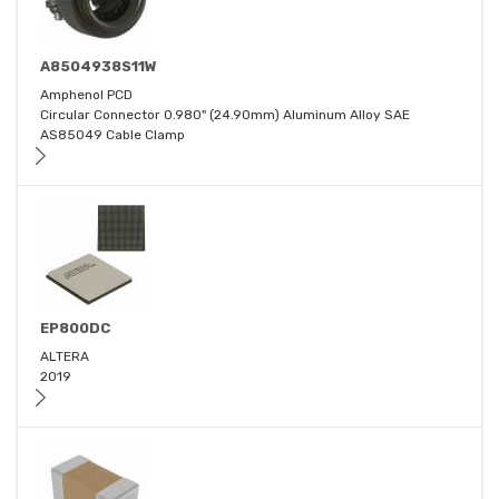
A8504938S11W
Amphenol PCD
Circular Connector 0.980" (24.90mm) Aluminum Alloy SAE
AS85049 Cable Clamp
EP800DC
ALTERA
2019