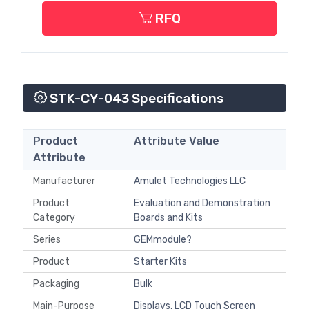
RFQ
STK-CY-043 Specifications
Product
Attribute Value
Attribute
Manufacturer
Amulet Technologies LLC
Product
Evaluation and Demonstration
Category
Boards and Kits
Series
GEMmodule?
Product
Starter Kits
Packaging
Bulk
Main-Purpose
Displays, LCD Touch Screen