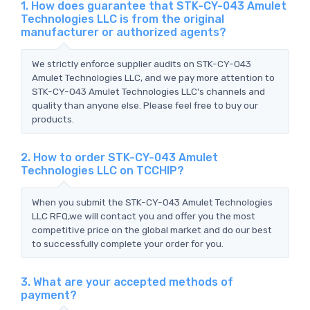
1. How does guarantee that STK-CY-043 Amulet
Technologies LLC is from the original
manufacturer or authorized agents?
We strictly enforce supplier audits on STK-CY-043
Amulet Technologies LLC, and we pay more attention to
STK-CY-043 Amulet Technologies LLC's channels and
quality than anyone else. Please feel free to buy our
products.
2. How to order STK-CY-043 Amulet
Technologies LLC on TCCHIP?
When you submit the STK-CY-043 Amulet Technologies
LLC RFQ,we will contact you and offer you the most
competitive price on the global market and do our best
to successfully complete your order for you.
3. What are your accepted methods of
payment?