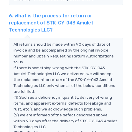
6. What is the process for return or
replacement of STK-CY-043 Amulet
Technologies LLC?
All returns should be made within 90 days of date of
invoice and be accompanied by the original invoice
number and Obtain Requesting Return Authorizations
to us
If there is something wrong with the STK-CY-043
Amulet Technologies LLC we delivered, we will accept
the replacement or return of the STK-CY-043 Amulet
Technologies LLC only when all of the below conditions
are fulfilled:
(1) Such as a deficiency in quantity, delivery of wrong
items, and apparent external defects (breakage and
rust, etc.), and we acknowledge such problems.
(2) We are informed of the defect described above
within 90 days after the delivery of STK-CY-043 Amulet
Technologies LLC.