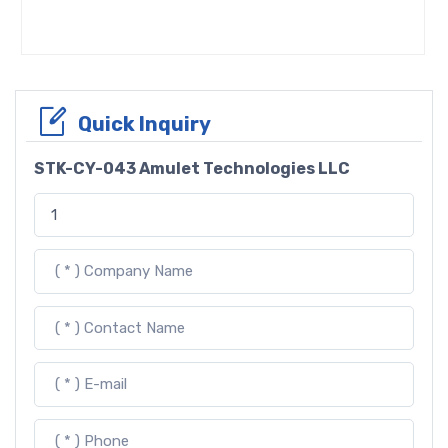
Quick Inquiry
STK-CY-043 Amulet Technologies LLC