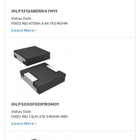
IHLP1212ABERR47M11
Vishay Dale
FIXED IND 470NH 6.4A 19.5 MOHM
Learn More ›
IHLP5050FDER1R5M01
Vishay Dale
FIXED IND 1.5UH 27A 3 MOHM SMD
Learn More ›