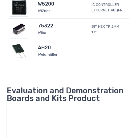
W5200
IC CONTROLLER
ETHERNET 48QFN
WIZnet
75322
BIT HEX TR 2MM
1.1"
Wiha
AH20
Weidmüller
Evaluation and Demonstration
Boards and Kits Product