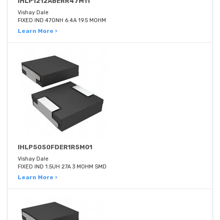
IHLP1212ABERR47M11
Vishay Dale
FIXED IND 470NH 6.4A 19.5 MOHM
Learn More ›
IHLP5050FDER1R5M01
Vishay Dale
FIXED IND 1.5UH 27A 3 MOHM SMD
Learn More ›