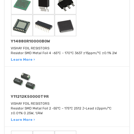
Y14880R10000B0W
VISHAY FOIL RESISTORS
Resistor SMD Metal Foil 4 -65°C ~ 170°C 3637 ±15ppm/°C ±0.1% 2W
Learn More ›
Y11212K50000T9R
VISHAY FOIL RESISTORS
Resistor SMD Metal Foil 2 -55°C ~ 175°C 2512 J-Lead ±2ppm/°C
±0.01% 0.25W, 1/4W
Learn More ›