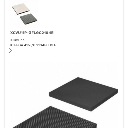
XCVU11P-3FLGC2104E
Xilinx Inc.
IC FPGA 416 I/O 2104FCBGA