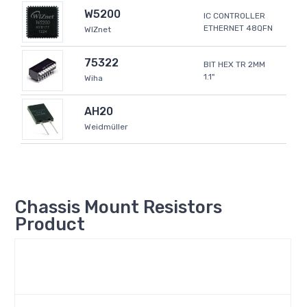
W5200
IC CONTROLLER
ETHERNET 48QFN
WIZnet
75322
BIT HEX TR 2MM
1.1"
Wiha
AH20
Weidmüller
Chassis Mount Resistors
Product