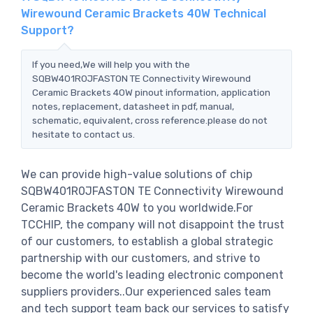
Wirewound Ceramic Brackets 40W Technical
Support?
If you need,We will help you with the
SQBW401R0JFASTON TE Connectivity Wirewound
Ceramic Brackets 40W pinout information, application
notes, replacement, datasheet in pdf, manual,
schematic, equivalent, cross reference.please do not
hesitate to contact us.
We can provide high-value solutions of chip
SQBW401R0JFASTON TE Connectivity Wirewound
Ceramic Brackets 40W to you worldwide.For
TCCHIP, the company will not disappoint the trust
of our customers, to establish a global strategic
partnership with our customers, and strive to
become the world's leading electronic component
suppliers providers..Our experienced sales team
and tech support team back our services to satisfy