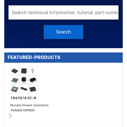
Search
FEATURED-PRODUCTS
78613/4JC-R
Murata Power Solutions
TRANSFORMER