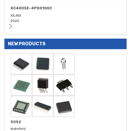
XC4005E-4PQG100C
XILINX
2020
NEW PRODUCTS
5052
Wakefield