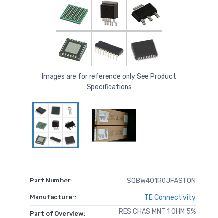
Images are for reference only See Product
Specifications
Part Number:
SQBW401R0JFASTON
Manufacturer:
TE Connectivity
RES CHAS MNT 1 OHM 5%
Part of Overview: