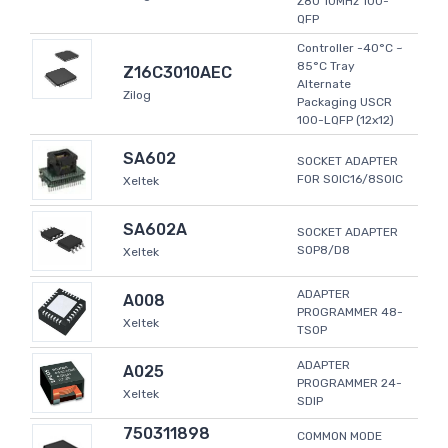
Z80 10MHz 100-
QFP
Controller -40°C ~
85°C Tray
Z16C3010AEC
Alternate
Zilog
Packaging USCR
100-LQFP (12x12)
SA602
SOCKET ADAPTER
FOR SOIC16/8SOIC
Xeltek
SA602A
SOCKET ADAPTER
SOP8/D8
Xeltek
ADAPTER
A008
PROGRAMMER 48-
Xeltek
TSOP
ADAPTER
A025
PROGRAMMER 24-
Xeltek
SDIP
750311898
COMMON MODE