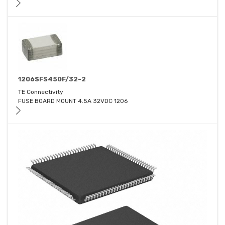
1206SFS450F/32-2
TE Connectivity
FUSE BOARD MOUNT 4.5A 32VDC 1206