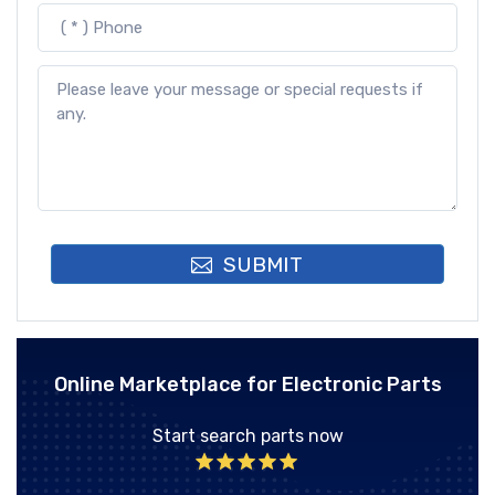
SUBMIT
Online Marketplace for Electronic Parts
Start search parts now