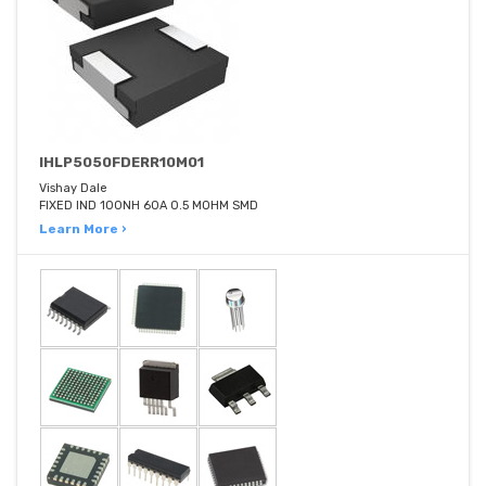
IHLP5050FDERR10M01
Vishay Dale
FIXED IND 100NH 60A 0.5 MOHM SMD
Learn More ›