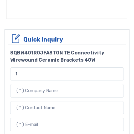
Quick Inquiry
SQBW401R0JFASTON TE Connectivity
Wirewound Ceramic Brackets 40W