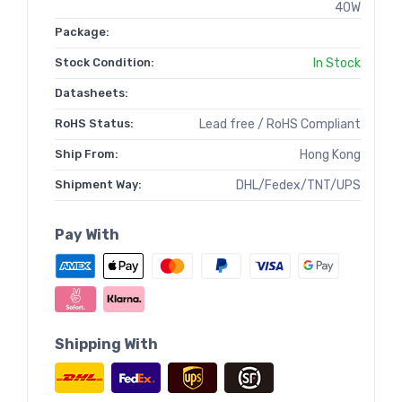
40W
Package:
Stock Condition:
In Stock
Datasheets:
RoHS Status:
Lead free / RoHS Compliant
Ship From:
Hong Kong
Shipment Way:
DHL/Fedex/TNT/UPS
Pay With
Shipping With