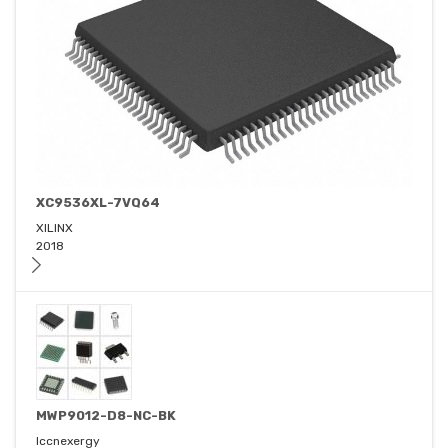
XC9536XL-7VQ64
XILINX
2018
MWP9012-D8-NC-BK
Iccnexergy