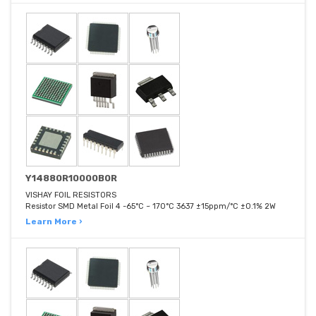
Y14880R10000B0R
VISHAY FOIL RESISTORS
Resistor SMD Metal Foil 4 -65°C ~ 170°C 3637 ±15ppm/°C ±0.1% 2W
Learn More ›