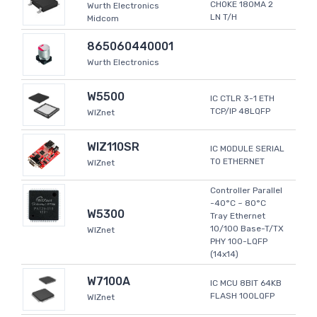
CHOKE 180MA 2
Wurth Electronics
LN T/H
Midcom
865060440001
Wurth Electronics
W5500
IC CTLR 3-1 ETH
TCP/IP 48LQFP
WIZnet
WIZ110SR
IC MODULE SERIAL
TO ETHERNET
WIZnet
Controller Parallel
-40°C ~ 80°C
W5300
Tray Ethernet
10/100 Base-T/TX
WIZnet
PHY 100-LQFP
(14x14)
W7100A
IC MCU 8BIT 64KB
FLASH 100LQFP
WIZnet