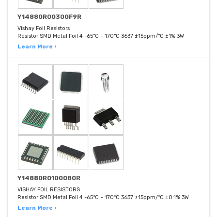
Y14880R00300F9R
Vishay Foil Resistors
Resistor SMD Metal Foil 4 -65°C ~ 170°C 3637 ±15ppm/°C ±1% 3W
Learn More ›
Y14880R01000B0R
VISHAY FOIL RESISTORS
Resistor SMD Metal Foil 4 -65°C ~ 170°C 3637 ±15ppm/°C ±0.1% 3W
Learn More ›