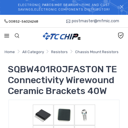
ELECTRONIC PARTS HOT SEARCH - TIME AND COST
WELCOME TO TCCHIP!
SAVINGS,ELECTRONIC COMPONENTS DISTRIBUTOR!
postmaster@mfmic.com
00852-56026268
Home
All Category
Resistors
Chassis Mount Resistors
SQBW401R0JFASTON TE
Connectivity Wirewound
Ceramic Brackets 40W