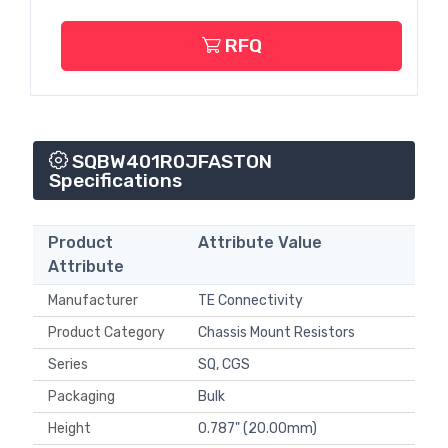
RFQ
SQBW401R0JFASTON
Specifications
Product
Attribute Value
Attribute
Manufacturer
TE Connectivity
Product Category
Chassis Mount Resistors
Series
SQ, CGS
Packaging
Bulk
Height
0.787" (20.00mm)