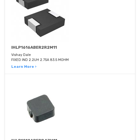
IHLP1616ABER2R2M11
Vishay Dale
FIXED IND 2.2UH 2.75A 83.5 MOHM
Learn More ›