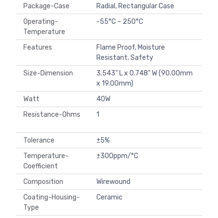
Package-Case
Radial, Rectangular Case
Operating-
-55°C ~ 250°C
Temperature
Features
Flame Proof, Moisture
Resistant, Safety
Size-Dimension
3.543" L x 0.748" W (90.00mm
x 19.00mm)
Watt
40W
Resistance-Ohms
1
Tolerance
±5%
Temperature-
±300ppm/°C
Coefficient
Composition
Wirewound
Coating-Housing-
Ceramic
Type