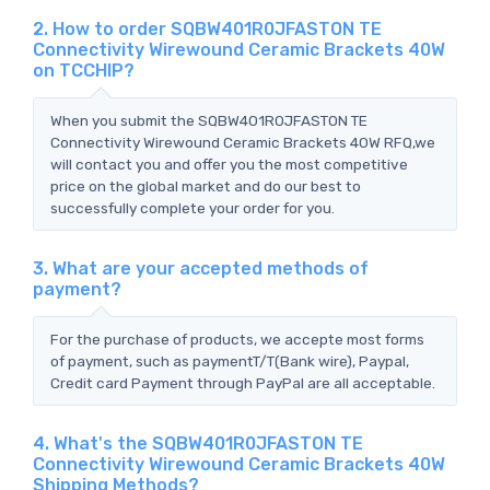
2. How to order SQBW401R0JFASTON TE
Connectivity Wirewound Ceramic Brackets 40W
on TCCHIP?
When you submit the SQBW401R0JFASTON TE
Connectivity Wirewound Ceramic Brackets 40W RFQ,we
will contact you and offer you the most competitive
price on the global market and do our best to
successfully complete your order for you.
3. What are your accepted methods of
payment?
For the purchase of products, we accepte most forms
of payment, such as paymentT/T(Bank wire), Paypal,
Credit card Payment through PayPal are all acceptable.
4. What's the SQBW401R0JFASTON TE
Connectivity Wirewound Ceramic Brackets 40W
Shipping Methods?