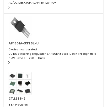
AC/DC DESKTOP ADAPTER 12V 90W
AP1501A-33T5L-U
Diodes Incorporated
DC DC Switching Regulator 5A 150kHz Step-Down Through Hole
3.3V Fixed TO-220-5 Buck
CT2238-2
B&K Precision