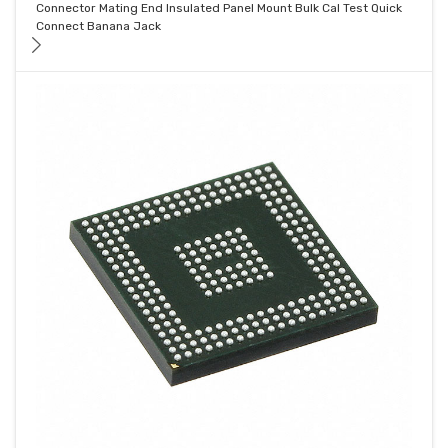
Connector Mating End Insulated Panel Mount Bulk Cal Test Quick
Connect Banana Jack