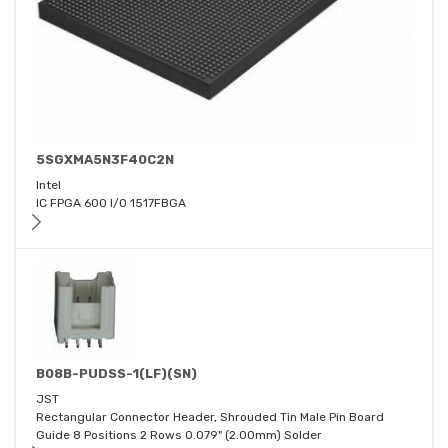
5SGXMA5N3F40C2N
Intel
IC FPGA 600 I/O 1517FBGA
B08B-PUDSS-1(LF)(SN)
JST
Rectangular Connector Header, Shrouded Tin Male Pin Board
Guide 8 Positions 2 Rows 0.079" (2.00mm) Solder