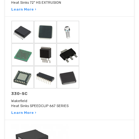
Heat Sinks 72" HS EXTRUSION
Learn More ›
330-SC
Wakefield
Heat Sinks SPEEDCLIP 667 SERIES
Learn More ›