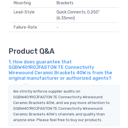
Mounting
Brackets
Lead-Style
Quick Connects, 0.250"
(6.35mm)
Failure-Rate
-
Product Q&A
1. How does guarantee that
SQBW401R0JFASTON TE Connectivity
Wirewound Ceramic Brackets 40W is from the
original manufacturer or authorized agents?
We strictly enforce supplier audits on
SQBW401R0JFASTON TE Connectivity Wirewound
Ceramic Brackets 40W, and we pay more attention to
SQBW401R0JFASTON TE Connectivity Wirewound
Ceramic Brackets 40W's channels and quality than
anyone else. Please feel free to buy our products.