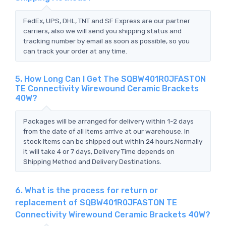
FedEx, UPS, DHL, TNT and SF Express are our partner
carriers, also we will send you shipping status and
tracking number by email as soon as possible, so you
can track your order at any time.
5. How Long Can I Get The SQBW401R0JFASTON
TE Connectivity Wirewound Ceramic Brackets
40W?
Packages will be arranged for delivery within 1-2 days
from the date of all items arrive at our warehouse. In
stock items can be shipped out within 24 hours.Normally
it will take 4 or 7 days, Delivery Time depends on
Shipping Method and Delivery Destinations.
6. What is the process for return or
replacement of SQBW401R0JFASTON TE
Connectivity Wirewound Ceramic Brackets 40W?