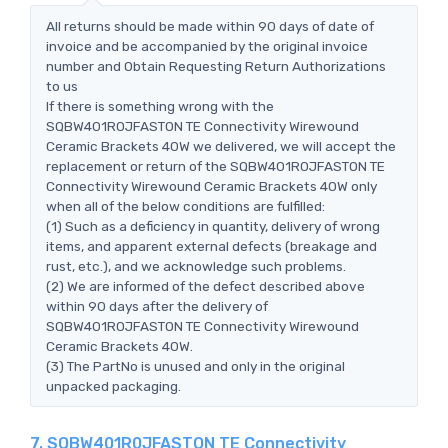
All returns should be made within 90 days of date of
invoice and be accompanied by the original invoice
number and Obtain Requesting Return Authorizations
to us
If there is something wrong with the
SQBW401R0JFASTON TE Connectivity Wirewound
Ceramic Brackets 40W we delivered, we will accept the
replacement or return of the SQBW401R0JFASTON TE
Connectivity Wirewound Ceramic Brackets 40W only
when all of the below conditions are fulfilled:
(1) Such as a deficiency in quantity, delivery of wrong
items, and apparent external defects (breakage and
rust, etc.), and we acknowledge such problems.
(2) We are informed of the defect described above
within 90 days after the delivery of
SQBW401R0JFASTON TE Connectivity Wirewound
Ceramic Brackets 40W.
(3) The PartNo is unused and only in the original
unpacked packaging.
7. SQBW401R0JFASTON TE Connectivity