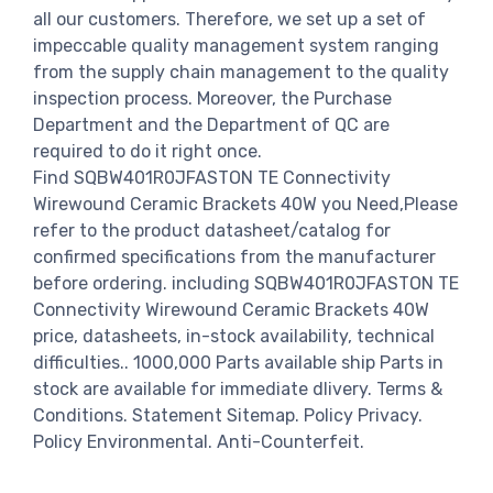
all our customers. Therefore, we set up a set of
impeccable quality management system ranging
from the supply chain management to the quality
inspection process. Moreover, the Purchase
Department and the Department of QC are
required to do it right once.
Find SQBW401R0JFASTON TE Connectivity
Wirewound Ceramic Brackets 40W you Need,Please
refer to the product datasheet/catalog for
confirmed specifications from the manufacturer
before ordering. including SQBW401R0JFASTON TE
Connectivity Wirewound Ceramic Brackets 40W
price, datasheets, in-stock availability, technical
difficulties.. 1000,000 Parts available ship Parts in
stock are available for immediate dlivery. Terms &
Conditions. Statement Sitemap. Policy Privacy.
Policy Environmental. Anti-Counterfeit.