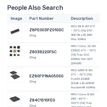
People Also Search
Image
Part Number
Description
MCU Z8 8-Bit 0°C
Z8PE003PZ010SC
~ 70°C (TA) OTP
1KB (1K x 8) Z8R
Zilog
Plus 10MHz
MPU 1 Core, 32-Bit
Z380C 0°C ~ 70°C
Z8038220FSC
(TA) Tray SCC
Zilog
20MHz 144-QFP
(28x28)
MCU eZ80 8-Bit
0°C ~ 70°C (TA)
EZ80F91NA050SG
FLASH 256KB
Zilog
(256K x 8) eZ80R
Acclaim!® 50MHz
MPU 1 Core, 8-Bit
Z80 -40°C ~
Z84C1510FEG
100°C (TA) Tray
Zilog