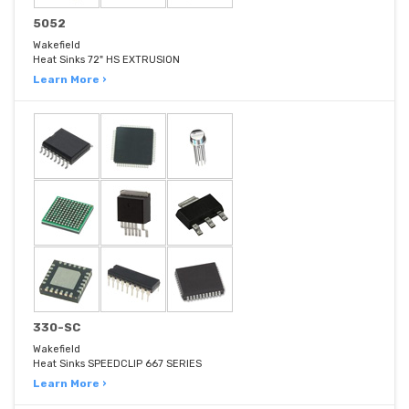
5052
Wakefield
Heat Sinks 72" HS EXTRUSION
Learn More ›
330-SC
Wakefield
Heat Sinks SPEEDCLIP 667 SERIES
Learn More ›