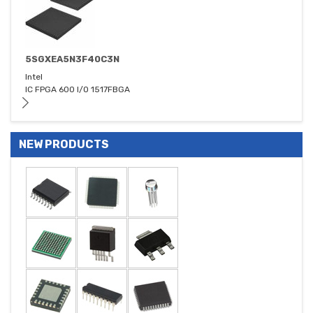
5SGXEA5N3F40C3N
Intel
IC FPGA 600 I/O 1517FBGA
NEW PRODUCTS