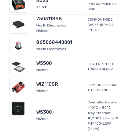
A025
PROGRAMMER 24-
Xeltek
SDIP
750311898
COMMON MODE
CHOKE 180MA 2
Wurth Electronics
LN T/H
Midcom
865060440001
Wurth Electronics
W5500
IC CTLR 3-1 ETH
TCP/IP 48LQFP
WIZnet
WIZ110SR
IC MODULE SERIAL
TO ETHERNET
WIZnet
Controller Parallel
-40°C ~ 80°C
W5300
Tray Ethernet
10/100 Base-T/TX
WIZnet
PHY 100-LQFP
(14x14)