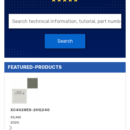
Search
FEATURED-PRODUCTS
XC4028EX-2HQ240
XILINX
2020