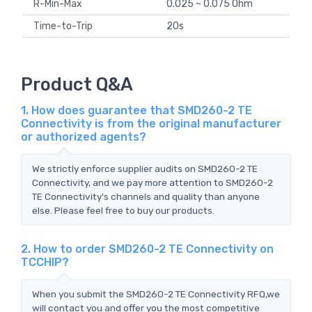
R-Min-Max
0.025 ~ 0.075 Ohm
Time-to-Trip
20s
Product Q&A
1. How does guarantee that SMD260-2 TE
Connectivity is from the original manufacturer
or authorized agents?
We strictly enforce supplier audits on SMD260-2 TE
Connectivity, and we pay more attention to SMD260-2
TE Connectivity's channels and quality than anyone
else. Please feel free to buy our products.
2. How to order SMD260-2 TE Connectivity on
TCCHIP?
When you submit the SMD260-2 TE Connectivity RFQ,we
will contact you and offer you the most competitive