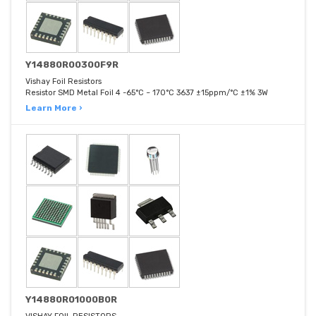
Y14880R00300F9R
Vishay Foil Resistors
Resistor SMD Metal Foil 4 -65°C ~ 170°C 3637 ±15ppm/°C ±1% 3W
Learn More ›
Y14880R01000B0R