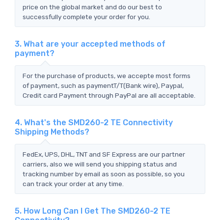
price on the global market and do our best to
successfully complete your order for you.
3. What are your accepted methods of
payment?
For the purchase of products, we accepte most forms
of payment, such as paymentT/T(Bank wire), Paypal,
Credit card Payment through PayPal are all acceptable.
4. What's the SMD260-2 TE Connectivity
Shipping Methods?
FedEx, UPS, DHL, TNT and SF Express are our partner
carriers, also we will send you shipping status and
tracking number by email as soon as possible, so you
can track your order at any time.
5. How Long Can I Get The SMD260-2 TE