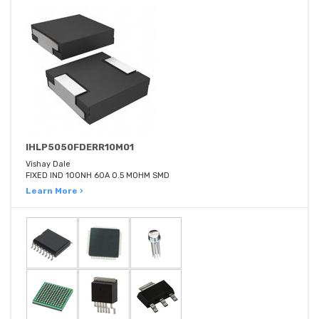
IHLP5050FDERR10M01
Vishay Dale
FIXED IND 100NH 60A 0.5 MOHM SMD
Learn More ›