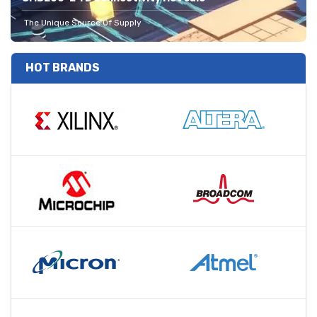
The Unique Source Of Supply
HOT BRANDS