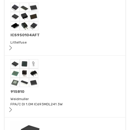
ICS950104AFT
Littelfuse
915810
Weidmuller
FPA/C DI 1.0M IC693MDL241 3W