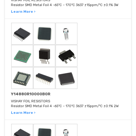
VISHAY FOIL RESISTORS
Resistor SMD Metal Foil 4 -65°C ~ 170°C 3637 ±15ppm/°C ±0.1% 3W
Learn More ›
Y14880R10000B0R
VISHAY FOIL RESISTORS
Resistor SMD Metal Foil 4 -65°C ~ 170°C 3637 ±15ppm/°C ±0.1% 2W
Learn More ›