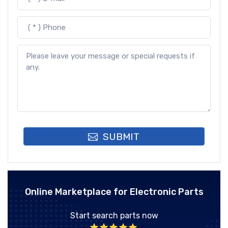
SUBMIT
Online Marketplace for Electronic Parts
Start search parts now