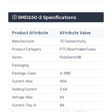
SMD260-2 Specifications
Product Attribute
Attribute Value
Manufacturer
TE Connectivity
Product Category
PTC Resettable Fuses
Series
PolySwitch®
Packaging
Package-Case
2-SMD
Current-Max
40A
Holding Current
2.6A
Voltage-Max
6V
Current-Trip-It
8A