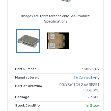
Images are for reference only See Product
Specifications
Part Number:
SMD260-2
Manufacturer:
TE Connectivity
POLYSWITCH 2.6A RESET
Part of Overview:
FUSE SMD
Package:
2-SMD
Stock Condition:
In Stock