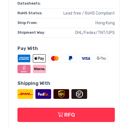
Datasheets:
RoHS Status:
Lead free / RoHS Compliant
Ship From:
Hong Kong
Shipment Way:
DHL/Fedex/TNT/UPS
Pay With
Shipping With
RFQ