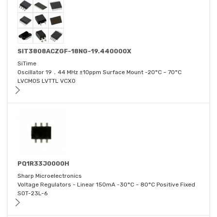
SIT3808ACZGF-18NG-19.440000X
SiTime
Oscillator 19．44 MHz ±10ppm Surface Mount -20°C ~ 70°C
LVCMOS LVTTL VCXO
PQ1R33J0000H
Sharp Microelectronics
Voltage Regulators - Linear 150mA -30°C ~ 80°C Positive Fixed
SOT-23L-6