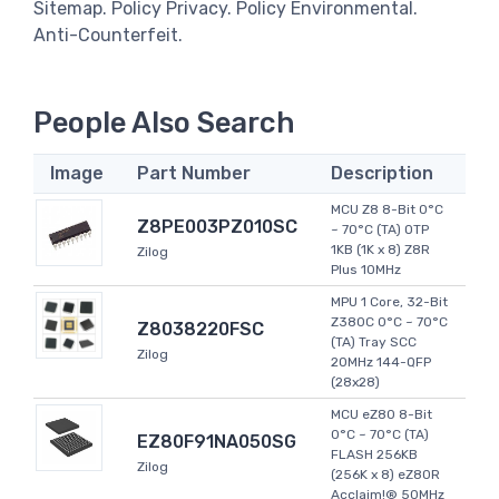
Sitemap. Policy Privacy. Policy Environmental.
Anti-Counterfeit.
People Also Search
Image
Part Number
Description
MCU Z8 8-Bit 0°C
Z8PE003PZ010SC
~ 70°C (TA) OTP
1KB (1K x 8) Z8R
Zilog
Plus 10MHz
MPU 1 Core, 32-Bit
Z380C 0°C ~ 70°C
Z8038220FSC
(TA) Tray SCC
Zilog
20MHz 144-QFP
(28x28)
MCU eZ80 8-Bit
0°C ~ 70°C (TA)
EZ80F91NA050SG
FLASH 256KB
Zilog
(256K x 8) eZ80R
Acclaim!® 50MHz