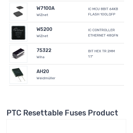
W7100A
IC MCU 8BIT 64KB
FLASH 100LQFP
WIZnet
W5200
IC CONTROLLER
ETHERNET 48QFN
WIZnet
75322
BIT HEX TR 2MM
1.1"
Wiha
AH20
Weidmüller
PTC Resettable Fuses Product