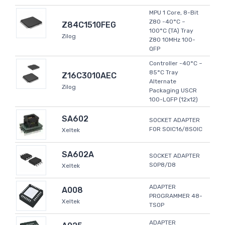
MPU 1 Core, 8-Bit
Z80 -40°C ~
Z84C1510FEG
100°C (TA) Tray
Zilog
Z80 10MHz 100-
QFP
Controller -40°C ~
85°C Tray
Z16C3010AEC
Alternate
Zilog
Packaging USCR
100-LQFP (12x12)
SA602
SOCKET ADAPTER
FOR SOIC16/8SOIC
Xeltek
SA602A
SOCKET ADAPTER
SOP8/D8
Xeltek
ADAPTER
A008
PROGRAMMER 48-
Xeltek
TSOP
ADAPTER