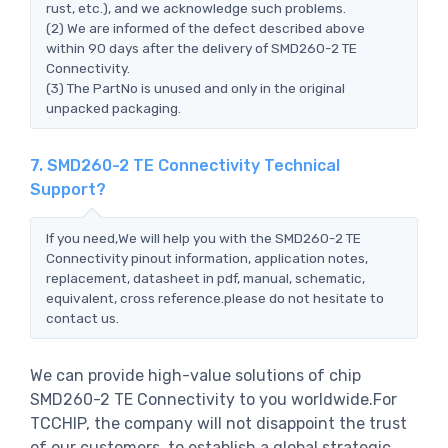
rust, etc.), and we acknowledge such problems.
(2) We are informed of the defect described above
within 90 days after the delivery of SMD260-2 TE
Connectivity.
(3) The PartNo is unused and only in the original
unpacked packaging.
7. SMD260-2 TE Connectivity Technical
Support?
If you need,We will help you with the SMD260-2 TE
Connectivity pinout information, application notes,
replacement, datasheet in pdf, manual, schematic,
equivalent, cross reference.please do not hesitate to
contact us.
We can provide high-value solutions of chip
SMD260-2 TE Connectivity to you worldwide.For
TCCHIP, the company will not disappoint the trust
of our customers, to establish a global strategic