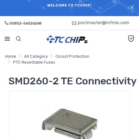
ELECTRONIC PARTS HOT SEARCH - TIME AND COST
WELCOME TO TCCHIP!
SAVINGS,ELECTRONIC COMPONENTS DISTRIBUTOR!
postmaster@mfmic.com
00852-56026268
Home
All Category
Circuit Protection
PTC Resettable Fuses
SMD260-2 TE Connectivity