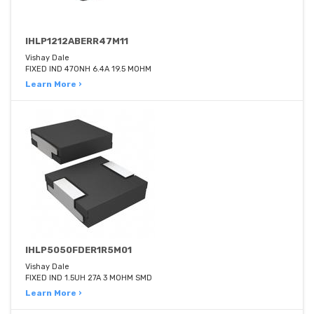
IHLP1212ABERR47M11
Vishay Dale
FIXED IND 470NH 6.4A 19.5 MOHM
Learn More ›
IHLP5050FDER1R5M01
Vishay Dale
FIXED IND 1.5UH 27A 3 MOHM SMD
Learn More ›