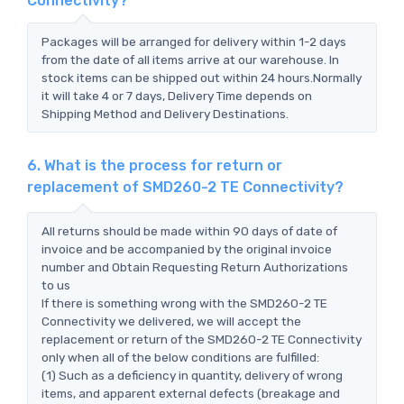
Connectivity?
Packages will be arranged for delivery within 1-2 days
from the date of all items arrive at our warehouse. In
stock items can be shipped out within 24 hours.Normally
it will take 4 or 7 days, Delivery Time depends on
Shipping Method and Delivery Destinations.
6. What is the process for return or
replacement of SMD260-2 TE Connectivity?
All returns should be made within 90 days of date of
invoice and be accompanied by the original invoice
number and Obtain Requesting Return Authorizations
to us
If there is something wrong with the SMD260-2 TE
Connectivity we delivered, we will accept the
replacement or return of the SMD260-2 TE Connectivity
only when all of the below conditions are fulfilled:
(1) Such as a deficiency in quantity, delivery of wrong
items, and apparent external defects (breakage and