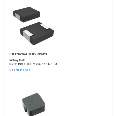
IHLP1616ABER2R2M11
Vishay Dale
FIXED IND 2.2UH 2.75A 83.5 MOHM
Learn More ›