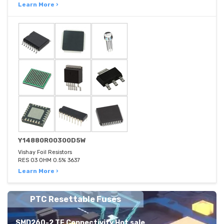
Learn More ›
Y14880R00300D5W
Vishay Foil Resistors
RES 03 OHM 0.5% 3637
Learn More ›
PTC Resettable Fuses
SMD260-2 TE Connectivity Hot sale