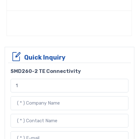
Quick Inquiry
SMD260-2 TE Connectivity