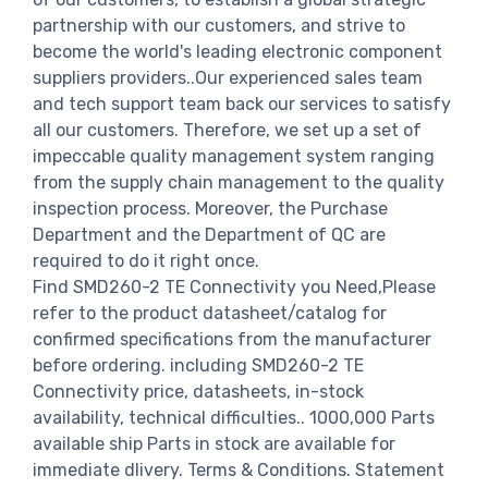
partnership with our customers, and strive to
become the world's leading electronic component
suppliers providers..Our experienced sales team
and tech support team back our services to satisfy
all our customers. Therefore, we set up a set of
impeccable quality management system ranging
from the supply chain management to the quality
inspection process. Moreover, the Purchase
Department and the Department of QC are
required to do it right once.
Find SMD260-2 TE Connectivity you Need,Please
refer to the product datasheet/catalog for
confirmed specifications from the manufacturer
before ordering. including SMD260-2 TE
Connectivity price, datasheets, in-stock
availability, technical difficulties.. 1000,000 Parts
available ship Parts in stock are available for
immediate dlivery. Terms & Conditions. Statement