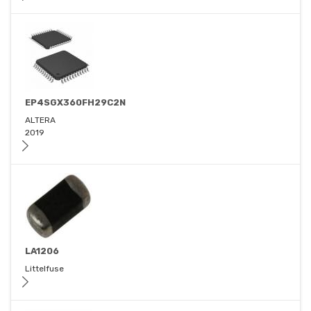
EP4SGX360FH29C2N
ALTERA
2019
LA1206
Littelfuse