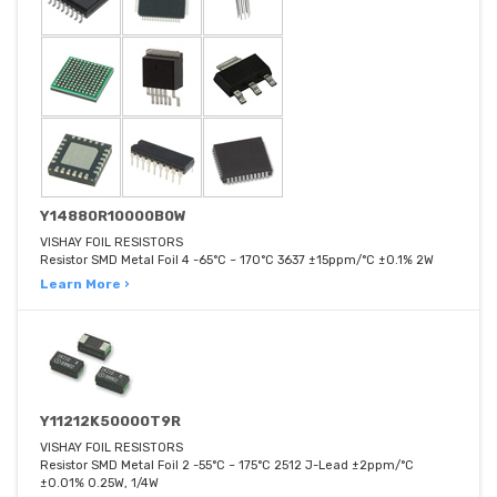
Y14880R10000B0W
VISHAY FOIL RESISTORS
Resistor SMD Metal Foil 4 -65°C ~ 170°C 3637 ±15ppm/°C ±0.1% 2W
Learn More ›
Y11212K50000T9R
VISHAY FOIL RESISTORS
Resistor SMD Metal Foil 2 -55°C ~ 175°C 2512 J-Lead ±2ppm/°C
±0.01% 0.25W, 1/4W