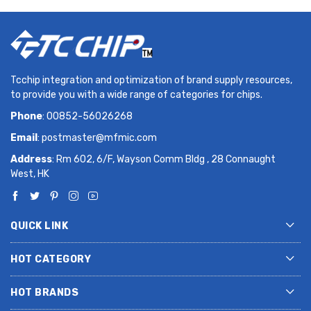
Tcchip integration and optimization of brand supply resources,
to provide you with a wide range of categories for chips.
Phone
: 00852-56026268
Email
:
postmaster@mfmic.com
Address
: Rm 602, 6/F, Wayson Comm Bldg , 28 Connaught
West, HK
QUICK LINK
HOT CATEGORY
HOT BRANDS