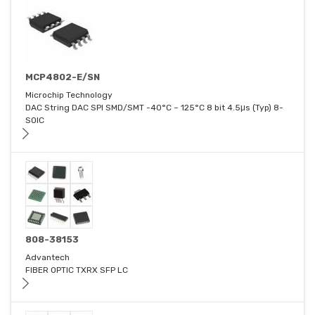
MCP4802-E/SN
Microchip Technology
DAC String DAC SPI SMD/SMT -40°C ~ 125°C 8 bit 4.5μs (Typ) 8-
SOIC
808-38153
Advantech
FIBER OPTIC TXRX SFP LC