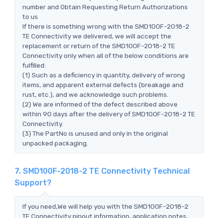
number and Obtain Requesting Return Authorizations
to us
If there is something wrong with the SMD100F-2018-2
TE Connectivity we delivered, we will accept the
replacement or return of the SMD100F-2018-2 TE
Connectivity only when all of the below conditions are
fulfilled:
(1) Such as a deficiency in quantity, delivery of wrong
items, and apparent external defects (breakage and
rust, etc.), and we acknowledge such problems.
(2) We are informed of the defect described above
within 90 days after the delivery of SMD100F-2018-2 TE
Connectivity.
(3) The PartNo is unused and only in the original
unpacked packaging.
7. SMD100F-2018-2 TE Connectivity Technical
Support?
If you need,We will help you with the SMD100F-2018-2
TE Connectivity pinout information, application notes,