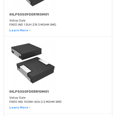
IHLP5050FDER1R5M01
Vishay Dale
FIXED IND 1.5UH 27A 3 MOHM SMD
Learn More ›
IHLP5050FDERR10M01
Vishay Dale
FIXED IND 100NH 60A 0.5 MOHM SMD
Learn More ›