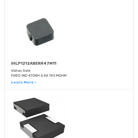
IHLP1212ABERR47M11
Vishay Dale
FIXED IND 470NH 6.4A 19.5 MOHM
Learn More ›