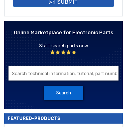
SUBMIT
Online Marketplace for Electronic Parts
Start search parts now
Search
FEATURED-PRODUCTS