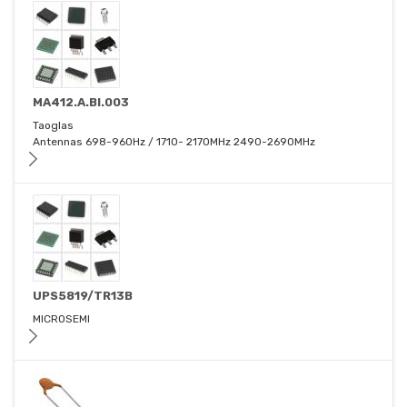
MA412.A.BI.003
Taoglas
Antennas 698-960Hz / 1710- 2170MHz 2490-2690MHz
UPS5819/TR13B
MICROSEMI