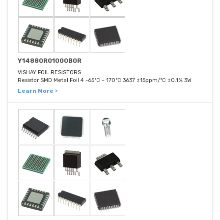
Y14880R01000B0R
VISHAY FOIL RESISTORS
Resistor SMD Metal Foil 4 -65°C ~ 170°C 3637 ±15ppm/°C ±0.1% 3W
Learn More ›