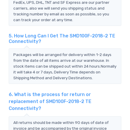
FedEx, UPS, DHL, TNT and SF Express are our partner
carriers, also we will send you shipping status and
tracking number by email as soon as possible, so you
can track your order at any time.
5. How Long Can I Get The SMD100F-2018-2 TE
Connectivity?
Packages will be arranged for delivery within 1-2 days
from the date of all items arrive at our warehouse. In
stock items can be shipped out within 24 hours.Normally
it will take 4 or 7 days, Delivery Time depends on
Shipping Method and Delivery Destinations.
6. What is the process for return or
replacement of SMD100F-2018-2 TE
Connectivity?
All returns should be made within 90 days of date of
invoice and be accompanied by the original invoice