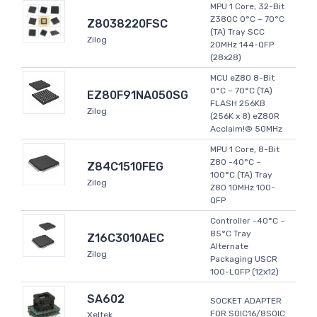
MPU 1 Core, 32-Bit
Z380C 0°C ~ 70°C
Z8038220FSC
(TA) Tray SCC
Zilog
20MHz 144-QFP
(28x28)
MCU eZ80 8-Bit
0°C ~ 70°C (TA)
EZ80F91NA050SG
FLASH 256KB
Zilog
(256K x 8) eZ80R
Acclaim!® 50MHz
MPU 1 Core, 8-Bit
Z80 -40°C ~
Z84C1510FEG
100°C (TA) Tray
Zilog
Z80 10MHz 100-
QFP
Controller -40°C ~
85°C Tray
Z16C3010AEC
Alternate
Zilog
Packaging USCR
100-LQFP (12x12)
SA602
SOCKET ADAPTER
FOR SOIC16/8SOIC
Xeltek