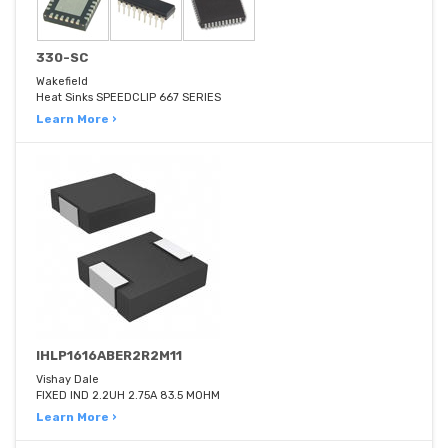
330-SC
Wakefield
Heat Sinks SPEEDCLIP 667 SERIES
Learn More ›
IHLP1616ABER2R2M11
Vishay Dale
FIXED IND 2.2UH 2.75A 83.5 MOHM
Learn More ›