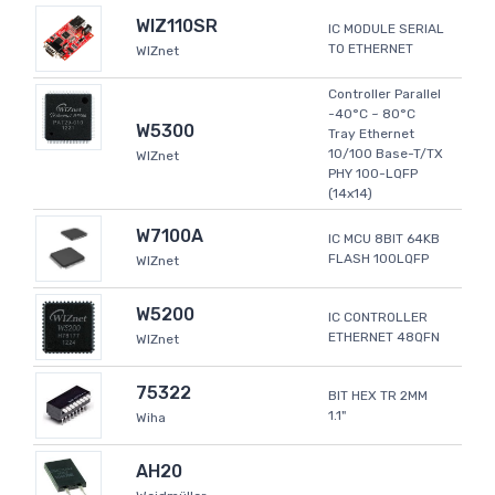
WIZ110SR
IC MODULE SERIAL
TO ETHERNET
WIZnet
Controller Parallel
-40°C ~ 80°C
W5300
Tray Ethernet
10/100 Base-T/TX
WIZnet
PHY 100-LQFP
(14x14)
W7100A
IC MCU 8BIT 64KB
FLASH 100LQFP
WIZnet
W5200
IC CONTROLLER
ETHERNET 48QFN
WIZnet
75322
BIT HEX TR 2MM
1.1"
Wiha
AH20