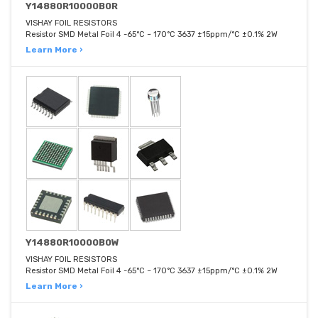
Y14880R10000B0R
VISHAY FOIL RESISTORS
Resistor SMD Metal Foil 4 -65°C ~ 170°C 3637 ±15ppm/°C ±0.1% 2W
Learn More ›
Y14880R10000B0W
VISHAY FOIL RESISTORS
Resistor SMD Metal Foil 4 -65°C ~ 170°C 3637 ±15ppm/°C ±0.1% 2W
Learn More ›