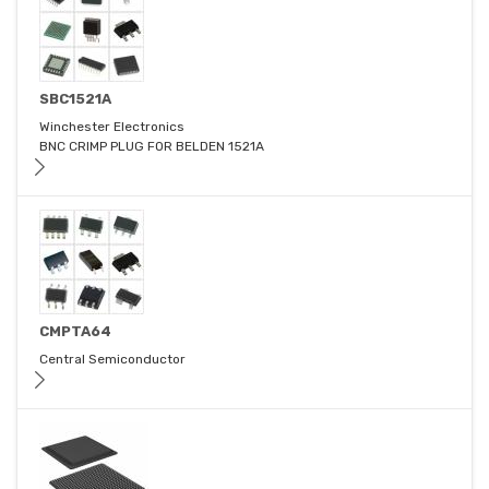
SBC1521A
Winchester Electronics
BNC CRIMP PLUG FOR BELDEN 1521A
CMPTA64
Central Semiconductor