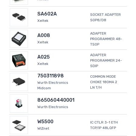
SA602A
SOCKET ADAPTER
SOP8/D8
Xeltek
ADAPTER
A008
PROGRAMMER 48-
Xeltek
TSOP
ADAPTER
A025
PROGRAMMER 24-
Xeltek
SDIP
750311898
COMMON MODE
CHOKE 180MA 2
Wurth Electronics
LN T/H
Midcom
865060440001
Wurth Electronics
W5500
IC CTLR 3-1 ETH
TCP/IP 48LQFP
WIZnet