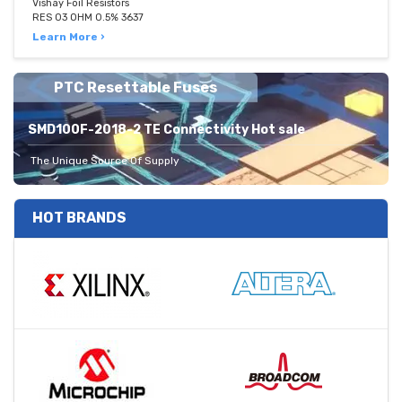
Vishay Foil Resistors
RES 03 OHM 0.5% 3637
Learn More ›
PTC Resettable Fuses
SMD100F-2018-2 TE Connectivity Hot sale
The Unique Source Of Supply
HOT BRANDS