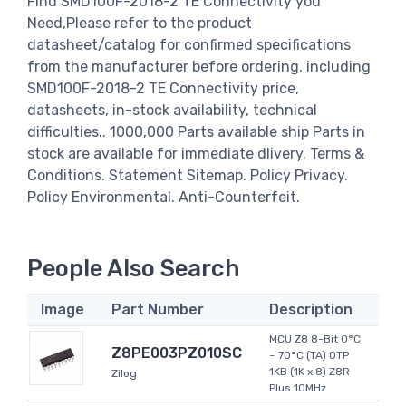
Find SMD100F-2018-2 TE Connectivity you
Need,Please refer to the product
datasheet/catalog for confirmed specifications
from the manufacturer before ordering. including
SMD100F-2018-2 TE Connectivity price,
datasheets, in-stock availability, technical
difficulties.. 1000,000 Parts available ship Parts in
stock are available for immediate dlivery. Terms &
Conditions. Statement Sitemap. Policy Privacy.
Policy Environmental. Anti-Counterfeit.
People Also Search
Image
Part Number
Description
MCU Z8 8-Bit 0°C
Z8PE003PZ010SC
~ 70°C (TA) OTP
1KB (1K x 8) Z8R
Zilog
Plus 10MHz