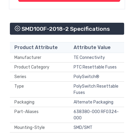
SMD100F-2018-2 Specifications
Product Attribute
Attribute Value
Manufacturer
TE Connectivity
Product Category
PTC Resettable Fuses
Series
PolySwitch®
Type
PolySwitch Resettable
Fuses
Packaging
Alternate Packaging
Part-Aliases
638380-000 RF0324-
000
Mounting-Style
SMD/SMT