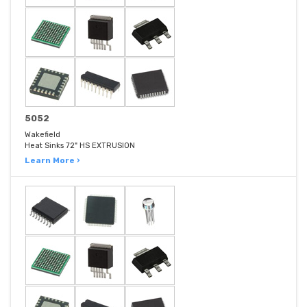
5052
Wakefield
Heat Sinks 72" HS EXTRUSION
Learn More ›