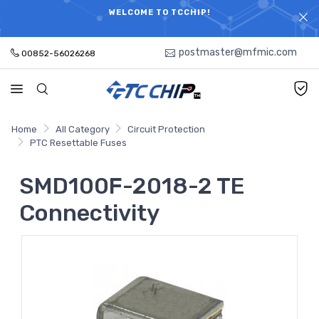
ELECTRONIC PARTS HOT SEARCH - TIME AND COST
WELCOME TO TCCHIP!
SAVINGS,ELECTRONIC COMPONENTS DISTRIBUTOR!
postmaster@mfmic.com
00852-56026268
Home
All Category
Circuit Protection
PTC Resettable Fuses
SMD100F-2018-2 TE
Connectivity