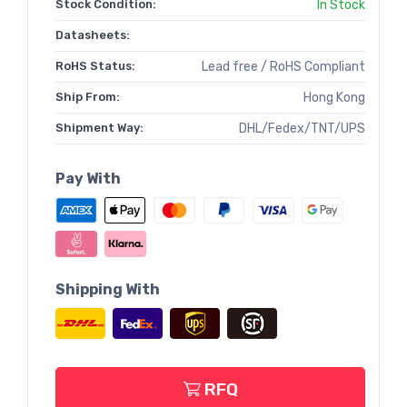
Stock Condition:
In Stock
Datasheets:
RoHS Status:
Lead free / RoHS Compliant
Ship From:
Hong Kong
Shipment Way:
DHL/Fedex/TNT/UPS
Pay With
Shipping With
RFQ