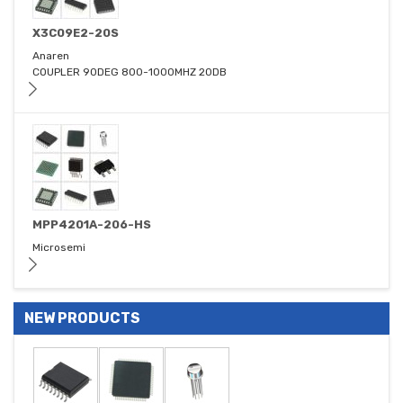
X3C09E2-20S
Anaren
COUPLER 90DEG 800-1000MHZ 20DB
MPP4201A-206-HS
Microsemi
NEW PRODUCTS