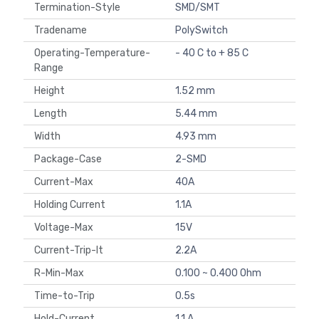
Termination-Style
SMD/SMT
Tradename
PolySwitch
Operating-Temperature-
- 40 C to + 85 C
Range
Height
1.52 mm
Length
5.44 mm
Width
4.93 mm
Package-Case
2-SMD
Current-Max
40A
Holding Current
1.1A
Voltage-Max
15V
Current-Trip-It
2.2A
R-Min-Max
0.100 ~ 0.400 Ohm
Time-to-Trip
0.5s
Hold-Current
1.1 A