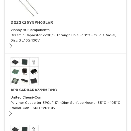
D222K25Y5PH63L6R
Vishay BC Components
Ceramic Capacitor 2200pF Through Hole -30°C ~ 125°C Radial,
Disc D ±10% 100V
APXK4R0ARA391MF61G
United Chemi-Con
Polymer Capacitor 390μF 17 mOhm Surface Mount -55°C ~ 105°C
Radial, Can - SMD ±20% 4V