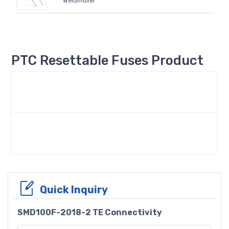
Weidmüller
PTC Resettable Fuses Product
Quick Inquiry
SMD100F-2018-2 TE Connectivity