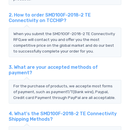
2. How to order SMD100F-2018-2 TE
Connectivity on TCCHIP?
When you submit the SMD100F-2018-2 TE Connectivity
RFQ,we will contact you and offer you the most
competitive price on the global market and do our best
to successfully complete your order for you.
3. What are your accepted methods of
payment?
For the purchase of products, we accepte most forms
of payment, such as paymentT/T(Bank wire), Paypal,
Credit card Payment through PayPal are all acceptable.
4. What's the SMD100F-2018-2 TE Connectivity
Shipping Methods?