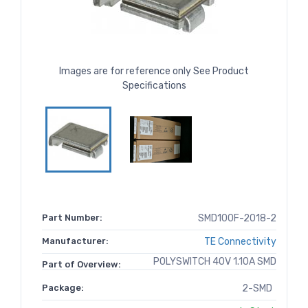
Images are for reference only See Product
Specifications
Part Number:
SMD100F-2018-2
Manufacturer:
TE Connectivity
POLYSWITCH 40V 1.10A SMD
Part of Overview:
Package:
2-SMD