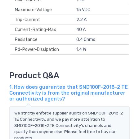
Maximum-Voltage
15 VDC
Trip-Current
2.2 A
Current-Rating-Max
40 A
Resistance
0.4 Ohms
Pd-Power-Dissipation
1.4 W
Product Q&A
1. How does guarantee that SMD100F-2018-2 TE
Connectivity is from the original manufacturer
or authorized agents?
We strictly enforce supplier audits on SMD100F-2018-2
TE Connectivity, and we pay more attention to
SMD100F-2018-2 TE Connectivity's channels and
quality than anyone else. Please feel free to buy our
products.