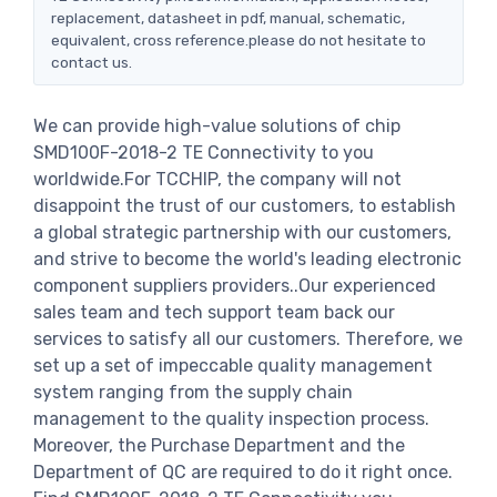
replacement, datasheet in pdf, manual, schematic,
equivalent, cross reference.please do not hesitate to
contact us.
We can provide high-value solutions of chip
SMD100F-2018-2 TE Connectivity to you
worldwide.For TCCHIP, the company will not
disappoint the trust of our customers, to establish
a global strategic partnership with our customers,
and strive to become the world's leading electronic
component suppliers providers..Our experienced
sales team and tech support team back our
services to satisfy all our customers. Therefore, we
set up a set of impeccable quality management
system ranging from the supply chain
management to the quality inspection process.
Moreover, the Purchase Department and the
Department of QC are required to do it right once.