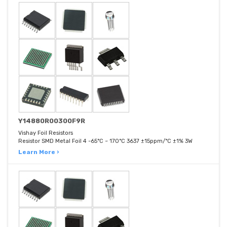
Y14880R00300F9R
Vishay Foil Resistors
Resistor SMD Metal Foil 4 -65°C ~ 170°C 3637 ±15ppm/°C ±1% 3W
Learn More ›