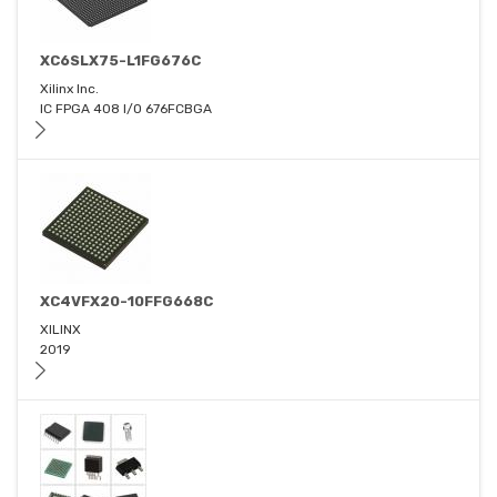
XC6SLX75-L1FG676C
Xilinx Inc.
IC FPGA 408 I/O 676FCBGA
XC4VFX20-10FFG668C
XILINX
2019