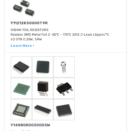
Y11212K50000T9R
VISHAY FOIL RESISTORS
Resistor SMD Metal Foil 2 -55°C ~ 175°C 2512 J-Lead ±2ppm/°C
±0.01% 0.25W, 1/4W
Learn More ›
Y14880R00300D5W