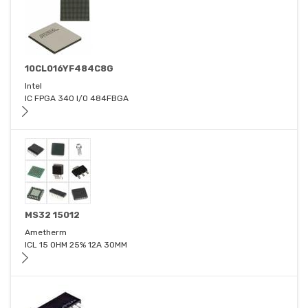
10CL016YF484C8G
Intel
IC FPGA 340 I/O 484FBGA
MS32 15012
Ametherm
ICL 15 OHM 25% 12A 30MM