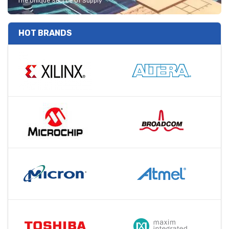
The Unique Source Of Supply
HOT BRANDS