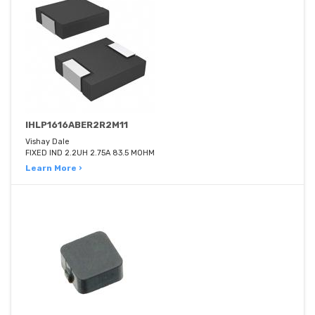
IHLP1616ABER2R2M11
Vishay Dale
FIXED IND 2.2UH 2.75A 83.5 MOHM
Learn More ›