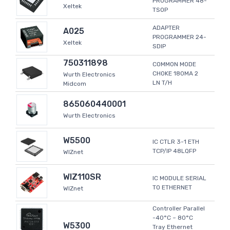
PROGRAMMER 48-
Xeltek
TSOP
ADAPTER
A025
PROGRAMMER 24-
Xeltek
SDIP
750311898
COMMON MODE
CHOKE 180MA 2
Wurth Electronics
LN T/H
Midcom
865060440001
Wurth Electronics
W5500
IC CTLR 3-1 ETH
TCP/IP 48LQFP
WIZnet
WIZ110SR
IC MODULE SERIAL
TO ETHERNET
WIZnet
Controller Parallel
-40°C ~ 80°C
W5300
Tray Ethernet