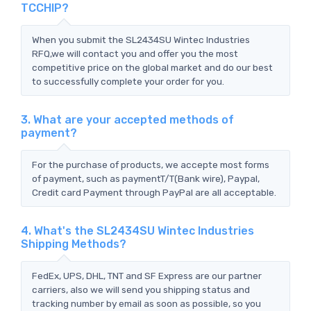
TCCHIP?
When you submit the SL2434SU Wintec Industries
RFQ,we will contact you and offer you the most
competitive price on the global market and do our best
to successfully complete your order for you.
3. What are your accepted methods of
payment?
For the purchase of products, we accepte most forms
of payment, such as paymentT/T(Bank wire), Paypal,
Credit card Payment through PayPal are all acceptable.
4. What's the SL2434SU Wintec Industries
Shipping Methods?
FedEx, UPS, DHL, TNT and SF Express are our partner
carriers, also we will send you shipping status and
tracking number by email as soon as possible, so you