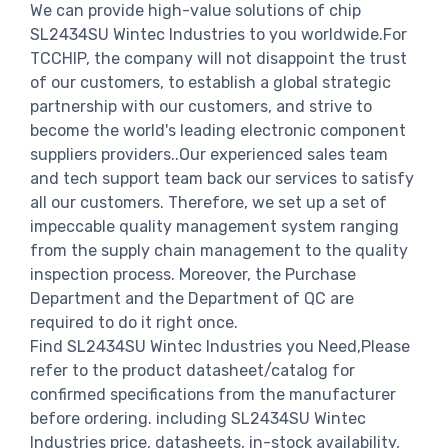
We can provide high-value solutions of chip
SL2434SU Wintec Industries to you worldwide.For
TCCHIP, the company will not disappoint the trust
of our customers, to establish a global strategic
partnership with our customers, and strive to
become the world's leading electronic component
suppliers providers..Our experienced sales team
and tech support team back our services to satisfy
all our customers. Therefore, we set up a set of
impeccable quality management system ranging
from the supply chain management to the quality
inspection process. Moreover, the Purchase
Department and the Department of QC are
required to do it right once.
Find SL2434SU Wintec Industries you Need,Please
refer to the product datasheet/catalog for
confirmed specifications from the manufacturer
before ordering. including SL2434SU Wintec
Industries price, datasheets, in-stock availability,