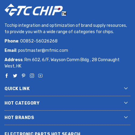
Tcchip integration and optimization of brand supply resources,
to provide you with a wide range of categories for chips.
Phone
: 00852-56026268
Email
:
postmaster@mfmic.com
Address
: Rm 602, 6/F, Wayson Comm Bldg , 28 Connaught
West, HK
QUICK LINK
HOT CATEGORY
HOT BRANDS
ELECTRONIC PARTS HOT SEARCH