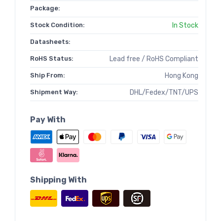
Package:
Stock Condition:
In Stock
Datasheets:
RoHS Status:
Lead free / RoHS Compliant
Ship From:
Hong Kong
Shipment Way:
DHL/Fedex/TNT/UPS
Pay With
Shipping With