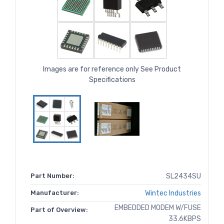
Images are for reference only See Product
Specifications
Part Number:
SL2434SU
Manufacturer:
Wintec Industries
EMBEDDED MODEM W/FUSE
Part of Overview:
33.6KBPS