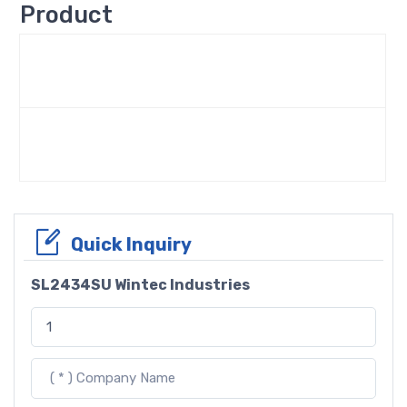
Product
Quick Inquiry
SL2434SU Wintec Industries