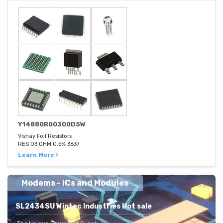
Y14880R00300D5W
Vishay Foil Resistors
RES 03 OHM 0.5% 3637
Learn More ›
Modems - ICs and Modules
SL2434SU Wintec Industries Hot sale