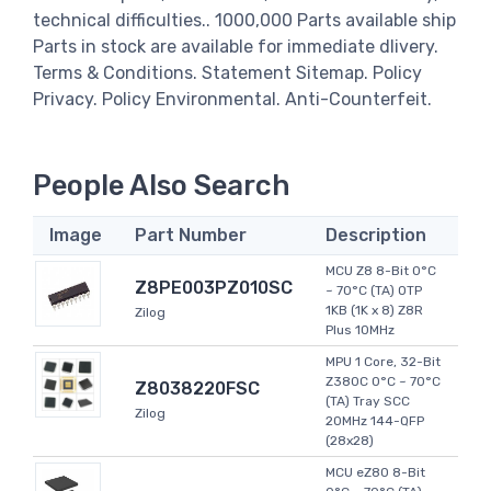
technical difficulties.. 1000,000 Parts available ship
Parts in stock are available for immediate dlivery.
Terms & Conditions. Statement Sitemap. Policy
Privacy. Policy Environmental. Anti-Counterfeit.
People Also Search
Image
Part Number
Description
MCU Z8 8-Bit 0°C
Z8PE003PZ010SC
~ 70°C (TA) OTP
1KB (1K x 8) Z8R
Zilog
Plus 10MHz
MPU 1 Core, 32-Bit
Z380C 0°C ~ 70°C
Z8038220FSC
(TA) Tray SCC
Zilog
20MHz 144-QFP
(28x28)
MCU eZ80 8-Bit