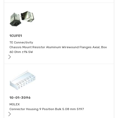
1CUFE1
TE Connectivity
Chassis Mount Resistor Aluminum Wirewound Flanges Axial, Box
60 Ohm ±1% 5W
10-01-3096
MOLEX
Connector Housing 9 Position Bulk 5.08 mm 5197