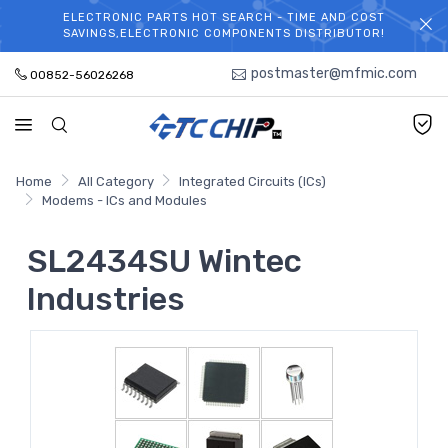
ELECTRONIC PARTS HOT SEARCH - TIME AND COST
WELCOME TO TCCHIP!
SAVINGS,ELECTRONIC COMPONENTS DISTRIBUTOR!
postmaster@mfmic.com
00852-56026268
Home
All Category
Integrated Circuits (ICs)
Modems - ICs and Modules
SL2434SU Wintec
Industries