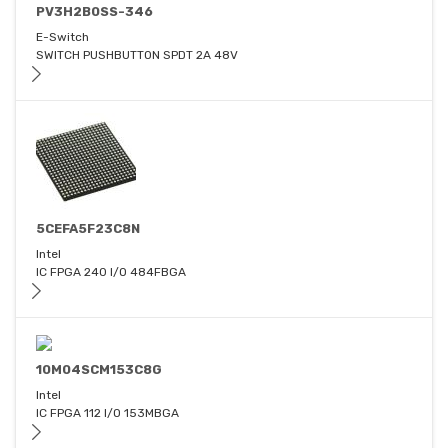
PV3H2B0SS-346
E-Switch
SWITCH PUSHBUTTON SPDT 2A 48V
5CEFA5F23C8N
Intel
IC FPGA 240 I/O 484FBGA
10M04SCM153C8G
Intel
IC FPGA 112 I/O 153MBGA