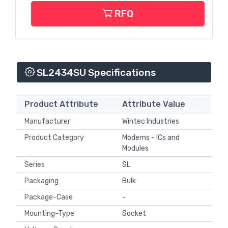
RFQ
SL2434SU Specifications
Product Attribute
Attribute Value
Manufacturer
Wintec Industries
Product Category
Modems - ICs and
Modules
Series
SL
Packaging
Bulk
Package-Case
-
Mounting-Type
Socket