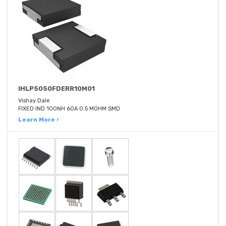
IHLP5050FDERR10M01
Vishay Dale
FIXED IND 100NH 60A 0.5 MOHM SMD
Learn More ›