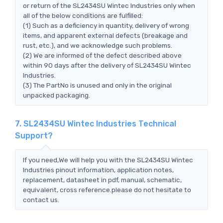
or return of the SL2434SU Wintec Industries only when
all of the below conditions are fulfilled:
(1) Such as a deficiency in quantity, delivery of wrong
items, and apparent external defects (breakage and
rust, etc.), and we acknowledge such problems.
(2) We are informed of the defect described above
within 90 days after the delivery of SL2434SU Wintec
Industries.
(3) The PartNo is unused and only in the original
unpacked packaging.
7. SL2434SU Wintec Industries Technical
Support?
If you need,We will help you with the SL2434SU Wintec
Industries pinout information, application notes,
replacement, datasheet in pdf, manual, schematic,
equivalent, cross reference.please do not hesitate to
contact us.