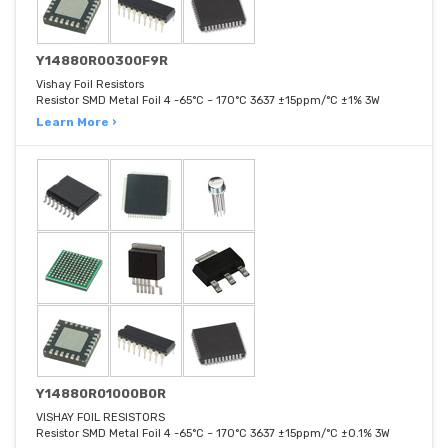
Y14880R00300F9R
Vishay Foil Resistors
Resistor SMD Metal Foil 4 -65°C ~ 170°C 3637 ±15ppm/°C ±1% 3W
Learn More ›
Y14880R01000B0R
VISHAY FOIL RESISTORS
Resistor SMD Metal Foil 4 -65°C ~ 170°C 3637 ±15ppm/°C ±0.1% 3W