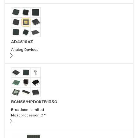
AD45106Z
Analog Devices
BCM5891PD0KFB133G
Broadcom Limited
Microprocessor IC *