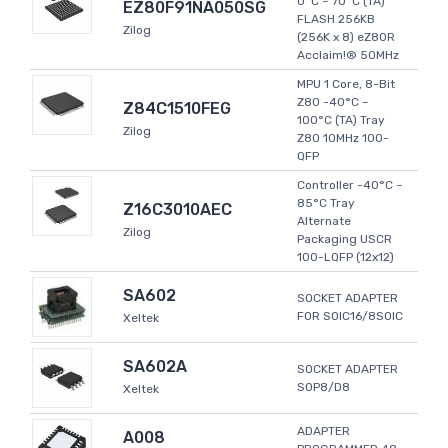
0°C ~ 70°C (TA)
EZ80F91NA050SG
FLASH 256KB
Zilog
(256K x 8) eZ80R
Acclaim!® 50MHz
MPU 1 Core, 8-Bit
Z80 -40°C ~
Z84C1510FEG
100°C (TA) Tray
Zilog
Z80 10MHz 100-
QFP
Controller -40°C ~
85°C Tray
Z16C3010AEC
Alternate
Zilog
Packaging USCR
100-LQFP (12x12)
SA602
SOCKET ADAPTER
FOR SOIC16/8SOIC
Xeltek
SA602A
SOCKET ADAPTER
SOP8/D8
Xeltek
ADAPTER
A008