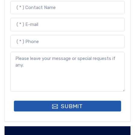
SUBMIT