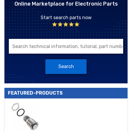
Online Marketplace for Electronic Parts
Start search parts now
Search
FEATURED-PRODUCTS