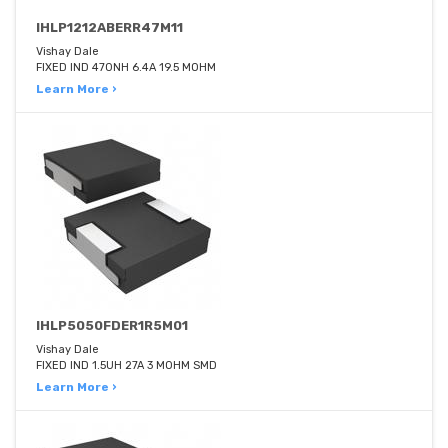
IHLP1212ABERR47M11
Vishay Dale
FIXED IND 470NH 6.4A 19.5 MOHM
Learn More ›
IHLP5050FDER1R5M01
Vishay Dale
FIXED IND 1.5UH 27A 3 MOHM SMD
Learn More ›