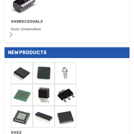
V48B5C200AL2
Vicor Corporation
NEW PRODUCTS
5052