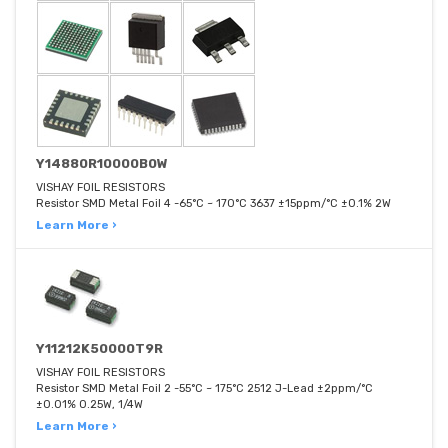
Y14880R10000B0W
VISHAY FOIL RESISTORS
Resistor SMD Metal Foil 4 -65°C ~ 170°C 3637 ±15ppm/°C ±0.1% 2W
Learn More ›
Y11212K50000T9R
VISHAY FOIL RESISTORS
Resistor SMD Metal Foil 2 -55°C ~ 175°C 2512 J-Lead ±2ppm/°C
±0.01% 0.25W, 1/4W
Learn More ›