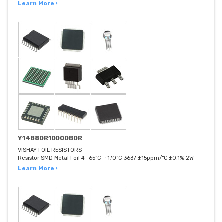
Learn More ›
Y14880R10000B0R
VISHAY FOIL RESISTORS
Resistor SMD Metal Foil 4 -65°C ~ 170°C 3637 ±15ppm/°C ±0.1% 2W
Learn More ›