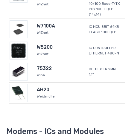
10/100 Base-T/TX
WIZnet
PHY 100-LQFP
(14x14)
W7100A
IC MCU 8BIT 64KB
FLASH 100LQFP
WIZnet
W5200
IC CONTROLLER
ETHERNET 48QFN
WIZnet
75322
BIT HEX TR 2MM
1.1"
Wiha
AH20
Weidmüller
Modems - ICs and Modules