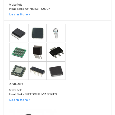
Wakefield
Heat Sinks 72" HS EXTRUSION
Learn More ›
330-SC
Wakefield
Heat Sinks SPEEDCLIP 667 SERIES
Learn More ›