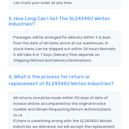
can track your order at any time.
5. How Long Can I Get The SL2434SU Wintec
Industries?
Packages will be arranged for delivery within 1-2 days
from the date of all items arrive at our warehouse. In
stock items can be shipped out within 24 hours.Normally
it will take 4 or 7 days, Delivery Time depends on
Shipping Method and Delivery Destinations.
6. What is the process for return or
replacement of SL2434SU Wintec Industries?
All returns should be made within 90 days of date of
invoice and be accompanied by the original invoice
number and Obtain Requesting Return Authorizations
to us
If there is something wrong with the SL2434SU Wintec
Industries we delivered, we will accept the replacement