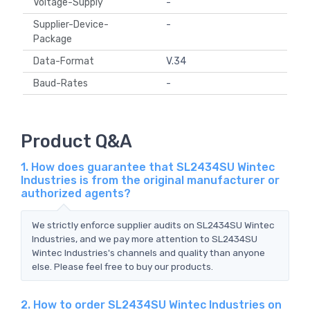
Voltage-Supply
-
Supplier-Device-
-
Package
Data-Format
V.34
Baud-Rates
-
Product Q&A
1. How does guarantee that SL2434SU Wintec
Industries is from the original manufacturer or
authorized agents?
We strictly enforce supplier audits on SL2434SU Wintec
Industries, and we pay more attention to SL2434SU
Wintec Industries's channels and quality than anyone
else. Please feel free to buy our products.
2. How to order SL2434SU Wintec Industries on