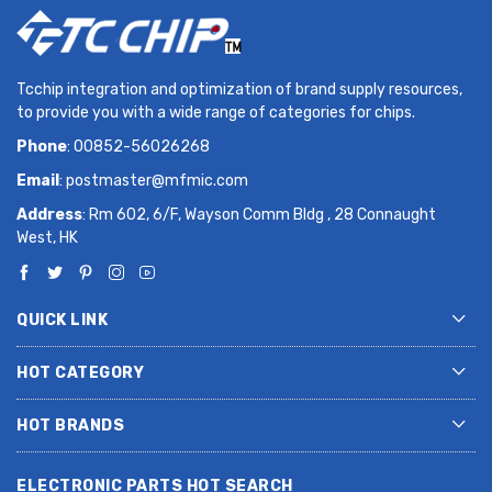
Tcchip integration and optimization of brand supply resources,
to provide you with a wide range of categories for chips.
Phone
: 00852-56026268
Email
:
postmaster@mfmic.com
Address
: Rm 602, 6/F, Wayson Comm Bldg , 28 Connaught
West, HK
QUICK LINK
HOT CATEGORY
HOT BRANDS
ELECTRONIC PARTS HOT SEARCH