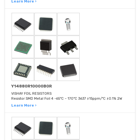
Learn More ›
Y14880R10000B0R
VISHAY FOIL RESISTORS
Resistor SMD Metal Foil 4 -65°C ~ 170°C 3637 ±15ppm/°C ±0.1% 2W
Learn More ›