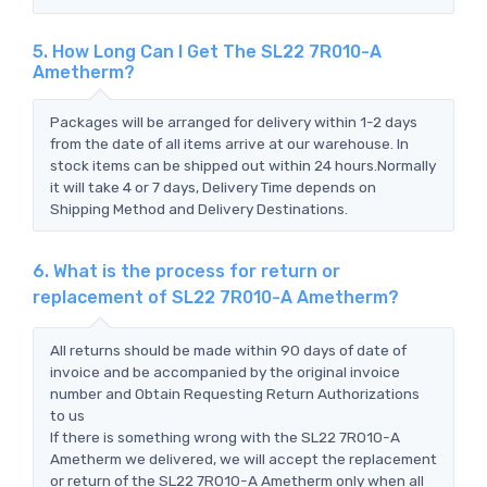
5. How Long Can I Get The SL22 7R010-A
Ametherm?
Packages will be arranged for delivery within 1-2 days
from the date of all items arrive at our warehouse. In
stock items can be shipped out within 24 hours.Normally
it will take 4 or 7 days, Delivery Time depends on
Shipping Method and Delivery Destinations.
6. What is the process for return or
replacement of SL22 7R010-A Ametherm?
All returns should be made within 90 days of date of
invoice and be accompanied by the original invoice
number and Obtain Requesting Return Authorizations
to us
If there is something wrong with the SL22 7R010-A
Ametherm we delivered, we will accept the replacement
or return of the SL22 7R010-A Ametherm only when all