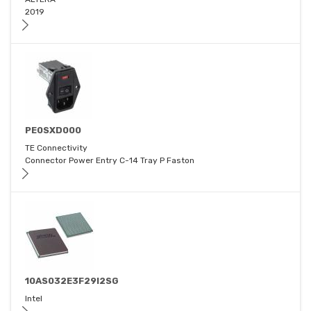
2019
PE0SXD000
TE Connectivity
Connector Power Entry C-14 Tray P Faston
10AS032E3F29I2SG
Intel