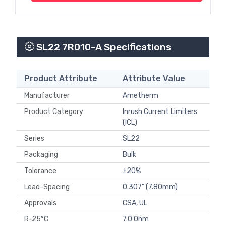
SL22 7R010-A Specifications
Product Attribute
Attribute Value
Manufacturer
Ametherm
Product Category
Inrush Current Limiters
(ICL)
Series
SL22
Packaging
Bulk
Tolerance
±20%
Lead-Spacing
0.307" (7.80mm)
Approvals
CSA, UL
R-25°C
7.0 Ohm