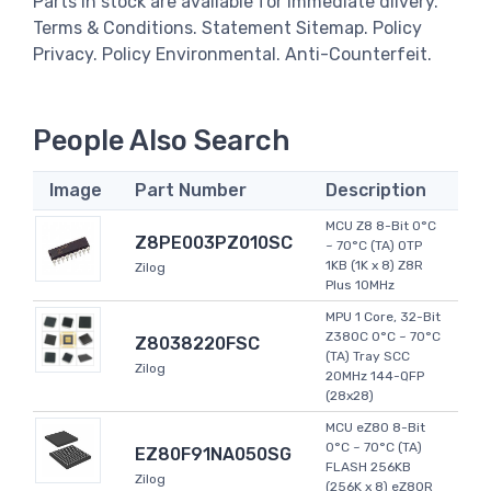
Parts in stock are available for immediate dlivery.
Terms & Conditions. Statement Sitemap. Policy
Privacy. Policy Environmental. Anti-Counterfeit.
People Also Search
Image
Part Number
Description
MCU Z8 8-Bit 0°C
Z8PE003PZ010SC
~ 70°C (TA) OTP
1KB (1K x 8) Z8R
Zilog
Plus 10MHz
MPU 1 Core, 32-Bit
Z380C 0°C ~ 70°C
Z8038220FSC
(TA) Tray SCC
Zilog
20MHz 144-QFP
(28x28)
MCU eZ80 8-Bit
0°C ~ 70°C (TA)
EZ80F91NA050SG
FLASH 256KB
Zilog
(256K x 8) eZ80R