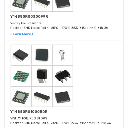
Y14880R00300F9R
Vishay Foil Resistors
Resistor SMD Metal Foil 4 -65°C ~ 170°C 3637 ±15ppm/°C ±1% 3W
Learn More ›
Y14880R01000B0R
VISHAY FOIL RESISTORS
Resistor SMD Metal Foil 4 -65°C ~ 170°C 3637 ±15ppm/°C ±0.1% 3W