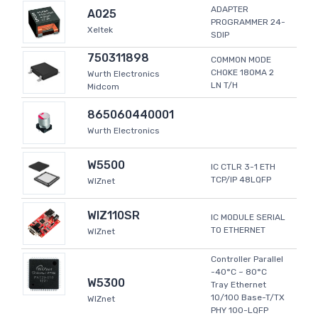
ADAPTER
A025
PROGRAMMER 24-
Xeltek
SDIP
750311898
COMMON MODE
CHOKE 180MA 2
Wurth Electronics
LN T/H
Midcom
865060440001
Wurth Electronics
W5500
IC CTLR 3-1 ETH
TCP/IP 48LQFP
WIZnet
WIZ110SR
IC MODULE SERIAL
TO ETHERNET
WIZnet
Controller Parallel
-40°C ~ 80°C
W5300
Tray Ethernet
10/100 Base-T/TX
WIZnet
PHY 100-LQFP