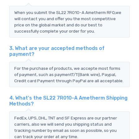
When you submit the SL22 7R010-A Ametherm RFQ,we
will contact you and offer you the most competitive
price on the global market and do our best to
successfully complete your order for you.
3. What are your accepted methods of
payment?
For the purchase of products, we accepte most forms
of payment, such as paymentT/T(Bank wire), Paypal,
Credit card Payment through PayPal are all acceptable.
4. What's the SL22 7R010-A Ametherm Shipping
Methods?
FedEx, UPS, DHL, TNT and SF Express are our partner
carriers, also we will send you shipping status and
tracking number by email as soon as possible, so you
can track your order at any time.