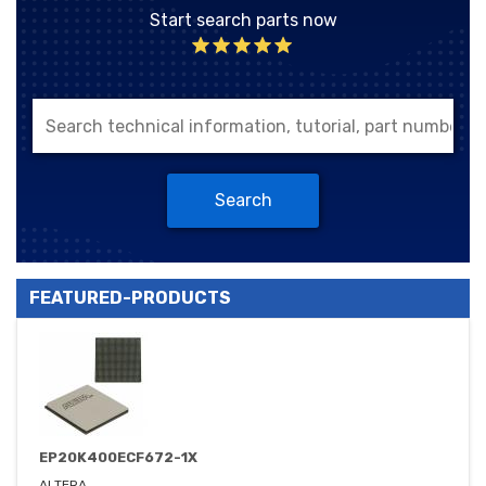
Start search parts now
Search
FEATURED-PRODUCTS
EP20K400ECF672-1X
ALTERA