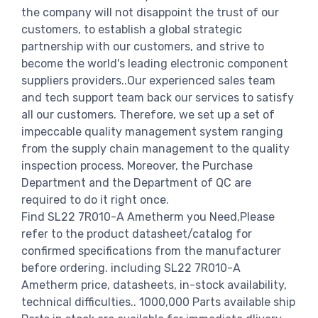
the company will not disappoint the trust of our
customers, to establish a global strategic
partnership with our customers, and strive to
become the world's leading electronic component
suppliers providers..Our experienced sales team
and tech support team back our services to satisfy
all our customers. Therefore, we set up a set of
impeccable quality management system ranging
from the supply chain management to the quality
inspection process. Moreover, the Purchase
Department and the Department of QC are
required to do it right once.
Find SL22 7R010-A Ametherm you Need,Please
refer to the product datasheet/catalog for
confirmed specifications from the manufacturer
before ordering. including SL22 7R010-A
Ametherm price, datasheets, in-stock availability,
technical difficulties.. 1000,000 Parts available ship