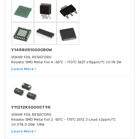
Y14880R10000B0W
VISHAY FOIL RESISTORS
Resistor SMD Metal Foil 4 -65°C ~ 170°C 3637 ±15ppm/°C ±0.1% 2W
Learn More ›
Y11212K50000T9R
VISHAY FOIL RESISTORS
Resistor SMD Metal Foil 2 -55°C ~ 175°C 2512 J-Lead ±2ppm/°C
±0.01% 0.25W, 1/4W
Learn More ›