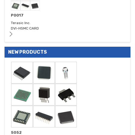
P0017
Terasic Inc.
DVI-HSMC CARD
NEW PRODUCTS
5052