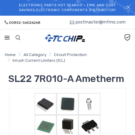
ELECTRONIC PARTS HOT SEARCH - TIME AND COST
WELCOME TO TCCHIP!
SAVINGS,ELECTRONIC COMPONENTS DISTRIBUTOR!
postmaster@mfmic.com
00852-56026268
Home
All Category
Circuit Protection
Inrush Current Limiters (ICL)
SL22 7R010-A Ametherm