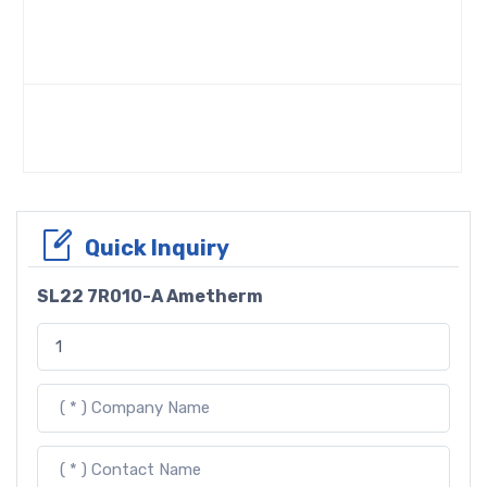
Quick Inquiry
SL22 7R010-A Ametherm