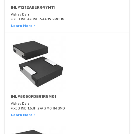
IHLP1212ABERR47M11
Vishay Dale
FIXED IND 470NH 6.4A 19.5 MOHM
Learn More ›
IHLP5050FDER1R5M01
Vishay Dale
FIXED IND 1.5UH 27A 3 MOHM SMD
Learn More ›