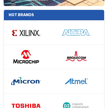
HOT BRANDS