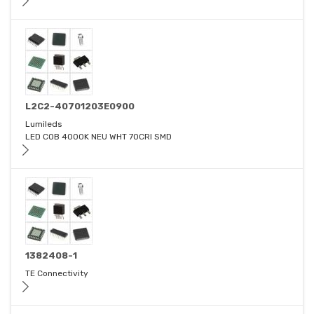
L2C2-40701203E0900
Lumileds
LED COB 4000K NEU WHT 70CRI SMD
1382408-1
TE Connectivity