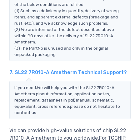
of the below conditions are fulfilled:
(1) Such as a deficiency in quantity, delivery of wrong
items, and apparent external defects (breakage and
rust, etc.), and we acknowledge such problems.
(2) We are informed of the defect described above
within 90 days after the delivery of SL22 7R010-A
Ametherm.
(3) The PartNo is unused and only in the original
unpacked packaging.
7. SL22 7R010-A Ametherm Technical Support?
If you need,We will help you with the SL22 7R010-A
Ametherm pinout information, application notes,
replacement, datasheet in pdf, manual, schematic,
equivalent, cross reference.please do not hesitate to
contact us.
We can provide high-value solutions of chip SL22
7R010-A Ametherm to you worldwide.For TCCHIP,