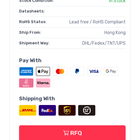
Stock Condition:
In Stock
Datasheets:
RoHS Status:
Lead free / RoHS Compliant
Ship From:
Hong Kong
Shipment Way:
DHL/Fedex/TNT/UPS
Pay With
Shipping With
RFQ