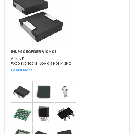
IHLP5050FDERR10M01
Vishay Dale
FIXED IND 100NH 60A 0.5 MOHM SMD
Learn More ›