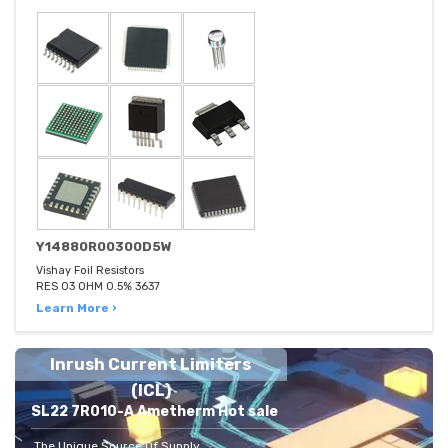
Y14880R00300D5W
Vishay Foil Resistors
RES 03 OHM 0.5% 3637
Learn More ›
Inrush Current Limiters
(ICL)
SL22 7R010-A Ametherm Hot sale
The Unique Source Of Supply