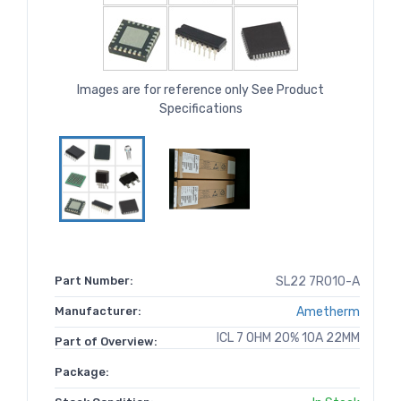
Images are for reference only See Product
Specifications
Part Number:
SL22 7R010-A
Manufacturer:
Ametherm
ICL 7 OHM 20% 10A 22MM
Part of Overview:
Package: