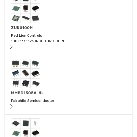
ZUK0100H
Red Lion Controls
100 PPR 1.125 INCH THRU-BORE
MMBD1505A-NL
Fairchild Semiconductor