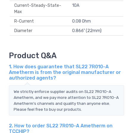
Current-Steady-State-
10A
Max
R-Current
0.08 Ohm
Diameter
0.866" (22mm)
Product Q&A
1. How does guarantee that SL22 7R010-A
Ametherm is from the original manufacturer or
authorized agents?
We strictly enforce supplier audits on SL22 7R010-A
Ametherm, and we pay more attention to SL22 7R010-A
Ametherm's channels and quality than anyone else.
Please feel free to buy our products.
2. How to order SL22 7R010-A Ametherm on
TCCHIP?