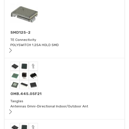
SMD125-2
TE Connectivity
POLYSWITCH 1.25A HOLD SMD
OMB.445.05F21
Taoglas
Antennas Omni-Directional Indoor/Outdoor Ant