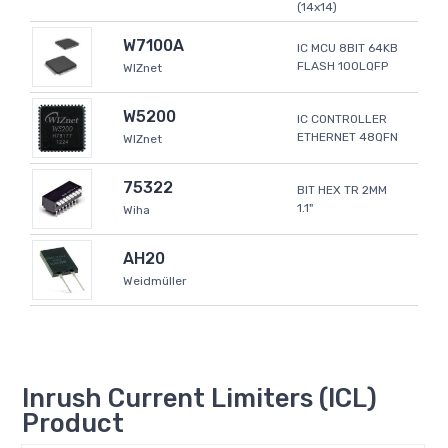
(14x14)
W7100A
IC MCU 8BIT 64KB
FLASH 100LQFP
WIZnet
W5200
IC CONTROLLER
ETHERNET 48QFN
WIZnet
75322
BIT HEX TR 2MM
1.1"
Wiha
AH20
Weidmüller
Inrush Current Limiters (ICL)
Product