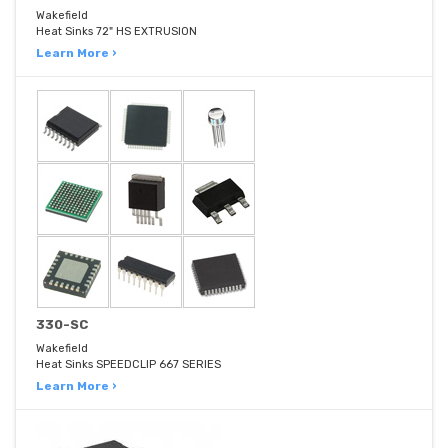
Wakefield
Heat Sinks 72" HS EXTRUSION
Learn More ›
330-SC
Wakefield
Heat Sinks SPEEDCLIP 667 SERIES
Learn More ›