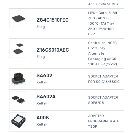
Acclaim!® 50MHz
MPU 1 Core, 8-Bit
Z80 -40°C ~
Z84C1510FEG
100°C (TA) Tray
Zilog
Z80 10MHz 100-
QFP
Controller -40°C ~
85°C Tray
Z16C3010AEC
Alternate
Zilog
Packaging USCR
100-LQFP (12x12)
SA602
SOCKET ADAPTER
FOR SOIC16/8SOIC
Xeltek
SA602A
SOCKET ADAPTER
SOP8/D8
Xeltek
ADAPTER
A008
PROGRAMMER 48-
Xeltek
TSOP