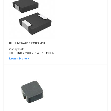
IHLP1616ABER2R2M11
Vishay Dale
FIXED IND 2.2UH 2.75A 83.5 MOHM
Learn More ›