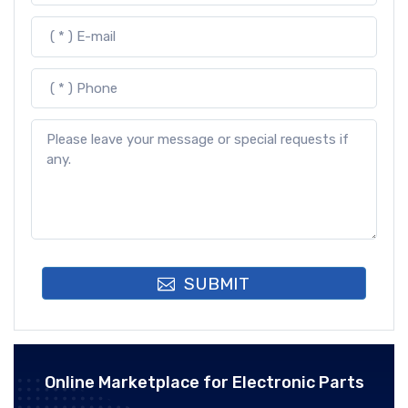
SUBMIT
Online Marketplace for Electronic Parts