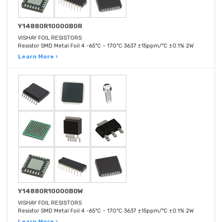
Y14880R10000B0R
VISHAY FOIL RESISTORS
Resistor SMD Metal Foil 4 -65°C ~ 170°C 3637 ±15ppm/°C ±0.1% 2W
Learn More ›
Y14880R10000B0W
VISHAY FOIL RESISTORS
Resistor SMD Metal Foil 4 -65°C ~ 170°C 3637 ±15ppm/°C ±0.1% 2W
Learn More ›