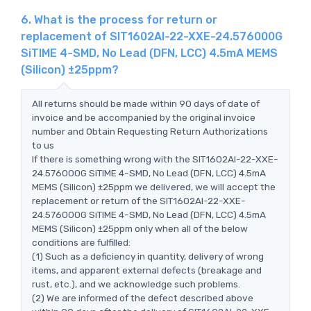
6. What is the process for return or
replacement of SIT1602AI-22-XXE-24.576000G
SiTIME 4-SMD, No Lead (DFN, LCC) 4.5mA MEMS
(Silicon) ±25ppm?
All returns should be made within 90 days of date of
invoice and be accompanied by the original invoice
number and Obtain Requesting Return Authorizations
to us
If there is something wrong with the SIT1602AI-22-XXE-
24.576000G SiTIME 4-SMD, No Lead (DFN, LCC) 4.5mA
MEMS (Silicon) ±25ppm we delivered, we will accept the
replacement or return of the SIT1602AI-22-XXE-
24.576000G SiTIME 4-SMD, No Lead (DFN, LCC) 4.5mA
MEMS (Silicon) ±25ppm only when all of the below
conditions are fulfilled:
(1) Such as a deficiency in quantity, delivery of wrong
items, and apparent external defects (breakage and
rust, etc.), and we acknowledge such problems.
(2) We are informed of the defect described above