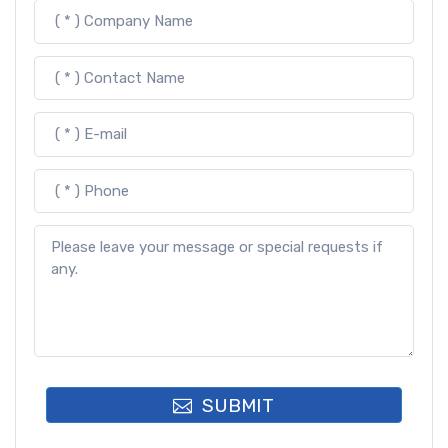
SUBMIT