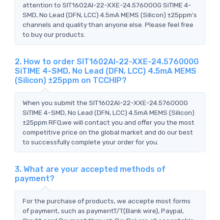
attention to SIT1602AI-22-XXE-24.576000G SiTIME 4-
SMD, No Lead (DFN, LCC) 4.5mA MEMS (Silicon) ±25ppm's
channels and quality than anyone else. Please feel free
to buy our products.
2. How to order SIT1602AI-22-XXE-24.576000G
SiTIME 4-SMD, No Lead (DFN, LCC) 4.5mA MEMS
(Silicon) ±25ppm on TCCHIP?
When you submit the SIT1602AI-22-XXE-24.576000G
SiTIME 4-SMD, No Lead (DFN, LCC) 4.5mA MEMS (Silicon)
±25ppm RFQ,we will contact you and offer you the most
competitive price on the global market and do our best
to successfully complete your order for you.
3. What are your accepted methods of
payment?
For the purchase of products, we accepte most forms
of payment, such as paymentT/T(Bank wire), Paypal,