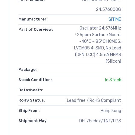
24.576000G
Manufacturer:
SiTIME
Oscillator 24.576MHz
Part of Overview:
±25ppm Surface Mount
-40°C ~ 85°C HCMOS,
LVCMOS 4-SMD, No Lead
(DFN, LCC) 4.5mA MEMS
(Silicon)
Package:
Stock Condition:
In Stock
Datasheets:
RoHS Status:
Lead free / RoHS Compliant
Ship From:
Hong Kong
Shipment Way:
DHL/Fedex/TNT/UPS