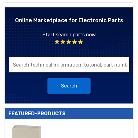
Online Marketplace for Electronic Parts
Start search parts now
Search
FEATURED-PRODUCTS