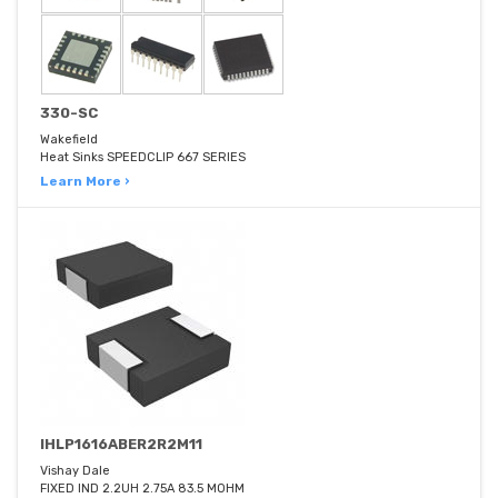
330-SC
Wakefield
Heat Sinks SPEEDCLIP 667 SERIES
Learn More ›
IHLP1616ABER2R2M11
Vishay Dale
FIXED IND 2.2UH 2.75A 83.5 MOHM