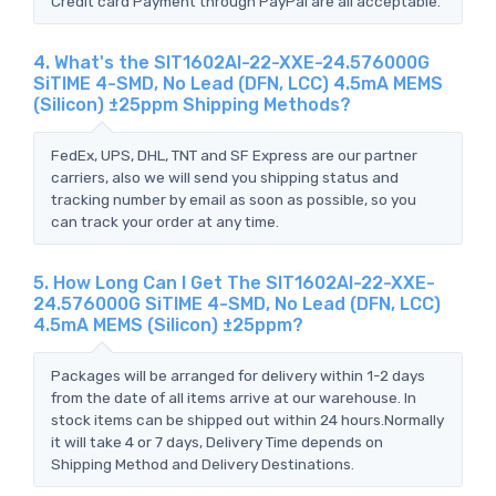
Credit card Payment through PayPal are all acceptable.
4. What's the SIT1602AI-22-XXE-24.576000G
SiTIME 4-SMD, No Lead (DFN, LCC) 4.5mA MEMS
(Silicon) ±25ppm Shipping Methods?
FedEx, UPS, DHL, TNT and SF Express are our partner
carriers, also we will send you shipping status and
tracking number by email as soon as possible, so you
can track your order at any time.
5. How Long Can I Get The SIT1602AI-22-XXE-
24.576000G SiTIME 4-SMD, No Lead (DFN, LCC)
4.5mA MEMS (Silicon) ±25ppm?
Packages will be arranged for delivery within 1-2 days
from the date of all items arrive at our warehouse. In
stock items can be shipped out within 24 hours.Normally
it will take 4 or 7 days, Delivery Time depends on
Shipping Method and Delivery Destinations.