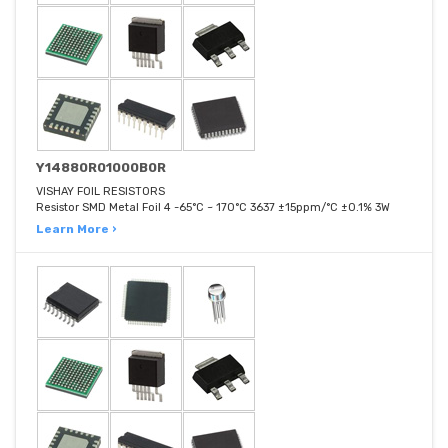
Y14880R01000B0R
VISHAY FOIL RESISTORS
Resistor SMD Metal Foil 4 -65°C ~ 170°C 3637 ±15ppm/°C ±0.1% 3W
Learn More ›