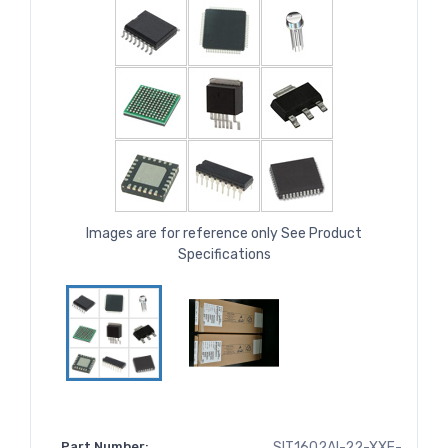
Images are for reference only See Product
Specifications
Part Number:
SIT1602AI-22-XXE-