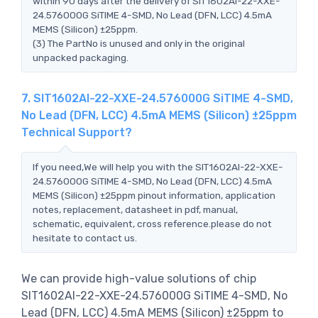
within 90 days after the delivery of SIT1602AI-22-XXE-
24.576000G SiTIME 4-SMD, No Lead (DFN, LCC) 4.5mA
MEMS (Silicon) ±25ppm.
(3) The PartNo is unused and only in the original
unpacked packaging.
7. SIT1602AI-22-XXE-24.576000G SiTIME 4-SMD,
No Lead (DFN, LCC) 4.5mA MEMS (Silicon) ±25ppm
Technical Support?
If you need,We will help you with the SIT1602AI-22-XXE-
24.576000G SiTIME 4-SMD, No Lead (DFN, LCC) 4.5mA
MEMS (Silicon) ±25ppm pinout information, application
notes, replacement, datasheet in pdf, manual,
schematic, equivalent, cross reference.please do not
hesitate to contact us.
We can provide high-value solutions of chip
SIT1602AI-22-XXE-24.576000G SiTIME 4-SMD, No
Lead (DFN, LCC) 4.5mA MEMS (Silicon) ±25ppm to