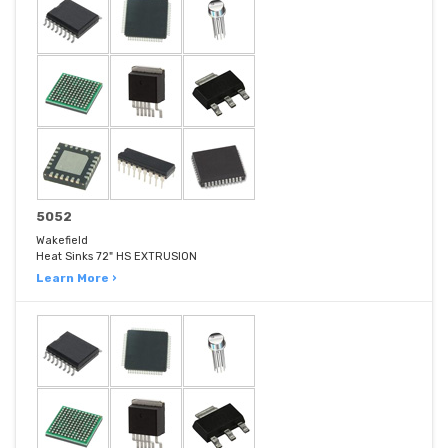
5052
Wakefield
Heat Sinks 72" HS EXTRUSION
Learn More ›