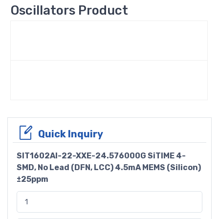
Oscillators Product
Quick Inquiry
SIT1602AI-22-XXE-24.576000G SiTIME 4-
SMD, No Lead (DFN, LCC) 4.5mA MEMS (Silicon)
±25ppm