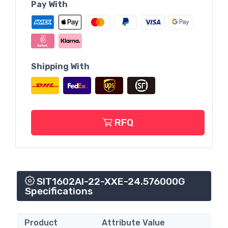
Pay With
Shipping With
RFQ
SIT1602AI-22-XXE-24.576000G
Specifications
Product
Attribute Value