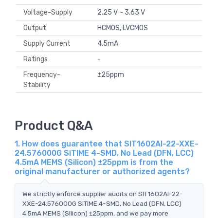
Voltage-Supply
2.25 V ~ 3.63 V
Output
HCMOS, LVCMOS
Supply Current
4.5mA
Ratings
-
Frequency-
±25ppm
Stability
Product Q&A
1. How does guarantee that SIT1602AI-22-XXE-
24.576000G SiTIME 4-SMD, No Lead (DFN, LCC)
4.5mA MEMS (Silicon) ±25ppm is from the
original manufacturer or authorized agents?
We strictly enforce supplier audits on SIT1602AI-22-
XXE-24.576000G SiTIME 4-SMD, No Lead (DFN, LCC)
4.5mA MEMS (Silicon) ±25ppm, and we pay more