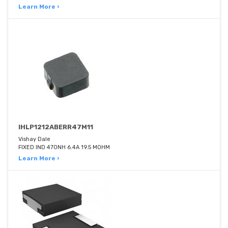
Learn More ›
IHLP1212ABERR47M11
Vishay Dale
FIXED IND 470NH 6.4A 19.5 MOHM
Learn More ›