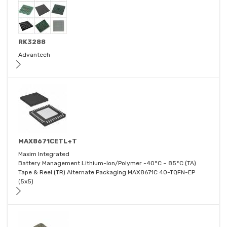
RK3288
Advantech
MAX8671CETL+T
Maxim Integrated
Battery Management Lithium-Ion/Polymer -40°C ~ 85°C (TA)
Tape & Reel (TR) Alternate Packaging MAX8671C 40-TQFN-EP
(5x5)