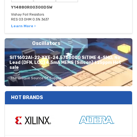
Y14880R00300D5W
Vishay Foil Resistors
RES 03 OHM 0.5% 3637
Learn More ›
Oscillators
SIT1602AI-22-XXE-24.576000G SiTIME 4-SMD, No
Lead (DFN, LCC) 4.5mA MEMS (Silicon) ±25ppm Hot
sale
The Unique Source Of Supply
HOT BRANDS