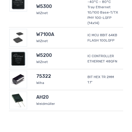
-40°C ~ 80°C
W5300
Tray Ethernet
10/100 Base-T/TX
WIZnet
PHY 100-LQFP
(14x14)
W7100A
IC MCU 8BIT 64KB
FLASH 100LQFP
WIZnet
W5200
IC CONTROLLER
ETHERNET 48QFN
WIZnet
75322
BIT HEX TR 2MM
1.1"
Wiha
AH20
Weidmüller