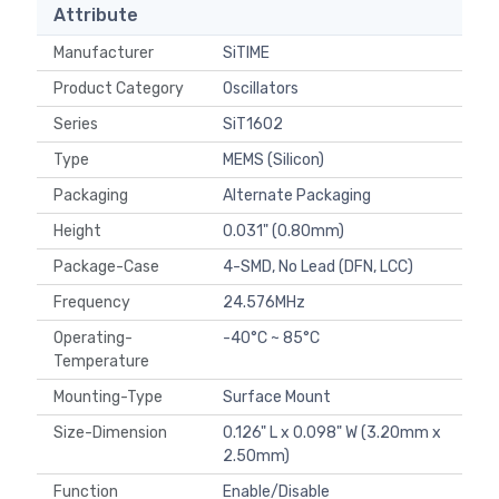
Attribute
Manufacturer
SiTIME
Product Category
Oscillators
Series
SiT1602
Type
MEMS (Silicon)
Packaging
Alternate Packaging
Height
0.031" (0.80mm)
Package-Case
4-SMD, No Lead (DFN, LCC)
Frequency
24.576MHz
Operating-
-40°C ~ 85°C
Temperature
Mounting-Type
Surface Mount
Size-Dimension
0.126" L x 0.098" W (3.20mm x
2.50mm)
Function
Enable/Disable