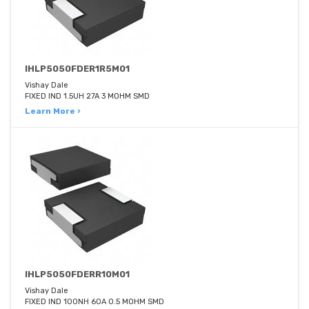
IHLP5050FDER1R5M01
Vishay Dale
FIXED IND 1.5UH 27A 3 MOHM SMD
Learn More ›
IHLP5050FDERR10M01
Vishay Dale
FIXED IND 100NH 60A 0.5 MOHM SMD