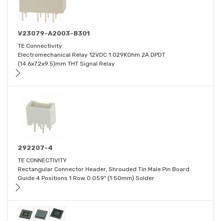
V23079-A2003-B301
TE Connectivity
Electromechanical Relay 12VDC 1.029KOhm 2A DPDT
(14.6x7.2x9.5)mm THT Signal Relay
292207-4
TE CONNECTIVITY
Rectangular Connector Header, Shrouded Tin Male Pin Board
Guide 4 Positions 1 Row 0.059" (1.50mm) Solder