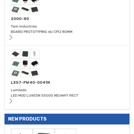
2000-80
Twin Industries
BOARD PROTOTYPING 6U CPCI 80MM
LXS7-PW40-0041N
Lumileds
LED MOD LUXEON S5000 NEUWHT RECT
NEW PRODUCTS