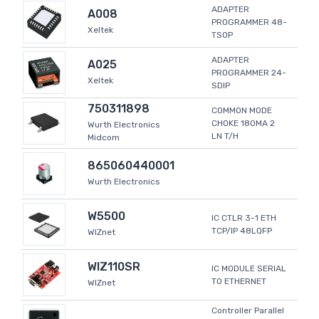
ADAPTER
A008
PROGRAMMER 48-
Xeltek
TSOP
ADAPTER
A025
PROGRAMMER 24-
Xeltek
SDIP
750311898
COMMON MODE
CHOKE 180MA 2
Wurth Electronics
LN T/H
Midcom
865060440001
Wurth Electronics
W5500
IC CTLR 3-1 ETH
TCP/IP 48LQFP
WIZnet
WIZ110SR
IC MODULE SERIAL
TO ETHERNET
WIZnet
Controller Parallel