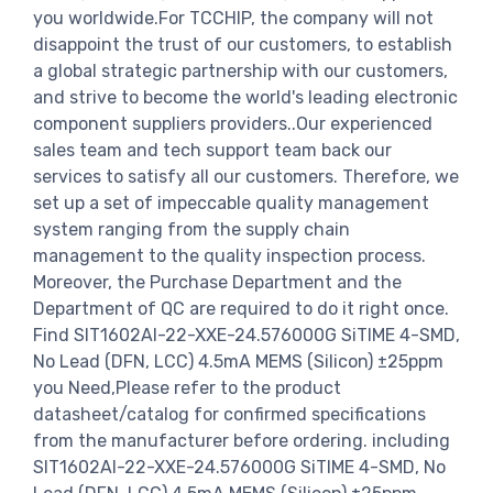
you worldwide.For TCCHIP, the company will not
disappoint the trust of our customers, to establish
a global strategic partnership with our customers,
and strive to become the world's leading electronic
component suppliers providers..Our experienced
sales team and tech support team back our
services to satisfy all our customers. Therefore, we
set up a set of impeccable quality management
system ranging from the supply chain
management to the quality inspection process.
Moreover, the Purchase Department and the
Department of QC are required to do it right once.
Find SIT1602AI-22-XXE-24.576000G SiTIME 4-SMD,
No Lead (DFN, LCC) 4.5mA MEMS (Silicon) ±25ppm
you Need,Please refer to the product
datasheet/catalog for confirmed specifications
from the manufacturer before ordering. including
SIT1602AI-22-XXE-24.576000G SiTIME 4-SMD, No