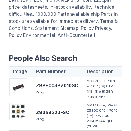
Lead (DFN, LCC) 4.5mA MEMS (Silicon) ±25ppm
price, datasheets, in-stock availability, technical
difficulties.. 1000,000 Parts available ship Parts in
stock are available for immediate dlivery. Terms &
Conditions. Statement Sitemap. Policy Privacy.
Policy Environmental. Anti-Counterfeit.
People Also Search
Image
Part Number
Description
MCU Z8 8-Bit 0°C
Z8PE003PZ010SC
~ 70°C (TA) OTP
1KB (1K x 8) Z8R
Zilog
Plus 10MHz
MPU 1 Core, 32-Bit
Z380C 0°C ~ 70°C
Z8038220FSC
(TA) Tray SCC
Zilog
20MHz 144-QFP
(28x28)