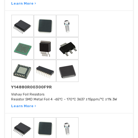
Learn More ›
Y14880R00300F9R
Vishay Foil Resistors
Resistor SMD Metal Foil 4 -65°C ~ 170°C 3637 ±15ppm/°C ±1% 3W
Learn More ›