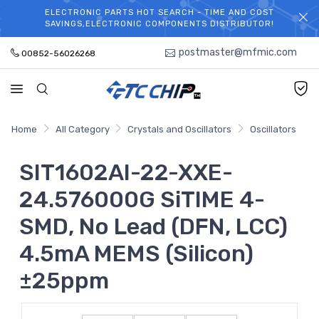
ELECTRONIC PARTS HOT SEARCH - TIME AND COST
WELCOME TO TCCHIP!
SAVINGS,ELECTRONIC COMPONENTS DISTRIBUTOR!
postmaster@mfmic.com
00852-56026268
Home
All Category
Crystals and Oscillators
Oscillators
SIT1602AI-22-XXE-
24.576000G SiTIME 4-
SMD, No Lead (DFN, LCC)
4.5mA MEMS (Silicon)
±25ppm