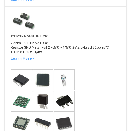
Y11212K50000T9R
VISHAY FOIL RESISTORS
Resistor SMD Metal Foil 2 -55°C ~ 175°C 2512 J-Lead ±2ppm/°C
±0.01% 0.25W, 1/4W
Learn More ›