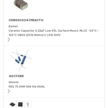
C0805C224J1RACTU
Kemet
Ceramic Capacitor 0.22μF Low ESL Surface Mount, MLCC -55°C ~
125°C 0805 (2012 Metric) C ±5% 100V
40J75RE
Ohmite
RES 75 OHM 10W 5% AXIAL