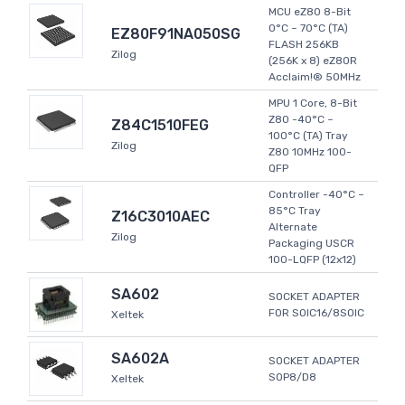
MCU eZ80 8-Bit
0°C ~ 70°C (TA)
EZ80F91NA050SG
FLASH 256KB
Zilog
(256K x 8) eZ80R
Acclaim!® 50MHz
MPU 1 Core, 8-Bit
Z80 -40°C ~
Z84C1510FEG
100°C (TA) Tray
Zilog
Z80 10MHz 100-
QFP
Controller -40°C ~
85°C Tray
Z16C3010AEC
Alternate
Zilog
Packaging USCR
100-LQFP (12x12)
SA602
SOCKET ADAPTER
FOR SOIC16/8SOIC
Xeltek
SA602A
SOCKET ADAPTER
SOP8/D8
Xeltek