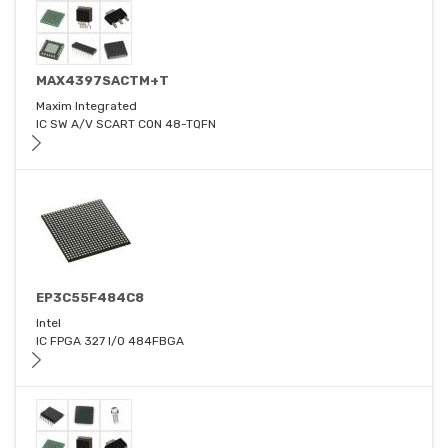
MAX4397SACTM+T
Maxim Integrated
IC SW A/V SCART CON 48-TQFN
EP3C55F484C8
Intel
IC FPGA 327 I/O 484FBGA