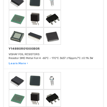
Y14880R01000B0R
VISHAY FOIL RESISTORS
Resistor SMD Metal Foil 4 -65°C ~ 170°C 3637 ±15ppm/°C ±0.1% 3W
Learn More ›