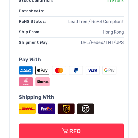
Stock Condition:
In Stock
Datasheets:
RoHS Status:
Lead free / RoHS Compliant
Ship From:
Hong Kong
Shipment Way:
DHL/Fedex/TNT/UPS
Pay With
Shipping With
RFQ