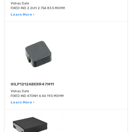
Vishay Dale
FIXED IND 2.2UH 2.75A 83.5 MOHM
Learn More ›
IHLP1212ABERR47M11
Vishay Dale
FIXED IND 470NH 6.4A 19.5 MOHM
Learn More ›