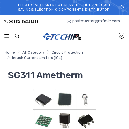
ELECTRONIC PARTS HOT SEARCH - TIME AND COST
WELCOME TO TCCHIP!
SAVINGS,ELECTRONIC COMPONENTS DISTRIBUTOR!
postmaster@mfmic.com
00852-56026268
Home
All Category
Circuit Protection
Inrush Current Limiters (ICL)
SG311 Ametherm