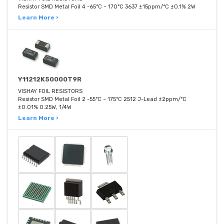
Resistor SMD Metal Foil 4 -65°C ~ 170°C 3637 ±15ppm/°C ±0.1% 2W
Learn More ›
Y11212K50000T9R
VISHAY FOIL RESISTORS
Resistor SMD Metal Foil 2 -55°C ~ 175°C 2512 J-Lead ±2ppm/°C
±0.01% 0.25W, 1/4W
Learn More ›