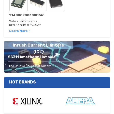
Y14880R00300D5W
Vishay Foil Resistors
RES 03 OHM 0.5% 3637
Learn More ›
Inrush Current Limiters
(ICL)
SG311 Ametherm Hot sale
The Unique Source Of Supply
HOT BRANDS