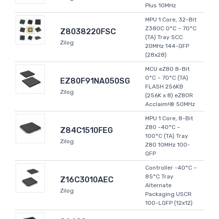
Plus 10MHz
MPU 1 Core, 32-Bit
Z380C 0°C ~ 70°C
Z8038220FSC
(TA) Tray SCC
Zilog
20MHz 144-QFP
(28x28)
MCU eZ80 8-Bit
0°C ~ 70°C (TA)
EZ80F91NA050SG
FLASH 256KB
Zilog
(256K x 8) eZ80R
Acclaim!® 50MHz
MPU 1 Core, 8-Bit
Z80 -40°C ~
Z84C1510FEG
100°C (TA) Tray
Zilog
Z80 10MHz 100-
QFP
Controller -40°C ~
85°C Tray
Z16C3010AEC
Alternate
Zilog
Packaging USCR
100-LQFP (12x12)