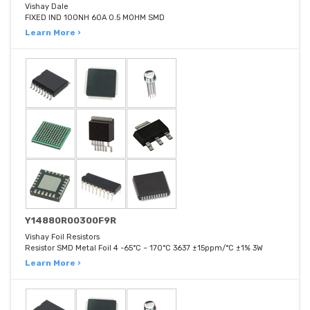
Vishay Dale
FIXED IND 100NH 60A 0.5 MOHM SMD
Learn More ›
Y14880R00300F9R
Vishay Foil Resistors
Resistor SMD Metal Foil 4 -65°C ~ 170°C 3637 ±15ppm/°C ±1% 3W
Learn More ›