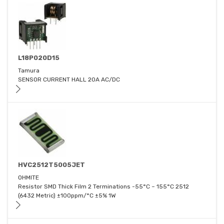
L18P020D15
Tamura
SENSOR CURRENT HALL 20A AC/DC
HVC2512T5005JET
OHMITE
Resistor SMD Thick Film 2 Terminations -55°C ~ 155°C 2512
(6432 Metric) ±100ppm/°C ±5% 1W