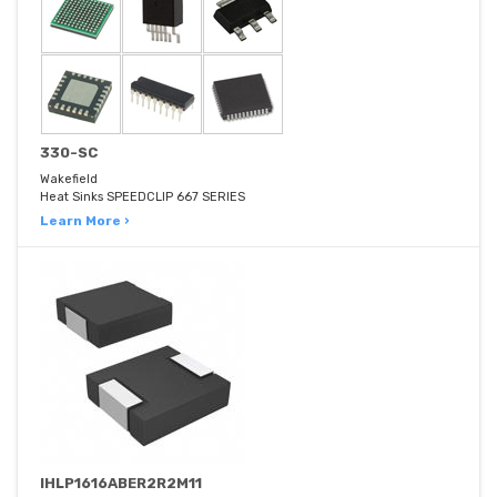
330-SC
Wakefield
Heat Sinks SPEEDCLIP 667 SERIES
Learn More ›
IHLP1616ABER2R2M11