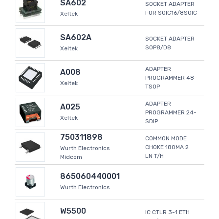
SA602
SOCKET ADAPTER
FOR SOIC16/8SOIC
Xeltek
SA602A
SOCKET ADAPTER
SOP8/D8
Xeltek
ADAPTER
A008
PROGRAMMER 48-
Xeltek
TSOP
ADAPTER
A025
PROGRAMMER 24-
Xeltek
SDIP
750311898
COMMON MODE
CHOKE 180MA 2
Wurth Electronics
LN T/H
Midcom
865060440001
Wurth Electronics
W5500
IC CTLR 3-1 ETH