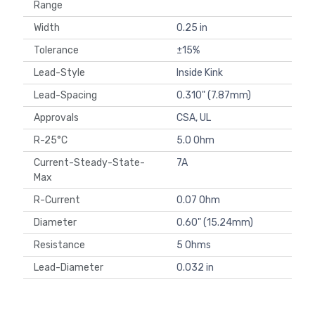
Range
Width
0.25 in
Tolerance
±15%
Lead-Style
Inside Kink
Lead-Spacing
0.310" (7.87mm)
Approvals
CSA, UL
R-25°C
5.0 Ohm
Current-Steady-State-
7A
Max
R-Current
0.07 Ohm
Diameter
0.60" (15.24mm)
Resistance
5 Ohms
Lead-Diameter
0.032 in