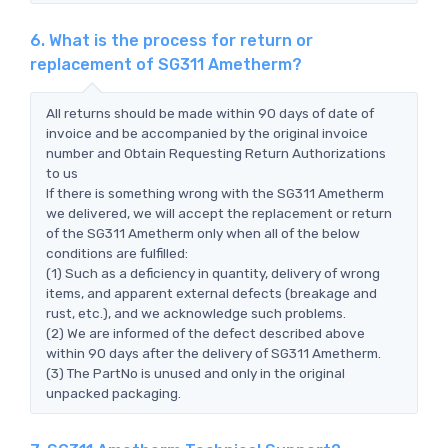
6. What is the process for return or
replacement of SG311 Ametherm?
All returns should be made within 90 days of date of
invoice and be accompanied by the original invoice
number and Obtain Requesting Return Authorizations
to us
If there is something wrong with the SG311 Ametherm
we delivered, we will accept the replacement or return
of the SG311 Ametherm only when all of the below
conditions are fulfilled:
(1) Such as a deficiency in quantity, delivery of wrong
items, and apparent external defects (breakage and
rust, etc.), and we acknowledge such problems.
(2) We are informed of the defect described above
within 90 days after the delivery of SG311 Ametherm.
(3) The PartNo is unused and only in the original
unpacked packaging.