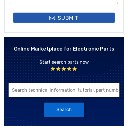
SUBMIT
Online Marketplace for Electronic Parts
Start search parts now
Search