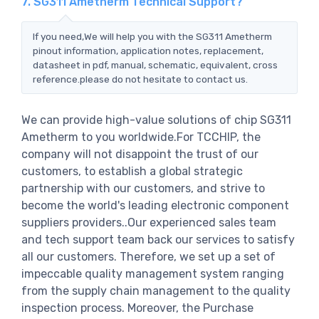
7. SG311 Ametherm Technical Support?
If you need,We will help you with the SG311 Ametherm
pinout information, application notes, replacement,
datasheet in pdf, manual, schematic, equivalent, cross
reference.please do not hesitate to contact us.
We can provide high-value solutions of chip SG311
Ametherm to you worldwide.For TCCHIP, the
company will not disappoint the trust of our
customers, to establish a global strategic
partnership with our customers, and strive to
become the world's leading electronic component
suppliers providers..Our experienced sales team
and tech support team back our services to satisfy
all our customers. Therefore, we set up a set of
impeccable quality management system ranging
from the supply chain management to the quality
inspection process. Moreover, the Purchase