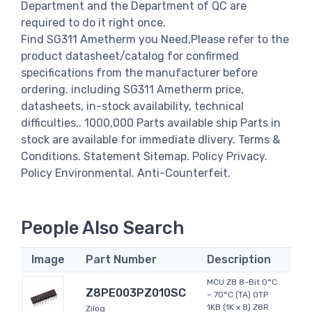
Department and the Department of QC are
required to do it right once.
Find SG311 Ametherm you Need,Please refer to the
product datasheet/catalog for confirmed
specifications from the manufacturer before
ordering. including SG311 Ametherm price,
datasheets, in-stock availability, technical
difficulties.. 1000,000 Parts available ship Parts in
stock are available for immediate dlivery. Terms &
Conditions. Statement Sitemap. Policy Privacy.
Policy Environmental. Anti-Counterfeit.
People Also Search
Image
Part Number
Description
MCU Z8 8-Bit 0°C
Z8PE003PZ010SC
~ 70°C (TA) OTP
1KB (1K x 8) Z8R
Zilog