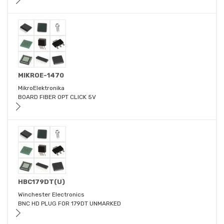
MIKROE-1470
MikroElektronika
BOARD FIBER OPT CLICK 5V
HBC179DT(U)
Winchester Electronics
BNC HD PLUG FOR 179DT UNMARKED