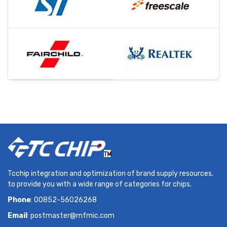
Tcchip integration and optimization of brand supply resources,
to provide you with a wide range of categories for chips.
Phone
: 00852-56026268
Email
:
postmaster@mfmic.com