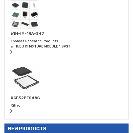
WIH-IM-1RA-347
Thomas Research Products
WIHUBB IN FIXTURE MODULE 1 SPST
XCF32PFS48C
Xilinx
NEW PRODUCTS