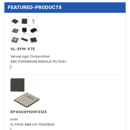
FEATURED-PRODUCTS
VL-EPM-V7E
VersaLogic Corporation
SBC EXPANSION MODULE PC/104+
EP4SGX110HF35I3
Intel
IC FPGA 488 I/O 1152FBGA