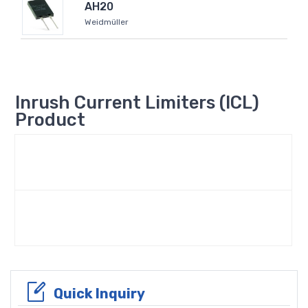
AH20
Weidmüller
Inrush Current Limiters (ICL)
Product
Quick Inquiry