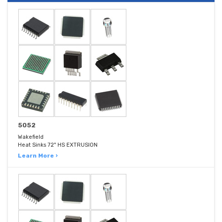
5052
Wakefield
Heat Sinks 72" HS EXTRUSION
Learn More ›