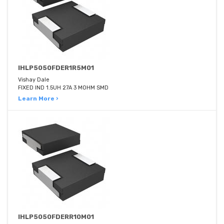
IHLP5050FDER1R5M01
Vishay Dale
FIXED IND 1.5UH 27A 3 MOHM SMD
Learn More ›
IHLP5050FDERR10M01