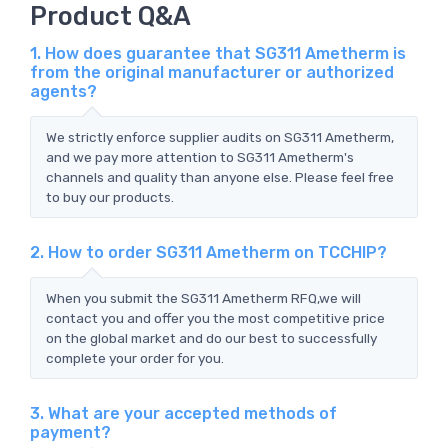
Product Q&A
1. How does guarantee that SG311 Ametherm is
from the original manufacturer or authorized
agents?
We strictly enforce supplier audits on SG311 Ametherm,
and we pay more attention to SG311 Ametherm's
channels and quality than anyone else. Please feel free
to buy our products.
2. How to order SG311 Ametherm on TCCHIP?
When you submit the SG311 Ametherm RFQ,we will
contact you and offer you the most competitive price
on the global market and do our best to successfully
complete your order for you.
3. What are your accepted methods of
payment?