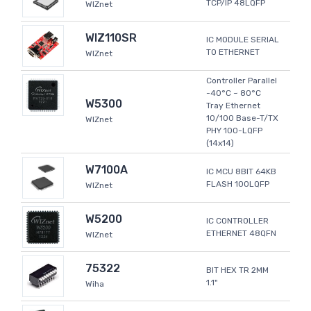
TCP/IP 48LQFP
WIZnet
WIZ110SR
IC MODULE SERIAL
TO ETHERNET
WIZnet
Controller Parallel
-40°C ~ 80°C
W5300
Tray Ethernet
10/100 Base-T/TX
WIZnet
PHY 100-LQFP
(14x14)
W7100A
IC MCU 8BIT 64KB
FLASH 100LQFP
WIZnet
W5200
IC CONTROLLER
ETHERNET 48QFN
WIZnet
75322
BIT HEX TR 2MM
1.1"
Wiha