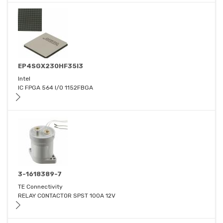
EP4SGX230HF35I3
Intel
IC FPGA 564 I/O 1152FBGA
3-1618389-7
TE Connectivity
RELAY CONTACTOR SPST 100A 12V