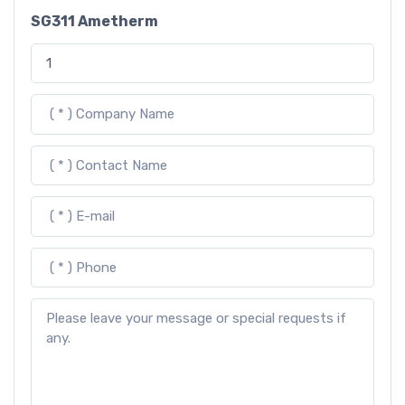
SG311 Ametherm