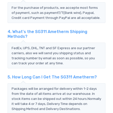
For the purchase of products, we accepte most forms
of payment, such as paymentT/T(Bank wire), Paypal,
Credit card Payment through PayPal are all acceptable.
4. What's the SG311 Ametherm Shipping
Methods?
FedEx, UPS, DHL, TNT and SF Express are our partner
carriers, also we will send you shipping status and
tracking number by email as soon as possible, so you
can track your order at any time.
5. How Long Can I Get The SG311 Ametherm?
Packages will be arranged for delivery within 1-2 days
from the date of all items arrive at our warehouse. In
stock items can be shipped out within 24 hours.Normally
it will take 4 or 7 days, Delivery Time depends on
Shipping Method and Delivery Destinations.