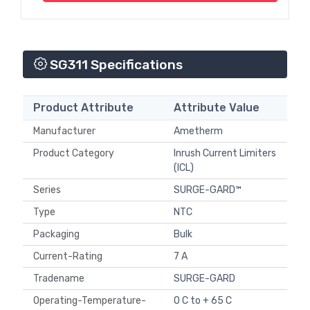
SG311 Specifications
Product Attribute
Attribute Value
Manufacturer
Ametherm
Product Category
Inrush Current Limiters
(ICL)
Series
SURGE-GARD™
Type
NTC
Packaging
Bulk
Current-Rating
7 A
Tradename
SURGE-GARD
Operating-Temperature-
0 C to + 65 C