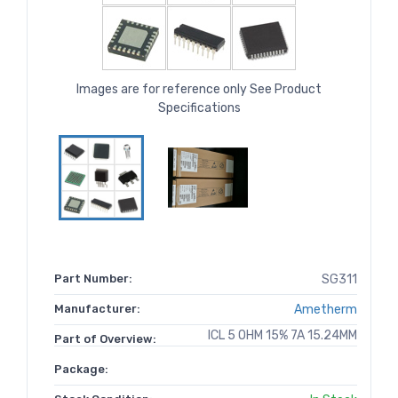
Images are for reference only See Product
Specifications
Part Number:
SG311
Manufacturer:
Ametherm
ICL 5 OHM 15% 7A 15.24MM
Part of Overview:
Package: