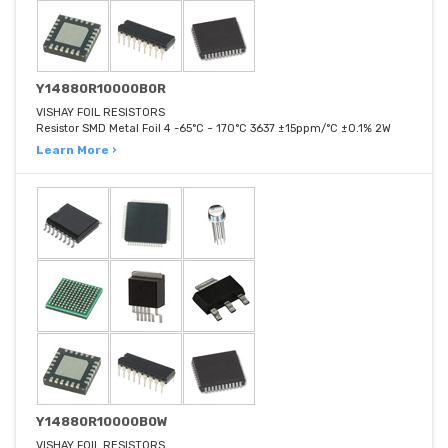
Y14880R10000B0R
VISHAY FOIL RESISTORS
Resistor SMD Metal Foil 4 -65°C ~ 170°C 3637 ±15ppm/°C ±0.1% 2W
Learn More ›
Y14880R10000B0W
VISHAY FOIL RESISTORS