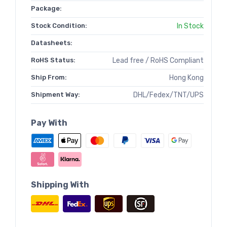
Package:
Stock Condition:
In Stock
Datasheets:
RoHS Status:
Lead free / RoHS Compliant
Ship From:
Hong Kong
Shipment Way:
DHL/Fedex/TNT/UPS
Pay With
Shipping With