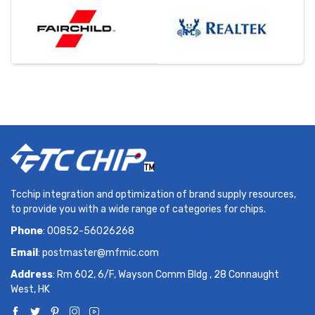
Tcchip integration and optimization of brand supply resources,
to provide you with a wide range of categories for chips.
Phone
: 00852-56026268
Email
:
postmaster@mfmic.com
Address
: Rm 602, 6/F, Wayson Comm Bldg , 28 Connaught
West, HK