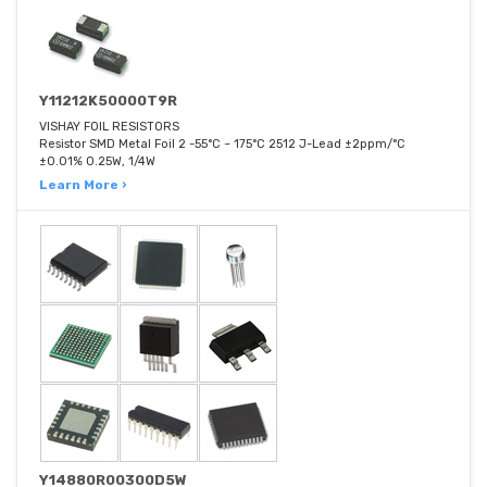
Y11212K50000T9R
VISHAY FOIL RESISTORS
Resistor SMD Metal Foil 2 -55°C ~ 175°C 2512 J-Lead ±2ppm/°C
±0.01% 0.25W, 1/4W
Learn More ›
Y14880R00300D5W