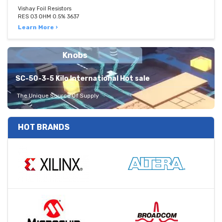
Vishay Foil Resistors
RES 03 OHM 0.5% 3637
Learn More ›
Knobs
SC-50-3-5 Kilo International Hot sale
The Unique Source Of Supply
HOT BRANDS