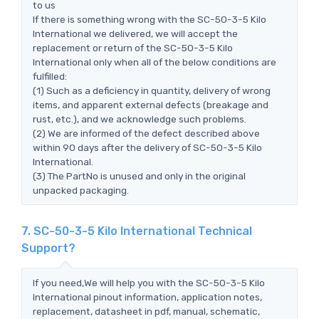
to us
If there is something wrong with the SC-50-3-5 Kilo
International we delivered, we will accept the
replacement or return of the SC-50-3-5 Kilo
International only when all of the below conditions are
fulfilled:
(1) Such as a deficiency in quantity, delivery of wrong
items, and apparent external defects (breakage and
rust, etc.), and we acknowledge such problems.
(2) We are informed of the defect described above
within 90 days after the delivery of SC-50-3-5 Kilo
International.
(3) The PartNo is unused and only in the original
unpacked packaging.
7. SC-50-3-5 Kilo International Technical
Support?
If you need,We will help you with the SC-50-3-5 Kilo
International pinout information, application notes,
replacement, datasheet in pdf, manual, schematic,