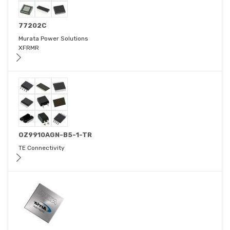
77202C
Murata Power Solutions
XFRMR
OZ9910AGN-B5-1-TR
TE Connectivity