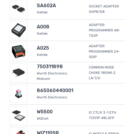
SA602A
SOCKET ADAPTER
SOP8/D8
Xeltek
ADAPTER
A008
PROGRAMMER 48-
Xeltek
TSOP
ADAPTER
A025
PROGRAMMER 24-
Xeltek
SDIP
750311898
COMMON MODE
CHOKE 180MA 2
Wurth Electronics
LN T/H
Midcom
865060440001
Wurth Electronics
W5500
IC CTLR 3-1 ETH
TCP/IP 48LQFP
WIZnet
WIZ110SR
IC MODULE SERIAL