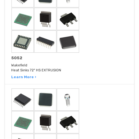
5052
Wakefield
Heat Sinks 72" HS EXTRUSION
Learn More ›