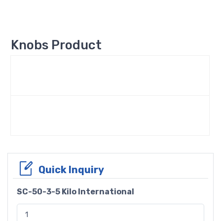
Knobs Product
Quick Inquiry
SC-50-3-5 Kilo International