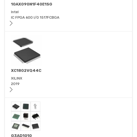
10AX090N1F40E1SG
Intel
IC FPGA 600 I/O 1517FCBGA
XC1802VQ44C
XILINX
2019
G3AD1010