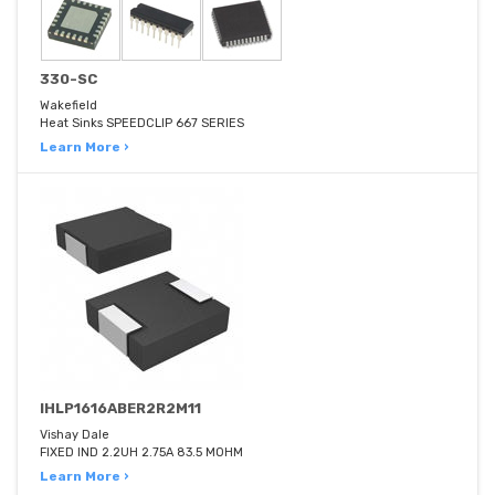
330-SC
Wakefield
Heat Sinks SPEEDCLIP 667 SERIES
Learn More ›
IHLP1616ABER2R2M11
Vishay Dale
FIXED IND 2.2UH 2.75A 83.5 MOHM
Learn More ›