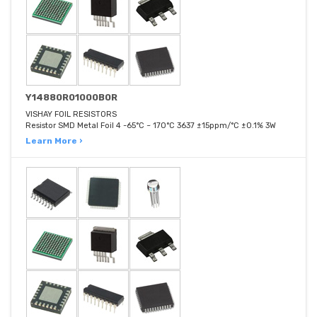
Y14880R01000B0R
VISHAY FOIL RESISTORS
Resistor SMD Metal Foil 4 -65°C ~ 170°C 3637 ±15ppm/°C ±0.1% 3W
Learn More ›