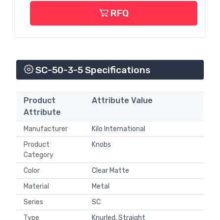
RFQ
SC-50-3-5 Specifications
Product
Attribute Value
Attribute
Manufacturer
Kilo International
Product
Knobs
Category
Color
Clear Matte
Material
Metal
Series
SC
Type
Knurled, Straight