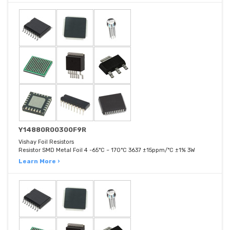
Y14880R00300F9R
Vishay Foil Resistors
Resistor SMD Metal Foil 4 -65°C ~ 170°C 3637 ±15ppm/°C ±1% 3W
Learn More ›