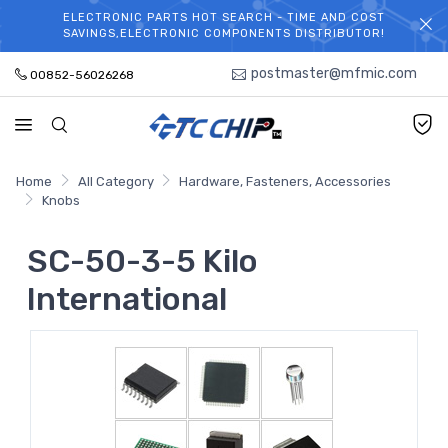
ELECTRONIC PARTS HOT SEARCH - TIME AND COST
WELCOME TO TCCHIP!
SAVINGS,ELECTRONIC COMPONENTS DISTRIBUTOR!
postmaster@mfmic.com
00852-56026268
Home
All Category
Hardware, Fasteners, Accessories
Knobs
SC-50-3-5 Kilo
International