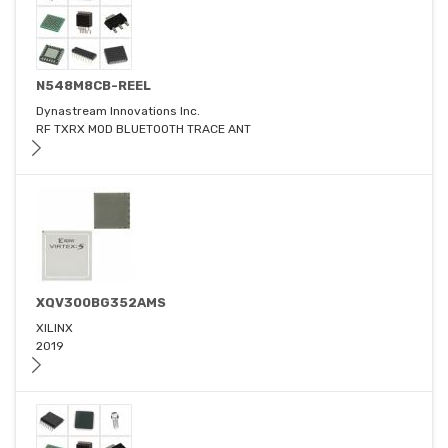
N548M8CB-REEL
Dynastream Innovations Inc.
RF TXRX MOD BLUETOOTH TRACE ANT
XQV300BG352AMS
XILINX
2019