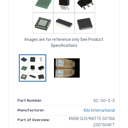
Images are for reference only See Product
Specifications
Part Number:
SC-50-3-5
Manufacturer:
Kilo International
KNOB CLR/MATTE.50"DIA
Part of Overview:
.250"SHAFT