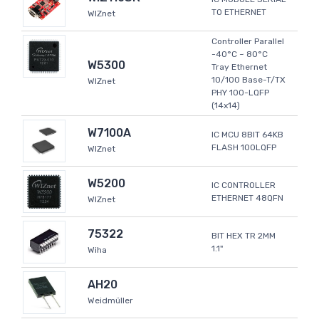
TO ETHERNET
WIZnet
Controller Parallel
-40°C ~ 80°C
W5300
Tray Ethernet
10/100 Base-T/TX
WIZnet
PHY 100-LQFP
(14x14)
W7100A
IC MCU 8BIT 64KB
FLASH 100LQFP
WIZnet
W5200
IC CONTROLLER
ETHERNET 48QFN
WIZnet
75322
BIT HEX TR 2MM
1.1"
Wiha
AH20
Weidmüller