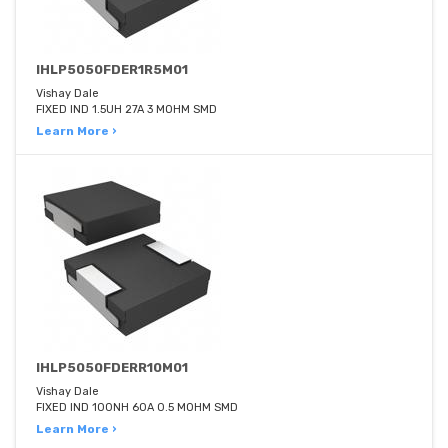
IHLP5050FDER1R5M01
Vishay Dale
FIXED IND 1.5UH 27A 3 MOHM SMD
Learn More ›
IHLP5050FDERR10M01
Vishay Dale
FIXED IND 100NH 60A 0.5 MOHM SMD
Learn More ›