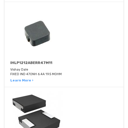
IHLP1212ABERR47M11
Vishay Dale
FIXED IND 470NH 6.4A 19.5 MOHM
Learn More ›