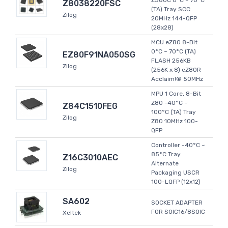
Z380C 0°C ~ 70°C
Z8038220FSC
(TA) Tray SCC
Zilog
20MHz 144-QFP
(28x28)
MCU eZ80 8-Bit
0°C ~ 70°C (TA)
EZ80F91NA050SG
FLASH 256KB
Zilog
(256K x 8) eZ80R
Acclaim!® 50MHz
MPU 1 Core, 8-Bit
Z80 -40°C ~
Z84C1510FEG
100°C (TA) Tray
Zilog
Z80 10MHz 100-
QFP
Controller -40°C ~
85°C Tray
Z16C3010AEC
Alternate
Zilog
Packaging USCR
100-LQFP (12x12)
SA602
SOCKET ADAPTER
FOR SOIC16/8SOIC
Xeltek