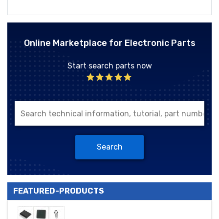
Online Marketplace for Electronic Parts
Start search parts now
Search
FEATURED-PRODUCTS