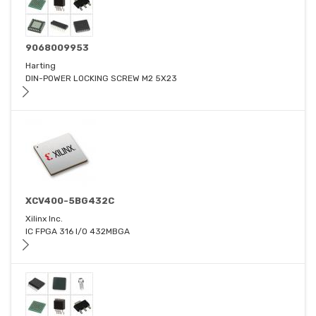
9068009953
Harting
DIN-POWER LOCKING SCREW M2 5X23
XCV400-5BG432C
Xilinx Inc.
IC FPGA 316 I/O 432MBGA