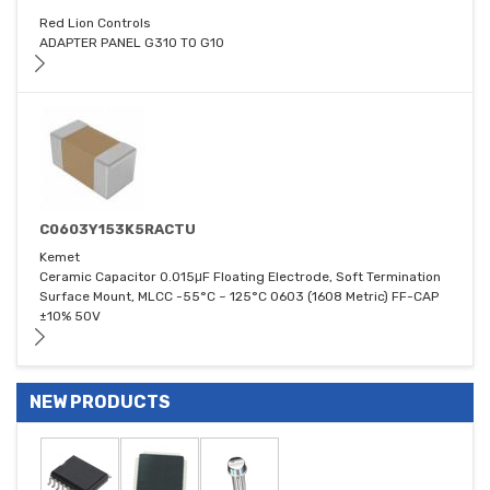
Red Lion Controls
ADAPTER PANEL G310 TO G10
C0603Y153K5RACTU
Kemet
Ceramic Capacitor 0.015μF Floating Electrode, Soft Termination
Surface Mount, MLCC -55°C ~ 125°C 0603 (1608 Metric) FF-CAP
±10% 50V
NEW PRODUCTS