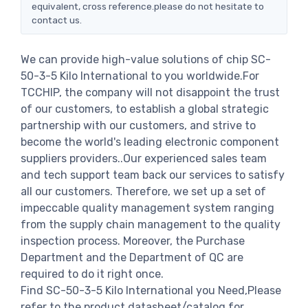
equivalent, cross reference.please do not hesitate to
contact us.
We can provide high-value solutions of chip SC-
50-3-5 Kilo International to you worldwide.For
TCCHIP, the company will not disappoint the trust
of our customers, to establish a global strategic
partnership with our customers, and strive to
become the world's leading electronic component
suppliers providers..Our experienced sales team
and tech support team back our services to satisfy
all our customers. Therefore, we set up a set of
impeccable quality management system ranging
from the supply chain management to the quality
inspection process. Moreover, the Purchase
Department and the Department of QC are
required to do it right once.
Find SC-50-3-5 Kilo International you Need,Please
refer to the product datasheet/catalog for