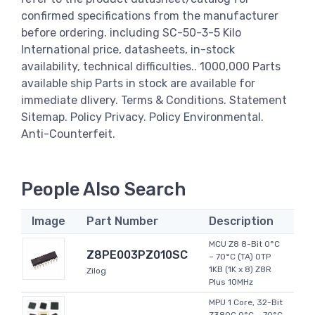
confirmed specifications from the manufacturer
before ordering. including SC-50-3-5 Kilo
International price, datasheets, in-stock
availability, technical difficulties.. 1000,000 Parts
available ship Parts in stock are available for
immediate dlivery. Terms & Conditions. Statement
Sitemap. Policy Privacy. Policy Environmental.
Anti-Counterfeit.
People Also Search
Image
Part Number
Description
MCU Z8 8-Bit 0°C
Z8PE003PZ010SC
~ 70°C (TA) OTP
1KB (1K x 8) Z8R
Zilog
Plus 10MHz
MPU 1 Core, 32-Bit