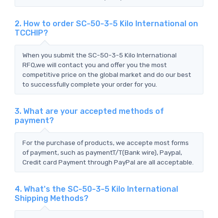
2. How to order SC-50-3-5 Kilo International on
TCCHIP?
When you submit the SC-50-3-5 Kilo International
RFQ,we will contact you and offer you the most
competitive price on the global market and do our best
to successfully complete your order for you.
3. What are your accepted methods of
payment?
For the purchase of products, we accepte most forms
of payment, such as paymentT/T(Bank wire), Paypal,
Credit card Payment through PayPal are all acceptable.
4. What's the SC-50-3-5 Kilo International
Shipping Methods?