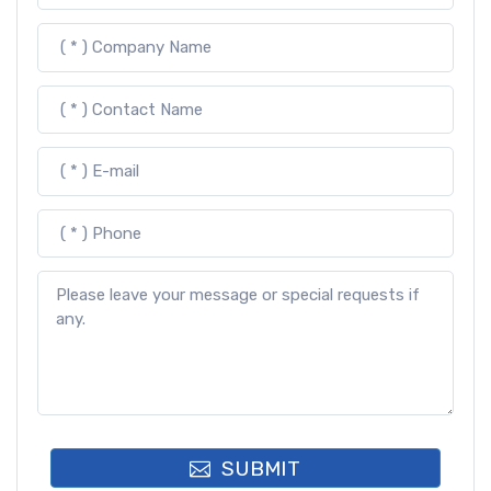
SUBMIT