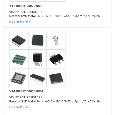
Y14880R10000B0R
VISHAY FOIL RESISTORS
Resistor SMD Metal Foil 4 -65°C ~ 170°C 3637 ±15ppm/°C ±0.1% 2W
Learn More ›
Y14880R10000B0W
VISHAY FOIL RESISTORS
Resistor SMD Metal Foil 4 -65°C ~ 170°C 3637 ±15ppm/°C ±0.1% 2W
Learn More ›