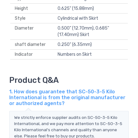
Height
0.625" (15.88mm)
Style
Cylindrical with Skirt
Diameter
0.500" (12.70mm), 0.685"
(17.40mm) Skirt
shaft diameter
0.250" (6.35mm)
Indicator
Numbers on Skirt
Product Q&A
1. How does guarantee that SC-50-3-5 Kilo
International is from the original manufacturer
or authorized agents?
We strictly enforce supplier audits on SC-50-3-5 Kilo
International, and we pay more attention to SC-50-3-5
Kilo International's channels and quality than anyone
else. Please feel free to buy our products.