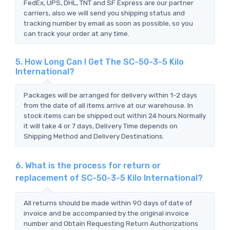
FedEx, UPS, DHL, TNT and SF Express are our partner
carriers, also we will send you shipping status and
tracking number by email as soon as possible, so you
can track your order at any time.
5. How Long Can I Get The SC-50-3-5 Kilo
International?
Packages will be arranged for delivery within 1-2 days
from the date of all items arrive at our warehouse. In
stock items can be shipped out within 24 hours.Normally
it will take 4 or 7 days, Delivery Time depends on
Shipping Method and Delivery Destinations.
6. What is the process for return or
replacement of SC-50-3-5 Kilo International?
All returns should be made within 90 days of date of
invoice and be accompanied by the original invoice
number and Obtain Requesting Return Authorizations