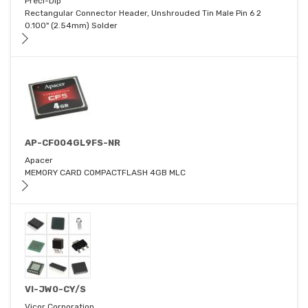
Preci-Dip
Rectangular Connector Header, Unshrouded Tin Male Pin 6 2
0.100" (2.54mm) Solder
AP-CF004GL9FS-NR
Apacer
MEMORY CARD COMPACTFLASH 4GB MLC
VI-JW0-CY/S
Vicor Corporation