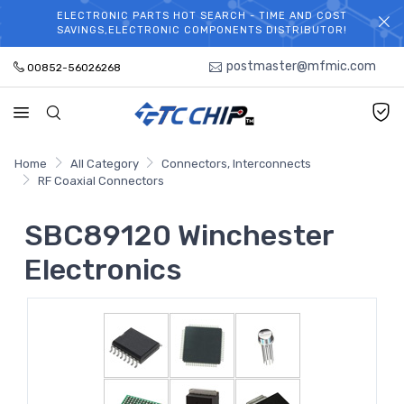
ELECTRONIC PARTS HOT SEARCH - TIME AND COST
WELCOME TO TCCHIP!
SAVINGS,ELECTRONIC COMPONENTS DISTRIBUTOR!
postmaster@mfmic.com
00852-56026268
Home
All Category
Connectors, Interconnects
RF Coaxial Connectors
SBC89120 Winchester
Electronics