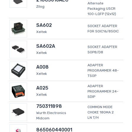
Alternate
Zilog
Packaging USCR
100-LQFP (12x12)
SA602
SOCKET ADAPTER
FOR SOIC16/8SOIC
Xeltek
SA602A
SOCKET ADAPTER
SOP8/D8
Xeltek
ADAPTER
A008
PROGRAMMER 48-
Xeltek
TSOP
ADAPTER
A025
PROGRAMMER 24-
Xeltek
SDIP
750311898
COMMON MODE
CHOKE 180MA 2
Wurth Electronics
LN T/H
Midcom
865060440001