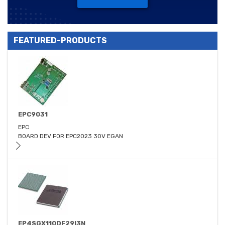
FEATURED-PRODUCTS
EPC9031
EPC
BOARD DEV FOR EPC2023 30V EGAN
EP4SGX110DF29I3N