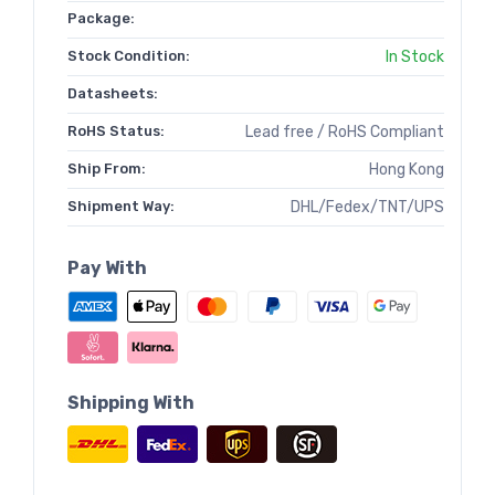
Package:
Stock Condition:
In Stock
Datasheets:
RoHS Status:
Lead free / RoHS Compliant
Ship From:
Hong Kong
Shipment Way:
DHL/Fedex/TNT/UPS
Pay With
Shipping With