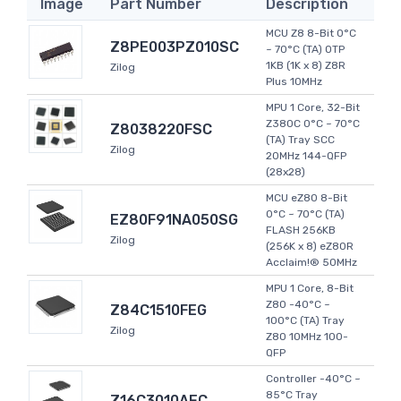
Image
Part Number
Description
MCU Z8 8-Bit 0°C
Z8PE003PZ010SC
~ 70°C (TA) OTP
1KB (1K x 8) Z8R
Zilog
Plus 10MHz
MPU 1 Core, 32-Bit
Z380C 0°C ~ 70°C
Z8038220FSC
(TA) Tray SCC
Zilog
20MHz 144-QFP
(28x28)
MCU eZ80 8-Bit
0°C ~ 70°C (TA)
EZ80F91NA050SG
FLASH 256KB
Zilog
(256K x 8) eZ80R
Acclaim!® 50MHz
MPU 1 Core, 8-Bit
Z80 -40°C ~
Z84C1510FEG
100°C (TA) Tray
Zilog
Z80 10MHz 100-
QFP
Controller -40°C ~
85°C Tray
Z16C3010AEC