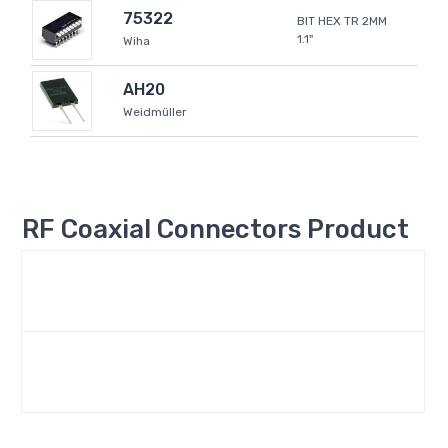
75322
BIT HEX TR 2MM
1.1"
Wiha
AH20
Weidmüller
RF Coaxial Connectors Product