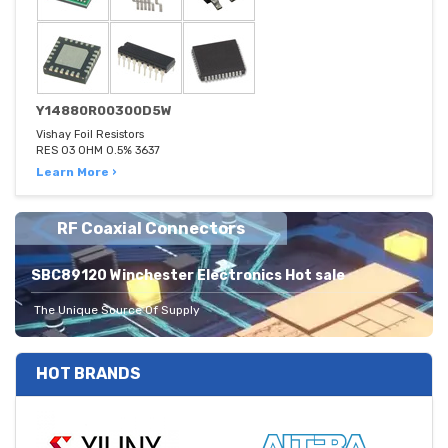
Y14880R00300D5W
Vishay Foil Resistors
RES 03 OHM 0.5% 3637
Learn More ›
RF Coaxial Connectors
SBC89120 Winchester Electronics Hot sale
The Unique Source Of Supply
HOT BRANDS