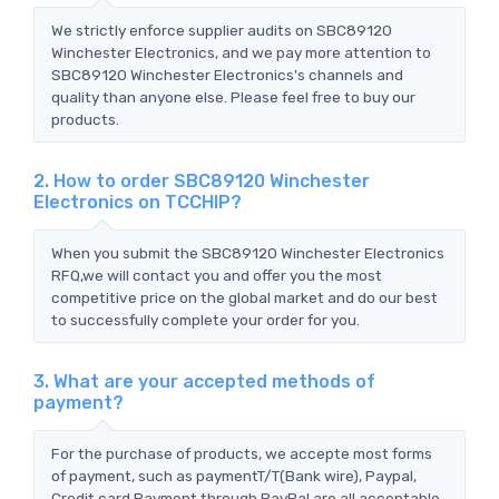
We strictly enforce supplier audits on SBC89120
Winchester Electronics, and we pay more attention to
SBC89120 Winchester Electronics's channels and
quality than anyone else. Please feel free to buy our
products.
2. How to order SBC89120 Winchester
Electronics on TCCHIP?
When you submit the SBC89120 Winchester Electronics
RFQ,we will contact you and offer you the most
competitive price on the global market and do our best
to successfully complete your order for you.
3. What are your accepted methods of
payment?
For the purchase of products, we accepte most forms
of payment, such as paymentT/T(Bank wire), Paypal,
Credit card Payment through PayPal are all acceptable.