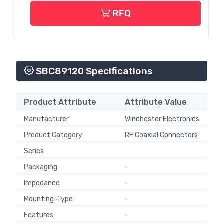
RFQ
SBC89120 Specifications
Product Attribute
Attribute Value
Manufacturer
Winchester Electronics
Product Category
RF Coaxial Connectors
Series
Packaging
-
Impedance
-
Mounting-Type
-
Features
-