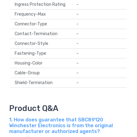
Ingress Protection Rating
-
Frequency-Max
-
Connector-Type
-
Contact-Termination
-
Connector-Style
-
Fastening-Type
-
Housing-Color
-
Cable-Group
-
Shield-Termination
-
Product Q&A
1. How does guarantee that SBC89120
Winchester Electronics is from the original
manufacturer or authorized agents?