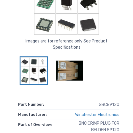
Images are for reference only See Product
Specifications
Part Number:
SBC89120
Manufacturer:
Winchester Electronics
BNC CRIMP PLUG FOR
Part of Overview:
BELDEN 89120