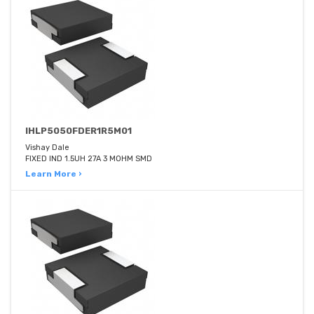
IHLP5050FDER1R5M01
Vishay Dale
FIXED IND 1.5UH 27A 3 MOHM SMD
Learn More ›