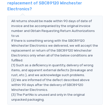
replacement of SBC89120 Winchester
Electronics?
All returns should be made within 90 days of date of
invoice and be accompanied by the original invoice
number and Obtain Requesting Return Authorizations
to us
If there is something wrong with the SBC89120
Winchester Electronics we delivered, we will accept the
replacement or return of the SBC89120 Winchester
Electronics only when all of the below conditions are
fulfilled:
(1) Such as a deficiency in quantity, delivery of wrong
items, and apparent external defects (breakage and
rust, etc.), and we acknowledge such problems.
(2) We are informed of the defect described above
within 90 days after the delivery of SBC89120
Winchester Electronics.
(3) The PartNo is unused and only in the original
unpacked packaging.