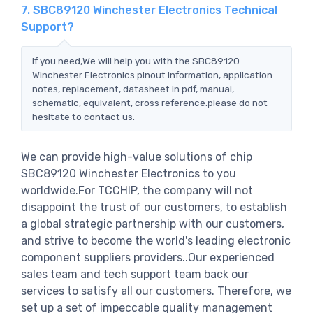
7. SBC89120 Winchester Electronics Technical
Support?
If you need,We will help you with the SBC89120
Winchester Electronics pinout information, application
notes, replacement, datasheet in pdf, manual,
schematic, equivalent, cross reference.please do not
hesitate to contact us.
We can provide high-value solutions of chip
SBC89120 Winchester Electronics to you
worldwide.For TCCHIP, the company will not
disappoint the trust of our customers, to establish
a global strategic partnership with our customers,
and strive to become the world's leading electronic
component suppliers providers..Our experienced
sales team and tech support team back our
services to satisfy all our customers. Therefore, we
set up a set of impeccable quality management