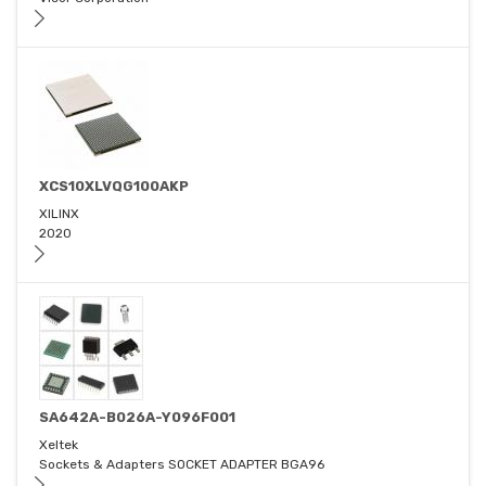
XCS10XLVQG100AKP
XILINX
2020
SA642A-B026A-Y096F001
Xeltek
Sockets & Adapters SOCKET ADAPTER BGA96