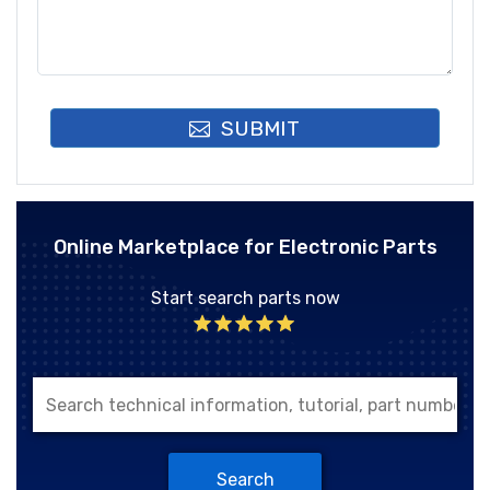
SUBMIT
Online Marketplace for Electronic Parts
Start search parts now
Search