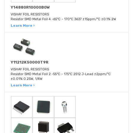
Y14880R10000B0W
VISHAY FOIL RESISTORS
Resistor SMD Metal Foil 4 -65°C ~ 170°C 3637 ±15ppm/°C ±0.1% 2W
Learn More ›
Y11212K50000T9R
VISHAY FOIL RESISTORS
Resistor SMD Metal Foil 2 -55°C ~ 175°C 2512 J-Lead ±2ppm/°C
±0.01% 0.25W, 1/4W
Learn More ›