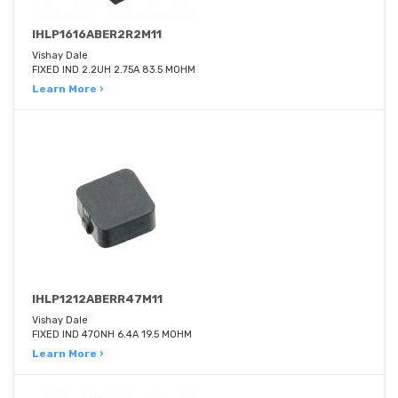
IHLP1616ABER2R2M11
Vishay Dale
FIXED IND 2.2UH 2.75A 83.5 MOHM
Learn More ›
IHLP1212ABERR47M11
Vishay Dale
FIXED IND 470NH 6.4A 19.5 MOHM
Learn More ›