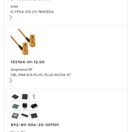
Intel
IC FPGA 372 I/O 780FBGA
135104-01-12.00
Amphenol RF
CBL SMA R/A PLUG-PLUG RG316 12"
892-80-006-20-001101