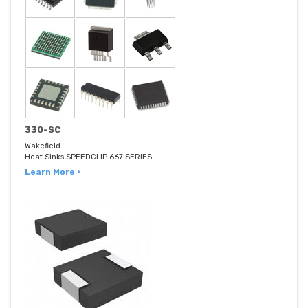
330-SC
Wakefield
Heat Sinks SPEEDCLIP 667 SERIES
Learn More ›