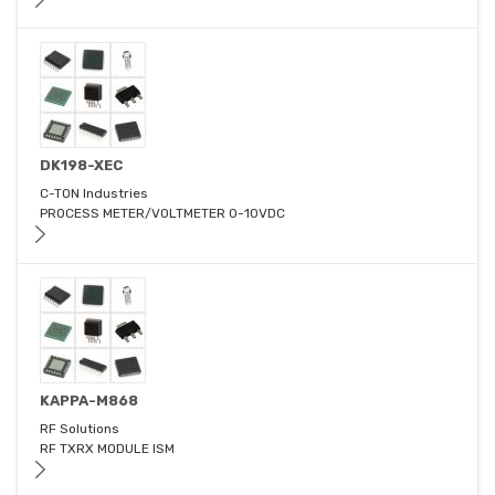
DK198-XEC
C-TON Industries
PROCESS METER/VOLTMETER 0-10VDC
KAPPA-M868
RF Solutions
RF TXRX MODULE ISM