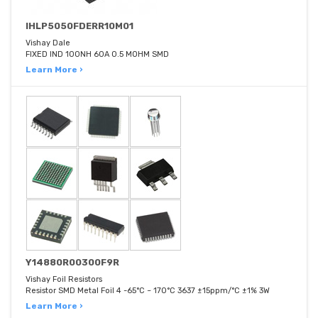
IHLP5050FDERR10M01
Vishay Dale
FIXED IND 100NH 60A 0.5 MOHM SMD
Learn More ›
Y14880R00300F9R
Vishay Foil Resistors
Resistor SMD Metal Foil 4 -65°C ~ 170°C 3637 ±15ppm/°C ±1% 3W
Learn More ›