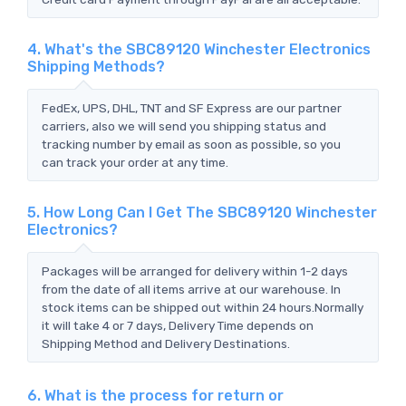
4. What's the SBC89120 Winchester Electronics
Shipping Methods?
FedEx, UPS, DHL, TNT and SF Express are our partner
carriers, also we will send you shipping status and
tracking number by email as soon as possible, so you
can track your order at any time.
5. How Long Can I Get The SBC89120 Winchester
Electronics?
Packages will be arranged for delivery within 1-2 days
from the date of all items arrive at our warehouse. In
stock items can be shipped out within 24 hours.Normally
it will take 4 or 7 days, Delivery Time depends on
Shipping Method and Delivery Destinations.
6. What is the process for return or