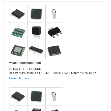
Y14880R01000B0R
VISHAY FOIL RESISTORS
Resistor SMD Metal Foil 4 -65°C ~ 170°C 3637 ±15ppm/°C ±0.1% 3W
Learn More ›