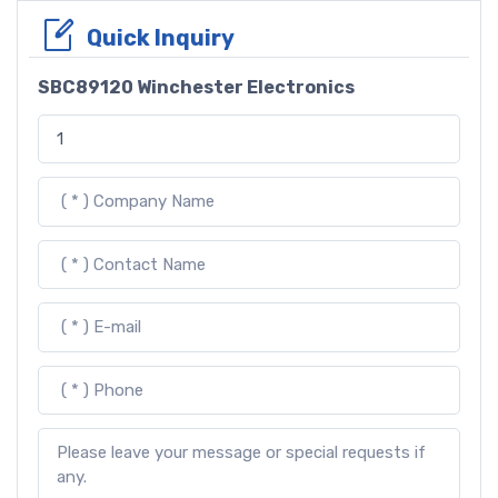
Quick Inquiry
SBC89120 Winchester Electronics