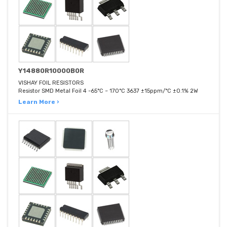
Y14880R10000B0R
VISHAY FOIL RESISTORS
Resistor SMD Metal Foil 4 -65°C ~ 170°C 3637 ±15ppm/°C ±0.1% 2W
Learn More ›