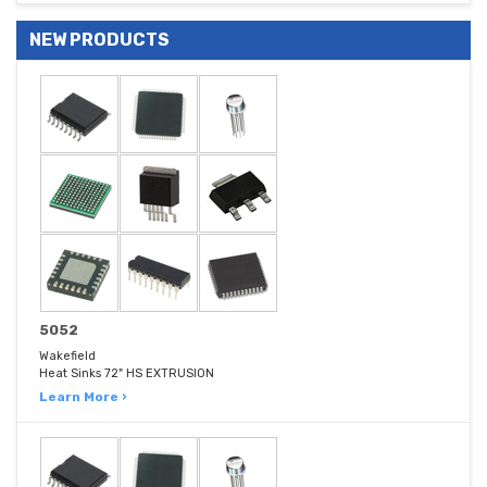
NEW PRODUCTS
5052
Wakefield
Heat Sinks 72" HS EXTRUSION
Learn More ›