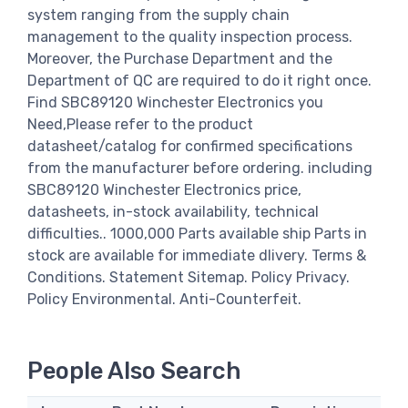
system ranging from the supply chain
management to the quality inspection process.
Moreover, the Purchase Department and the
Department of QC are required to do it right once.
Find SBC89120 Winchester Electronics you
Need,Please refer to the product
datasheet/catalog for confirmed specifications
from the manufacturer before ordering. including
SBC89120 Winchester Electronics price,
datasheets, in-stock availability, technical
difficulties.. 1000,000 Parts available ship Parts in
stock are available for immediate dlivery. Terms &
Conditions. Statement Sitemap. Policy Privacy.
Policy Environmental. Anti-Counterfeit.
People Also Search