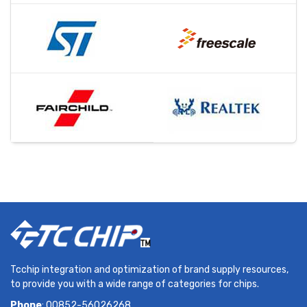
Tcchip integration and optimization of brand supply resources,
to provide you with a wide range of categories for chips.
Phone
: 00852-56026268