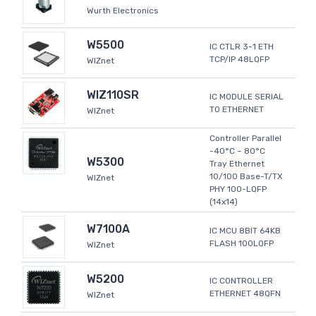
Wurth Electronics
W5500
IC CTLR 3-1 ETH
TCP/IP 48LQFP
WIZnet
WIZ110SR
IC MODULE SERIAL
TO ETHERNET
WIZnet
Controller Parallel
-40°C ~ 80°C
W5300
Tray Ethernet
10/100 Base-T/TX
WIZnet
PHY 100-LQFP
(14x14)
W7100A
IC MCU 8BIT 64KB
FLASH 100LQFP
WIZnet
W5200
IC CONTROLLER
ETHERNET 48QFN
WIZnet