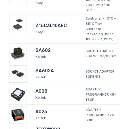
Zilog
Z80 10MHz 100-
QFP
Controller -40°C ~
85°C Tray
Z16C3010AEC
Alternate
Zilog
Packaging USCR
100-LQFP (12x12)
SA602
SOCKET ADAPTER
FOR SOIC16/8SOIC
Xeltek
SA602A
SOCKET ADAPTER
SOP8/D8
Xeltek
ADAPTER
A008
PROGRAMMER 48-
Xeltek
TSOP
ADAPTER
A025
PROGRAMMER 24-
Xeltek
SDIP