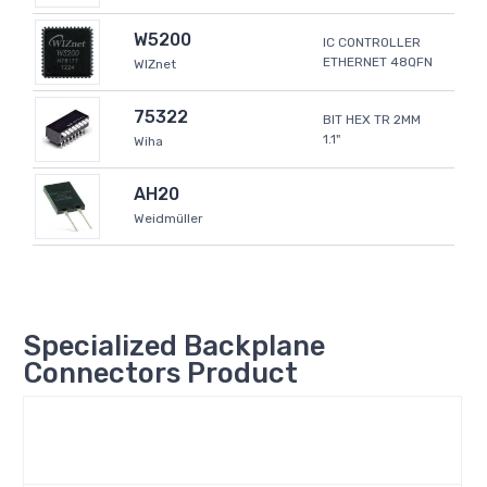
W5200
IC CONTROLLER
ETHERNET 48QFN
WIZnet
75322
BIT HEX TR 2MM
1.1"
Wiha
AH20
Weidmüller
Specialized Backplane
Connectors Product