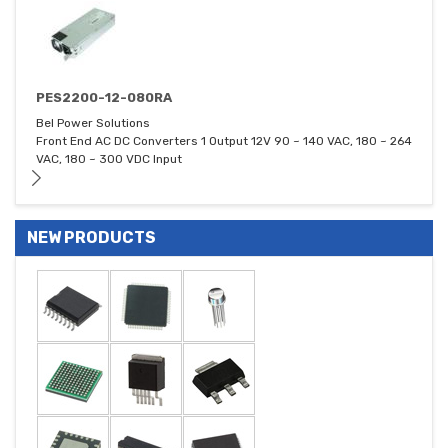
PES2200-12-080RA
Bel Power Solutions
Front End AC DC Converters 1 Output 12V 90 ~ 140 VAC, 180 ~ 264
VAC, 180 ~ 300 VDC Input
NEW PRODUCTS