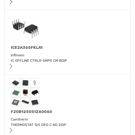
ICE2A365FKLA1
Infineon
IC OFFLINE CTRLR SMPS CM 8DIP
F20B125051ZA0060
Cantherm
THERMOSTAT 125 DEG C NO 2SIP