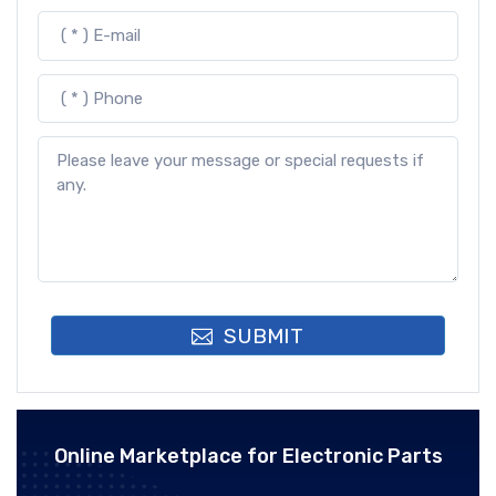
SUBMIT
Online Marketplace for Electronic Parts