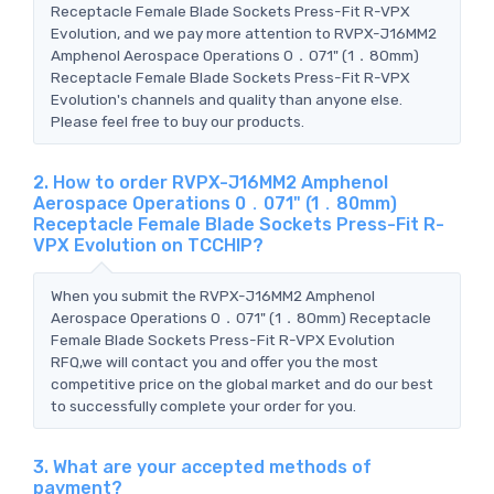
Receptacle Female Blade Sockets Press-Fit R-VPX
Evolution, and we pay more attention to RVPX-J16MM2
Amphenol Aerospace Operations 0．071" (1．80mm)
Receptacle Female Blade Sockets Press-Fit R-VPX
Evolution's channels and quality than anyone else.
Please feel free to buy our products.
2. How to order RVPX-J16MM2 Amphenol
Aerospace Operations 0．071" (1．80mm)
Receptacle Female Blade Sockets Press-Fit R-
VPX Evolution on TCCHIP?
When you submit the RVPX-J16MM2 Amphenol
Aerospace Operations 0．071" (1．80mm) Receptacle
Female Blade Sockets Press-Fit R-VPX Evolution
RFQ,we will contact you and offer you the most
competitive price on the global market and do our best
to successfully complete your order for you.
3. What are your accepted methods of
payment?