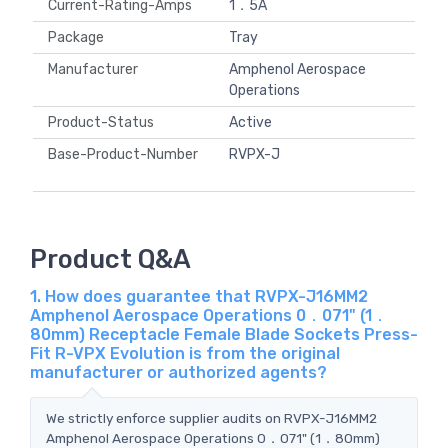
Current-Rating-Amps
1．5A
Package
Tray
Manufacturer
Amphenol Aerospace
Operations
Product-Status
Active
Base-Product-Number
RVPX-J
Product Q&A
1. How does guarantee that RVPX-J16MM2
Amphenol Aerospace Operations 0．071" (1．
80mm) Receptacle Female Blade Sockets Press-
Fit R-VPX Evolution is from the original
manufacturer or authorized agents?
We strictly enforce supplier audits on RVPX-J16MM2
Amphenol Aerospace Operations 0．071" (1．80mm)