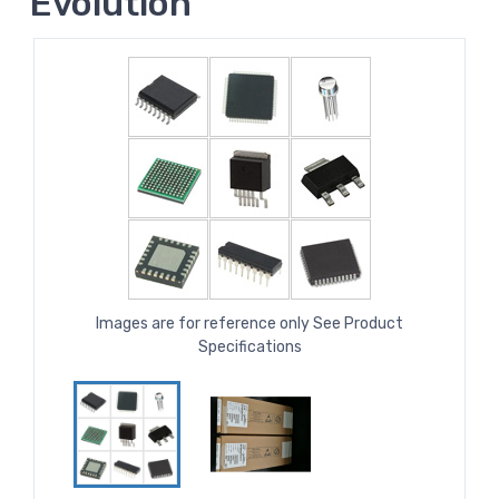
Evolution
Images are for reference only See Product
Specifications