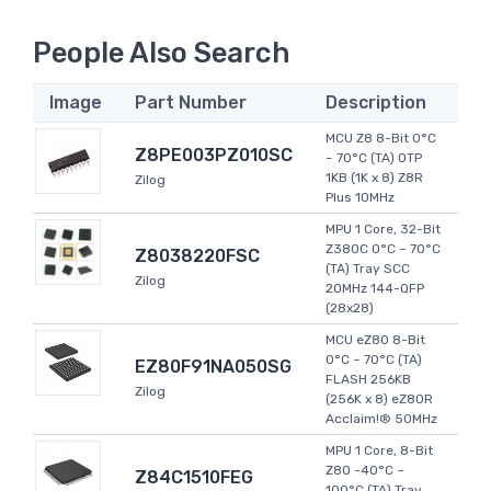
People Also Search
Image
Part Number
Description
MCU Z8 8-Bit 0°C
Z8PE003PZ010SC
~ 70°C (TA) OTP
1KB (1K x 8) Z8R
Zilog
Plus 10MHz
MPU 1 Core, 32-Bit
Z380C 0°C ~ 70°C
Z8038220FSC
(TA) Tray SCC
Zilog
20MHz 144-QFP
(28x28)
MCU eZ80 8-Bit
0°C ~ 70°C (TA)
EZ80F91NA050SG
FLASH 256KB
Zilog
(256K x 8) eZ80R
Acclaim!® 50MHz
MPU 1 Core, 8-Bit
Z80 -40°C ~
Z84C1510FEG
100°C (TA) Tray