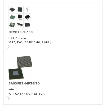
CT2878-2-100
B&K Precision
WIRE, PVC, 104 BC 0.40, 2.1MM (.
5AGXFB3H4F35I3G
Intel
IC FPGA 544 I/O 1152FBGA