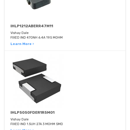
IHLP1212ABERR47M11
Vishay Dale
FIXED IND 470NH 6.4A 19.5 MOHM
Learn More ›
IHLP5050FDER1R5M01
Vishay Dale
FIXED IND 1.5UH 27A 3 MOHM SMD