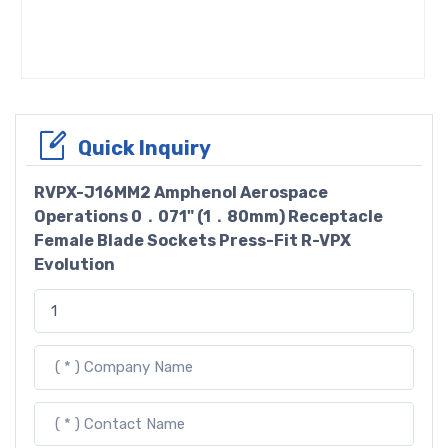
Quick Inquiry
RVPX-J16MM2 Amphenol Aerospace
Operations 0．071" (1．80mm) Receptacle
Female Blade Sockets Press-Fit R-VPX
Evolution