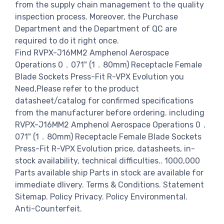
from the supply chain management to the quality
inspection process. Moreover, the Purchase
Department and the Department of QC are
required to do it right once.
Find RVPX-J16MM2 Amphenol Aerospace
Operations 0．071" (1．80mm) Receptacle Female
Blade Sockets Press-Fit R-VPX Evolution you
Need,Please refer to the product
datasheet/catalog for confirmed specifications
from the manufacturer before ordering. including
RVPX-J16MM2 Amphenol Aerospace Operations 0．
071" (1．80mm) Receptacle Female Blade Sockets
Press-Fit R-VPX Evolution price, datasheets, in-
stock availability, technical difficulties.. 1000,000
Parts available ship Parts in stock are available for
immediate dlivery. Terms & Conditions. Statement
Sitemap. Policy Privacy. Policy Environmental.
Anti-Counterfeit.