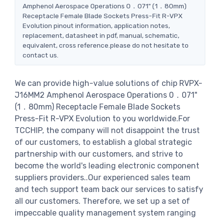
Amphenol Aerospace Operations 0．071" (1．80mm)
Receptacle Female Blade Sockets Press-Fit R-VPX
Evolution pinout information, application notes,
replacement, datasheet in pdf, manual, schematic,
equivalent, cross reference.please do not hesitate to
contact us.
We can provide high-value solutions of chip RVPX-
J16MM2 Amphenol Aerospace Operations 0．071"
(1．80mm) Receptacle Female Blade Sockets
Press-Fit R-VPX Evolution to you worldwide.For
TCCHIP, the company will not disappoint the trust
of our customers, to establish a global strategic
partnership with our customers, and strive to
become the world's leading electronic component
suppliers providers..Our experienced sales team
and tech support team back our services to satisfy
all our customers. Therefore, we set up a set of
impeccable quality management system ranging