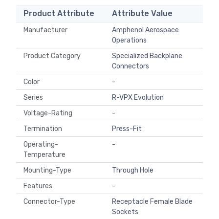
Product Attribute
Attribute Value
Manufacturer
Amphenol Aerospace
Operations
Product Category
Specialized Backplane
Connectors
Color
-
Series
R-VPX Evolution
Voltage-Rating
-
Termination
Press-Fit
Operating-
-
Temperature
Mounting-Type
Through Hole
Features
-
Connector-Type
Receptacle Female Blade
Sockets