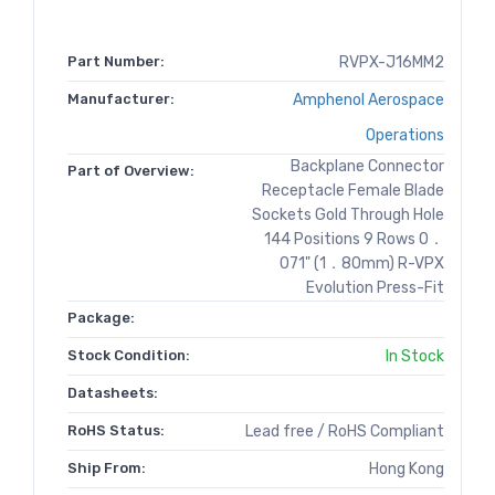
Part Number:
RVPX-J16MM2
Manufacturer:
Amphenol Aerospace
Operations
Backplane Connector
Part of Overview:
Receptacle Female Blade
Sockets Gold Through Hole
144 Positions 9 Rows 0．
071" (1．80mm) R-VPX
Evolution Press-Fit
Package:
Stock Condition:
In Stock
Datasheets:
RoHS Status:
Lead free / RoHS Compliant
Ship From:
Hong Kong