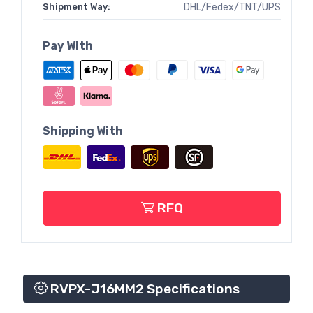
Shipment Way:
DHL/Fedex/TNT/UPS
Pay With
Shipping With
RFQ
RVPX-J16MM2 Specifications