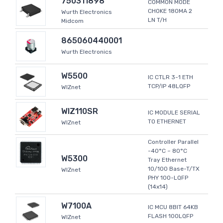
750311898
COMMON MODE
CHOKE 180MA 2
Wurth Electronics
LN T/H
Midcom
865060440001
Wurth Electronics
W5500
IC CTLR 3-1 ETH
TCP/IP 48LQFP
WIZnet
WIZ110SR
IC MODULE SERIAL
TO ETHERNET
WIZnet
Controller Parallel
-40°C ~ 80°C
W5300
Tray Ethernet
10/100 Base-T/TX
WIZnet
PHY 100-LQFP
(14x14)
W7100A
IC MCU 8BIT 64KB
FLASH 100LQFP
WIZnet