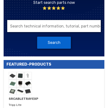
Start search parts now
Search
FEATURED-PRODUCTS
SRCABLETRAYEXP
Tripp Lite