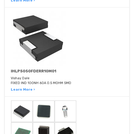
Learn More ›
IHLP5050FDERR10M01
Vishay Dale
FIXED IND 100NH 60A 0.5 MOHM SMD
Learn More ›