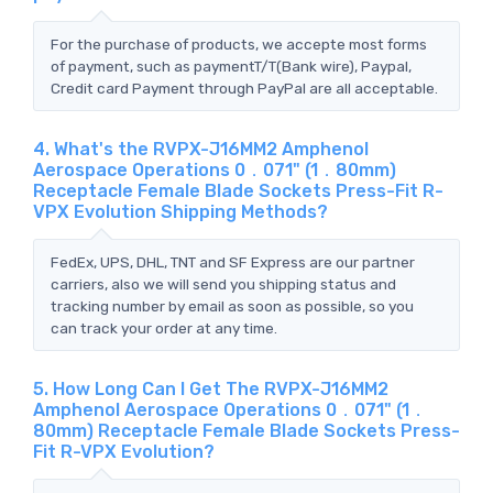
For the purchase of products, we accepte most forms
of payment, such as paymentT/T(Bank wire), Paypal,
Credit card Payment through PayPal are all acceptable.
4. What's the RVPX-J16MM2 Amphenol
Aerospace Operations 0．071" (1．80mm)
Receptacle Female Blade Sockets Press-Fit R-
VPX Evolution Shipping Methods?
FedEx, UPS, DHL, TNT and SF Express are our partner
carriers, also we will send you shipping status and
tracking number by email as soon as possible, so you
can track your order at any time.
5. How Long Can I Get The RVPX-J16MM2
Amphenol Aerospace Operations 0．071" (1．
80mm) Receptacle Female Blade Sockets Press-
Fit R-VPX Evolution?