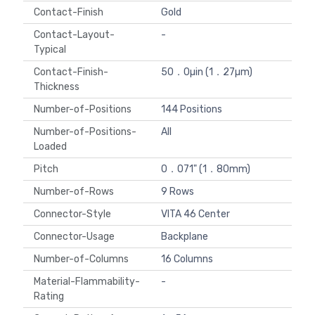
Contact-Finish
Gold
Contact-Layout-
-
Typical
Contact-Finish-
50．0µin (1．27µm)
Thickness
Number-of-Positions
144 Positions
Number-of-Positions-
All
Loaded
Pitch
0．071" (1．80mm)
Number-of-Rows
9 Rows
Connector-Style
VITA 46 Center
Connector-Usage
Backplane
Number-of-Columns
16 Columns
Material-Flammability-
-
Rating