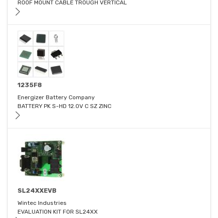
ROOF MOUNT CABLE TROUGH VERTICAL
1235F8
Energizer Battery Company
BATTERY PK S-HD 12.0V C SZ ZINC
SL24XXEVB
Wintec Industries
EVALUATION KIT FOR SL24XX