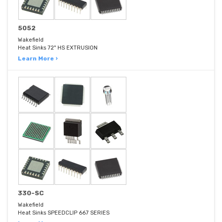
5052
Wakefield
Heat Sinks 72" HS EXTRUSION
Learn More ›
330-SC
Wakefield
Heat Sinks SPEEDCLIP 667 SERIES