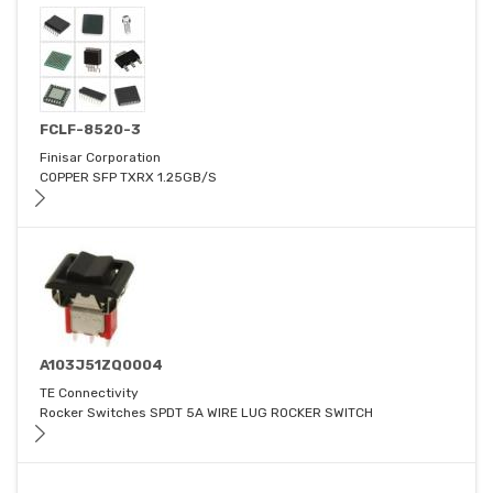
FCLF-8520-3
Finisar Corporation
COPPER SFP TXRX 1.25GB/S
A103J51ZQ0004
TE Connectivity
Rocker Switches SPDT 5A WIRE LUG ROCKER SWITCH