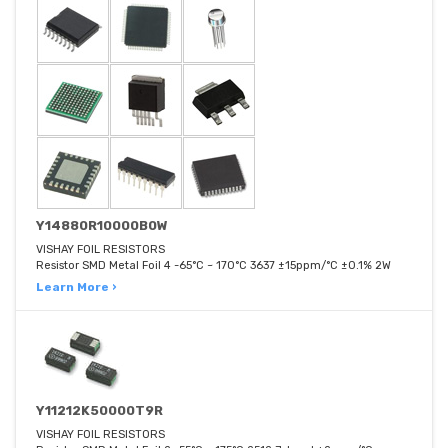
Y14880R10000B0W
VISHAY FOIL RESISTORS
Resistor SMD Metal Foil 4 -65°C ~ 170°C 3637 ±15ppm/°C ±0.1% 2W
Learn More ›
Y11212K50000T9R
VISHAY FOIL RESISTORS