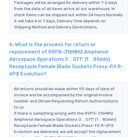
Packages will be arranged for delivery within 1-2 days
from the date of all items arrive at our warehouse. In
stock items can be shipped out within 24 hours.Normally
it will take 4 or 7 days, Delivery Time depends on
Shipping Method and Delivery Destinations.
6. What is the process for return or
replacement of RVPX-J16MM2 Amphenol
Aerospace Operations 0．071" (1．80mm)
Receptacle Female Blade Sockets Press-Fit R-
VPX Evolution?
All returns should be made within 90 days of date of
invoice and be accompanied by the original invoice
number and Obtain Requesting Return Authorizations
to us
If there is something wrong with the RVPX-J16MM2
Amphenol Aerospace Operations 0．071" (1．80mm)
Receptacle Female Blade Sockets Press-Fit R-VPX
Evolution we delivered, we will accept the replacement