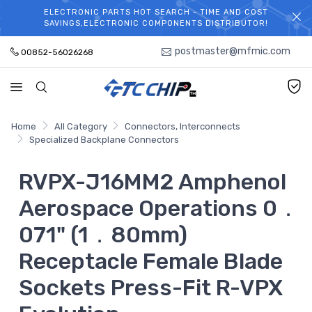
ELECTRONIC PARTS HOT SEARCH - TIME AND COST
WELCOME TO TCCHIP!
SAVINGS,ELECTRONIC COMPONENTS DISTRIBUTOR!
postmaster@mfmic.com
00852-56026268
Home
All Category
Connectors, Interconnects
Specialized Backplane Connectors
RVPX-J16MM2 Amphenol
Aerospace Operations 0．
071" (1．80mm)
Receptacle Female Blade
Sockets Press-Fit R-VPX