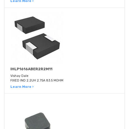
Learn More ›
IHLP1616ABER2R2M11
Vishay Dale
FIXED IND 2.2UH 2.75A 83.5 MOHM
Learn More ›