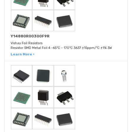
Y14880R00300F9R
Vishay Foil Resistors
Resistor SMD Metal Foil 4 -65°C ~ 170°C 3637 ±15ppm/°C ±1% 3W
Learn More ›