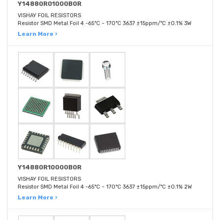
Y14880R01000B0R
VISHAY FOIL RESISTORS
Resistor SMD Metal Foil 4 -65°C ~ 170°C 3637 ±15ppm/°C ±0.1% 3W
Learn More ›
Y14880R10000B0R
VISHAY FOIL RESISTORS
Resistor SMD Metal Foil 4 -65°C ~ 170°C 3637 ±15ppm/°C ±0.1% 2W
Learn More ›