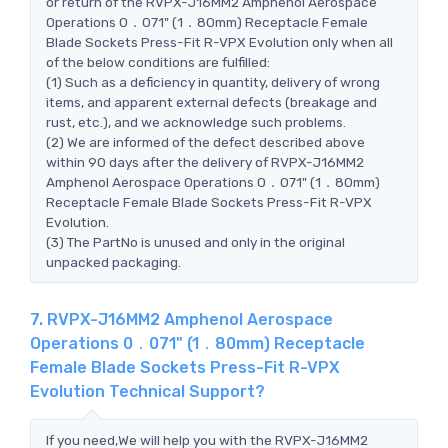
or return of the RVPX-J16MM2 Amphenol Aerospace
Operations 0．071" (1．80mm) Receptacle Female
Blade Sockets Press-Fit R-VPX Evolution only when all
of the below conditions are fulfilled:
(1) Such as a deficiency in quantity, delivery of wrong
items, and apparent external defects (breakage and
rust, etc.), and we acknowledge such problems.
(2) We are informed of the defect described above
within 90 days after the delivery of RVPX-J16MM2
Amphenol Aerospace Operations 0．071" (1．80mm)
Receptacle Female Blade Sockets Press-Fit R-VPX
Evolution.
(3) The PartNo is unused and only in the original
unpacked packaging.
7. RVPX-J16MM2 Amphenol Aerospace
Operations 0．071" (1．80mm) Receptacle
Female Blade Sockets Press-Fit R-VPX
Evolution Technical Support?
If you need,We will help you with the RVPX-J16MM2