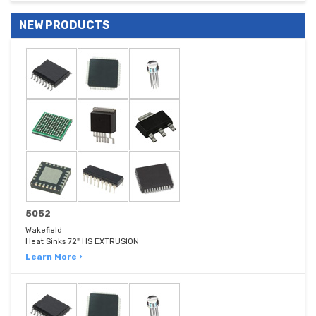
NEW PRODUCTS
5052
Wakefield
Heat Sinks 72" HS EXTRUSION
Learn More ›