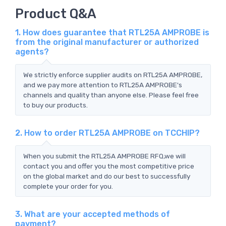
Product Q&A
1. How does guarantee that RTL25A AMPROBE is
from the original manufacturer or authorized
agents?
We strictly enforce supplier audits on RTL25A AMPROBE,
and we pay more attention to RTL25A AMPROBE's
channels and quality than anyone else. Please feel free
to buy our products.
2. How to order RTL25A AMPROBE on TCCHIP?
When you submit the RTL25A AMPROBE RFQ,we will
contact you and offer you the most competitive price
on the global market and do our best to successfully
complete your order for you.
3. What are your accepted methods of
payment?