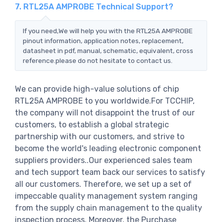
7. RTL25A AMPROBE Technical Support?
If you need,We will help you with the RTL25A AMPROBE
pinout information, application notes, replacement,
datasheet in pdf, manual, schematic, equivalent, cross
reference.please do not hesitate to contact us.
We can provide high-value solutions of chip
RTL25A AMPROBE to you worldwide.For TCCHIP,
the company will not disappoint the trust of our
customers, to establish a global strategic
partnership with our customers, and strive to
become the world's leading electronic component
suppliers providers..Our experienced sales team
and tech support team back our services to satisfy
all our customers. Therefore, we set up a set of
impeccable quality management system ranging
from the supply chain management to the quality
inspection process. Moreover, the Purchase