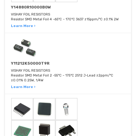
Y14880R10000B0W
VISHAY FOIL RESISTORS
Resistor SMD Metal Foil 4 -65°C ~ 170°C 3637 ±15ppm/°C ±0.1% 2W
Learn More ›
Y11212K50000T9R
VISHAY FOIL RESISTORS
Resistor SMD Metal Foil 2 -55°C ~ 175°C 2512 J-Lead ±2ppm/°C
±0.01% 0.25W, 1/4W
Learn More ›