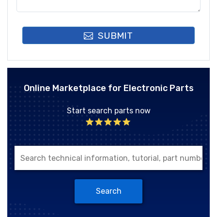
SUBMIT
Online Marketplace for Electronic Parts
Start search parts now
Search