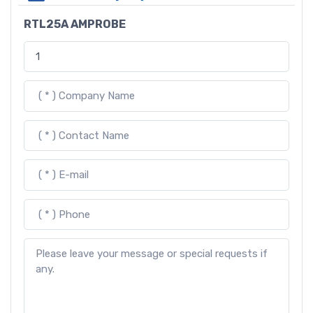
RTL25A AMPROBE