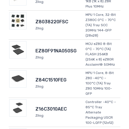
1KB (1K x 8) Z8R
Zilog
Plus 10MHz
MPU 1 Core, 32-Bit
Z380C 0°C ~ 70°C
Z8038220FSC
(TA) Tray SCC
Zilog
20MHz 144-QFP
(28x28)
MCU eZ80 8-Bit
0°C ~ 70°C (TA)
EZ80F91NA050SG
FLASH 256KB
Zilog
(256K x 8) eZ80R
Acclaim!® 50MHz
MPU 1 Core, 8-Bit
Z80 -40°C ~
Z84C1510FEG
100°C (TA) Tray
Zilog
Z80 10MHz 100-
QFP
Controller -40°C ~
85°C Tray
Z16C3010AEC
Alternate
Zilog
Packaging USCR
100-LQFP (12x12)