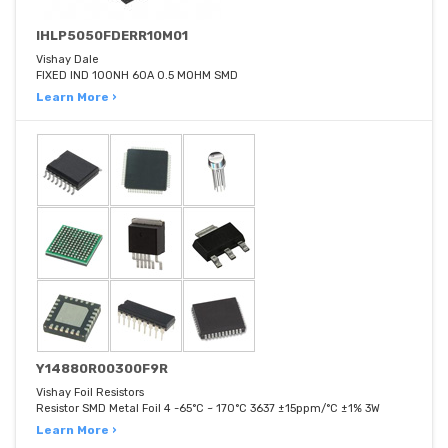
IHLP5050FDERR10M01
Vishay Dale
FIXED IND 100NH 60A 0.5 MOHM SMD
Learn More ›
Y14880R00300F9R
Vishay Foil Resistors
Resistor SMD Metal Foil 4 -65°C ~ 170°C 3637 ±15ppm/°C ±1% 3W
Learn More ›