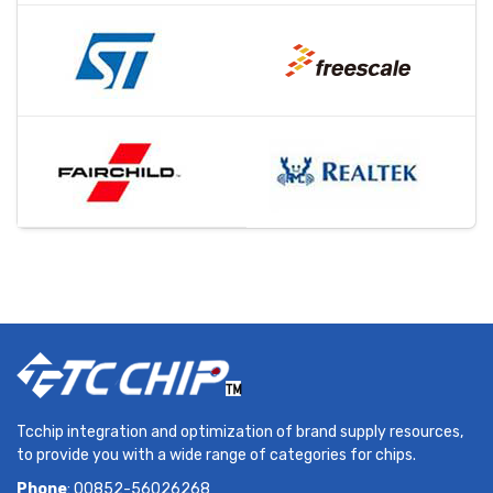
Tcchip integration and optimization of brand supply resources,
to provide you with a wide range of categories for chips.
Phone
: 00852-56026268