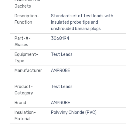
Jackets
Description-
Standard set of test leads with
Function
insulated probe tips and
unshrouded banana plugs
Part-#-
3068194
Aliases
Equipment-
Test Leads
Type
Manufacturer
AMPROBE
Product-
Test Leads
Category
Brand
AMPROBE
Insulation-
Polyviny Chloride (PVC)
Material