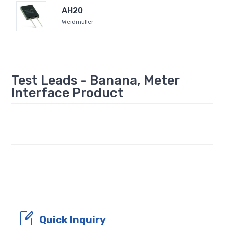
AH20
Weidmüller
Test Leads - Banana, Meter
Interface Product
Quick Inquiry