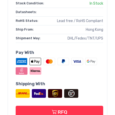
Stock Condition:
In Stock
Datasheets:
RoHS Status:
Lead free / RoHS Compliant
Ship From:
Hong Kong
Shipment Way:
DHL/Fedex/TNT/UPS
Pay With
Shipping With
RFQ