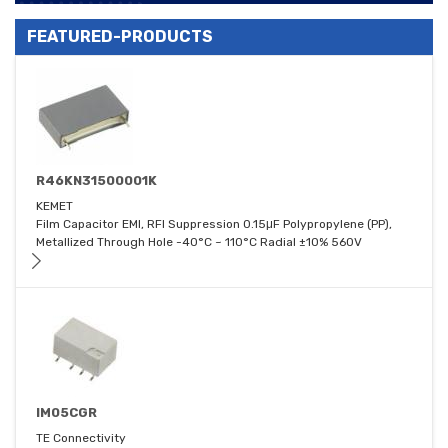
FEATURED-PRODUCTS
R46KN31500001K
KEMET
Film Capacitor EMI, RFI Suppression 0.15μF Polypropylene (PP),
Metallized Through Hole -40°C ~ 110°C Radial ±10% 560V
IM05CGR
TE Connectivity