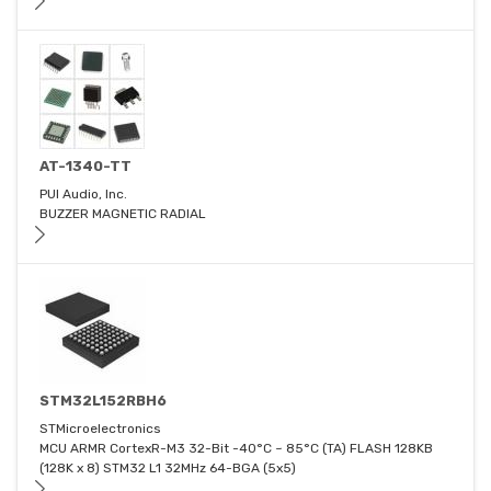
AT-1340-TT
PUI Audio, Inc.
BUZZER MAGNETIC RADIAL
STM32L152RBH6
STMicroelectronics
MCU ARMR CortexR-M3 32-Bit -40°C ~ 85°C (TA) FLASH 128KB
(128K x 8) STM32 L1 32MHz 64-BGA (5x5)