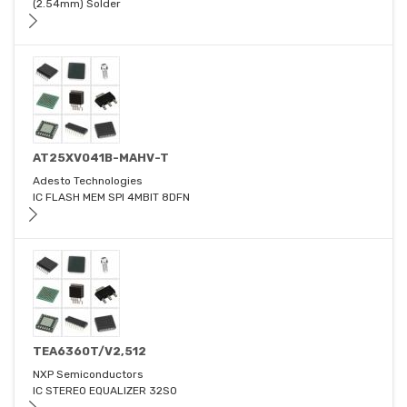
(2.54mm) Solder
AT25XV041B-MAHV-T
Adesto Technologies
IC FLASH MEM SPI 4MBIT 8DFN
TEA6360T/V2,512
NXP Semiconductors
IC STEREO EQUALIZER 32SO