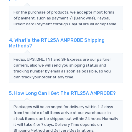
For the purchase of products, we accepte most forms
of payment, such as paymentT/T(Bank wire), Paypal,
Credit card Payment through PayPal are all acceptable.
4. What's the RTL25A AMPROBE Shipping
Methods?
FedEx, UPS, DHL, TNT and SF Express are our partner
carriers, also we will send you shipping status and
tracking number by email as soon as possible, so you
can track your order at any time.
5. How Long Can I Get The RTL25A AMPROBE?
Packages will be arranged for delivery within 1-2 days
from the date of all items arrive at our warehouse. In
stock items can be shipped out within 24 hours.Normally
it will take 4 or 7 days, Delivery Time depends on
Shipping Method and Delivery Destinations.