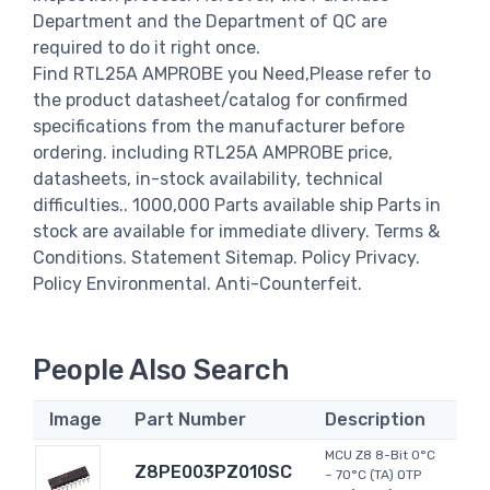
Department and the Department of QC are
required to do it right once.
Find RTL25A AMPROBE you Need,Please refer to
the product datasheet/catalog for confirmed
specifications from the manufacturer before
ordering. including RTL25A AMPROBE price,
datasheets, in-stock availability, technical
difficulties.. 1000,000 Parts available ship Parts in
stock are available for immediate dlivery. Terms &
Conditions. Statement Sitemap. Policy Privacy.
Policy Environmental. Anti-Counterfeit.
People Also Search
Image
Part Number
Description
MCU Z8 8-Bit 0°C
Z8PE003PZ010SC
~ 70°C (TA) OTP