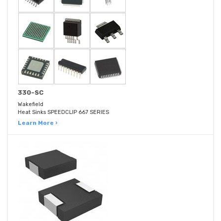
330-SC
Wakefield
Heat Sinks SPEEDCLIP 667 SERIES
Learn More ›