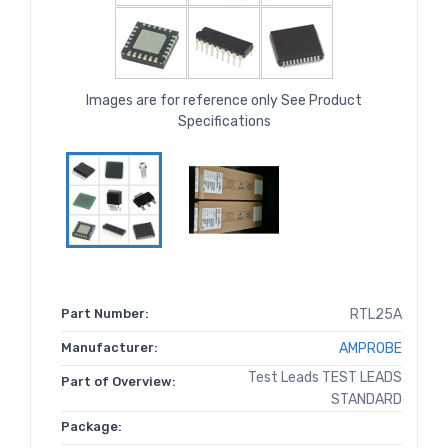
Images are for reference only See Product
Specifications
Part Number:
RTL25A
Manufacturer:
AMPROBE
Test Leads TEST LEADS
Part of Overview:
STANDARD
Package: