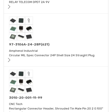
RELAY TELECOM DPDT 2A 9V
97-3106A-24-28P(621)
Amphenol Industrial
Circular MIL Spec Connector 24P Shell Size 24 Straight Plug
3010-20-001-11-99
CNC Tech
Rectangular Connector Header, Shrouded Tin Male Pin 20 2 0.100"