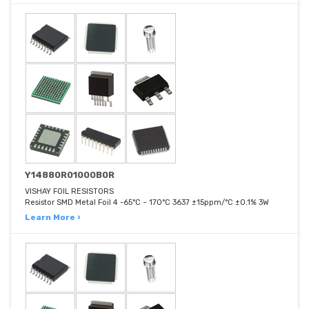
Y14880R01000B0R
VISHAY FOIL RESISTORS
Resistor SMD Metal Foil 4 -65°C ~ 170°C 3637 ±15ppm/°C ±0.1% 3W
Learn More ›