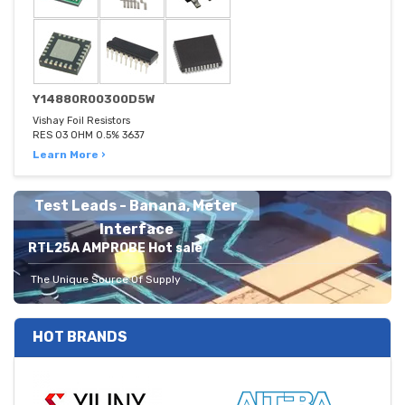
Y14880R00300D5W
Vishay Foil Resistors
RES 03 OHM 0.5% 3637
Learn More ›
Test Leads - Banana, Meter
Interface
RTL25A AMPROBE Hot sale
The Unique Source Of Supply
HOT BRANDS