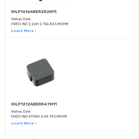
IHLP1616ABER2R2M11
Vishay Dale
FIXED IND 2.2UH 2.75A 83.5 MOHM
Learn More ›
IHLP1212ABERR47M11
Vishay Dale
FIXED IND 470NH 6.4A 19.5 MOHM
Learn More ›