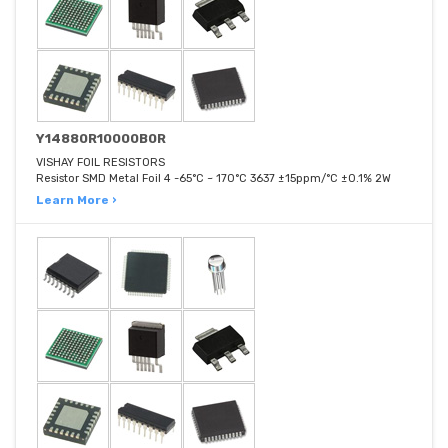
Y14880R10000B0R
VISHAY FOIL RESISTORS
Resistor SMD Metal Foil 4 -65°C ~ 170°C 3637 ±15ppm/°C ±0.1% 2W
Learn More ›