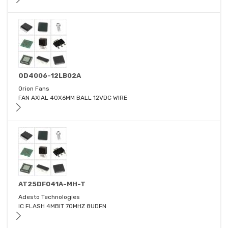
OD4006-12LB02A
Orion Fans
FAN AXIAL 40X6MM BALL 12VDC WIRE
AT25DF041A-MH-T
Adesto Technologies
IC FLASH 4MBIT 70MHZ 8UDFN