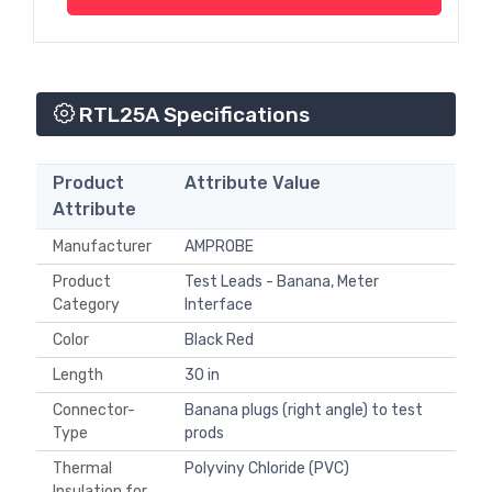
RTL25A Specifications
Product
Attribute Value
Attribute
Manufacturer
AMPROBE
Product
Test Leads - Banana, Meter
Category
Interface
Color
Black Red
Length
30 in
Connector-
Banana plugs (right angle) to test
Type
prods
Thermal
Polyviny Chloride (PVC)
Insulation for