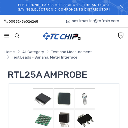
ELECTRONIC PARTS HOT SEARCH - TIME AND COST
WELCOME TO TCCHIP!
SAVINGS,ELECTRONIC COMPONENTS DISTRIBUTOR!
postmaster@mfmic.com
00852-56026268
Home
All Category
Test and Measurement
Test Leads - Banana, Meter Interface
RTL25A AMPROBE