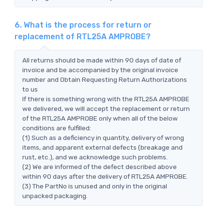
6. What is the process for return or
replacement of RTL25A AMPROBE?
All returns should be made within 90 days of date of
invoice and be accompanied by the original invoice
number and Obtain Requesting Return Authorizations
to us
If there is something wrong with the RTL25A AMPROBE
we delivered, we will accept the replacement or return
of the RTL25A AMPROBE only when all of the below
conditions are fulfilled:
(1) Such as a deficiency in quantity, delivery of wrong
items, and apparent external defects (breakage and
rust, etc.), and we acknowledge such problems.
(2) We are informed of the defect described above
within 90 days after the delivery of RTL25A AMPROBE.
(3) The PartNo is unused and only in the original
unpacked packaging.