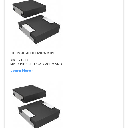
IHLP5050FDER1R5M01
Vishay Dale
FIXED IND 1.5UH 27A 3 MOHM SMD
Learn More ›