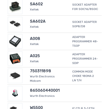
SA602
SOCKET ADAPTER
FOR SOIC16/8SOIC
Xeltek
SA602A
SOCKET ADAPTER
SOP8/D8
Xeltek
ADAPTER
A008
PROGRAMMER 48-
Xeltek
TSOP
ADAPTER
A025
PROGRAMMER 24-
Xeltek
SDIP
750311898
COMMON MODE
CHOKE 180MA 2
Wurth Electronics
LN T/H
Midcom
865060440001
Wurth Electronics
W5500
IC CTLR 3-1 ETH