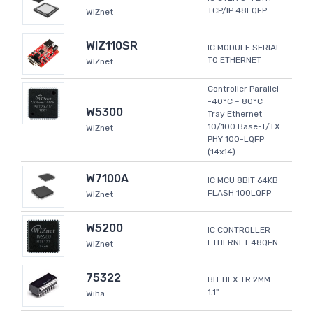
TCP/IP 48LQFP
WIZnet
WIZ110SR
IC MODULE SERIAL
TO ETHERNET
WIZnet
Controller Parallel
-40°C ~ 80°C
W5300
Tray Ethernet
10/100 Base-T/TX
WIZnet
PHY 100-LQFP
(14x14)
W7100A
IC MCU 8BIT 64KB
FLASH 100LQFP
WIZnet
W5200
IC CONTROLLER
ETHERNET 48QFN
WIZnet
75322
BIT HEX TR 2MM
1.1"
Wiha