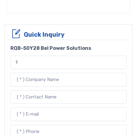
Quick Inquiry
RQB-50Y28 Bel Power Solutions