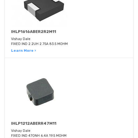
IHLP1616ABER2R2M11
Vishay Dale
FIXED IND 2.2UH 2.75A 83.5 MOHM
Learn More ›
IHLP1212ABERR47M11
Vishay Dale
FIXED IND 470NH 6.4A 19.5 MOHM