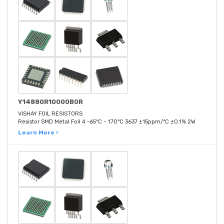
Y14880R10000B0R
VISHAY FOIL RESISTORS
Resistor SMD Metal Foil 4 -65°C ~ 170°C 3637 ±15ppm/°C ±0.1% 2W
Learn More ›