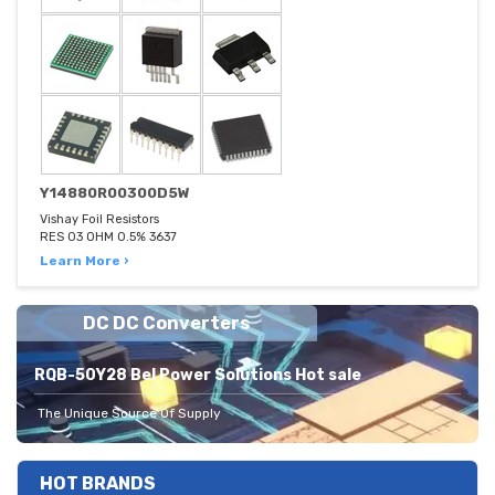
Y14880R00300D5W
Vishay Foil Resistors
RES 03 OHM 0.5% 3637
Learn More ›
DC DC Converters
RQB-50Y28 Bel Power Solutions Hot sale
The Unique Source Of Supply
HOT BRANDS