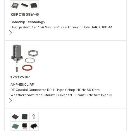
KBPC1508W-G
Comchip Technology
Bridge Rectifier 15A Single Phase Through Hole Bulk KBPC-W
172129RP
AMPHENOL RF
RF Coaxial Connector RP-N Type Crimp 11GHz 50 Ohm
Weatherproof Panel Mount, Bulkhead - Front Side Nut Type N