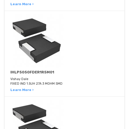
Learn More ›
IHLP5050FDER1R5M01
Vishay Dale
FIXED IND 1.5UH 27A 3 MOHM SMD
Learn More ›