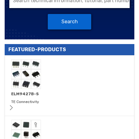
Search
FEATURED-PRODUCTS
ELM9427B-S
TE Connectivity