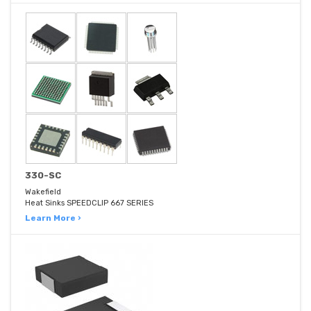
330-SC
Wakefield
Heat Sinks SPEEDCLIP 667 SERIES
Learn More ›