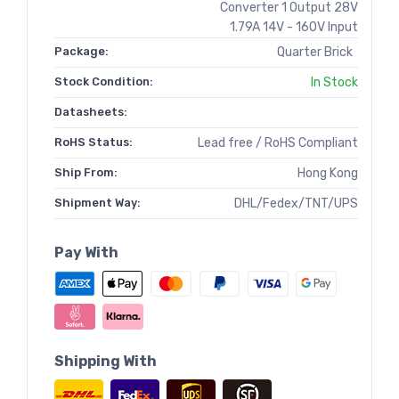
Converter 1 Output 28V
1.79A 14V - 160V Input
Package:
Quarter Brick
Stock Condition:
In Stock
Datasheets:
RoHS Status:
Lead free / RoHS Compliant
Ship From:
Hong Kong
Shipment Way:
DHL/Fedex/TNT/UPS
Pay With
Shipping With