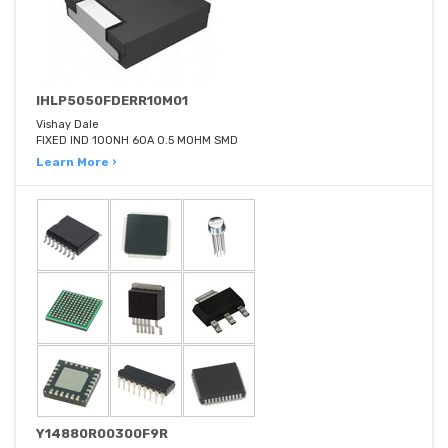
IHLP5050FDERR10M01
Vishay Dale
FIXED IND 100NH 60A 0.5 MOHM SMD
Learn More ›
Y14880R00300F9R