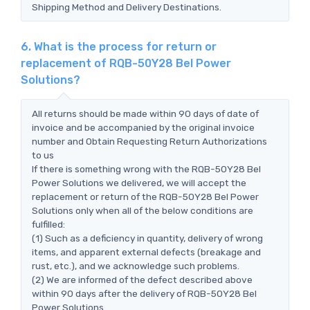
Shipping Method and Delivery Destinations.
6. What is the process for return or
replacement of RQB-50Y28 Bel Power
Solutions?
All returns should be made within 90 days of date of
invoice and be accompanied by the original invoice
number and Obtain Requesting Return Authorizations
to us
If there is something wrong with the RQB-50Y28 Bel
Power Solutions we delivered, we will accept the
replacement or return of the RQB-50Y28 Bel Power
Solutions only when all of the below conditions are
fulfilled:
(1) Such as a deficiency in quantity, delivery of wrong
items, and apparent external defects (breakage and
rust, etc.), and we acknowledge such problems.
(2) We are informed of the defect described above
within 90 days after the delivery of RQB-50Y28 Bel
Power Solutions.