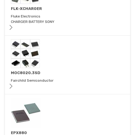
FLK-XCHARGER
Fluke Electronics
CHARGER BATTERY SONY
MOC8020.3SD
Fairchild Semiconductor
EPX880