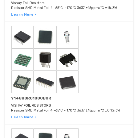
Vishay Foil Resistors
Resistor SMD Metal Foil 4 -65°C ~ 170°C 3637 ±15ppm/°C ±1% 3W
Learn More ›
Y14880R01000B0R
VISHAY FOIL RESISTORS
Resistor SMD Metal Foil 4 -65°C ~ 170°C 3637 ±15ppm/°C ±0.1% 3W
Learn More ›