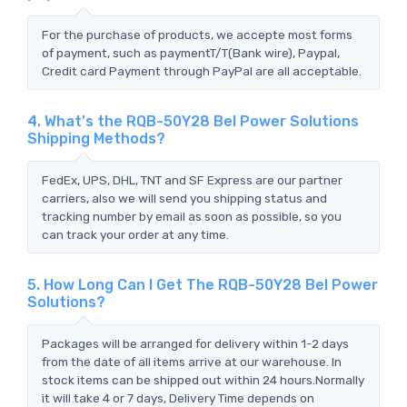
For the purchase of products, we accepte most forms
of payment, such as paymentT/T(Bank wire), Paypal,
Credit card Payment through PayPal are all acceptable.
4. What's the RQB-50Y28 Bel Power Solutions
Shipping Methods?
FedEx, UPS, DHL, TNT and SF Express are our partner
carriers, also we will send you shipping status and
tracking number by email as soon as possible, so you
can track your order at any time.
5. How Long Can I Get The RQB-50Y28 Bel Power
Solutions?
Packages will be arranged for delivery within 1-2 days
from the date of all items arrive at our warehouse. In
stock items can be shipped out within 24 hours.Normally
it will take 4 or 7 days, Delivery Time depends on