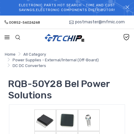
ELECTRONIC PARTS HOT SEARCH - TIME AND COST
WELCOME TO TCCHIP!
SAVINGS,ELECTRONIC COMPONENTS DISTRIBUTOR!
postmaster@mfmic.com
00852-56026268
Home
All Category
Power Supplies - External/Internal (Off-Board)
DC DC Converters
RQB-50Y28 Bel Power
Solutions