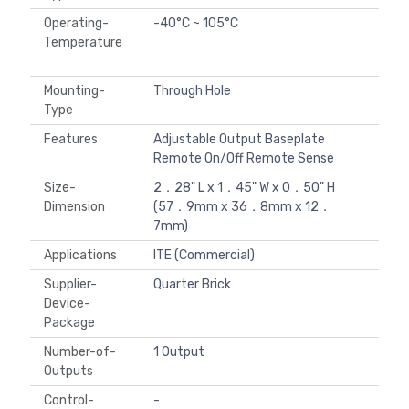
Operating-
-40°C ~ 105°C
Temperature
Mounting-
Through Hole
Type
Features
Adjustable Output Baseplate
Remote On/Off Remote Sense
Size-
2．28" L x 1．45" W x 0．50" H
Dimension
(57．9mm x 36．8mm x 12．
7mm)
Applications
ITE (Commercial)
Supplier-
Quarter Brick
Device-
Package
Number-of-
1 Output
Outputs
Control-
-