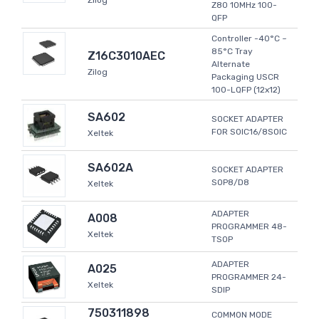
Zilog
Z80 10MHz 100-
QFP
Controller -40°C ~
85°C Tray
Z16C3010AEC
Alternate
Zilog
Packaging USCR
100-LQFP (12x12)
SA602
SOCKET ADAPTER
FOR SOIC16/8SOIC
Xeltek
SA602A
SOCKET ADAPTER
SOP8/D8
Xeltek
ADAPTER
A008
PROGRAMMER 48-
Xeltek
TSOP
ADAPTER
A025
PROGRAMMER 24-
Xeltek
SDIP
750311898
COMMON MODE