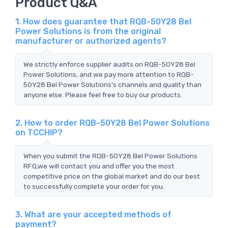
Product Q&A
1. How does guarantee that RQB-50Y28 Bel
Power Solutions is from the original
manufacturer or authorized agents?
We strictly enforce supplier audits on RQB-50Y28 Bel
Power Solutions, and we pay more attention to RQB-
50Y28 Bel Power Solutions's channels and quality than
anyone else. Please feel free to buy our products.
2. How to order RQB-50Y28 Bel Power Solutions
on TCCHIP?
When you submit the RQB-50Y28 Bel Power Solutions
RFQ,we will contact you and offer you the most
competitive price on the global market and do our best
to successfully complete your order for you.
3. What are your accepted methods of
payment?