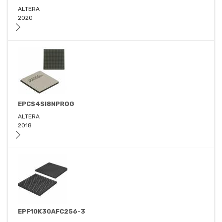
ALTERA
2020
EPCS4SI8NPROG
ALTERA
2018
EPF10K30AFC256-3