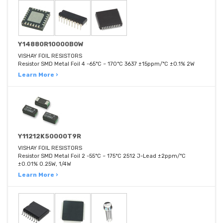
Y14880R10000B0W
VISHAY FOIL RESISTORS
Resistor SMD Metal Foil 4 -65°C ~ 170°C 3637 ±15ppm/°C ±0.1% 2W
Learn More ›
Y11212K50000T9R
VISHAY FOIL RESISTORS
Resistor SMD Metal Foil 2 -55°C ~ 175°C 2512 J-Lead ±2ppm/°C
±0.01% 0.25W, 1/4W
Learn More ›