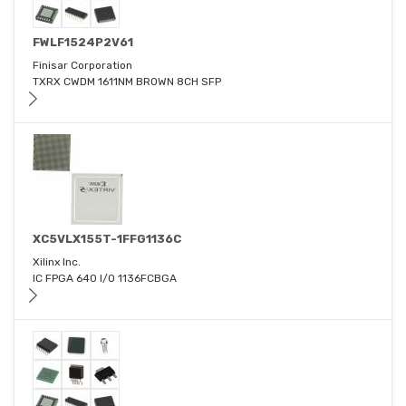
FWLF1524P2V61
Finisar Corporation
TXRX CWDM 1611NM BROWN 8CH SFP
XC5VLX155T-1FFG1136C
Xilinx Inc.
IC FPGA 640 I/O 1136FCBGA