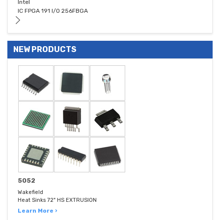
Intel
IC FPGA 191 I/O 256FBGA
NEW PRODUCTS
5052
Wakefield
Heat Sinks 72" HS EXTRUSION
Learn More ›