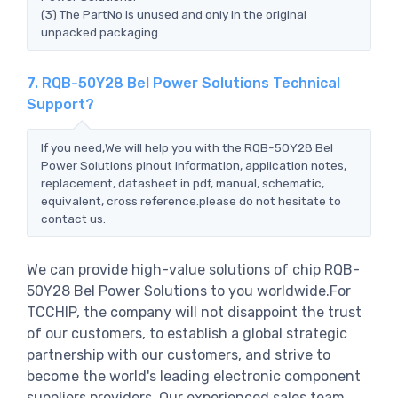
(3) The PartNo is unused and only in the original
unpacked packaging.
7. RQB-50Y28 Bel Power Solutions Technical
Support?
If you need,We will help you with the RQB-50Y28 Bel
Power Solutions pinout information, application notes,
replacement, datasheet in pdf, manual, schematic,
equivalent, cross reference.please do not hesitate to
contact us.
We can provide high-value solutions of chip RQB-
50Y28 Bel Power Solutions to you worldwide.For
TCCHIP, the company will not disappoint the trust
of our customers, to establish a global strategic
partnership with our customers, and strive to
become the world's leading electronic component
suppliers providers..Our experienced sales team