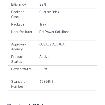
Efficiency
88%
Package-
Quarter Brick
Case
Package
Tray
Manufacturer
Bel Power Solutions
Approval-
cCSAus CE UKCA
Agency
Product-
Active
Status
Power-Watts
50 W
Standard-
62368-1
Number