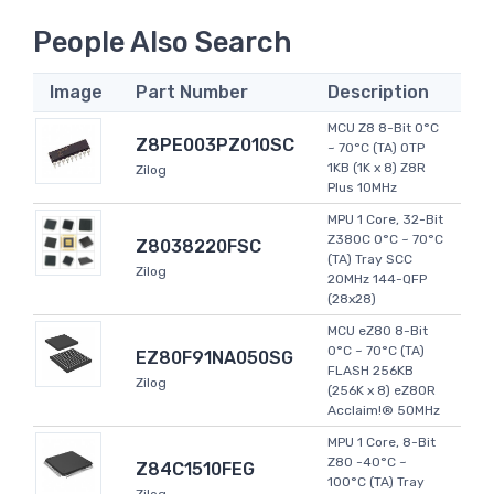
People Also Search
Image
Part Number
Description
MCU Z8 8-Bit 0°C
Z8PE003PZ010SC
~ 70°C (TA) OTP
1KB (1K x 8) Z8R
Zilog
Plus 10MHz
MPU 1 Core, 32-Bit
Z380C 0°C ~ 70°C
Z8038220FSC
(TA) Tray SCC
Zilog
20MHz 144-QFP
(28x28)
MCU eZ80 8-Bit
0°C ~ 70°C (TA)
EZ80F91NA050SG
FLASH 256KB
Zilog
(256K x 8) eZ80R
Acclaim!® 50MHz
MPU 1 Core, 8-Bit
Z80 -40°C ~
Z84C1510FEG
100°C (TA) Tray