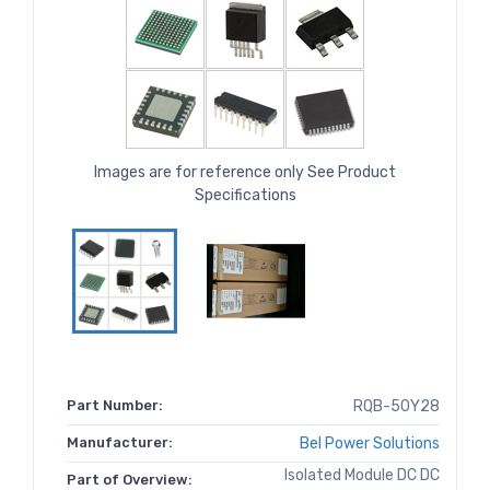
Images are for reference only See Product
Specifications
Part Number:
RQB-50Y28
Manufacturer:
Bel Power Solutions
Isolated Module DC DC
Part of Overview: