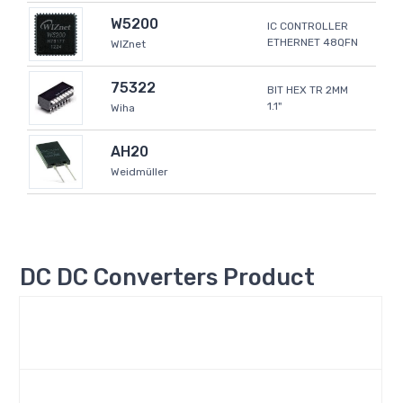
W5200
IC CONTROLLER
ETHERNET 48QFN
WIZnet
75322
BIT HEX TR 2MM
1.1"
Wiha
AH20
Weidmüller
DC DC Converters Product