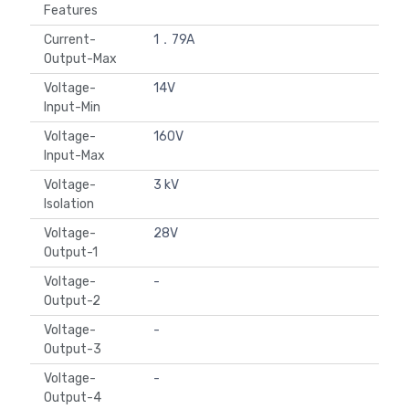
Features
Current-
1．79A
Output-Max
Voltage-
14V
Input-Min
Voltage-
160V
Input-Max
Voltage-
3 kV
Isolation
Voltage-
28V
Output-1
Voltage-
-
Output-2
Voltage-
-
Output-3
Voltage-
-
Output-4