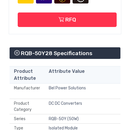
RFQ
RQB-50Y28 Specifications
Product
Attribute Value
Attribute
Manufacturer
Bel Power Solutions
Product
DC DC Converters
Category
Series
RQB-50Y (50W)
Type
Isolated Module