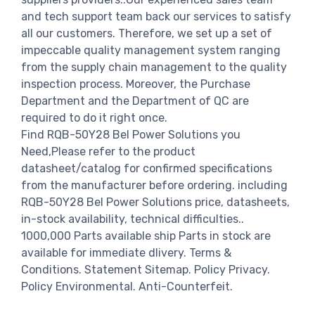
and tech support team back our services to satisfy
all our customers. Therefore, we set up a set of
impeccable quality management system ranging
from the supply chain management to the quality
inspection process. Moreover, the Purchase
Department and the Department of QC are
required to do it right once.
Find RQB-50Y28 Bel Power Solutions you
Need,Please refer to the product
datasheet/catalog for confirmed specifications
from the manufacturer before ordering. including
RQB-50Y28 Bel Power Solutions price, datasheets,
in-stock availability, technical difficulties..
1000,000 Parts available ship Parts in stock are
available for immediate dlivery. Terms &
Conditions. Statement Sitemap. Policy Privacy.
Policy Environmental. Anti-Counterfeit.