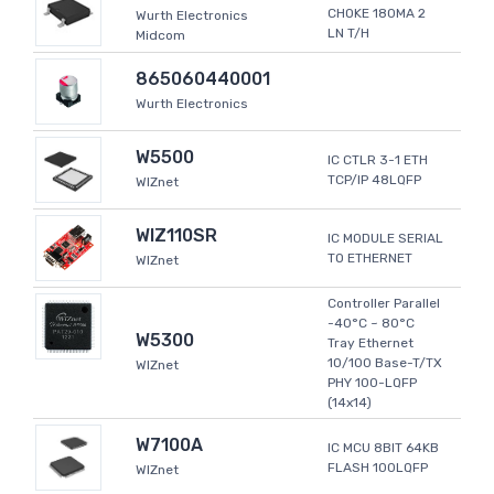
CHOKE 180MA 2
Wurth Electronics
LN T/H
Midcom
865060440001
Wurth Electronics
W5500
IC CTLR 3-1 ETH
TCP/IP 48LQFP
WIZnet
WIZ110SR
IC MODULE SERIAL
TO ETHERNET
WIZnet
Controller Parallel
-40°C ~ 80°C
W5300
Tray Ethernet
10/100 Base-T/TX
WIZnet
PHY 100-LQFP
(14x14)
W7100A
IC MCU 8BIT 64KB
FLASH 100LQFP
WIZnet