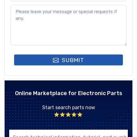
SUBMIT
Online Marketplace for Electronic Parts
Start search parts now