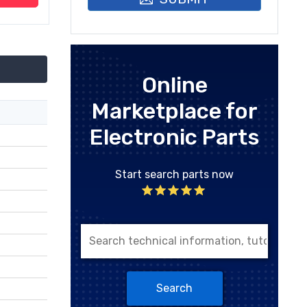
Online
Marketplace for
Electronic Parts
Start search parts now
Search