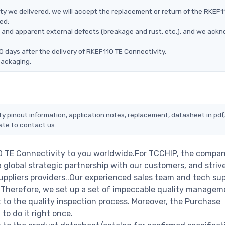
ty we delivered, we will accept the replacement or return of the RKEF1
ed:
ms, and apparent external defects (breakage and rust, etc.), and we ack
0 days after the delivery of RKEF110 TE Connectivity.
packaging.
ty pinout information, application notes, replacement, datasheet in pdf
ate to contact us.
0 TE Connectivity to you worldwide.For TCCHIP, the compan
a global strategic partnership with our customers, and striv
ppliers providers..Our experienced sales team and tech su
s. Therefore, we set up a set of impeccable quality managem
o the quality inspection process. Moreover, the Purchase
o do it right once.