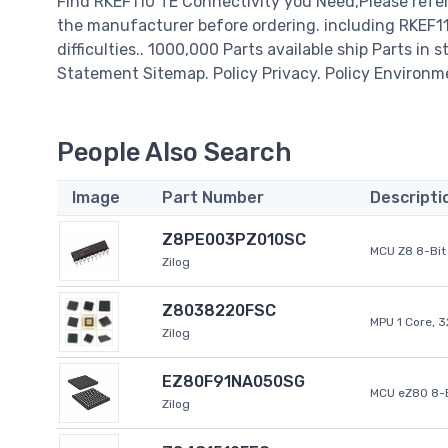
Find RKEF110 TE Connectivity you Need,Please refer
the manufacturer before ordering. including RKEF110
difficulties.. 1000,000 Parts available ship Parts in 
Statement Sitemap. Policy Privacy. Policy Environm
People Also Search
Image
Part Number
Descripti
Z8PE003PZ010SC
MCU Z8 8-Bit 
Zilog
Z8038220FSC
MPU 1 Core, 
Zilog
EZ80F91NA050SG
MCU eZ80 8-B
Zilog