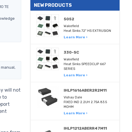
NEW PRODUCTS
10 TE
nowledge
5052
Wakefield
Heat Sinks 72" HS EXTRUSION
Learn More ›
330-SC
Wakefield
Heat Sinks SPEEDCLIP 667
, manual,
SERIES
Learn More ›
y will not
IHLP1616ABER2R2M11
e to
Vishay Dale
FIXED IND 2.2UH 2.75A 83.5
pport
MOHM
ent
Learn More ›
IHLP1212ABERR47M11