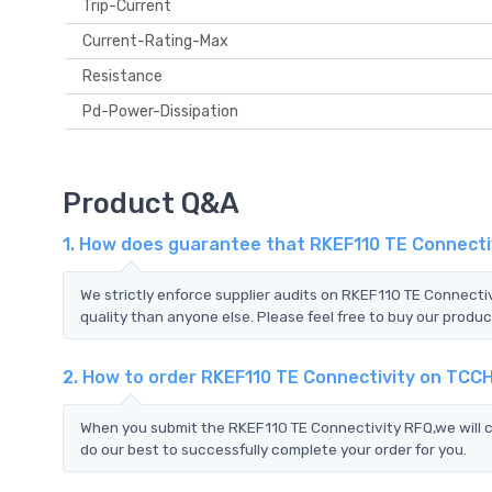
Trip-Current
Current-Rating-Max
Resistance
Pd-Power-Dissipation
Product Q&A
1. How does guarantee that RKEF110 TE Connectiv
We strictly enforce supplier audits on RKEF110 TE Connecti
quality than anyone else. Please feel free to buy our produc
2. How to order RKEF110 TE Connectivity on TCC
When you submit the RKEF110 TE Connectivity RFQ,we will c
do our best to successfully complete your order for you.