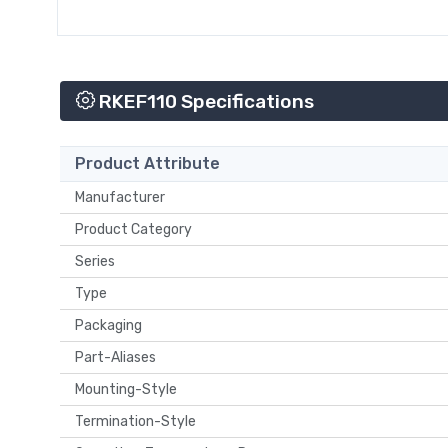
RKEF110 Specifications
Product Attribute
Manufacturer
Product Category
Series
Type
Packaging
Part-Aliases
Mounting-Style
Termination-Style