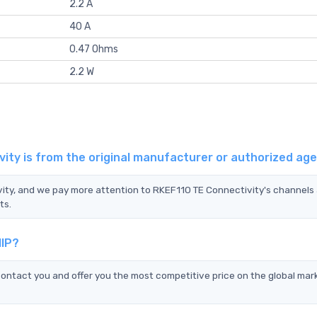
2.2 A
40 A
0.47 Ohms
2.2 W
ity is from the original manufacturer or authorized ag
vity, and we pay more attention to RKEF110 TE Connectivity's channels
ts.
HIP?
ontact you and offer you the most competitive price on the global mar