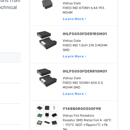
tions from
Vishay Dale
echnical
FIXED IND 470NH 6.4A 19.5
MOHM
Learn More ›
IHLP5050FDER1R5M01
Vishay Dale
FIXED IND 1.5UH 27A 3 MOHM
SMD
Learn More ›
IHLP5050FDERR10M01
Vishay Dale
FIXED IND 100NH 60A 0.5
MOHM SMD
Learn More ›
Y14880R00300F9R
Vishay Foil Resistors
Resistor SMD Metal Foil 4 -65°C
~ 170°C 3637 ±15ppm/°C ±1%
3W