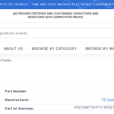
RTS HOT SEARCH - TIME AND COST SAVINGS,ELECTRONIC COMPONENT
WELCOME TO TCCHIP!
WE PROVIDE CERTIFIED AND CUSTOMIZED CAPACITORS AND
RESISTORS WITH COMPETITIVE PRICES
ABOUT US
BROWSE BY CATEGORY
BROWSE BY M
e Fuses
Part Number:
Manufacturer:
TE Conn
POLYSWITCH PTC RESET 
Part of Overview: