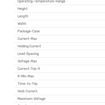
Operating-Temperature-Range
Height
Length
Width
Package-Case
Current-Max
Holding Current
Lead-Spacing
Voltage-Max
Current-Trip-It
R-Min-Max
Time-to-Trip
Hold-Current
Maximum-Voltage