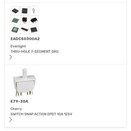
EADCS030OA2
Everlight
THRU-HOLE 7-SEGMENT ORG
E79-30A
Cherry
SWITCH SNAP ACTION DPDT 10A 125V