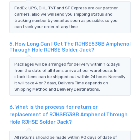
FedEx, UPS, DHL, TNT and SF Express are our partner
carriers, also we will send you shipping status and
tracking number by email as soon as possible, so you
can track your order at any time.
5. How Long Can I Get The RJHSE538B Amphenol
Through Hole RJHSE Solder Jack?
Packages will be arranged for delivery within 1-2 days
from the date of all items arrive at our warehouse. In
stock items can be shipped out within 24 hours.Normally
it will take 4 or 7 days, Delivery Time depends on
Shipping Method and Delivery Destinations.
6. What is the process for return or
replacement of RJHSE538B Amphenol Through
Hole RJHSE Solder Jack?
All returns should be made within 90 days of date of