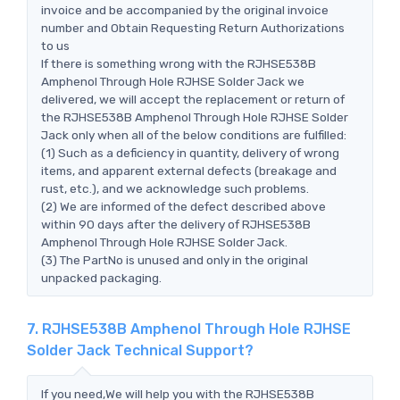
invoice and be accompanied by the original invoice
number and Obtain Requesting Return Authorizations
to us
If there is something wrong with the RJHSE538B
Amphenol Through Hole RJHSE Solder Jack we
delivered, we will accept the replacement or return of
the RJHSE538B Amphenol Through Hole RJHSE Solder
Jack only when all of the below conditions are fulfilled:
(1) Such as a deficiency in quantity, delivery of wrong
items, and apparent external defects (breakage and
rust, etc.), and we acknowledge such problems.
(2) We are informed of the defect described above
within 90 days after the delivery of RJHSE538B
Amphenol Through Hole RJHSE Solder Jack.
(3) The PartNo is unused and only in the original
unpacked packaging.
7. RJHSE538B Amphenol Through Hole RJHSE
Solder Jack Technical Support?
If you need,We will help you with the RJHSE538B