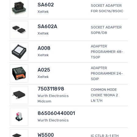
SA602
SOCKET ADAPTER
FOR SOIC16/8SOIC
Xeltek
SA602A
SOCKET ADAPTER
SOP8/D8
Xeltek
ADAPTER
A008
PROGRAMMER 48-
Xeltek
TSOP
ADAPTER
A025
PROGRAMMER 24-
Xeltek
SDIP
750311898
COMMON MODE
CHOKE 180MA 2
Wurth Electronics
LN T/H
Midcom
865060440001
Wurth Electronics
W5500
IC CTLR 3-1 ETH