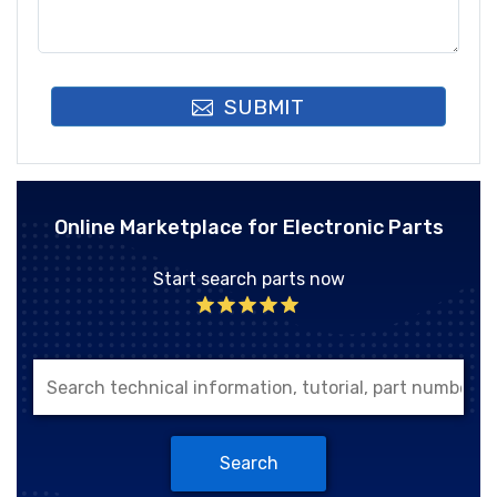
SUBMIT
Online Marketplace for Electronic Parts
Start search parts now
Search