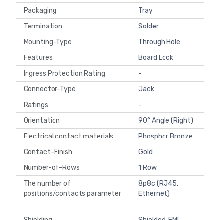
Packaging
Tray
Termination
Solder
Mounting-Type
Through Hole
Features
Board Lock
Ingress Protection Rating
-
Connector-Type
Jack
Ratings
-
Orientation
90° Angle (Right)
Electrical contact materials
Phosphor Bronze
Contact-Finish
Gold
Number-of-Rows
1 Row
The number of
8p8c (RJ45,
positions/contacts parameter
Ethernet)
Shielding
Shielded, EMI