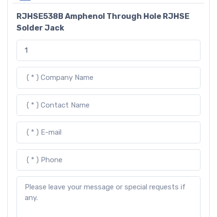
RJHSE538B Amphenol Through Hole RJHSE
Solder Jack