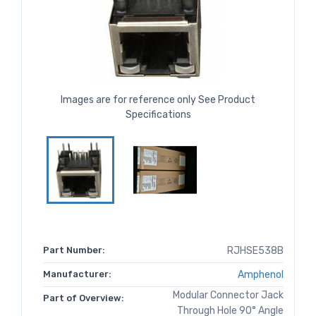
Images are for reference only See Product
Specifications
Part Number:
RJHSE538B
Manufacturer:
Amphenol
Modular Connector Jack
Part of Overview:
Through Hole 90° Angle