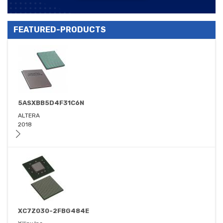
FEATURED-PRODUCTS
5ASXBB5D4F31C6N
ALTERA
2018
XC7Z030-2FBG484E