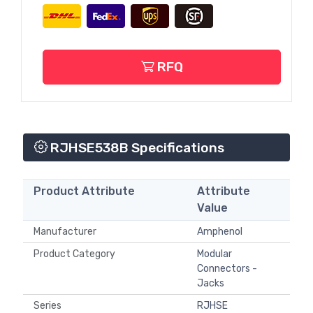
RFQ
RJHSE538B Specifications
Product Attribute
Attribute
Value
Manufacturer
Amphenol
Product Category
Modular
Connectors -
Jacks
Series
RJHSE