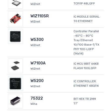
TCP/IP 48LQFP
WIZnet
WIZ110SR
IC MODULE SERIAL
TO ETHERNET
WIZnet
Controller Parallel
-40°C ~ 80°C
W5300
Tray Ethernet
10/100 Base-T/TX
WIZnet
PHY 100-LQFP
(14x14)
W7100A
IC MCU 8BIT 64KB
FLASH 100LQFP
WIZnet
W5200
IC CONTROLLER
ETHERNET 48QFN
WIZnet
75322
BIT HEX TR 2MM
1.1"
Wiha