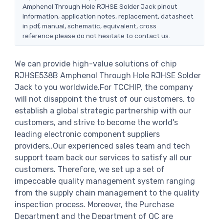
Amphenol Through Hole RJHSE Solder Jack pinout
information, application notes, replacement, datasheet
in pdf, manual, schematic, equivalent, cross
reference.please do not hesitate to contact us.
We can provide high-value solutions of chip
RJHSE538B Amphenol Through Hole RJHSE Solder
Jack to you worldwide.For TCCHIP, the company
will not disappoint the trust of our customers, to
establish a global strategic partnership with our
customers, and strive to become the world's
leading electronic component suppliers
providers..Our experienced sales team and tech
support team back our services to satisfy all our
customers. Therefore, we set up a set of
impeccable quality management system ranging
from the supply chain management to the quality
inspection process. Moreover, the Purchase
Department and the Department of QC are