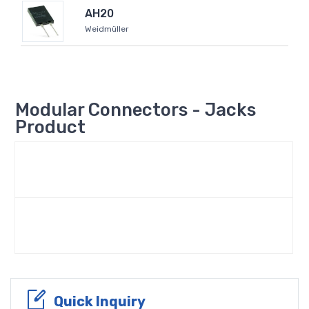
AH20
Weidmüller
Modular Connectors - Jacks
Product
Quick Inquiry