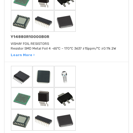
Y14880R10000B0R
VISHAY FOIL RESISTORS
Resistor SMD Metal Foil 4 -65°C ~ 170°C 3637 ±15ppm/°C ±0.1% 2W
Learn More ›