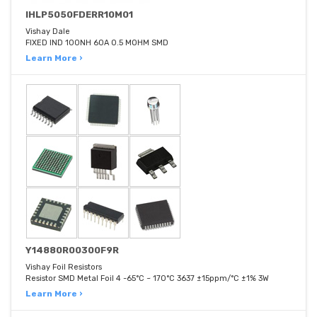
IHLP5050FDERR10M01
Vishay Dale
FIXED IND 100NH 60A 0.5 MOHM SMD
Learn More ›
Y14880R00300F9R
Vishay Foil Resistors
Resistor SMD Metal Foil 4 -65°C ~ 170°C 3637 ±15ppm/°C ±1% 3W
Learn More ›