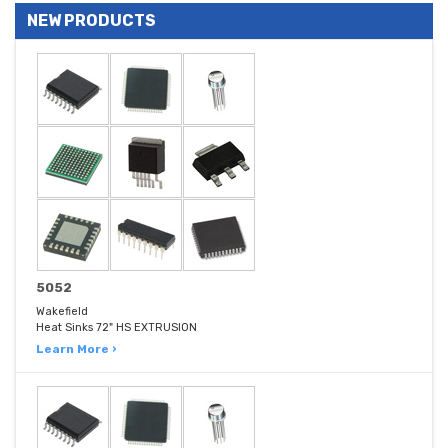
NEW PRODUCTS
5052
Wakefield
Heat Sinks 72" HS EXTRUSION
Learn More ›