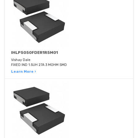
IHLP5050FDER1R5M01
Vishay Dale
FIXED IND 1.5UH 27A 3 MOHM SMD
Learn More ›