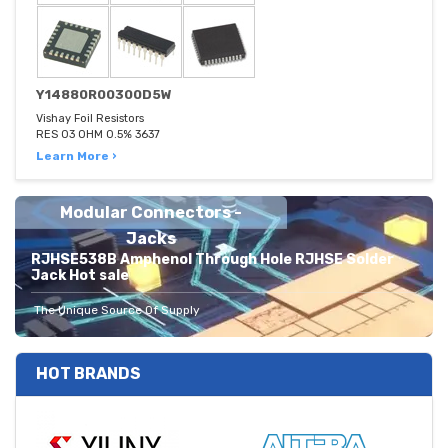
Y14880R00300D5W
Vishay Foil Resistors
RES 03 OHM 0.5% 3637
Learn More ›
Modular Connectors -
Jacks
RJHSE538B Amphenol Through Hole RJHSE Solder
Jack Hot sale
The Unique Source Of Supply
HOT BRANDS