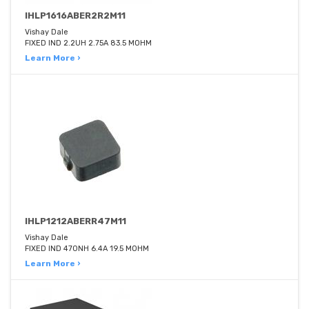
IHLP1616ABER2R2M11
Vishay Dale
FIXED IND 2.2UH 2.75A 83.5 MOHM
Learn More ›
IHLP1212ABERR47M11
Vishay Dale
FIXED IND 470NH 6.4A 19.5 MOHM
Learn More ›