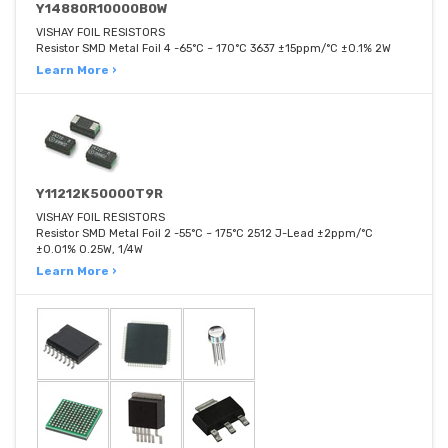
Y14880R10000B0W
VISHAY FOIL RESISTORS
Resistor SMD Metal Foil 4 -65°C ~ 170°C 3637 ±15ppm/°C ±0.1% 2W
Learn More ›
Y11212K50000T9R
VISHAY FOIL RESISTORS
Resistor SMD Metal Foil 2 -55°C ~ 175°C 2512 J-Lead ±2ppm/°C
±0.01% 0.25W, 1/4W
Learn More ›