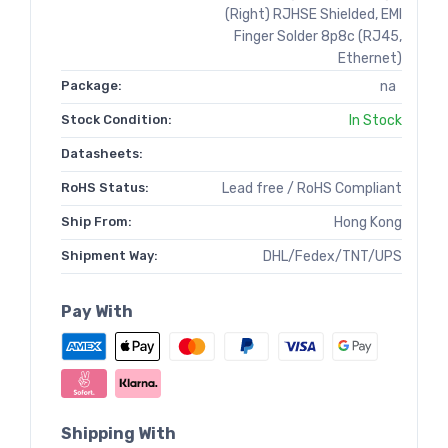
(Right) RJHSE Shielded, EMI
Finger Solder 8p8c (RJ45,
Ethernet)
Package:
na
Stock Condition:
In Stock
Datasheets:
RoHS Status:
Lead free / RoHS Compliant
Ship From:
Hong Kong
Shipment Way:
DHL/Fedex/TNT/UPS
Pay With
Shipping With