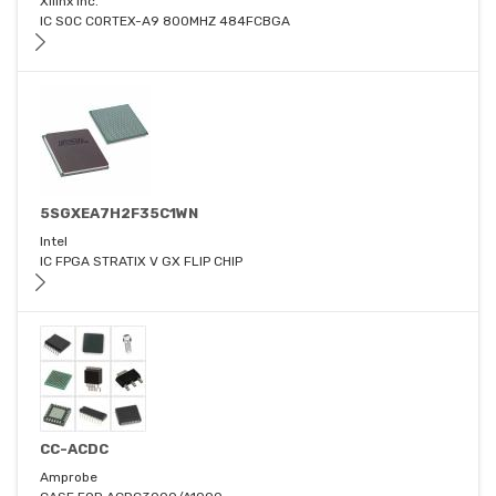
Xilinx Inc.
IC SOC CORTEX-A9 800MHZ 484FCBGA
5SGXEA7H2F35C1WN
Intel
IC FPGA STRATIX V GX FLIP CHIP
CC-ACDC
Amprobe