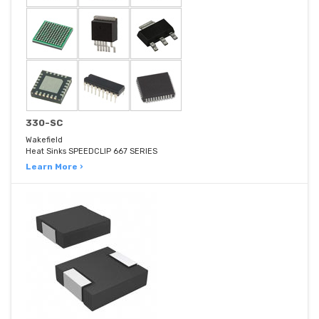
330-SC
Wakefield
Heat Sinks SPEEDCLIP 667 SERIES
Learn More ›