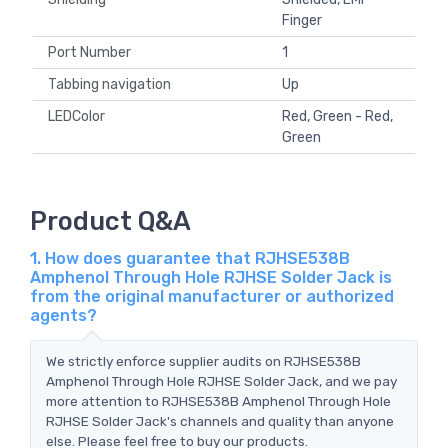
Finger
Port Number
1
Tabbing navigation
Up
LEDColor
Red, Green - Red,
Green
Product Q&A
1. How does guarantee that RJHSE538B
Amphenol Through Hole RJHSE Solder Jack is
from the original manufacturer or authorized
agents?
We strictly enforce supplier audits on RJHSE538B
Amphenol Through Hole RJHSE Solder Jack, and we pay
more attention to RJHSE538B Amphenol Through Hole
RJHSE Solder Jack's channels and quality than anyone
else. Please feel free to buy our products.