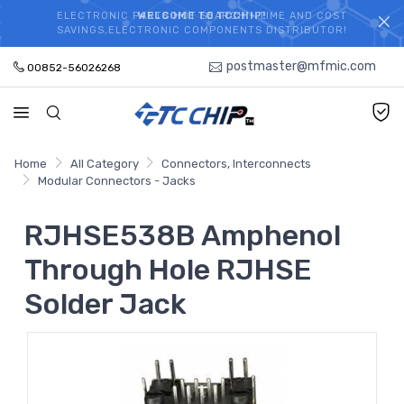
ELECTRONIC PARTS HOT SEARCH - TIME AND COST
WELCOME TO TCCHIP!
SAVINGS,ELECTRONIC COMPONENTS DISTRIBUTOR!
postmaster@mfmic.com
00852-56026268
Home
All Category
Connectors, Interconnects
Modular Connectors - Jacks
RJHSE538B Amphenol
Through Hole RJHSE
Solder Jack