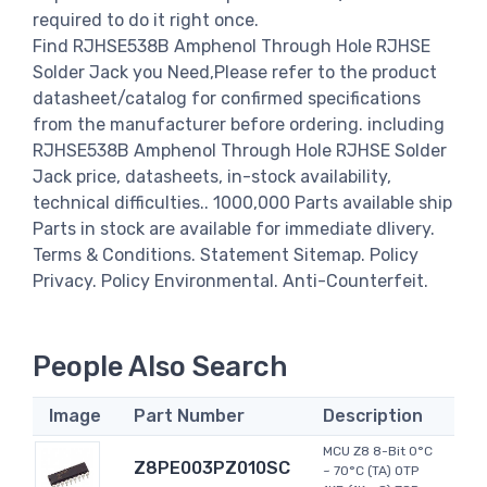
required to do it right once.
Find RJHSE538B Amphenol Through Hole RJHSE
Solder Jack you Need,Please refer to the product
datasheet/catalog for confirmed specifications
from the manufacturer before ordering. including
RJHSE538B Amphenol Through Hole RJHSE Solder
Jack price, datasheets, in-stock availability,
technical difficulties.. 1000,000 Parts available ship
Parts in stock are available for immediate dlivery.
Terms & Conditions. Statement Sitemap. Policy
Privacy. Policy Environmental. Anti-Counterfeit.
People Also Search
Image
Part Number
Description
MCU Z8 8-Bit 0°C
Z8PE003PZ010SC
~ 70°C (TA) OTP