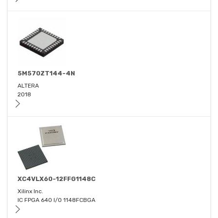
5M570ZT144-4N
ALTERA
2018
XC4VLX60-12FFG1148C
Xilinx Inc.
IC FPGA 640 I/O 1148FCBGA