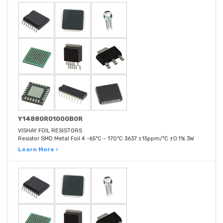
Y14880R01000B0R
VISHAY FOIL RESISTORS
Resistor SMD Metal Foil 4 -65°C ~ 170°C 3637 ±15ppm/°C ±0.1% 3W
Learn More ›