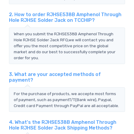
2. How to order RJHSE538B Amphenol Through
Hole RJHSE Solder Jack on TCCHIP?
When you submit the RJHSE538B Amphenol Through
Hole RJHSE Solder Jack RFQ,we will contact you and
offer you the most competitive price on the global
market and do our best to successfully complete your
order for you.
3. What are your accepted methods of
payment?
For the purchase of products, we accepte most forms
of payment, such as paymentT/T(Bank wire), Paypal,
Credit card Payment through PayPal are all acceptable.
4. What's the RJHSE538B Amphenol Through
Hole RJHSE Solder Jack Shipping Methods?