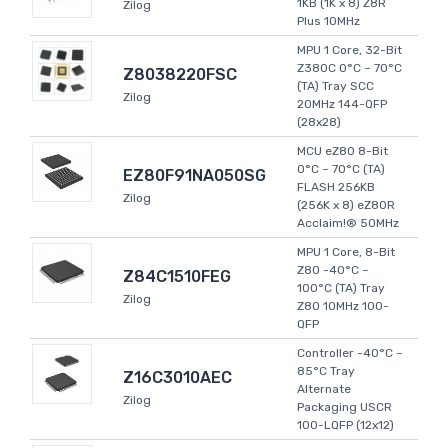
1KB (1K x 8) Z8R
Zilog
Plus 10MHz
MPU 1 Core, 32-Bit
Z380C 0°C ~ 70°C
Z8038220FSC
(TA) Tray SCC
Zilog
20MHz 144-QFP
(28x28)
MCU eZ80 8-Bit
0°C ~ 70°C (TA)
EZ80F91NA050SG
FLASH 256KB
Zilog
(256K x 8) eZ80R
Acclaim!® 50MHz
MPU 1 Core, 8-Bit
Z80 -40°C ~
Z84C1510FEG
100°C (TA) Tray
Zilog
Z80 10MHz 100-
QFP
Controller -40°C ~
85°C Tray
Z16C3010AEC
Alternate
Zilog
Packaging USCR
100-LQFP (12x12)