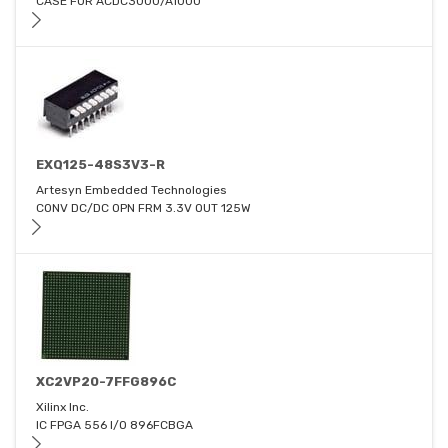
CASE FOR ACDC3000/A1000
EXQ125-48S3V3-R
Artesyn Embedded Technologies
CONV DC/DC OPN FRM 3.3V OUT 125W
XC2VP20-7FFG896C
Xilinx Inc.
IC FPGA 556 I/O 896FCBGA