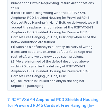
number and Obtain Requesting Return Authorizations
to us
If there is something wrong with the RJFTVX6MN
Amphenol PCD Shielded Housing for Prewired RJ45
Cordset Free Hanging (In-Line) Bulk we delivered, we will
accept the replacement or return of the RJFTVX6MN
Amphenol PCD Shielded Housing for Prewired RJ45
Cordset Free Hanging (In-Line) Bulk only when all of the
below conditions are fulfilled:
(1) Such as a deficiency in quantity, delivery of wrong
items, and apparent external defects (breakage and
rust, etc.), and we acknowledge such problems.
(2) We are informed of the defect described above
within 90 days after the delivery of RJFTVX6MN
Amphenol PCD Shielded Housing for Prewired RJ45
Cordset Free Hanging (In-Line) Bulk.
(3) The PartNo is unused and only in the original
unpacked packaging.
7. RJFTVX6MN Amphenol PCD Shielded Housing
for Prewired RJ45 Cordset Free Hanging (In-