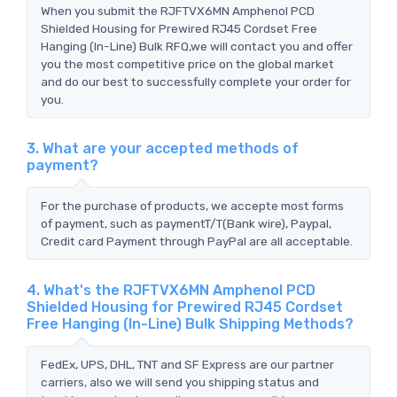
When you submit the RJFTVX6MN Amphenol PCD
Shielded Housing for Prewired RJ45 Cordset Free
Hanging (In-Line) Bulk RFQ,we will contact you and offer
you the most competitive price on the global market
and do our best to successfully complete your order for
you.
3. What are your accepted methods of
payment?
For the purchase of products, we accepte most forms
of payment, such as paymentT/T(Bank wire), Paypal,
Credit card Payment through PayPal are all acceptable.
4. What's the RJFTVX6MN Amphenol PCD
Shielded Housing for Prewired RJ45 Cordset
Free Hanging (In-Line) Bulk Shipping Methods?
FedEx, UPS, DHL, TNT and SF Express are our partner
carriers, also we will send you shipping status and