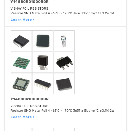
Y14880R01000B0R
VISHAY FOIL RESISTORS
Resistor SMD Metal Foil 4 -65°C ~ 170°C 3637 ±15ppm/°C ±0.1% 3W
Learn More ›
Y14880R10000B0R
VISHAY FOIL RESISTORS
Resistor SMD Metal Foil 4 -65°C ~ 170°C 3637 ±15ppm/°C ±0.1% 2W
Learn More ›