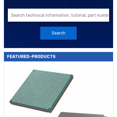
Search
FEATURED-PRODUCTS