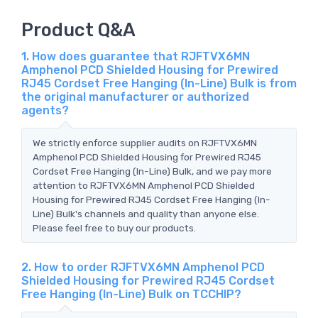
Product Q&A
1. How does guarantee that RJFTVX6MN
Amphenol PCD Shielded Housing for Prewired
RJ45 Cordset Free Hanging (In-Line) Bulk is from
the original manufacturer or authorized
agents?
We strictly enforce supplier audits on RJFTVX6MN
Amphenol PCD Shielded Housing for Prewired RJ45
Cordset Free Hanging (In-Line) Bulk, and we pay more
attention to RJFTVX6MN Amphenol PCD Shielded
Housing for Prewired RJ45 Cordset Free Hanging (In-
Line) Bulk's channels and quality than anyone else.
Please feel free to buy our products.
2. How to order RJFTVX6MN Amphenol PCD
Shielded Housing for Prewired RJ45 Cordset
Free Hanging (In-Line) Bulk on TCCHIP?