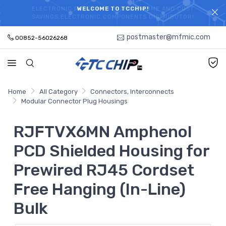
ELECTRONIC PARTS HOT SEARCH - TIME AND COST
WELCOME TO TCCHIP!
SAVINGS,ELECTRONIC COMPONENTS DISTRIBUTOR!
postmaster@mfmic.com
00852-56026268
Home
All Category
Connectors, Interconnects
Modular Connector Plug Housings
RJFTVX6MN Amphenol
PCD Shielded Housing for
Prewired RJ45 Cordset
Free Hanging (In-Line)
Bulk