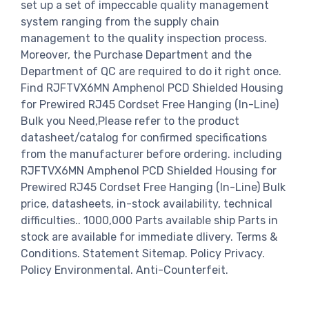
set up a set of impeccable quality management
system ranging from the supply chain
management to the quality inspection process.
Moreover, the Purchase Department and the
Department of QC are required to do it right once.
Find RJFTVX6MN Amphenol PCD Shielded Housing
for Prewired RJ45 Cordset Free Hanging (In-Line)
Bulk you Need,Please refer to the product
datasheet/catalog for confirmed specifications
from the manufacturer before ordering. including
RJFTVX6MN Amphenol PCD Shielded Housing for
Prewired RJ45 Cordset Free Hanging (In-Line) Bulk
price, datasheets, in-stock availability, technical
difficulties.. 1000,000 Parts available ship Parts in
stock are available for immediate dlivery. Terms &
Conditions. Statement Sitemap. Policy Privacy.
Policy Environmental. Anti-Counterfeit.