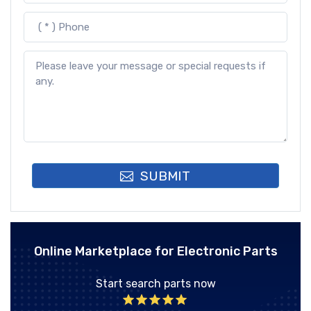
SUBMIT
Online Marketplace for Electronic Parts
Start search parts now