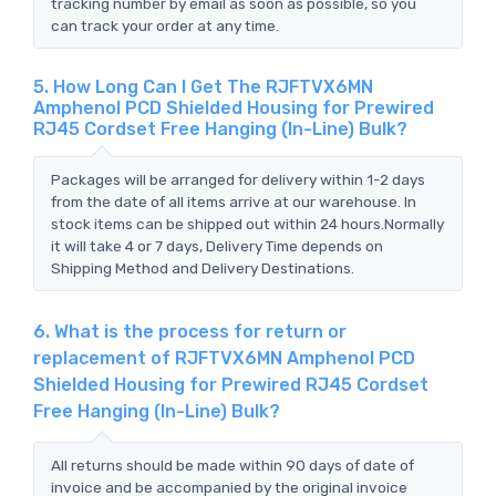
tracking number by email as soon as possible, so you
can track your order at any time.
5. How Long Can I Get The RJFTVX6MN
Amphenol PCD Shielded Housing for Prewired
RJ45 Cordset Free Hanging (In-Line) Bulk?
Packages will be arranged for delivery within 1-2 days
from the date of all items arrive at our warehouse. In
stock items can be shipped out within 24 hours.Normally
it will take 4 or 7 days, Delivery Time depends on
Shipping Method and Delivery Destinations.
6. What is the process for return or
replacement of RJFTVX6MN Amphenol PCD
Shielded Housing for Prewired RJ45 Cordset
Free Hanging (In-Line) Bulk?
All returns should be made within 90 days of date of
invoice and be accompanied by the original invoice