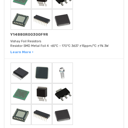
Y14880R00300F9R
Vishay Foil Resistors
Resistor SMD Metal Foil 4 -65°C ~ 170°C 3637 ±15ppm/°C ±1% 3W
Learn More ›