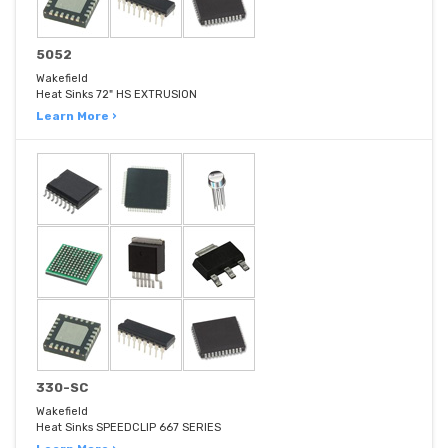
5052
Wakefield
Heat Sinks 72" HS EXTRUSION
Learn More ›
330-SC
Wakefield
Heat Sinks SPEEDCLIP 667 SERIES