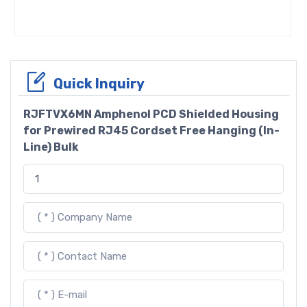
Quick Inquiry
RJFTVX6MN Amphenol PCD Shielded Housing
for Prewired RJ45 Cordset Free Hanging (In-
Line) Bulk