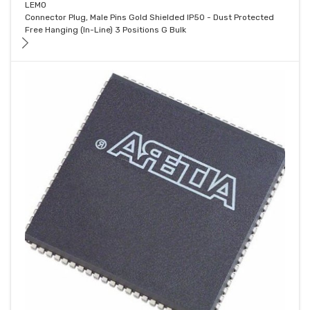
LEMO
Connector Plug, Male Pins Gold Shielded IP50 - Dust Protected
Free Hanging (In-Line) 3 Positions G Bulk