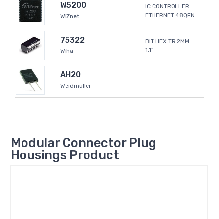
W5200
IC CONTROLLER
ETHERNET 48QFN
WIZnet
75322
BIT HEX TR 2MM
1.1"
Wiha
AH20
Weidmüller
Modular Connector Plug
Housings Product