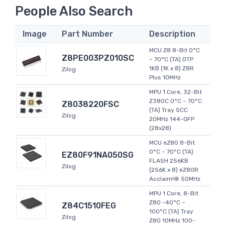
People Also Search
Image
Part Number
Description
MCU Z8 8-Bit 0°C
Z8PE003PZ010SC
~ 70°C (TA) OTP
1KB (1K x 8) Z8R
Zilog
Plus 10MHz
MPU 1 Core, 32-Bit
Z380C 0°C ~ 70°C
Z8038220FSC
(TA) Tray SCC
Zilog
20MHz 144-QFP
(28x28)
MCU eZ80 8-Bit
0°C ~ 70°C (TA)
EZ80F91NA050SG
FLASH 256KB
Zilog
(256K x 8) eZ80R
Acclaim!® 50MHz
MPU 1 Core, 8-Bit
Z80 -40°C ~
Z84C1510FEG
100°C (TA) Tray
Zilog
Z80 10MHz 100-