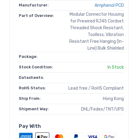
Manufacturer:
Amphenol PCD
Modular Connector Housing
Part of Overview:
for Prewired RJ45 Cordset
Threaded Shock Resistant,
Toolless, Vibration
Resistant Free Hanging (In-
Line) Bulk Shielded
Package:
Stock Condition:
In Stock
Datasheets:
RoHS Status:
Lead free / RoHS Compliant
Ship From:
Hong Kong
Shipment Way:
DHL/Fedex/TNT/UPS
Pay With