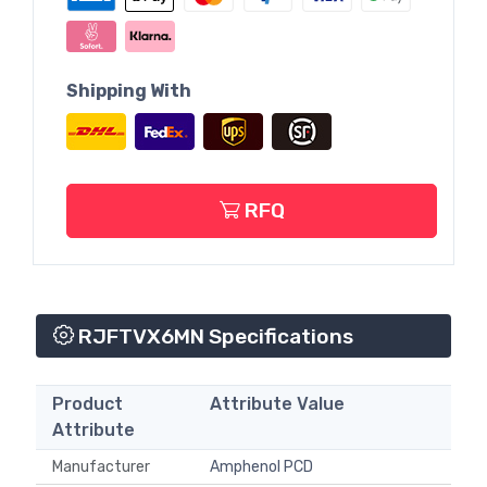
Shipping With
RFQ
RJFTVX6MN Specifications
Product
Attribute Value
Attribute
Manufacturer
Amphenol PCD