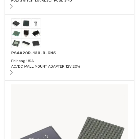
POLYSWITCH 1.1A RESET FUSE SMD
PSAA20R-120-R-CN5
Phihong USA
AC/DC WALL MOUNT ADAPTER 12V 20W