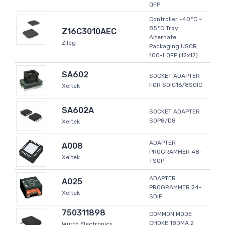
QFP
Controller -40°C ~
85°C Tray
Z16C3010AEC
Alternate
Zilog
Packaging USCR
100-LQFP (12x12)
SA602
SOCKET ADAPTER
FOR SOIC16/8SOIC
Xeltek
SA602A
SOCKET ADAPTER
SOP8/D8
Xeltek
ADAPTER
A008
PROGRAMMER 48-
Xeltek
TSOP
ADAPTER
A025
PROGRAMMER 24-
Xeltek
SDIP
750311898
COMMON MODE
CHOKE 180MA 2
Wurth Electronics