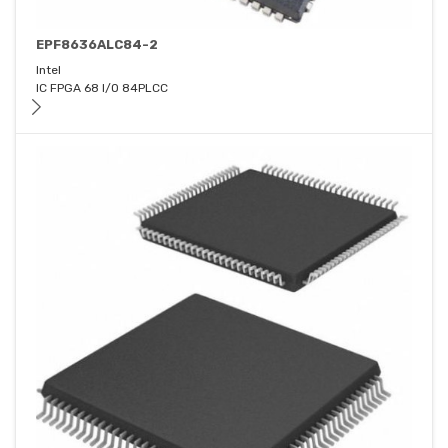
EPF8636ALC84-2
Intel
IC FPGA 68 I/O 84PLCC