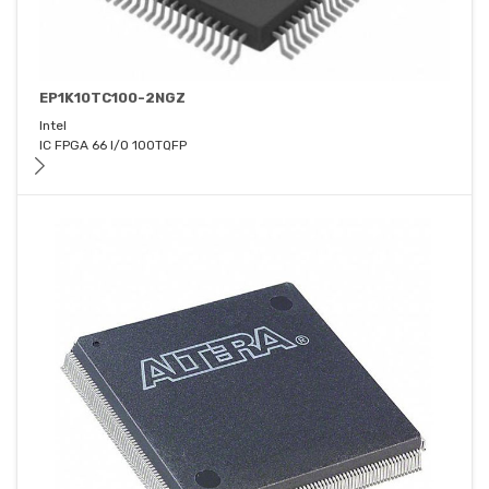
EP1K10TC100-2NGZ
Intel
IC FPGA 66 I/O 100TQFP