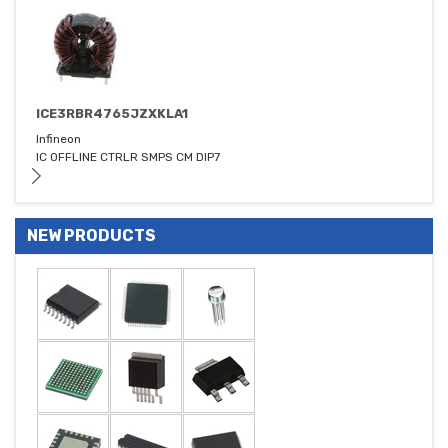
ICE3RBR4765JZXKLA1
Infineon
IC OFFLINE CTRLR SMPS CM DIP7
NEW PRODUCTS