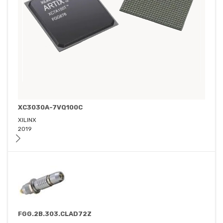
XC3030A-7VQ100C
XILINX
2019
FGG.2B.303.CLAD72Z