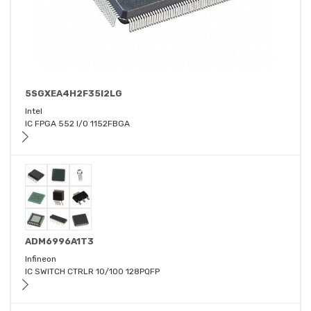
5SGXEA4H2F35I2LG
Intel
IC FPGA 552 I/O 1152FBGA
ADM6996A1T3
Infineon
IC SWITCH CTRLR 10/100 128PQFP