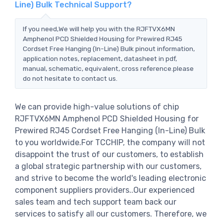
Line) Bulk Technical Support?
If you need,We will help you with the RJFTVX6MN
Amphenol PCD Shielded Housing for Prewired RJ45
Cordset Free Hanging (In-Line) Bulk pinout information,
application notes, replacement, datasheet in pdf,
manual, schematic, equivalent, cross reference.please
do not hesitate to contact us.
We can provide high-value solutions of chip
RJFTVX6MN Amphenol PCD Shielded Housing for
Prewired RJ45 Cordset Free Hanging (In-Line) Bulk
to you worldwide.For TCCHIP, the company will not
disappoint the trust of our customers, to establish
a global strategic partnership with our customers,
and strive to become the world's leading electronic
component suppliers providers..Our experienced
sales team and tech support team back our
services to satisfy all our customers. Therefore, we