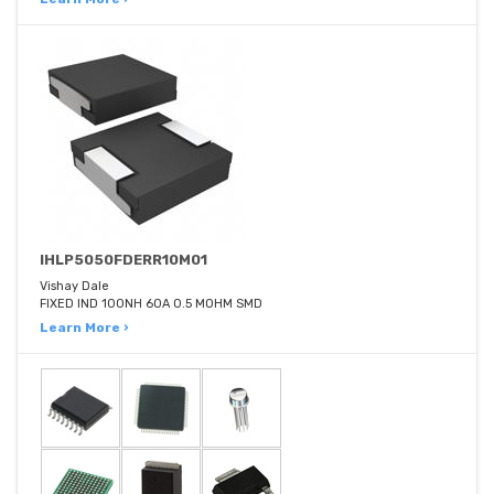
IHLP5050FDERR10M01
Vishay Dale
FIXED IND 100NH 60A 0.5 MOHM SMD
Learn More ›