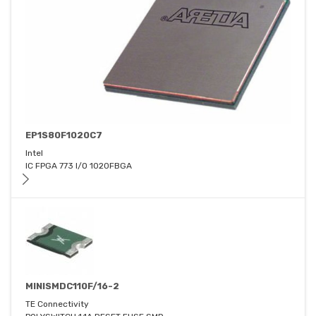
EP1S80F1020C7
Intel
IC FPGA 773 I/O 1020FBGA
MINISMDC110F/16-2
TE Connectivity