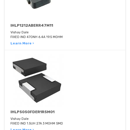
IHLP1212ABERR47M11
Vishay Dale
FIXED IND 470NH 6.4A 19.5 MOHM
Learn More ›
IHLP5050FDER1R5M01
Vishay Dale
FIXED IND 1.5UH 27A 3 MOHM SMD
Learn More ›