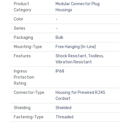
Product
Modular Connector Plug
Category
Housings
Color
-
Series
-
Packaging
Bulk
Mounting-Type
Free Hanging (In-Line)
Features
Shock Resistant, Toolless,
Vibration Resistant
Ingress
IP68
Protection
Rating
Connector-Type
Housing for Prewired RJ45
Cordset
Shielding
Shielded
Fastening-Type
Threaded