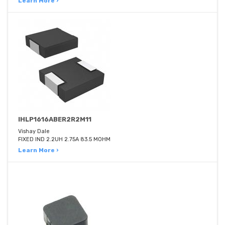
Learn More ›
IHLP1616ABER2R2M11
Vishay Dale
FIXED IND 2.2UH 2.75A 83.5 MOHM
Learn More ›