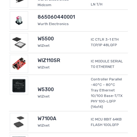
LN T/H
Midcom
865060440001
Wurth Electronics
W5500
IC CTLR 3-1 ETH
TCP/IP 48LQFP
WIZnet
WIZ110SR
IC MODULE SERIAL
TO ETHERNET
WIZnet
Controller Parallel
-40°C ~ 80°C
W5300
Tray Ethernet
10/100 Base-T/TX
WIZnet
PHY 100-LQFP
(14x14)
W7100A
IC MCU 8BIT 64KB
FLASH 100LQFP
WIZnet