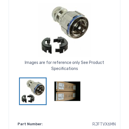
Images are for reference only See Product
Specifications
Part Number:
RJFTVX6MN