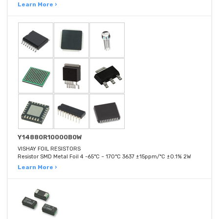
Learn More ›
Y14880R10000B0W
VISHAY FOIL RESISTORS
Resistor SMD Metal Foil 4 -65°C ~ 170°C 3637 ±15ppm/°C ±0.1% 2W
Learn More ›