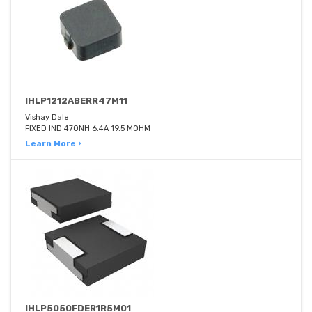
IHLP1212ABERR47M11
Vishay Dale
FIXED IND 470NH 6.4A 19.5 MOHM
Learn More ›
IHLP5050FDER1R5M01