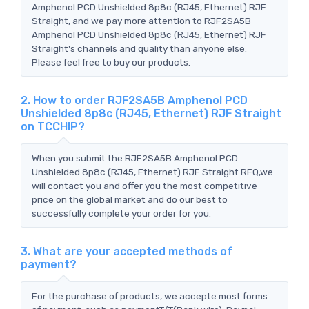
Amphenol PCD Unshielded 8p8c (RJ45, Ethernet) RJF
Straight, and we pay more attention to RJF2SA5B
Amphenol PCD Unshielded 8p8c (RJ45, Ethernet) RJF
Straight's channels and quality than anyone else.
Please feel free to buy our products.
2. How to order RJF2SA5B Amphenol PCD
Unshielded 8p8c (RJ45, Ethernet) RJF Straight
on TCCHIP?
When you submit the RJF2SA5B Amphenol PCD
Unshielded 8p8c (RJ45, Ethernet) RJF Straight RFQ,we
will contact you and offer you the most competitive
price on the global market and do our best to
successfully complete your order for you.
3. What are your accepted methods of
payment?
For the purchase of products, we accepte most forms