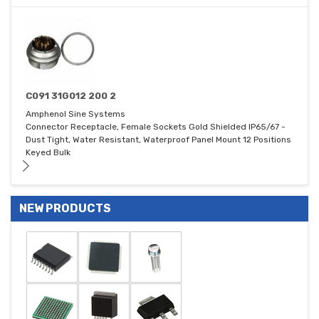
C091 31G012 200 2
Amphenol Sine Systems
Connector Receptacle, Female Sockets Gold Shielded IP65/67 -
Dust Tight, Water Resistant, Waterproof Panel Mount 12 Positions
Keyed Bulk
NEW PRODUCTS