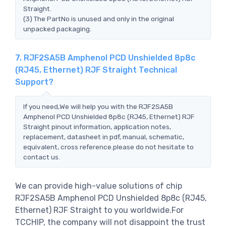
Straight.
(3) The PartNo is unused and only in the original
unpacked packaging.
7. RJF2SA5B Amphenol PCD Unshielded 8p8c
(RJ45, Ethernet) RJF Straight Technical
Support?
If you need,We will help you with the RJF2SA5B
Amphenol PCD Unshielded 8p8c (RJ45, Ethernet) RJF
Straight pinout information, application notes,
replacement, datasheet in pdf, manual, schematic,
equivalent, cross reference.please do not hesitate to
contact us.
We can provide high-value solutions of chip
RJF2SA5B Amphenol PCD Unshielded 8p8c (RJ45,
Ethernet) RJF Straight to you worldwide.For
TCCHIP, the company will not disappoint the trust