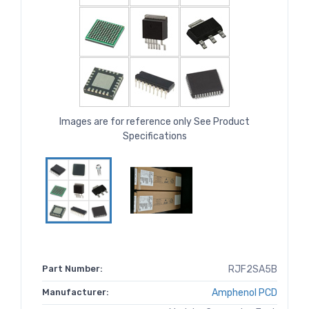
Images are for reference only See Product
Specifications
Part Number:
RJF2SA5B
Manufacturer:
Amphenol PCD