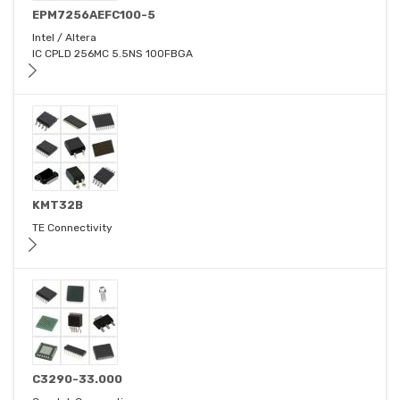
EPM7256AEFC100-5
Intel / Altera
IC CPLD 256MC 5.5NS 100FBGA
KMT32B
TE Connectivity
C3290-33.000