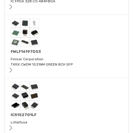
IC FPGA 328 I/O 484FBGA
FWLF16197D53
Finisar Corporation
TXRX CWDM 1531NM GREEN 8CH SFP
ICS1527G1LF
Littelfuse