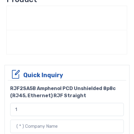
Quick Inquiry
RJF2SA5B Amphenol PCD Unshielded 8p8c
(RJ45, Ethernet) RJF Straight