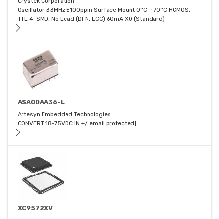
Crystek Corporation
Oscillator 33MHz ±100ppm Surface Mount 0°C ~ 70°C HCMOS,
TTL 4-SMD, No Lead (DFN, LCC) 60mA XO (Standard)
ASA00AA36-L
Artesyn Embedded Technologies
CONVERT 18-75VDC IN +/[email protected]
XC9572XV