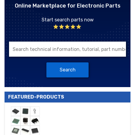
Online Marketplace for Electronic Parts
Start search parts now
Search
FEATURED-PRODUCTS