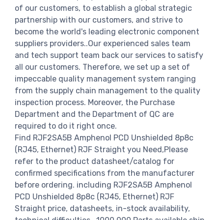
of our customers, to establish a global strategic
partnership with our customers, and strive to
become the world's leading electronic component
suppliers providers..Our experienced sales team
and tech support team back our services to satisfy
all our customers. Therefore, we set up a set of
impeccable quality management system ranging
from the supply chain management to the quality
inspection process. Moreover, the Purchase
Department and the Department of QC are
required to do it right once.
Find RJF2SA5B Amphenol PCD Unshielded 8p8c
(RJ45, Ethernet) RJF Straight you Need,Please
refer to the product datasheet/catalog for
confirmed specifications from the manufacturer
before ordering. including RJF2SA5B Amphenol
PCD Unshielded 8p8c (RJ45, Ethernet) RJF
Straight price, datasheets, in-stock availability,