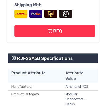
Shipping With
RFQ
RJF2SA5B Specifications
Product Attribute
Attribute
Value
Manufacturer
Amphenol PCD
Product Category
Modular
Connectors -
Jacks