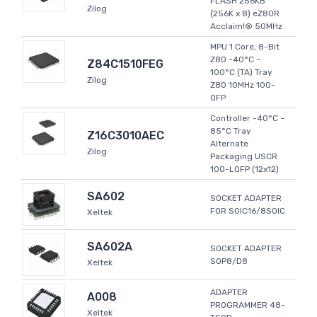
FLASH 256KB
Zilog
(256K x 8) eZ80R
Acclaim!® 50MHz
MPU 1 Core, 8-Bit
Z80 -40°C ~
Z84C1510FEG
100°C (TA) Tray
Zilog
Z80 10MHz 100-
QFP
Controller -40°C ~
85°C Tray
Z16C3010AEC
Alternate
Zilog
Packaging USCR
100-LQFP (12x12)
SA602
SOCKET ADAPTER
FOR SOIC16/8SOIC
Xeltek
SA602A
SOCKET ADAPTER
SOP8/D8
Xeltek
ADAPTER
A008
PROGRAMMER 48-
Xeltek