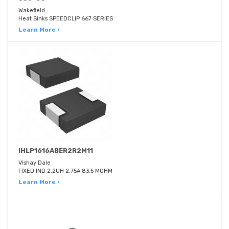
Wakefield
Heat Sinks SPEEDCLIP 667 SERIES
Learn More ›
IHLP1616ABER2R2M11
Vishay Dale
FIXED IND 2.2UH 2.75A 83.5 MOHM
Learn More ›