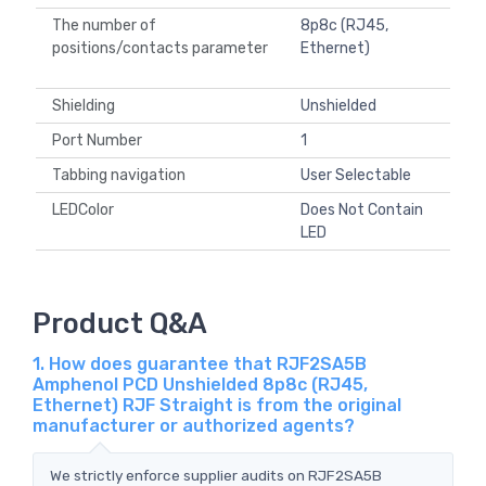
The number of
8p8c (RJ45,
positions/contacts parameter
Ethernet)
Shielding
Unshielded
Port Number
1
Tabbing navigation
User Selectable
LEDColor
Does Not Contain
LED
Product Q&A
1. How does guarantee that RJF2SA5B
Amphenol PCD Unshielded 8p8c (RJ45,
Ethernet) RJF Straight is from the original
manufacturer or authorized agents?
We strictly enforce supplier audits on RJF2SA5B