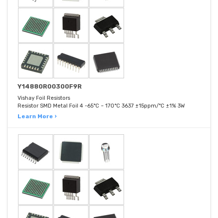
Y14880R00300F9R
Vishay Foil Resistors
Resistor SMD Metal Foil 4 -65°C ~ 170°C 3637 ±15ppm/°C ±1% 3W
Learn More ›