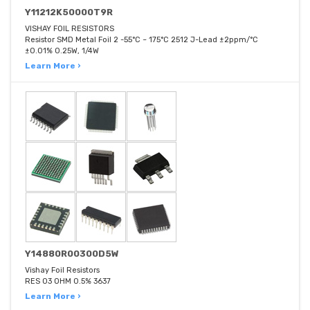
Y11212K50000T9R
VISHAY FOIL RESISTORS
Resistor SMD Metal Foil 2 -55°C ~ 175°C 2512 J-Lead ±2ppm/°C
±0.01% 0.25W, 1/4W
Learn More ›
Y14880R00300D5W
Vishay Foil Resistors
RES 03 OHM 0.5% 3637
Learn More ›