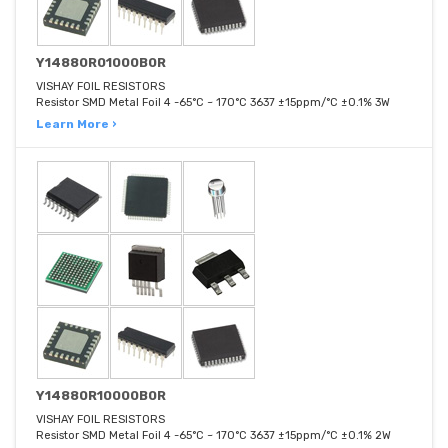
Y14880R01000B0R
VISHAY FOIL RESISTORS
Resistor SMD Metal Foil 4 -65°C ~ 170°C 3637 ±15ppm/°C ±0.1% 3W
Learn More ›
Y14880R10000B0R
VISHAY FOIL RESISTORS
Resistor SMD Metal Foil 4 -65°C ~ 170°C 3637 ±15ppm/°C ±0.1% 2W