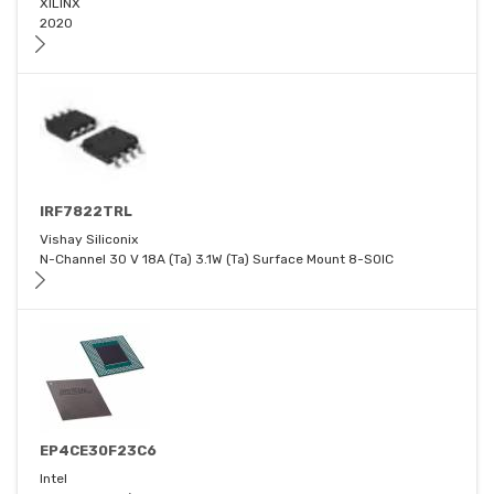
XILINX
2020
IRF7822TRL
Vishay Siliconix
N-Channel 30 V 18A (Ta) 3.1W (Ta) Surface Mount 8-SOIC
EP4CE30F23C6
Intel