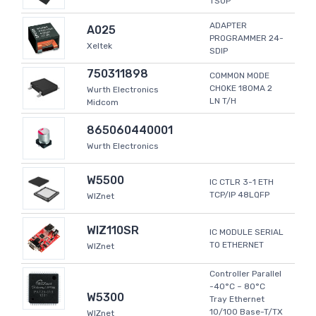
TSOP
ADAPTER
A025
PROGRAMMER 24-
Xeltek
SDIP
750311898
COMMON MODE
CHOKE 180MA 2
Wurth Electronics
LN T/H
Midcom
865060440001
Wurth Electronics
W5500
IC CTLR 3-1 ETH
TCP/IP 48LQFP
WIZnet
WIZ110SR
IC MODULE SERIAL
TO ETHERNET
WIZnet
Controller Parallel
-40°C ~ 80°C
W5300
Tray Ethernet
10/100 Base-T/TX
WIZnet