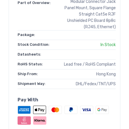
Modular Connector Jack
Part of Overview:
Panel Mount, Square Flange
Straight Cat5e RJF
Unshielded PC Board 8p8c
(RJ45, Ethernet)
Package:
Stock Condition:
In Stock
Datasheets:
RoHS Status:
Lead free / RoHS Compliant
Ship From:
Hong Kong
Shipment Way:
DHL/Fedex/TNT/UPS
Pay With