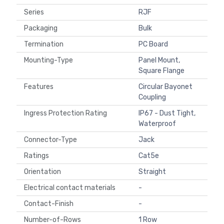
Series
RJF
Packaging
Bulk
Termination
PC Board
Mounting-Type
Panel Mount,
Square Flange
Features
Circular Bayonet
Coupling
Ingress Protection Rating
IP67 - Dust Tight,
Waterproof
Connector-Type
Jack
Ratings
Cat5e
Orientation
Straight
Electrical contact materials
-
Contact-Finish
-
Number-of-Rows
1 Row