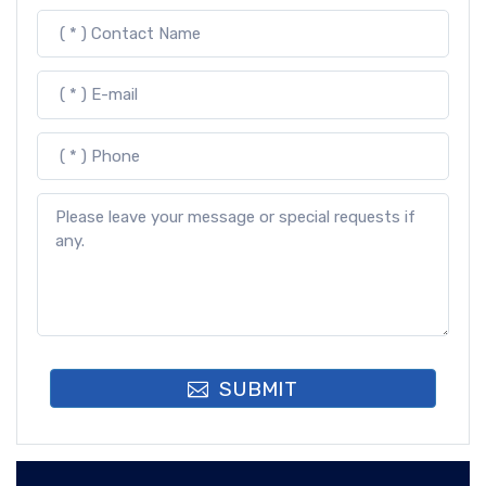
SUBMIT