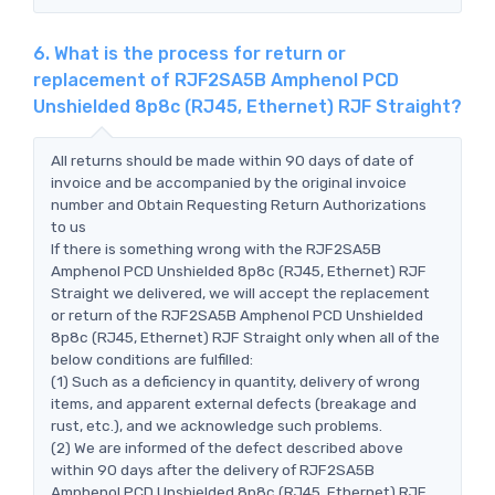
6. What is the process for return or
replacement of RJF2SA5B Amphenol PCD
Unshielded 8p8c (RJ45, Ethernet) RJF Straight?
All returns should be made within 90 days of date of
invoice and be accompanied by the original invoice
number and Obtain Requesting Return Authorizations
to us
If there is something wrong with the RJF2SA5B
Amphenol PCD Unshielded 8p8c (RJ45, Ethernet) RJF
Straight we delivered, we will accept the replacement
or return of the RJF2SA5B Amphenol PCD Unshielded
8p8c (RJ45, Ethernet) RJF Straight only when all of the
below conditions are fulfilled:
(1) Such as a deficiency in quantity, delivery of wrong
items, and apparent external defects (breakage and
rust, etc.), and we acknowledge such problems.
(2) We are informed of the defect described above
within 90 days after the delivery of RJF2SA5B
Amphenol PCD Unshielded 8p8c (RJ45, Ethernet) RJF