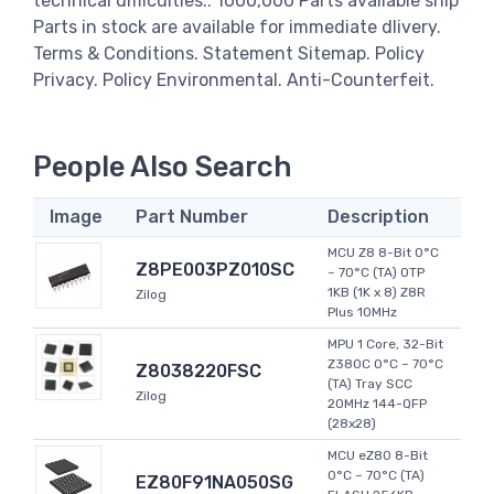
technical difficulties.. 1000,000 Parts available ship
Parts in stock are available for immediate dlivery.
Terms & Conditions. Statement Sitemap. Policy
Privacy. Policy Environmental. Anti-Counterfeit.
People Also Search
Image
Part Number
Description
MCU Z8 8-Bit 0°C
Z8PE003PZ010SC
~ 70°C (TA) OTP
1KB (1K x 8) Z8R
Zilog
Plus 10MHz
MPU 1 Core, 32-Bit
Z380C 0°C ~ 70°C
Z8038220FSC
(TA) Tray SCC
Zilog
20MHz 144-QFP
(28x28)
MCU eZ80 8-Bit
0°C ~ 70°C (TA)
EZ80F91NA050SG