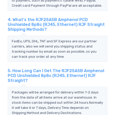
of payment, such as paymentT/T(Bank wire), Paypal,
Credit card Payment through PayPal are all acceptable.
4. What's the RJF2SA5B Amphenol PCD
Unshielded 8p8c (RJ45, Ethernet) RJF Straight
Shipping Methods?
FedEx, UPS, DHL, TNT and SF Express are our partner
carriers, also we will send you shipping status and
tracking number by email as soon as possible, so you
can track your order at any time.
5. How Long Can I Get The RJF2SA5B Amphenol
PCD Unshielded 8p8c (RJ45, Ethernet) RJF
Straight?
Packages will be arranged for delivery within 1-2 days
from the date of all items arrive at our warehouse. In
stock items can be shipped out within 24 hours.Normally
it will take 4 or 7 days, Delivery Time depends on
Shipping Method and Delivery Destinations.