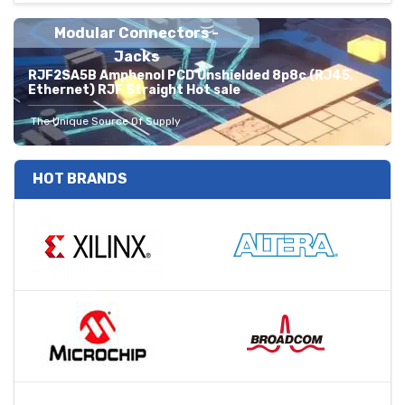
Modular Connectors -
Jacks
RJF2SA5B Amphenol PCD Unshielded 8p8c (RJ45,
Ethernet) RJF Straight Hot sale
The Unique Source Of Supply
HOT BRANDS