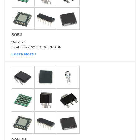
5052
Wakefield
Heat Sinks 72" HS EXTRUSION
Learn More ›
330-SC