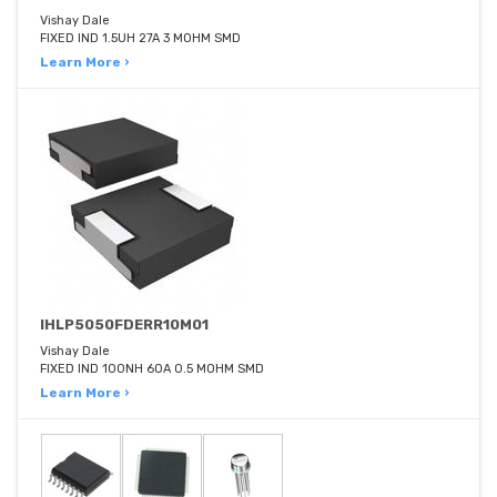
Vishay Dale
FIXED IND 1.5UH 27A 3 MOHM SMD
Learn More ›
IHLP5050FDERR10M01
Vishay Dale
FIXED IND 100NH 60A 0.5 MOHM SMD
Learn More ›