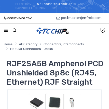
ELECTRONIC PARTS HOT SEARCH - TIME AND COST
WELCOME TO TCCHIP!
SAVINGS,ELECTRONIC COMPONENTS DISTRIBUTOR!
postmaster@mfmic.com
00852-56026268
Home
All Category
Connectors, Interconnects
Modular Connectors - Jacks
RJF2SA5B Amphenol PCD
Unshielded 8p8c (RJ45,
Ethernet) RJF Straight