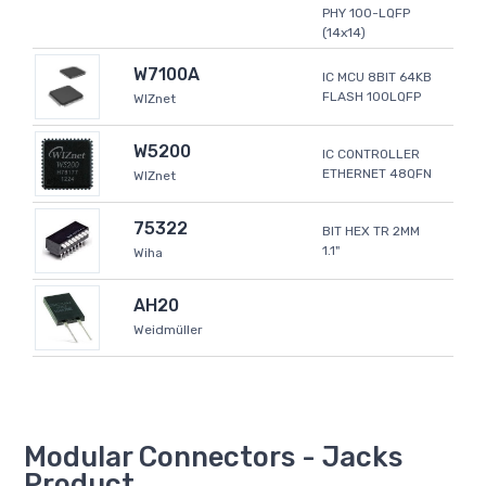
PHY 100-LQFP
(14x14)
W7100A
IC MCU 8BIT 64KB
FLASH 100LQFP
WIZnet
W5200
IC CONTROLLER
ETHERNET 48QFN
WIZnet
75322
BIT HEX TR 2MM
1.1"
Wiha
AH20
Weidmüller
Modular Connectors - Jacks
Product