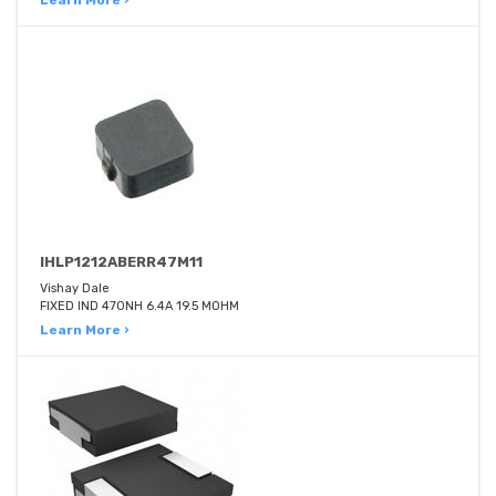
Learn More ›
IHLP1212ABERR47M11
Vishay Dale
FIXED IND 470NH 6.4A 19.5 MOHM
Learn More ›