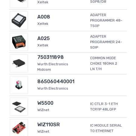
SOP8/D8
Xeltek
ADAPTER
A008
PROGRAMMER 48-
Xeltek
TSOP
ADAPTER
A025
PROGRAMMER 24-
Xeltek
SDIP
750311898
COMMON MODE
CHOKE 180MA 2
Wurth Electronics
LN T/H
Midcom
865060440001
Wurth Electronics
W5500
IC CTLR 3-1 ETH
TCP/IP 48LQFP
WIZnet
WIZ110SR
IC MODULE SERIAL
TO ETHERNET
WIZnet