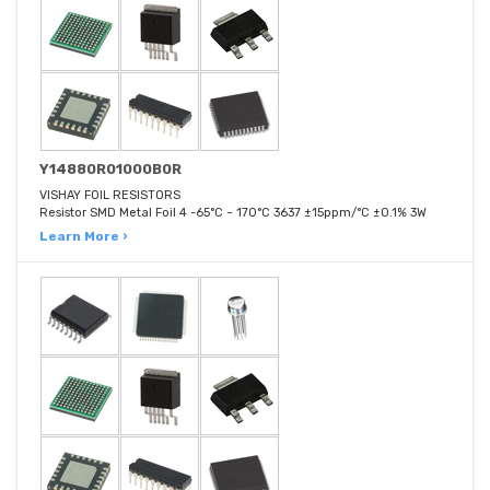
Y14880R01000B0R
VISHAY FOIL RESISTORS
Resistor SMD Metal Foil 4 -65°C ~ 170°C 3637 ±15ppm/°C ±0.1% 3W
Learn More ›