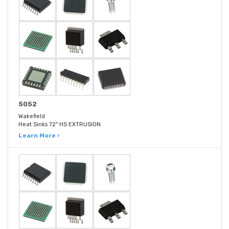
5052
Wakefield
Heat Sinks 72" HS EXTRUSION
Learn More ›