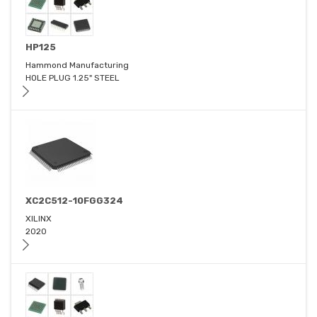
HP125
Hammond Manufacturing
HOLE PLUG 1.25" STEEL
XC2C512-10FGG324
XILINX
2020