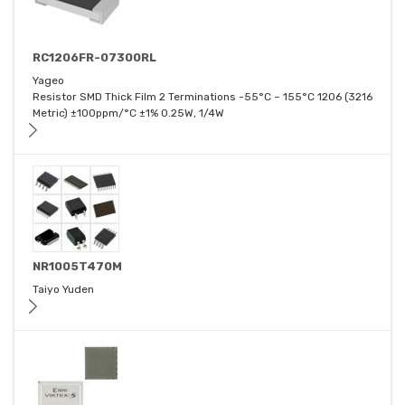
RC1206FR-07300RL
Yageo
Resistor SMD Thick Film 2 Terminations -55°C ~ 155°C 1206 (3216
Metric) ±100ppm/°C ±1% 0.25W, 1/4W
NR1005T470M
Taiyo Yuden