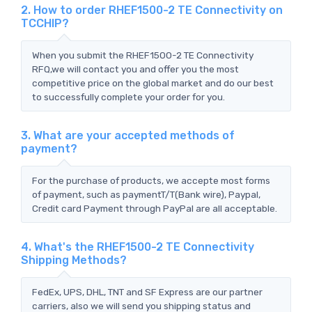
2. How to order RHEF1500-2 TE Connectivity on
TCCHIP?
When you submit the RHEF1500-2 TE Connectivity
RFQ,we will contact you and offer you the most
competitive price on the global market and do our best
to successfully complete your order for you.
3. What are your accepted methods of
payment?
For the purchase of products, we accepte most forms
of payment, such as paymentT/T(Bank wire), Paypal,
Credit card Payment through PayPal are all acceptable.
4. What's the RHEF1500-2 TE Connectivity
Shipping Methods?
FedEx, UPS, DHL, TNT and SF Express are our partner
carriers, also we will send you shipping status and