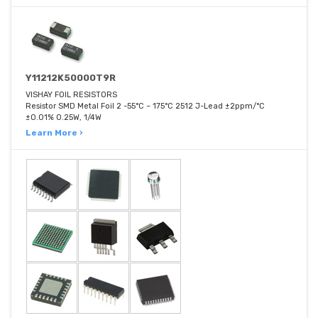
Y11212K50000T9R
VISHAY FOIL RESISTORS
Resistor SMD Metal Foil 2 -55°C ~ 175°C 2512 J-Lead ±2ppm/°C
±0.01% 0.25W, 1/4W
Learn More ›