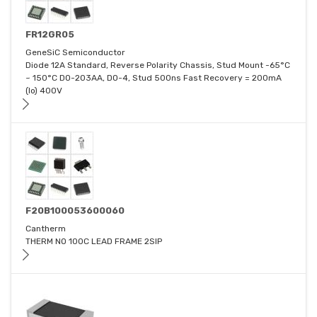
FR12GR05
GeneSiC Semiconductor
Diode 12A Standard, Reverse Polarity Chassis, Stud Mount -65°C
~ 150°C DO-203AA, DO-4, Stud 500ns Fast Recovery = 200mA
(Io) 400V
F20B100053600060
Cantherm
THERM NO 100C LEAD FRAME 2SIP