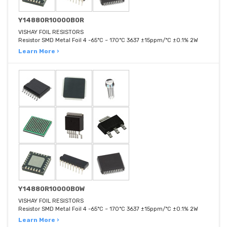
Y14880R10000B0R
VISHAY FOIL RESISTORS
Resistor SMD Metal Foil 4 -65°C ~ 170°C 3637 ±15ppm/°C ±0.1% 2W
Learn More ›
Y14880R10000B0W
VISHAY FOIL RESISTORS
Resistor SMD Metal Foil 4 -65°C ~ 170°C 3637 ±15ppm/°C ±0.1% 2W
Learn More ›