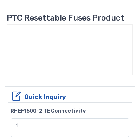
PTC Resettable Fuses Product
Quick Inquiry
RHEF1500-2 TE Connectivity