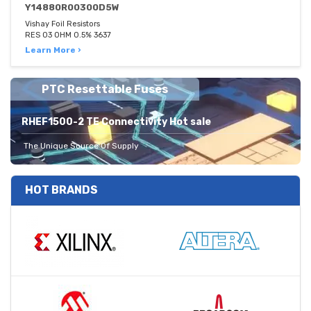
Y14880R00300D5W
Vishay Foil Resistors
RES 03 OHM 0.5% 3637
Learn More ›
PTC Resettable Fuses
RHEF1500-2 TE Connectivity Hot sale
The Unique Source Of Supply
HOT BRANDS