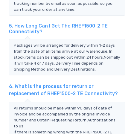
tracking number by email as soon as possible, so you
can track your order at any time.
5. How Long Can I Get The RHEF1500-2 TE
Connectivity?
Packages will be arranged for delivery within 1-2 days
from the date of all items arrive at our warehouse. In
stock items can be shipped out within 24 hours.Normally
it will take 4 or 7 days, Delivery Time depends on
Shipping Method and Delivery Destinations.
6. What is the process for return or
replacement of RHEF1500-2 TE Connectivity?
All returns should be made within 90 days of date of
invoice and be accompanied by the original invoice
number and Obtain Requesting Return Authorizations
to us
If there is something wrong with the RHEF1500-2 TE