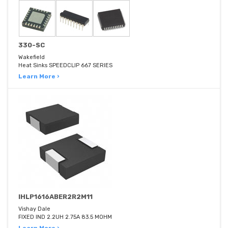
330-SC
Wakefield
Heat Sinks SPEEDCLIP 667 SERIES
Learn More ›
IHLP1616ABER2R2M11
Vishay Dale
FIXED IND 2.2UH 2.75A 83.5 MOHM