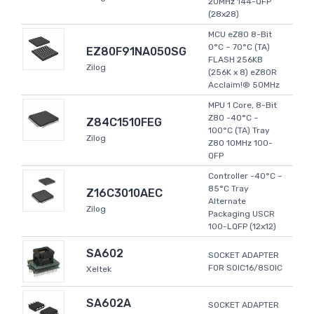
20MHz 144-QFP
(28x28)
MCU eZ80 8-Bit
0°C ~ 70°C (TA)
EZ80F91NA050SG
FLASH 256KB
Zilog
(256K x 8) eZ80R
Acclaim!® 50MHz
MPU 1 Core, 8-Bit
Z80 -40°C ~
Z84C1510FEG
100°C (TA) Tray
Zilog
Z80 10MHz 100-
QFP
Controller -40°C ~
85°C Tray
Z16C3010AEC
Alternate
Zilog
Packaging USCR
100-LQFP (12x12)
SA602
SOCKET ADAPTER
FOR SOIC16/8SOIC
Xeltek
SA602A
SOCKET ADAPTER