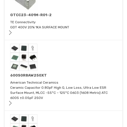
GTCC23-401M-R01-2
TE Connectivity
GDT 400V 20% 1KA SURFACE MOUNT
600S0R8AW250XT
American Technical Ceramics
Ceramic Capacitor 0.80pF High Q, Low Loss, Ultra Low ESR
Surface Mount, MLCC -55°C ~ 125°C 0603 (1608 Metric) ATC
600S ±0.05pF 250V