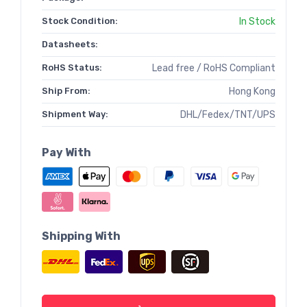
Stock Condition:
In Stock
Datasheets:
RoHS Status:
Lead free / RoHS Compliant
Ship From:
Hong Kong
Shipment Way:
DHL/Fedex/TNT/UPS
Pay With
Shipping With