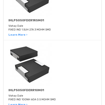
IHLP5050FDER1R5M01
Vishay Dale
FIXED IND 1.5UH 27A 3 MOHM SMD
Learn More ›
IHLP5050FDERR10M01
Vishay Dale
FIXED IND 100NH 60A 0.5 MOHM SMD
Learn More ›