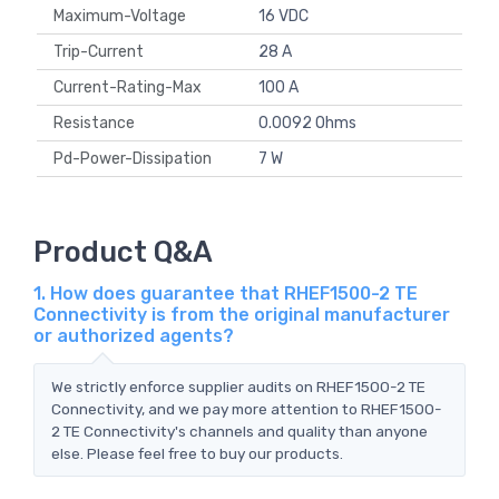
Maximum-Voltage
16 VDC
Trip-Current
28 A
Current-Rating-Max
100 A
Resistance
0.0092 Ohms
Pd-Power-Dissipation
7 W
Product Q&A
1. How does guarantee that RHEF1500-2 TE
Connectivity is from the original manufacturer
or authorized agents?
We strictly enforce supplier audits on RHEF1500-2 TE
Connectivity, and we pay more attention to RHEF1500-
2 TE Connectivity's channels and quality than anyone
else. Please feel free to buy our products.