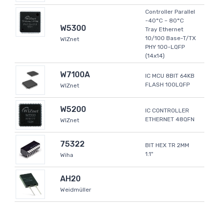
Controller Parallel
-40°C ~ 80°C
W5300
Tray Ethernet
10/100 Base-T/TX
WIZnet
PHY 100-LQFP
(14x14)
W7100A
IC MCU 8BIT 64KB
FLASH 100LQFP
WIZnet
W5200
IC CONTROLLER
ETHERNET 48QFN
WIZnet
75322
BIT HEX TR 2MM
1.1"
Wiha
AH20
Weidmüller