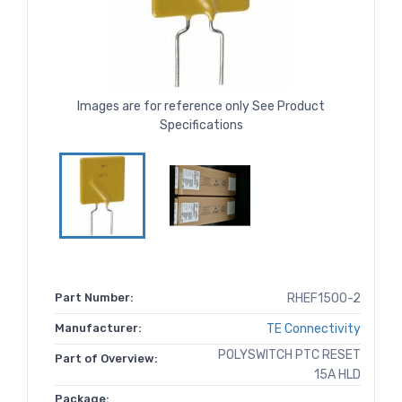
Images are for reference only See Product
Specifications
Part Number:
RHEF1500-2
Manufacturer:
TE Connectivity
POLYSWITCH PTC RESET
Part of Overview:
15A HLD
Package: