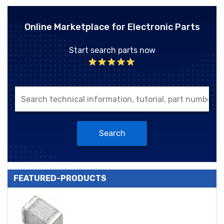
Online Marketplace for Electronic Parts
Start search parts now
Search
FEATURED-PRODUCTS