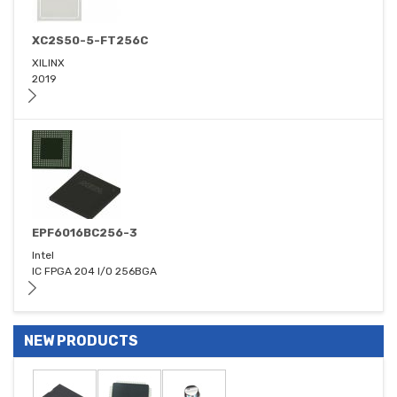
XC2S50-5-FT256C
XILINX
2019
EPF6016BC256-3
Intel
IC FPGA 204 I/O 256BGA
NEW PRODUCTS