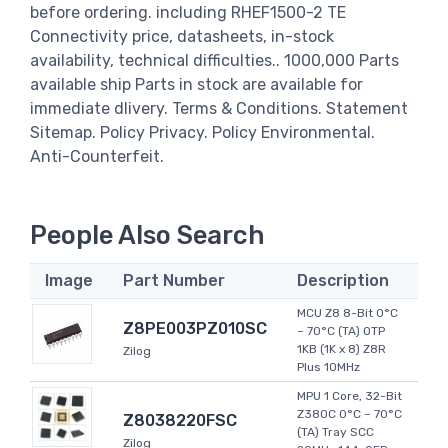
before ordering. including RHEF1500-2 TE
Connectivity price, datasheets, in-stock
availability, technical difficulties.. 1000,000 Parts
available ship Parts in stock are available for
immediate dlivery. Terms & Conditions. Statement
Sitemap. Policy Privacy. Policy Environmental.
Anti-Counterfeit.
People Also Search
Image
Part Number
Description
MCU Z8 8-Bit 0°C
Z8PE003PZ010SC
~ 70°C (TA) OTP
1KB (1K x 8) Z8R
Zilog
Plus 10MHz
MPU 1 Core, 32-Bit
Z380C 0°C ~ 70°C
Z8038220FSC
(TA) Tray SCC
Zilog