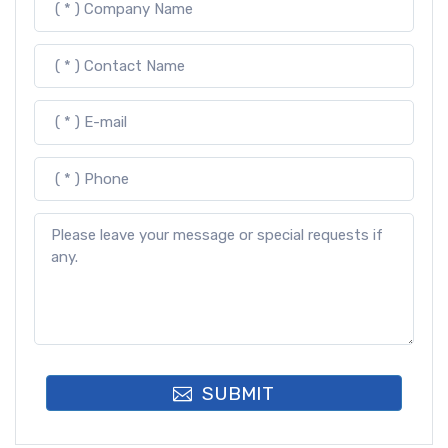
SUBMIT