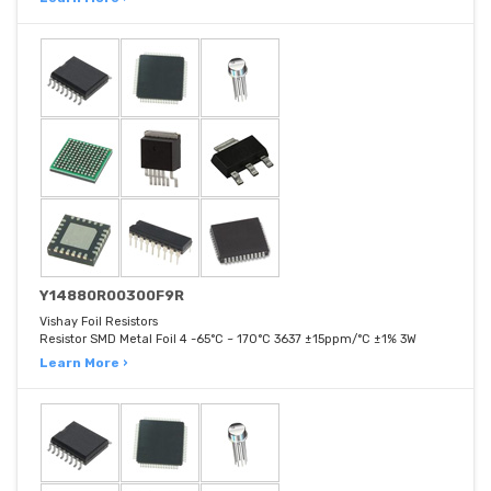
Y14880R00300F9R
Vishay Foil Resistors
Resistor SMD Metal Foil 4 -65°C ~ 170°C 3637 ±15ppm/°C ±1% 3W
Learn More ›