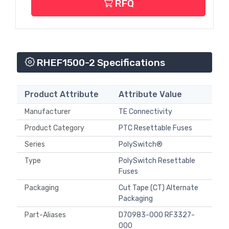
RFQ
RHEF1500-2 Specifications
Product Attribute
Attribute Value
Manufacturer
TE Connectivity
Product Category
PTC Resettable Fuses
Series
PolySwitch®
Type
PolySwitch Resettable
Fuses
Packaging
Cut Tape (CT) Alternate
Packaging
Part-Aliases
D70983-000 RF3327-
000