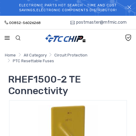
ELECTRONIC PARTS HOT SEARCH - TIME AND COST
WELCOME TO TCCHIP!
SAVINGS,ELECTRONIC COMPONENTS DISTRIBUTOR!
postmaster@mfmic.com
00852-56026268
Home
All Category
Circuit Protection
PTC Resettable Fuses
RHEF1500-2 TE
Connectivity