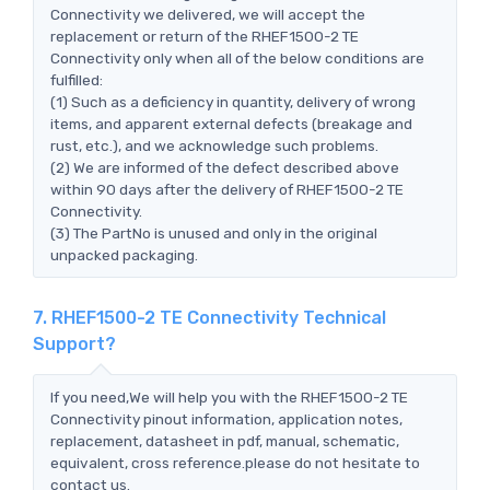
Connectivity we delivered, we will accept the
replacement or return of the RHEF1500-2 TE
Connectivity only when all of the below conditions are
fulfilled:
(1) Such as a deficiency in quantity, delivery of wrong
items, and apparent external defects (breakage and
rust, etc.), and we acknowledge such problems.
(2) We are informed of the defect described above
within 90 days after the delivery of RHEF1500-2 TE
Connectivity.
(3) The PartNo is unused and only in the original
unpacked packaging.
7. RHEF1500-2 TE Connectivity Technical
Support?
If you need,We will help you with the RHEF1500-2 TE
Connectivity pinout information, application notes,
replacement, datasheet in pdf, manual, schematic,
equivalent, cross reference.please do not hesitate to
contact us.