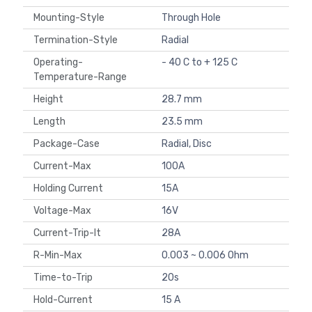
Mounting-Style
Through Hole
Termination-Style
Radial
Operating-
- 40 C to + 125 C
Temperature-Range
Height
28.7 mm
Length
23.5 mm
Package-Case
Radial, Disc
Current-Max
100A
Holding Current
15A
Voltage-Max
16V
Current-Trip-It
28A
R-Min-Max
0.003 ~ 0.006 Ohm
Time-to-Trip
20s
Hold-Current
15 A