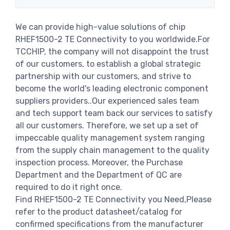
We can provide high-value solutions of chip
RHEF1500-2 TE Connectivity to you worldwide.For
TCCHIP, the company will not disappoint the trust
of our customers, to establish a global strategic
partnership with our customers, and strive to
become the world's leading electronic component
suppliers providers..Our experienced sales team
and tech support team back our services to satisfy
all our customers. Therefore, we set up a set of
impeccable quality management system ranging
from the supply chain management to the quality
inspection process. Moreover, the Purchase
Department and the Department of QC are
required to do it right once.
Find RHEF1500-2 TE Connectivity you Need,Please
refer to the product datasheet/catalog for
confirmed specifications from the manufacturer