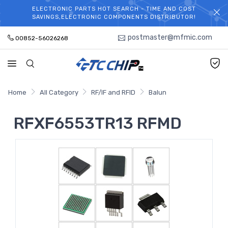
ELECTRONIC PARTS HOT SEARCH - TIME AND COST
WELCOME TO TCCHIP!
SAVINGS,ELECTRONIC COMPONENTS DISTRIBUTOR!
postmaster@mfmic.com
00852-56026268
Home
All Category
RF/IF and RFID
Balun
RFXF6553TR13 RFMD