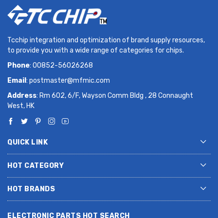
Tcchip integration and optimization of brand supply resources,
to provide you with a wide range of categories for chips.
Phone
: 00852-56026268
Email
:
postmaster@mfmic.com
Address
: Rm 602, 6/F, Wayson Comm Bldg , 28 Connaught
West, HK
QUICK LINK
HOT CATEGORY
HOT BRANDS
ELECTRONIC PARTS HOT SEARCH