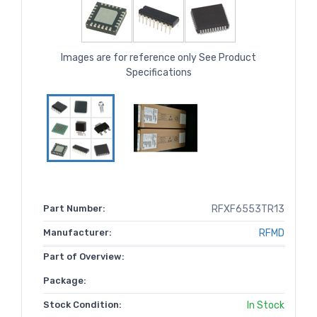
Images are for reference only See Product
Specifications
Part Number:
RFXF6553TR13
Manufacturer:
RFMD
Part of Overview:
Package:
Stock Condition:
In Stock