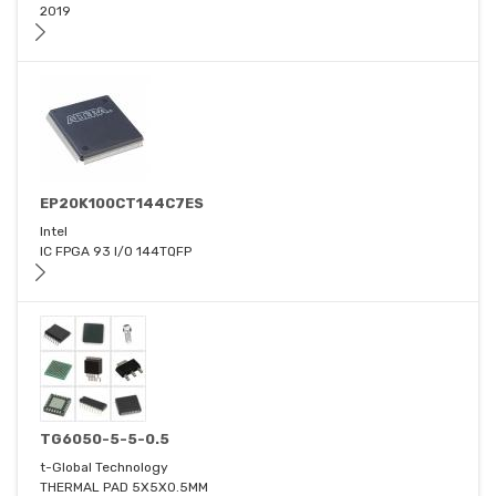
2019
EP20K100CT144C7ES
Intel
IC FPGA 93 I/O 144TQFP
TG6050-5-5-0.5
t-Global Technology
THERMAL PAD 5X5X0.5MM