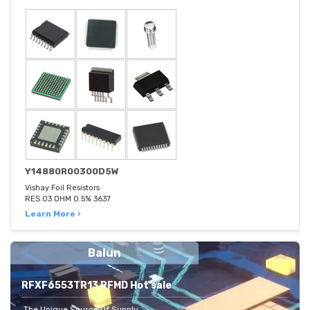
Y14880R00300D5W
Vishay Foil Resistors
RES 03 OHM 0.5% 3637
Learn More ›
Balun
RFXF6553TR13 RFMD Hot sale
The Unique Source Of Supply