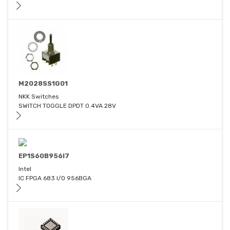
M2028SS1G01
NKK Switches
SWITCH TOGGLE DPDT 0.4VA 28V
EP1S60B956I7
Intel
IC FPGA 683 I/O 956BGA