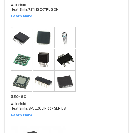
Wakefield
Heat Sinks 72" HS EXTRUSION
Learn More ›
330-SC
Wakefield
Heat Sinks SPEEDCLIP 667 SERIES
Learn More ›