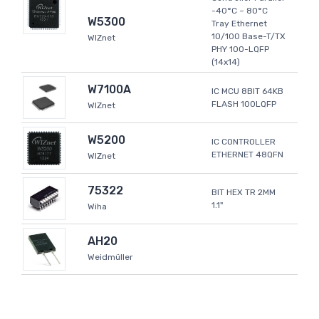
-40°C ~ 80°C
W5300
Tray Ethernet
10/100 Base-T/TX
WIZnet
PHY 100-LQFP
(14x14)
W7100A
IC MCU 8BIT 64KB
FLASH 100LQFP
WIZnet
W5200
IC CONTROLLER
ETHERNET 48QFN
WIZnet
75322
BIT HEX TR 2MM
1.1"
Wiha
AH20
Weidmüller