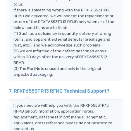
to us
If there is something wrong with the RFXF6553TR13
RFMD we delivered, we will accept the replacement or
return of the RFXF6553TR13 RFMD only when all of the
below conditions are fulfilled:
(1) Such as a deficiency in quantity, delivery of wrong
items, and apparent external defects (breakage and
rust, etc.), and we acknowledge such problems.
(2) We are informed of the defect described above
within 90 days after the delivery of RFXF6553TR13
RFMD.
(3) The PartNo is unused and only in the original
unpacked packaging.
7. RFXF6553TR13 RFMD Technical Support?
If you need,We will help you with the RFXF6553TR13
RFMD pinout information, application notes,
replacement, datasheet in pdf, manual, schematic,
equivalent, cross reference.please do not hesitate to
contact us.