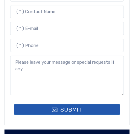
SUBMIT