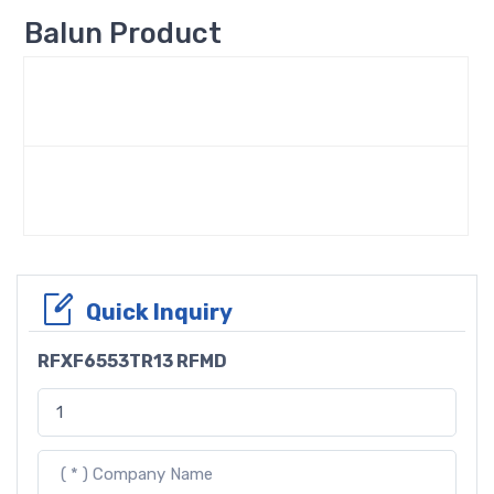
Balun Product
Quick Inquiry
RFXF6553TR13 RFMD