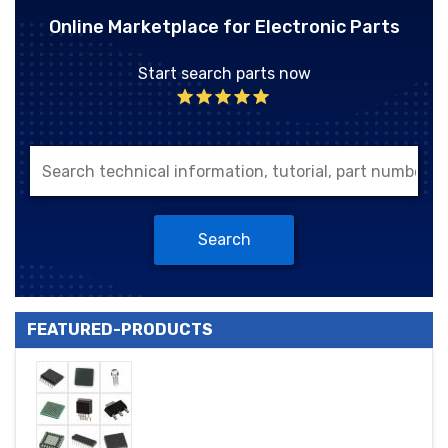
Online Marketplace for Electronic Parts
Start search parts now
Search
FEATURED-PRODUCTS