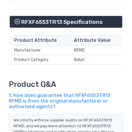
RFXF6553TR13 Specifications
Product Attribute
Attribute Value
Manufacturer
RFMD
Product Category
Balun
Product Q&A
1. How does guarantee that RFXF6553TR13
RFMD is from the original manufacturer or
authorized agents?
We strictly enforce supplier audits on RFXF6553TR13
RFMD, and we pay more attention to RFXF6553TR13
RFMD's channels and quality than anyone else. Please