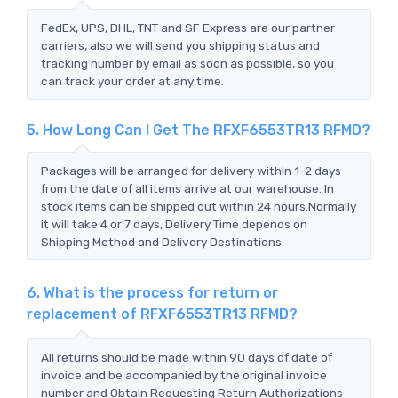
FedEx, UPS, DHL, TNT and SF Express are our partner
carriers, also we will send you shipping status and
tracking number by email as soon as possible, so you
can track your order at any time.
5. How Long Can I Get The RFXF6553TR13 RFMD?
Packages will be arranged for delivery within 1-2 days
from the date of all items arrive at our warehouse. In
stock items can be shipped out within 24 hours.Normally
it will take 4 or 7 days, Delivery Time depends on
Shipping Method and Delivery Destinations.
6. What is the process for return or
replacement of RFXF6553TR13 RFMD?
All returns should be made within 90 days of date of
invoice and be accompanied by the original invoice
number and Obtain Requesting Return Authorizations