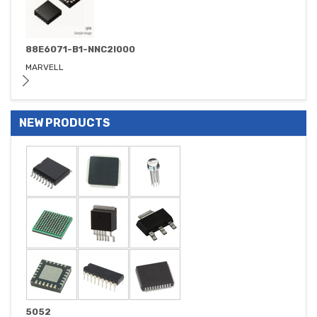
88E6071-B1-NNC2I000
MARVELL
NEW PRODUCTS
5052