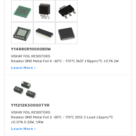
Y14880R10000B0W
VISHAY FOIL RESISTORS
Resistor SMD Metal Foil 4 -65°C ~ 170°C 3637 ±15ppm/°C ±0.1% 2W
Learn More ›
Y11212K50000T9R
VISHAY FOIL RESISTORS
Resistor SMD Metal Foil 2 -55°C ~ 175°C 2512 J-Lead ±2ppm/°C
±0.01% 0.25W, 1/4W
Learn More ›