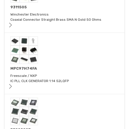
9311505
Winchester Electronics
Coaxial Connector Straight Brass SMA N Gold 50 Ohms
MPC97H74FA
Freescale / NXP
IC PLL CLK GENERATOR 1:14 52LQFP