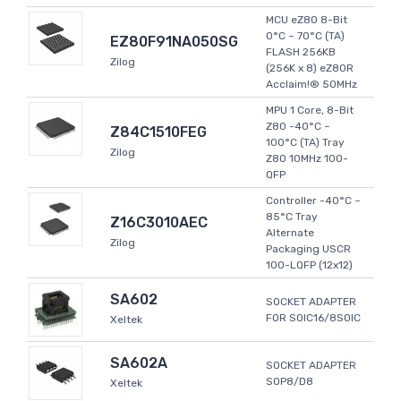
MCU eZ80 8-Bit
0°C ~ 70°C (TA)
EZ80F91NA050SG
FLASH 256KB
Zilog
(256K x 8) eZ80R
Acclaim!® 50MHz
MPU 1 Core, 8-Bit
Z80 -40°C ~
Z84C1510FEG
100°C (TA) Tray
Zilog
Z80 10MHz 100-
QFP
Controller -40°C ~
85°C Tray
Z16C3010AEC
Alternate
Zilog
Packaging USCR
100-LQFP (12x12)
SA602
SOCKET ADAPTER
FOR SOIC16/8SOIC
Xeltek
SA602A
SOCKET ADAPTER
SOP8/D8
Xeltek