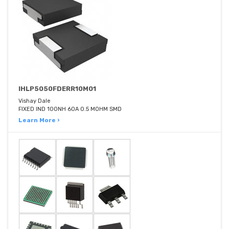
IHLP5050FDERR10M01
Vishay Dale
FIXED IND 100NH 60A 0.5 MOHM SMD
Learn More ›