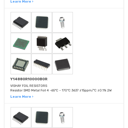
Learn More ›
Y14880R10000B0R
VISHAY FOIL RESISTORS
Resistor SMD Metal Foil 4 -65°C ~ 170°C 3637 ±15ppm/°C ±0.1% 2W
Learn More ›