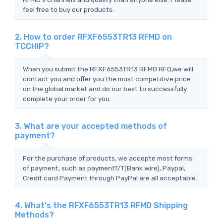
feel free to buy our products.
2. How to order RFXF6553TR13 RFMD on
TCCHIP?
When you submit the RFXF6553TR13 RFMD RFQ,we will
contact you and offer you the most competitive price
on the global market and do our best to successfully
complete your order for you.
3. What are your accepted methods of
payment?
For the purchase of products, we accepte most forms
of payment, such as paymentT/T(Bank wire), Paypal,
Credit card Payment through PayPal are all acceptable.
4. What's the RFXF6553TR13 RFMD Shipping
Methods?