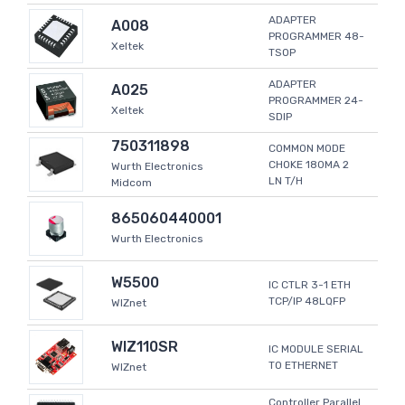
ADAPTER
A008
PROGRAMMER 48-
Xeltek
TSOP
ADAPTER
A025
PROGRAMMER 24-
Xeltek
SDIP
750311898
COMMON MODE
CHOKE 180MA 2
Wurth Electronics
LN T/H
Midcom
865060440001
Wurth Electronics
W5500
IC CTLR 3-1 ETH
TCP/IP 48LQFP
WIZnet
WIZ110SR
IC MODULE SERIAL
TO ETHERNET
WIZnet
Controller Parallel