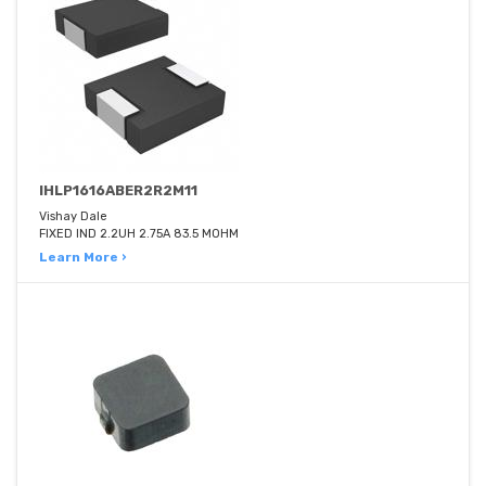
IHLP1616ABER2R2M11
Vishay Dale
FIXED IND 2.2UH 2.75A 83.5 MOHM
Learn More ›