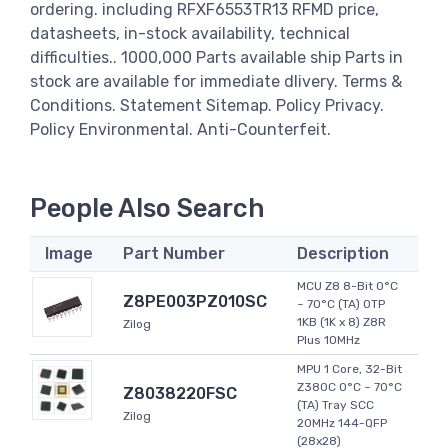
ordering. including RFXF6553TR13 RFMD price,
datasheets, in-stock availability, technical
difficulties.. 1000,000 Parts available ship Parts in
stock are available for immediate dlivery. Terms &
Conditions. Statement Sitemap. Policy Privacy.
Policy Environmental. Anti-Counterfeit.
People Also Search
Image
Part Number
Description
MCU Z8 8-Bit 0°C
Z8PE003PZ010SC
~ 70°C (TA) OTP
1KB (1K x 8) Z8R
Zilog
Plus 10MHz
MPU 1 Core, 32-Bit
Z380C 0°C ~ 70°C
Z8038220FSC
(TA) Tray SCC
Zilog
20MHz 144-QFP
(28x28)