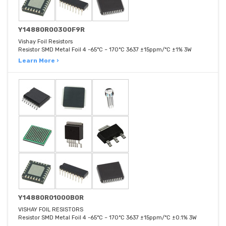
Y14880R00300F9R
Vishay Foil Resistors
Resistor SMD Metal Foil 4 -65°C ~ 170°C 3637 ±15ppm/°C ±1% 3W
Learn More ›
Y14880R01000B0R
VISHAY FOIL RESISTORS
Resistor SMD Metal Foil 4 -65°C ~ 170°C 3637 ±15ppm/°C ±0.1% 3W