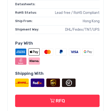
Datasheets:
RoHS Status:
Lead free / RoHS Compliant
Ship From:
Hong Kong
Shipment Way:
DHL/Fedex/TNT/UPS
Pay With
Shipping With
RFQ