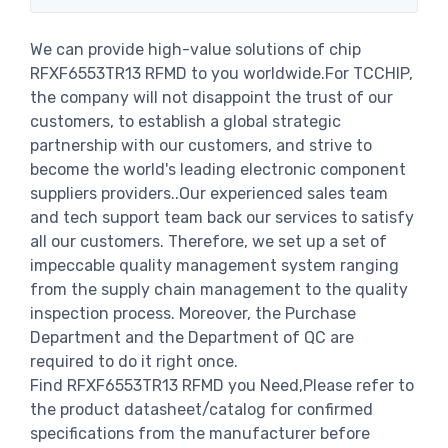
We can provide high-value solutions of chip
RFXF6553TR13 RFMD to you worldwide.For TCCHIP,
the company will not disappoint the trust of our
customers, to establish a global strategic
partnership with our customers, and strive to
become the world's leading electronic component
suppliers providers..Our experienced sales team
and tech support team back our services to satisfy
all our customers. Therefore, we set up a set of
impeccable quality management system ranging
from the supply chain management to the quality
inspection process. Moreover, the Purchase
Department and the Department of QC are
required to do it right once.
Find RFXF6553TR13 RFMD you Need,Please refer to
the product datasheet/catalog for confirmed
specifications from the manufacturer before