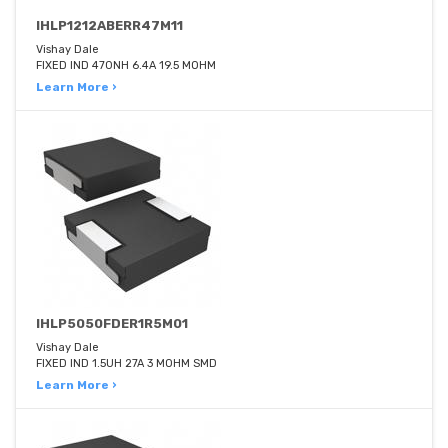
IHLP1212ABERR47M11
Vishay Dale
FIXED IND 470NH 6.4A 19.5 MOHM
Learn More ›
IHLP5050FDER1R5M01
Vishay Dale
FIXED IND 1.5UH 27A 3 MOHM SMD
Learn More ›