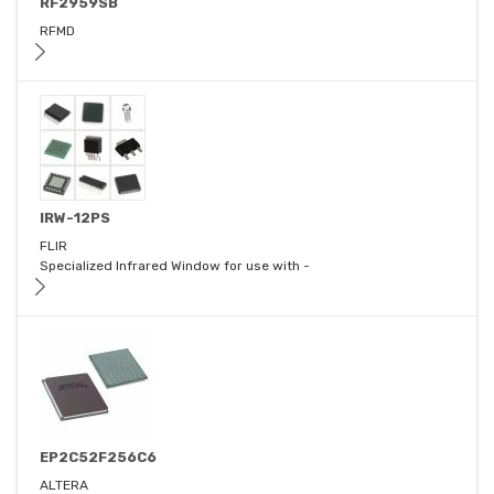
RF2959SB
RFMD
IRW-12PS
FLIR
Specialized Infrared Window for use with -
EP2C52F256C6
ALTERA