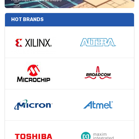
HOT BRANDS