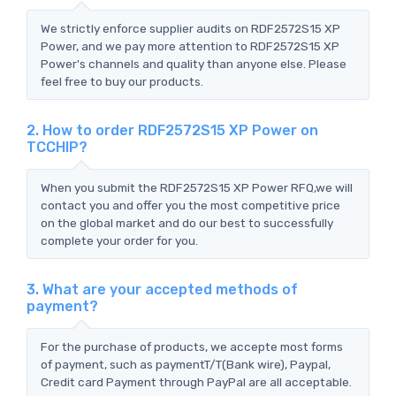
We strictly enforce supplier audits on RDF2572S15 XP
Power, and we pay more attention to RDF2572S15 XP
Power's channels and quality than anyone else. Please
feel free to buy our products.
2. How to order RDF2572S15 XP Power on
TCCHIP?
When you submit the RDF2572S15 XP Power RFQ,we will
contact you and offer you the most competitive price
on the global market and do our best to successfully
complete your order for you.
3. What are your accepted methods of
payment?
For the purchase of products, we accepte most forms
of payment, such as paymentT/T(Bank wire), Paypal,
Credit card Payment through PayPal are all acceptable.