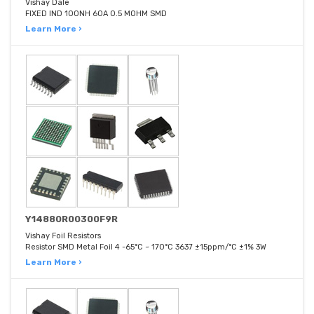
Vishay Dale
FIXED IND 100NH 60A 0.5 MOHM SMD
Learn More ›
Y14880R00300F9R
Vishay Foil Resistors
Resistor SMD Metal Foil 4 -65°C ~ 170°C 3637 ±15ppm/°C ±1% 3W
Learn More ›