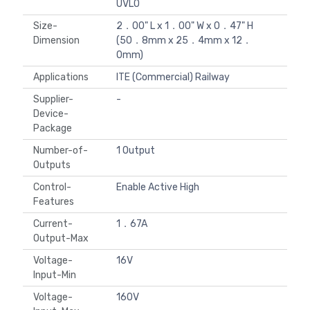
UVLO
Size-
2．00" L x 1．00" W x 0．47" H
Dimension
(50．8mm x 25．4mm x 12．
0mm)
Applications
ITE (Commercial) Railway
Supplier-
-
Device-
Package
Number-of-
1 Output
Outputs
Control-
Enable Active High
Features
Current-
1．67A
Output-Max
Voltage-
16V
Input-Min
Voltage-
160V