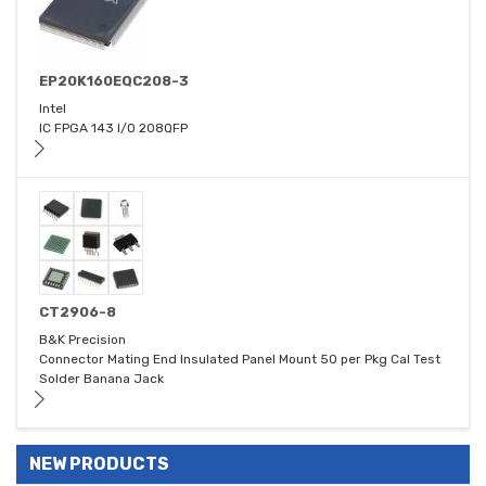
EP20K160EQC208-3
Intel
IC FPGA 143 I/O 208QFP
CT2906-8
B&K Precision
Connector Mating End Insulated Panel Mount 50 per Pkg Cal Test
Solder Banana Jack
NEW PRODUCTS