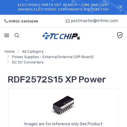
ELECTRONIC PARTS HOT SEARCH - TIME AND COST
WELCOME TO TCCHIP!
SAVINGS,ELECTRONIC COMPONENTS DISTRIBUTOR!
postmaster@mfmic.com
00852-56026268
Home
All Category
Power Supplies - External/Internal (Off-Board)
DC DC Converters
RDF2572S15 XP Power
Images are for reference only See Product