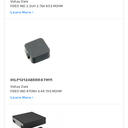
Vishay Dale
FIXED IND 2.2UH 2.75A 83.5 MOHM
Learn More ›
IHLP1212ABERR47M11
Vishay Dale
FIXED IND 470NH 6.4A 19.5 MOHM
Learn More ›