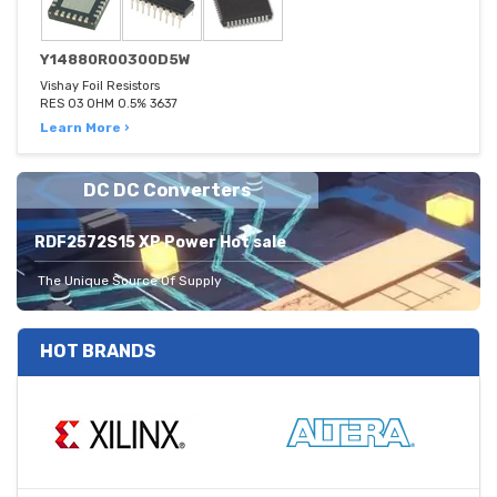
Y14880R00300D5W
Vishay Foil Resistors
RES 03 OHM 0.5% 3637
Learn More ›
DC DC Converters
RDF2572S15 XP Power Hot sale
The Unique Source Of Supply
HOT BRANDS