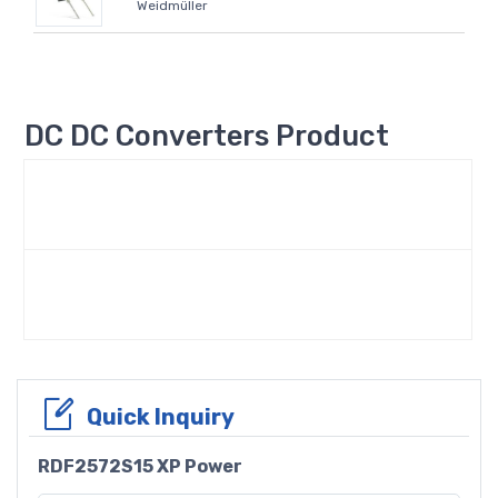
Weidmüller
DC DC Converters Product
Quick Inquiry
RDF2572S15 XP Power