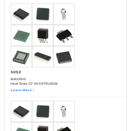
5052
Wakefield
Heat Sinks 72" HS EXTRUSION
Learn More ›