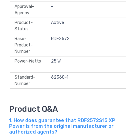
Approval-
-
Agency
Product-
Active
Status
Base-
RDF2572
Product-
Number
Power-Watts
25 W
Standard-
62368-1
Number
Product Q&A
1. How does guarantee that RDF2572S15 XP
Power is from the original manufacturer or
authorized agents?