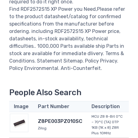
required to do it right once.
Find RDF2572S15 XP Power you Need,Please refer
to the product datasheet/catalog for confirmed
specifications from the manufacturer before
ordering. including RDF2572S15 XP Power price,
datasheets, in-stock availability, technical
difficulties.. 1000,000 Parts available ship Parts in
stock are available for immediate dlivery. Terms &
Conditions. Statement Sitemap. Policy Privacy.
Policy Environmental. Anti-Counterfeit.
People Also Search
Image
Part Number
Description
MCU Z8 8-Bit 0°C
Z8PE003PZ010SC
~ 70°C (TA) OTP
1KB (1K x 8) Z8R
Zilog
Plus 10MHz