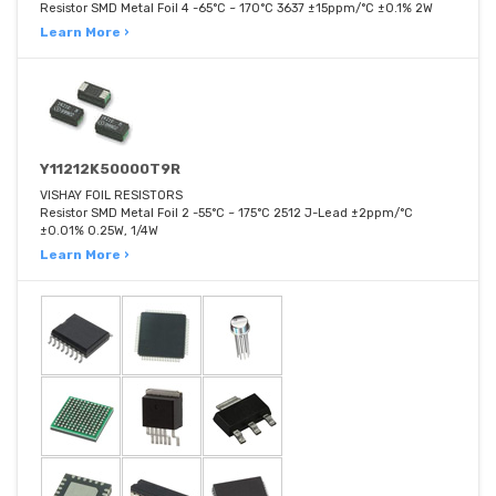
Resistor SMD Metal Foil 4 -65°C ~ 170°C 3637 ±15ppm/°C ±0.1% 2W
Learn More ›
Y11212K50000T9R
VISHAY FOIL RESISTORS
Resistor SMD Metal Foil 2 -55°C ~ 175°C 2512 J-Lead ±2ppm/°C
±0.01% 0.25W, 1/4W
Learn More ›