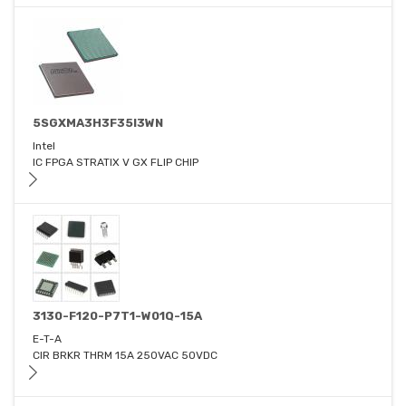
5SGXMA3H3F35I3WN
Intel
IC FPGA STRATIX V GX FLIP CHIP
3130-F120-P7T1-W01Q-15A
E-T-A
CIR BRKR THRM 15A 250VAC 50VDC