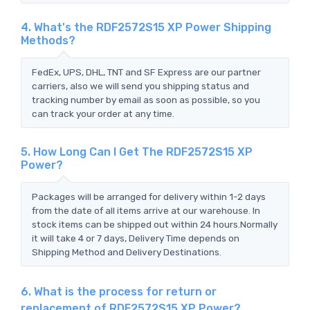
4. What's the RDF2572S15 XP Power Shipping
Methods?
FedEx, UPS, DHL, TNT and SF Express are our partner
carriers, also we will send you shipping status and
tracking number by email as soon as possible, so you
can track your order at any time.
5. How Long Can I Get The RDF2572S15 XP
Power?
Packages will be arranged for delivery within 1-2 days
from the date of all items arrive at our warehouse. In
stock items can be shipped out within 24 hours.Normally
it will take 4 or 7 days, Delivery Time depends on
Shipping Method and Delivery Destinations.
6. What is the process for return or
replacement of RDF2572S15 XP Power?