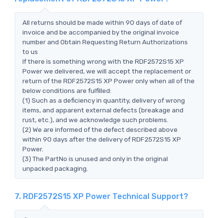
All returns should be made within 90 days of date of
invoice and be accompanied by the original invoice
number and Obtain Requesting Return Authorizations
to us
If there is something wrong with the RDF2572S15 XP
Power we delivered, we will accept the replacement or
return of the RDF2572S15 XP Power only when all of the
below conditions are fulfilled:
(1) Such as a deficiency in quantity, delivery of wrong
items, and apparent external defects (breakage and
rust, etc.), and we acknowledge such problems.
(2) We are informed of the defect described above
within 90 days after the delivery of RDF2572S15 XP
Power.
(3) The PartNo is unused and only in the original
unpacked packaging.
7. RDF2572S15 XP Power Technical Support?