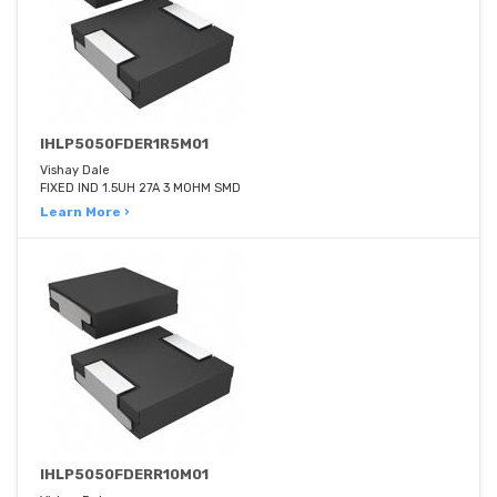
IHLP5050FDER1R5M01
Vishay Dale
FIXED IND 1.5UH 27A 3 MOHM SMD
Learn More ›
IHLP5050FDERR10M01