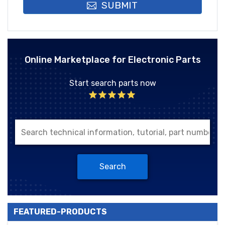
SUBMIT
Online Marketplace for Electronic Parts
Start search parts now
Search
FEATURED-PRODUCTS