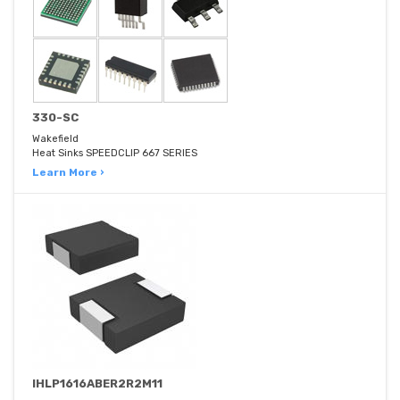
330-SC
Wakefield
Heat Sinks SPEEDCLIP 667 SERIES
Learn More ›
IHLP1616ABER2R2M11