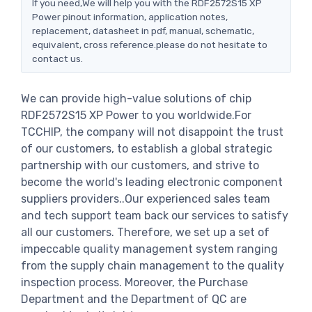
If you need,We will help you with the RDF2572S15 XP
Power pinout information, application notes,
replacement, datasheet in pdf, manual, schematic,
equivalent, cross reference.please do not hesitate to
contact us.
We can provide high-value solutions of chip
RDF2572S15 XP Power to you worldwide.For
TCCHIP, the company will not disappoint the trust
of our customers, to establish a global strategic
partnership with our customers, and strive to
become the world's leading electronic component
suppliers providers..Our experienced sales team
and tech support team back our services to satisfy
all our customers. Therefore, we set up a set of
impeccable quality management system ranging
from the supply chain management to the quality
inspection process. Moreover, the Purchase
Department and the Department of QC are