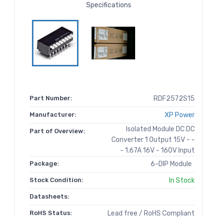
Specifications
Part Number:
RDF2572S15
Manufacturer:
XP Power
Isolated Module DC DC
Part of Overview:
Converter 1 Output 15V - -
- 1.67A 16V - 160V Input
Package:
6-DIP Module
Stock Condition:
In Stock
Datasheets:
RoHS Status:
Lead free / RoHS Compliant