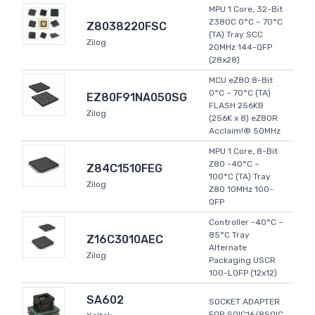
MPU 1 Core, 32-Bit
Z380C 0°C ~ 70°C
Z8038220FSC
(TA) Tray SCC
Zilog
20MHz 144-QFP
(28x28)
MCU eZ80 8-Bit
0°C ~ 70°C (TA)
EZ80F91NA050SG
FLASH 256KB
Zilog
(256K x 8) eZ80R
Acclaim!® 50MHz
MPU 1 Core, 8-Bit
Z80 -40°C ~
Z84C1510FEG
100°C (TA) Tray
Zilog
Z80 10MHz 100-
QFP
Controller -40°C ~
85°C Tray
Z16C3010AEC
Alternate
Zilog
Packaging USCR
100-LQFP (12x12)
SA602
SOCKET ADAPTER
FOR SOIC16/8SOIC