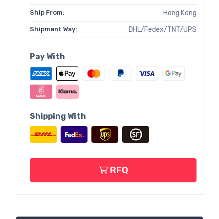
Ship From:
Hong Kong
Shipment Way:
DHL/Fedex/TNT/UPS
Pay With
Shipping With
RFQ