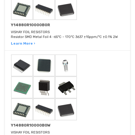
Y14880R10000B0R
VISHAY FOIL RESISTORS
Resistor SMD Metal Foil 4 -65°C ~ 170°C 3637 ±15ppm/°C ±0.1% 2W
Learn More ›
Y14880R10000B0W
VISHAY FOIL RESISTORS