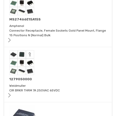
MS27466E15A15S
Amphenol
Connector Receptacle, Female Sockets Gold Panel Mount, Flange
15 Positions N (Normal) Bulk
1279050000
Weidmuller
CIR BRKR THRM 7A 250VAC 65VDC