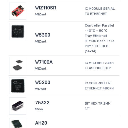
WIZ110SR
IC MODULE SERIAL
TO ETHERNET
WIZnet
Controller Parallel
-40°C ~ 80°C
W5300
Tray Ethernet
10/100 Base-T/TX
WIZnet
PHY 100-LQFP
(14x14)
W7100A
IC MCU 8BIT 64KB
FLASH 100LQFP
WIZnet
W5200
IC CONTROLLER
ETHERNET 48QFN
WIZnet
75322
BIT HEX TR 2MM
1.1"
Wiha
AH20