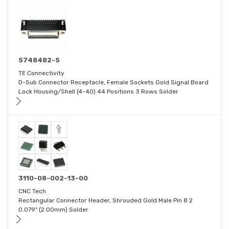
5748482-5
TE Connectivity
D-Sub Connector Receptacle, Female Sockets Gold Signal Board
Lock Housing/Shell (4-40) 44 Positions 3 Rows Solder
3110-08-002-13-00
CNC Tech
Rectangular Connector Header, Shrouded Gold Male Pin 8 2
0.079" (2.00mm) Solder