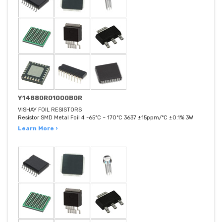
Y14880R01000B0R
VISHAY FOIL RESISTORS
Resistor SMD Metal Foil 4 -65°C ~ 170°C 3637 ±15ppm/°C ±0.1% 3W
Learn More ›