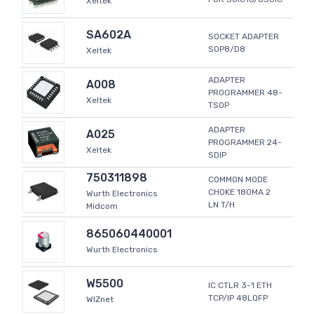
Xeltek
SA602A
SOCKET ADAPTER
SOP8/D8
Xeltek
ADAPTER
A008
PROGRAMMER 48-
Xeltek
TSOP
ADAPTER
A025
PROGRAMMER 24-
Xeltek
SDIP
750311898
COMMON MODE
CHOKE 180MA 2
Wurth Electronics
LN T/H
Midcom
865060440001
Wurth Electronics
W5500
IC CTLR 3-1 ETH
TCP/IP 48LQFP
WIZnet