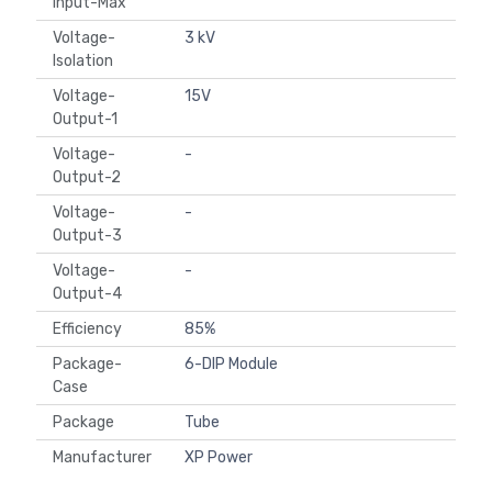
Input-Max
Voltage-
3 kV
Isolation
Voltage-
15V
Output-1
Voltage-
-
Output-2
Voltage-
-
Output-3
Voltage-
-
Output-4
Efficiency
85%
Package-
6-DIP Module
Case
Package
Tube
Manufacturer
XP Power