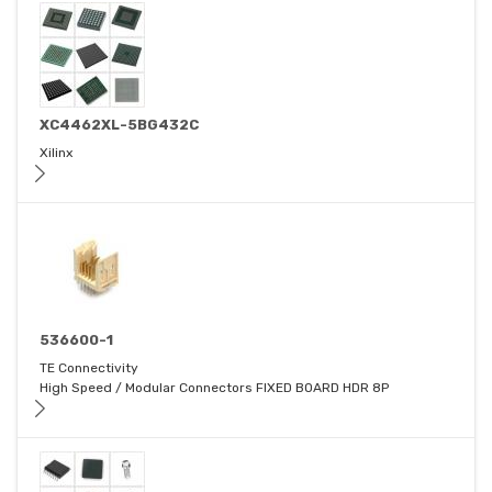
XC4462XL-5BG432C
Xilinx
536600-1
TE Connectivity
High Speed / Modular Connectors FIXED BOARD HDR 8P