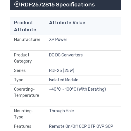
RDF2572S15 Specifications
Product
Attribute Value
Attribute
Manufacturer
XP Power
Product
DC DC Converters
Category
Series
RDF25 (25W)
Type
Isolated Module
Operating-
-40°C ~ 100°C (With Derating)
Temperature
Mounting-
Through Hole
Type
Features
Remote On/Off OCP OTP OVP SCP