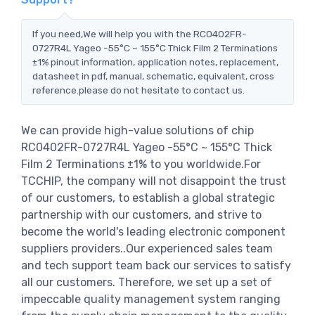
If you need,We will help you with the RC0402FR-
0727R4L Yageo -55°C ~ 155°C Thick Film 2 Terminations
±1% pinout information, application notes, replacement,
datasheet in pdf, manual, schematic, equivalent, cross
reference.please do not hesitate to contact us.
We can provide high-value solutions of chip
RC0402FR-0727R4L Yageo -55°C ~ 155°C Thick
Film 2 Terminations ±1% to you worldwide.For
TCCHIP, the company will not disappoint the trust
of our customers, to establish a global strategic
partnership with our customers, and strive to
become the world's leading electronic component
suppliers providers..Our experienced sales team
and tech support team back our services to satisfy
all our customers. Therefore, we set up a set of
impeccable quality management system ranging