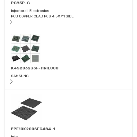
PC95P-C
Injectorall Electronics
PCB COPPER CLAD POS 4.5X7"1 SIDE
K4S283233F-HNIL000
SAMSUNG
EPF10K200SFC484-1
Intel