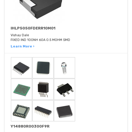
IHLP5050FDERR10M01
Vishay Dale
FIXED IND 100NH 60A 0.5 MOHM SMD
Learn More ›
Y14880R00300F9R