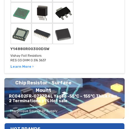
Y14880R00300D5W
Vishay Foil Resistors
RES 03 OHM 0.5% 3637
Learn More ›
Chip Resistor - Surface
Mount
RC0402FR-0727R4L Yageo -55°C ~ 155°C Thick Film
2 Terminations ±1% Hot sale
The Unique Source Of Supply