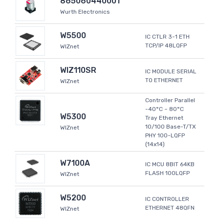
865060440001
Wurth Electronics
W5500
IC CTLR 3-1 ETH
TCP/IP 48LQFP
WIZnet
WIZ110SR
IC MODULE SERIAL
TO ETHERNET
WIZnet
Controller Parallel
-40°C ~ 80°C
W5300
Tray Ethernet
10/100 Base-T/TX
WIZnet
PHY 100-LQFP
(14x14)
W7100A
IC MCU 8BIT 64KB
FLASH 100LQFP
WIZnet
W5200
IC CONTROLLER
ETHERNET 48QFN
WIZnet