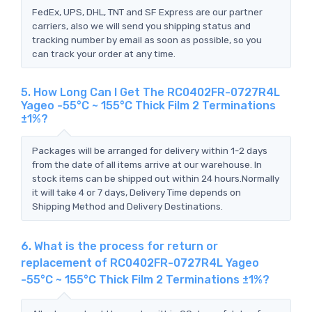
FedEx, UPS, DHL, TNT and SF Express are our partner
carriers, also we will send you shipping status and
tracking number by email as soon as possible, so you
can track your order at any time.
5. How Long Can I Get The RC0402FR-0727R4L
Yageo -55°C ~ 155°C Thick Film 2 Terminations
±1%?
Packages will be arranged for delivery within 1-2 days
from the date of all items arrive at our warehouse. In
stock items can be shipped out within 24 hours.Normally
it will take 4 or 7 days, Delivery Time depends on
Shipping Method and Delivery Destinations.
6. What is the process for return or
replacement of RC0402FR-0727R4L Yageo
-55°C ~ 155°C Thick Film 2 Terminations ±1%?