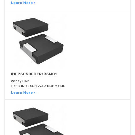
Learn More ›
IHLP5050FDER1R5M01
Vishay Dale
FIXED IND 1.5UH 27A 3 MOHM SMD
Learn More ›