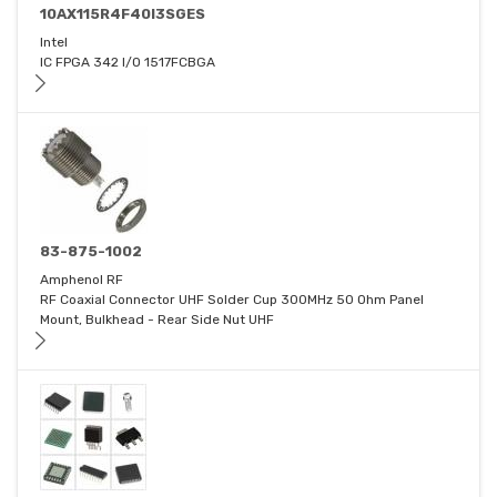
10AX115R4F40I3SGES
Intel
IC FPGA 342 I/O 1517FCBGA
83-875-1002
Amphenol RF
RF Coaxial Connector UHF Solder Cup 300MHz 50 Ohm Panel
Mount, Bulkhead - Rear Side Nut UHF