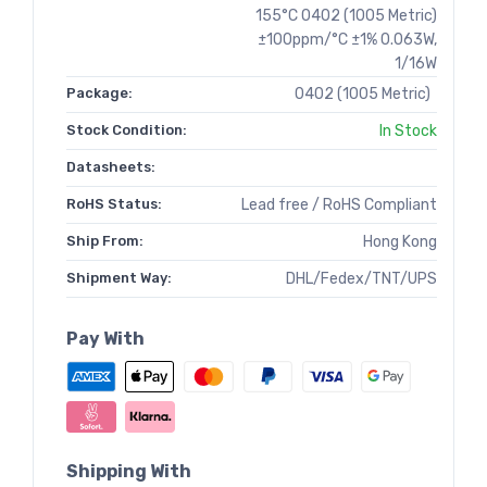
155°C 0402 (1005 Metric)
±100ppm/°C ±1% 0.063W,
1/16W
Package:
0402 (1005 Metric)
Stock Condition:
In Stock
Datasheets:
RoHS Status:
Lead free / RoHS Compliant
Ship From:
Hong Kong
Shipment Way:
DHL/Fedex/TNT/UPS
Pay With
Shipping With