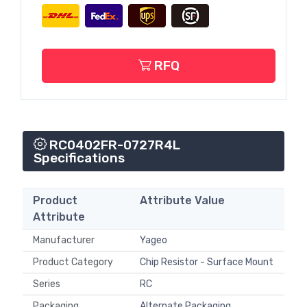
RFQ
RC0402FR-0727R4L
Specifications
Product
Attribute Value
Attribute
Manufacturer
Yageo
Product Category
Chip Resistor - Surface Mount
Series
RC
Packaging
Alternate Packaging