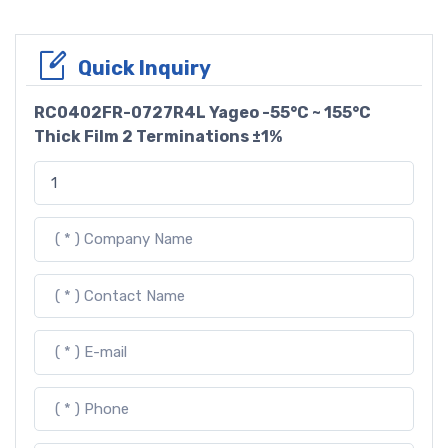
Quick Inquiry
RC0402FR-0727R4L Yageo -55°C ~ 155°C
Thick Film 2 Terminations ±1%