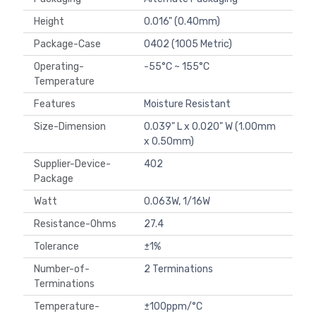
Height
0.016" (0.40mm)
Package-Case
0402 (1005 Metric)
Operating-
-55°C ~ 155°C
Temperature
Features
Moisture Resistant
Size-Dimension
0.039" L x 0.020" W (1.00mm
x 0.50mm)
Supplier-Device-
402
Package
Watt
0.063W, 1/16W
Resistance-Ohms
27.4
Tolerance
±1%
Number-of-
2 Terminations
Terminations
Temperature-
±100ppm/°C