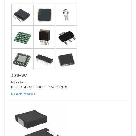
330-SC
Wakefield
Heat Sinks SPEEDCLIP 667 SERIES
Learn More ›