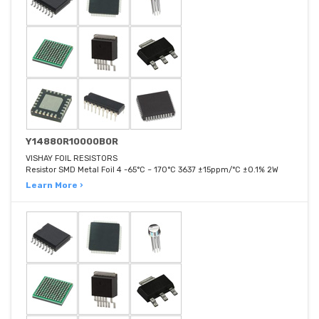
Y14880R10000B0R
VISHAY FOIL RESISTORS
Resistor SMD Metal Foil 4 -65°C ~ 170°C 3637 ±15ppm/°C ±0.1% 2W
Learn More ›