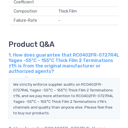
Coefficient
Composition
Thick Film
Failure-Rate
-
Product Q&A
1. How does guarantee that RC0402FR-0727R4L
Yageo -55°C ~ 155°C Thick Film 2 Terminations
±1% is from the original manufacturer or
authorized agents?
We strictly enforce supplier audits on RC0402FR-
0727R4L Yageo -55°C ~ 155°C Thick Film 2 Terminations
±1%, and we pay more attention to RC0402FR-0727R4L
Yageo -55°C ~ 155°C Thick Film 2 Terminations ±1%'s
channels and quality than anyone else. Please feel free
to buy our products.