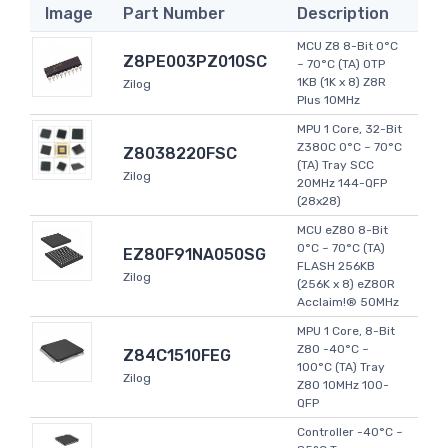
Image
Part Number
Description
MCU Z8 8-Bit 0°C
Z8PE003PZ010SC
~ 70°C (TA) OTP
1KB (1K x 8) Z8R
Zilog
Plus 10MHz
MPU 1 Core, 32-Bit
Z380C 0°C ~ 70°C
Z8038220FSC
(TA) Tray SCC
Zilog
20MHz 144-QFP
(28x28)
MCU eZ80 8-Bit
0°C ~ 70°C (TA)
EZ80F91NA050SG
FLASH 256KB
Zilog
(256K x 8) eZ80R
Acclaim!® 50MHz
MPU 1 Core, 8-Bit
Z80 -40°C ~
Z84C1510FEG
100°C (TA) Tray
Zilog
Z80 10MHz 100-
QFP
Controller -40°C ~