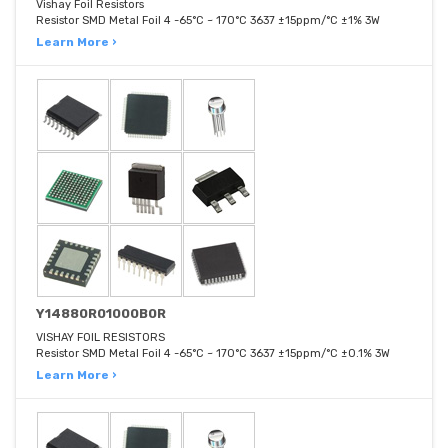
Vishay Foil Resistors
Resistor SMD Metal Foil 4 -65°C ~ 170°C 3637 ±15ppm/°C ±1% 3W
Learn More ›
Y14880R01000B0R
VISHAY FOIL RESISTORS
Resistor SMD Metal Foil 4 -65°C ~ 170°C 3637 ±15ppm/°C ±0.1% 3W
Learn More ›