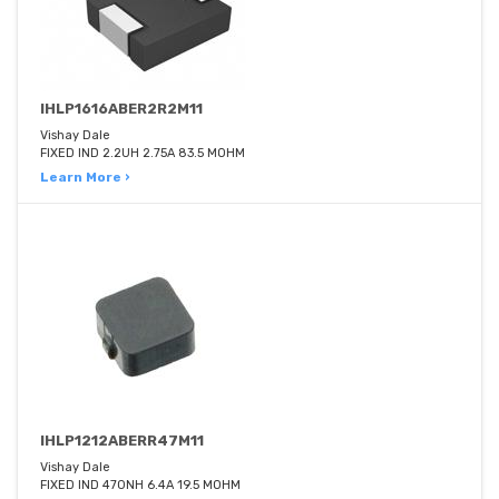
IHLP1616ABER2R2M11
Vishay Dale
FIXED IND 2.2UH 2.75A 83.5 MOHM
Learn More ›
IHLP1212ABERR47M11
Vishay Dale
FIXED IND 470NH 6.4A 19.5 MOHM