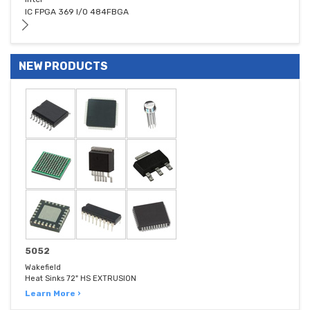
IC FPGA 369 I/O 484FBGA
NEW PRODUCTS
5052
Wakefield
Heat Sinks 72" HS EXTRUSION
Learn More ›