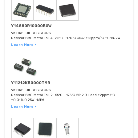
Y14880R10000B0W
VISHAY FOIL RESISTORS
Resistor SMD Metal Foil 4 -65°C ~ 170°C 3637 ±15ppm/°C ±0.1% 2W
Learn More ›
Y11212K50000T9R
VISHAY FOIL RESISTORS
Resistor SMD Metal Foil 2 -55°C ~ 175°C 2512 J-Lead ±2ppm/°C
±0.01% 0.25W, 1/4W
Learn More ›