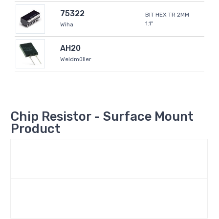
75322
BIT HEX TR 2MM
1.1"
Wiha
AH20
Weidmüller
Chip Resistor - Surface Mount
Product