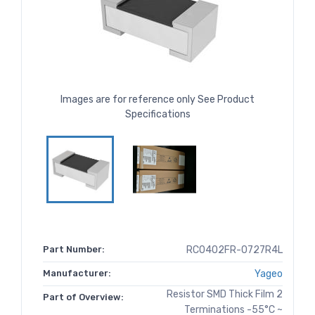
Images are for reference only See Product
Specifications
Part Number:
RC0402FR-0727R4L
Manufacturer:
Yageo
Resistor SMD Thick Film 2
Part of Overview:
Terminations -55°C ~