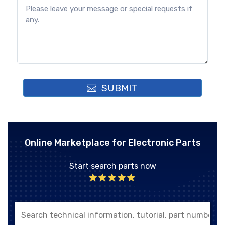
SUBMIT
Online Marketplace for Electronic Parts
Start search parts now