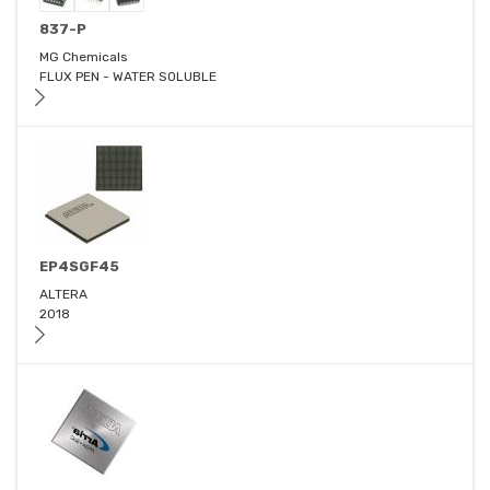
837-P
MG Chemicals
FLUX PEN - WATER SOLUBLE
EP4SGF45
ALTERA
2018