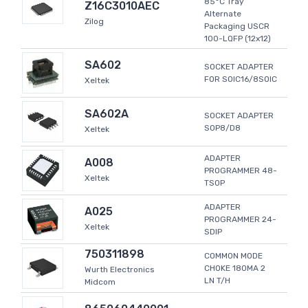
85°C Tray
Z16C3010AEC
Alternate
Zilog
Packaging USCR
100-LQFP (12x12)
SA602
SOCKET ADAPTER
FOR SOIC16/8SOIC
Xeltek
SA602A
SOCKET ADAPTER
SOP8/D8
Xeltek
ADAPTER
A008
PROGRAMMER 48-
Xeltek
TSOP
ADAPTER
A025
PROGRAMMER 24-
Xeltek
SDIP
750311898
COMMON MODE
CHOKE 180MA 2
Wurth Electronics
LN T/H
Midcom