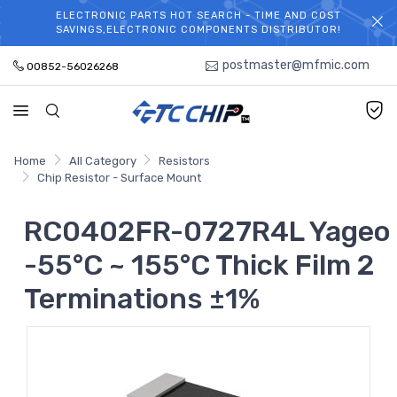
ELECTRONIC PARTS HOT SEARCH - TIME AND COST
WELCOME TO TCCHIP!
SAVINGS,ELECTRONIC COMPONENTS DISTRIBUTOR!
postmaster@mfmic.com
00852-56026268
Home
All Category
Resistors
Chip Resistor - Surface Mount
RC0402FR-0727R4L Yageo
-55°C ~ 155°C Thick Film 2
Terminations ±1%