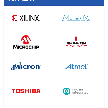
HOT BRANDS