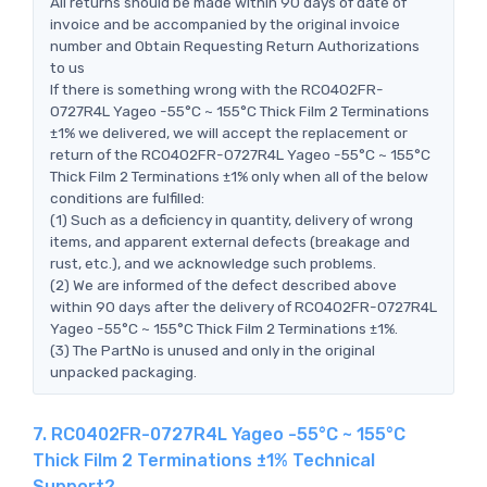
All returns should be made within 90 days of date of
invoice and be accompanied by the original invoice
number and Obtain Requesting Return Authorizations
to us
If there is something wrong with the RC0402FR-
0727R4L Yageo -55°C ~ 155°C Thick Film 2 Terminations
±1% we delivered, we will accept the replacement or
return of the RC0402FR-0727R4L Yageo -55°C ~ 155°C
Thick Film 2 Terminations ±1% only when all of the below
conditions are fulfilled:
(1) Such as a deficiency in quantity, delivery of wrong
items, and apparent external defects (breakage and
rust, etc.), and we acknowledge such problems.
(2) We are informed of the defect described above
within 90 days after the delivery of RC0402FR-0727R4L
Yageo -55°C ~ 155°C Thick Film 2 Terminations ±1%.
(3) The PartNo is unused and only in the original
unpacked packaging.
7. RC0402FR-0727R4L Yageo -55°C ~ 155°C
Thick Film 2 Terminations ±1% Technical
Support?