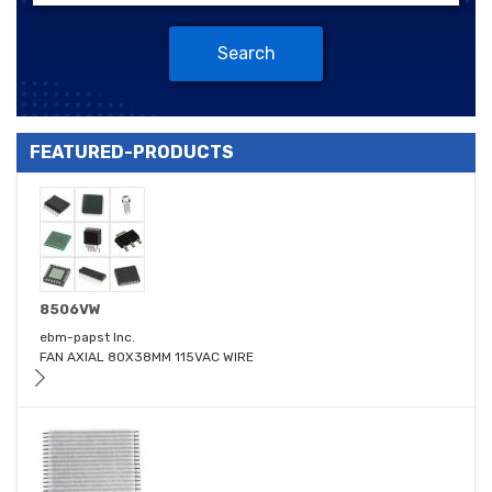
Search
FEATURED-PRODUCTS
8506VW
ebm-papst Inc.
FAN AXIAL 80X38MM 115VAC WIRE