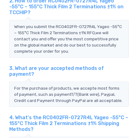
2. How to order RC0402FR-0727R4L Yageo
-55°C ~ 155°C Thick Film 2 Terminations ±1% on
TCCHIP?
When you submit the RC0402FR-0727R4L Yageo -55°C
~ 155°C Thick Film 2 Terminations ±1% RFQ,we will
contact you and offer you the most competitive price
on the global market and do our best to successfully
complete your order for you.
3. What are your accepted methods of
payment?
For the purchase of products, we accepte most forms
of payment, such as paymentT/T(Bank wire), Paypal,
Credit card Payment through PayPal are all acceptable.
4. What's the RC0402FR-0727R4L Yageo -55°C ~
155°C Thick Film 2 Terminations ±1% Shipping
Methods?