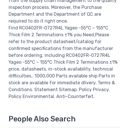
from the supply chain management to the quality
inspection process. Moreover, the Purchase
Department and the Department of QC are
required to do it right once.
Find RC0402FR-0727R4L Yageo -55°C ~ 155°C
Thick Film 2 Terminations ±1% you Need,Please
refer to the product datasheet/catalog for
confirmed specifications from the manufacturer
before ordering. including RC0402FR-0727R4L
Yageo -55°C ~ 155°C Thick Film 2 Terminations ±1%
price, datasheets, in-stock availability, technical
difficulties.. 1000,000 Parts available ship Parts in
stock are available for immediate dlivery. Terms &
Conditions. Statement Sitemap. Policy Privacy.
Policy Environmental. Anti-Counterfeit.
People Also Search