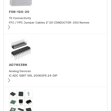
FSN-12A-20
TE Connectivity
FFC / FPC Jumper Cables 2" 20 CONDUCTOR .050 Nomex
AD7853BN
Analog Devices
IC ADC 12BIT SRL 200KSPS 24-DIP