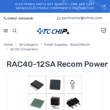
ELECTRONIC PARTS HOT SEARCH - TIME AND COST
WELCOME TO TCCHIP!
SAVINGS,ELECTRONIC COMPONENTS DISTRIBUTOR!
postmaster@mfmic.com
00852-56026268
Home
All Category
Power Supplies - Board Mount
AC DC Converters
RAC40-12SA Recom Power