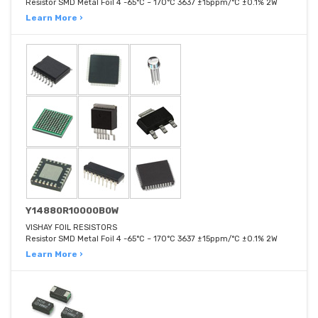
Resistor SMD Metal Foil 4 -65°C ~ 170°C 3637 ±15ppm/°C ±0.1% 2W
Learn More ›
Y14880R10000B0W
VISHAY FOIL RESISTORS
Resistor SMD Metal Foil 4 -65°C ~ 170°C 3637 ±15ppm/°C ±0.1% 2W
Learn More ›