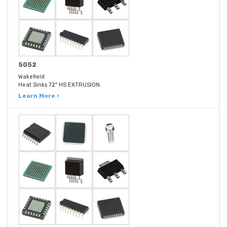
5052
Wakefield
Heat Sinks 72" HS EXTRUSION
Learn More ›