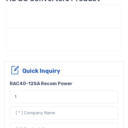
Quick Inquiry
RAC40-12SA Recom Power