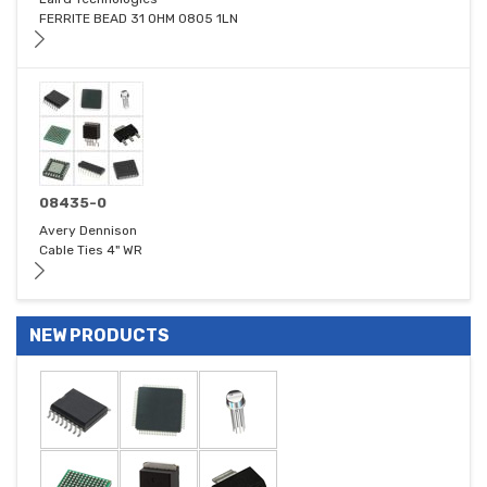
FERRITE BEAD 31 OHM 0805 1LN
08435-0
Avery Dennison
Cable Ties 4" WR
NEW PRODUCTS