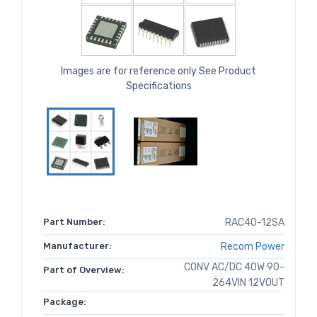
Images are for reference only See Product
Specifications
Part Number:
RAC40-12SA
Manufacturer:
Recom Power
CONV AC/DC 40W 90-
Part of Overview:
264VIN 12VOUT
Package: