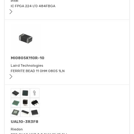
Intel
IC FPGA 224 I/O 484FBGA
MI0805K110R-10
Laird Technologies
FERRITE BEAD 11 OHM 0805 1LN
UAL10-3R3F8
Riedon