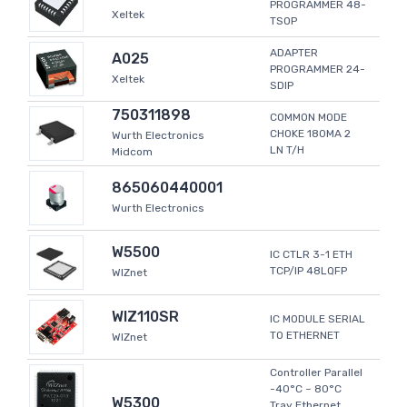
PROGRAMMER 48-
Xeltek
TSOP
ADAPTER
A025
PROGRAMMER 24-
Xeltek
SDIP
750311898
COMMON MODE
CHOKE 180MA 2
Wurth Electronics
LN T/H
Midcom
865060440001
Wurth Electronics
W5500
IC CTLR 3-1 ETH
TCP/IP 48LQFP
WIZnet
WIZ110SR
IC MODULE SERIAL
TO ETHERNET
WIZnet
Controller Parallel
-40°C ~ 80°C
W5300
Tray Ethernet