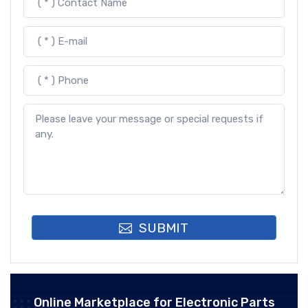
SUBMIT
Online Marketplace for Electronic Parts