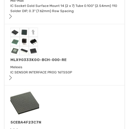
Mill-Max
IC Socket Gold Surface Mount 14 (2 x 7) Tube 0.100" (2.54mm) 110
Solder DIP, 0.3" (7.62mm) Row Spacing
MLX90333KGO-BCH-000-RE
Melexis
IC SENSOR INTERFACE PROG 16TSSOP
5CEBA4F23C7N