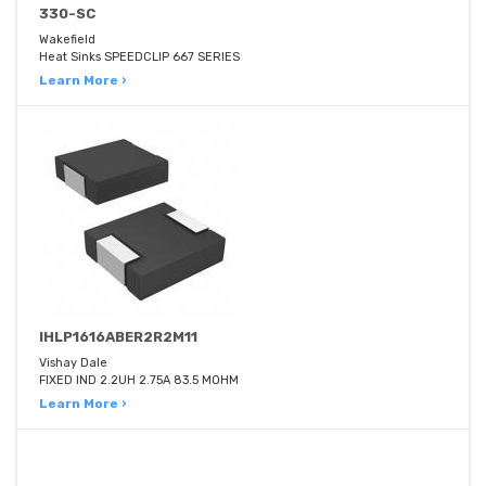
330-SC
Wakefield
Heat Sinks SPEEDCLIP 667 SERIES
Learn More ›
IHLP1616ABER2R2M11
Vishay Dale
FIXED IND 2.2UH 2.75A 83.5 MOHM
Learn More ›