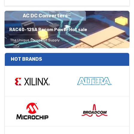
AC DC Converters
RAC40-12SA Recom Power Hot sale
The Unique Source Of Supply
HOT BRANDS