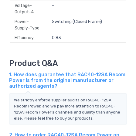
Voltage-
-
Output-4
Power-
Switching (Closed Frame)
Supply-Type
Efficiency
0.83
Product Q&A
1. How does guarantee that RAC40-12SA Recom
Power is from the original manufacturer or
authorized agents?
We strictly enforce supplier audits on RAC40-12SA
Recom Power, and we pay more attention to RAC40-
12SA Recom Power's channels and quality than anyone
else. Please feel free to buy our products.
2. How to order RAC40-12SA Recom Power on