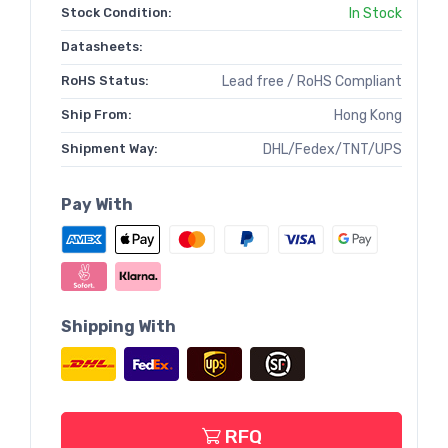
Stock Condition:
In Stock
Datasheets:
RoHS Status:
Lead free / RoHS Compliant
Ship From:
Hong Kong
Shipment Way:
DHL/Fedex/TNT/UPS
Pay With
Shipping With
RFQ