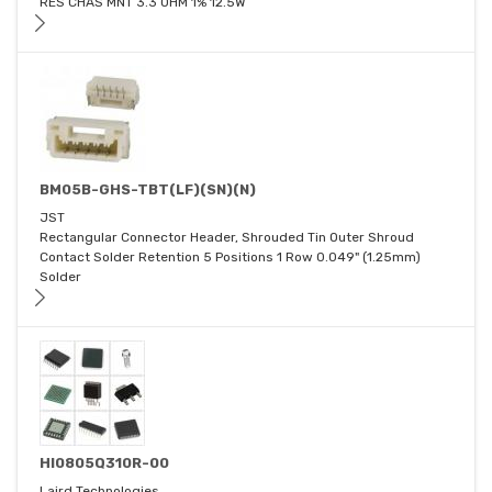
RES CHAS MNT 3.3 OHM 1% 12.5W
BM05B-GHS-TBT(LF)(SN)(N)
JST
Rectangular Connector Header, Shrouded Tin Outer Shroud
Contact Solder Retention 5 Positions 1 Row 0.049" (1.25mm)
Solder
HI0805Q310R-00
Laird Technologies