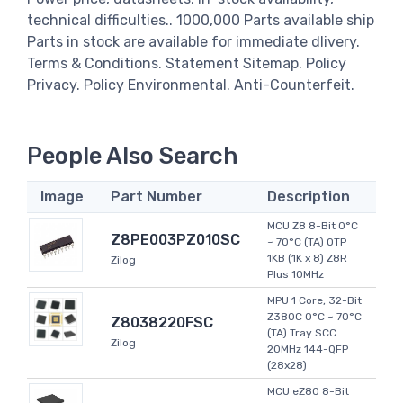
technical difficulties.. 1000,000 Parts available ship
Parts in stock are available for immediate dlivery.
Terms & Conditions. Statement Sitemap. Policy
Privacy. Policy Environmental. Anti-Counterfeit.
People Also Search
Image
Part Number
Description
MCU Z8 8-Bit 0°C
Z8PE003PZ010SC
~ 70°C (TA) OTP
1KB (1K x 8) Z8R
Zilog
Plus 10MHz
MPU 1 Core, 32-Bit
Z380C 0°C ~ 70°C
Z8038220FSC
(TA) Tray SCC
Zilog
20MHz 144-QFP
(28x28)
MCU eZ80 8-Bit