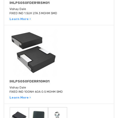
IHLP5050FDER1R5M01
Vishay Dale
FIXED IND 1.5UH 27A 3 MOHM SMD
Learn More ›
IHLP5050FDERR10M01
Vishay Dale
FIXED IND 100NH 60A 0.5 MOHM SMD
Learn More ›