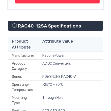
RAC40-12SA Specifications
Product
Attribute Value
Attribute
Manufacturer
Recom Power
Product
AC DC Converters
Category
Series
POWERLINE RAC40-A
Operating-
-25°C ~ 70°C
Temperature
Mounting-
Through Hole
Type
Features
OCP, OTP, SCP