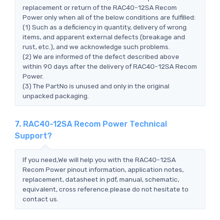
replacement or return of the RAC40-12SA Recom
Power only when all of the below conditions are fulfilled:
(1) Such as a deficiency in quantity, delivery of wrong
items, and apparent external defects (breakage and
rust, etc.), and we acknowledge such problems.
(2) We are informed of the defect described above
within 90 days after the delivery of RAC40-12SA Recom
Power.
(3) The PartNo is unused and only in the original
unpacked packaging.
7. RAC40-12SA Recom Power Technical
Support?
If you need,We will help you with the RAC40-12SA
Recom Power pinout information, application notes,
replacement, datasheet in pdf, manual, schematic,
equivalent, cross reference.please do not hesitate to
contact us.