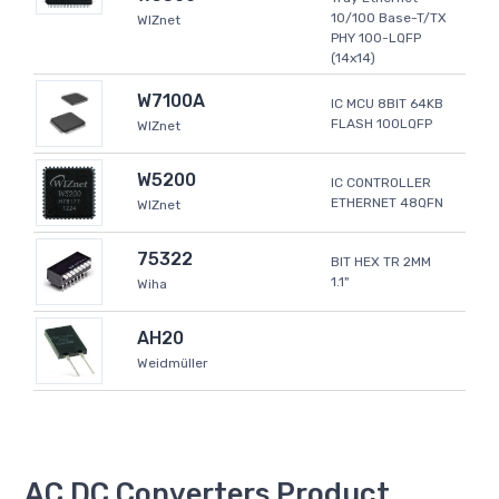
10/100 Base-T/TX
WIZnet
PHY 100-LQFP
(14x14)
W7100A
IC MCU 8BIT 64KB
FLASH 100LQFP
WIZnet
W5200
IC CONTROLLER
ETHERNET 48QFN
WIZnet
75322
BIT HEX TR 2MM
1.1"
Wiha
AH20
Weidmüller
AC DC Converters Product