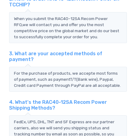
TCCHIP?
When you submit the RAC40-12SA Recom Power
RFQ,we will contact you and offer you the most
competitive price on the global market and do our best
to successfully complete your order for you.
3. What are your accepted methods of
payment?
For the purchase of products, we accepte most forms
of payment, such as paymentT/T(Bank wire), Paypal,
Credit card Payment through PayPal are all acceptable.
4. What's the RAC40-12SA Recom Power
Shipping Methods?
FedEx, UPS, DHL, TNT and SF Express are our partner
carriers, also we will send you shipping status and
tracking number by email as soon as possible, so you