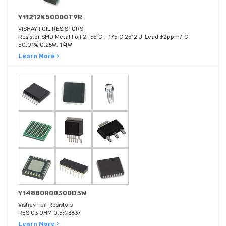
Y11212K50000T9R
VISHAY FOIL RESISTORS
Resistor SMD Metal Foil 2 -55°C ~ 175°C 2512 J-Lead ±2ppm/°C
±0.01% 0.25W, 1/4W
Learn More ›
Y14880R00300D5W
Vishay Foil Resistors
RES 03 OHM 0.5% 3637
Learn More ›