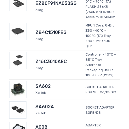
0°C ~ 70°C (TA)
EZ80F91NA050SG
FLASH 256KB
Zilog
(256K x 8) eZ80R
Acclaim!® 50MHz
MPU 1 Core, 8-Bit
Z80 -40°C ~
Z84C1510FEG
100°C (TA) Tray
Zilog
Z80 10MHz 100-
QFP
Controller -40°C ~
85°C Tray
Z16C3010AEC
Alternate
Zilog
Packaging USCR
100-LQFP (12x12)
SA602
SOCKET ADAPTER
FOR SOIC16/8SOIC
Xeltek
SA602A
SOCKET ADAPTER
SOP8/D8
Xeltek
ADAPTER
A008