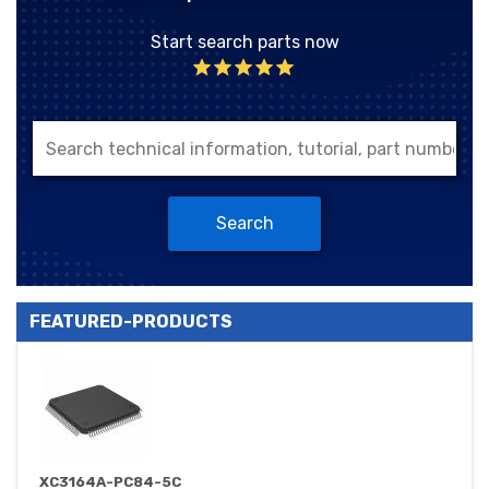
Start search parts now
Search
FEATURED-PRODUCTS
XC3164A-PC84-5C