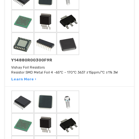
Y14880R00300F9R
Vishay Foil Resistors
Resistor SMD Metal Foil 4 -65°C ~ 170°C 3637 ±15ppm/°C ±1% 3W
Learn More ›