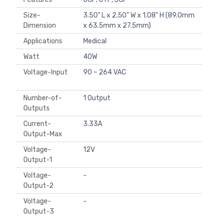
Size-
3.50" L x 2.50" W x 1.08" H (89.0mm
Dimension
x 63.5mm x 27.5mm)
Applications
Medical
Watt
40W
Voltage-Input
90 ~ 264 VAC
Number-of-
1 Output
Outputs
Current-
3.33A
Output-Max
Voltage-
12V
Output-1
Voltage-
-
Output-2
Voltage-
-
Output-3