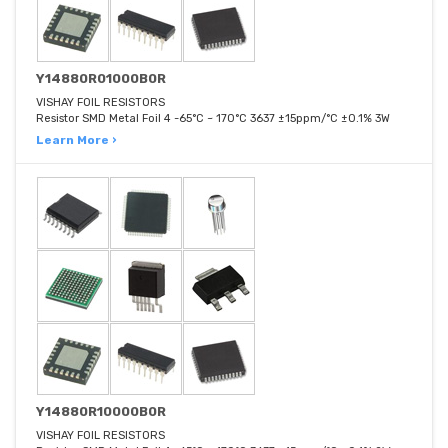
Y14880R01000B0R
VISHAY FOIL RESISTORS
Resistor SMD Metal Foil 4 -65°C ~ 170°C 3637 ±15ppm/°C ±0.1% 3W
Learn More ›
Y14880R10000B0R
VISHAY FOIL RESISTORS