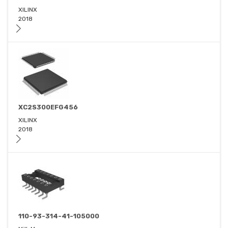
XILINX
2018
XC2S300EFG456
XILINX
2018
110-93-314-41-105000