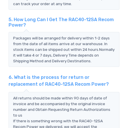
can track your order at any time.
5. How Long Can I Get The RAC40-12SA Recom
Power?
Packages will be arranged for delivery within 1-2 days
from the date of all items arrive at our warehouse. In
stock items can be shipped out within 24 hours.Normally
it will take 4 or 7 days, Delivery Time depends on
Shipping Method and Delivery Destinations.
6. What is the process for return or
replacement of RAC40-12SA Recom Power?
All returns should be made within 90 days of date of
invoice and be accompanied by the original invoice
number and Obtain Requesting Return Authorizations
to us
If there is something wrong with the RAC40-12SA
Recom Power we delivered, we will accept the