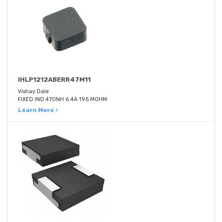
IHLP1212ABERR47M11
Vishay Dale
FIXED IND 470NH 6.4A 19.5 MOHM
Learn More ›