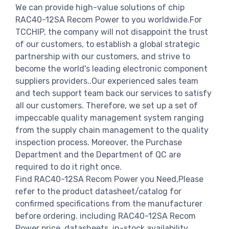
We can provide high-value solutions of chip
RAC40-12SA Recom Power to you worldwide.For
TCCHIP, the company will not disappoint the trust
of our customers, to establish a global strategic
partnership with our customers, and strive to
become the world's leading electronic component
suppliers providers..Our experienced sales team
and tech support team back our services to satisfy
all our customers. Therefore, we set up a set of
impeccable quality management system ranging
from the supply chain management to the quality
inspection process. Moreover, the Purchase
Department and the Department of QC are
required to do it right once.
Find RAC40-12SA Recom Power you Need,Please
refer to the product datasheet/catalog for
confirmed specifications from the manufacturer
before ordering. including RAC40-12SA Recom
Power price, datasheets, in-stock availability,